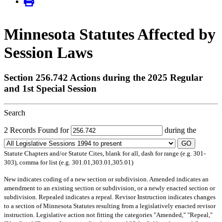
Minnesota Statutes Affected by
Session Laws
Section 256.742 Actions during the 2025 Regular
and 1st Special Session
Search
2 Records Found for
during the
GO
Statute Chapters and/or Statute Cites, blank for all, dash for range (e.g. 301-
303), comma for list (e.g. 301.01,303.01,305.01)
New
indicates coding of a new section or subdivision.
Amended
indicates an
amendment to an existing section or subdivision, or a newly enacted section or
subdivision.
Repealed
indicates a repeal.
Revisor Instruction
indicates changes
to a section of Minnesota Statutes resulting from a legislatively enacted revisor
instruction. Legislative action not fitting the categories "Amended," "Repeal,"