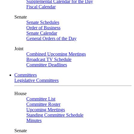
Supplemental Calendar for the Day
Fiscal Calendar
Senate
Senate Schedules
Order of Business
Senate Calendar
General Orders of the Day
Joint
Combined Upcoming Meetings
Broadcast TV Schedule
Committee Deadlines
Committees
Legislative Committees
House
Committee List
Committee Roster
Upcoming Meetings
Standing Committee Schedule
Minutes
Senate