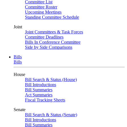
Committee List
Committee Roster
Upcoming Meetings
Standing Committee Schedule
Joint
Joint Committees & Task Forces
Committee Deadlines
Bills In Conference Committee
Side by Side Comparisons
Bills
Bills
House
Bill Search & Status (House)
Bill Introductions
Bill Summaries
Act Summaries
Fiscal Tracking Sheets
Senate
Bill Search & Status (Senate)
Bill Introductions
Bill Summaries