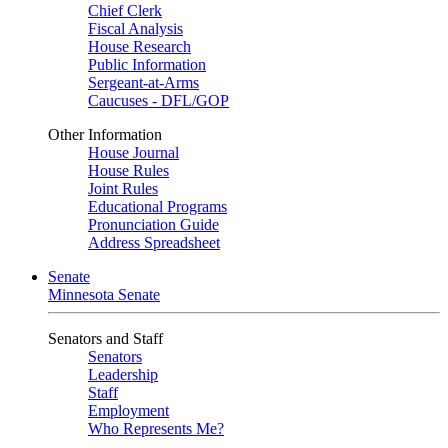
Chief Clerk
Fiscal Analysis
House Research
Public Information
Sergeant-at-Arms
Caucuses - DFL/GOP
Other Information
House Journal
House Rules
Joint Rules
Educational Programs
Pronunciation Guide
Address Spreadsheet
Senate
Minnesota Senate
Senators and Staff
Senators
Leadership
Staff
Employment
Who Represents Me?