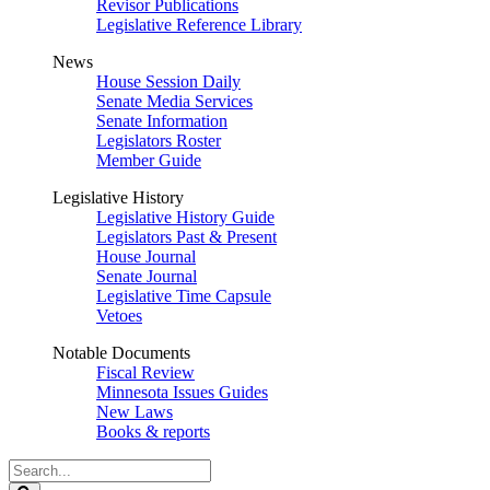
Revisor Publications
Legislative Reference Library
News
House Session Daily
Senate Media Services
Senate Information
Legislators Roster
Member Guide
Legislative History
Legislative History Guide
Legislators Past & Present
House Journal
Senate Journal
Legislative Time Capsule
Vetoes
Notable Documents
Fiscal Review
Minnesota Issues Guides
New Laws
Books & reports
Search
Legislature