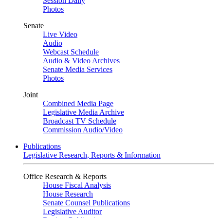
Session Daily
Photos
Senate
Live Video
Audio
Webcast Schedule
Audio & Video Archives
Senate Media Services
Photos
Joint
Combined Media Page
Legislative Media Archive
Broadcast TV Schedule
Commission Audio/Video
Publications
Legislative Research, Reports & Information
Office Research & Reports
House Fiscal Analysis
House Research
Senate Counsel Publications
Legislative Auditor