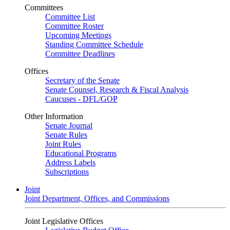
Committees
Committee List
Committee Roster
Upcoming Meetings
Standing Committee Schedule
Committee Deadlines
Offices
Secretary of the Senate
Senate Counsel, Research & Fiscal Analysis
Caucuses - DFL/GOP
Other Information
Senate Journal
Senate Rules
Joint Rules
Educational Programs
Address Labels
Subscriptions
Joint
Joint Department, Offices, and Commissions
Joint Legislative Offices