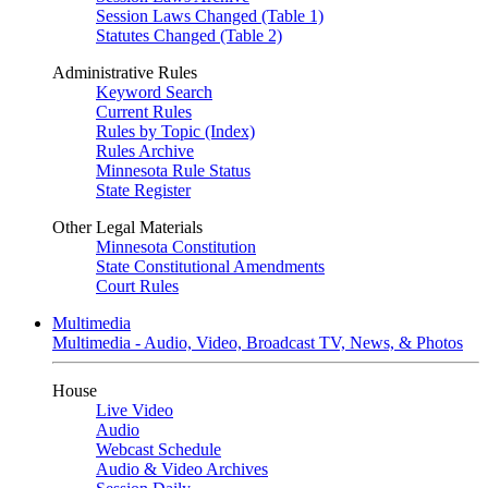
Session Laws Changed (Table 1)
Statutes Changed (Table 2)
Administrative Rules
Keyword Search
Current Rules
Rules by Topic (Index)
Rules Archive
Minnesota Rule Status
State Register
Other Legal Materials
Minnesota Constitution
State Constitutional Amendments
Court Rules
Multimedia
Multimedia - Audio, Video, Broadcast TV, News, & Photos
House
Live Video
Audio
Webcast Schedule
Audio & Video Archives