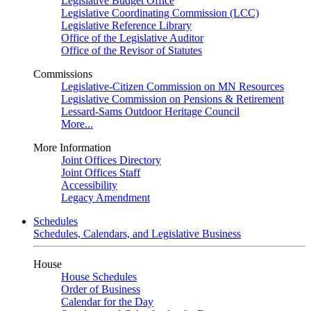
Legislative Budget Office
Legislative Coordinating Commission (LCC)
Legislative Reference Library
Office of the Legislative Auditor
Office of the Revisor of Statutes
Commissions
Legislative-Citizen Commission on MN Resources
Legislative Commission on Pensions & Retirement
Lessard-Sams Outdoor Heritage Council
More...
More Information
Joint Offices Directory
Joint Offices Staff
Accessibility
Legacy Amendment
Schedules
Schedules, Calendars, and Legislative Business
House
House Schedules
Order of Business
Calendar for the Day