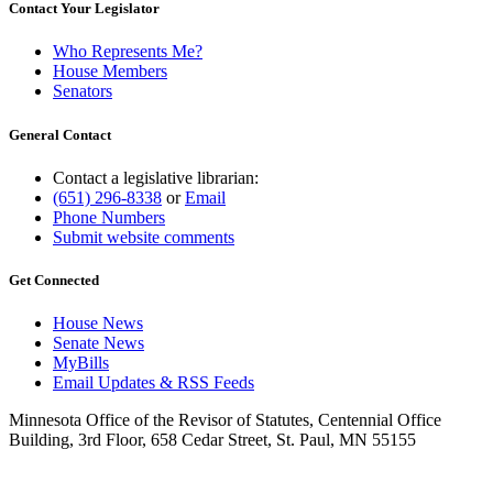
Contact Your Legislator
Who Represents Me?
House Members
Senators
General Contact
Contact a legislative librarian:
(651) 296-8338
or
Email
Phone Numbers
Submit website comments
Get Connected
House News
Senate News
MyBills
Email Updates & RSS Feeds
Minnesota Office of the Revisor of Statutes, Centennial Office
Building, 3rd Floor, 658 Cedar Street, St. Paul, MN 55155