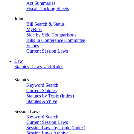
Act Summaries
Fiscal Tracking Sheets
Joint
Bill Search & Status
MyBills
Side by Side Comparisons
Bills In Conference Committee
Vetoes
Current Session Laws
Law
Statutes, Laws, and Rules
Statutes
Keyword Search
Current Statutes
Statutes by Topic (Index)
Statutes Archive
Session Laws
Keyword Search
Current Session Laws
Session Laws by Topic (Index)
Session Laws Archive