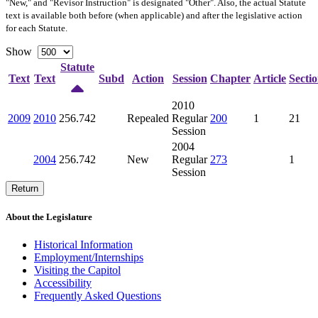
"New," and "Revisor Instruction" is designated "
Other
". Also, the actual Statute
text is available both before (when applicable) and after the legislative action
for each Statute.
Show
Statute
Text
Text
Subd
Action
Session
Chapter
Article
Secti
2010
2009
2010
256.742
Repealed
Regular
200
1
21
Session
2004
2004
256.742
New
Regular
273
1
Session
Return
About the Legislature
Historical Information
Employment/Internships
Visiting the Capitol
Accessibility
Frequently Asked Questions