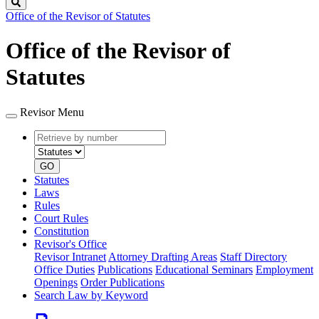
Search
Office of the Revisor of Statutes
Office of the Revisor of
Statutes
Revisor Menu
Retrieve
Document
by
type
number
GO
Statutes
Laws
Rules
Court Rules
Constitution
Revisor's Office
Revisor Intranet
Attorney Drafting Areas
Staff Directory
Office Duties
Publications
Educational Seminars
Employment
Openings
Order Publications
Search Law by Keyword