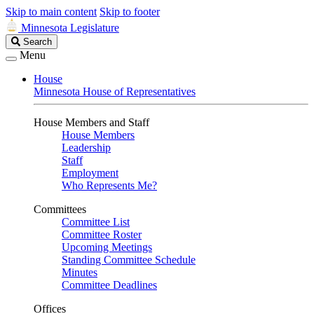
Skip to main content
Skip to footer
Minnesota Legislature
Search
Search
Legislature
Menu
House
Minnesota House of Representatives
House Members and Staff
House Members
Leadership
Staff
Employment
Who Represents Me?
Committees
Committee List
Committee Roster
Upcoming Meetings
Standing Committee Schedule
Minutes
Committee Deadlines
Offices