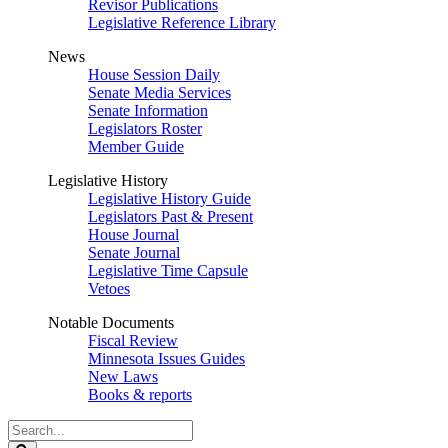
Revisor Publications
Legislative Reference Library
News
House Session Daily
Senate Media Services
Senate Information
Legislators Roster
Member Guide
Legislative History
Legislative History Guide
Legislators Past & Present
House Journal
Senate Journal
Legislative Time Capsule
Vetoes
Notable Documents
Fiscal Review
Minnesota Issues Guides
New Laws
Books & reports
Search
Legislature