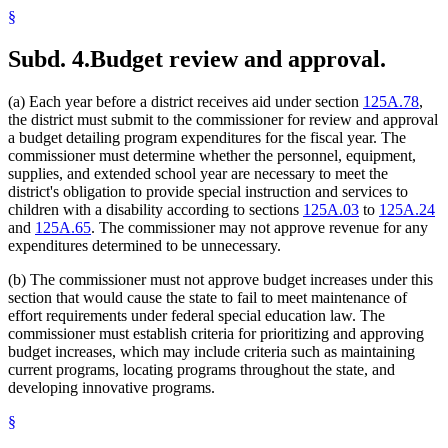
§
Subd. 4.
Budget review and approval.
(a) Each year before a district receives aid under section
125A.78
,
the district must submit to the commissioner for review and approval
a budget detailing program expenditures for the fiscal year. The
commissioner must determine whether the personnel, equipment,
supplies, and extended school year are necessary to meet the
district's obligation to provide special instruction and services to
children with a disability according to sections
125A.03
to
125A.24
and
125A.65
. The commissioner may not approve revenue for any
expenditures determined to be unnecessary.
(b) The commissioner must not approve budget increases under this
section that would cause the state to fail to meet maintenance of
effort requirements under federal special education law. The
commissioner must establish criteria for prioritizing and approving
budget increases, which may include criteria such as maintaining
current programs, locating programs throughout the state, and
developing innovative programs.
§