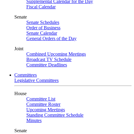
Supplemental Calendar for the Day
Fiscal Calendar
Senate
Senate Schedules
Order of Business
Senate Calendar
General Orders of the Day
Joint
Combined Upcoming Meetings
Broadcast TV Schedule
Committee Deadlines
Committees
Legislative Committees
House
Committee List
Committee Roster
Upcoming Meetings
Standing Committee Schedule
Minutes
Senate