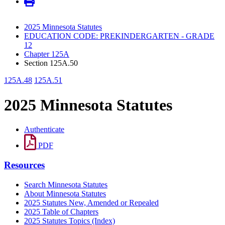
2025 Minnesota Statutes
EDUCATION CODE: PREKINDERGARTEN - GRADE
12
Chapter 125A
Section 125A.50
125A.48
125A.51
2025 Minnesota Statutes
Authenticate
PDF
Resources
Search Minnesota Statutes
About Minnesota Statutes
2025 Statutes New, Amended or Repealed
2025 Table of Chapters
2025 Statutes Topics (Index)