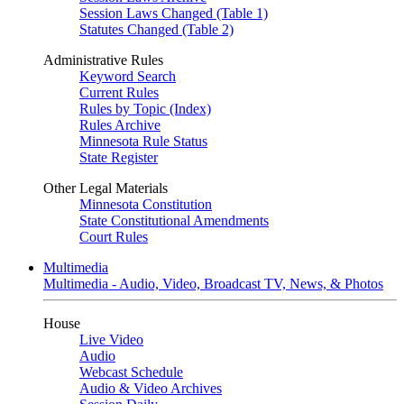
Session Laws Changed (Table 1)
Statutes Changed (Table 2)
Administrative Rules
Keyword Search
Current Rules
Rules by Topic (Index)
Rules Archive
Minnesota Rule Status
State Register
Other Legal Materials
Minnesota Constitution
State Constitutional Amendments
Court Rules
Multimedia
Multimedia - Audio, Video, Broadcast TV, News, & Photos
House
Live Video
Audio
Webcast Schedule
Audio & Video Archives