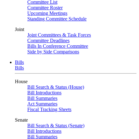
Committee List
Committee Roster
Upcoming Meetings
Standing Committee Schedule
Joint
Joint Committees & Task Forces
Committee Deadlines
Bills In Conference Committee
Side by Side Comparisons
Bills
Bills
House
Bill Search & Status (House)
Bill Introductions
Bill Summaries
Act Summaries
Fiscal Tracking Sheets
Senate
Bill Search & Status (Senate)
Bill Introductions
Bill Summaries