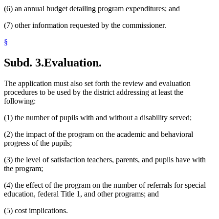
(6) an annual budget detailing program expenditures; and
(7) other information requested by the commissioner.
§
Subd. 3.
Evaluation.
The application must also set forth the review and evaluation
procedures to be used by the district addressing at least the
following:
(1) the number of pupils with and without a disability served;
(2) the impact of the program on the academic and behavioral
progress of the pupils;
(3) the level of satisfaction teachers, parents, and pupils have with
the program;
(4) the effect of the program on the number of referrals for special
education, federal Title 1, and other programs; and
(5) cost implications.