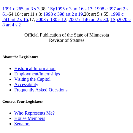
1991 c 265 art 3 s 3
,38;
1Sp1995 c 3 art 16 s 13
;
1998 c 397 art 2 s
61
-64,164; art 11 s 3;
1998 c 398 art 2 s 19
,20; art 5 s 55;
1999 c
241 art 2 s 16
,17;
2003 c 130 s 12
;
2007 c 146 art 2 s 30
;
1Sp2020 c
8 art 4 s 2
Official Publication of the State of Minnesota
Revisor of Statutes
About the Legislature
Historical Information
Employment/Internships
Visiting the Capitol
Accessibility
Frequently Asked Questions
Contact Your Legislator
Who Represents Me?
House Members
Senators