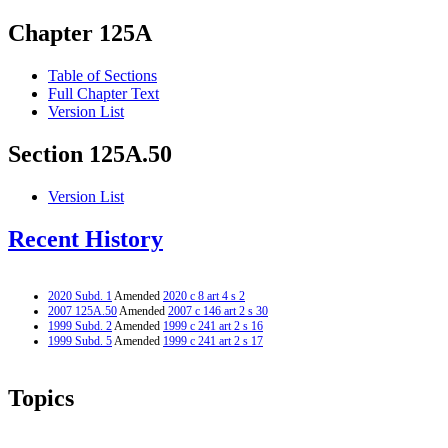
Chapter 125A
Table of Sections
Full Chapter Text
Version List
Section 125A.50
Version List
Recent History
2020 Subd. 1
Amended
2020 c 8 art 4 s 2
2007 125A.50
Amended
2007 c 146 art 2 s 30
1999 Subd. 2
Amended
1999 c 241 art 2 s 16
1999 Subd. 5
Amended
1999 c 241 art 2 s 17
Topics