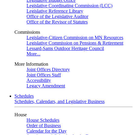
Legislative Budget Office
Legislative Coordinating Commission (LCC)
Legislative Reference Library
Office of the Legislative Auditor
Office of the Revisor of Statutes
Commissions
Legislative-Citizen Commission on MN Resources
Legislative Commission on Pensions & Retirement
Lessard-Sams Outdoor Heritage Council
More...
More Information
Joint Offices Directory
Joint Offices Staff
Accessibility
Legacy Amendment
Schedules
Schedules, Calendars, and Legislative Business
House
House Schedules
Order of Business
Calendar for the Day