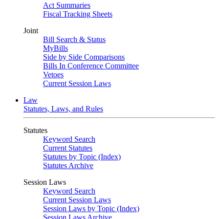
Act Summaries
Fiscal Tracking Sheets
Joint
Bill Search & Status
MyBills
Side by Side Comparisons
Bills In Conference Committee
Vetoes
Current Session Laws
Law
Statutes, Laws, and Rules
Statutes
Keyword Search
Current Statutes
Statutes by Topic (Index)
Statutes Archive
Session Laws
Keyword Search
Current Session Laws
Session Laws by Topic (Index)
Session Laws Archive