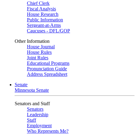
Chief Clerk
Fiscal Analysis
House Research
Public Information
Sergeant-at-Arms
Caucuses - DFL/GOP
Other Information
House Journal
House Rules
Joint Rules
Educational Programs
Pronunciation Guide
Address Spreadsheet
Senate
Minnesota Senate
Senators and Staff
Senators
Leadership
Staff
Employment
Who Represents Me?