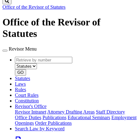
Search
Office of the Revisor of Statutes
Office of the Revisor of
Statutes
Revisor Menu
Retrieve
Document
by
type
number
GO
Statutes
Laws
Rules
Court Rules
Constitution
Revisor's Office
Revisor Intranet
Attorney Drafting Areas
Staff Directory
Office Duties
Publications
Educational Seminars
Employment
Openings
Order Publications
Search Law by Keyword