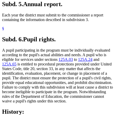
Subd. 5.
Annual report.
Each year the district must submit to the commissioner a report
containing the information described in subdivision 3.
§
Subd. 6.
Pupil rights.
A pupil participating in the program must be individually evaluated
according to the pupil's actual abilities and needs. A pupil who is
eligible for services under sections
125A.03
to
125A.24
and
125A.65
is entitled to procedural protections provided under United
States Code, title 20, section 33, in any matter that affects the
identification, evaluation, placement, or change in placement of a
pupil. The district must ensure the protection of a pupil's civil rights,
provide equal educational opportunities, and prohibit discrimination.
Failure to comply with this subdivision will at least cause a district to
become ineligible to participate in the program. Notwithstanding
rules of the Department of Education, the commissioner cannot
waive a pupil's rights under this section.
History: