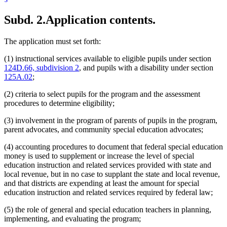
Subd. 2.
Application contents.
The application must set forth:
(1) instructional services available to eligible pupils under section
124D.66, subdivision 2
, and pupils with a disability under section
125A.02
;
(2) criteria to select pupils for the program and the assessment
procedures to determine eligibility;
(3) involvement in the program of parents of pupils in the program,
parent advocates, and community special education advocates;
(4) accounting procedures to document that federal special education
money is used to supplement or increase the level of special
education instruction and related services provided with state and
local revenue, but in no case to supplant the state and local revenue,
and that districts are expending at least the amount for special
education instruction and related services required by federal law;
(5) the role of general and special education teachers in planning,
implementing, and evaluating the program;