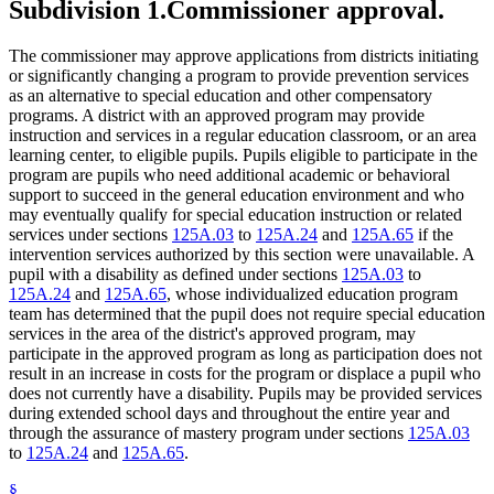
Subdivision 1.
Commissioner approval.
The commissioner may approve applications from districts initiating
or significantly changing a program to provide prevention services
as an alternative to special education and other compensatory
programs. A district with an approved program may provide
instruction and services in a regular education classroom, or an area
learning center, to eligible pupils. Pupils eligible to participate in the
program are pupils who need additional academic or behavioral
support to succeed in the general education environment and who
may eventually qualify for special education instruction or related
services under sections
125A.03
to
125A.24
and
125A.65
if the
intervention services authorized by this section were unavailable. A
pupil with a disability as defined under sections
125A.03
to
125A.24
and
125A.65
, whose individualized education program
team has determined that the pupil does not require special education
services in the area of the district's approved program, may
participate in the approved program as long as participation does not
result in an increase in costs for the program or displace a pupil who
does not currently have a disability. Pupils may be provided services
during extended school days and throughout the entire year and
through the assurance of mastery program under sections
125A.03
to
125A.24
and
125A.65
.
§