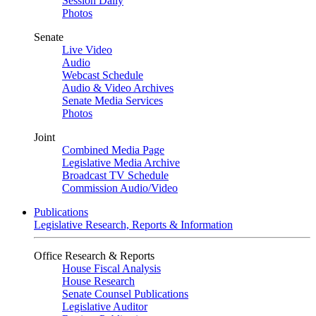
Session Daily
Photos
Senate
Live Video
Audio
Webcast Schedule
Audio & Video Archives
Senate Media Services
Photos
Joint
Combined Media Page
Legislative Media Archive
Broadcast TV Schedule
Commission Audio/Video
Publications
Legislative Research, Reports & Information
Office Research & Reports
House Fiscal Analysis
House Research
Senate Counsel Publications
Legislative Auditor