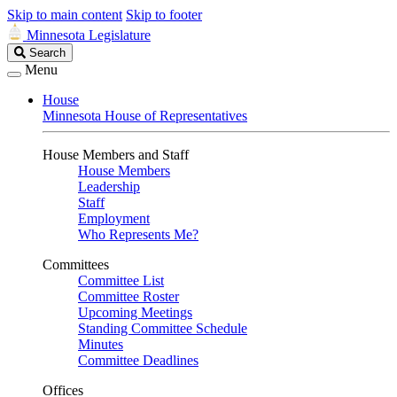
Skip to main content
Skip to footer
Minnesota Legislature
Search
Search
Legislature
Menu
House
Minnesota House of Representatives
House Members and Staff
House Members
Leadership
Staff
Employment
Who Represents Me?
Committees
Committee List
Committee Roster
Upcoming Meetings
Standing Committee Schedule
Minutes
Committee Deadlines
Offices