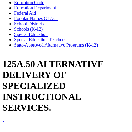
Education Code
Education Department
Federal Aid
Popular Names Of Acts
School Districts
Schools (K-12)
Special Education
Special Education Teachers
State-Approved Alternative Programs (K-12)
125A.50 ALTERNATIVE
DELIVERY OF
SPECIALIZED
INSTRUCTIONAL
SERVICES.
§