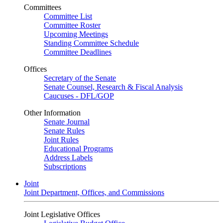
Committees
Committee List
Committee Roster
Upcoming Meetings
Standing Committee Schedule
Committee Deadlines
Offices
Secretary of the Senate
Senate Counsel, Research & Fiscal Analysis
Caucuses - DFL/GOP
Other Information
Senate Journal
Senate Rules
Joint Rules
Educational Programs
Address Labels
Subscriptions
Joint
Joint Department, Offices, and Commissions
Joint Legislative Offices