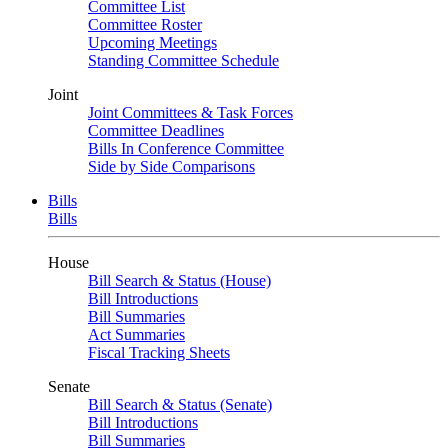
Committee List
Committee Roster
Upcoming Meetings
Standing Committee Schedule
Joint
Joint Committees & Task Forces
Committee Deadlines
Bills In Conference Committee
Side by Side Comparisons
Bills
Bills
House
Bill Search & Status (House)
Bill Introductions
Bill Summaries
Act Summaries
Fiscal Tracking Sheets
Senate
Bill Search & Status (Senate)
Bill Introductions
Bill Summaries