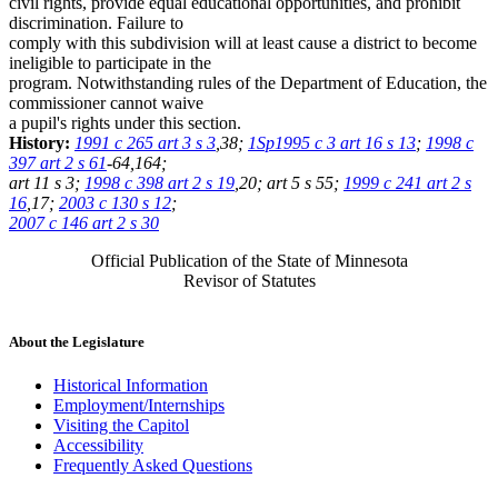
civil rights, provide equal educational opportunities, and prohibit
discrimination. Failure to
comply with this subdivision will at least cause a district to become
ineligible to participate in the
program. Notwithstanding rules of the Department of Education, the
commissioner cannot waive
a pupil's rights under this section.
History:
1991 c 265 art 3 s 3
,38;
1Sp1995 c 3 art 16 s 13
;
1998 c
397 art 2 s 61
-64,164;
art 11 s 3;
1998 c 398 art 2 s 19
,20; art 5 s 55;
1999 c 241 art 2 s
16
,17;
2003 c 130 s 12
;
2007 c 146 art 2 s 30
Official Publication of the State of Minnesota
Revisor of Statutes
About the Legislature
Historical Information
Employment/Internships
Visiting the Capitol
Accessibility
Frequently Asked Questions