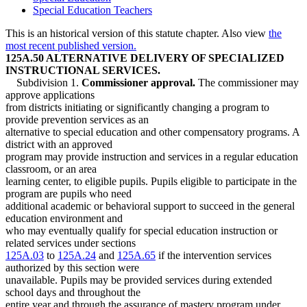
Special Education Teachers
This is an historical version of this statute chapter. Also view
the
most recent published version.
125A.50 ALTERNATIVE DELIVERY OF SPECIALIZED
INSTRUCTIONAL SERVICES.
Subdivision 1.
Commissioner approval.
The commissioner may
approve applications
from districts initiating or significantly changing a program to
provide prevention services as an
alternative to special education and other compensatory programs. A
district with an approved
program may provide instruction and services in a regular education
classroom, or an area
learning center, to eligible pupils. Pupils eligible to participate in the
program are pupils who need
additional academic or behavioral support to succeed in the general
education environment and
who may eventually qualify for special education instruction or
related services under sections
125A.03
to
125A.24
and
125A.65
if the intervention services
authorized by this section were
unavailable. Pupils may be provided services during extended
school days and throughout the
entire year and through the assurance of mastery program under