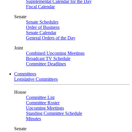
Supplemental Calendar for the Day
Fiscal Calendar
Senate
Senate Schedules
Order of Business
Senate Calendar
General Orders of the Day
Joint
Combined Upcoming Meetings
Broadcast TV Schedule
Committee Deadlines
Committees
Legislative Committees
House
Committee List
Committee Roster
Upcoming Meetings
Standing Committee Schedule
Minutes
Senate