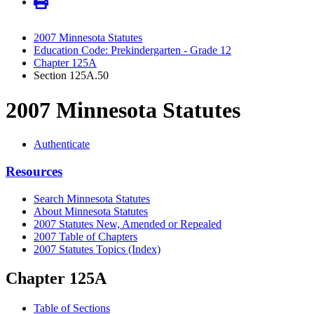
2007 Minnesota Statutes
Education Code: Prekindergarten - Grade 12
Chapter 125A
Section 125A.50
2007 Minnesota Statutes
Authenticate
Resources
Search Minnesota Statutes
About Minnesota Statutes
2007 Statutes New, Amended or Repealed
2007 Table of Chapters
2007 Statutes Topics (Index)
Chapter 125A
Table of Sections