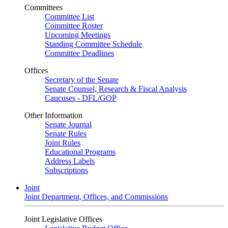
Committees
Committee List
Committee Roster
Upcoming Meetings
Standing Committee Schedule
Committee Deadlines
Offices
Secretary of the Senate
Senate Counsel, Research & Fiscal Analysis
Caucuses - DFL/GOP
Other Information
Senate Journal
Senate Rules
Joint Rules
Educational Programs
Address Labels
Subscriptions
Joint
Joint Department, Offices, and Commissions
Joint Legislative Offices