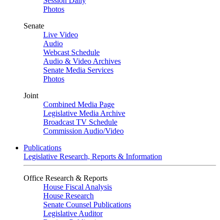
Session Daily
Photos
Senate
Live Video
Audio
Webcast Schedule
Audio & Video Archives
Senate Media Services
Photos
Joint
Combined Media Page
Legislative Media Archive
Broadcast TV Schedule
Commission Audio/Video
Publications
Legislative Research, Reports & Information
Office Research & Reports
House Fiscal Analysis
House Research
Senate Counsel Publications
Legislative Auditor