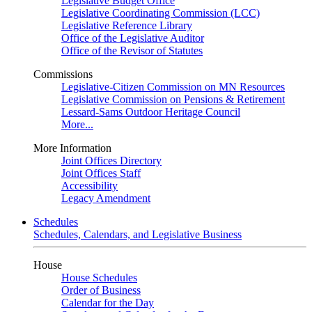
Legislative Budget Office
Legislative Coordinating Commission (LCC)
Legislative Reference Library
Office of the Legislative Auditor
Office of the Revisor of Statutes
Commissions
Legislative-Citizen Commission on MN Resources
Legislative Commission on Pensions & Retirement
Lessard-Sams Outdoor Heritage Council
More...
More Information
Joint Offices Directory
Joint Offices Staff
Accessibility
Legacy Amendment
Schedules
Schedules, Calendars, and Legislative Business
House
House Schedules
Order of Business
Calendar for the Day