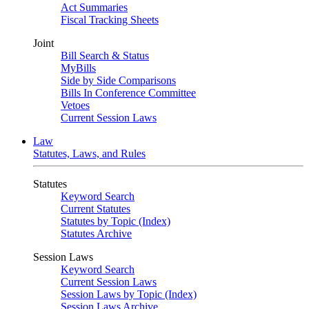
Act Summaries
Fiscal Tracking Sheets
Joint
Bill Search & Status
MyBills
Side by Side Comparisons
Bills In Conference Committee
Vetoes
Current Session Laws
Law
Statutes, Laws, and Rules
Statutes
Keyword Search
Current Statutes
Statutes by Topic (Index)
Statutes Archive
Session Laws
Keyword Search
Current Session Laws
Session Laws by Topic (Index)
Session Laws Archive