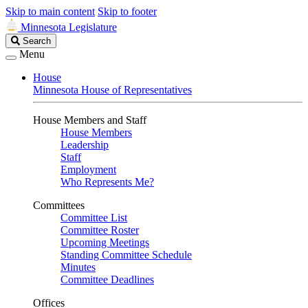
Skip to main content
Skip to footer
Minnesota Legislature
Search
Search
Legislature
Menu
House
Minnesota House of Representatives
House Members and Staff
House Members
Leadership
Staff
Employment
Who Represents Me?
Committees
Committee List
Committee Roster
Upcoming Meetings
Standing Committee Schedule
Minutes
Committee Deadlines
Offices