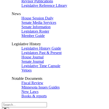
Revisor Publications
Legislative Reference Library
News
House Session Daily
Senate Media Services
Senate Information
Legislators Roster
Member Guide
Legislative History
Legislative History Guide
Legislators Past & Present
House Journal
Senate Journal
Legislative Time Capsule
Vetoes
Notable Documents
Fiscal Review
Minnesota Issues Guides
New Laws
Books & reports
Search
Legislature