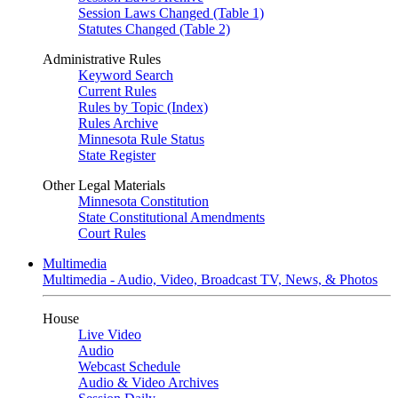
Session Laws Changed (Table 1)
Statutes Changed (Table 2)
Administrative Rules
Keyword Search
Current Rules
Rules by Topic (Index)
Rules Archive
Minnesota Rule Status
State Register
Other Legal Materials
Minnesota Constitution
State Constitutional Amendments
Court Rules
Multimedia
Multimedia - Audio, Video, Broadcast TV, News, & Photos
House
Live Video
Audio
Webcast Schedule
Audio & Video Archives