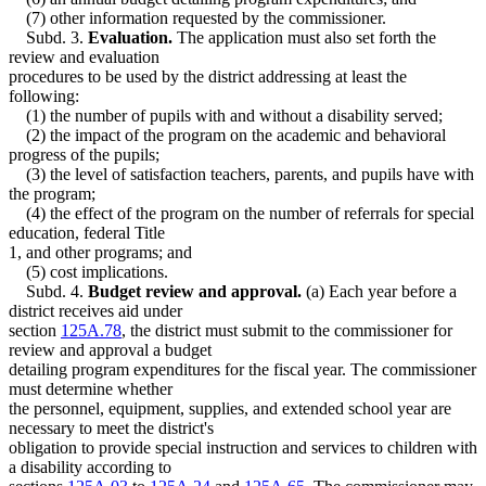
(7) other information requested by the commissioner.
Subd. 3.
Evaluation.
The application must also set forth the
review and evaluation
procedures to be used by the district addressing at least the
following:
(1) the number of pupils with and without a disability served;
(2) the impact of the program on the academic and behavioral
progress of the pupils;
(3) the level of satisfaction teachers, parents, and pupils have with
the program;
(4) the effect of the program on the number of referrals for special
education, federal Title
1, and other programs; and
(5) cost implications.
Subd. 4.
Budget review and approval.
(a) Each year before a
district receives aid under
section
125A.78
, the district must submit to the commissioner for
review and approval a budget
detailing program expenditures for the fiscal year. The commissioner
must determine whether
the personnel, equipment, supplies, and extended school year are
necessary to meet the district's
obligation to provide special instruction and services to children with
a disability according to