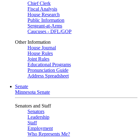
Chief Clerk
Fiscal Analysis
House Research
Public Information
Sergeant-at-Arms
Caucuses - DFL/GOP
Other Information
House Journal
House Rules
Joint Rules
Educational Programs
Pronunciation Guide
Address Spreadsheet
Senate
Minnesota Senate
Senators and Staff
Senators
Leadership
Staff
Employment
Who Represents Me?