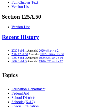
Full Chapter Text
Version List
Section 125A.50
Version List
Recent History
2020 Subd. 1
Amended
2020 c 8 art 4 s 2
2007 125A.50
Amended
2007 c 146 art 2 s 30
1999 Subd. 2
Amended
1999 c 241 art 2 s 16
1999 Subd. 5
Amended
1999 c 241 art 2 s 17
Topics
Education Department
Federal Aid
School Districts
Schools (K-12)
Special Education