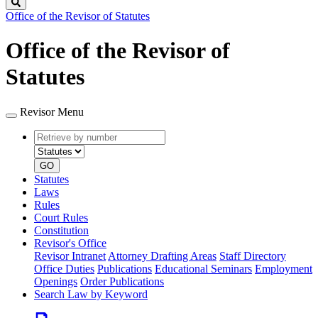
Search
Office of the Revisor of Statutes
Office of the Revisor of
Statutes
Revisor Menu
Retrieve
Document
by
type
number
GO
Statutes
Laws
Rules
Court Rules
Constitution
Revisor's Office
Revisor Intranet
Attorney Drafting Areas
Staff Directory
Office Duties
Publications
Educational Seminars
Employment
Openings
Order Publications
Search Law by Keyword