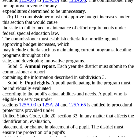
sections
125A.03
to
125A.24
and
125A.65
. The commissioner may
not approve revenue for any
expenditures determined to be unnecessary.
(b) The commissioner must not approve budget increases under
this section that would cause
the state to fail to meet maintenance of effort requirements under
federal special education law.
The commissioner must establish criteria for prioritizing and
approving budget increases, which
may include criteria such as maintaining current programs, locating
programs throughout the
state, and developing innovative programs.
Subd. 5.
Annual report.
Each year the district must submit to the
commissioner a report
containing the information described in subdivision 3.
Subd. 6.
Pupil rights.
A pupil participating in the program must
be individually evaluated
according to the pupil's actual abilities and needs. A pupil who is
eligible for services under
sections
125A.03
to
125A.24
and
125A.65
is entitled to procedural
protections provided under
United States Code, title 20, section 33, in any matter that affects the
identification, evaluation,
placement, or change in placement of a pupil. The district must
ensure the protection of a pupil's