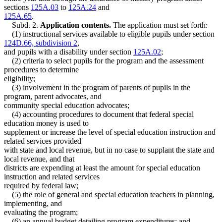
sections
125A.03
to
125A.24
and
125A.65
.
Subd. 2.
Application contents.
The application must set forth:
(1) instructional services available to eligible pupils under section
124D.66, subdivision 2
,
and pupils with a disability under section
125A.02
;
(2) criteria to select pupils for the program and the assessment
procedures to determine
eligibility;
(3) involvement in the program of parents of pupils in the
program, parent advocates, and
community special education advocates;
(4) accounting procedures to document that federal special
education money is used to
supplement or increase the level of special education instruction and
related services provided
with state and local revenue, but in no case to supplant the state and
local revenue, and that
districts are expending at least the amount for special education
instruction and related services
required by federal law;
(5) the role of general and special education teachers in planning,
implementing, and
evaluating the program;
(6) an annual budget detailing program expenditures; and