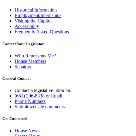
Historical Information
Employment/Internships
Visiting the Capitol
Accessibility
Frequently Asked Questions
Contact Your Legislator
Who Represents Me?
House Members
Senators
General Contact
Contact a legislative librarian:
(651) 296-8338
or
Email
Phone Numbers
Submit website comments
Get Connected
House News