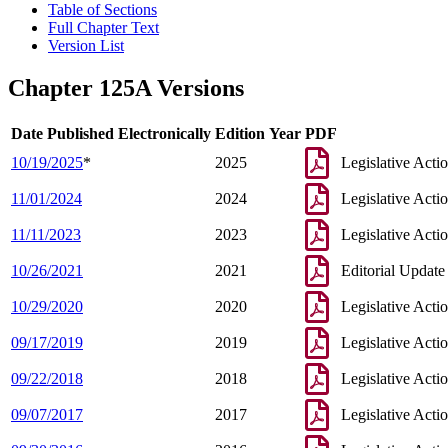
Table of Sections
Full Chapter Text
Version List
Chapter 125A Versions
Date Published Electronically
Edition Year
PDF
10/19/2025
*
2025
Legislative Acti
11/01/2024
2024
Legislative Acti
11/11/2023
2023
Legislative Acti
10/26/2021
2021
Editorial Update
10/29/2020
2020
Legislative Acti
09/17/2019
2019
Legislative Acti
09/22/2018
2018
Legislative Acti
09/07/2017
2017
Legislative Acti