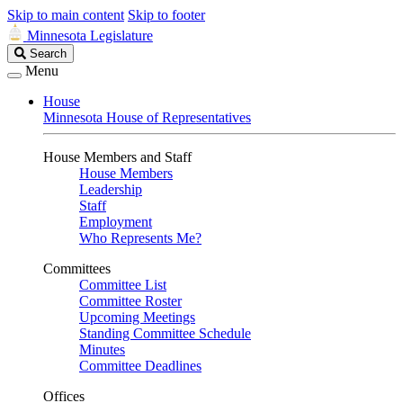
Skip to main content
Skip to footer
Minnesota Legislature
Search
Search
Legislature
Menu
House
Minnesota House of Representatives
House Members and Staff
House Members
Leadership
Staff
Employment
Who Represents Me?
Committees
Committee List
Committee Roster
Upcoming Meetings
Standing Committee Schedule
Minutes
Committee Deadlines
Offices