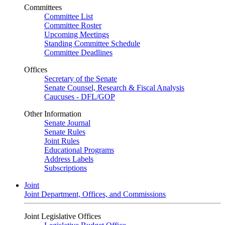
Committees
Committee List
Committee Roster
Upcoming Meetings
Standing Committee Schedule
Committee Deadlines
Offices
Secretary of the Senate
Senate Counsel, Research & Fiscal Analysis
Caucuses - DFL/GOP
Other Information
Senate Journal
Senate Rules
Joint Rules
Educational Programs
Address Labels
Subscriptions
Joint
Joint Department, Offices, and Commissions
Joint Legislative Offices