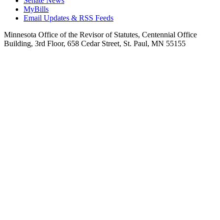
Senate News
MyBills
Email Updates & RSS Feeds
Minnesota Office of the Revisor of Statutes, Centennial Office
Building, 3rd Floor, 658 Cedar Street, St. Paul, MN 55155