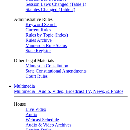
Session Laws Changed (Table 1)
Statutes Changed (Table 2)
Administrative Rules
Keyword Search
Current Rules
Rules by Topic (Index)
Rules Archive
Minnesota Rule Status
State Register
Other Legal Materials
Minnesota Constitution
State Constitutional Amendments
Court Rules
Multimedia
Multimedia - Audio, Video, Broadcast TV, News, & Photos
House
Live Video
Audio
Webcast Schedule
Audio & Video Archives