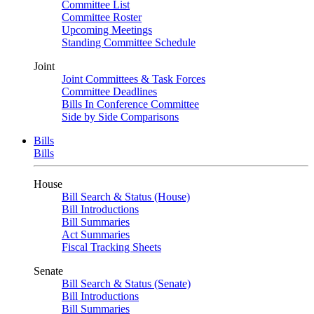
Committee List
Committee Roster
Upcoming Meetings
Standing Committee Schedule
Joint
Joint Committees & Task Forces
Committee Deadlines
Bills In Conference Committee
Side by Side Comparisons
Bills
Bills
House
Bill Search & Status (House)
Bill Introductions
Bill Summaries
Act Summaries
Fiscal Tracking Sheets
Senate
Bill Search & Status (Senate)
Bill Introductions
Bill Summaries