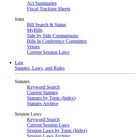
Act Summaries
Fiscal Tracking Sheets
Joint
Bill Search & Status
MyBills
Side by Side Comparisons
Bills In Conference Committee
Vetoes
Current Session Laws
Law
Statutes, Laws, and Rules
Statutes
Keyword Search
Current Statutes
Statutes by Topic (Index)
Statutes Archive
Session Laws
Keyword Search
Current Session Laws
Session Laws by Topic (Index)
Session Laws Archive