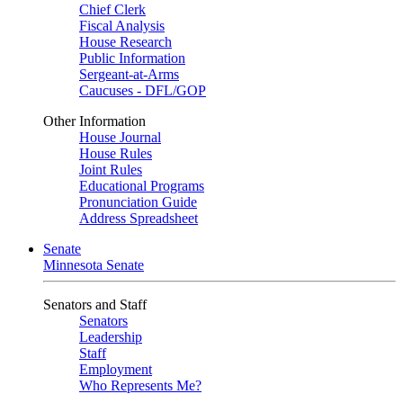
Chief Clerk
Fiscal Analysis
House Research
Public Information
Sergeant-at-Arms
Caucuses - DFL/GOP
Other Information
House Journal
House Rules
Joint Rules
Educational Programs
Pronunciation Guide
Address Spreadsheet
Senate
Minnesota Senate
Senators and Staff
Senators
Leadership
Staff
Employment
Who Represents Me?