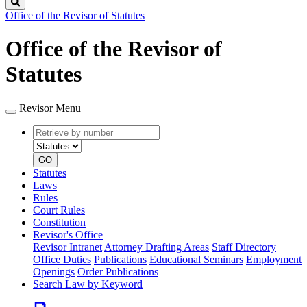
Search
Office of the Revisor of Statutes
Office of the Revisor of
Statutes
Revisor Menu
Retrieve
Document
by
type
number
GO
Statutes
Laws
Rules
Court Rules
Constitution
Revisor's Office
Revisor Intranet
Attorney Drafting Areas
Staff Directory
Office Duties
Publications
Educational Seminars
Employment
Openings
Order Publications
Search Law by Keyword