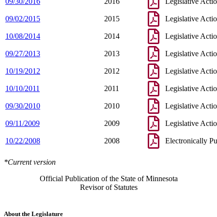
09/30/2016
2016
Legislative Acti
09/02/2015
2015
Legislative Acti
10/08/2014
2014
Legislative Acti
09/27/2013
2013
Legislative Acti
10/19/2012
2012
Legislative Acti
10/10/2011
2011
Legislative Acti
09/30/2010
2010
Legislative Acti
09/11/2009
2009
Legislative Acti
10/22/2008
2008
Electronically P
*Current version
Official Publication of the State of Minnesota
Revisor of Statutes
About the Legislature