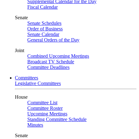
Supplemental Calendar for the Day
Fiscal Calendar
Senate
Senate Schedules
Order of Business
Senate Calendar
General Orders of the Day
Joint
Combined Upcoming Meetings
Broadcast TV Schedule
Committee Deadlines
Committees
Legislative Committees
House
Committee List
Committee Roster
Upcoming Meetings
Standing Committee Schedule
Minutes
Senate