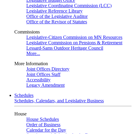
Legislative Budget Office
Legislative Coordinating Commission (LCC)
Legislative Reference Library
Office of the Legislative Auditor
Office of the Revisor of Statutes
Commissions
Legislative-Citizen Commission on MN Resources
Legislative Commission on Pensions & Retirement
Lessard-Sams Outdoor Heritage Council
More...
More Information
Joint Offices Directory
Joint Offices Staff
Accessibility
Legacy Amendment
Schedules
Schedules, Calendars, and Legislative Business
House
House Schedules
Order of Business
Calendar for the Day