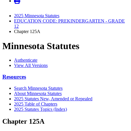
2025 Minnesota Statutes
EDUCATION CODE: PREKINDERGARTEN - GRADE
12
Chapter 125A
Minnesota Statutes
Authenticate
View All Versions
Resources
Search Minnesota Statutes
About Minnesota Statutes
2025 Statutes New, Amended or Repealed
2025 Table of Chapters
2025 Statutes Topics (Index)
Chapter 125A