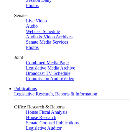
Session Daily
Photos
Senate
Live Video
Audio
Webcast Schedule
Audio & Video Archives
Senate Media Services
Photos
Joint
Combined Media Page
Legislative Media Archive
Broadcast TV Schedule
Commission Audio/Video
Publications
Legislative Research, Reports & Information
Office Research & Reports
House Fiscal Analysis
House Research
Senate Counsel Publications
Legislative Auditor