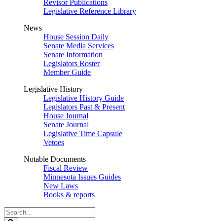
Revisor Publications
Legislative Reference Library
News
House Session Daily
Senate Media Services
Senate Information
Legislators Roster
Member Guide
Legislative History
Legislative History Guide
Legislators Past & Present
House Journal
Senate Journal
Legislative Time Capsule
Vetoes
Notable Documents
Fiscal Review
Minnesota Issues Guides
New Laws
Books & reports
Search
Legislature