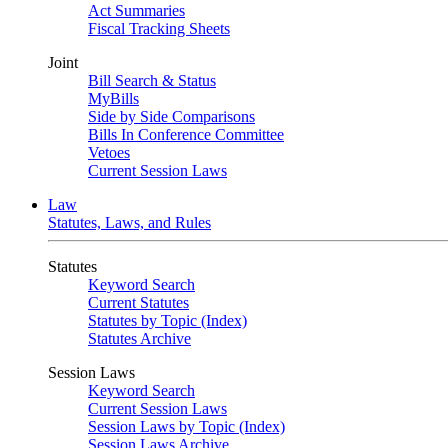
Act Summaries
Fiscal Tracking Sheets
Joint
Bill Search & Status
MyBills
Side by Side Comparisons
Bills In Conference Committee
Vetoes
Current Session Laws
Law
Statutes, Laws, and Rules
Statutes
Keyword Search
Current Statutes
Statutes by Topic (Index)
Statutes Archive
Session Laws
Keyword Search
Current Session Laws
Session Laws by Topic (Index)
Session Laws Archive