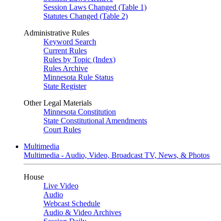
Session Laws Changed (Table 1)
Statutes Changed (Table 2)
Administrative Rules
Keyword Search
Current Rules
Rules by Topic (Index)
Rules Archive
Minnesota Rule Status
State Register
Other Legal Materials
Minnesota Constitution
State Constitutional Amendments
Court Rules
Multimedia
Multimedia - Audio, Video, Broadcast TV, News, & Photos
House
Live Video
Audio
Webcast Schedule
Audio & Video Archives