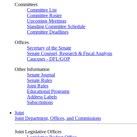
Committees
Committee List
Committee Roster
Upcoming Meetings
Standing Committee Schedule
Committee Deadlines
Offices
Secretary of the Senate
Senate Counsel, Research & Fiscal Analysis
Caucuses - DFL/GOP
Other Information
Senate Journal
Senate Rules
Joint Rules
Educational Programs
Address Labels
Subscriptions
Joint
Joint Department, Offices, and Commissions
Joint Legislative Offices