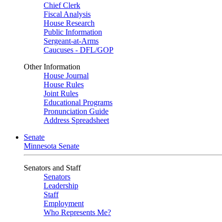
Chief Clerk
Fiscal Analysis
House Research
Public Information
Sergeant-at-Arms
Caucuses - DFL/GOP
Other Information
House Journal
House Rules
Joint Rules
Educational Programs
Pronunciation Guide
Address Spreadsheet
Senate
Minnesota Senate
Senators and Staff
Senators
Leadership
Staff
Employment
Who Represents Me?