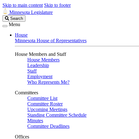
Skip to main content
Skip to footer
Minnesota Legislature
Search
Search
Legislature
Menu
House
Minnesota House of Representatives
House Members and Staff
House Members
Leadership
Staff
Employment
Who Represents Me?
Committees
Committee List
Committee Roster
Upcoming Meetings
Standing Committee Schedule
Minutes
Committee Deadlines
Offices