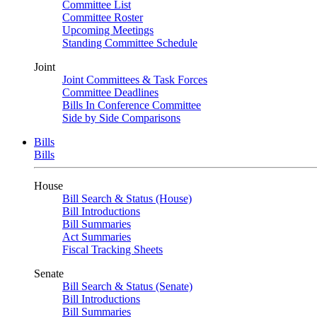
Committee List
Committee Roster
Upcoming Meetings
Standing Committee Schedule
Joint
Joint Committees & Task Forces
Committee Deadlines
Bills In Conference Committee
Side by Side Comparisons
Bills
Bills
House
Bill Search & Status (House)
Bill Introductions
Bill Summaries
Act Summaries
Fiscal Tracking Sheets
Senate
Bill Search & Status (Senate)
Bill Introductions
Bill Summaries