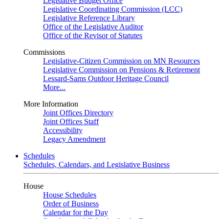
Legislative Budget Office
Legislative Coordinating Commission (LCC)
Legislative Reference Library
Office of the Legislative Auditor
Office of the Revisor of Statutes
Commissions
Legislative-Citizen Commission on MN Resources
Legislative Commission on Pensions & Retirement
Lessard-Sams Outdoor Heritage Council
More...
More Information
Joint Offices Directory
Joint Offices Staff
Accessibility
Legacy Amendment
Schedules
Schedules, Calendars, and Legislative Business
House
House Schedules
Order of Business
Calendar for the Day