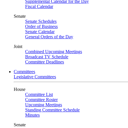
Supplemental Calendar for the Day
Fiscal Calendar
Senate
Senate Schedules
Order of Business
Senate Calendar
General Orders of the Day
Joint
Combined Upcoming Meetings
Broadcast TV Schedule
Committee Deadlines
Committees
Legislative Committees
House
Committee List
Committee Roster
Upcoming Meetings
Standing Committee Schedule
Minutes
Senate