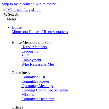
Skip to main content
Skip to footer
Minnesota Legislature
Search
Search
Legislature
Menu
House
Minnesota House of Representatives
House Members and Staff
House Members
Leadership
Staff
Employment
Who Represents Me?
Committees
Committee List
Committee Roster
Upcoming Meetings
Standing Committee Schedule
Minutes
Committee Deadlines
Offices