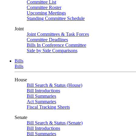
Committee List
Committee Roster
Upcoming Meetings
Standing Committee Schedule
Joint
Joint Committees & Task Forces
Committee Deadlines
Bills In Conference Committee
Side by Side Comparisons
Bills
Bills
House
Bill Search & Status (House)
Bill Introductions
Bill Summaries
Act Summaries
Fiscal Tracking Sheets
Senate
Bill Search & Status (Senate)
Bill Introductions
Bill Summaries