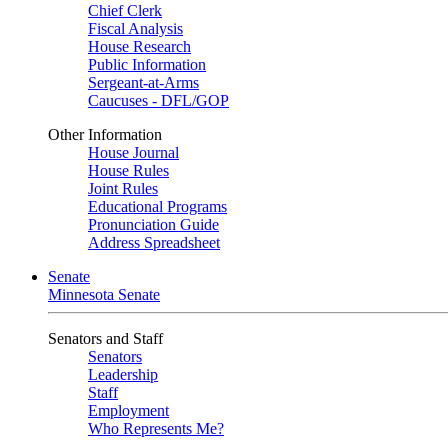
Chief Clerk
Fiscal Analysis
House Research
Public Information
Sergeant-at-Arms
Caucuses - DFL/GOP
Other Information
House Journal
House Rules
Joint Rules
Educational Programs
Pronunciation Guide
Address Spreadsheet
Senate
Minnesota Senate
Senators and Staff
Senators
Leadership
Staff
Employment
Who Represents Me?