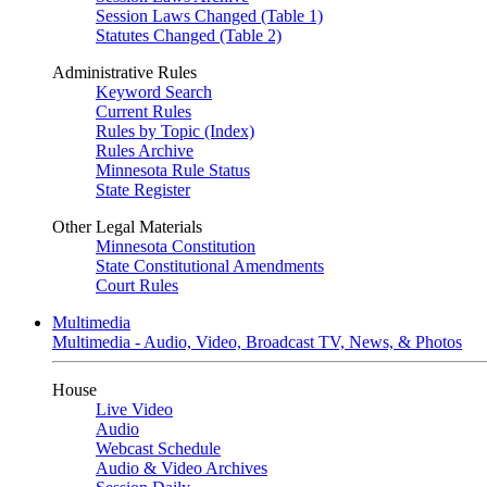
Session Laws Changed (Table 1)
Statutes Changed (Table 2)
Administrative Rules
Keyword Search
Current Rules
Rules by Topic (Index)
Rules Archive
Minnesota Rule Status
State Register
Other Legal Materials
Minnesota Constitution
State Constitutional Amendments
Court Rules
Multimedia
Multimedia - Audio, Video, Broadcast TV, News, & Photos
House
Live Video
Audio
Webcast Schedule
Audio & Video Archives