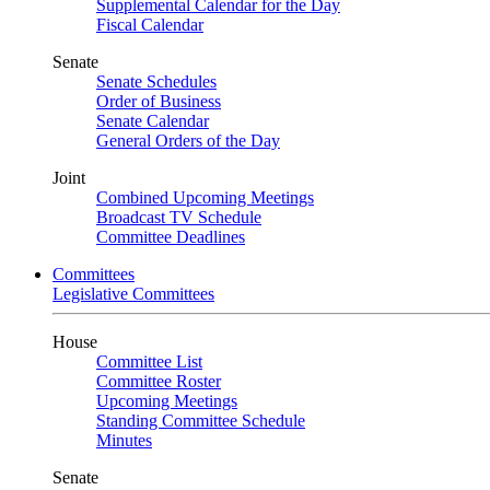
Supplemental Calendar for the Day
Fiscal Calendar
Senate
Senate Schedules
Order of Business
Senate Calendar
General Orders of the Day
Joint
Combined Upcoming Meetings
Broadcast TV Schedule
Committee Deadlines
Committees
Legislative Committees
House
Committee List
Committee Roster
Upcoming Meetings
Standing Committee Schedule
Minutes
Senate