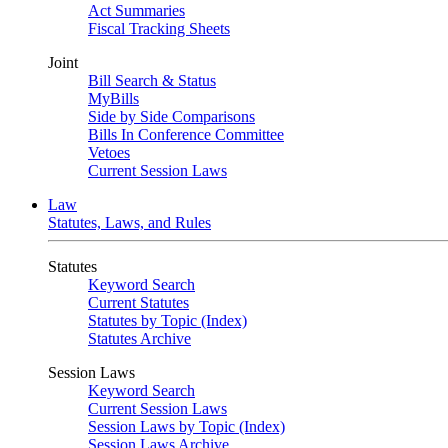
Act Summaries
Fiscal Tracking Sheets
Joint
Bill Search & Status
MyBills
Side by Side Comparisons
Bills In Conference Committee
Vetoes
Current Session Laws
Law
Statutes, Laws, and Rules
Statutes
Keyword Search
Current Statutes
Statutes by Topic (Index)
Statutes Archive
Session Laws
Keyword Search
Current Session Laws
Session Laws by Topic (Index)
Session Laws Archive