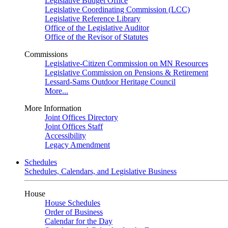
Legislative Budget Office
Legislative Coordinating Commission (LCC)
Legislative Reference Library
Office of the Legislative Auditor
Office of the Revisor of Statutes
Commissions
Legislative-Citizen Commission on MN Resources
Legislative Commission on Pensions & Retirement
Lessard-Sams Outdoor Heritage Council
More...
More Information
Joint Offices Directory
Joint Offices Staff
Accessibility
Legacy Amendment
Schedules
Schedules, Calendars, and Legislative Business
House
House Schedules
Order of Business
Calendar for the Day