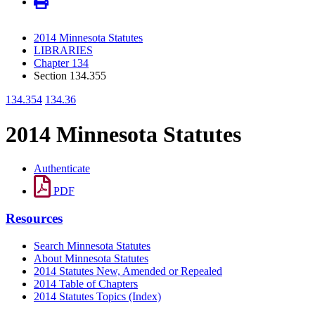
2014 Minnesota Statutes
LIBRARIES
Chapter 134
Section 134.355
134.354
134.36
2014 Minnesota Statutes
Authenticate
PDF
Resources
Search Minnesota Statutes
About Minnesota Statutes
2014 Statutes New, Amended or Repealed
2014 Table of Chapters
2014 Statutes Topics (Index)