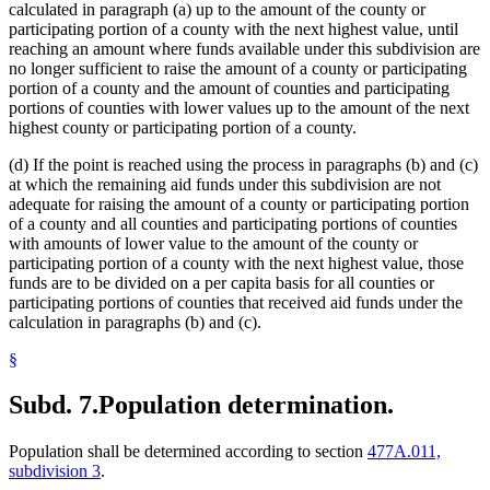
calculated in paragraph (a) up to the amount of the county or
participating portion of a county with the next highest value, until
reaching an amount where funds available under this subdivision are
no longer sufficient to raise the amount of a county or participating
portion of a county and the amount of counties and participating
portions of counties with lower values up to the amount of the next
highest county or participating portion of a county.
(d) If the point is reached using the process in paragraphs (b) and (c)
at which the remaining aid funds under this subdivision are not
adequate for raising the amount of a county or participating portion
of a county and all counties and participating portions of counties
with amounts of lower value to the amount of the county or
participating portion of a county with the next highest value, those
funds are to be divided on a per capita basis for all counties or
participating portions of counties that received aid funds under the
calculation in paragraphs (b) and (c).
§
Subd. 7.
Population determination.
Population shall be determined according to section
477A.011,
subdivision 3
.