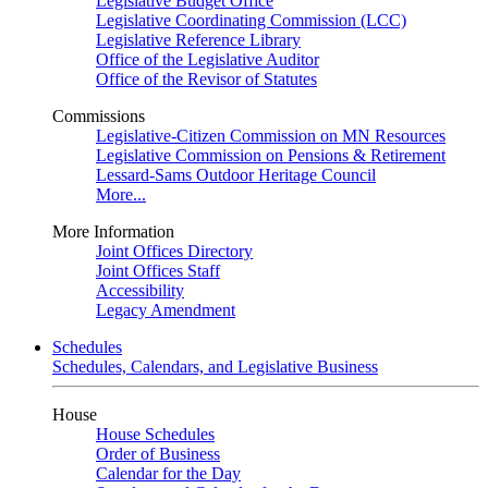
Legislative Budget Office
Legislative Coordinating Commission (LCC)
Legislative Reference Library
Office of the Legislative Auditor
Office of the Revisor of Statutes
Commissions
Legislative-Citizen Commission on MN Resources
Legislative Commission on Pensions & Retirement
Lessard-Sams Outdoor Heritage Council
More...
More Information
Joint Offices Directory
Joint Offices Staff
Accessibility
Legacy Amendment
Schedules
Schedules, Calendars, and Legislative Business
House
House Schedules
Order of Business
Calendar for the Day