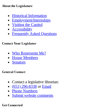
About the Legislature
Historical Information
Employment/Internships
Visiting the Capitol
Accessibility
Frequently Asked Questions
Contact Your Legislator
Who Represents Me?
House Members
Senators
General Contact
Contact a legislative librarian:
(651) 296-8338
or
Email
Phone Numbers
Submit website comments
Get Connected