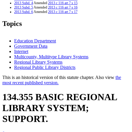
2013 Subd. 4
Amended
2013 c 116 art 7 s 15
2013 Subd. 5
Amended
2013 c 116 art 7 s 16
2013 Subd. 6
Amended
2013 c 116 art 7 s 17
2007 Subd. 9
Amended
2007 c 146 art 11 s 18
2003 134.355
New
2003 c 9 art 6 s 2
Topics
Education Department
Government Data
Internet
Multicounty, Multitype Library Systems
Regional Library Systems
Regional Public Library Districts
This is an historical version of this statute chapter. Also view
the
most recent published version.
134.355 BASIC REGIONAL
LIBRARY SYSTEM;
SUPPORT.