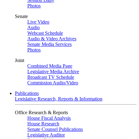
Session Daily
Photos
Senate
Live Video
Audio
Webcast Schedule
Audio & Video Archives
Senate Media Services
Photos
Joint
Combined Media Page
Legislative Media Archive
Broadcast TV Schedule
Commission Audio/Video
Publications
Legislative Research, Reports & Information
Office Research & Reports
House Fiscal Analysis
House Research
Senate Counsel Publications
Legislative Auditor