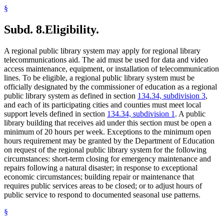
§
Subd. 8.
Eligibility.
A regional public library system may apply for regional library
telecommunications aid. The aid must be used for data and video
access maintenance, equipment, or installation of telecommunication
lines. To be eligible, a regional public library system must be
officially designated by the commissioner of education as a regional
public library system as defined in section
134.34, subdivision 3
,
and each of its participating cities and counties must meet local
support levels defined in section
134.34, subdivision 1
. A public
library building that receives aid under this section must be open a
minimum of 20 hours per week. Exceptions to the minimum open
hours requirement may be granted by the Department of Education
on request of the regional public library system for the following
circumstances: short-term closing for emergency maintenance and
repairs following a natural disaster; in response to exceptional
economic circumstances; building repair or maintenance that
requires public services areas to be closed; or to adjust hours of
public service to respond to documented seasonal use patterns.
§