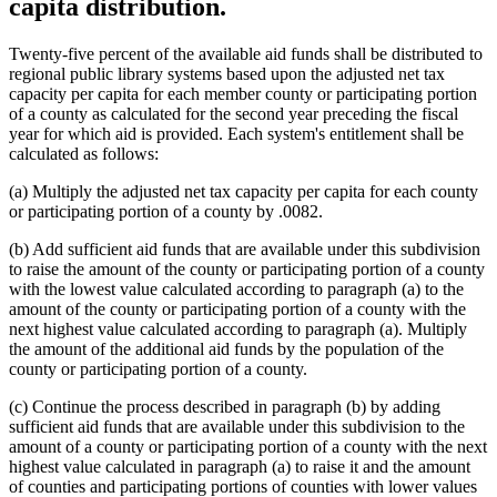
capita distribution.
Twenty-five percent of the available aid funds shall be distributed to
regional public library systems based upon the adjusted net tax
capacity per capita for each member county or participating portion
of a county as calculated for the second year preceding the fiscal
year for which aid is provided. Each system's entitlement shall be
calculated as follows:
(a) Multiply the adjusted net tax capacity per capita for each county
or participating portion of a county by .0082.
(b) Add sufficient aid funds that are available under this subdivision
to raise the amount of the county or participating portion of a county
with the lowest value calculated according to paragraph (a) to the
amount of the county or participating portion of a county with the
next highest value calculated according to paragraph (a). Multiply
the amount of the additional aid funds by the population of the
county or participating portion of a county.
(c) Continue the process described in paragraph (b) by adding
sufficient aid funds that are available under this subdivision to the
amount of a county or participating portion of a county with the next
highest value calculated in paragraph (a) to raise it and the amount
of counties and participating portions of counties with lower values