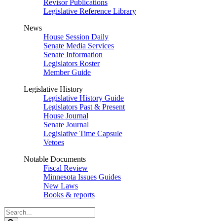
Revisor Publications
Legislative Reference Library
News
House Session Daily
Senate Media Services
Senate Information
Legislators Roster
Member Guide
Legislative History
Legislative History Guide
Legislators Past & Present
House Journal
Senate Journal
Legislative Time Capsule
Vetoes
Notable Documents
Fiscal Review
Minnesota Issues Guides
New Laws
Books & reports
Search
Legislature