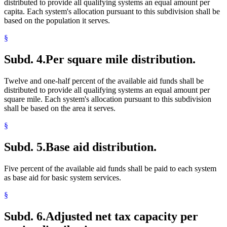
distributed to provide all qualifying systems an equal amount per
capita. Each system's allocation pursuant to this subdivision shall be
based on the population it serves.
§
Subd. 4.
Per square mile distribution.
Twelve and one-half percent of the available aid funds shall be
distributed to provide all qualifying systems an equal amount per
square mile. Each system's allocation pursuant to this subdivision
shall be based on the area it serves.
§
Subd. 5.
Base aid distribution.
Five percent of the available aid funds shall be paid to each system
as base aid for basic system services.
§
Subd. 6.
Adjusted net tax capacity per