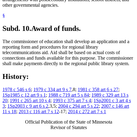
other governmental agencies.
§
Subd. 10.
Award of funds.
The commissioner of education shall develop an application and a
reporting form and procedures for regional library
telecommunications aid. Aid shall be based on actual costs of
connections and funds available for this purpose. The commissioner
shall make payments directly to the regional public library system.
History:
1978 c 546 s 6
;
1979 c 334 art 9 s 7
,8;
1981 c 358 art 6 s 27
;
1Sp1985 c 12 art 9 s 1
;
1988 c 719 art 5 s 84
;
1989 c 329 art 13 s
20
;
1991 c 265 art 10 s 4
;
1993 c 375 art 7 s 4
;
1Sp2001 c 3 art 4 s
3
;
1Sp2003 c 9 art 6 s 2
,3,5;
2004 c 294 art 5 s 22
;
2007 c 146 art
11 s 18
;
2013 c 116 art 7 s 12
-17;
2014 c 272 art 7 s 1
Official Publication of the State of Minnesota
Revisor of Statutes