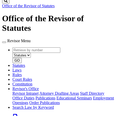
Search
Office of the Revisor of Statutes
Office of the Revisor of
Statutes
Revisor Menu
Retrieve
Document
by
type
number
GO
Statutes
Laws
Rules
Court Rules
Constitution
Revisor's Office
Revisor Intranet
Attorney Drafting Areas
Staff Directory
Office Duties
Publications
Educational Seminars
Employment
Openings
Order Publications
Search Law by Keyword