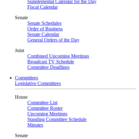
Supplemental Calendar for the Day
Fiscal Calendar
Senate
Senate Schedules
Order of Business
Senate Calendar
General Orders of the Day
Joint
Combined Upcoming Meetings
Broadcast TV Schedule
Committee Deadlines
Committees
Legislative Committees
House
Committee List
Committee Roster
Upcoming Meetings
Standing Committee Schedule
Minutes
Senate