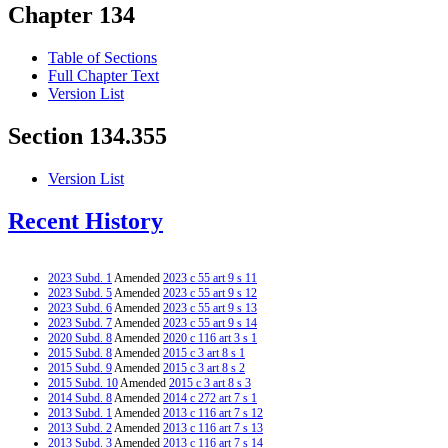
Chapter 134
Table of Sections
Full Chapter Text
Version List
Section 134.355
Version List
Recent History
2023 Subd. 1
Amended
2023 c 55 art 9 s 11
2023 Subd. 5
Amended
2023 c 55 art 9 s 12
2023 Subd. 6
Amended
2023 c 55 art 9 s 13
2023 Subd. 7
Amended
2023 c 55 art 9 s 14
2020 Subd. 8
Amended
2020 c 116 art 3 s 1
2015 Subd. 8
Amended
2015 c 3 art 8 s 1
2015 Subd. 9
Amended
2015 c 3 art 8 s 2
2015 Subd. 10
Amended
2015 c 3 art 8 s 3
2014 Subd. 8
Amended
2014 c 272 art 7 s 1
2013 Subd. 1
Amended
2013 c 116 art 7 s 12
2013 Subd. 2
Amended
2013 c 116 art 7 s 13
2013 Subd. 3
Amended
2013 c 116 art 7 s 14