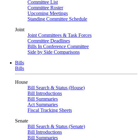
Committee List
Committee Roster
Upcoming Meetings
Standing Committee Schedule
Joint
Joint Committees & Task Forces
Committee Deadlines
Bills In Conference Committee
Side by Side Comparisons
Bills
Bills
House
Bill Search & Status (House)
Bill Introductions
Bill Summaries
Act Summaries
Fiscal Tracking Sheets
Senate
Bill Search & Status (Senate)
Bill Introductions
Bill Summaries