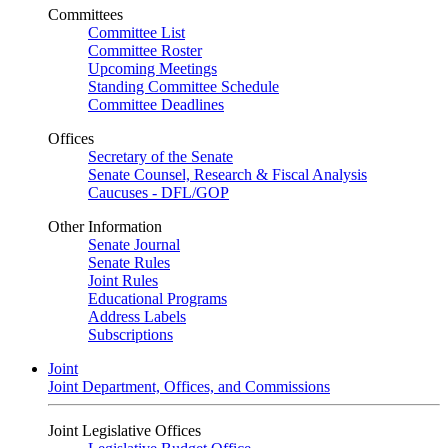
Committees
Committee List
Committee Roster
Upcoming Meetings
Standing Committee Schedule
Committee Deadlines
Offices
Secretary of the Senate
Senate Counsel, Research & Fiscal Analysis
Caucuses - DFL/GOP
Other Information
Senate Journal
Senate Rules
Joint Rules
Educational Programs
Address Labels
Subscriptions
Joint
Joint Department, Offices, and Commissions
Joint Legislative Offices