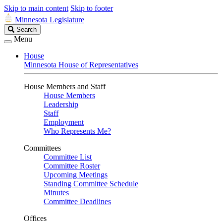
Skip to main content
Skip to footer
Minnesota Legislature
Search
Search
Legislature
Menu
House
Minnesota House of Representatives
House Members and Staff
House Members
Leadership
Staff
Employment
Who Represents Me?
Committees
Committee List
Committee Roster
Upcoming Meetings
Standing Committee Schedule
Minutes
Committee Deadlines
Offices