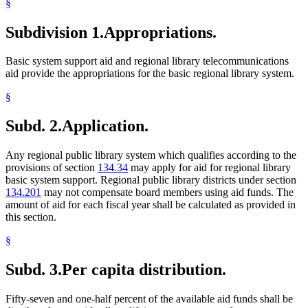
§
Subdivision 1.
Appropriations.
Basic system support aid and regional library telecommunications
aid provide the appropriations for the basic regional library system.
§
Subd. 2.
Application.
Any regional public library system which qualifies according to the
provisions of section
134.34
may apply for aid for regional library
basic system support. Regional public library districts under section
134.201
may not compensate board members using aid funds. The
amount of aid for each fiscal year shall be calculated as provided in
this section.
§
Subd. 3.
Per capita distribution.
Fifty-seven and one-half percent of the available aid funds shall be