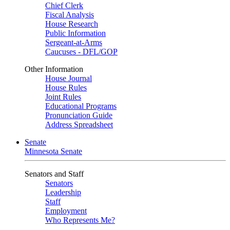
Chief Clerk
Fiscal Analysis
House Research
Public Information
Sergeant-at-Arms
Caucuses - DFL/GOP
Other Information
House Journal
House Rules
Joint Rules
Educational Programs
Pronunciation Guide
Address Spreadsheet
Senate
Minnesota Senate
Senators and Staff
Senators
Leadership
Staff
Employment
Who Represents Me?