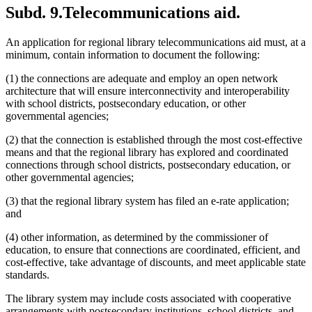
Subd. 9.
Telecommunications aid.
An application for regional library telecommunications aid must, at a
minimum, contain information to document the following:
(1) the connections are adequate and employ an open network
architecture that will ensure interconnectivity and interoperability
with school districts, postsecondary education, or other
governmental agencies;
(2) that the connection is established through the most cost-effective
means and that the regional library has explored and coordinated
connections through school districts, postsecondary education, or
other governmental agencies;
(3) that the regional library system has filed an e-rate application;
and
(4) other information, as determined by the commissioner of
education, to ensure that connections are coordinated, efficient, and
cost-effective, take advantage of discounts, and meet applicable state
standards.
The library system may include costs associated with cooperative
arrangements with postsecondary institutions, school districts, and