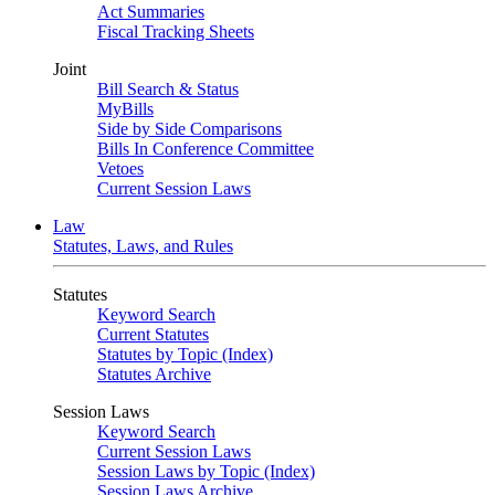
Act Summaries
Fiscal Tracking Sheets
Joint
Bill Search & Status
MyBills
Side by Side Comparisons
Bills In Conference Committee
Vetoes
Current Session Laws
Law
Statutes, Laws, and Rules
Statutes
Keyword Search
Current Statutes
Statutes by Topic (Index)
Statutes Archive
Session Laws
Keyword Search
Current Session Laws
Session Laws by Topic (Index)
Session Laws Archive