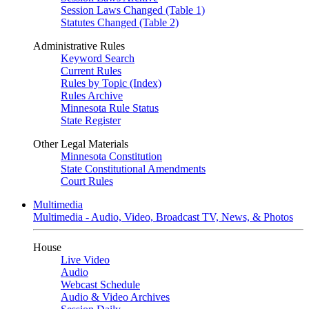
Session Laws Changed (Table 1)
Statutes Changed (Table 2)
Administrative Rules
Keyword Search
Current Rules
Rules by Topic (Index)
Rules Archive
Minnesota Rule Status
State Register
Other Legal Materials
Minnesota Constitution
State Constitutional Amendments
Court Rules
Multimedia
Multimedia - Audio, Video, Broadcast TV, News, & Photos
House
Live Video
Audio
Webcast Schedule
Audio & Video Archives