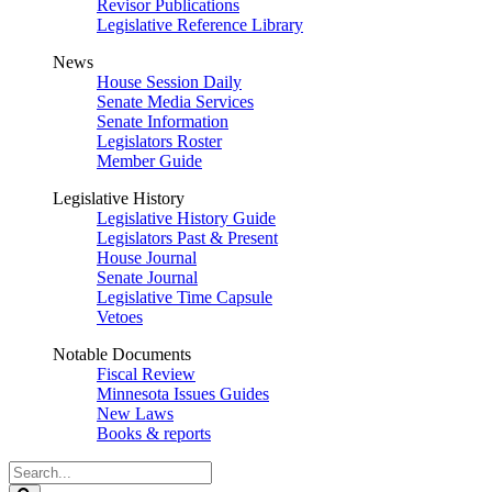
Revisor Publications
Legislative Reference Library
News
House Session Daily
Senate Media Services
Senate Information
Legislators Roster
Member Guide
Legislative History
Legislative History Guide
Legislators Past & Present
House Journal
Senate Journal
Legislative Time Capsule
Vetoes
Notable Documents
Fiscal Review
Minnesota Issues Guides
New Laws
Books & reports
Search
Legislature