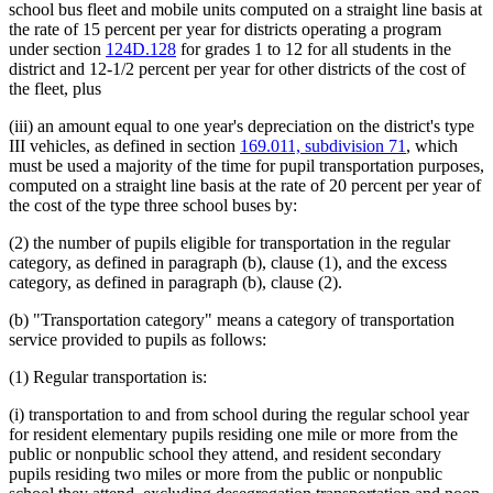
school bus fleet and mobile units computed on a straight line basis at
the rate of 15 percent per year for districts operating a program
under section
124D.128
for grades 1 to 12 for all students in the
district and 12-1/2 percent per year for other districts of the cost of
the fleet, plus
(iii) an amount equal to one year's depreciation on the district's type
III vehicles, as defined in section
169.011, subdivision 71
, which
must be used a majority of the time for pupil transportation purposes,
computed on a straight line basis at the rate of 20 percent per year of
the cost of the type three school buses by:
(2) the number of pupils eligible for transportation in the regular
category, as defined in paragraph (b), clause (1), and the excess
category, as defined in paragraph (b), clause (2).
(b) "Transportation category" means a category of transportation
service provided to pupils as follows:
(1) Regular transportation is:
(i) transportation to and from school during the regular school year
for resident elementary pupils residing one mile or more from the
public or nonpublic school they attend, and resident secondary
pupils residing two miles or more from the public or nonpublic