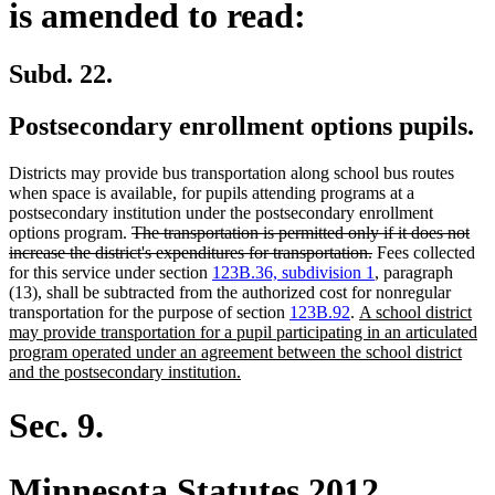
is amended to read:
Subd. 22.
Postsecondary enrollment options pupils.
Districts may provide bus transportation along school bus routes
when space is available, for pupils attending programs at a
postsecondary institution under the postsecondary enrollment
deleted
options program.
The transportation is permitted only if it does not
text
deleted
increase the district's expenditures for transportation.
Fees collected
begin
text
for this service under section
123B.36, subdivision 1
, paragraph
end
(13), shall be subtracted from the authorized cost for nonregular
new
transportation for the purpose of section
123B.92
.
A school district
text
may provide transportation for a pupil participating in an articulated
begin
program operated under an agreement between the school district
new
and the postsecondary institution.
text
end
Sec. 9.
Minnesota Statutes 2012,