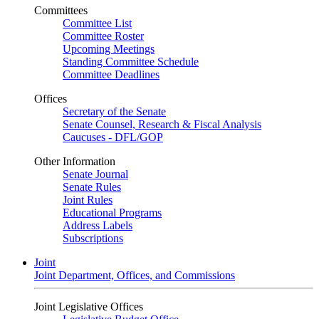
Committees
Committee List
Committee Roster
Upcoming Meetings
Standing Committee Schedule
Committee Deadlines
Offices
Secretary of the Senate
Senate Counsel, Research & Fiscal Analysis
Caucuses - DFL/GOP
Other Information
Senate Journal
Senate Rules
Joint Rules
Educational Programs
Address Labels
Subscriptions
Joint
Joint Department, Offices, and Commissions
Joint Legislative Offices