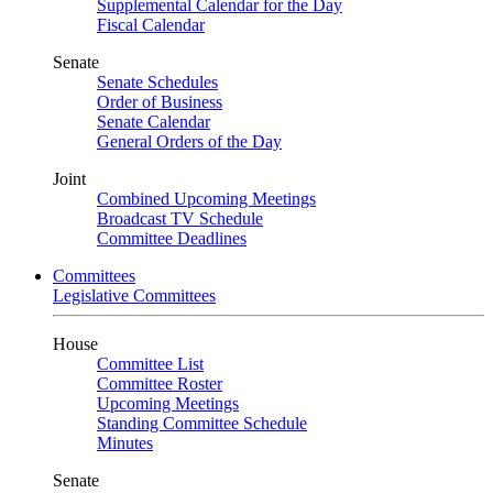
Supplemental Calendar for the Day
Fiscal Calendar
Senate
Senate Schedules
Order of Business
Senate Calendar
General Orders of the Day
Joint
Combined Upcoming Meetings
Broadcast TV Schedule
Committee Deadlines
Committees
Legislative Committees
House
Committee List
Committee Roster
Upcoming Meetings
Standing Committee Schedule
Minutes
Senate