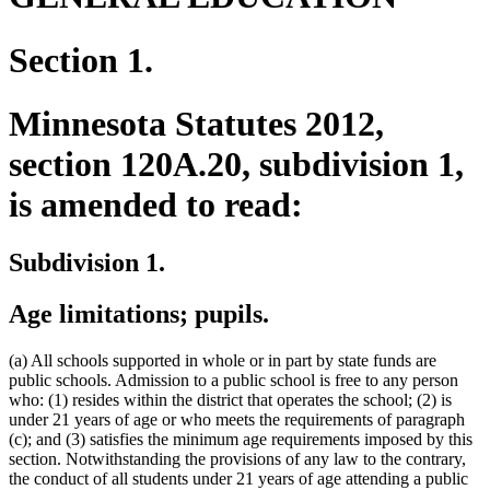
Section 1.
Minnesota Statutes 2012,
section 120A.20, subdivision 1,
is amended to read:
Subdivision 1.
Age limitations; pupils.
(a) All schools supported in whole or in part by state funds are
public schools. Admission to a public school is free to any person
who: (1) resides within the district that operates the school; (2) is
under 21 years of age or who meets the requirements of paragraph
(c); and (3) satisfies the minimum age requirements imposed by this
section. Notwithstanding the provisions of any law to the contrary,
the conduct of all students under 21 years of age attending a public