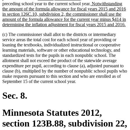
new
preceding school year to the current school year.
Notwithstanding
text
the amount of the formula allowance for fiscal years 2015 and 2016
begin
in section 126C.10, subdivision 2, the commissioner shall use the
amount of the formula allowance for the current year minus $414 in
n
determining the inflation adjustment for fiscal years 2015 and 2016.
te
(c) The commissioner shall allot to the districts or intermediary
en
service areas the total cost for each school year of providing or
loaning the textbooks, individualized instructional or cooperative
learning materials, software or other educational technology, and
standardized tests for the pupils in each nonpublic school. The
allotment shall not exceed the product of the statewide average
expenditure per pupil, according to clause (a), adjusted pursuant to
clause (b), multiplied by the number of nonpublic school pupils who
make requests pursuant to this section and who are enrolled as of
September 15 of the current school year.
Sec. 8.
Minnesota Statutes 2012,
section 123B.88, subdivision 22,