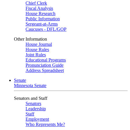
Chief Clerk
Fiscal Analysis
House Research
Public Information
Sergeant-at-Arms
Caucuses - DFL/GOP
Other Information
House Journal
House Rules
Joint Rules
Educational Programs
Pronunciation Guide
Address Spreadsheet
Senate
Minnesota Senate
Senators and Staff
Senators
Leadership
Staff
Employment
Who Represents Me?