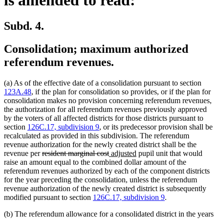
Subd. 4.
Consolidation; maximum authorized
referendum revenues.
(a) As of the effective date of a consolidation pursuant to section
123A.48
, if the plan for consolidation so provides, or if the plan for
consolidation makes no provision concerning referendum revenues,
the authorization for all referendum revenues previously approved
by the voters of all affected districts for those districts pursuant to
section
126C.17, subdivision 9
, or its predecessor provision shall be
recalculated as provided in this subdivision. The referendum
revenue authorization for the newly created district shall be the
deleted
deleted
new
new
revenue per
resident marginal cost
adjusted
pupil unit that would
text
text
text
text
raise an amount equal to the combined dollar amount of the
begin
end
begin
end
referendum revenues authorized by each of the component districts
for the year preceding the consolidation, unless the referendum
revenue authorization of the newly created district is subsequently
modified pursuant to section
126C.17, subdivision 9
.
(b) The referendum allowance for a consolidated district in the years