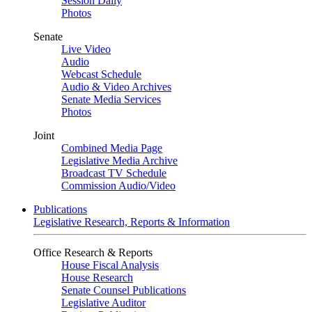
Session Daily
Photos
Senate
Live Video
Audio
Webcast Schedule
Audio & Video Archives
Senate Media Services
Photos
Joint
Combined Media Page
Legislative Media Archive
Broadcast TV Schedule
Commission Audio/Video
Publications
Legislative Research, Reports & Information
Office Research & Reports
House Fiscal Analysis
House Research
Senate Counsel Publications
Legislative Auditor