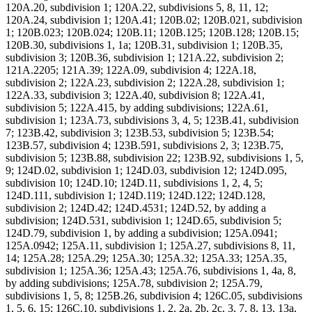
120A.20, subdivision 1; 120A.22, subdivisions 5, 8, 11, 12;
120A.24, subdivision 1; 120A.41; 120B.02; 120B.021, subdivision
1; 120B.023; 120B.024; 120B.11; 120B.125; 120B.128; 120B.15;
120B.30, subdivisions 1, 1a; 120B.31, subdivision 1; 120B.35,
subdivision 3; 120B.36, subdivision 1; 121A.22, subdivision 2;
121A.2205; 121A.39; 122A.09, subdivision 4; 122A.18,
subdivision 2; 122A.23, subdivision 2; 122A.28, subdivision 1;
122A.33, subdivision 3; 122A.40, subdivision 8; 122A.41,
subdivision 5; 122A.415, by adding subdivisions; 122A.61,
subdivision 1; 123A.73, subdivisions 3, 4, 5; 123B.41, subdivision
7; 123B.42, subdivision 3; 123B.53, subdivision 5; 123B.54;
123B.57, subdivision 4; 123B.591, subdivisions 2, 3; 123B.75,
subdivision 5; 123B.88, subdivision 22; 123B.92, subdivisions 1, 5,
9; 124D.02, subdivision 1; 124D.03, subdivision 12; 124D.095,
subdivision 10; 124D.10; 124D.11, subdivisions 1, 2, 4, 5;
124D.111, subdivision 1; 124D.119; 124D.122; 124D.128,
subdivision 2; 124D.42; 124D.4531; 124D.52, by adding a
subdivision; 124D.531, subdivision 1; 124D.65, subdivision 5;
124D.79, subdivision 1, by adding a subdivision; 125A.0941;
125A.0942; 125A.11, subdivision 1; 125A.27, subdivisions 8, 11,
14; 125A.28; 125A.29; 125A.30; 125A.32; 125A.33; 125A.35,
subdivision 1; 125A.36; 125A.43; 125A.76, subdivisions 1, 4a, 8,
by adding subdivisions; 125A.78, subdivision 2; 125A.79,
subdivisions 1, 5, 8; 125B.26, subdivision 4; 126C.05, subdivisions
1, 5, 6, 15; 126C.10, subdivisions 1, 2, 2a, 2b, 2c, 3, 7, 8, 13, 13a,