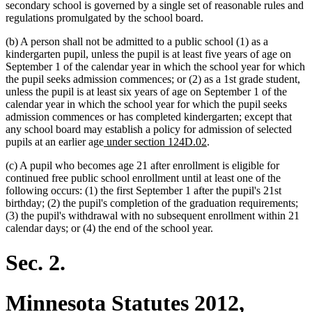
secondary school is governed by a single set of reasonable rules and
regulations promulgated by the school board.
(b) A person shall not be admitted to a public school (1) as a
kindergarten pupil, unless the pupil is at least five years of age on
September 1 of the calendar year in which the school year for which
the pupil seeks admission commences; or (2) as a 1st grade student,
unless the pupil is at least six years of age on September 1 of the
calendar year in which the school year for which the pupil seeks
admission commences or has completed kindergarten; except that
any school board may establish a policy for admission of selected
new
new
pupils at an earlier age
under section 124D.02
.
text
text
(c) A pupil who becomes age 21 after enrollment is eligible for
begin
end
continued free public school enrollment until at least one of the
following occurs: (1) the first September 1 after the pupil's 21st
birthday; (2) the pupil's completion of the graduation requirements;
(3) the pupil's withdrawal with no subsequent enrollment within 21
calendar days; or (4) the end of the school year.
Sec. 2.
Minnesota Statutes 2012,