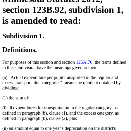
section 123B.92, subdivision 1,
is amended to read:
Subdivision 1.
Definitions.
For purposes of this section and section
125A.76
, the terms defined
in this subdivision have the meanings given to them.
(a) "Actual expenditure per pupil transported in the regular and
excess transportation categories" means the quotient obtained by
dividing:
(1) the sum of:
(i) all expenditures for transportation in the regular category, as
defined in paragraph (b), clause (1), and the excess category, as
defined in paragraph (b), clause (2), plus
(ii) an amount equal to one year's depreciation on the district's