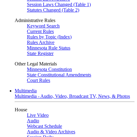
Session Laws Changed (Table 1)
Statutes Changed (Table 2)
Administrative Rules
Keyword Search
Current Rules
Rules by Topic (Index)
Rules Archive
Minnesota Rule Status
State Register
Other Legal Materials
Minnesota Constitution
State Constitutional Amendments
Court Rules
Multimedia
Multimedia - Audio, Video, Broadcast TV, News, & Photos
House
Live Video
Audio
Webcast Schedule
Audio & Video Archives