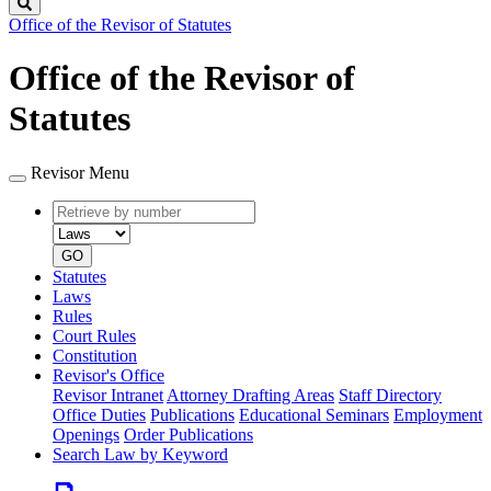
Search
Office of the Revisor of Statutes
Office of the Revisor of
Statutes
Revisor Menu
Retrieve
Document
by
type
number
GO
Statutes
Laws
Rules
Court Rules
Constitution
Revisor's Office
Revisor Intranet
Attorney Drafting Areas
Staff Directory
Office Duties
Publications
Educational Seminars
Employment
Openings
Order Publications
Search Law by Keyword