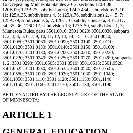
16F; repealing Minnesota Statutes 2012, sections 120B.08;
120B.09; 123B.75, subdivision 6a; 124D.454, subdivisions 3, 10,
11; 125A.35, subdivisions 4, 5; 125A.76, subdivisions 2, 4, 5, 7;
125A.79, subdivisions 6, 7; 126C.10, subdivisions 31a, 31b, 31c,
34, 35, 36; 126C.17, subdivision 13; 127A.50, subdivisions 1, 5;
Minnesota Rules, parts 3501.0010; 3501.0020; 3501.0030, subparts
1, 2, 3, 4, 5, 6, 7, 9, 10, 11, 12, 13, 14, 15, 16; 3501.0040;
3501.0050; 3501.0060; 3501.0090; 3501.0100; 3501.0110;
3501.0120; 3501.0130; 3501.0140; 3501.0150; 3501.0160;
3501.0170; 3501.0180; 3501.0200; 3501.0210; 3501.0220;
3501.0230; 3501.0240; 3501.0250; 3501.0270; 3501.0280, subparts
1, 2; 3501.0290; 3501.0505; 3501.0510; 3501.0515; 3501.0520;
3501.0525; 3501.0530; 3501.0535; 3501.0540; 3501.0545;
3501.0550; 3501.1000; 3501.1020; 3501.1030; 3501.1040;
3501.1050; 3501.1110; 3501.1120; 3501.1130; 3501.1140;
3501.1150; 3501.1160; 3501.1170; 3501.1180; 3501.1190.
BE IT ENACTED BY THE LEGISLATURE OF THE STATE
OF MINNESOTA:
ARTICLE 1
GENERAL EDUCATION