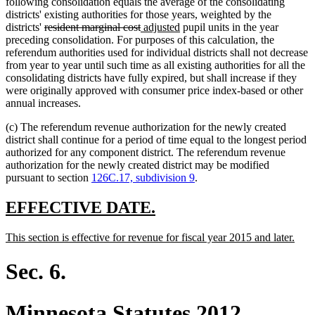
following consolidation equals the average of the consolidating
districts' existing authorities for those years, weighted by the
deleted
deleted
new
new
districts'
resident marginal cost
adjusted
pupil units in the year
text
text
text
text
preceding consolidation. For purposes of this calculation, the
begin
end
begin
end
referendum authorities used for individual districts shall not decrease
from year to year until such time as all existing authorities for all the
consolidating districts have fully expired, but shall increase if they
were originally approved with consumer price index-based or other
annual increases.
(c) The referendum revenue authorization for the newly created
district shall continue for a period of time equal to the longest period
authorized for any component district. The referendum revenue
authorization for the newly created district may be modified
pursuant to section
126C.17, subdivision 9
.
new
new
EFFECTIVE DATE.
text
text
new
new
This section is effective for revenue for fiscal year 2015 and later.
begin
end
text
text
begin
end
Sec. 6.
Minnesota Statutes 2012,