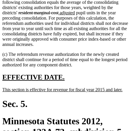
following consolidation equals the average of the consolidating
districts' existing authorities for those years, weighted by the
deleted
deleted
new
new
districts'
resident marginal cost
adjusted
pupil units in the year
text
text
text
text
preceding consolidation. For purposes of this calculation, the
begin
end
begin
end
referendum authorities used for individual districts shall not decrease
from year to year until such time as all existing authorities for all the
consolidating districts have fully expired, but shall increase if they
were originally approved with consumer price index-based or other
annual increases.
(c) The referendum revenue authorization for the newly created
district shall continue for a period of time equal to the longest period
authorized for any component district.
new
new
EFFECTIVE DATE.
text
text
new
new
This section is effective for revenue for fiscal year 2015 and later.
begin
end
text
text
begin
end
Sec. 5.
Minnesota Statutes 2012,