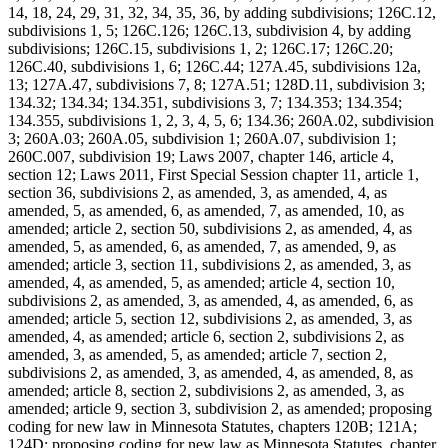
14, 18, 24, 29, 31, 32, 34, 35, 36, by adding subdivisions; 126C.12,
subdivisions 1, 5; 126C.126; 126C.13, subdivision 4, by adding
subdivisions; 126C.15, subdivisions 1, 2; 126C.17; 126C.20;
126C.40, subdivisions 1, 6; 126C.44; 127A.45, subdivisions 12a,
13; 127A.47, subdivisions 7, 8; 127A.51; 128D.11, subdivision 3;
134.32; 134.34; 134.351, subdivisions 3, 7; 134.353; 134.354;
134.355, subdivisions 1, 2, 3, 4, 5, 6; 134.36; 260A.02, subdivision
3; 260A.03; 260A.05, subdivision 1; 260A.07, subdivision 1;
260C.007, subdivision 19; Laws 2007, chapter 146, article 4,
section 12; Laws 2011, First Special Session chapter 11, article 1,
section 36, subdivisions 2, as amended, 3, as amended, 4, as
amended, 5, as amended, 6, as amended, 7, as amended, 10, as
amended; article 2, section 50, subdivisions 2, as amended, 4, as
amended, 5, as amended, 6, as amended, 7, as amended, 9, as
amended; article 3, section 11, subdivisions 2, as amended, 3, as
amended, 4, as amended, 5, as amended; article 4, section 10,
subdivisions 2, as amended, 3, as amended, 4, as amended, 6, as
amended; article 5, section 12, subdivisions 2, as amended, 3, as
amended, 4, as amended; article 6, section 2, subdivisions 2, as
amended, 3, as amended, 5, as amended; article 7, section 2,
subdivisions 2, as amended, 3, as amended, 4, as amended, 8, as
amended; article 8, section 2, subdivisions 2, as amended, 3, as
amended; article 9, section 3, subdivision 2, as amended; proposing
coding for new law in Minnesota Statutes, chapters 120B; 121A;
124D; proposing coding for new law as Minnesota Statutes, chapter