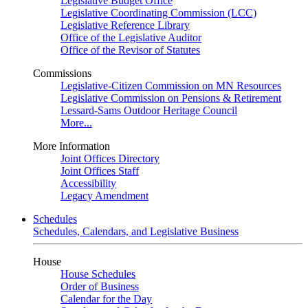
Legislative Budget Office
Legislative Coordinating Commission (LCC)
Legislative Reference Library
Office of the Legislative Auditor
Office of the Revisor of Statutes
Commissions
Legislative-Citizen Commission on MN Resources
Legislative Commission on Pensions & Retirement
Lessard-Sams Outdoor Heritage Council
More...
More Information
Joint Offices Directory
Joint Offices Staff
Accessibility
Legacy Amendment
Schedules
Schedules, Calendars, and Legislative Business
House
House Schedules
Order of Business
Calendar for the Day