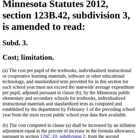
Minnesota Statutes 2012,
section 123B.42, subdivision 3,
is amended to read:
Subd. 3.
Cost; limitation.
(a) The cost per pupil of the textbooks, individualized instructional
or cooperative learning materials, software or other educational
technology, and standardized tests provided for in this section for
each school year must not exceed the statewide average expenditure
per pupil, adjusted pursuant to clause (b), by the Minnesota public
elementary and secondary schools for textbooks, individualized
instructional materials and standardized tests as computed and
established by the department by February 1 of the preceding school
year from the most recent public school year data then available.
(b) The cost computed in clause (a) shall be increased by an inflation
adjustment equal to the percent of increase in the formula allowance,
pursuant to section
126C.10, subdivision 2
, from the second