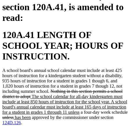
section 120A.41, is amended to
read:
120A.41 LENGTH OF
SCHOOL YEAR; HOURS OF
INSTRUCTION.
A school board's annual school calendar must include at least 425
hours of instruction for a kindergarten student without a disability,
935 hours of instruction for a student in grades 1 though 6, and
1,020 hours of instruction for a student in grades 7 though 12, not
deleted
including summer school.
Nothing in this section permits a school
deleted
new
text
district to adopt
The school calendar for all-day kindergarten must
text
text
begin
include at least 850 hours of instruction for the school year. A school
end
begin
board's annual calendar must include at least 165 days of instruction
new
for a student in grades 1 through 11 unless
a four-day week schedule
deleted
deleted
new
new
text
unless
has been
approved by the commissioner under section
text
text
text
text
end
124D.126
.
begin
end
begin
end