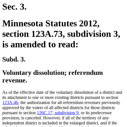
Sec. 3.
Minnesota Statutes 2012,
section 123A.73, subdivision 3,
is amended to read:
Subd. 3.
Voluntary dissolution; referendum
revenue.
As of the effective date of the voluntary dissolution of a district and
its attachment to one or more existing districts pursuant to section
123A.46
, the authorization for all referendum revenues previously
approved by the voters of all affected districts for those districts
pursuant to section
126C.17, subdivision 9
, or its predecessor
provision, is canceled. However, if all of the territory of any
independent district is included in the enlarged district, and if the