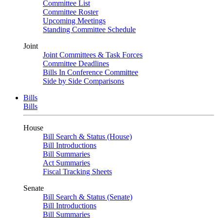
Committee List
Committee Roster
Upcoming Meetings
Standing Committee Schedule
Joint
Joint Committees & Task Forces
Committee Deadlines
Bills In Conference Committee
Side by Side Comparisons
Bills
Bills
House
Bill Search & Status (House)
Bill Introductions
Bill Summaries
Act Summaries
Fiscal Tracking Sheets
Senate
Bill Search & Status (Senate)
Bill Introductions
Bill Summaries