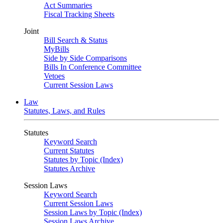
Act Summaries
Fiscal Tracking Sheets
Joint
Bill Search & Status
MyBills
Side by Side Comparisons
Bills In Conference Committee
Vetoes
Current Session Laws
Law
Statutes, Laws, and Rules
Statutes
Keyword Search
Current Statutes
Statutes by Topic (Index)
Statutes Archive
Session Laws
Keyword Search
Current Session Laws
Session Laws by Topic (Index)
Session Laws Archive