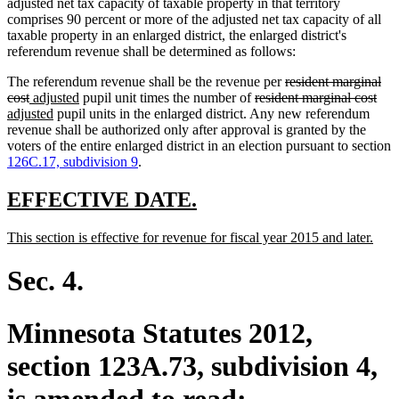
adjusted net tax capacity of taxable property in that territory
comprises 90 percent or more of the adjusted net tax capacity of all
taxable property in an enlarged district, the enlarged district's
referendum revenue shall be determined as follows:
deleted
The referendum revenue shall be the revenue per
resident marginal
deleted
new
new
deleted
text
dele
ne
cost
adjusted
pupil unit times the number of
resident marginal cost
text
text
new
text
text
begin
text
text
adjusted
pupil units in the enlarged district. Any new referendum
end
begin
text
end
begin
end
beg
revenue shall be authorized only after approval is granted by the
end
voters of the entire enlarged district in an election pursuant to section
126C.17, subdivision 9
.
new
new
EFFECTIVE DATE.
text
text
new
new
This section is effective for revenue for fiscal year 2015 and later.
begin
end
text
text
begin
end
Sec. 4.
Minnesota Statutes 2012,
section 123A.73, subdivision 4,
is amended to read: