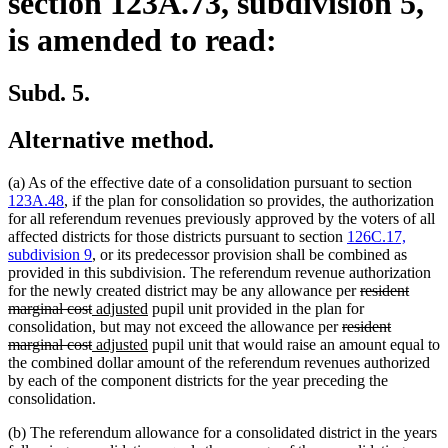
section 123A.73, subdivision 5,
is amended to read:
Subd. 5.
Alternative method.
(a) As of the effective date of a consolidation pursuant to section
123A.48
, if the plan for consolidation so provides, the authorization
for all referendum revenues previously approved by the voters of all
affected districts for those districts pursuant to section
126C.17,
subdivision 9
, or its predecessor provision shall be combined as
provided in this subdivision. The referendum revenue authorization
deleted
for the newly created district may be any allowance per
resident
deleted
new
new
text
marginal cost
adjusted
pupil unit provided in the plan for
text
text
text
deleted
begin
consolidation, but may not exceed the allowance per
resident
end
begin
deleted
new
end
new
text
marginal cost
adjusted
pupil unit that would raise an amount equal to
text
text
text
begin
the combined dollar amount of the referendum revenues authorized
end
begin
end
by each of the component districts for the year preceding the
consolidation.
(b) The referendum allowance for a consolidated district in the years