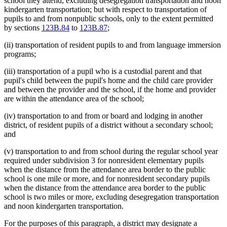
school they attend, excluding desegregation transportation and noon
kindergarten transportation; but with respect to transportation of
pupils to and from nonpublic schools, only to the extent permitted
by sections
123B.84
to
123B.87
;
(ii) transportation of resident pupils to and from language immersion
programs;
(iii) transportation of a pupil who is a custodial parent and that
pupil's child between the pupil's home and the child care provider
and between the provider and the school, if the home and provider
are within the attendance area of the school;
(iv) transportation to and from or board and lodging in another
district, of resident pupils of a district without a secondary school;
and
(v) transportation to and from school during the regular school year
required under subdivision 3 for nonresident elementary pupils
when the distance from the attendance area border to the public
school is one mile or more, and for nonresident secondary pupils
when the distance from the attendance area border to the public
school is two miles or more, excluding desegregation transportation
and noon kindergarten transportation.
For the purposes of this paragraph, a district may designate a