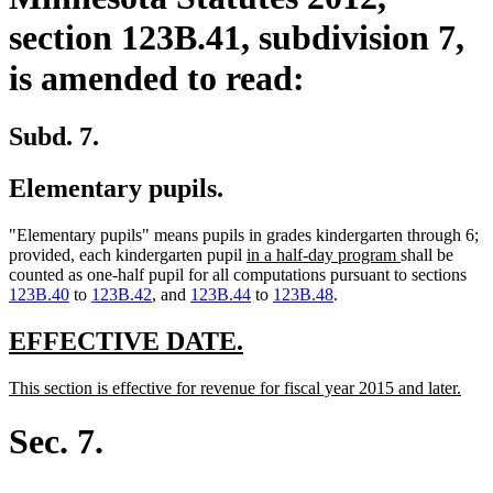
section 123B.41, subdivision 7,
is amended to read:
Subd. 7.
Elementary pupils.
"Elementary pupils" means pupils in grades kindergarten through 6;
new
new
provided, each kindergarten pupil
in a half-day program
shall be
text
text
counted as one-half pupil for all computations pursuant to sections
begin
end
123B.40
to
123B.42
, and
123B.44
to
123B.48
.
new
new
EFFECTIVE DATE.
text
text
new
new
This section is effective for revenue for fiscal year 2015 and later.
begin
end
text
text
begin
end
Sec. 7.