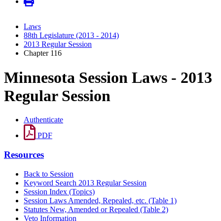
Laws
88th Legislature (2013 - 2014)
2013 Regular Session
Chapter 116
Minnesota Session Laws - 2013
Regular Session
Authenticate
PDF
Resources
Back to Session
Keyword Search 2013 Regular Session
Session Index (Topics)
Session Laws Amended, Repealed, etc. (Table 1)
Statutes New, Amended or Repealed (Table 2)
Veto Information