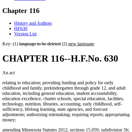
Chapter 116
History and Authors
HF630
Version List
Key: (1)
language to be deleted
(2)
new language
CHAPTER 116--H.F.No. 630
An act
relating to education; providing funding and policy for early
childhood and family, prekindergarten through grade 12, and adult
education, including general education, student accountability,
education excellence, charter schools, special education, facilities,
technology, nutrition, libraries, accounting, early childhood, self-
sufficiency, lifelong learning, state agencies, and forecast
adjustments; authorizing rulemaking; requiring reports; appropriating
money;
amending Minnesota Statutes 2012, sections 15.059, subdivision 5b;