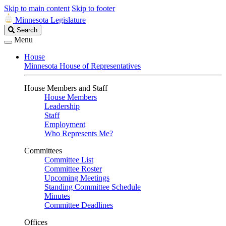
Skip to main content
Skip to footer
Minnesota Legislature
Search
Search
Legislature
Menu
House
Minnesota House of Representatives
House Members and Staff
House Members
Leadership
Staff
Employment
Who Represents Me?
Committees
Committee List
Committee Roster
Upcoming Meetings
Standing Committee Schedule
Minutes
Committee Deadlines
Offices