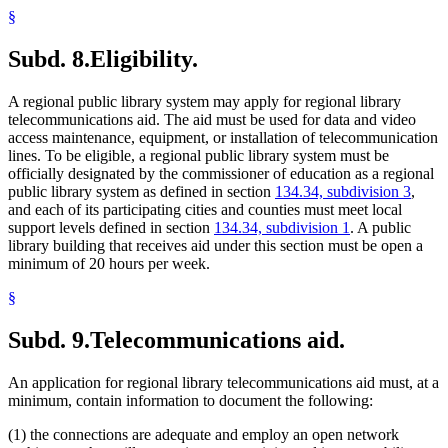
§
Subd. 8.
Eligibility.
A regional public library system may apply for regional library
telecommunications aid. The aid must be used for data and video
access maintenance, equipment, or installation of telecommunication
lines. To be eligible, a regional public library system must be
officially designated by the commissioner of education as a regional
public library system as defined in section
134.34, subdivision 3
,
and each of its participating cities and counties must meet local
support levels defined in section
134.34, subdivision 1
. A public
library building that receives aid under this section must be open a
minimum of 20 hours per week.
§
Subd. 9.
Telecommunications aid.
An application for regional library telecommunications aid must, at a
minimum, contain information to document the following:
(1) the connections are adequate and employ an open network