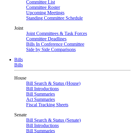
Committee List
Committee Roster
Upcoming Meetings
Standing Committee Schedule
Joint
Joint Committees & Task Forces
Committee Deadlines
Bills In Conference Committee
Side by Side Comparisons
Bills
Bills
House
Bill Search & Status (House)
Bill Introductions
Bill Summaries
Act Summaries
Fiscal Tracking Sheets
Senate
Bill Search & Status (Senate)
Bill Introductions
Bill Summaries