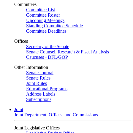
Committees
Committee List
Committee Roster
Upcoming Meetings
Standing Committee Schedule
Committee Deadlines
Offices
Secretary of the Senate
Senate Counsel, Research & Fiscal Analysis
Caucuses - DFL/GOP
Other Information
Senate Journal
Senate Rules
Joint Rules
Educational Programs
Address Labels
Subscriptions
Joint
Joint Department, Offices, and Commissions
Joint Legislative Offices