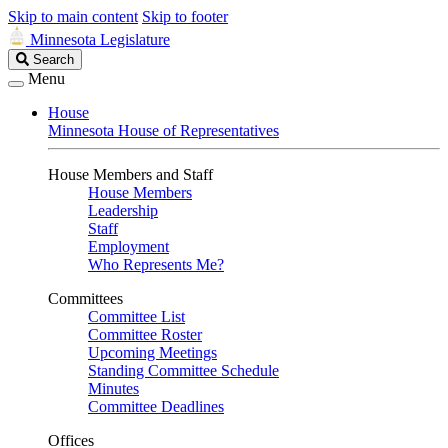
Skip to main content
Skip to footer
Minnesota Legislature
Search
Search
Legislature
Menu
House
Minnesota House of Representatives
House Members and Staff
House Members
Leadership
Staff
Employment
Who Represents Me?
Committees
Committee List
Committee Roster
Upcoming Meetings
Standing Committee Schedule
Minutes
Committee Deadlines
Offices