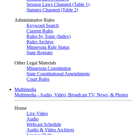
Session Laws Changed (Table 1)
Statutes Changed (Table 2)
Administrative Rules
Keyword Search
Current Rules
Rules by Topic (Index)
Rules Archive
Minnesota Rule Status
State Register
Other Legal Materials
Minnesota Constitution
State Constitutional Amendments
Court Rules
Multimedia
Multimedia - Audio, Video, Broadcast TV, News, & Photos
House
Live Video
Audio
Webcast Schedule
Audio & Video Archives