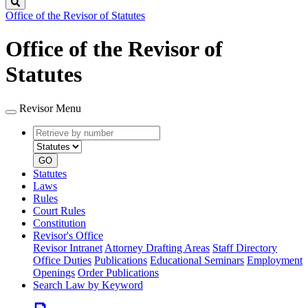
Search
Office of the Revisor of Statutes
Office of the Revisor of
Statutes
Revisor Menu
Retrieve
Document
by
type
number
GO
Statutes
Laws
Rules
Court Rules
Constitution
Revisor's Office
Revisor Intranet
Attorney Drafting Areas
Staff Directory
Office Duties
Publications
Educational Seminars
Employment
Openings
Order Publications
Search Law by Keyword