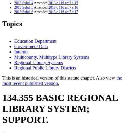
2013 Subd. 4
Amended
2013 c 116 art 7 s 15
2013 Subd. 5
Amended
2013 c 116 art 7 s 16
2013 Subd. 6
Amended
2013 c 116 art 7 s 17
2007 Subd. 9
Amended
2007 c 146 art 11 s 18
2003 134.355
New
2003 c 9 art 6 s 2
Topics
Education Department
Government Data
Internet
Multicounty, Multitype Library Systems
Regional Library Systems
Regional Public Library Districts
This is an historical version of this statute chapter. Also view
the
most recent published version.
134.355 BASIC REGIONAL
LIBRARY SYSTEM;
SUPPORT.