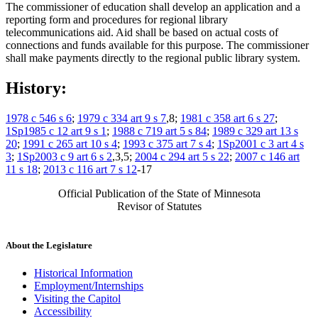
The commissioner of education shall develop an application and a
reporting form and procedures for regional library
telecommunications aid. Aid shall be based on actual costs of
connections and funds available for this purpose. The commissioner
shall make payments directly to the regional public library system.
History:
1978 c 546 s 6
;
1979 c 334 art 9 s 7
,8;
1981 c 358 art 6 s 27
;
1Sp1985 c 12 art 9 s 1
;
1988 c 719 art 5 s 84
;
1989 c 329 art 13 s
20
;
1991 c 265 art 10 s 4
;
1993 c 375 art 7 s 4
;
1Sp2001 c 3 art 4 s
3
;
1Sp2003 c 9 art 6 s 2
,3,5;
2004 c 294 art 5 s 22
;
2007 c 146 art
11 s 18
;
2013 c 116 art 7 s 12
-17
Official Publication of the State of Minnesota
Revisor of Statutes
About the Legislature
Historical Information
Employment/Internships
Visiting the Capitol
Accessibility