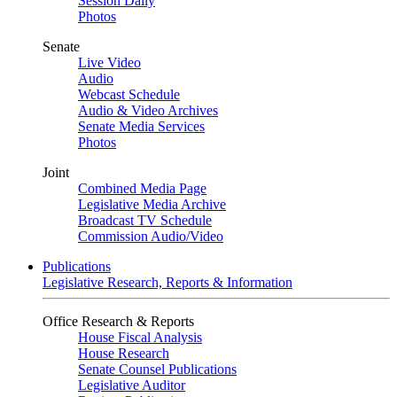
Session Daily
Photos
Senate
Live Video
Audio
Webcast Schedule
Audio & Video Archives
Senate Media Services
Photos
Joint
Combined Media Page
Legislative Media Archive
Broadcast TV Schedule
Commission Audio/Video
Publications
Legislative Research, Reports & Information
Office Research & Reports
House Fiscal Analysis
House Research
Senate Counsel Publications
Legislative Auditor