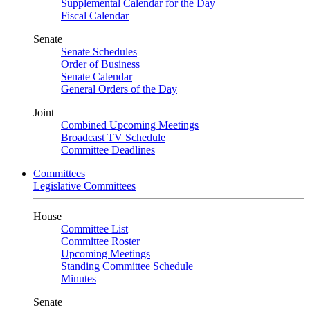
Supplemental Calendar for the Day
Fiscal Calendar
Senate
Senate Schedules
Order of Business
Senate Calendar
General Orders of the Day
Joint
Combined Upcoming Meetings
Broadcast TV Schedule
Committee Deadlines
Committees
Legislative Committees
House
Committee List
Committee Roster
Upcoming Meetings
Standing Committee Schedule
Minutes
Senate