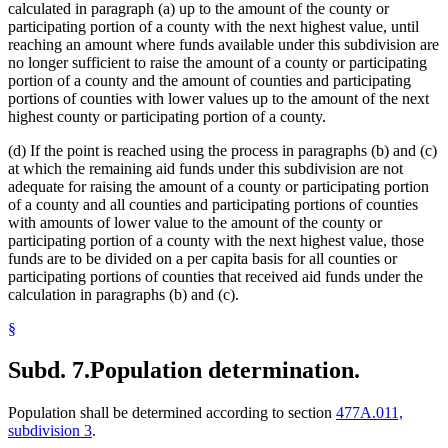
calculated in paragraph (a) up to the amount of the county or
participating portion of a county with the next highest value, until
reaching an amount where funds available under this subdivision are
no longer sufficient to raise the amount of a county or participating
portion of a county and the amount of counties and participating
portions of counties with lower values up to the amount of the next
highest county or participating portion of a county.
(d) If the point is reached using the process in paragraphs (b) and (c)
at which the remaining aid funds under this subdivision are not
adequate for raising the amount of a county or participating portion
of a county and all counties and participating portions of counties
with amounts of lower value to the amount of the county or
participating portion of a county with the next highest value, those
funds are to be divided on a per capita basis for all counties or
participating portions of counties that received aid funds under the
calculation in paragraphs (b) and (c).
§
Subd. 7.
Population determination.
Population shall be determined according to section
477A.011,
subdivision 3
.