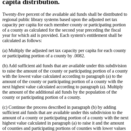
capita distribution.
Twenty-five percent of the available aid funds shall be distributed to
regional public library systems based upon the adjusted net tax
capacity per capita for each member county or participating portion
of a county as calculated for the second year preceding the fiscal
year for which aid is provided. Each system's entitlement shall be
calculated as follows:
(a) Multiply the adjusted net tax capacity per capita for each county
or participating portion of a county by .0082.
(b) Add sufficient aid funds that are available under this subdivision
to raise the amount of the county or participating portion of a county
with the lowest value calculated according to paragraph (a) to the
amount of the county or participating portion of a county with the
next highest value calculated according to paragraph (a). Multiply
the amount of the additional aid funds by the population of the
county or participating portion of a county.
(c) Continue the process described in paragraph (b) by adding
sufficient aid funds that are available under this subdivision to the
amount of a county or participating portion of a county with the next
highest value calculated in paragraph (a) to raise it and the amount
of counties and participating portions of counties with lower values