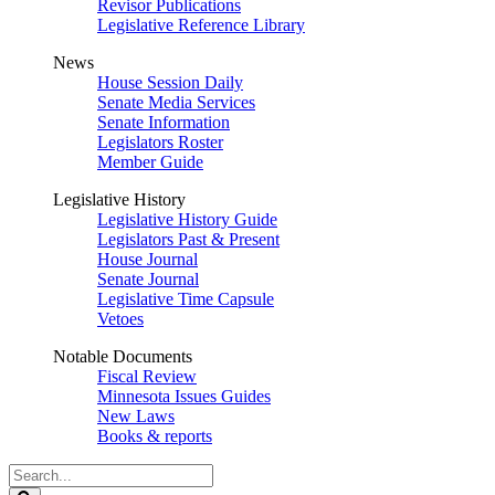
Revisor Publications
Legislative Reference Library
News
House Session Daily
Senate Media Services
Senate Information
Legislators Roster
Member Guide
Legislative History
Legislative History Guide
Legislators Past & Present
House Journal
Senate Journal
Legislative Time Capsule
Vetoes
Notable Documents
Fiscal Review
Minnesota Issues Guides
New Laws
Books & reports
Search
Legislature