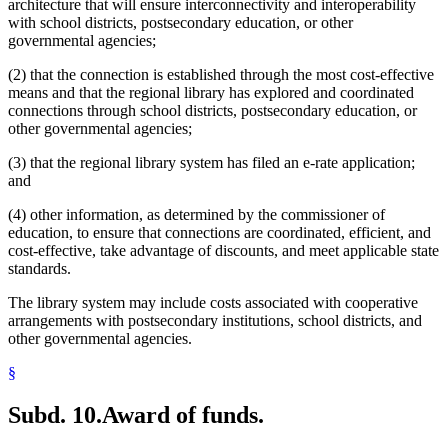
architecture that will ensure interconnectivity and interoperability
with school districts, postsecondary education, or other
governmental agencies;
(2) that the connection is established through the most cost-effective
means and that the regional library has explored and coordinated
connections through school districts, postsecondary education, or
other governmental agencies;
(3) that the regional library system has filed an e-rate application;
and
(4) other information, as determined by the commissioner of
education, to ensure that connections are coordinated, efficient, and
cost-effective, take advantage of discounts, and meet applicable state
standards.
The library system may include costs associated with cooperative
arrangements with postsecondary institutions, school districts, and
other governmental agencies.
§
Subd. 10.
Award of funds.