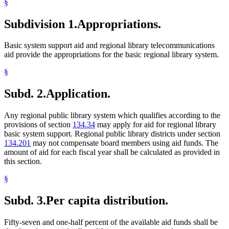
§
Subdivision 1.
Appropriations.
Basic system support aid and regional library telecommunications
aid provide the appropriations for the basic regional library system.
§
Subd. 2.
Application.
Any regional public library system which qualifies according to the
provisions of section
134.34
may apply for aid for regional library
basic system support. Regional public library districts under section
134.201
may not compensate board members using aid funds. The
amount of aid for each fiscal year shall be calculated as provided in
this section.
§
Subd. 3.
Per capita distribution.
Fifty-seven and one-half percent of the available aid funds shall be