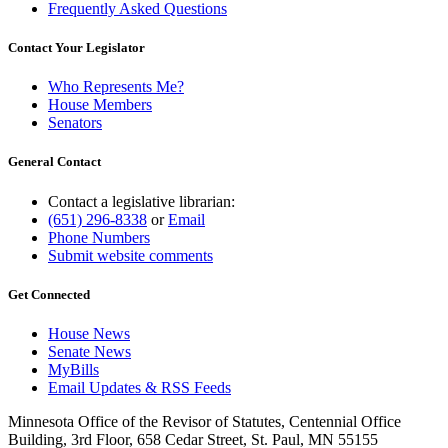
Frequently Asked Questions
Contact Your Legislator
Who Represents Me?
House Members
Senators
General Contact
Contact a legislative librarian:
(651) 296-8338
or
Email
Phone Numbers
Submit website comments
Get Connected
House News
Senate News
MyBills
Email Updates & RSS Feeds
Minnesota Office of the Revisor of Statutes, Centennial Office
Building, 3rd Floor, 658 Cedar Street, St. Paul, MN 55155