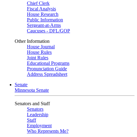
Chief Clerk
Fiscal Analysis
House Research
Public Information
Sergeant-at-Arms
Caucuses - DFL/GOP
Other Information
House Journal
House Rules
Joint Rules
Educational Programs
Pronunciation Guide
Address Spreadsheet
Senate
Minnesota Senate
Senators and Staff
Senators
Leadership
Staff
Employment
Who Represents Me?