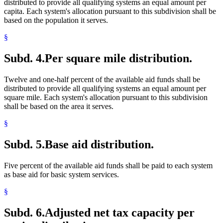
distributed to provide all qualifying systems an equal amount per
capita. Each system's allocation pursuant to this subdivision shall be
based on the population it serves.
§
Subd. 4.
Per square mile distribution.
Twelve and one-half percent of the available aid funds shall be
distributed to provide all qualifying systems an equal amount per
square mile. Each system's allocation pursuant to this subdivision
shall be based on the area it serves.
§
Subd. 5.
Base aid distribution.
Five percent of the available aid funds shall be paid to each system
as base aid for basic system services.
§
Subd. 6.
Adjusted net tax capacity per