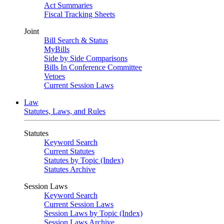
Act Summaries
Fiscal Tracking Sheets
Joint
Bill Search & Status
MyBills
Side by Side Comparisons
Bills In Conference Committee
Vetoes
Current Session Laws
Law
Statutes, Laws, and Rules
Statutes
Keyword Search
Current Statutes
Statutes by Topic (Index)
Statutes Archive
Session Laws
Keyword Search
Current Session Laws
Session Laws by Topic (Index)
Session Laws Archive