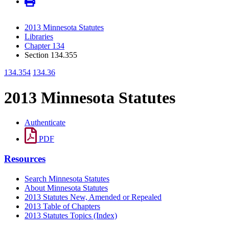
2013 Minnesota Statutes
Libraries
Chapter 134
Section 134.355
134.354
134.36
2013 Minnesota Statutes
Authenticate
PDF
Resources
Search Minnesota Statutes
About Minnesota Statutes
2013 Statutes New, Amended or Repealed
2013 Table of Chapters
2013 Statutes Topics (Index)