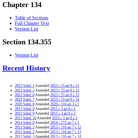
Chapter 134
Table of Sections
Full Chapter Text
Version List
Section 134.355
Version List
Recent History
2023 Subd. 1
Amended
2023 c 55 art 9 s 11
2023 Subd. 5
Amended
2023 c 55 art 9 s 12
2023 Subd. 6
Amended
2023 c 55 art 9 s 13
2023 Subd. 7
Amended
2023 c 55 art 9 s 14
2020 Subd. 8
Amended
2020 c 116 art 3 s 1
2015 Subd. 8
Amended
2015 c 3 art 8 s 1
2015 Subd. 9
Amended
2015 c 3 art 8 s 2
2015 Subd. 10
Amended
2015 c 3 art 8 s 3
2014 Subd. 8
Amended
2014 c 272 art 7 s 1
2013 Subd. 1
Amended
2013 c 116 art 7 s 12
2013 Subd. 2
Amended
2013 c 116 art 7 s 13
2013 Subd. 3
Amended
2013 c 116 art 7 s 14