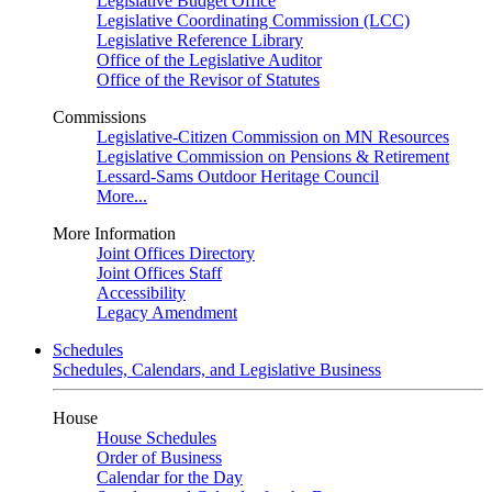
Legislative Budget Office
Legislative Coordinating Commission (LCC)
Legislative Reference Library
Office of the Legislative Auditor
Office of the Revisor of Statutes
Commissions
Legislative-Citizen Commission on MN Resources
Legislative Commission on Pensions & Retirement
Lessard-Sams Outdoor Heritage Council
More...
More Information
Joint Offices Directory
Joint Offices Staff
Accessibility
Legacy Amendment
Schedules
Schedules, Calendars, and Legislative Business
House
House Schedules
Order of Business
Calendar for the Day