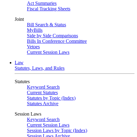
Act Summaries
Fiscal Tracking Sheets
Joint
Bill Search & Status
MyBills
Side by Side Comparisons
Bills In Conference Committee
Vetoes
Current Session Laws
Law
Statutes, Laws, and Rules
Statutes
Keyword Search
Current Statutes
Statutes by Topic (Index)
Statutes Archive
Session Laws
Keyword Search
Current Session Laws
Session Laws by Topic (Index)
Session Laws Archive