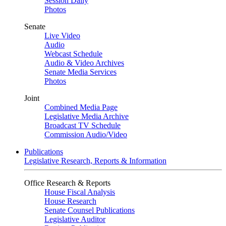
Session Daily
Photos
Senate
Live Video
Audio
Webcast Schedule
Audio & Video Archives
Senate Media Services
Photos
Joint
Combined Media Page
Legislative Media Archive
Broadcast TV Schedule
Commission Audio/Video
Publications
Legislative Research, Reports & Information
Office Research & Reports
House Fiscal Analysis
House Research
Senate Counsel Publications
Legislative Auditor