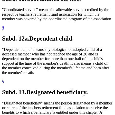
"Coordinated service" means the allowable service credited by the
respective teachers retirement fund association for which the
member was covered by the coordinated program of the association.
§
Subd. 12a.
Dependent child.
"Dependent child" means any biological or adopted child of a
deceased member who has not reached the age of 20 and is
dependent on the member for more than one-half of the child's
support at the time of the member's death. It also means a child of
the member conceived during the member's lifetime and born after
the member's death.
§
Subd. 13.
Designated beneficiary.
"Designated beneficiary" means the person designated by a member
or retiree of the teachers retirement fund association to receive the
benefits to which a beneficiary is entitled under this chapter. A