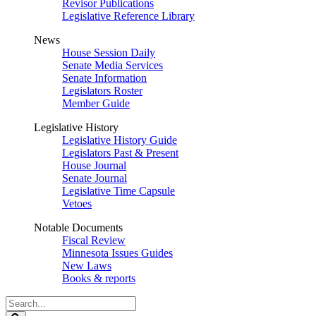
Revisor Publications
Legislative Reference Library
News
House Session Daily
Senate Media Services
Senate Information
Legislators Roster
Member Guide
Legislative History
Legislative History Guide
Legislators Past & Present
House Journal
Senate Journal
Legislative Time Capsule
Vetoes
Notable Documents
Fiscal Review
Minnesota Issues Guides
New Laws
Books & reports
Search
Legislature