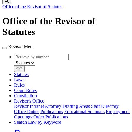
Search
Office of the Revisor of Statutes
Office of the Revisor of
Statutes
Revisor Menu
Retrieve
Document
by
type
number
GO
Statutes
Laws
Rules
Court Rules
Constitution
Revisor's Office
Revisor Intranet
Attorney Drafting Areas
Staff Directory
Office Duties
Publications
Educational Seminars
Employment
Openings
Order Publications
Search Law by Keyword