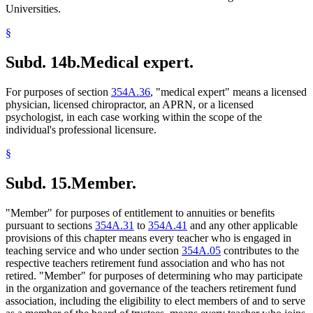
Universities.
§
Subd. 14b.
Medical expert.
For purposes of section
354A.36
, "medical expert" means a licensed
physician, licensed chiropractor, an APRN, or a licensed
psychologist, in each case working within the scope of the
individual's professional licensure.
§
Subd. 15.
Member.
"Member" for purposes of entitlement to annuities or benefits
pursuant to sections
354A.31
to
354A.41
and any other applicable
provisions of this chapter means every teacher who is engaged in
teaching service and who under section
354A.05
contributes to the
respective teachers retirement fund association and who has not
retired. "Member" for purposes of determining who may participate
in the organization and governance of the teachers retirement fund
association, including the eligibility to elect members of and to serve