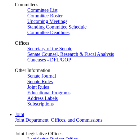
Committees
Committee List
Committee Roster
Upcoming Meetings
Standing Committee Schedule
Committee Deadlines
Offices
Secretary of the Senate
Senate Counsel, Research & Fiscal Analysis
Caucuses - DFL/GOP
Other Information
Senate Journal
Senate Rules
Joint Rules
Educational Programs
Address Labels
Subscriptions
Joint
Joint Department, Offices, and Commissions
Joint Legislative Offices