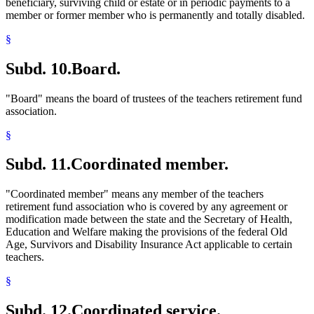
beneficiary, surviving child or estate or in periodic payments to a
member or former member who is permanently and totally disabled.
§
Subd. 10.
Board.
"Board" means the board of trustees of the teachers retirement fund
association.
§
Subd. 11.
Coordinated member.
"Coordinated member" means any member of the teachers
retirement fund association who is covered by any agreement or
modification made between the state and the Secretary of Health,
Education and Welfare making the provisions of the federal Old
Age, Survivors and Disability Insurance Act applicable to certain
teachers.
§
Subd. 12.
Coordinated service.