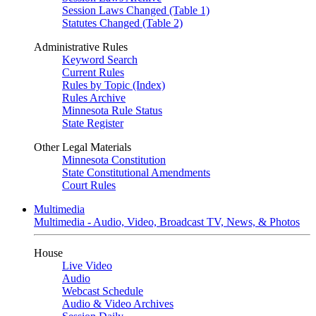
Session Laws Changed (Table 1)
Statutes Changed (Table 2)
Administrative Rules
Keyword Search
Current Rules
Rules by Topic (Index)
Rules Archive
Minnesota Rule Status
State Register
Other Legal Materials
Minnesota Constitution
State Constitutional Amendments
Court Rules
Multimedia
Multimedia - Audio, Video, Broadcast TV, News, & Photos
House
Live Video
Audio
Webcast Schedule
Audio & Video Archives