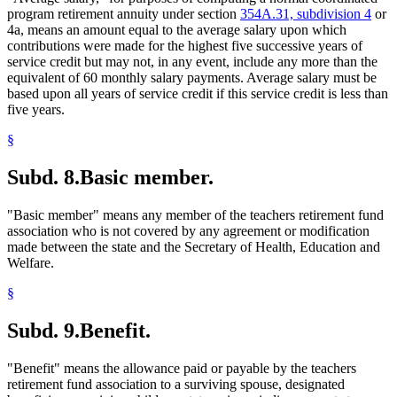
program retirement annuity under section
354A.31, subdivision 4
or
4a, means an amount equal to the average salary upon which
contributions were made for the highest five successive years of
service credit but may not, in any event, include any more than the
equivalent of 60 monthly salary payments. Average salary must be
based upon all years of service credit if this service credit is less than
five years.
§
Subd. 8.
Basic member.
"Basic member" means any member of the teachers retirement fund
association who is not covered by any agreement or modification
made between the state and the Secretary of Health, Education and
Welfare.
§
Subd. 9.
Benefit.
"Benefit" means the allowance paid or payable by the teachers
retirement fund association to a surviving spouse, designated