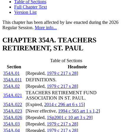
Table of Sections
Full Chapter Text
Version List
This chapter has been affected by law enacted during the 2026
Regular Session.
More info...
CHAPTER 354A. TEACHERS
RETIREMENT, ST. PAUL
Table of Sections
Section
Headnote
354A.01
[Repealed,
1979 c 217 s 28
]
354A.011
DEFINITIONS.
354A.02
[Repealed,
1979 c 217 s 28
]
TEACHERS RETIREMENT FUND
354A.021
ASSOCIATION IN ST. PAUL.
354A.022
[Expired,
2014 c 296 art 6 s 15
]
354A.023
[Never effective,
1994 c 565 art 1 s 1,2
]
354A.026
[Repealed,
1Sp2001 c 10 art 3 s 29
]
354A.03
[Repealed,
1979 c 217 s 28
]
354A.04
[Repealed,
1979 c 217 s 28
]