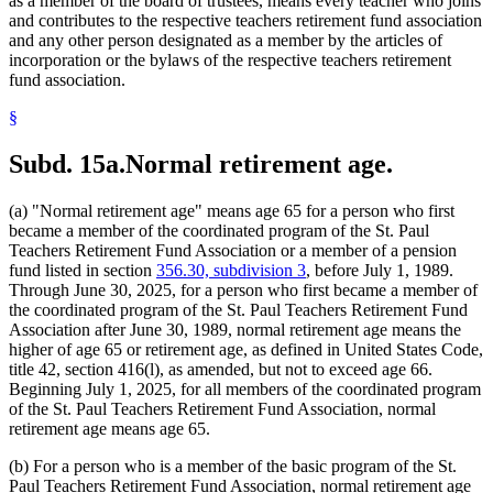
as a member of the board of trustees, means every teacher who joins
and contributes to the respective teachers retirement fund association
and any other person designated as a member by the articles of
incorporation or the bylaws of the respective teachers retirement
fund association.
§
Subd. 15a.
Normal retirement age.
(a) "Normal retirement age" means age 65 for a person who first
became a member of the coordinated program of the St. Paul
Teachers Retirement Fund Association or a member of a pension
fund listed in section
356.30, subdivision 3
, before July 1, 1989.
Through June 30, 2025, for a person who first became a member of
the coordinated program of the St. Paul Teachers Retirement Fund
Association after June 30, 1989, normal retirement age means the
higher of age 65 or retirement age, as defined in United States Code,
title 42, section 416(l), as amended, but not to exceed age 66.
Beginning July 1, 2025, for all members of the coordinated program
of the St. Paul Teachers Retirement Fund Association, normal
retirement age means age 65.
(b) For a person who is a member of the basic program of the St.
Paul Teachers Retirement Fund Association, normal retirement age