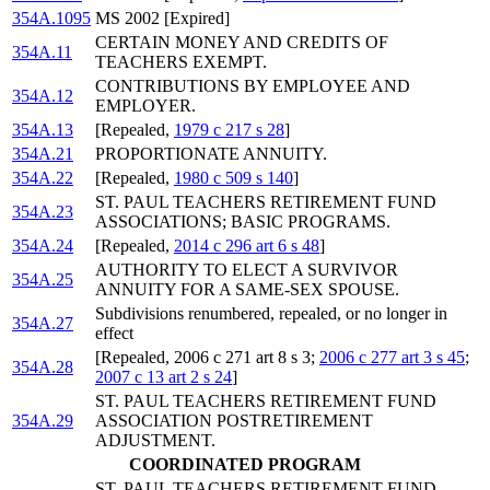
354A.1095
MS 2002 [Expired]
CERTAIN MONEY AND CREDITS OF
354A.11
TEACHERS EXEMPT.
CONTRIBUTIONS BY EMPLOYEE AND
354A.12
EMPLOYER.
354A.13
[Repealed,
1979 c 217 s 28
]
354A.21
PROPORTIONATE ANNUITY.
354A.22
[Repealed,
1980 c 509 s 140
]
ST. PAUL TEACHERS RETIREMENT FUND
354A.23
ASSOCIATIONS; BASIC PROGRAMS.
354A.24
[Repealed,
2014 c 296 art 6 s 48
]
AUTHORITY TO ELECT A SURVIVOR
354A.25
ANNUITY FOR A SAME-SEX SPOUSE.
Subdivisions renumbered, repealed, or no longer in
354A.27
effect
[Repealed, 2006 c 271 art 8 s 3;
2006 c 277 art 3 s 45
;
354A.28
2007 c 13 art 2 s 24
]
ST. PAUL TEACHERS RETIREMENT FUND
354A.29
ASSOCIATION POSTRETIREMENT
ADJUSTMENT.
COORDINATED PROGRAM
ST. PAUL TEACHERS RETIREMENT FUND