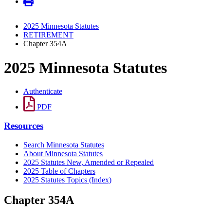
2025 Minnesota Statutes
RETIREMENT
Chapter 354A
2025 Minnesota Statutes
Authenticate
PDF
Resources
Search Minnesota Statutes
About Minnesota Statutes
2025 Statutes New, Amended or Repealed
2025 Table of Chapters
2025 Statutes Topics (Index)
Chapter 354A