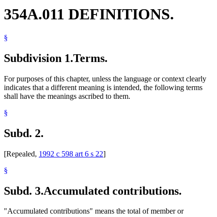
354A.011 DEFINITIONS.
§
Subdivision 1.
Terms.
For purposes of this chapter, unless the language or context clearly
indicates that a different meaning is intended, the following terms
shall have the meanings ascribed to them.
§
Subd. 2.
[Repealed,
1992 c 598 art 6 s 22
]
§
Subd. 3.
Accumulated contributions.
"Accumulated contributions" means the total of member or