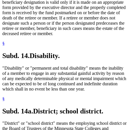
beneficiary designation is valid only if it is made on an appropriate
form provided by the executive director and the properly completed
form is received by the fund postmarked on or before the date of
death of the retiree or member. If a retiree or member does not
designate such a person or if the person designated predeceases the
retiree or member, beneficiary in such cases means the estate of the
deceased retiree or member.
§
Subd. 14.
Disability.
"Disability" or "permanent and total disability" means the inability
of a member to engage in any substantial gainful activity by reason
of any medically determinable physical or mental impairment which
can be expected to be of long continued and indefinite duration
which shall in no event be less than one year.
§
Subd. 14a.
District; school district.
"District" or "school district" means the employing school district or
the Board of Trustees of the Minnesota State Colleges and