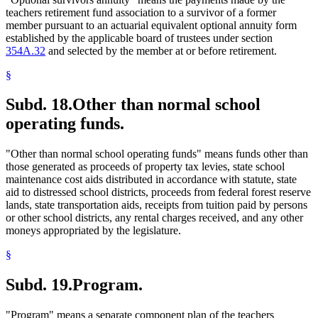
teachers retirement fund association to a survivor of a former
member pursuant to an actuarial equivalent optional annuity form
established by the applicable board of trustees under section
354A.32
and selected by the member at or before retirement.
§
Subd. 18.
Other than normal school
operating funds.
"Other than normal school operating funds" means funds other than
those generated as proceeds of property tax levies, state school
maintenance cost aids distributed in accordance with statute, state
aid to distressed school districts, proceeds from federal forest reserve
lands, state transportation aids, receipts from tuition paid by persons
or other school districts, any rental charges received, and any other
moneys appropriated by the legislature.
§
Subd. 19.
Program.
"Program" means a separate component plan of the teachers