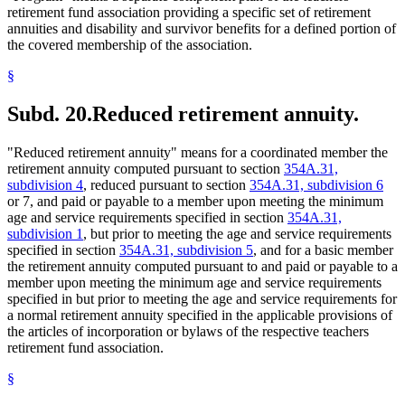
retirement fund association providing a specific set of retirement
annuities and disability and survivor benefits for a defined portion of
the covered membership of the association.
§
Subd. 20.
Reduced retirement annuity.
"Reduced retirement annuity" means for a coordinated member the
retirement annuity computed pursuant to section
354A.31,
subdivision 4
, reduced pursuant to section
354A.31, subdivision 6
or 7, and paid or payable to a member upon meeting the minimum
age and service requirements specified in section
354A.31,
subdivision 1
, but prior to meeting the age and service requirements
specified in section
354A.31, subdivision 5
, and for a basic member
the retirement annuity computed pursuant to and paid or payable to a
member upon meeting the minimum age and service requirements
specified in but prior to meeting the age and service requirements for
a normal retirement annuity specified in the applicable provisions of
the articles of incorporation or bylaws of the respective teachers
retirement fund association.
§