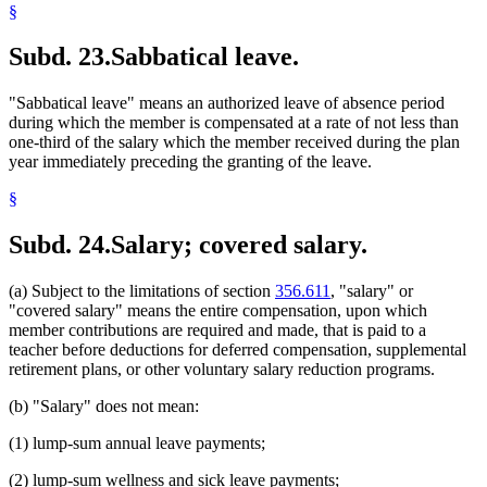
§
Subd. 23.
Sabbatical leave.
"Sabbatical leave" means an authorized leave of absence period
during which the member is compensated at a rate of not less than
one-third of the salary which the member received during the plan
year immediately preceding the granting of the leave.
§
Subd. 24.
Salary; covered salary.
(a) Subject to the limitations of section
356.611
, "salary" or
"covered salary" means the entire compensation, upon which
member contributions are required and made, that is paid to a
teacher before deductions for deferred compensation, supplemental
retirement plans, or other voluntary salary reduction programs.
(b) "Salary" does not mean:
(1) lump-sum annual leave payments;
(2) lump-sum wellness and sick leave payments;