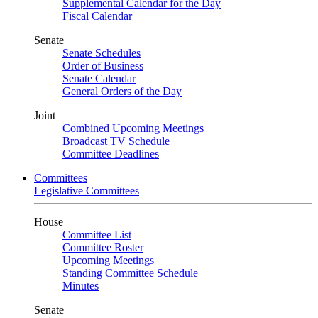
Supplemental Calendar for the Day
Fiscal Calendar
Senate
Senate Schedules
Order of Business
Senate Calendar
General Orders of the Day
Joint
Combined Upcoming Meetings
Broadcast TV Schedule
Committee Deadlines
Committees
Legislative Committees
House
Committee List
Committee Roster
Upcoming Meetings
Standing Committee Schedule
Minutes
Senate