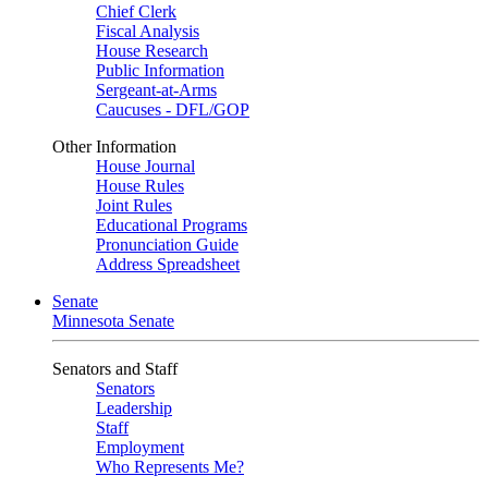
Chief Clerk
Fiscal Analysis
House Research
Public Information
Sergeant-at-Arms
Caucuses - DFL/GOP
Other Information
House Journal
House Rules
Joint Rules
Educational Programs
Pronunciation Guide
Address Spreadsheet
Senate
Minnesota Senate
Senators and Staff
Senators
Leadership
Staff
Employment
Who Represents Me?