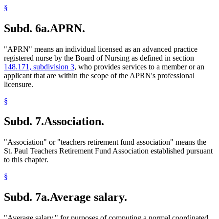
§
Subd. 6a.
APRN.
"APRN" means an individual licensed as an advanced practice
registered nurse by the Board of Nursing as defined in section
148.171, subdivision 3
, who provides services to a member or an
applicant that are within the scope of the APRN's professional
licensure.
§
Subd. 7.
Association.
"Association" or "teachers retirement fund association" means the
St. Paul Teachers Retirement Fund Association established pursuant
to this chapter.
§
Subd. 7a.
Average salary.
"Average salary," for purposes of computing a normal coordinated