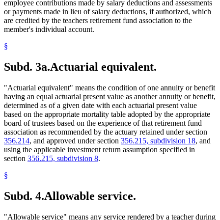
employee contributions made by salary deductions and assessments
or payments made in lieu of salary deductions, if authorized, which
are credited by the teachers retirement fund association to the
member's individual account.
§
Subd. 3a.
Actuarial equivalent.
"Actuarial equivalent" means the condition of one annuity or benefit
having an equal actuarial present value as another annuity or benefit,
determined as of a given date with each actuarial present value
based on the appropriate mortality table adopted by the appropriate
board of trustees based on the experience of that retirement fund
association as recommended by the actuary retained under section
356.214
, and approved under section
356.215, subdivision 18
, and
using the applicable investment return assumption specified in
section
356.215, subdivision 8
.
§
Subd. 4.
Allowable service.
"Allowable service" means any service rendered by a teacher during