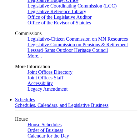
Legislative Budget Office
Legislative Coordinating Commission (LCC)
Legislative Reference Library
Office of the Legislative Auditor
Office of the Revisor of Statutes
Commissions
Legislative-Citizen Commission on MN Resources
Legislative Commission on Pensions & Retirement
Lessard-Sams Outdoor Heritage Council
More...
More Information
Joint Offices Directory
Joint Offices Staff
Accessibility
Legacy Amendment
Schedules
Schedules, Calendars, and Legislative Business
House
House Schedules
Order of Business
Calendar for the Day