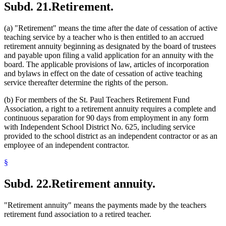
Subd. 21.
Retirement.
(a) "Retirement" means the time after the date of cessation of active
teaching service by a teacher who is then entitled to an accrued
retirement annuity beginning as designated by the board of trustees
and payable upon filing a valid application for an annuity with the
board. The applicable provisions of law, articles of incorporation
and bylaws in effect on the date of cessation of active teaching
service thereafter determine the rights of the person.
(b) For members of the St. Paul Teachers Retirement Fund
Association, a right to a retirement annuity requires a complete and
continuous separation for 90 days from employment in any form
with Independent School District No. 625, including service
provided to the school district as an independent contractor or as an
employee of an independent contractor.
§
Subd. 22.
Retirement annuity.
"Retirement annuity" means the payments made by the teachers
retirement fund association to a retired teacher.