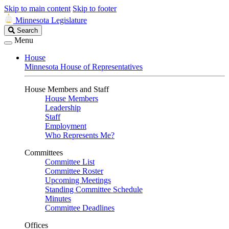
Skip to main content
Skip to footer
Minnesota Legislature
Search
Search
Legislature
Menu
House
Minnesota House of Representatives
House Members and Staff
House Members
Leadership
Staff
Employment
Who Represents Me?
Committees
Committee List
Committee Roster
Upcoming Meetings
Standing Committee Schedule
Minutes
Committee Deadlines
Offices