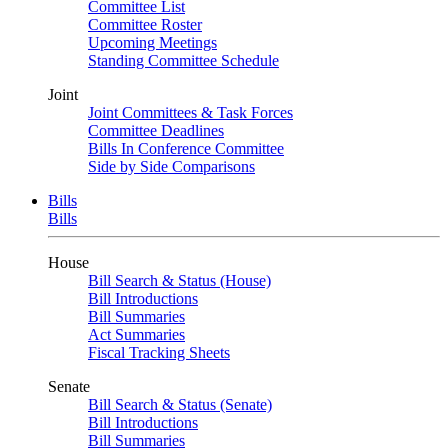
Committee List
Committee Roster
Upcoming Meetings
Standing Committee Schedule
Joint
Joint Committees & Task Forces
Committee Deadlines
Bills In Conference Committee
Side by Side Comparisons
Bills
Bills
House
Bill Search & Status (House)
Bill Introductions
Bill Summaries
Act Summaries
Fiscal Tracking Sheets
Senate
Bill Search & Status (Senate)
Bill Introductions
Bill Summaries