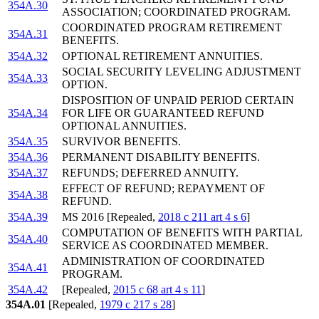
354A.30
ASSOCIATION; COORDINATED PROGRAM.
COORDINATED PROGRAM RETIREMENT
354A.31
BENEFITS.
354A.32
OPTIONAL RETIREMENT ANNUITIES.
SOCIAL SECURITY LEVELING ADJUSTMENT
354A.33
OPTION.
DISPOSITION OF UNPAID PERIOD CERTAIN
354A.34
FOR LIFE OR GUARANTEED REFUND
OPTIONAL ANNUITIES.
354A.35
SURVIVOR BENEFITS.
354A.36
PERMANENT DISABILITY BENEFITS.
354A.37
REFUNDS; DEFERRED ANNUITY.
EFFECT OF REFUND; REPAYMENT OF
354A.38
REFUND.
354A.39
MS 2016 [Repealed,
2018 c 211 art 4 s 6
]
COMPUTATION OF BENEFITS WITH PARTIAL
354A.40
SERVICE AS COORDINATED MEMBER.
ADMINISTRATION OF COORDINATED
354A.41
PROGRAM.
354A.42
[Repealed,
2015 c 68 art 4 s 11
]
354A.01
[Repealed,
1979 c 217 s 28
]