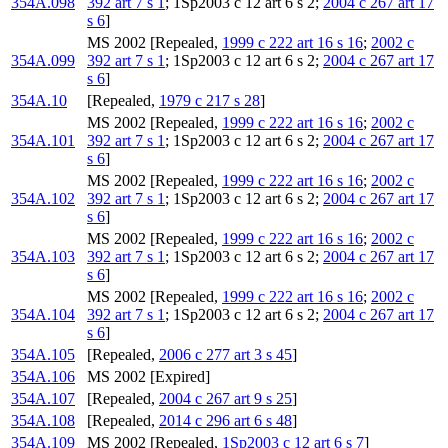
354A.098
392 art 7 s 1
; 1Sp2003 c 12 art 6 s 2;
2004 c 267 art 17
s 6
]
MS 2002 [Repealed,
1999 c 222 art 16 s 16
;
2002 c
354A.099
392 art 7 s 1
; 1Sp2003 c 12 art 6 s 2;
2004 c 267 art 17
s 6
]
354A.10
[Repealed,
1979 c 217 s 28
]
MS 2002 [Repealed,
1999 c 222 art 16 s 16
;
2002 c
354A.101
392 art 7 s 1
; 1Sp2003 c 12 art 6 s 2;
2004 c 267 art 17
s 6
]
MS 2002 [Repealed,
1999 c 222 art 16 s 16
;
2002 c
354A.102
392 art 7 s 1
; 1Sp2003 c 12 art 6 s 2;
2004 c 267 art 17
s 6
]
MS 2002 [Repealed,
1999 c 222 art 16 s 16
;
2002 c
354A.103
392 art 7 s 1
; 1Sp2003 c 12 art 6 s 2;
2004 c 267 art 17
s 6
]
MS 2002 [Repealed,
1999 c 222 art 16 s 16
;
2002 c
354A.104
392 art 7 s 1
; 1Sp2003 c 12 art 6 s 2;
2004 c 267 art 17
s 6
]
354A.105
[Repealed,
2006 c 277 art 3 s 45
]
354A.106
MS 2002 [Expired]
354A.107
[Repealed,
2004 c 267 art 9 s 25
]
354A.108
[Repealed,
2014 c 296 art 6 s 48
]
354A.109
MS 2002 [Repealed,
1Sp2003 c 12 art 6 s 7
]