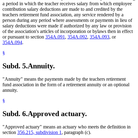
a period in which the teacher receives salary from which employee
contribution salary deductions are made to and credited by the
teachers retirement fund association, any service rendered by a
person during any period where assessments or payments in lieu of
salary deductions were made if authorized by any law or provision
of the association's articles of incorporation or bylaws then in effect
or pursuant to section
354A.091
,
354A.092
,
354A.093
, or
354A.094
.
§
Subd. 5.
Annuity.
"Annuity" means the payments made by the teachers retirement
fund association in the form of a retirement annuity or an optional
annuity.
§
Subd. 6.
Approved actuary.
"Approved actuary" means an actuary who meets the definition in
section
356.215, subdivision 1
, paragraph (c).