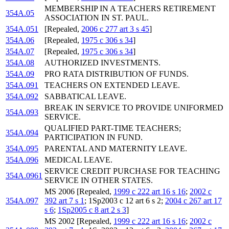
MEMBERSHIP IN A TEACHERS RETIREMENT
354A.05
ASSOCIATION IN ST. PAUL.
354A.051
[Repealed,
2006 c 277 art 3 s 45
]
354A.06
[Repealed,
1975 c 306 s 34
]
354A.07
[Repealed,
1975 c 306 s 34
]
354A.08
AUTHORIZED INVESTMENTS.
354A.09
PRO RATA DISTRIBUTION OF FUNDS.
354A.091
TEACHERS ON EXTENDED LEAVE.
354A.092
SABBATICAL LEAVE.
BREAK IN SERVICE TO PROVIDE UNIFORMED
354A.093
SERVICE.
QUALIFIED PART-TIME TEACHERS;
354A.094
PARTICIPATION IN FUND.
354A.095
PARENTAL AND MATERNITY LEAVE.
354A.096
MEDICAL LEAVE.
SERVICE CREDIT PURCHASE FOR TEACHING
354A.0961
SERVICE IN OTHER STATES.
MS 2006 [Repealed,
1999 c 222 art 16 s 16
;
2002 c
354A.097
392 art 7 s 1
; 1Sp2003 c 12 art 6 s 2;
2004 c 267 art 17
s 6
;
1Sp2005 c 8 art 2 s 3
]
MS 2002 [Repealed,
1999 c 222 art 16 s 16
;
2002 c