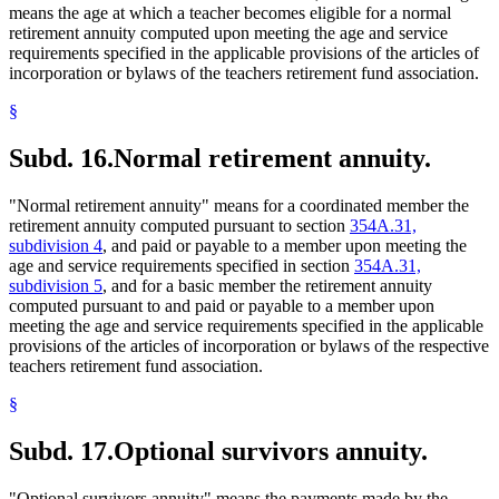
means the age at which a teacher becomes eligible for a normal
retirement annuity computed upon meeting the age and service
requirements specified in the applicable provisions of the articles of
incorporation or bylaws of the teachers retirement fund association.
§
Subd. 16.
Normal retirement annuity.
"Normal retirement annuity" means for a coordinated member the
retirement annuity computed pursuant to section
354A.31,
subdivision 4
, and paid or payable to a member upon meeting the
age and service requirements specified in section
354A.31,
subdivision 5
, and for a basic member the retirement annuity
computed pursuant to and paid or payable to a member upon
meeting the age and service requirements specified in the applicable
provisions of the articles of incorporation or bylaws of the respective
teachers retirement fund association.
§
Subd. 17.
Optional survivors annuity.
"Optional survivors annuity" means the payments made by the