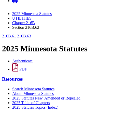
2025 Minnesota Statutes
UTILITIES
Chapter 216B
Section 216B.62
216B.61
216B.63
2025 Minnesota Statutes
Authenticate
PDF
Resources
Search Minnesota Statutes
About Minnesota Statutes
2025 Statutes New, Amended or Repealed
2025 Table of Chapters
2025 Statutes Topics (Index)