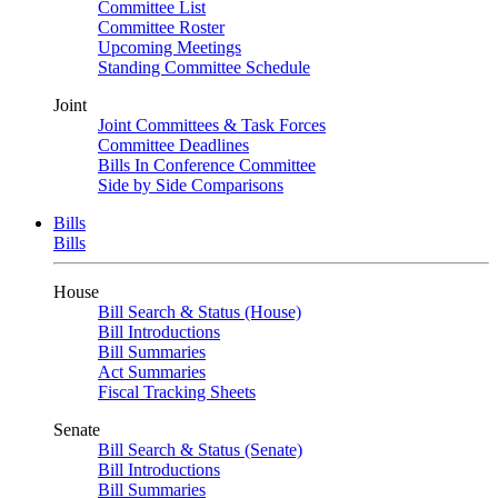
Committee List
Committee Roster
Upcoming Meetings
Standing Committee Schedule
Joint
Joint Committees & Task Forces
Committee Deadlines
Bills In Conference Committee
Side by Side Comparisons
Bills
Bills
House
Bill Search & Status (House)
Bill Introductions
Bill Summaries
Act Summaries
Fiscal Tracking Sheets
Senate
Bill Search & Status (Senate)
Bill Introductions
Bill Summaries