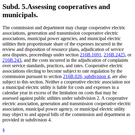
Subd. 5.
Assessing cooperatives and
municipals.
The commission and department may charge cooperative electric
associations, generation and transmission cooperative electric
associations, municipal power agencies, and municipal electric
utilities their proportionate share of the expenses incurred in the
review and disposition of resource plans, adjudication of service
area disputes, proceedings under section
216B.1691
,
216B.2425
, or
216B.243
, and the costs incurred in the adjudication of complaints
over service standards, practices, and rates. Cooperative electric
associations electing to become subject to rate regulation by the
commission pursuant to section
216B.026, subdivision 4
, are also
subject to this section. Neither a cooperative electric association nor
a municipal electric utility is liable for costs and expenses in a
calendar year in excess of the limitation on costs that may be
assessed against public utilities under subdivision 2. A cooperative
electric association, generation and transmission cooperative electric
association, municipal power agency, or municipal electric utility
may object to and appeal bills of the commission and department as
provided in subdivision 4.
§