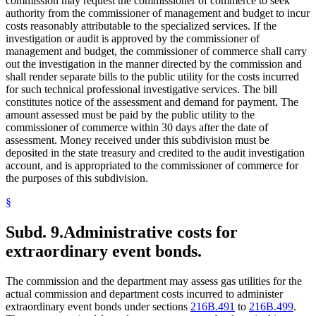
commission may request the commissioner of commerce to seek
authority from the commissioner of management and budget to incur
costs reasonably attributable to the specialized services. If the
investigation or audit is approved by the commissioner of
management and budget, the commissioner of commerce shall carry
out the investigation in the manner directed by the commission and
shall render separate bills to the public utility for the costs incurred
for such technical professional investigative services. The bill
constitutes notice of the assessment and demand for payment. The
amount assessed must be paid by the public utility to the
commissioner of commerce within 30 days after the date of
assessment. Money received under this subdivision must be
deposited in the state treasury and credited to the audit investigation
account, and is appropriated to the commissioner of commerce for
the purposes of this subdivision.
§
Subd. 9.
Administrative costs for
extraordinary event bonds.
The commission and the department may assess gas utilities for the
actual commission and department costs incurred to administer
extraordinary event bonds under sections
216B.491
to
216B.499
.