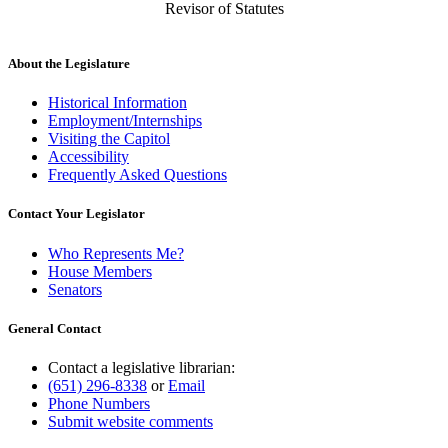
Revisor of Statutes
About the Legislature
Historical Information
Employment/Internships
Visiting the Capitol
Accessibility
Frequently Asked Questions
Contact Your Legislator
Who Represents Me?
House Members
Senators
General Contact
Contact a legislative librarian:
(651) 296-8338
or
Email
Phone Numbers
Submit website comments