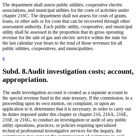
The department shall assess public utilities, cooperative electric
associations, and municipal utilities for the costs of activities under
chapter 216C. The department shall not assess for costs of grants,
loans, or other aids or for costs that can be recovered through other
assessment authority. Each public utility, cooperative, and municipal
utility shall be assessed in the proportion that its gross operating
revenue for the sale of gas and electric service within the state for
the last calendar year bears to the total of those revenues for all
public utilities, cooperatives, and municipalities.
§
Subd. 8.
Audit investigation costs; account,
appropriation.
The audit investigation account is created as a separate account in
the special revenue fund in the state treasury. If the commission, in a
proceeding upon its own motion, on complaint, or upon an
application to it, determines that it is necessary, in order to carry out
its duties imposed under this chapter or chapter 216, 216A, 216E,
216F, or 216G, to conduct an investigation or audit of any public
utility operations, practices, or policies requiring specialized
technical professional investigative services for the inquiry, the