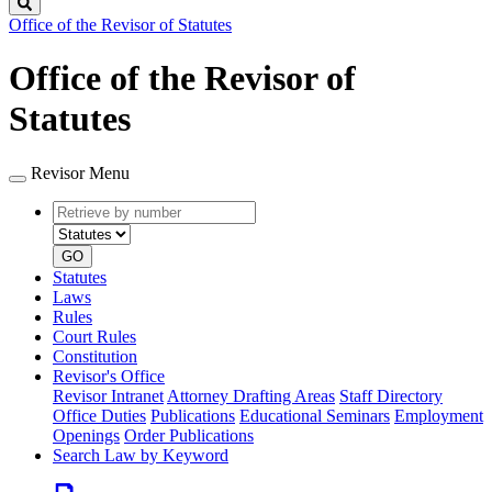
Search
Office of the Revisor of Statutes
Office of the Revisor of
Statutes
Revisor Menu
Retrieve
Document
by
type
number
GO
Statutes
Laws
Rules
Court Rules
Constitution
Revisor's Office
Revisor Intranet
Attorney Drafting Areas
Staff Directory
Office Duties
Publications
Educational Seminars
Employment
Openings
Order Publications
Search Law by Keyword