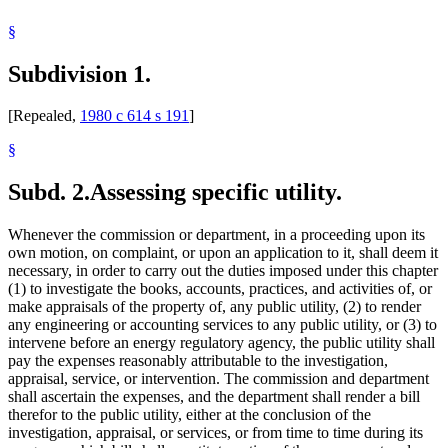
§
Subdivision 1.
[Repealed,
1980 c 614 s 191
]
§
Subd. 2.
Assessing specific utility.
Whenever the commission or department, in a proceeding upon its
own motion, on complaint, or upon an application to it, shall deem it
necessary, in order to carry out the duties imposed under this chapter
(1) to investigate the books, accounts, practices, and activities of, or
make appraisals of the property of, any public utility, (2) to render
any engineering or accounting services to any public utility, or (3) to
intervene before an energy regulatory agency, the public utility shall
pay the expenses reasonably attributable to the investigation,
appraisal, service, or intervention. The commission and department
shall ascertain the expenses, and the department shall render a bill
therefor to the public utility, either at the conclusion of the
investigation, appraisal, or services, or from time to time during its