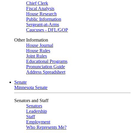
Chief Clerk
Fiscal Analysis
House Research
Public Information
Sergeant-at-Arms
Caucuses - DFL/GOP
Other Information
House Journal
House Rules
Joint Rules
Educational Programs
Pronunciation Guide
Address Spreadsheet
Senate
Minnesota Senate
Senators and Staff
Senators
Leadership
Staff
Employment
Who Represents Me?