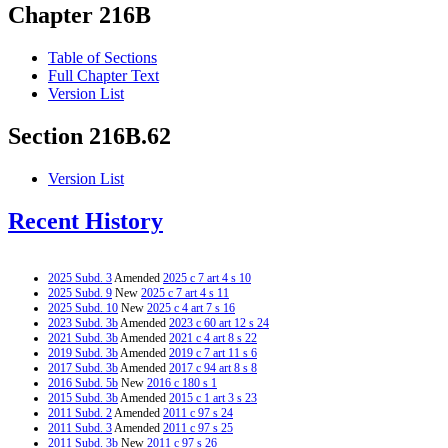
Chapter 216B
Table of Sections
Full Chapter Text
Version List
Section 216B.62
Version List
Recent History
2025 Subd. 3
Amended
2025 c 7 art 4 s 10
2025 Subd. 9
New
2025 c 7 art 4 s 11
2025 Subd. 10
New
2025 c 4 art 7 s 16
2023 Subd. 3b
Amended
2023 c 60 art 12 s 24
2021 Subd. 3b
Amended
2021 c 4 art 8 s 22
2019 Subd. 3b
Amended
2019 c 7 art 11 s 6
2017 Subd. 3b
Amended
2017 c 94 art 8 s 8
2016 Subd. 5b
New
2016 c 180 s 1
2015 Subd. 3b
Amended
2015 c 1 art 3 s 23
2011 Subd. 2
Amended
2011 c 97 s 24
2011 Subd. 3
Amended
2011 c 97 s 25
2011 Subd. 3b
New
2011 c 97 s 26