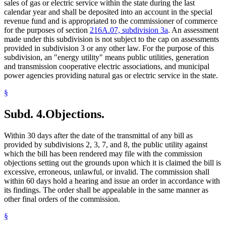
sales of gas or electric service within the state during the last
calendar year and shall be deposited into an account in the special
revenue fund and is appropriated to the commissioner of commerce
for the purposes of section
216A.07, subdivision 3a
. An assessment
made under this subdivision is not subject to the cap on assessments
provided in subdivision 3 or any other law. For the purpose of this
subdivision, an "energy utility" means public utilities, generation
and transmission cooperative electric associations, and municipal
power agencies providing natural gas or electric service in the state.
§
Subd. 4.
Objections.
Within 30 days after the date of the transmittal of any bill as
provided by subdivisions 2, 3, 7, and 8, the public utility against
which the bill has been rendered may file with the commission
objections setting out the grounds upon which it is claimed the bill is
excessive, erroneous, unlawful, or invalid. The commission shall
within 60 days hold a hearing and issue an order in accordance with
its findings. The order shall be appealable in the same manner as
other final orders of the commission.
§