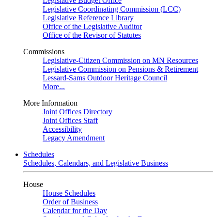
Legislative Budget Office
Legislative Coordinating Commission (LCC)
Legislative Reference Library
Office of the Legislative Auditor
Office of the Revisor of Statutes
Commissions
Legislative-Citizen Commission on MN Resources
Legislative Commission on Pensions & Retirement
Lessard-Sams Outdoor Heritage Council
More...
More Information
Joint Offices Directory
Joint Offices Staff
Accessibility
Legacy Amendment
Schedules
Schedules, Calendars, and Legislative Business
House
House Schedules
Order of Business
Calendar for the Day