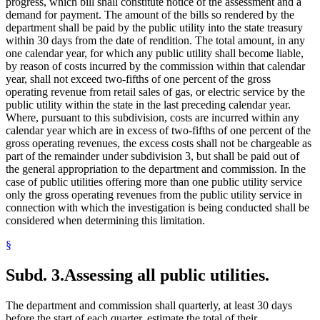
progress, which bill shall constitute notice of the assessment and a
demand for payment. The amount of the bills so rendered by the
department shall be paid by the public utility into the state treasury
within 30 days from the date of rendition. The total amount, in any
one calendar year, for which any public utility shall become liable,
by reason of costs incurred by the commission within that calendar
year, shall not exceed two-fifths of one percent of the gross
operating revenue from retail sales of gas, or electric service by the
public utility within the state in the last preceding calendar year.
Where, pursuant to this subdivision, costs are incurred within any
calendar year which are in excess of two-fifths of one percent of the
gross operating revenues, the excess costs shall not be chargeable as
part of the remainder under subdivision 3, but shall be paid out of
the general appropriation to the department and commission. In the
case of public utilities offering more than one public utility service
only the gross operating revenues from the public utility service in
connection with which the investigation is being conducted shall be
considered when determining this limitation.
§
Subd. 3.
Assessing all public utilities.
The department and commission shall quarterly, at least 30 days
before the start of each quarter, estimate the total of their