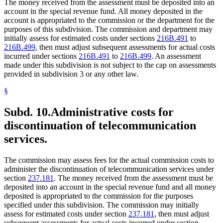
The money received from the assessment must be deposited into an
account in the special revenue fund. All money deposited in the
account is appropriated to the commission or the department for the
purposes of this subdivision. The commission and department may
initially assess for estimated costs under sections
216B.491
to
216B.499
, then must adjust subsequent assessments for actual costs
incurred under sections
216B.491
to
216B.499
. An assessment
made under this subdivision is not subject to the cap on assessments
provided in subdivision 3 or any other law.
§
Subd. 10.
Administrative costs for
discontinuation of telecommunication
services.
The commission may assess fees for the actual commission costs to
administer the discontinuation of telecommunication services under
section
237.181
. The money received from the assessment must be
deposited into an account in the special revenue fund and all money
deposited is appropriated to the commission for the purposes
specified under this subdivision. The commission may initially
assess for estimated costs under section
237.181
, then must adjust
subsequent assessments for actual costs incurred under section