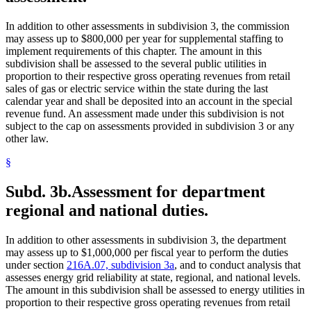
In addition to other assessments in subdivision 3, the commission
may assess up to $800,000 per year for supplemental staffing to
implement requirements of this chapter. The amount in this
subdivision shall be assessed to the several public utilities in
proportion to their respective gross operating revenues from retail
sales of gas or electric service within the state during the last
calendar year and shall be deposited into an account in the special
revenue fund. An assessment made under this subdivision is not
subject to the cap on assessments provided in subdivision 3 or any
other law.
§
Subd. 3b.
Assessment for department
regional and national duties.
In addition to other assessments in subdivision 3, the department
may assess up to $1,000,000 per fiscal year to perform the duties
under section
216A.07, subdivision 3a
, and to conduct analysis that
assesses energy grid reliability at state, regional, and national levels.
The amount in this subdivision shall be assessed to energy utilities in
proportion to their respective gross operating revenues from retail