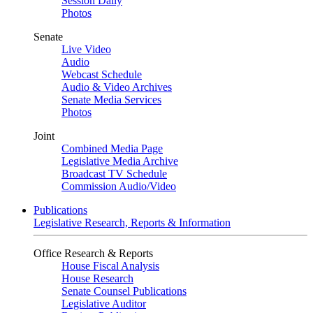
Session Daily
Photos
Senate
Live Video
Audio
Webcast Schedule
Audio & Video Archives
Senate Media Services
Photos
Joint
Combined Media Page
Legislative Media Archive
Broadcast TV Schedule
Commission Audio/Video
Publications
Legislative Research, Reports & Information
Office Research & Reports
House Fiscal Analysis
House Research
Senate Counsel Publications
Legislative Auditor