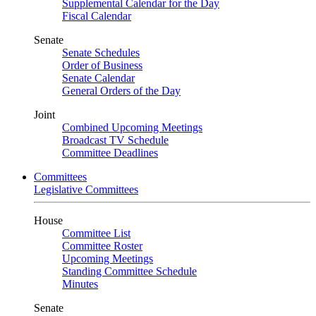
Supplemental Calendar for the Day
Fiscal Calendar
Senate
Senate Schedules
Order of Business
Senate Calendar
General Orders of the Day
Joint
Combined Upcoming Meetings
Broadcast TV Schedule
Committee Deadlines
Committees
Legislative Committees
House
Committee List
Committee Roster
Upcoming Meetings
Standing Committee Schedule
Minutes
Senate