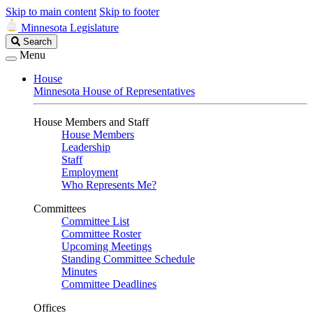
Skip to main content
Skip to footer
Minnesota Legislature
Search
Search
Legislature
Menu
House
Minnesota House of Representatives
House Members and Staff
House Members
Leadership
Staff
Employment
Who Represents Me?
Committees
Committee List
Committee Roster
Upcoming Meetings
Standing Committee Schedule
Minutes
Committee Deadlines
Offices