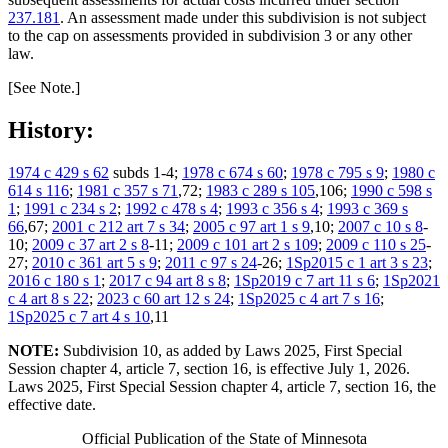
237.181
. An assessment made under this subdivision is not subject
to the cap on assessments provided in subdivision 3 or any other
law.
[See Note.]
History:
1974 c 429 s 62
subds 1-4;
1978 c 674 s 60
;
1978 c 795 s 9
;
1980 c
614 s 116
;
1981 c 357 s 71
,72;
1983 c 289 s 105
,106;
1990 c 598 s
1
;
1991 c 234 s 2
;
1992 c 478 s 4
;
1993 c 356 s 4
;
1993 c 369 s
66
,67;
2001 c 212 art 7 s 34
;
2005 c 97 art 1 s 9
,10;
2007 c 10 s 8
-
10;
2009 c 37 art 2 s 8
-11;
2009 c 101 art 2 s 109
;
2009 c 110 s 25
-
27;
2010 c 361 art 5 s 9
;
2011 c 97 s 24
-26;
1Sp2015 c 1 art 3 s 23
;
2016 c 180 s 1
;
2017 c 94 art 8 s 8
;
1Sp2019 c 7 art 11 s 6
;
1Sp2021
c 4 art 8 s 22
;
2023 c 60 art 12 s 24
;
1Sp2025 c 4 art 7 s 16
;
1Sp2025 c 7 art 4 s 10
,11
NOTE:
Subdivision 10, as added by Laws 2025, First Special
Session chapter 4, article 7, section 16, is effective July 1, 2026.
Laws 2025, First Special Session chapter 4, article 7, section 16, the
effective date.
Official Publication of the State of Minnesota