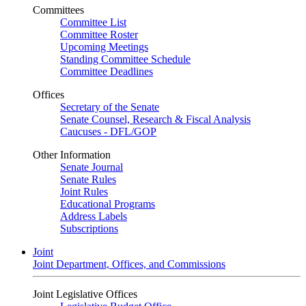
Committees
Committee List
Committee Roster
Upcoming Meetings
Standing Committee Schedule
Committee Deadlines
Offices
Secretary of the Senate
Senate Counsel, Research & Fiscal Analysis
Caucuses - DFL/GOP
Other Information
Senate Journal
Senate Rules
Joint Rules
Educational Programs
Address Labels
Subscriptions
Joint
Joint Department, Offices, and Commissions
Joint Legislative Offices