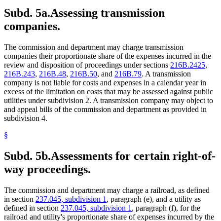
Subd. 5a.
Assessing transmission
companies.
The commission and department may charge transmission
companies their proportionate share of the expenses incurred in the
review and disposition of proceedings under sections
216B.2425
,
216B.243
,
216B.48
,
216B.50
, and
216B.79
. A transmission
company is not liable for costs and expenses in a calendar year in
excess of the limitation on costs that may be assessed against public
utilities under subdivision 2. A transmission company may object to
and appeal bills of the commission and department as provided in
subdivision 4.
§
Subd. 5b.
Assessments for certain right-of-
way proceedings.
The commission and department may charge a railroad, as defined
in section
237.045, subdivision 1
, paragraph (e), and a utility as
defined in section
237.045, subdivision 1
, paragraph (f), for the
railroad and utility's proportionate share of expenses incurred by the