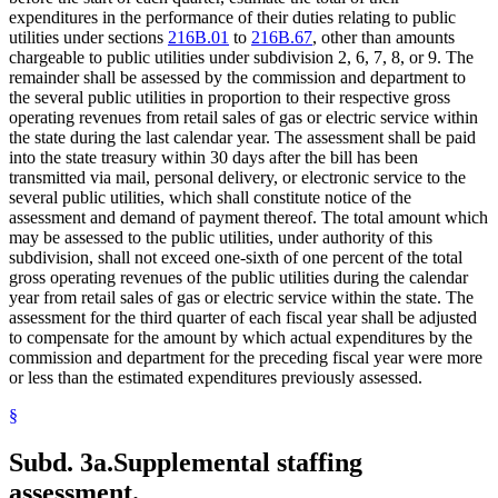
expenditures in the performance of their duties relating to public
utilities under sections
216B.01
to
216B.67
, other than amounts
chargeable to public utilities under subdivision 2, 6, 7, 8, or 9. The
remainder shall be assessed by the commission and department to
the several public utilities in proportion to their respective gross
operating revenues from retail sales of gas or electric service within
the state during the last calendar year. The assessment shall be paid
into the state treasury within 30 days after the bill has been
transmitted via mail, personal delivery, or electronic service to the
several public utilities, which shall constitute notice of the
assessment and demand of payment thereof. The total amount which
may be assessed to the public utilities, under authority of this
subdivision, shall not exceed one-sixth of one percent of the total
gross operating revenues of the public utilities during the calendar
year from retail sales of gas or electric service within the state. The
assessment for the third quarter of each fiscal year shall be adjusted
to compensate for the amount by which actual expenditures by the
commission and department for the preceding fiscal year were more
or less than the estimated expenditures previously assessed.
§
Subd. 3a.
Supplemental staffing
assessment.