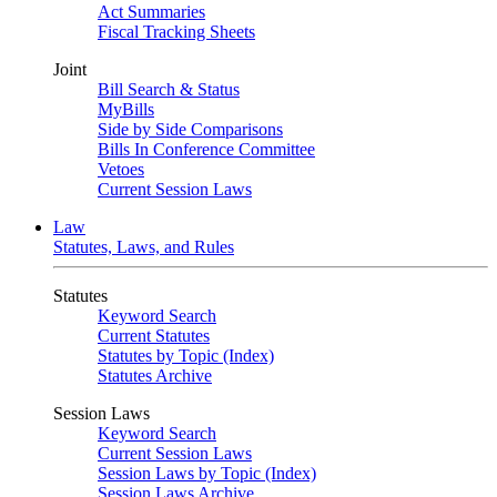
Act Summaries
Fiscal Tracking Sheets
Joint
Bill Search & Status
MyBills
Side by Side Comparisons
Bills In Conference Committee
Vetoes
Current Session Laws
Law
Statutes, Laws, and Rules
Statutes
Keyword Search
Current Statutes
Statutes by Topic (Index)
Statutes Archive
Session Laws
Keyword Search
Current Session Laws
Session Laws by Topic (Index)
Session Laws Archive