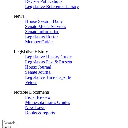
Revisor Publications
Legislative Reference Library
News
House Session Daily
Senate Media Services
Senate Information
Legislators Roster
Member Guide
Legislative History
Legislative History Guide
Legislators Past & Present
House Journal
Senate Journal
Legislative Time Capsule
Vetoes
Notable Documents
Fiscal Review
Minnesota Issues Guides
New Laws
Books & reports
Search
Legislature