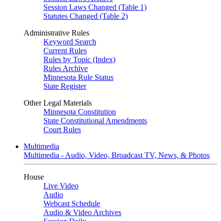
Session Laws Changed (Table 1)
Statutes Changed (Table 2)
Administrative Rules
Keyword Search
Current Rules
Rules by Topic (Index)
Rules Archive
Minnesota Rule Status
State Register
Other Legal Materials
Minnesota Constitution
State Constitutional Amendments
Court Rules
Multimedia
Multimedia - Audio, Video, Broadcast TV, News, & Photos
House
Live Video
Audio
Webcast Schedule
Audio & Video Archives