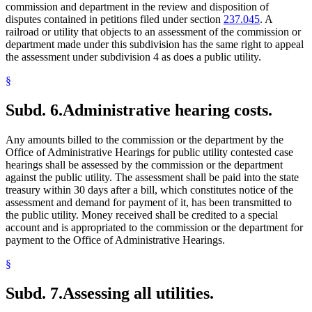
commission and department in the review and disposition of
disputes contained in petitions filed under section
237.045
. A
railroad or utility that objects to an assessment of the commission or
department made under this subdivision has the same right to appeal
the assessment under subdivision 4 as does a public utility.
§
Subd. 6.
Administrative hearing costs.
Any amounts billed to the commission or the department by the
Office of Administrative Hearings for public utility contested case
hearings shall be assessed by the commission or the department
against the public utility. The assessment shall be paid into the state
treasury within 30 days after a bill, which constitutes notice of the
assessment and demand for payment of it, has been transmitted to
the public utility. Money received shall be credited to a special
account and is appropriated to the commission or the department for
payment to the Office of Administrative Hearings.
§
Subd. 7.
Assessing all utilities.