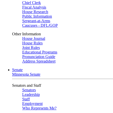
Chief Clerk
Fiscal Analysis
House Research
Public Information
Sergeant-at-Arms
Caucuses - DFL/GOP
Other Information
House Journal
House Rules
Joint Rules
Educational Programs
Pronunciation Guide
Address Spreadsheet
Senate
Minnesota Senate
Senators and Staff
Senators
Leadership
Staff
Employment
Who Represents Me?