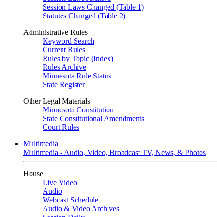
Session Laws Changed (Table 1)
Statutes Changed (Table 2)
Administrative Rules
Keyword Search
Current Rules
Rules by Topic (Index)
Rules Archive
Minnesota Rule Status
State Register
Other Legal Materials
Minnesota Constitution
State Constitutional Amendments
Court Rules
Multimedia
Multimedia - Audio, Video, Broadcast TV, News, & Photos
House
Live Video
Audio
Webcast Schedule
Audio & Video Archives