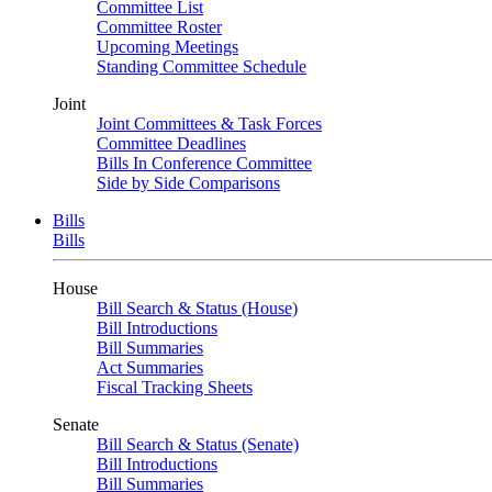
Committee List
Committee Roster
Upcoming Meetings
Standing Committee Schedule
Joint
Joint Committees & Task Forces
Committee Deadlines
Bills In Conference Committee
Side by Side Comparisons
Bills
Bills
House
Bill Search & Status (House)
Bill Introductions
Bill Summaries
Act Summaries
Fiscal Tracking Sheets
Senate
Bill Search & Status (Senate)
Bill Introductions
Bill Summaries