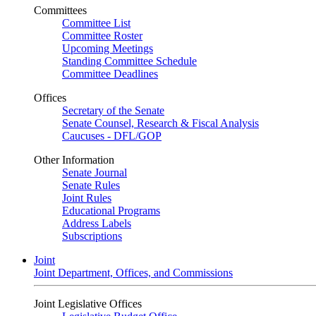
Committees
Committee List
Committee Roster
Upcoming Meetings
Standing Committee Schedule
Committee Deadlines
Offices
Secretary of the Senate
Senate Counsel, Research & Fiscal Analysis
Caucuses - DFL/GOP
Other Information
Senate Journal
Senate Rules
Joint Rules
Educational Programs
Address Labels
Subscriptions
Joint
Joint Department, Offices, and Commissions
Joint Legislative Offices