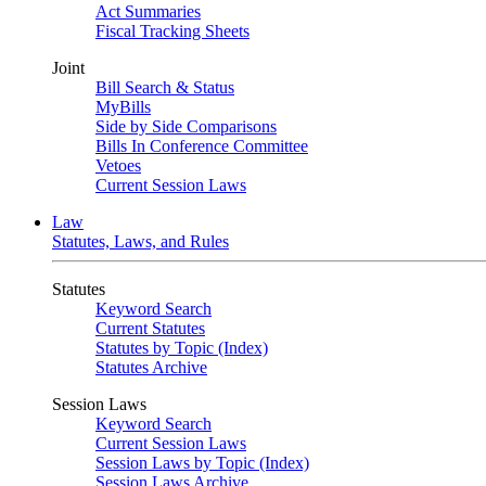
Act Summaries
Fiscal Tracking Sheets
Joint
Bill Search & Status
MyBills
Side by Side Comparisons
Bills In Conference Committee
Vetoes
Current Session Laws
Law
Statutes, Laws, and Rules
Statutes
Keyword Search
Current Statutes
Statutes by Topic (Index)
Statutes Archive
Session Laws
Keyword Search
Current Session Laws
Session Laws by Topic (Index)
Session Laws Archive