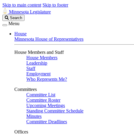
Skip to main content
Skip to footer
Minnesota Legislature
Search
Search
Legislature
Menu
House
Minnesota House of Representatives
House Members and Staff
House Members
Leadership
Staff
Employment
Who Represents Me?
Committees
Committee List
Committee Roster
Upcoming Meetings
Standing Committee Schedule
Minutes
Committee Deadlines
Offices