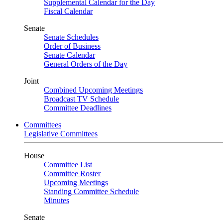
Supplemental Calendar for the Day
Fiscal Calendar
Senate
Senate Schedules
Order of Business
Senate Calendar
General Orders of the Day
Joint
Combined Upcoming Meetings
Broadcast TV Schedule
Committee Deadlines
Committees
Legislative Committees
House
Committee List
Committee Roster
Upcoming Meetings
Standing Committee Schedule
Minutes
Senate