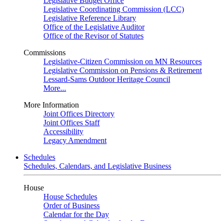
Legislative Budget Office
Legislative Coordinating Commission (LCC)
Legislative Reference Library
Office of the Legislative Auditor
Office of the Revisor of Statutes
Commissions
Legislative-Citizen Commission on MN Resources
Legislative Commission on Pensions & Retirement
Lessard-Sams Outdoor Heritage Council
More...
More Information
Joint Offices Directory
Joint Offices Staff
Accessibility
Legacy Amendment
Schedules
Schedules, Calendars, and Legislative Business
House
House Schedules
Order of Business
Calendar for the Day