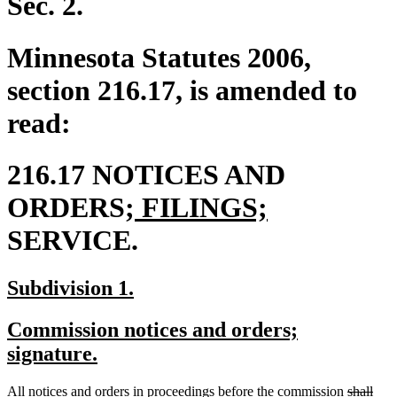
Sec. 2.
Minnesota Statutes 2006,
section 216.17, is amended to
read:
216.17 NOTICES AND
new
new
ORDERS;
FILINGS;
text
text
SERVICE.
begin
end
new
new
Subdivision 1.
text
text
new
Commission notices and orders;
begin
end
text
new
signature.
begin
text
deleted
dele
new
All notices and orders in proceedings before the commission
shall