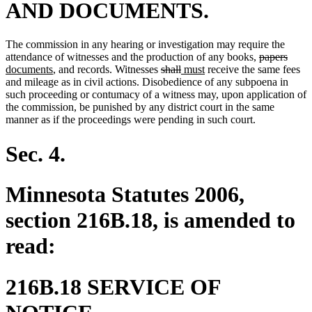
AND DOCUMENTS.
The commission in any hearing or investigation may require the
deleted
delet
new
attendance of witnesses and the production of any books,
papers
new
deleted
deleted
new
new
text
text
text
documents
, and records. Witnesses
shall
must
receive the same fees
text
text
text
text
text
begin
end
begin
and mileage as in civil actions. Disobedience of any subpoena in
end
begin
end
begin
end
such proceeding or contumacy of a witness may, upon application of
the commission, be punished by any district court in the same
manner as if the proceedings were pending in such court.
Sec. 4.
Minnesota Statutes 2006,
section 216B.18, is amended to
read:
216B.18 SERVICE OF