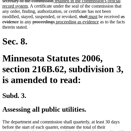
text
text
text
begin
deleted
new
text
secretary of the commission
retained in the commission's official
end
begin
new
end
text
text
begin
record system
. A certificate under the seal of the commission that
text
end
begin
any order, finding, authorization, or certificate has not been
end
deleted
deleted
new
new
delet
modified, stayed, suspended, or revoked,
shall
must
be received
as
deleted
deleted
deleted
new
text
text
text
text
new
text
evidence
in any
proceedings
proceeding as evidence
as to the facts
text
text
text
text
begin
end
begin
end
text
begin
therein stated.
end
begin
end
begin
end
Sec. 8.
Minnesota Statutes 2006,
section 216B.62, subdivision 3,
is amended to read:
Subd. 3.
Assessing all public utilities.
The department and commission shall quarterly, at least 30 days
before the start of each quarter, estimate the total of their