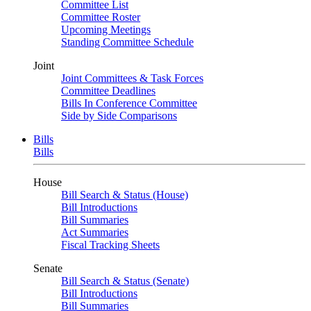
Committee List
Committee Roster
Upcoming Meetings
Standing Committee Schedule
Joint
Joint Committees & Task Forces
Committee Deadlines
Bills In Conference Committee
Side by Side Comparisons
Bills
Bills
House
Bill Search & Status (House)
Bill Introductions
Bill Summaries
Act Summaries
Fiscal Tracking Sheets
Senate
Bill Search & Status (Senate)
Bill Introductions
Bill Summaries