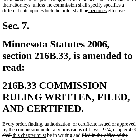
end
deleted
deleted
new
new
their attorneys, unless the commission
shall specify
specifies
a
deleted
text
deleted
new
text
text
new
text
different date upon which the order
shall be
becomes
effective.
text
begin
text
text
end
begin
text
end
begin
end
begin
end
Sec. 7.
Minnesota Statutes 2006,
section 216B.33, is amended to
read:
216B.33 COMMISSION
RULING WRITTEN, FILED,
AND CERTIFIED.
Every order, finding, authorization, or certificate issued or approved
deleted
by the commission under
any provisions of Laws 1974, chapter 429
deleted
new
new
text
deleted
shall
this chapter must
be in writing and
filed in the office of the