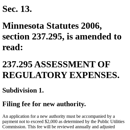
Sec. 13.
Minnesota Statutes 2006,
section 237.295, is amended to
read:
237.295 ASSESSMENT OF
REGULATORY EXPENSES.
Subdivision 1.
Filing fee for new authority.
An application for a new authority must be accompanied by a
payment not to exceed $2,000 as determined by the Public Utilities
Commission. This fee will be reviewed annually and adjusted