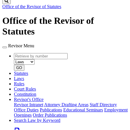
Search
Office of the Revisor of Statutes
Office of the Revisor of
Statutes
Revisor Menu
Retrieve
Document
by
type
number
GO
Statutes
Laws
Rules
Court Rules
Constitution
Revisor's Office
Revisor Intranet
Attorney Drafting Areas
Staff Directory
Office Duties
Publications
Educational Seminars
Employment
Openings
Order Publications
Search Law by Keyword