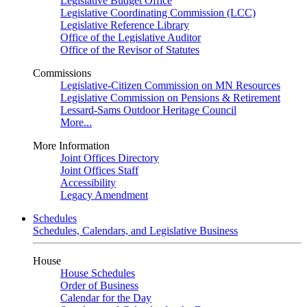
Legislative Budget Office
Legislative Coordinating Commission (LCC)
Legislative Reference Library
Office of the Legislative Auditor
Office of the Revisor of Statutes
Commissions
Legislative-Citizen Commission on MN Resources
Legislative Commission on Pensions & Retirement
Lessard-Sams Outdoor Heritage Council
More...
More Information
Joint Offices Directory
Joint Offices Staff
Accessibility
Legacy Amendment
Schedules
Schedules, Calendars, and Legislative Business
House
House Schedules
Order of Business
Calendar for the Day