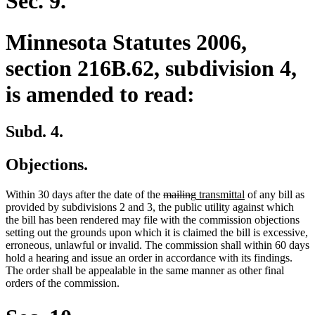
Sec. 9.
Minnesota Statutes 2006,
section 216B.62, subdivision 4,
is amended to read:
Subd. 4.
Objections.
deleted
deleted
new
new
Within 30 days after the date of the
mailing
transmittal
of any bill as
text
text
text
text
provided by subdivisions 2 and 3, the public utility against which
begin
end
begin
end
the bill has been rendered may file with the commission objections
setting out the grounds upon which it is claimed the bill is excessive,
erroneous, unlawful or invalid. The commission shall within 60 days
hold a hearing and issue an order in accordance with its findings.
The order shall be appealable in the same manner as other final
orders of the commission.