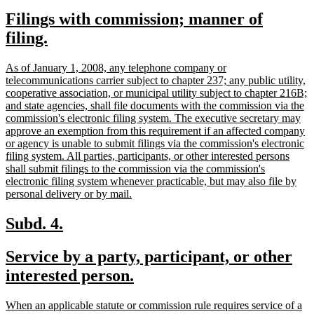
text
text
new
Filings with commission; manner of
begin
end
text
new
filing.
begin
text
new
As of January 1, 2008, any telephone company or
end
text
telecommunications carrier subject to chapter 237; any public utility,
begin
cooperative association, or municipal utility subject to chapter 216B;
and state agencies, shall file documents with the commission via the
commission's electronic filing system. The executive secretary may
approve an exemption from this requirement if an affected company
or agency is unable to submit filings via the commission's electronic
filing system. All parties, participants, or other interested persons
shall submit filings to the commission via the commission's
electronic filing system whenever practicable, but may also file by
new
personal delivery or by mail.
text
end
new
new
Subd. 4.
text
text
new
Service by a party, participant, or other
begin
end
text
new
interested person.
begin
text
new
When an applicable statute or commission rule requires service of a
end