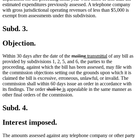
estimated expenditures previously assessed. A telephone company
with gross jurisdictional operating revenues of less than $5,000 is
exempt from assessments under this subdivision.
Subd. 3.
Objection.
deleted
deleted
new
new
Within 30 days after the date of the
mailing
transmittal
of any bill as
text
text
text
text
provided by subdivisions 1, 2, 5, and 6, the parties to the
begin
end
begin
end
proceeding, against which the bill has been assessed, may file with
the commission objections setting out the grounds upon which it is
claimed the bill is excessive, erroneous, unlawful, or invalid. The
commission shall within 60 days issue an order in accordance with
deleted
deleted
new
new
its findings. The order
shall be
is
appealable in the same manner as
text
text
text
text
other final orders of the commission.
begin
end
begin
end
Subd. 4.
Interest imposed.
The amounts assessed against any telephone company or other party