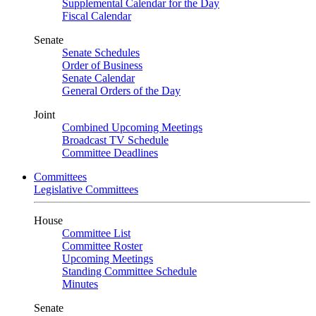
Supplemental Calendar for the Day
Fiscal Calendar
Senate
Senate Schedules
Order of Business
Senate Calendar
General Orders of the Day
Joint
Combined Upcoming Meetings
Broadcast TV Schedule
Committee Deadlines
Committees
Legislative Committees
House
Committee List
Committee Roster
Upcoming Meetings
Standing Committee Schedule
Minutes
Senate