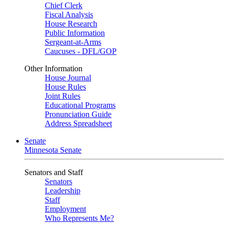
Chief Clerk
Fiscal Analysis
House Research
Public Information
Sergeant-at-Arms
Caucuses - DFL/GOP
Other Information
House Journal
House Rules
Joint Rules
Educational Programs
Pronunciation Guide
Address Spreadsheet
Senate
Minnesota Senate
Senators and Staff
Senators
Leadership
Staff
Employment
Who Represents Me?