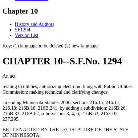
Chapter 10
History and Authors
SF1294
Version List
Key: (1)
language to be deleted
(2)
new language
CHAPTER 10--S.F.No. 1294
An act
relating to utilities; authorizing electronic filing with Public Utilities
Commission; making technical and clarifying changes;
amending Minnesota Statutes 2006, sections 216.15; 216.17;
216.18; 216B.18; 216B.241, by adding a subdivision; 216B.26;
216B.33; 216B.62, subdivisions 3, 4, 6; 216B.63; 216E.07;
237.295.
BE IT ENACTED BY THE LEGISLATURE OF THE STATE
OF MINNESOTA: