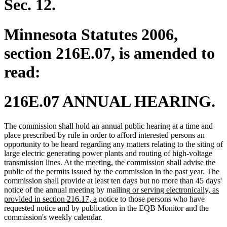
Sec. 12.
Minnesota Statutes 2006,
section 216E.07, is amended to
read:
216E.07 ANNUAL HEARING.
The commission shall hold an annual public hearing at a time and
place prescribed by rule in order to afford interested persons an
opportunity to be heard regarding any matters relating to the siting of
large electric generating power plants and routing of high-voltage
transmission lines. At the meeting, the commission shall advise the
public of the permits issued by the commission in the past year. The
commission shall provide at least ten days but no more than 45 days'
new
notice of the annual meeting by mailing
or serving electronically, as
new
text
provided in section 216.17, a
notice to those persons who have
text
begin
requested notice and by publication in the EQB Monitor and the
end
commission's weekly calendar.