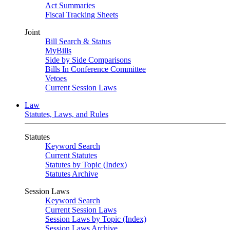
Act Summaries
Fiscal Tracking Sheets
Joint
Bill Search & Status
MyBills
Side by Side Comparisons
Bills In Conference Committee
Vetoes
Current Session Laws
Law
Statutes, Laws, and Rules
Statutes
Keyword Search
Current Statutes
Statutes by Topic (Index)
Statutes Archive
Session Laws
Keyword Search
Current Session Laws
Session Laws by Topic (Index)
Session Laws Archive