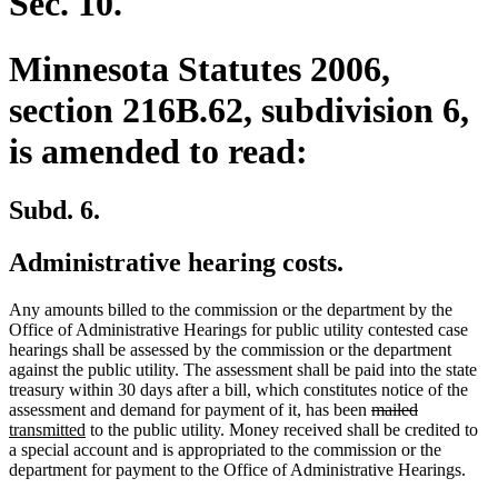
Sec. 10.
Minnesota Statutes 2006,
section 216B.62, subdivision 6,
is amended to read:
Subd. 6.
Administrative hearing costs.
Any amounts billed to the commission or the department by the
Office of Administrative Hearings for public utility contested case
hearings shall be assessed by the commission or the department
against the public utility. The assessment shall be paid into the state
treasury within 30 days after a bill, which constitutes notice of the
deleted
deleted
new
assessment and demand for payment of it, has been
mailed
new
text
text
text
transmitted
to the public utility. Money received shall be credited to
text
begin
end
begin
a special account and is appropriated to the commission or the
end
department for payment to the Office of Administrative Hearings.