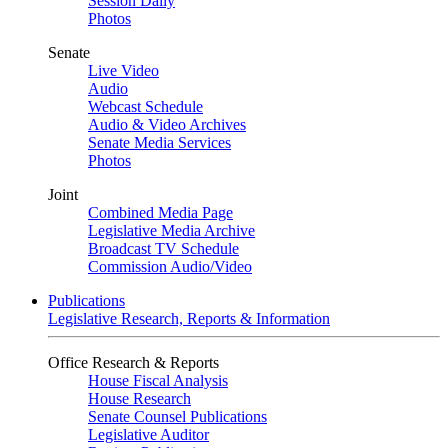
Session Daily
Photos
Senate
Live Video
Audio
Webcast Schedule
Audio & Video Archives
Senate Media Services
Photos
Joint
Combined Media Page
Legislative Media Archive
Broadcast TV Schedule
Commission Audio/Video
Publications
Legislative Research, Reports & Information
Office Research & Reports
House Fiscal Analysis
House Research
Senate Counsel Publications
Legislative Auditor