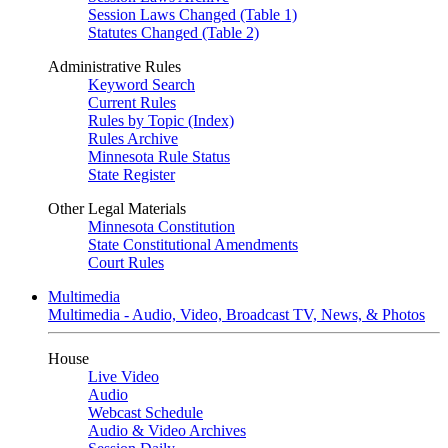
Session Laws Changed (Table 1)
Statutes Changed (Table 2)
Administrative Rules
Keyword Search
Current Rules
Rules by Topic (Index)
Rules Archive
Minnesota Rule Status
State Register
Other Legal Materials
Minnesota Constitution
State Constitutional Amendments
Court Rules
Multimedia
Multimedia - Audio, Video, Broadcast TV, News, & Photos
House
Live Video
Audio
Webcast Schedule
Audio & Video Archives