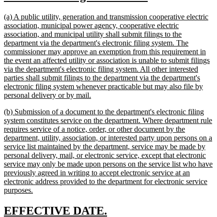
text
text
new
(a) A public utility, generation and transmission cooperative electric
begin
end
text
association, municipal power agency, cooperative electric
begin
association, and municipal utility shall submit filings to the
department via the department's electronic filing system. The
commissioner may approve an exemption from this requirement in
the event an affected utility or association is unable to submit filings
via the department's electronic filing system. All other interested
parties shall submit filings to the department via the department's
electronic filing system whenever practicable but may also file by
new
personal delivery or by mail.
text
new
(b) Submission of a document to the department's electronic filing
end
text
system constitutes service on the department. Where department rule
begin
requires service of a notice, order, or other document by the
department, utility, association, or interested party upon persons on a
service list maintained by the department, service may be made by
personal delivery, mail, or electronic service, except that electronic
service may only be made upon persons on the service list who have
previously agreed in writing to accept electronic service at an
electronic address provided to the department for electronic service
new
purposes.
text
end
new
new
EFFECTIVE DATE.