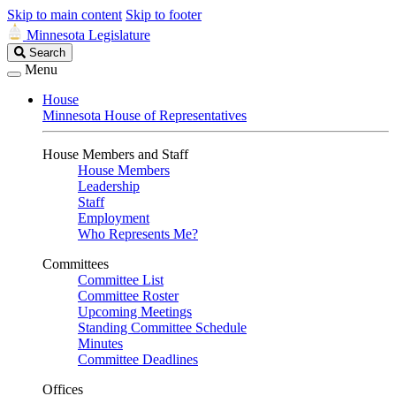
Skip to main content
Skip to footer
Minnesota Legislature
Search
Search
Legislature
Menu
House
Minnesota House of Representatives
House Members and Staff
House Members
Leadership
Staff
Employment
Who Represents Me?
Committees
Committee List
Committee Roster
Upcoming Meetings
Standing Committee Schedule
Minutes
Committee Deadlines
Offices