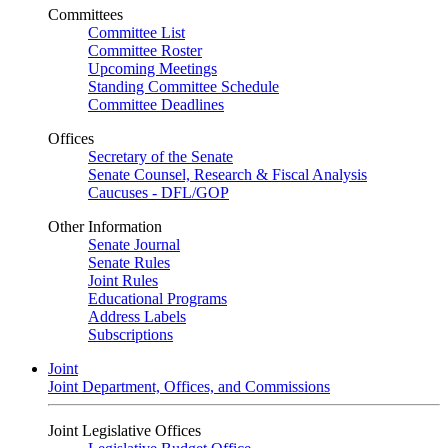
Committees
Committee List
Committee Roster
Upcoming Meetings
Standing Committee Schedule
Committee Deadlines
Offices
Secretary of the Senate
Senate Counsel, Research & Fiscal Analysis
Caucuses - DFL/GOP
Other Information
Senate Journal
Senate Rules
Joint Rules
Educational Programs
Address Labels
Subscriptions
Joint
Joint Department, Offices, and Commissions
Joint Legislative Offices