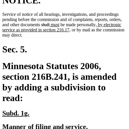
NOTICE.
Service of notice of all hearings, investigations, and proceedings
new
ne
pending before the commission and of complaints, reports, orders
,
deleted
deleted
new
new
new
text
text
and other documents
shall
must
be made personally
, by electronic
text
text
text
text
new
text
begi
end
service as provided in section 216.17,
or by mail as the commission
begin
end
begin
end
text
begin
may direct.
end
Sec. 5.
Minnesota Statutes 2006,
section 216B.241, is amended
by adding a subdivision to
read:
new
new
Subd. 1g.
text
text
new
new
Manner of filing and service.
begin
end