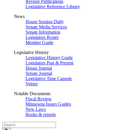
Revisor Publications
Legislative Reference Library
News
House Session Daily
Senate Media Services
Senate Information
Legislators Roster
Member Guide
Legislative History
Legislative History Guide
Legislators Past & Present
House Journal
Senate Journal
Legislative Time Capsule
Vetoes
Notable Documents
Fiscal Review
Minnesota Issues Guides
New Laws
Books & reports
Search
Legislature