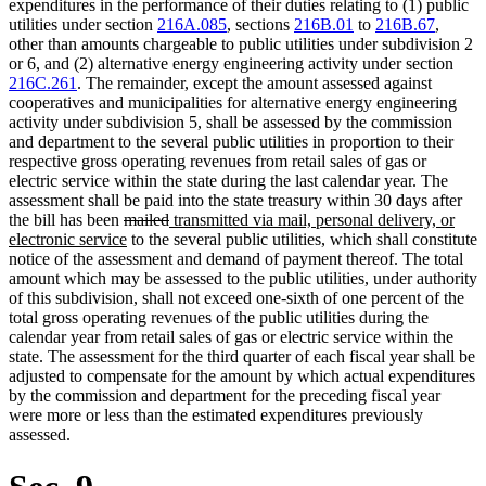
expenditures in the performance of their duties relating to (1) public
utilities under section
216A.085
, sections
216B.01
to
216B.67
,
other than amounts chargeable to public utilities under subdivision 2
or 6, and (2) alternative energy engineering activity under section
216C.261
. The remainder, except the amount assessed against
cooperatives and municipalities for alternative energy engineering
activity under subdivision 5, shall be assessed by the commission
and department to the several public utilities in proportion to their
respective gross operating revenues from retail sales of gas or
electric service within the state during the last calendar year. The
assessment shall be paid into the state treasury within 30 days after
deleted
deleted
new
the bill has been
mailed
transmitted via mail, personal delivery, or
text
new
text
text
electronic service
to the several public utilities, which shall constitute
begin
text
end
begin
notice of the assessment and demand of payment thereof. The total
end
amount which may be assessed to the public utilities, under authority
of this subdivision, shall not exceed one-sixth of one percent of the
total gross operating revenues of the public utilities during the
calendar year from retail sales of gas or electric service within the
state. The assessment for the third quarter of each fiscal year shall be
adjusted to compensate for the amount by which actual expenditures
by the commission and department for the preceding fiscal year
were more or less than the estimated expenditures previously
assessed.