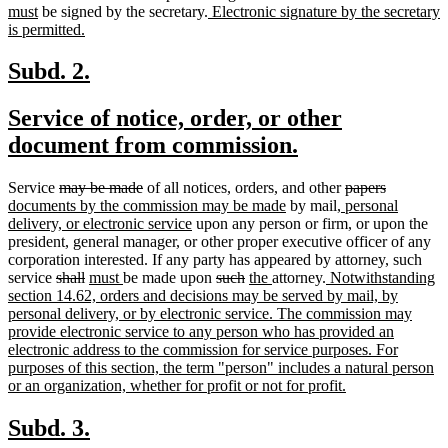
end
new
new
text
text
text
must
be signed by the secretary.
Electronic signature by the secretary
text
new
text
begin
end
begi
is permitted.
end
text
begin
end
new
new
Subd. 2.
text
text
new
Service of notice, order, or other
begin
end
text
new
document from commission.
begin
text
deleted
deleted
deleted
deleted
new
Service
may be made
of all notices, orders, and other
papers
end
text
text
new
new
text
text
text
documents by the commission may be made
by mail
, personal
begin
end
new
text
text
begin
end
begin
delivery, or electronic service
upon any person or firm, or upon the
text
end
begin
president, general manager, or other proper executive officer of any
end
corporation interested. If any party has appeared by attorney, such
deleted
deleted
new
new
deleted
deleted
new
new
new
service
shall
must
be made upon
such
the
attorney.
Notwithstanding
text
text
text
text
text
text
text
text
text
section 14.62, orders and decisions may be served by mail, by
begin
end
begin
end
begin
end
begin
end
begin
personal delivery, or by electronic service. The commission may
provide electronic service to any person who has provided an
electronic address to the commission for service purposes. For
purposes of this section, the term "person" includes a natural person
new
or an organization, whether for profit or not for profit.
text
end
new
new
Subd. 3.