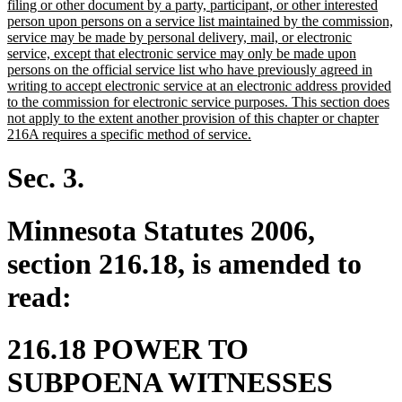
text
filing or other document by a party, participant, or other interested
begin
person upon persons on a service list maintained by the commission,
service may be made by personal delivery, mail, or electronic
service, except that electronic service may only be made upon
persons on the official service list who have previously agreed in
writing to accept electronic service at an electronic address provided
to the commission for electronic service purposes. This section does
not apply to the extent another provision of this chapter or chapter
new
216A requires a specific method of service.
text
end
Sec. 3.
Minnesota Statutes 2006,
section 216.18, is amended to
read:
216.18 POWER TO
SUBPOENA WITNESSES