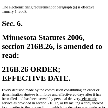
text
text
new
The electronic filing requirement of paragraph (a) is effective
begin
end
text
new
January 1, 2008.
begin
text
end
Sec. 6.
Minnesota Statutes 2006,
section 216B.26, is amended to
read:
216B.26 ORDER;
EFFECTIVE DATE.
Every decision made by the commission constituting an order or
deleted
deleted
new
new
determination
shall be
is
in force and effective 20 days after it has
text
text
text
text
new
been filed and has been served by personal delivery
, electronic
begin
end
begin
end
new
text
service as provided in section 216.17,
or by mailing a copy thereof
text
begin
to all parties to the proceeding in which the decision was made or to