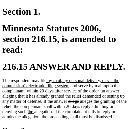
Section 1.
Minnesota Statutes 2006,
section 216.15, is amended to
read:
216.15 ANSWER AND REPLY.
new
The respondent may file
by mail, by personal delivery, or via the
text
new
deleted
deleted
commission's electronic filing system
and serve
by mail
upon the
begin
text
text
text
complainant, within 20 days after service of the order, an answer
end
begin
end
alleging that it has already granted the relief demanded or setting up
deleted
deleted
new
new
any matter of defense. If the answer
allege
alleges
the granting of the
new
new
text
text
text
text
relief
,
the complainant shall within 20 days reply admitting or
text
text
deleted
deleted
new
new
begin
end
begin
end
denying
such
the
allegation. If the complainant fails to reply or
begin
end
text
text
text
text
deleted
deleted
new
new
admits the allegation, the proceeding
shall
must
be dismissed.
begin
end
begin
end
text
text
text
text
begin
end
begin
end