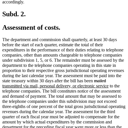
accordingly.
Subd. 2.
Assessment of costs.
The department and commission shall quarterly, at least 30 days
before the start of each quarter, estimate the total of their
expenditures in the performance of their duties relating to telephone
companies, other than amounts chargeable to telephone companies
under subdivision 1, 5, or 6. The remainder must be assessed by the
department to the telephone companies operating in this state in
proportion to their respective gross jurisdictional operating revenues
during the last calendar year. The assessment must be paid into the
deleted
deleted
new
state treasury within 30 days after the bill has been
mailed
text
text
text
new
transmitted via mail, personal delivery, or electronic service
to the
begin
end
begin
text
telephone companies. The bill constitutes notice of the assessment
end
and demand of payment. The total amount that may be assessed to
the telephone companies under this subdivision may not exceed
three-eighths of one percent of the total gross jurisdictional operating
revenues during the calendar year. The assessment for the third
quarter of each fiscal year must be adjusted to compensate for the
amount by which actual expenditures by the commission and
department for the preceding fiscal year were more or less than the