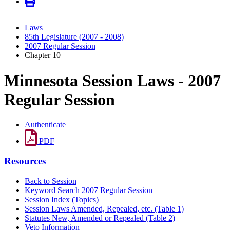
Laws
85th Legislature (2007 - 2008)
2007 Regular Session
Chapter 10
Minnesota Session Laws - 2007
Regular Session
Authenticate
PDF
Resources
Back to Session
Keyword Search 2007 Regular Session
Session Index (Topics)
Session Laws Amended, Repealed, etc. (Table 1)
Statutes New, Amended or Repealed (Table 2)
Veto Information