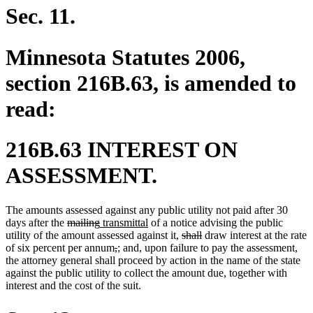
Sec. 11.
Minnesota Statutes 2006,
section 216B.63, is amended to
read:
216B.63 INTEREST ON
ASSESSMENT.
The amounts assessed against any public utility not paid after 30
deleted
deleted
new
new
days after the
mailing
transmittal
of a notice advising the public
text
text
text
text
deleted
deleted
utility of the amount assessed against it,
shall
draw interest at the rate
begin
end
begin
deleted
deleted
new
new
new
new
end
text
text
new
ne
of six percent per annum
,
;
and
,
upon failure to pay the assessment
,
text
text
text
text
text
text
begin
end
text
text
the attorney general shall proceed by action in the name of the state
begin
end
begin
end
begin
end
beg
end
against the public utility to collect the amount due, together with
interest and the cost of the suit.