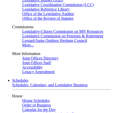
Legislative Budget Office
Legislative Coordinating Commission (LCC)
Legislative Reference Library
Office of the Legislative Auditor
Office of the Revisor of Statutes
Commissions
Legislative-Citizen Commission on MN Resources
Legislative Commission on Pensions & Retirement
Lessard-Sams Outdoor Heritage Council
More...
More Information
Joint Offices Directory
Joint Offices Staff
Accessibility
Legacy Amendment
Schedules
Schedules, Calendars, and Legislative Business
House
House Schedules
Order of Business
Calendar for the Day