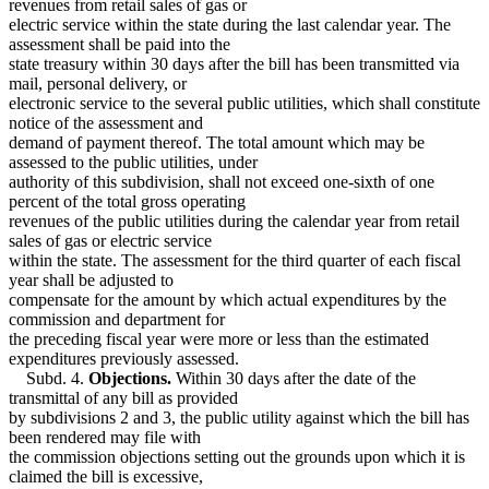
revenues from retail sales of gas or
electric service within the state during the last calendar year. The
assessment shall be paid into the
state treasury within 30 days after the bill has been transmitted via
mail, personal delivery, or
electronic service to the several public utilities, which shall constitute
notice of the assessment and
demand of payment thereof. The total amount which may be
assessed to the public utilities, under
authority of this subdivision, shall not exceed one-sixth of one
percent of the total gross operating
revenues of the public utilities during the calendar year from retail
sales of gas or electric service
within the state. The assessment for the third quarter of each fiscal
year shall be adjusted to
compensate for the amount by which actual expenditures by the
commission and department for
the preceding fiscal year were more or less than the estimated
expenditures previously assessed.
Subd. 4.
Objections.
Within 30 days after the date of the
transmittal of any bill as provided
by subdivisions 2 and 3, the public utility against which the bill has
been rendered may file with
the commission objections setting out the grounds upon which it is
claimed the bill is excessive,