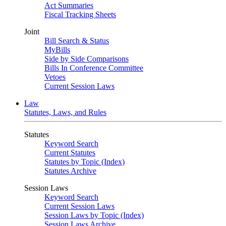
Act Summaries
Fiscal Tracking Sheets
Joint
Bill Search & Status
MyBills
Side by Side Comparisons
Bills In Conference Committee
Vetoes
Current Session Laws
Law
Statutes, Laws, and Rules
Statutes
Keyword Search
Current Statutes
Statutes by Topic (Index)
Statutes Archive
Session Laws
Keyword Search
Current Session Laws
Session Laws by Topic (Index)
Session Laws Archive