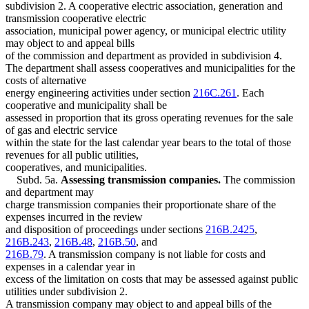
subdivision 2. A cooperative electric association, generation and
transmission cooperative electric
association, municipal power agency, or municipal electric utility
may object to and appeal bills
of the commission and department as provided in subdivision 4.
The department shall assess cooperatives and municipalities for the
costs of alternative
energy engineering activities under section
216C.261
. Each
cooperative and municipality shall be
assessed in proportion that its gross operating revenues for the sale
of gas and electric service
within the state for the last calendar year bears to the total of those
revenues for all public utilities,
cooperatives, and municipalities.
Subd. 5a.
Assessing transmission companies.
The commission
and department may
charge transmission companies their proportionate share of the
expenses incurred in the review
and disposition of proceedings under sections
216B.2425
,
216B.243
,
216B.48
,
216B.50
, and
216B.79
. A transmission company is not liable for costs and
expenses in a calendar year in
excess of the limitation on costs that may be assessed against public
utilities under subdivision 2.
A transmission company may object to and appeal bills of the