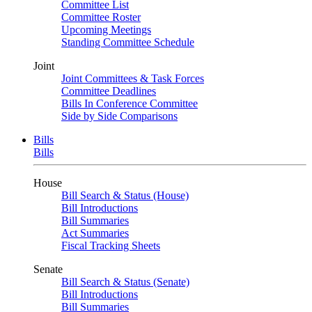
Committee List
Committee Roster
Upcoming Meetings
Standing Committee Schedule
Joint
Joint Committees & Task Forces
Committee Deadlines
Bills In Conference Committee
Side by Side Comparisons
Bills
Bills
House
Bill Search & Status (House)
Bill Introductions
Bill Summaries
Act Summaries
Fiscal Tracking Sheets
Senate
Bill Search & Status (Senate)
Bill Introductions
Bill Summaries