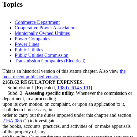
2009 Subd. 4
Amended
2009 c 37 art 2 s 9
Topics
2009 Subd. 5
Amended
2009 c 37 art 2 s 10
2009 Subd. 7
New
2009 c 37 art 2 s 11
2009 Subd. 8
New
2009 c 110 s 27
2007 Subd. 3
Amended
2007 c 10 s 8
Commerce Department
2007 Subd. 4
Amended
2007 c 10 s 9
Cooperative Power Associations
2007 Subd. 6
Amended
2007 c 10 s 10
Municipally Owned Utilities
2005 Subd. 5
Amended
2005 c 97 art 1 s 9
2005 Subd. 5a
New
2005 c 97 art 1 s 10
Power Companies
2001 Subd. 5
Amended
2001 c 212 art 7 s 34
Power Lines
Public Utilities
Public Utilities Commission
Transmission Companies (Electrical)
This is an historical version of this statute chapter. Also view
the
most recent published version.
216B.62 REGULATORY EXPENSES.
Subdivision 1.[Repealed,
1980 c 614 s 191
]
Subd. 2.
Assessing specific utility.
Whenever the commission or
department, in a proceeding
upon its own motion, on complaint, or upon an application to it,
shall deem it necessary, in
order to carry out the duties imposed under this chapter and section
216A.085
(1) to investigate
the books, accounts, practices, and activities of, or make appraisals
of the property of, any