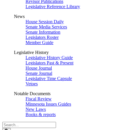
Revisor Publications
Legislative Reference Library
News
House Session Daily
Senate Media Services
Senate Information
Legislators Roster
Member Guide
Legislative History
Legislative History Guide
Legislators Past & Present
House Journal
Senate Journal
Legislative Time Capsule
Vetoes
Notable Documents
Fiscal Review
Minnesota Issues Guides
New Laws
Books & reports
Search
Legislature