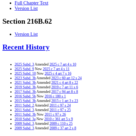
Full Chapter Text
Version List
Section 216B.62
Version List
Recent History
2025 Subd. 3
Amended
2025 c 7 art 4 s 10
2025 Subd. 9
New
2025 c 7 art 4 s 11
2025 Subd. 10
New
2025 c 4 art 7 s 16
2023 Subd. 3b
Amended
2023 c 60 art 12 s 24
2021 Subd. 3b
Amended
2021 c 4 art 8 s 22
2019 Subd. 3b
Amended
2019 c 7 art 11 s 6
2017 Subd. 3b
Amended
2017 c 94 art 8 s 8
2016 Subd. 5b
New
2016 c 180 s 1
2015 Subd. 3b
Amended
2015 c 1 art 3 s 23
2011 Subd. 2
Amended
2011 c 97 s 24
2011 Subd. 3
Amended
2011 c 97 s 25
2011 Subd. 3b
New
2011 c 97 s 26
2010 Subd. 3a
New
2010 c 361 art 5 s 9
2009 Subd. 3
Amended
2009 c 110 s 25
2009 Subd. 3
Amended
2009 c 37 art 2 s 8
2009 Subd. 4
Amended
2009 c 110 s 26