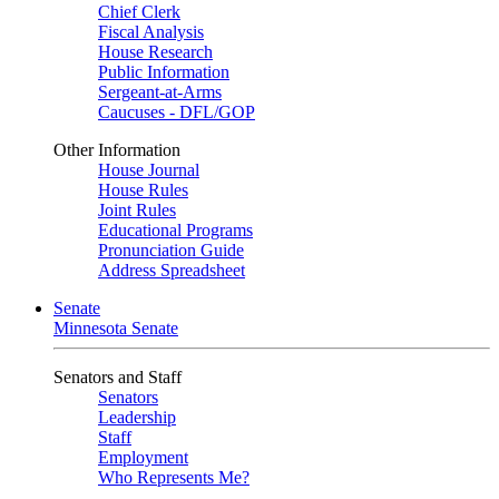
Chief Clerk
Fiscal Analysis
House Research
Public Information
Sergeant-at-Arms
Caucuses - DFL/GOP
Other Information
House Journal
House Rules
Joint Rules
Educational Programs
Pronunciation Guide
Address Spreadsheet
Senate
Minnesota Senate
Senators and Staff
Senators
Leadership
Staff
Employment
Who Represents Me?