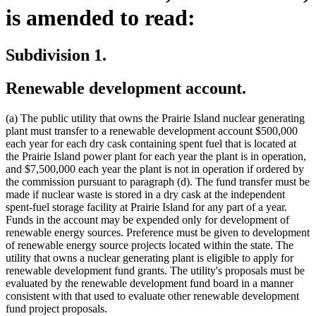
is amended to read:
Subdivision 1.
Renewable development account.
(a) The public utility that owns the Prairie Island nuclear generating
plant must transfer to a renewable development account $500,000
each year for each dry cask containing spent fuel that is located at
the Prairie Island power plant for each year the plant is in operation,
and $7,500,000 each year the plant is not in operation if ordered by
the commission pursuant to paragraph (d). The fund transfer must be
made if nuclear waste is stored in a dry cask at the independent
spent-fuel storage facility at Prairie Island for any part of a year.
Funds in the account may be expended only for development of
renewable energy sources. Preference must be given to development
of renewable energy source projects located within the state. The
utility that owns a nuclear generating plant is eligible to apply for
renewable development fund grants. The utility's proposals must be
evaluated by the renewable development fund board in a manner
consistent with that used to evaluate other renewable development
fund project proposals.