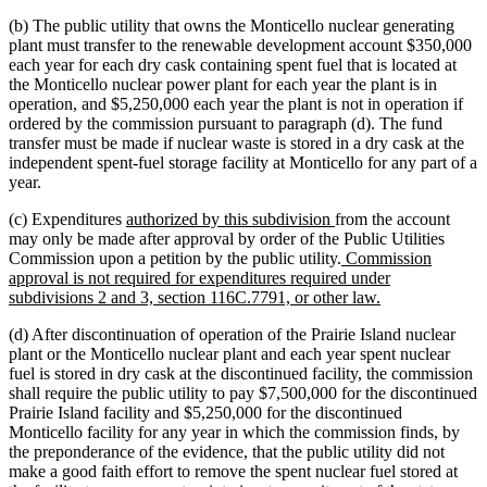
(b) The public utility that owns the Monticello nuclear generating
plant must transfer to the renewable development account $350,000
each year for each dry cask containing spent fuel that is located at
the Monticello nuclear power plant for each year the plant is in
operation, and $5,250,000 each year the plant is not in operation if
ordered by the commission pursuant to paragraph (d). The fund
transfer must be made if nuclear waste is stored in a dry cask at the
independent spent-fuel storage facility at Monticello for any part of a
year.
new
new
(c) Expenditures
authorized by this subdivision
from the account
text
text
may only be made after approval by order of the Public Utilities
begin
end
new
Commission upon a petition by the public utility.
Commission
text
approval is not required for expenditures required under
begin
new
subdivisions 2 and 3, section 116C.7791, or other law.
text
(d) After discontinuation of operation of the Prairie Island nuclear
end
plant or the Monticello nuclear plant and each year spent nuclear
fuel is stored in dry cask at the discontinued facility, the commission
shall require the public utility to pay $7,500,000 for the discontinued
Prairie Island facility and $5,250,000 for the discontinued
Monticello facility for any year in which the commission finds, by
the preponderance of the evidence, that the public utility did not
make a good faith effort to remove the spent nuclear fuel stored at