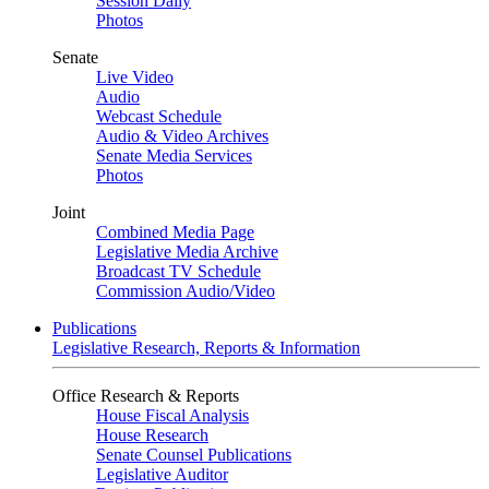
Session Daily
Photos
Senate
Live Video
Audio
Webcast Schedule
Audio & Video Archives
Senate Media Services
Photos
Joint
Combined Media Page
Legislative Media Archive
Broadcast TV Schedule
Commission Audio/Video
Publications
Legislative Research, Reports & Information
Office Research & Reports
House Fiscal Analysis
House Research
Senate Counsel Publications
Legislative Auditor