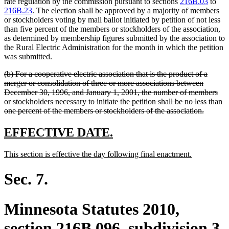
text
text
rate regulation by the commission pursuant to sections
216B.03
to
begin
end
216B.23
. The election shall be approved by a majority of members
or stockholders voting by mail ballot initiated by petition of not less
than five percent of the members or stockholders of the association,
as determined by membership figures submitted by the association to
the Rural Electric Administration for the month in which the petition
was submitted.
deleted
(b) For a cooperative electric association that is the product of a
text
merger or consolidation of three or more associations between
begin
December 30, 1996, and January 1, 2001, the number of members
or stockholders necessary to initiate the petition shall be no less than
deleted
one percent of the members or stockholders of the association.
text
end
new
new
EFFECTIVE DATE.
text
text
new
new
This section is effective the day following final enactment.
begin
end
text
text
begin
end
Sec. 7.
Minnesota Statutes 2010,
section 216B.096, subdivision 3,