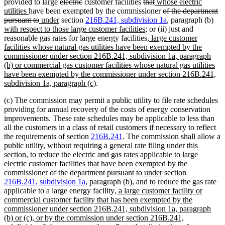
end
begin
deleted
text
deleted
text
end
begin
deleted
end
deleted
new
text
text
provided to large
electric
customer facilities
that
whose electric
new
text
begin
text
end
text
text
text
begin
deleted
end
utilities
have been exempted by the commissioner
of the department
text
deleted
new
new
begin
end
begin
end
begin
text
ne
pursuant to
under
section
216B.241, subdivision 1a
, paragraph (b)
end
text
text
text
new
begin
text
with respect to those large customer facilities
; or (ii) just and
end
begin
end
text
new
beg
reasonable gas rates for large energy facilities
, large customer
end
text
facilities whose natural gas utilities have been exempted by the
begin
commissioner under section 216B.241, subdivision 1a, paragraph
(b) or commercial gas customer facilities whose natural gas utilities
have been exempted by the commissioner under section 216B.241,
new
subdivision 1a, paragraph (c)
.
text
(c) The commission may permit a public utility to file rate schedules
end
providing for annual recovery of the costs of energy conservation
improvements. These rate schedules may be applicable to less than
all the customers in a class of retail customers if necessary to reflect
the requirements of section
216B.241
. The commission shall allow a
public utility, without requiring a general rate filing under this
deleted
deleted
deleted
section, to reduce the electric
and gas
rates applicable to large
deleted
text
text
text
electric
customer facilities that have been exempted by the
text
deleted
begin
end
deleted
new
new
begin
commissioner
of the department pursuant to
under
section
end
text
text
text
text
216B.241, subdivision 1a
, paragraph (b), and to reduce the gas rate
begin
new
end
begin
end
applicable to a large energy facility
, a large customer facility or
text
commercial customer facility that has been exempted by the
begin
commissioner under section 216B.241, subdivision 1a, paragraph
(b) or (c), or by the commission under section 216B.241,