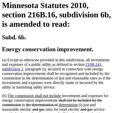
Minnesota Statutes 2010,
section 216B.16, subdivision 6b,
is amended to read:
Subd. 6b.
Energy conservation improvement.
(a) Except as otherwise provided in this subdivision, all investments
and expenses of a public utility as defined in section
216B.241,
subdivision 1
, paragraph (i), incurred in connection with energy
conservation improvements shall be recognized and included by the
commission in the determination of just and reasonable rates as if the
investments and expenses were directly made or incurred by the
utility in furnishing utility service.
new
new
(b)
The commission shall not include
investments and expenses for
text
deleted
text
energy conservation improvements
shall not be included by the
begin
deleted
deleted
deleted
new
text
end
new
commission
in
the determination of
determining
(i) just and
text
text
deleted
deleted
text
text
begin
text
deleted
deleted
reasonable electric
and gas
rates for retail electric
and gas
service