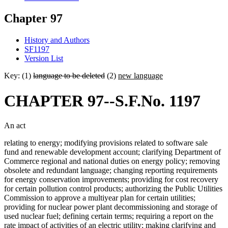
Chapter 97
History and Authors
SF1197
Version List
Key: (1)
language to be deleted
(2)
new language
CHAPTER 97--S.F.No. 1197
An act
relating to energy; modifying provisions related to software sale
fund and renewable development account; clarifying Department of
Commerce regional and national duties on energy policy; removing
obsolete and redundant language; changing reporting requirements
for energy conservation improvements; providing for cost recovery
for certain pollution control products; authorizing the Public Utilities
Commission to approve a multiyear plan for certain utilities;
providing for nuclear power plant decommissioning and storage of
used nuclear fuel; defining certain terms; requiring a report on the
rate impact of activities of an electric utility; making clarifying and