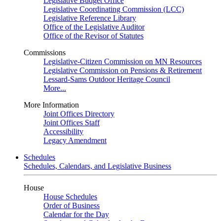
Legislative Budget Office
Legislative Coordinating Commission (LCC)
Legislative Reference Library
Office of the Legislative Auditor
Office of the Revisor of Statutes
Commissions
Legislative-Citizen Commission on MN Resources
Legislative Commission on Pensions & Retirement
Lessard-Sams Outdoor Heritage Council
More...
More Information
Joint Offices Directory
Joint Offices Staff
Accessibility
Legacy Amendment
Schedules
Schedules, Calendars, and Legislative Business
House
House Schedules
Order of Business
Calendar for the Day