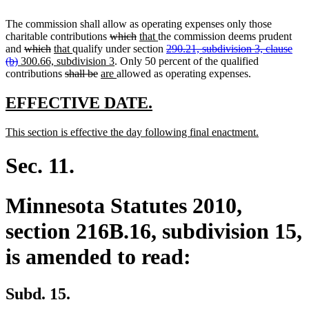
The commission shall allow as operating expenses only those
deleted
deleted
new
new
charitable contributions
which
that
the commission deems prudent
deleted
deleted
new
new
text
text
text
text
deleted
and
which
that
qualify under section
290.21, subdivision 3, clause
deleted
new
text
text
text
text
begin
new
end
begin
end
text
(b)
300.66, subdivision 3
. Only 50 percent of the qualified
text
text
begin
end
begin
deleted
end
deleted
new
text
new
begin
contributions
shall be
are
allowed as operating expenses.
end
begin
text
text
text
end
text
begin
end
begin
end
new
new
EFFECTIVE DATE.
text
text
new
new
This section is effective the day following final enactment.
begin
end
text
text
begin
end
Sec. 11.
Minnesota Statutes 2010,
section 216B.16, subdivision 15,
is amended to read:
Subd. 15.