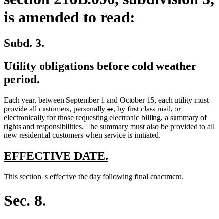
is amended to read:
Subd. 3.
Utility obligations before cold weather
period.
Each year, between September 1 and October 15, each utility must
deleted
deleted
new
new
new
provide all customers, personally
or
,
by first class mail,
or
text
text
text
text
new
text
electronically for those requesting electronic billing,
a summary of
begin
end
begin
end
text
begin
rights and responsibilities. The summary must also be provided to all
end
new residential customers when service is initiated.
new
new
EFFECTIVE DATE.
text
text
new
new
This section is effective the day following final enactment.
begin
end
text
text
begin
end
Sec. 8.