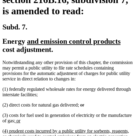
is amended to read:
Subd. 7.
new
new
Energy
and emission control products
text
text
cost adjustment.
begin
end
Notwithstanding any other provision of this chapter, the commission
may permit a public utility to file rate schedules containing
provisions for the automatic adjustment of charges for public utility
service in direct relation to changes in:
(1) federally regulated wholesale rates for energy delivered through
interstate facilities;
deleted
deleted
(2) direct costs for natural gas delivered;
or
text
text
(3) costs for fuel used in generation of electricity or the manufacture
begin
end
new
new
of gas
; or
text
text
new
(4) prudent costs incurred by a public utility for sorbents, reagents,
begin
end