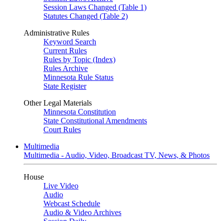
Session Laws Changed (Table 1)
Statutes Changed (Table 2)
Administrative Rules
Keyword Search
Current Rules
Rules by Topic (Index)
Rules Archive
Minnesota Rule Status
State Register
Other Legal Materials
Minnesota Constitution
State Constitutional Amendments
Court Rules
Multimedia
Multimedia - Audio, Video, Broadcast TV, News, & Photos
House
Live Video
Audio
Webcast Schedule
Audio & Video Archives