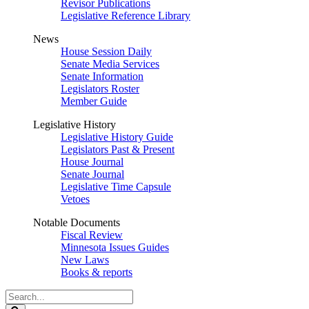
Revisor Publications
Legislative Reference Library
News
House Session Daily
Senate Media Services
Senate Information
Legislators Roster
Member Guide
Legislative History
Legislative History Guide
Legislators Past & Present
House Journal
Senate Journal
Legislative Time Capsule
Vetoes
Notable Documents
Fiscal Review
Minnesota Issues Guides
New Laws
Books & reports
Search
Legislature