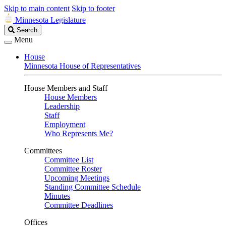
Skip to main content
Skip to footer
Minnesota Legislature
Search
Search
Legislature
Menu
House
Minnesota House of Representatives
House Members and Staff
House Members
Leadership
Staff
Employment
Who Represents Me?
Committees
Committee List
Committee Roster
Upcoming Meetings
Standing Committee Schedule
Minutes
Committee Deadlines
Offices