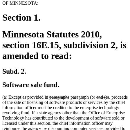
OF MINNESOTA:
Section 1.
Minnesota Statutes 2010,
section 16E.15, subdivision 2, is
amended to read:
Subd. 2.
Software sale fund.
deleted
deleted
new
new
deleted
deleted
(a) Except as provided in
paragraphs
paragraph
(b)
and (c)
, proceeds
text
text
text
text
text
text
of the sale or licensing of software products or services by the chief
begin
end
begin
end
begin
end
information officer must be credited to the enterprise technology
revolving fund. If a state agency other than the Office of Enterprise
Technology has contributed to the development of software sold or
licensed under this section, the chief information officer may
reimburse the agency by discounting computer services provided to