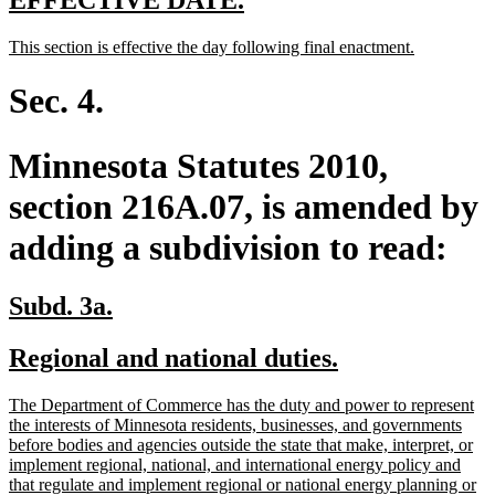
EFFECTIVE DATE.
text
text
new
new
This section is effective the day following final enactment.
begin
end
text
text
begin
end
Sec. 4.
Minnesota Statutes 2010,
section 216A.07, is amended by
adding a subdivision to read:
new
new
Subd. 3a.
text
text
new
new
Regional and national duties.
begin
end
text
text
new
The Department of Commerce has the duty and power to represent
begin
end
text
the interests of Minnesota residents, businesses, and governments
begin
before bodies and agencies outside the state that make, interpret, or
implement regional, national, and international energy policy and
that regulate and implement regional or national energy planning or