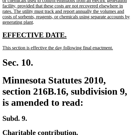
text
or chemicals used to control emissions from an electric generation
begin
facility, provided that these costs are not recovered elsewhere in
rates. The utility must track and report annually the volumes and
costs of sorbents, reagents, or chemicals using separate accounts by
new
generating plant
.
text
end
new
new
EFFECTIVE DATE.
text
text
new
new
This section is effective the day following final enactment.
begin
end
text
text
begin
end
Sec. 10.
Minnesota Statutes 2010,
section 216B.16, subdivision 9,
is amended to read:
Subd. 9.
Charitable contribution.