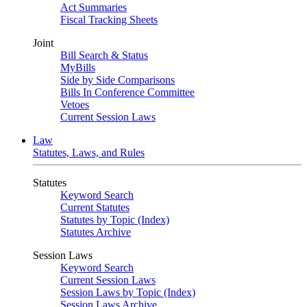
Act Summaries
Fiscal Tracking Sheets
Joint
Bill Search & Status
MyBills
Side by Side Comparisons
Bills In Conference Committee
Vetoes
Current Session Laws
Law
Statutes, Laws, and Rules
Statutes
Keyword Search
Current Statutes
Statutes by Topic (Index)
Statutes Archive
Session Laws
Keyword Search
Current Session Laws
Session Laws by Topic (Index)
Session Laws Archive