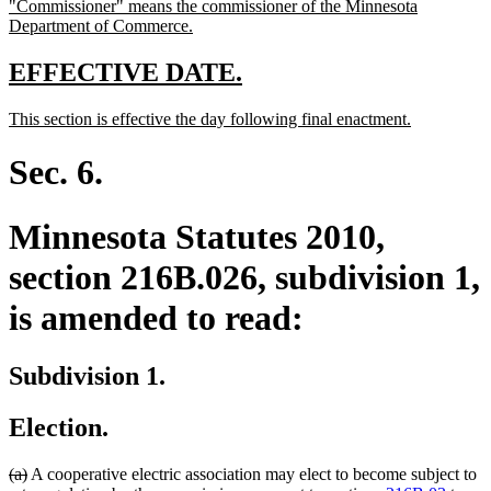
new
"Commissioner" means the commissioner of the Minnesota
begin
end
text
new
Department of Commerce.
begin
text
end
new
new
EFFECTIVE DATE.
text
text
new
new
This section is effective the day following final enactment.
begin
end
text
text
begin
end
Sec. 6.
Minnesota Statutes 2010,
section 216B.026, subdivision 1,
is amended to read:
Subdivision 1.
Election.
deleted
deleted
(a)
A cooperative electric association may elect to become subject to