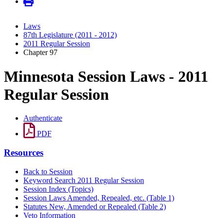
Laws
87th Legislature (2011 - 2012)
2011 Regular Session
Chapter 97
Minnesota Session Laws - 2011
Regular Session
Authenticate
PDF
Resources
Back to Session
Keyword Search 2011 Regular Session
Session Index (Topics)
Session Laws Amended, Repealed, etc. (Table 1)
Statutes New, Amended or Repealed (Table 2)
Veto Information