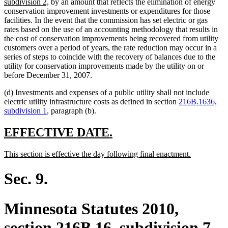
new
subdivision 2,
by an amount that reflects the elimination of energy
text
conservation improvement investments or expenditures for those
end
facilities. In the event that the commission has set electric or gas
rates based on the use of an accounting methodology that results in
the cost of conservation improvements being recovered from utility
customers over a period of years, the rate reduction may occur in a
series of steps to coincide with the recovery of balances due to the
utility for conservation improvements made by the utility on or
before December 31, 2007.
(d) Investments and expenses of a public utility shall not include
electric utility infrastructure costs as defined in section
216B.1636,
subdivision 1
, paragraph (b).
new
new
EFFECTIVE DATE.
text
text
new
new
This section is effective the day following final enactment.
begin
end
text
text
begin
end
Sec. 9.
Minnesota Statutes 2010,
section 216B.16, subdivision 7,