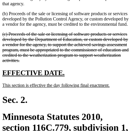
that agency.
(b) Proceeds of the sale or licensing of software products or services
developed by the Pollution Control Agency, or custom developed by
a vendor for the agency, must be credited to the environmental fund.
deleted
(c) Proceeds of the sale or licensing of software products or services
text
developed by the Department of Education, or custom developed by
begin
a vendor for the agency, to support the achieved savings assessment
program, must be appropriated to the commissioner of education and
credited to the weatherization program to support weatherization
deleted
activities.
text
end
new
new
EFFECTIVE DATE.
text
text
new
new
This section is effective the day following final enactment.
begin
end
text
text
begin
end
Sec. 2.
Minnesota Statutes 2010,
section 116C.779, subdivision 1,