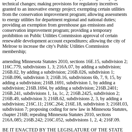
technical changes; making provisions for regulatory incentives
granted to an innovative energy project; exempting certain utilities
from the conservation improvement program; allowing assessments
to energy utilities for department regional and national duties;
providing an exemption from greenhouse gas emissions and
conservation improvement program; providing a temporary
prohibition on Public Utilities Commission approval of certain
renewable development account expenditures; allowing the city of
Melrose to increase the city's Public Utilities Commission
membership;
amending Minnesota Statutes 2010, sections 16E.15, subdivision 2;
116C.779, subdivisions 1, 3; 216A.07, by adding a subdivision;
216B.02, by adding a subdivision; 216B.026, subdivision 1;
216B.096, subdivision 3; 216B.16, subdivisions 6b, 7, 9, 15, by
adding a subdivision; 216B.1691, subdivision 1, by adding a
subdivision; 216B.1694, by adding a subdivision; 216B.2401;
216B.241, subdivisions 1, 1a, 1c, 2; 216B.2425, subdivision 2;
216B.49, subdivision 3; 216B.62, subdivisions 2, 3, by adding a
subdivision; 216C.11; 216C.264; 216E.18, subdivision 3; 216H.03,
subdivision 7; proposing coding for new law in Minnesota Statutes,
chapter 216B; repealing Minnesota Statutes 2010, sections
216A.085; 216B.242; 216C.052, subdivisions 1, 2, 4; 216F.09.
BE IT ENACTED BY THE LEGISLATURE OF THE STATE