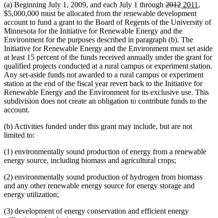
deleted
deleted
new
new
(a) Beginning July 1, 2009, and each July 1 through
2012
2011
,
text
text
text
text
$5,000,000 must be allocated from the renewable development
begin
end
begin
end
account to fund a grant to the Board of Regents of the University of
Minnesota for the Initiative for Renewable Energy and the
Environment for the purposes described in paragraph (b). The
Initiative for Renewable Energy and the Environment must set aside
at least 15 percent of the funds received annually under the grant for
qualified projects conducted at a rural campus or experiment station.
Any set-aside funds not awarded to a rural campus or experiment
station at the end of the fiscal year revert back to the Initiative for
Renewable Energy and the Environment for its exclusive use. This
subdivision does not create an obligation to contribute funds to the
account.
(b) Activities funded under this grant may include, but are not
limited to:
(1) environmentally sound production of energy from a renewable
energy source, including biomass and agricultural crops;
(2) environmentally sound production of hydrogen from biomass
and any other renewable energy source for energy storage and
energy utilization;
(3) development of energy conservation and efficient energy