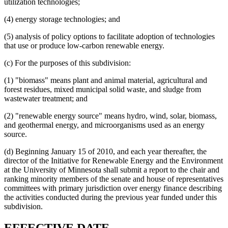
utilization technologies;
(4) energy storage technologies; and
(5) analysis of policy options to facilitate adoption of technologies
that use or produce low-carbon renewable energy.
(c) For the purposes of this subdivision:
(1) "biomass" means plant and animal material, agricultural and
forest residues, mixed municipal solid waste, and sludge from
wastewater treatment; and
(2) "renewable energy source" means hydro, wind, solar, biomass,
and geothermal energy, and microorganisms used as an energy
source.
(d) Beginning January 15 of 2010, and each year thereafter, the
director of the Initiative for Renewable Energy and the Environment
at the University of Minnesota shall submit a report to the chair and
ranking minority members of the senate and house of representatives
committees with primary jurisdiction over energy finance describing
the activities conducted during the previous year funded under this
subdivision.
new
new