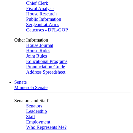
Chief Clerk
Fiscal Analysis
House Research
Public Information
Sergeant-at-Arms
Caucuses - DFL/GOP
Other Information
House Journal
House Rules
Joint Rules
Educational Programs
Pronunciation Guide
Address Spreadsheet
Senate
Minnesota Senate
Senators and Staff
Senators
Leadership
Staff
Employment
Who Represents Me?