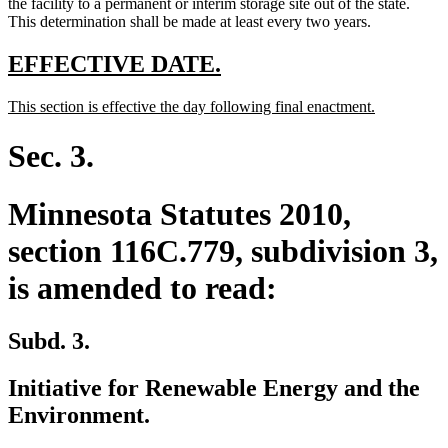
the facility to a permanent or interim storage site out of the state.
This determination shall be made at least every two years.
new
new
EFFECTIVE DATE.
text
text
new
new
This section is effective the day following final enactment.
begin
end
text
text
begin
end
Sec. 3.
Minnesota Statutes 2010,
section 116C.779, subdivision 3,
is amended to read:
Subd. 3.
Initiative for Renewable Energy and the
Environment.