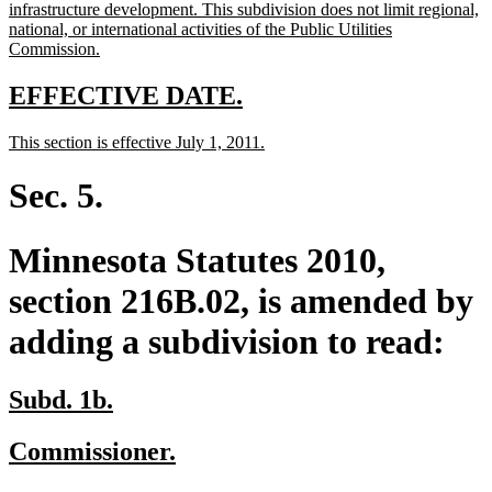
infrastructure development. This subdivision does not limit regional,
national, or international activities of the Public Utilities
new
Commission.
text
end
new
new
EFFECTIVE DATE.
text
text
new
new
This section is effective July 1, 2011.
begin
end
text
text
begin
end
Sec. 5.
Minnesota Statutes 2010,
section 216B.02, is amended by
adding a subdivision to read:
new
new
Subd. 1b.
text
text
new
new
Commissioner.
begin
end
text
text