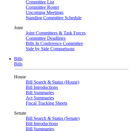
Committee List
Committee Roster
Upcoming Meetings
Standing Committee Schedule
Joint
Joint Committees & Task Forces
Committee Deadlines
Bills In Conference Committee
Side by Side Comparisons
Bills
Bills
House
Bill Search & Status (House)
Bill Introductions
Bill Summaries
Act Summaries
Fiscal Tracking Sheets
Senate
Bill Search & Status (Senate)
Bill Introductions
Bill Summaries