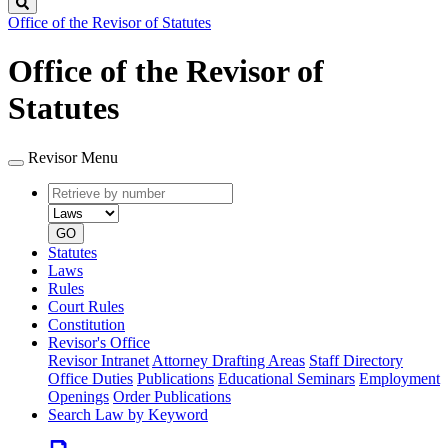
Search
Office of the Revisor of Statutes
Office of the Revisor of
Statutes
Revisor Menu
Retrieve
Document
by
type
number
GO
Statutes
Laws
Rules
Court Rules
Constitution
Revisor's Office
Revisor Intranet
Attorney Drafting Areas
Staff Directory
Office Duties
Publications
Educational Seminars
Employment
Openings
Order Publications
Search Law by Keyword