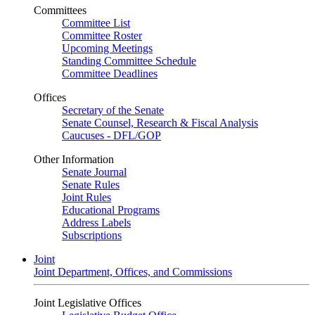
Committees
Committee List
Committee Roster
Upcoming Meetings
Standing Committee Schedule
Committee Deadlines
Offices
Secretary of the Senate
Senate Counsel, Research & Fiscal Analysis
Caucuses - DFL/GOP
Other Information
Senate Journal
Senate Rules
Joint Rules
Educational Programs
Address Labels
Subscriptions
Joint
Joint Department, Offices, and Commissions
Joint Legislative Offices