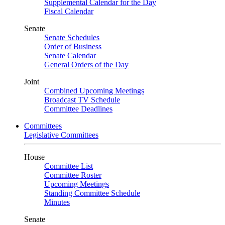
Supplemental Calendar for the Day
Fiscal Calendar
Senate
Senate Schedules
Order of Business
Senate Calendar
General Orders of the Day
Joint
Combined Upcoming Meetings
Broadcast TV Schedule
Committee Deadlines
Committees
Legislative Committees
House
Committee List
Committee Roster
Upcoming Meetings
Standing Committee Schedule
Minutes
Senate