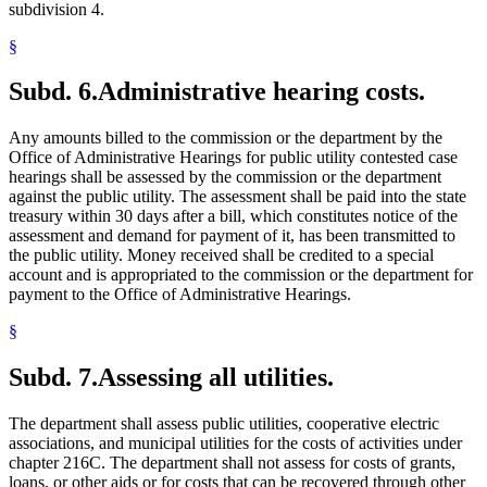
subdivision 4.
§
Subd. 6.
Administrative hearing costs.
Any amounts billed to the commission or the department by the
Office of Administrative Hearings for public utility contested case
hearings shall be assessed by the commission or the department
against the public utility. The assessment shall be paid into the state
treasury within 30 days after a bill, which constitutes notice of the
assessment and demand for payment of it, has been transmitted to
the public utility. Money received shall be credited to a special
account and is appropriated to the commission or the department for
payment to the Office of Administrative Hearings.
§
Subd. 7.
Assessing all utilities.
The department shall assess public utilities, cooperative electric
associations, and municipal utilities for the costs of activities under
chapter 216C. The department shall not assess for costs of grants,
loans, or other aids or for costs that can be recovered through other