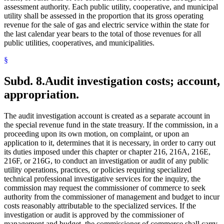
assessment authority. Each public utility, cooperative, and municipal
utility shall be assessed in the proportion that its gross operating
revenue for the sale of gas and electric service within the state for
the last calendar year bears to the total of those revenues for all
public utilities, cooperatives, and municipalities.
§
Subd. 8.
Audit investigation costs; account,
appropriation.
The audit investigation account is created as a separate account in
the special revenue fund in the state treasury. If the commission, in a
proceeding upon its own motion, on complaint, or upon an
application to it, determines that it is necessary, in order to carry out
its duties imposed under this chapter or chapter 216, 216A, 216E,
216F, or 216G, to conduct an investigation or audit of any public
utility operations, practices, or policies requiring specialized
technical professional investigative services for the inquiry, the
commission may request the commissioner of commerce to seek
authority from the commissioner of management and budget to incur
costs reasonably attributable to the specialized services. If the
investigation or audit is approved by the commissioner of
management and budget, the commissioner of commerce shall carry