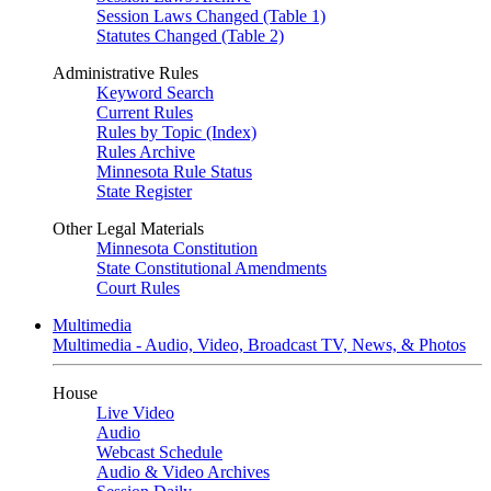
Session Laws Changed (Table 1)
Statutes Changed (Table 2)
Administrative Rules
Keyword Search
Current Rules
Rules by Topic (Index)
Rules Archive
Minnesota Rule Status
State Register
Other Legal Materials
Minnesota Constitution
State Constitutional Amendments
Court Rules
Multimedia
Multimedia - Audio, Video, Broadcast TV, News, & Photos
House
Live Video
Audio
Webcast Schedule
Audio & Video Archives