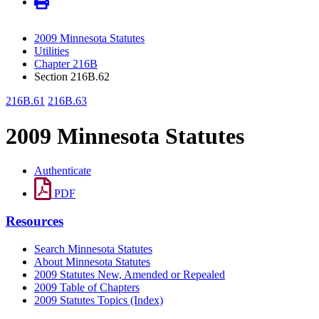
2009 Minnesota Statutes
Utilities
Chapter 216B
Section 216B.62
216B.61
216B.63
2009 Minnesota Statutes
Authenticate
PDF
Resources
Search Minnesota Statutes
About Minnesota Statutes
2009 Statutes New, Amended or Repealed
2009 Table of Chapters
2009 Statutes Topics (Index)