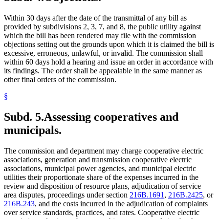
Within 30 days after the date of the transmittal of any bill as
provided by subdivisions 2, 3, 7, and 8, the public utility against
which the bill has been rendered may file with the commission
objections setting out the grounds upon which it is claimed the bill is
excessive, erroneous, unlawful, or invalid. The commission shall
within 60 days hold a hearing and issue an order in accordance with
its findings. The order shall be appealable in the same manner as
other final orders of the commission.
§
Subd. 5.
Assessing cooperatives and
municipals.
The commission and department may charge cooperative electric
associations, generation and transmission cooperative electric
associations, municipal power agencies, and municipal electric
utilities their proportionate share of the expenses incurred in the
review and disposition of resource plans, adjudication of service
area disputes, proceedings under section
216B.1691
,
216B.2425
, or
216B.243
, and the costs incurred in the adjudication of complaints
over service standards, practices, and rates. Cooperative electric