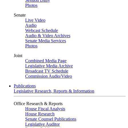
Session Daily
Photos
Senate
Live Video
Audio
Webcast Schedule
Audio & Video Archives
Senate Media Services
Photos
Joint
Combined Media Page
Legislative Media Archive
Broadcast TV Schedule
Commission Audio/Video
Publications
Legislative Research, Reports & Information
Office Research & Reports
House Fiscal Analysis
House Research
Senate Counsel Publications
Legislative Auditor