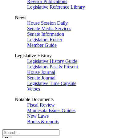
Revisor Publications
Legislative Reference Library
News
House Session Daily
Senate Media Services
Senate Information
Legislators Roster
Member Guide
Legislative History
Legislative History Guide
Legislators Past & Present
House Journal
Senate Journal
Legislative Time Capsule
Vetoes
Notable Documents
Fiscal Review
Minnesota Issues Guides
New Laws
Books & reports
Search
Legislature