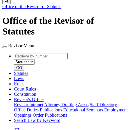
Search
Office of the Revisor of Statutes
Office of the Revisor of
Statutes
Revisor Menu
Retrieve
Document
by
type
number
GO
Statutes
Laws
Rules
Court Rules
Constitution
Revisor's Office
Revisor Intranet
Attorney Drafting Areas
Staff Directory
Office Duties
Publications
Educational Seminars
Employment
Openings
Order Publications
Search Law by Keyword