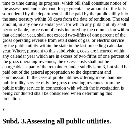
time to time during its progress, which bill shall constitute notice of
the assessment and a demand for payment. The amount of the bills
so rendered by the department shall be paid by the public utility into
the state treasury within 30 days from the date of rendition. The total
amount, in any one calendar year, for which any public utility shall
become liable, by reason of costs incurred by the commission within
that calendar year, shall not exceed two-fifths of one percent of the
gross operating revenue from retail sales of gas, or electric service
by the public utility within the state in the last preceding calendar
year. Where, pursuant to this subdivision, costs are incurred within
any calendar year which are in excess of two-fifths of one percent of
the gross operating revenues, the excess costs shall not be
chargeable as part of the remainder under subdivision 3, but shall be
paid out of the general appropriation to the department and
commission. In the case of public utilities offering more than one
public utility service only the gross operating revenues from the
public utility service in connection with which the investigation is
being conducted shall be considered when determining this
limitation.
§
Subd. 3.
Assessing all public utilities.