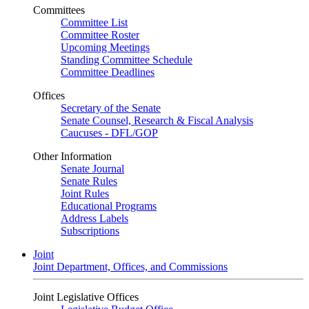
Committees
Committee List
Committee Roster
Upcoming Meetings
Standing Committee Schedule
Committee Deadlines
Offices
Secretary of the Senate
Senate Counsel, Research & Fiscal Analysis
Caucuses - DFL/GOP
Other Information
Senate Journal
Senate Rules
Joint Rules
Educational Programs
Address Labels
Subscriptions
Joint
Joint Department, Offices, and Commissions
Joint Legislative Offices