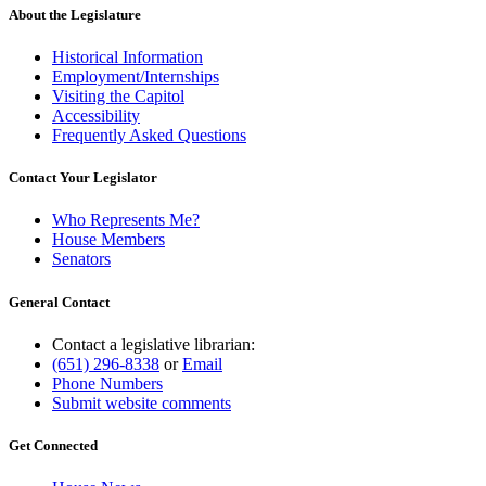
About the Legislature
Historical Information
Employment/Internships
Visiting the Capitol
Accessibility
Frequently Asked Questions
Contact Your Legislator
Who Represents Me?
House Members
Senators
General Contact
Contact a legislative librarian:
(651) 296-8338
or
Email
Phone Numbers
Submit website comments
Get Connected