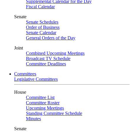
Supplemental Calendar for the Day
Fiscal Calendar
Senate
Senate Schedules
Order of Business
Senate Calendar
General Orders of the Day
Joint
Combined Upcoming Meetings
Broadcast TV Schedule
Committee Deadlines
Committees
Legislative Committees
House
Committee List
Committee Roster
Upcoming Meetings
Standing Committee Schedule
Minutes
Senate