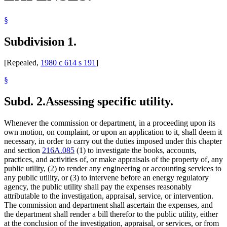
§
Subdivision 1.
[Repealed,
1980 c 614 s 191
]
§
Subd. 2.
Assessing specific utility.
Whenever the commission or department, in a proceeding upon its
own motion, on complaint, or upon an application to it, shall deem it
necessary, in order to carry out the duties imposed under this chapter
and section
216A.085
(1) to investigate the books, accounts,
practices, and activities of, or make appraisals of the property of, any
public utility, (2) to render any engineering or accounting services to
any public utility, or (3) to intervene before an energy regulatory
agency, the public utility shall pay the expenses reasonably
attributable to the investigation, appraisal, service, or intervention.
The commission and department shall ascertain the expenses, and
the department shall render a bill therefor to the public utility, either
at the conclusion of the investigation, appraisal, or services, or from