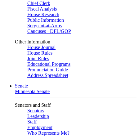
Chief Clerk
Fiscal Analysis
House Research
Public Information
Sergeant-at-Arms
Caucuses - DFL/GOP
Other Information
House Journal
House Rules
Joint Rules
Educational Programs
Pronunciation Guide
Address Spreadsheet
Senate
Minnesota Senate
Senators and Staff
Senators
Leadership
Staff
Employment
Who Represents Me?