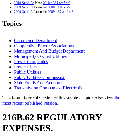
2010 Subd. 3a
New
2010 c 361 art 5 s 9
2009 Subd. 3
Amended
2009 c 110 s 25
2009 Subd. 3
Amended
2009 c 37 art 2 s 8
2009 Subd. 4
Amended
2009 c 110 s 26
2009 Subd. 4
Amended
2009 c 37 art 2 s 9
Topics
2009 Subd. 5
Amended
2009 c 37 art 2 s 10
2009 Subd. 7
New
2009 c 37 art 2 s 11
2009 Subd. 8
New
2009 c 110 s 27
2007 Subd. 3
Amended
2007 c 10 s 8
Commerce Department
2007 Subd. 4
Amended
2007 c 10 s 9
Cooperative Power Associations
2007 Subd. 6
Amended
2007 c 10 s 10
Management And Budget Department
2005 Subd. 5
Amended
2005 c 97 art 1 s 9
2005 Subd. 5a
New
2005 c 97 art 1 s 10
Municipally Owned Utilities
2001 Subd. 5
Amended
2001 c 212 art 7 s 34
Power Companies
Power Lines
Public Utilities
Public Utilities Commission
State Funds And Accounts
Transmission Companies (Electrical)
This is an historical version of this statute chapter. Also view
the
most recent published version.
216B.62 REGULATORY
EXPENSES.