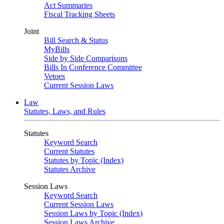
Act Summaries
Fiscal Tracking Sheets
Joint
Bill Search & Status
MyBills
Side by Side Comparisons
Bills In Conference Committee
Vetoes
Current Session Laws
Law
Statutes, Laws, and Rules
Statutes
Keyword Search
Current Statutes
Statutes by Topic (Index)
Statutes Archive
Session Laws
Keyword Search
Current Session Laws
Session Laws by Topic (Index)
Session Laws Archive