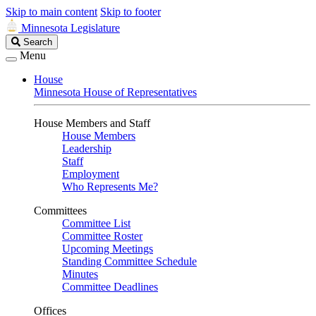
Skip to main content
Skip to footer
Minnesota Legislature
Search
Search
Legislature
Menu
House
Minnesota House of Representatives
House Members and Staff
House Members
Leadership
Staff
Employment
Who Represents Me?
Committees
Committee List
Committee Roster
Upcoming Meetings
Standing Committee Schedule
Minutes
Committee Deadlines
Offices