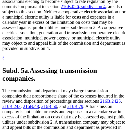
associations electing to become subject to rate regulation by the
commission pursuant to section
216B.026, subdivision 4
, are also
subject to this section. Neither a cooperative electric association nor
a municipal electric utility is liable for costs and expenses in a
calendar year in excess of the limitation on costs that may be
assessed against public utilities under subdivision 2. A cooperative
electric association, generation and transmission cooperative electric
association, municipal power agency, or municipal electric utility
may object to and appeal bills of the commission and department as
provided in subdivision 4.
§
Subd. 5a.
Assessing transmission
companies.
The commission and department may charge transmission
companies their proportionate share of the expenses incurred in the
review and disposition of proceedings under sections
216B.2425
,
216B.243
,
216B.48
,
216B.50
, and
216B.79
. A transmission
company is not liable for costs and expenses in a calendar year in
excess of the limitation on costs that may be assessed against public
utilities under subdivision 2. A transmission company may object to
and appeal bills of the commission and department as provided in