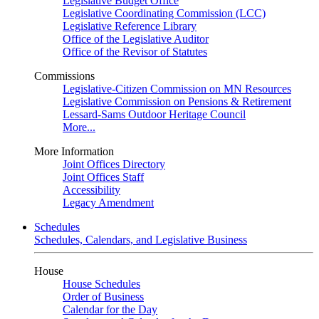
Legislative Budget Office
Legislative Coordinating Commission (LCC)
Legislative Reference Library
Office of the Legislative Auditor
Office of the Revisor of Statutes
Commissions
Legislative-Citizen Commission on MN Resources
Legislative Commission on Pensions & Retirement
Lessard-Sams Outdoor Heritage Council
More...
More Information
Joint Offices Directory
Joint Offices Staff
Accessibility
Legacy Amendment
Schedules
Schedules, Calendars, and Legislative Business
House
House Schedules
Order of Business
Calendar for the Day