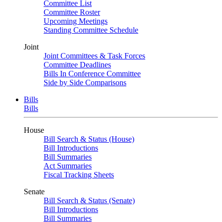
Committee List
Committee Roster
Upcoming Meetings
Standing Committee Schedule
Joint
Joint Committees & Task Forces
Committee Deadlines
Bills In Conference Committee
Side by Side Comparisons
Bills
Bills
House
Bill Search & Status (House)
Bill Introductions
Bill Summaries
Act Summaries
Fiscal Tracking Sheets
Senate
Bill Search & Status (Senate)
Bill Introductions
Bill Summaries