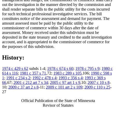
out the investigation in the manner directed by the commission and
shall render separate bills to the public utility for the costs incurred
for such technical professional investigative services. The bill
constitutes notice of the assessment and demand for payment. The
amount assessed must be paid by the public utility to the
commissioner of commerce within 30 days after the date of
assessment. Money received under this subdivision must be
deposited in the state treasury and credited to the audit investigation
account, and is appropriated to the commissioner of commerce for
the purposes of this subdivision.
History:
1974 c 429 s 62
subds 1-4;
1978 c 674 s 60
;
1978 c 795 s 9
;
1980 c
614 s 116
;
1981 c 357 s 71
,72;
1983 c 289 s 105
,106;
1990 c 598 s
1
;
1991 c 234 s 2
;
1992 c 478 s 4
;
1993 c 356 s 4
;
1993 c 369 s
66
,67;
2001 c 212 art 7 s 34
;
2005 c 97 art 1 s 9
,10;
2007 c 10 s 8
-
10;
2009 c 37 art 2 s 8
-11;
2009 c 101 art 2 s 109
;
2009 c 110 s 25
-
27
Official Publication of the State of Minnesota
Revisor of Statutes