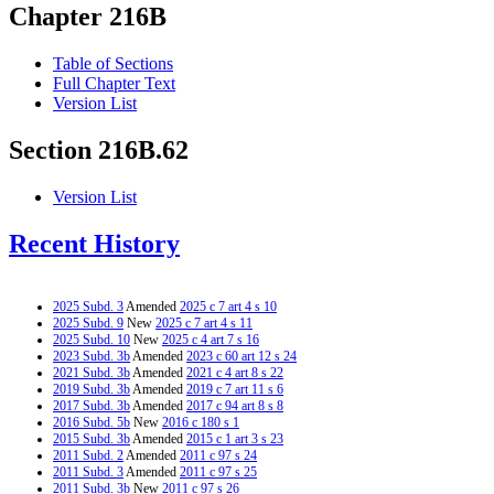
Chapter 216B
Table of Sections
Full Chapter Text
Version List
Section 216B.62
Version List
Recent History
2025 Subd. 3
Amended
2025 c 7 art 4 s 10
2025 Subd. 9
New
2025 c 7 art 4 s 11
2025 Subd. 10
New
2025 c 4 art 7 s 16
2023 Subd. 3b
Amended
2023 c 60 art 12 s 24
2021 Subd. 3b
Amended
2021 c 4 art 8 s 22
2019 Subd. 3b
Amended
2019 c 7 art 11 s 6
2017 Subd. 3b
Amended
2017 c 94 art 8 s 8
2016 Subd. 5b
New
2016 c 180 s 1
2015 Subd. 3b
Amended
2015 c 1 art 3 s 23
2011 Subd. 2
Amended
2011 c 97 s 24
2011 Subd. 3
Amended
2011 c 97 s 25
2011 Subd. 3b
New
2011 c 97 s 26