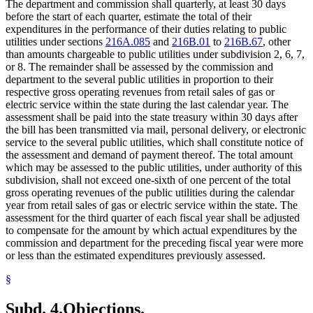
The department and commission shall quarterly, at least 30 days
before the start of each quarter, estimate the total of their
expenditures in the performance of their duties relating to public
utilities under sections
216A.085
and
216B.01
to
216B.67
, other
than amounts chargeable to public utilities under subdivision 2, 6, 7,
or 8. The remainder shall be assessed by the commission and
department to the several public utilities in proportion to their
respective gross operating revenues from retail sales of gas or
electric service within the state during the last calendar year. The
assessment shall be paid into the state treasury within 30 days after
the bill has been transmitted via mail, personal delivery, or electronic
service to the several public utilities, which shall constitute notice of
the assessment and demand of payment thereof. The total amount
which may be assessed to the public utilities, under authority of this
subdivision, shall not exceed one-sixth of one percent of the total
gross operating revenues of the public utilities during the calendar
year from retail sales of gas or electric service within the state. The
assessment for the third quarter of each fiscal year shall be adjusted
to compensate for the amount by which actual expenditures by the
commission and department for the preceding fiscal year were more
or less than the estimated expenditures previously assessed.
§
Subd. 4.
Objections.