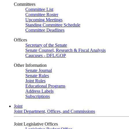
Committees
Committee List
Committee Roster
Upcoming Meetings
Standing Committee Schedule
Committee Deadlines
Offices
Secretary of the Senate
Senate Counsel, Research & Fiscal Analysis
Caucuses - DFL/GOP
Other Information
Senate Journal
Senate Rules
Joint Rules
Educational Programs
Address Labels
Subscriptions
Joint
Joint Department, Offices, and Commissions
Joint Legislative Offices