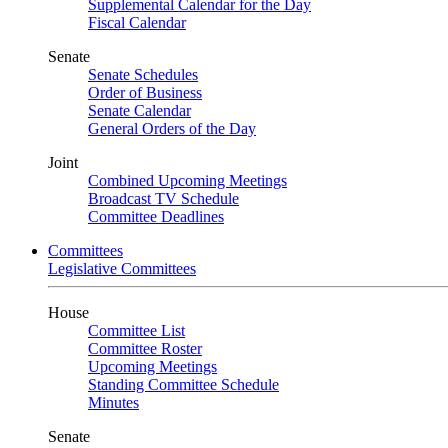
Supplemental Calendar for the Day
Fiscal Calendar
Senate
Senate Schedules
Order of Business
Senate Calendar
General Orders of the Day
Joint
Combined Upcoming Meetings
Broadcast TV Schedule
Committee Deadlines
Committees
Legislative Committees
House
Committee List
Committee Roster
Upcoming Meetings
Standing Committee Schedule
Minutes
Senate