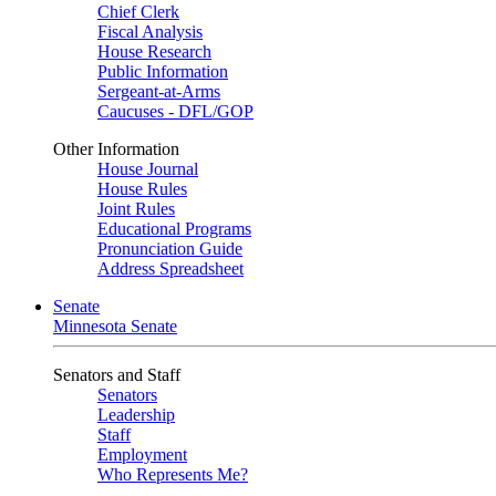
Chief Clerk
Fiscal Analysis
House Research
Public Information
Sergeant-at-Arms
Caucuses - DFL/GOP
Other Information
House Journal
House Rules
Joint Rules
Educational Programs
Pronunciation Guide
Address Spreadsheet
Senate
Minnesota Senate
Senators and Staff
Senators
Leadership
Staff
Employment
Who Represents Me?