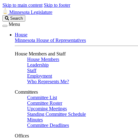
Skip to main content
Skip to footer
Minnesota Legislature
Search
Search
Legislature
Menu
House
Minnesota House of Representatives
House Members and Staff
House Members
Leadership
Staff
Employment
Who Represents Me?
Committees
Committee List
Committee Roster
Upcoming Meetings
Standing Committee Schedule
Minutes
Committee Deadlines
Offices