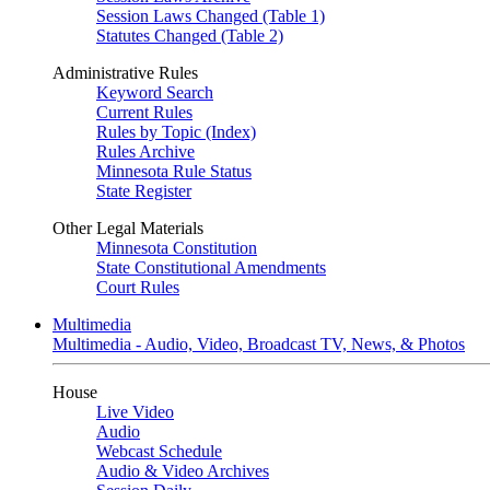
Session Laws Changed (Table 1)
Statutes Changed (Table 2)
Administrative Rules
Keyword Search
Current Rules
Rules by Topic (Index)
Rules Archive
Minnesota Rule Status
State Register
Other Legal Materials
Minnesota Constitution
State Constitutional Amendments
Court Rules
Multimedia
Multimedia - Audio, Video, Broadcast TV, News, & Photos
House
Live Video
Audio
Webcast Schedule
Audio & Video Archives