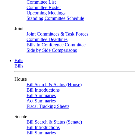
Committee List
Committee Roster
Upcoming Meetings
Standing Committee Schedule
Joint
Joint Committees & Task Forces
Committee Deadlines
Bills In Conference Committee
Side by Side Comparisons
Bills
Bills
House
Bill Search & Status (House)
Bill Introductions
Bill Summaries
Act Summaries
Fiscal Tracking Sheets
Senate
Bill Search & Status (Senate)
Bill Introductions
Bill Summaries