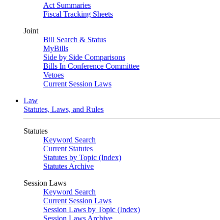
Act Summaries
Fiscal Tracking Sheets
Joint
Bill Search & Status
MyBills
Side by Side Comparisons
Bills In Conference Committee
Vetoes
Current Session Laws
Law
Statutes, Laws, and Rules
Statutes
Keyword Search
Current Statutes
Statutes by Topic (Index)
Statutes Archive
Session Laws
Keyword Search
Current Session Laws
Session Laws by Topic (Index)
Session Laws Archive