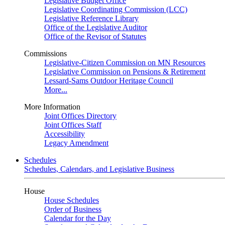
Legislative Budget Office
Legislative Coordinating Commission (LCC)
Legislative Reference Library
Office of the Legislative Auditor
Office of the Revisor of Statutes
Commissions
Legislative-Citizen Commission on MN Resources
Legislative Commission on Pensions & Retirement
Lessard-Sams Outdoor Heritage Council
More...
More Information
Joint Offices Directory
Joint Offices Staff
Accessibility
Legacy Amendment
Schedules
Schedules, Calendars, and Legislative Business
House
House Schedules
Order of Business
Calendar for the Day