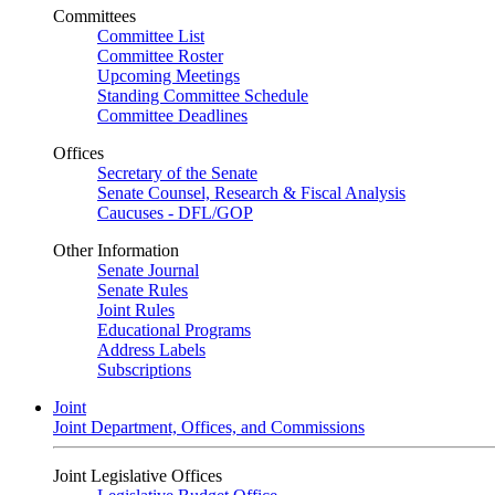
Committees
Committee List
Committee Roster
Upcoming Meetings
Standing Committee Schedule
Committee Deadlines
Offices
Secretary of the Senate
Senate Counsel, Research & Fiscal Analysis
Caucuses - DFL/GOP
Other Information
Senate Journal
Senate Rules
Joint Rules
Educational Programs
Address Labels
Subscriptions
Joint
Joint Department, Offices, and Commissions
Joint Legislative Offices