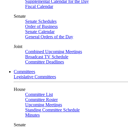
Supplemental Calendar for the Day
Fiscal Calendar
Senate
Senate Schedules
Order of Business
Senate Calendar
General Orders of the Day
Joint
Combined Upcoming Meetings
Broadcast TV Schedule
Committee Deadlines
Committees
Legislative Committees
House
Committee List
Committee Roster
Upcoming Meetings
Standing Committee Schedule
Minutes
Senate