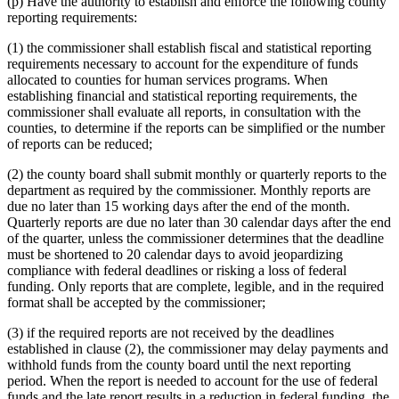
(p) Have the authority to establish and enforce the following county
reporting requirements:
(1) the commissioner shall establish fiscal and statistical reporting
requirements necessary to account for the expenditure of funds
allocated to counties for human services programs. When
establishing financial and statistical reporting requirements, the
commissioner shall evaluate all reports, in consultation with the
counties, to determine if the reports can be simplified or the number
of reports can be reduced;
(2) the county board shall submit monthly or quarterly reports to the
department as required by the commissioner. Monthly reports are
due no later than 15 working days after the end of the month.
Quarterly reports are due no later than 30 calendar days after the end
of the quarter, unless the commissioner determines that the deadline
must be shortened to 20 calendar days to avoid jeopardizing
compliance with federal deadlines or risking a loss of federal
funding. Only reports that are complete, legible, and in the required
format shall be accepted by the commissioner;
(3) if the required reports are not received by the deadlines
established in clause (2), the commissioner may delay payments and
withhold funds from the county board until the next reporting
period. When the report is needed to account for the use of federal
funds and the late report results in a reduction in federal funding, the