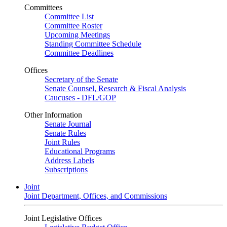
Committees
Committee List
Committee Roster
Upcoming Meetings
Standing Committee Schedule
Committee Deadlines
Offices
Secretary of the Senate
Senate Counsel, Research & Fiscal Analysis
Caucuses - DFL/GOP
Other Information
Senate Journal
Senate Rules
Joint Rules
Educational Programs
Address Labels
Subscriptions
Joint
Joint Department, Offices, and Commissions
Joint Legislative Offices