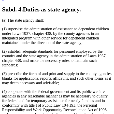
Subd. 4.
Duties as state agency.
(a) The state agency shall:
(1) supervise the administration of assistance to dependent children
under Laws 1937, chapter 438, by the county agencies in an
integrated program with other service for dependent children
maintained under the direction of the state agency;
(2) establish adequate standards for personnel employed by the
counties and the state agency in the administration of Laws 1937,
chapter 438, and make the necessary rules to maintain such
standards;
(3) prescribe the form of and print and supply to the county agencies
blanks for applications, reports, affidavits, and such other forms as it
may deem necessary and advisable;
(4) cooperate with the federal government and its public welfare
agencies in any reasonable manner as may be necessary to qualify
for federal aid for temporary assistance for needy families and in
conformity with title I of Public Law 104-193, the Personal
Responsibility and Work Opportunity Reconciliation Act of 1996