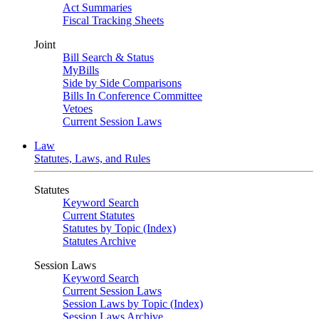
Act Summaries
Fiscal Tracking Sheets
Joint
Bill Search & Status
MyBills
Side by Side Comparisons
Bills In Conference Committee
Vetoes
Current Session Laws
Law
Statutes, Laws, and Rules
Statutes
Keyword Search
Current Statutes
Statutes by Topic (Index)
Statutes Archive
Session Laws
Keyword Search
Current Session Laws
Session Laws by Topic (Index)
Session Laws Archive