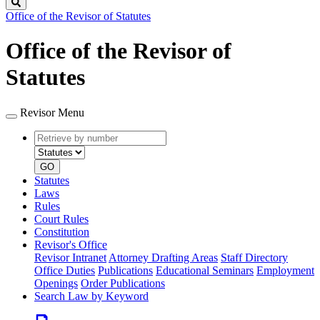
Search
Office of the Revisor of Statutes
Office of the Revisor of
Statutes
Revisor Menu
Retrieve
Document
by
type
number
GO
Statutes
Laws
Rules
Court Rules
Constitution
Revisor's Office
Revisor Intranet
Attorney Drafting Areas
Staff Directory
Office Duties
Publications
Educational Seminars
Employment
Openings
Order Publications
Search Law by Keyword