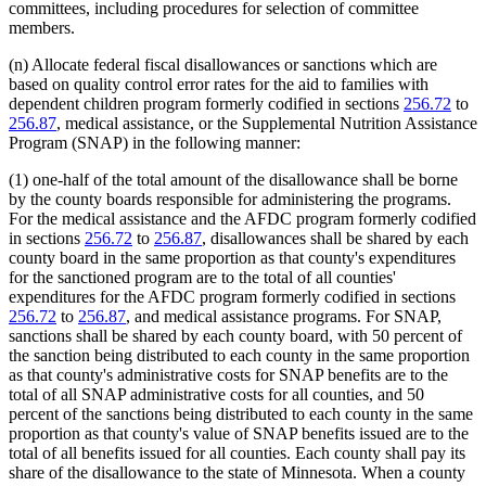
committees, including procedures for selection of committee
members.
(n) Allocate federal fiscal disallowances or sanctions which are
based on quality control error rates for the aid to families with
dependent children program formerly codified in sections
256.72
to
256.87
, medical assistance, or the Supplemental Nutrition Assistance
Program (SNAP) in the following manner:
(1) one-half of the total amount of the disallowance shall be borne
by the county boards responsible for administering the programs.
For the medical assistance and the AFDC program formerly codified
in sections
256.72
to
256.87
, disallowances shall be shared by each
county board in the same proportion as that county's expenditures
for the sanctioned program are to the total of all counties'
expenditures for the AFDC program formerly codified in sections
256.72
to
256.87
, and medical assistance programs. For SNAP,
sanctions shall be shared by each county board, with 50 percent of
the sanction being distributed to each county in the same proportion
as that county's administrative costs for SNAP benefits are to the
total of all SNAP administrative costs for all counties, and 50
percent of the sanctions being distributed to each county in the same
proportion as that county's value of SNAP benefits issued are to the
total of all benefits issued for all counties. Each county shall pay its
share of the disallowance to the state of Minnesota. When a county