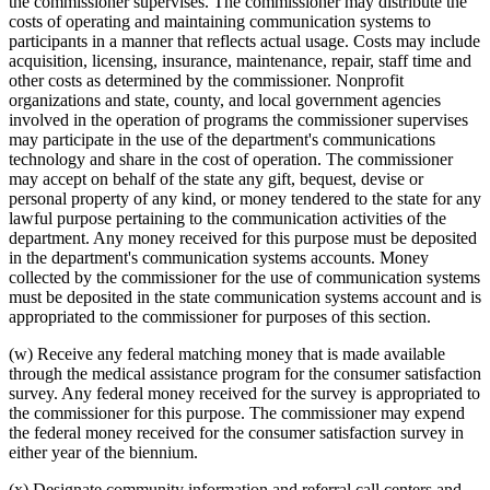
the commissioner supervises. The commissioner may distribute the
costs of operating and maintaining communication systems to
participants in a manner that reflects actual usage. Costs may include
acquisition, licensing, insurance, maintenance, repair, staff time and
other costs as determined by the commissioner. Nonprofit
organizations and state, county, and local government agencies
involved in the operation of programs the commissioner supervises
may participate in the use of the department's communications
technology and share in the cost of operation. The commissioner
may accept on behalf of the state any gift, bequest, devise or
personal property of any kind, or money tendered to the state for any
lawful purpose pertaining to the communication activities of the
department. Any money received for this purpose must be deposited
in the department's communication systems accounts. Money
collected by the commissioner for the use of communication systems
must be deposited in the state communication systems account and is
appropriated to the commissioner for purposes of this section.
(w) Receive any federal matching money that is made available
through the medical assistance program for the consumer satisfaction
survey. Any federal money received for the survey is appropriated to
the commissioner for this purpose. The commissioner may expend
the federal money received for the consumer satisfaction survey in
either year of the biennium.
(x) Designate community information and referral call centers and