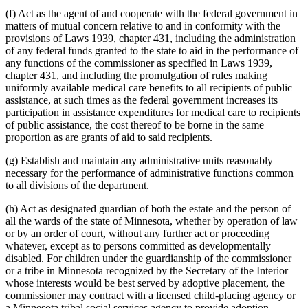
Wic Program
1998 Subd. 16
New
1998 c 407 art 4 s 5
(f) Act as the agent of and cooperate with the federal government in
1997 Subd. 2
Amended
1997 c 225 art 4 s 1
Work First Program
1997 Subd. 2
Amended
1997 c 203 art 5 s 4
matters of mutual concern relative to and in conformity with the
1997 Subd. 2
Amended
1997 c 85 art 5 s 2
provisions of Laws 1939, chapter 431, including the administration
1997 Subd. 2
Amended
1997 c 7 art 2 s 40
of any federal funds granted to the state to aid in the performance of
1997 Subd. 4a
Amended
1997 c 85 art 4 s 8
any functions of the commissioner as specified in Laws 1939,
1997 Subd. 14
New
1997 c 203 art 5 s 5
chapter 431, and including the promulgation of rules making
1995 Subd. 4a New
1995 c 178 art 2 s 1
1995 Subd. 13 New
1995 c 178 art 2 s 2
uniformly available medical care benefits to all recipients of public
assistance, at such times as the federal government increases its
participation in assistance expenditures for medical care to recipients
of public assistance, the cost thereof to be borne in the same
proportion as are grants of aid to said recipients.
(g) Establish and maintain any administrative units reasonably
necessary for the performance of administrative functions common
to all divisions of the department.
(h) Act as designated guardian of both the estate and the person of
all the wards of the state of Minnesota, whether by operation of law
or by an order of court, without any further act or proceeding
whatever, except as to persons committed as developmentally
disabled. For children under the guardianship of the commissioner
or a tribe in Minnesota recognized by the Secretary of the Interior
whose interests would be best served by adoptive placement, the
commissioner may contract with a licensed child-placing agency or
a Minnesota tribal social services agency to provide adoption