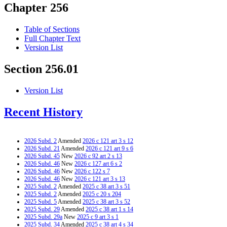
Chapter 256
Table of Sections
Full Chapter Text
Version List
Section 256.01
Version List
Recent History
2026 Subd. 2
Amended
2026 c 121 art 3 s 12
2026 Subd. 21
Amended
2026 c 121 art 9 s 6
2026 Subd. 45
New
2026 c 92 art 2 s 13
2026 Subd. 46
New
2026 c 127 art 6 s 2
2026 Subd. 46
New
2026 c 122 s 7
2026 Subd. 46
New
2026 c 121 art 3 s 13
2025 Subd. 2
Amended
2025 c 38 art 3 s 51
2025 Subd. 2
Amended
2025 c 20 s 204
2025 Subd. 5
Amended
2025 c 38 art 3 s 52
2025 Subd. 29
Amended
2025 c 38 art 1 s 14
2025 Subd. 29a
New
2025 c 9 art 3 s 1
2025 Subd. 34
Amended
2025 c 38 art 4 s 34