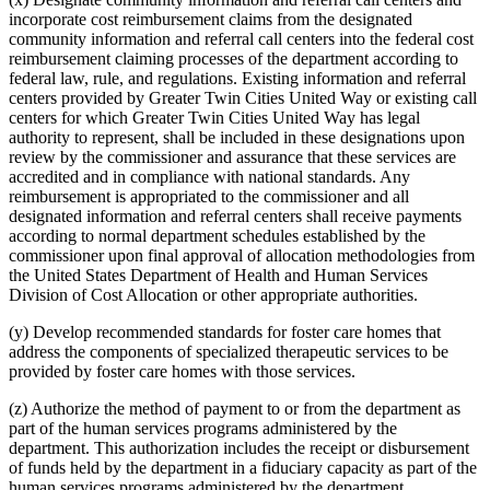
incorporate cost reimbursement claims from the designated
community information and referral call centers into the federal cost
reimbursement claiming processes of the department according to
federal law, rule, and regulations. Existing information and referral
centers provided by Greater Twin Cities United Way or existing call
centers for which Greater Twin Cities United Way has legal
authority to represent, shall be included in these designations upon
review by the commissioner and assurance that these services are
accredited and in compliance with national standards. Any
reimbursement is appropriated to the commissioner and all
designated information and referral centers shall receive payments
according to normal department schedules established by the
commissioner upon final approval of allocation methodologies from
the United States Department of Health and Human Services
Division of Cost Allocation or other appropriate authorities.
(y) Develop recommended standards for foster care homes that
address the components of specialized therapeutic services to be
provided by foster care homes with those services.
(z) Authorize the method of payment to or from the department as
part of the human services programs administered by the
department. This authorization includes the receipt or disbursement
of funds held by the department in a fiduciary capacity as part of the
human services programs administered by the department.