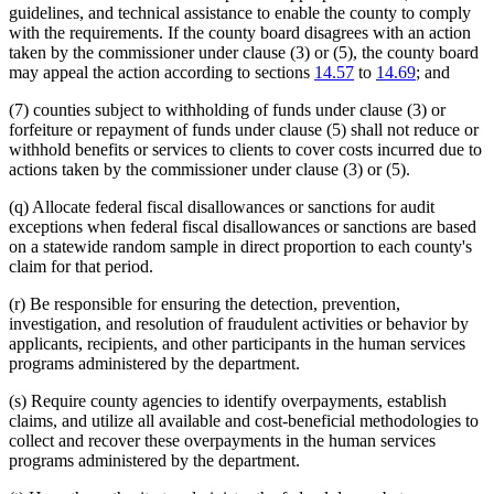
guidelines, and technical assistance to enable the county to comply
with the requirements. If the county board disagrees with an action
taken by the commissioner under clause (3) or (5), the county board
may appeal the action according to sections
14.57
to
14.69
; and
(7) counties subject to withholding of funds under clause (3) or
forfeiture or repayment of funds under clause (5) shall not reduce or
withhold benefits or services to clients to cover costs incurred due to
actions taken by the commissioner under clause (3) or (5).
(q) Allocate federal fiscal disallowances or sanctions for audit
exceptions when federal fiscal disallowances or sanctions are based
on a statewide random sample in direct proportion to each county's
claim for that period.
(r) Be responsible for ensuring the detection, prevention,
investigation, and resolution of fraudulent activities or behavior by
applicants, recipients, and other participants in the human services
programs administered by the department.
(s) Require county agencies to identify overpayments, establish
claims, and utilize all available and cost-beneficial methodologies to
collect and recover these overpayments in the human services
programs administered by the department.