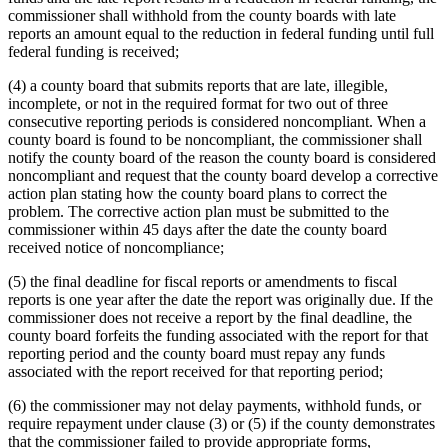
commissioner shall withhold from the county boards with late
reports an amount equal to the reduction in federal funding until full
federal funding is received;
(4) a county board that submits reports that are late, illegible,
incomplete, or not in the required format for two out of three
consecutive reporting periods is considered noncompliant. When a
county board is found to be noncompliant, the commissioner shall
notify the county board of the reason the county board is considered
noncompliant and request that the county board develop a corrective
action plan stating how the county board plans to correct the
problem. The corrective action plan must be submitted to the
commissioner within 45 days after the date the county board
received notice of noncompliance;
(5) the final deadline for fiscal reports or amendments to fiscal
reports is one year after the date the report was originally due. If the
commissioner does not receive a report by the final deadline, the
county board forfeits the funding associated with the report for that
reporting period and the county board must repay any funds
associated with the report received for that reporting period;
(6) the commissioner may not delay payments, withhold funds, or
require repayment under clause (3) or (5) if the county demonstrates
that the commissioner failed to provide appropriate forms,