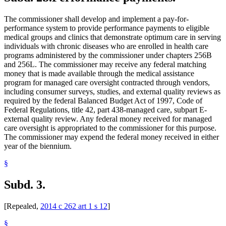
The commissioner shall develop and implement a pay-for-
performance system to provide performance payments to eligible
medical groups and clinics that demonstrate optimum care in serving
individuals with chronic diseases who are enrolled in health care
programs administered by the commissioner under chapters 256B
and 256L. The commissioner may receive any federal matching
money that is made available through the medical assistance
program for managed care oversight contracted through vendors,
including consumer surveys, studies, and external quality reviews as
required by the federal Balanced Budget Act of 1997, Code of
Federal Regulations, title 42, part 438-managed care, subpart E-
external quality review. Any federal money received for managed
care oversight is appropriated to the commissioner for this purpose.
The commissioner may expend the federal money received in either
year of the biennium.
§
Subd. 3.
[Repealed,
2014 c 262 art 1 s 12
]
§