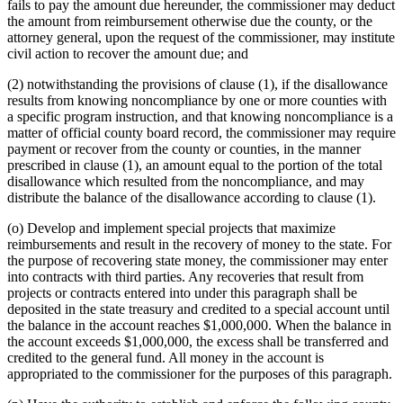
fails to pay the amount due hereunder, the commissioner may deduct
the amount from reimbursement otherwise due the county, or the
attorney general, upon the request of the commissioner, may institute
civil action to recover the amount due; and
(2) notwithstanding the provisions of clause (1), if the disallowance
results from knowing noncompliance by one or more counties with
a specific program instruction, and that knowing noncompliance is a
matter of official county board record, the commissioner may require
payment or recover from the county or counties, in the manner
prescribed in clause (1), an amount equal to the portion of the total
disallowance which resulted from the noncompliance, and may
distribute the balance of the disallowance according to clause (1).
(o) Develop and implement special projects that maximize
reimbursements and result in the recovery of money to the state. For
the purpose of recovering state money, the commissioner may enter
into contracts with third parties. Any recoveries that result from
projects or contracts entered into under this paragraph shall be
deposited in the state treasury and credited to a special account until
the balance in the account reaches $1,000,000. When the balance in
the account exceeds $1,000,000, the excess shall be transferred and
credited to the general fund. All money in the account is
appropriated to the commissioner for the purposes of this paragraph.