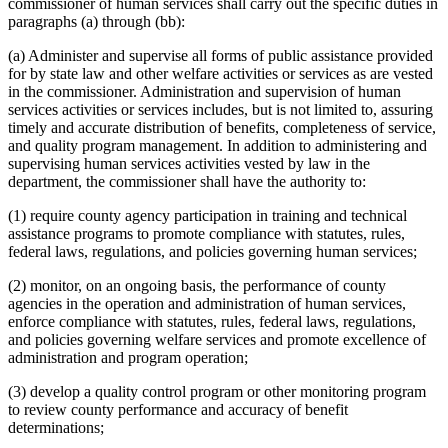
commissioner of human services shall carry out the specific duties in
2015 Subd. 14b
Amended
2015 c 78 art 1 s 7
Evidence
paragraphs (a) through (bb):
2015 Subd. 14b
Amended
2015 c 21 art 1 s 53
Family Reunification
2015 Subd. 35
Repealed
2015 c 71 art 11 s 65
Family Services
(a) Administer and supervise all forms of public assistance provided
2015 Subd. 40
New
2015 c 71 art 14 s 11
Federal Agencies And Officers
for by state law and other welfare activities or services as are vested
2014 Subd. 3
Repealed
2014 c 262 art 1 s 12
Federal Aid
2014 Subd. 14
Repealed
2014 c 262 art 1 s 12
in the commissioner. Administration and supervision of human
2014 Subd. 14a
Repealed
2014 c 262 art 1 s 12
Financial Assistance (Human Services)
services activities or services includes, but is not limited to, assuring
2014 Subd. 14b
Amended
2014 c 262 art 3 s 11
Financial Institutions
timely and accurate distribution of benefits, completeness of service,
2014 Subd. 18d
Amended
2014 c 228 art 3 s 2
Food Assistance
and quality program management. In addition to administering and
2014 Subd. 32
Repealed
2014 c 291 art 10 s 14
Foster Care
supervising human services activities vested by law in the
2014 Subd. 38
New
2014 c 312 art 24 s 2
General Assistance
2014 Subd. 39
New
2014 c 312 art 30 s 12
department, the commissioner shall have the authority to:
2013 Subd. 2
Amended
2013 c 108 art 2 s 4
Government Data
2013 Subd. 2
Amended
2013 c 107 art 4 s 4
Guardians And Conservators
(1) require county agency participation in training and technical
2013 Subd. 2
Amended
2013 c 62 s 19
Guardians Of Minors
assistance programs to promote compliance with statutes, rules,
2013 Subd. 2a
Repealed
2013 c 107 art 4 s 22
Harassment
federal laws, regulations, and policies governing human services;
2013 Subd. 13
Repealed
2013 c 107 art 4 s 22
Hard-Of-Hearing Persons
2013 Subd. 23a
Repealed
2013 c 107 art 4 s 22
2013 Subd. 24
Amended
2013 c 108 art 2 s 5
(2) monitor, on an ongoing basis, the performance of county
Health And Accident Insurance
2013 Subd. 34
Amended
2013 c 108 art 14 s 9
agencies in the operation and administration of human services,
Health And Human Services Department (U.S.)
2013 Subd. 34
Amended
2013 c 81 s 2
enforce compliance with statutes, rules, federal laws, regulations,
Health Care
2013 Subd. 35
New
2013 c 108 art 1 s 3
and policies governing welfare services and promote excellence of
Health Department
2013 Subd. 36
New
2013 c 108 art 14 s 10
administration and program operation;
Health Information Exchanges
2013 Subd. 37
New
2013 c 108 art 14 s 11
2012 Subd. 14b
Amended
2012 c 216 art 5 s 1
Health Services Occupations
2012 Subd. 18b
Repealed
2012 c 216 art 13 s 20
(3) develop a quality control program or other monitoring program
Hennepin County
2012 Subd. 18c
New
2012 c 247 art 3 s 2
to review county performance and accuracy of benefit
Homeless Persons
2012 Subd. 18d
New
2012 c 247 art 3 s 3
determinations;
Hospitals
2012 Subd. 18e
New
2012 c 247 art 3 s 4