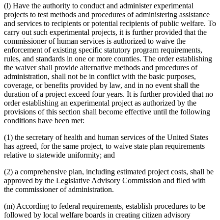
(l) Have the authority to conduct and administer experimental
projects to test methods and procedures of administering assistance
and services to recipients or potential recipients of public welfare. To
carry out such experimental projects, it is further provided that the
commissioner of human services is authorized to waive the
enforcement of existing specific statutory program requirements,
rules, and standards in one or more counties. The order establishing
the waiver shall provide alternative methods and procedures of
administration, shall not be in conflict with the basic purposes,
coverage, or benefits provided by law, and in no event shall the
duration of a project exceed four years. It is further provided that no
order establishing an experimental project as authorized by the
provisions of this section shall become effective until the following
conditions have been met:
(1) the secretary of health and human services of the United States
has agreed, for the same project, to waive state plan requirements
relative to statewide uniformity; and
(2) a comprehensive plan, including estimated project costs, shall be
approved by the Legislative Advisory Commission and filed with
the commissioner of administration.
(m) According to federal requirements, establish procedures to be
followed by local welfare boards in creating citizen advisory