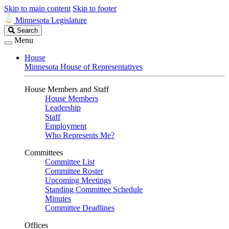
Skip to main content
Skip to footer
Minnesota Legislature
Search
Search
Legislature
Menu
House
Minnesota House of Representatives
House Members and Staff
House Members
Leadership
Staff
Employment
Who Represents Me?
Committees
Committee List
Committee Roster
Upcoming Meetings
Standing Committee Schedule
Minutes
Committee Deadlines
Offices