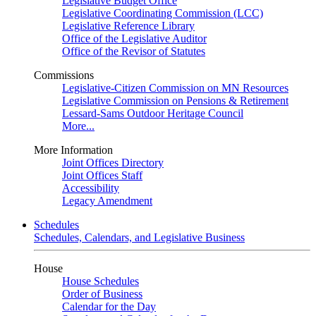
Legislative Budget Office
Legislative Coordinating Commission (LCC)
Legislative Reference Library
Office of the Legislative Auditor
Office of the Revisor of Statutes
Commissions
Legislative-Citizen Commission on MN Resources
Legislative Commission on Pensions & Retirement
Lessard-Sams Outdoor Heritage Council
More...
More Information
Joint Offices Directory
Joint Offices Staff
Accessibility
Legacy Amendment
Schedules
Schedules, Calendars, and Legislative Business
House
House Schedules
Order of Business
Calendar for the Day