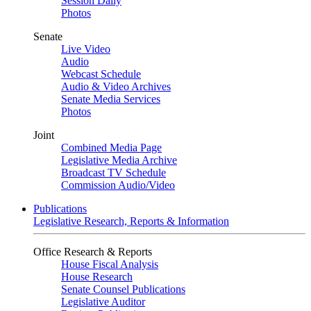
Session Daily
Photos
Senate
Live Video
Audio
Webcast Schedule
Audio & Video Archives
Senate Media Services
Photos
Joint
Combined Media Page
Legislative Media Archive
Broadcast TV Schedule
Commission Audio/Video
Publications
Legislative Research, Reports & Information
Office Research & Reports
House Fiscal Analysis
House Research
Senate Counsel Publications
Legislative Auditor