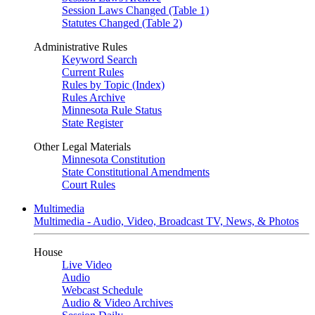
Session Laws Changed (Table 1)
Statutes Changed (Table 2)
Administrative Rules
Keyword Search
Current Rules
Rules by Topic (Index)
Rules Archive
Minnesota Rule Status
State Register
Other Legal Materials
Minnesota Constitution
State Constitutional Amendments
Court Rules
Multimedia
Multimedia - Audio, Video, Broadcast TV, News, & Photos
House
Live Video
Audio
Webcast Schedule
Audio & Video Archives