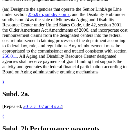
(aa) Designate the agencies that operate the Senior LinkAge Line
under section
256.975, subdivision 7
, and the Disability Hub under
subdivision 24 as the state of Minnesota Aging and Disability
Resource Center under United States Code, title 42, section 3001,
the Older Americans Act Amendments of 2006, and incorporate cost
reimbursement claims from the designated centers into the federal
cost reimbursement claiming processes of the department according
to federal law, rule, and regulations. Any reimbursement must be
appropriated to the commissioner and treated consistent with section
256.011
. All Aging and Disability Resource Center designated
agencies shall receive payments of grant funding that supports the
activity and generates the federal financial participation according to
Board on Aging administrative granting mechanisms.
§
Subd. 2a.
[Repealed,
2013 c 107 art 4 s 22
]
§
Subd. 2b.
Performance payments.