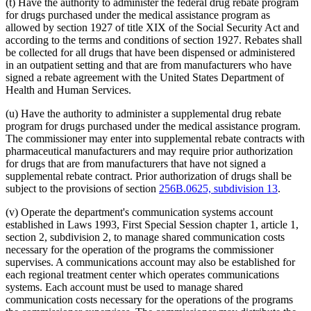
(t) Have the authority to administer the federal drug rebate program
for drugs purchased under the medical assistance program as
allowed by section 1927 of title XIX of the Social Security Act and
according to the terms and conditions of section 1927. Rebates shall
be collected for all drugs that have been dispensed or administered
in an outpatient setting and that are from manufacturers who have
signed a rebate agreement with the United States Department of
Health and Human Services.
(u) Have the authority to administer a supplemental drug rebate
program for drugs purchased under the medical assistance program.
The commissioner may enter into supplemental rebate contracts with
pharmaceutical manufacturers and may require prior authorization
for drugs that are from manufacturers that have not signed a
supplemental rebate contract. Prior authorization of drugs shall be
subject to the provisions of section
256B.0625, subdivision 13
.
(v) Operate the department's communication systems account
established in Laws 1993, First Special Session chapter 1, article 1,
section 2, subdivision 2, to manage shared communication costs
necessary for the operation of the programs the commissioner
supervises. A communications account may also be established for
each regional treatment center which operates communications
systems. Each account must be used to manage shared
communication costs necessary for the operations of the programs