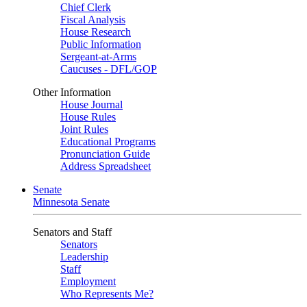
Chief Clerk
Fiscal Analysis
House Research
Public Information
Sergeant-at-Arms
Caucuses - DFL/GOP
Other Information
House Journal
House Rules
Joint Rules
Educational Programs
Pronunciation Guide
Address Spreadsheet
Senate
Minnesota Senate
Senators and Staff
Senators
Leadership
Staff
Employment
Who Represents Me?