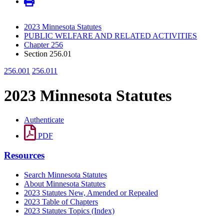
2023 Minnesota Statutes
PUBLIC WELFARE AND RELATED ACTIVITIES
Chapter 256
Section 256.01
256.001
256.011
2023 Minnesota Statutes
Authenticate
PDF
Resources
Search Minnesota Statutes
About Minnesota Statutes
2023 Statutes New, Amended or Repealed
2023 Table of Chapters
2023 Statutes Topics (Index)