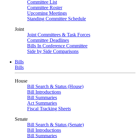
Committee List
Committee Roster
Upcoming Meetings
Standing Committee Schedule
Joint
Joint Committees & Task Forces
Committee Deadlines
Bills In Conference Committee
Side by Side Comparisons
Bills
Bills
House
Bill Search & Status (House)
Bill Introductions
Bill Summaries
Act Summaries
Fiscal Tracking Sheets
Senate
Bill Search & Status (Senate)
Bill Introductions
Bill Summaries