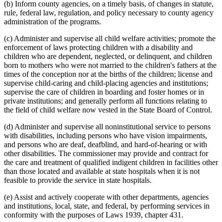
Prenatal Care
2005 Subd. 2
Amended
2005 c 4 art 5 s 12
(b) Inform county agencies, on a timely basis, of changes in statute,
2005 Subd. 2a
New
2005 c 4 art 8 s 6
Private Child-Caring And Child-Placing Agencies
rule, federal law, regulation, and policy necessary to county agency
2005 Subd. 14b
New
2005 c 4 art 3 s 8
Public Health
administration of the programs.
2004 Subd. 2
Amended
2004 c 288 art 6 s 17
Public Safety Department
2004 Subd. 14a
New
2004 c 288 art 3 s 19
Reciprocity
(c) Administer and supervise all child welfare activities; promote the
2004 Subd. 21
New
2004 c 247 s 4
Referral Services
2004 Subd. 22
New
2004 c 288 art 3 s 20
enforcement of laws protecting children with a disability and
2003 Subd. 2
Amended
2003 c 14 art 12 s 2
Regional Treatment Centers
children who are dependent, neglected, or delinquent, and children
2002 Subd. 2
Amended
2002 c 375 art 2 s 10
Residential Programs (Human Services)
born to mothers who were not married to the children's fathers at the
2002 Subd. 2
Amended
2002 c 220 art 15 s 4
Social Security Administration (U.S.)
times of the conception nor at the births of the children; license and
2002 Subd. 11
Amended
2002 c 277 s 5
Social Services
supervise child-caring and child-placing agencies and institutions;
2002 Subd. 20
New
2002 c 375 art 2 s 11
Social Workers
2001 Subd. 2
Amended
2001 c 9 art 2 s 6
supervise the care of children in boarding and foster homes or in
2001 Subd. 2
Amended
2001 c 178 art 1 s 2
Speaker Of The House
private institutions; and generally perform all functions relating to
2001 Subd. 18
Amended
2001 c 9 art 10 s 1
State Departments And Agencies
the field of child welfare now vested in the State Board of Control.
2001 Subd. 19
New
2001 c 9 art 3 s 8
State Funds And Accounts
2000 Subd. 2
Amended
2000 c 488 art 9 s 6
Subpoenas
(d) Administer and supervise all noninstitutional service to persons
2000 Subd. 18
New
2000 c 488 art 10 s 2
Supplemental Aid
with disabilities, including persons who have vision impairments,
1999 Subd. 2
Amended
1999 c 245 art 1 s 16
1999 Subd. 2
Amended
1999 c 216 art 6 s 7
Supplemental Nutrition Assistance Program (Snap)
and persons who are deaf, deafblind, and hard-of-hearing or with
1999 Subd. 2
Amended
1999 c 159 s 33
Teachers
other disabilities. The commissioner may provide and contract for
1999 Subd. 4
Amended
1999 c 205 art 1 s 48
Temporary Assistance For Needy Families (Tanf)
the care and treatment of qualified indigent children in facilities other
1999 Subd. 4
Amended
1999 c 159 s 34
Threats
than those located and available at state hospitals when it is not
1999 Subd. 6
Amended
1999 c 245 art 5 s 19
Undue Influence
feasible to provide the service in state hospitals.
1999 Subd. 17
New
1999 c 245 art 1 s 17
1998 Subd. 2
Amended
1998 c 407 art 6 s 7
Vaccination
1998 Subd. 12
Amended
1998 c 407 art 9 s 8
(e) Assist and actively cooperate with other departments, agencies
Volunteers
1998 Subd. 12
Amended
1998 c 406 art 1 s 8
and institutions, local, state, and federal, by performing services in
Vulnerable Adults
1998 Subd. 15
New
1998 c 407 art 9 s 9
conformity with the purposes of Laws 1939, chapter 431.
Welfare Fraud
1998 Subd. 15
New
1998 c 406 art 1 s 9