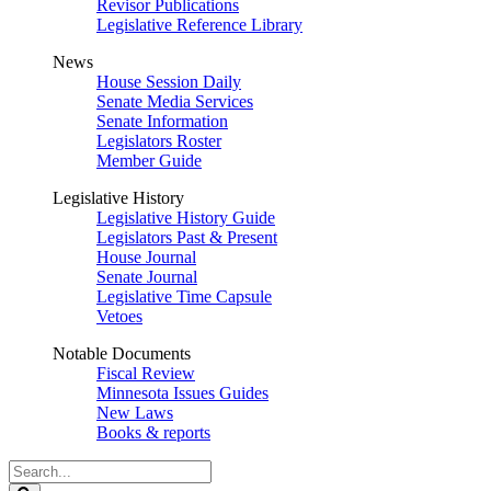
Revisor Publications
Legislative Reference Library
News
House Session Daily
Senate Media Services
Senate Information
Legislators Roster
Member Guide
Legislative History
Legislative History Guide
Legislators Past & Present
House Journal
Senate Journal
Legislative Time Capsule
Vetoes
Notable Documents
Fiscal Review
Minnesota Issues Guides
New Laws
Books & reports
Search
Legislature