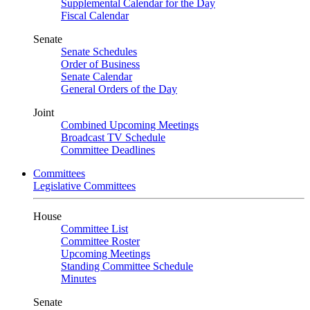
Supplemental Calendar for the Day
Fiscal Calendar
Senate
Senate Schedules
Order of Business
Senate Calendar
General Orders of the Day
Joint
Combined Upcoming Meetings
Broadcast TV Schedule
Committee Deadlines
Committees
Legislative Committees
House
Committee List
Committee Roster
Upcoming Meetings
Standing Committee Schedule
Minutes
Senate