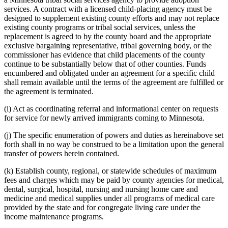
services. A contract with a licensed child-placing agency must be
designed to supplement existing county efforts and may not replace
existing county programs or tribal social services, unless the
replacement is agreed to by the county board and the appropriate
exclusive bargaining representative, tribal governing body, or the
commissioner has evidence that child placements of the county
continue to be substantially below that of other counties. Funds
encumbered and obligated under an agreement for a specific child
shall remain available until the terms of the agreement are fulfilled or
the agreement is terminated.
(i) Act as coordinating referral and informational center on requests
for service for newly arrived immigrants coming to Minnesota.
(j) The specific enumeration of powers and duties as hereinabove set
forth shall in no way be construed to be a limitation upon the general
transfer of powers herein contained.
(k) Establish county, regional, or statewide schedules of maximum
fees and charges which may be paid by county agencies for medical,
dental, surgical, hospital, nursing and nursing home care and
medicine and medical supplies under all programs of medical care
provided by the state and for congregate living care under the
income maintenance programs.