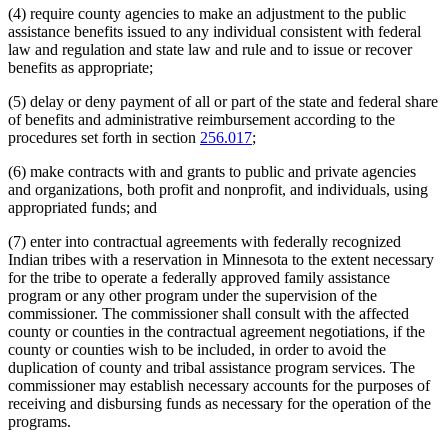
Housing Support
2011 Subd. 14b
Amended
2011 c 9 art 9 s 1
(4) require county agencies to make an adjustment to the public
2011 Subd. 24
Amended
2011 c 9 art 7 s 2
Human Immunodeficiency Virus (Hiv)
assistance benefits issued to any individual consistent with federal
2011 Subd. 29
Amended
2011 c 9 art 7 s 3
Human Services
2011 Subd. 33
New
2011 c 9 art 6 s 18
law and regulation and state law and rule and to issue or recover
Human Services Department
2011 Subd. 34
New
2011 c 9 art 10 s 10
benefits as appropriate;
Identification Cards
2010 Subd. 29
Amended
2010 c 261 s 1
Immigration
2010 Subd. 30
New
2010 c 301 art 3 s 2
(5) delay or deny payment of all or part of the state and federal share
2010 Subd. 31
New
2010 c 329 art 1 s 21
Indians
of benefits and administrative reimbursement according to the
2010 Subd. 32
New
2010 c 1 art 16 s 1
Indigent Persons
2009 Subd. 2b
Amended
2009 c 79 art 5 s 5
procedures set forth in section
256.017
;
Legislative Advisory Commission
2009 Subd. 14b
Amended
2009 c 163 art 2 s 2
Legislative Committees
2009 Subd. 18a
New
2009 c 79 art 5 s 6
(6) make contracts with and grants to public and private agencies
Local Governments
2009 Subd. 18b
Amended
2009 c 173 art 1 s 12
and organizations, both profit and nonprofit, and individuals, using
2009 Subd. 18b
New
2009 c 79 art 5 s 7
Local Social Services Agencies
appropriated funds; and
2009 Subd. 23a
New
2009 c 79 art 5 s 77
Matching Funds
2009 Subd. 29
New
2009 c 79 art 8 s 12
Medical Assistance
(7) enter into contractual agreements with federally recognized
2008 Subd. 2
Amended
2008 c 361 art 1 s 2
Medical Examiners
2008 Subd. 2b
Amended
2008 c 286 art 1 s 1
Indian tribes with a reservation in Minnesota to the extent necessary
Medical Records
2008 Subd. 23
Amended
2008 c 277 art 1 s 32
for the tribe to operate a federally approved family assistance
2008 Subd. 27
New
2008 c 358 art 3 s 2
Mental Health Workers
program or any other program under the supervision of the
2008 Subd. 28
New
2008 c 326 art 1 s 7
Minnesota Family Investment Program (Mfip)
commissioner. The commissioner shall consult with the affected
2007 Subd. 2
Amended
2007 c 147 art 1 s 1
Minnesotacare
county or counties in the contractual agreement negotiations, if the
2007 Subd. 2b
Amended
2007 c 147 art 15 s 15
Neglect
2007 Subd. 4
Amended
2007 c 147 art 2 s 15
county or counties wish to be included, in order to avoid the
Nonprofit Organizations
2007 Subd. 23
New
2007 c 147 art 2 s 16
duplication of county and tribal assistance program services. The
2007 Subd. 24
New
2007 c 147 art 7 s 4
Nursing Homes
commissioner may establish necessary accounts for the purposes of
2007 Subd. 25
New
2007 c 147 art 19 s 15
Ombudsperson For Families
receiving and disbursing funds as necessary for the operation of the
2007 Subd. 26
New
2007 c 147 art 19 s 16
Peace Officers
programs.
2006 Subd. 2b
New
2006 c 282 art 16 s 5
Personnel Records
2005 Subd. 2
Amended
2005 c 4 art 8 s 5