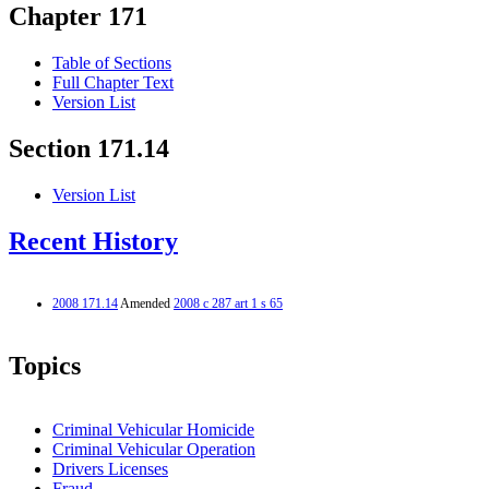
Chapter 171
Table of Sections
Full Chapter Text
Version List
Section 171.14
Version List
Recent History
2008 171.14
Amended
2008 c 287 art 1 s 65
Topics
Criminal Vehicular Homicide
Criminal Vehicular Operation
Drivers Licenses
Fraud