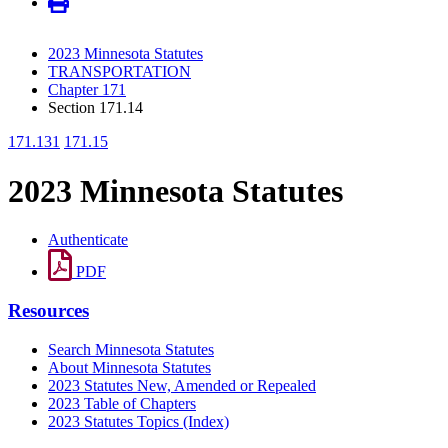
2023 Minnesota Statutes
TRANSPORTATION
Chapter 171
Section 171.14
171.131
171.15
2023 Minnesota Statutes
Authenticate
PDF
Resources
Search Minnesota Statutes
About Minnesota Statutes
2023 Statutes New, Amended or Repealed
2023 Table of Chapters
2023 Statutes Topics (Index)