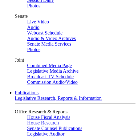
Session Daily
Photos
Senate
Live Video
Audio
Webcast Schedule
Audio & Video Archives
Senate Media Services
Photos
Joint
Combined Media Page
Legislative Media Archive
Broadcast TV Schedule
Commission Audio/Video
Publications
Legislative Research, Reports & Information
Office Research & Reports
House Fiscal Analysis
House Research
Senate Counsel Publications
Legislative Auditor