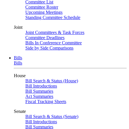
Committee List
Committee Roster
Upcoming Meetings
Standing Committee Schedule
Joint
Joint Committees & Task Forces
Committee Deadlines
Bills In Conference Committee
Side by Side Comparisons
Bills
Bills
House
Bill Search & Status (House)
Bill Introductions
Bill Summaries
Act Summaries
Fiscal Tracking Sheets
Senate
Bill Search & Status (Senate)
Bill Introductions
Bill Summaries