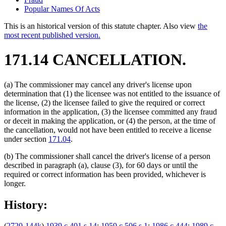
Popular Names Of Acts
This is an historical version of this statute chapter. Also view
the
most recent published version.
171.14 CANCELLATION.
(a) The commissioner may cancel any driver's license upon
determination that (1) the licensee was not entitled to the issuance of
the license, (2) the licensee failed to give the required or correct
information in the application, (3) the licensee committed any fraud
or deceit in making the application, or (4) the person, at the time of
the cancellation, would not have been entitled to receive a license
under section
171.04
.
(b) The commissioner shall cancel the driver's license of a person
described in paragraph (a), clause (3), for 60 days or until the
required or correct information has been provided, whichever is
longer.
History:
(
2720-144k
)
1939 c 401 s 14
;
1959 c 506 s 1
;
1986 c 444
;
1989 c