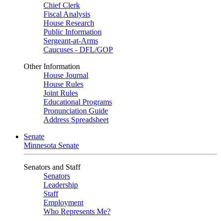
Chief Clerk
Fiscal Analysis
House Research
Public Information
Sergeant-at-Arms
Caucuses - DFL/GOP
Other Information
House Journal
House Rules
Joint Rules
Educational Programs
Pronunciation Guide
Address Spreadsheet
Senate
Minnesota Senate
Senators and Staff
Senators
Leadership
Staff
Employment
Who Represents Me?