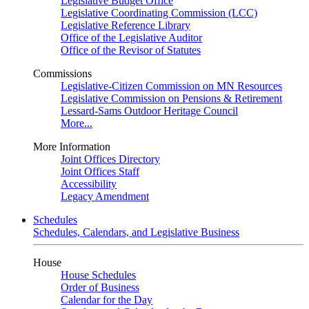
Legislative Budget Office
Legislative Coordinating Commission (LCC)
Legislative Reference Library
Office of the Legislative Auditor
Office of the Revisor of Statutes
Commissions
Legislative-Citizen Commission on MN Resources
Legislative Commission on Pensions & Retirement
Lessard-Sams Outdoor Heritage Council
More...
More Information
Joint Offices Directory
Joint Offices Staff
Accessibility
Legacy Amendment
Schedules
Schedules, Calendars, and Legislative Business
House
House Schedules
Order of Business
Calendar for the Day