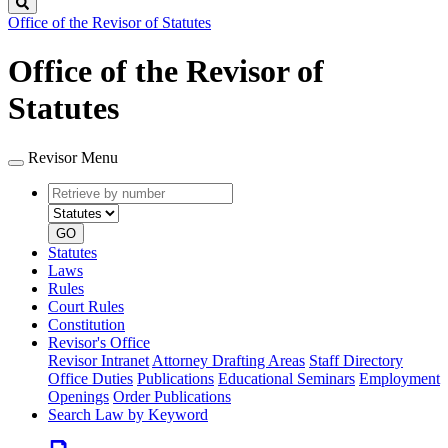
Search
Office of the Revisor of Statutes
Office of the Revisor of
Statutes
Revisor Menu
Retrieve
Document
by
type
number
GO
Statutes
Laws
Rules
Court Rules
Constitution
Revisor's Office
Revisor Intranet
Attorney Drafting Areas
Staff Directory
Office Duties
Publications
Educational Seminars
Employment
Openings
Order Publications
Search Law by Keyword