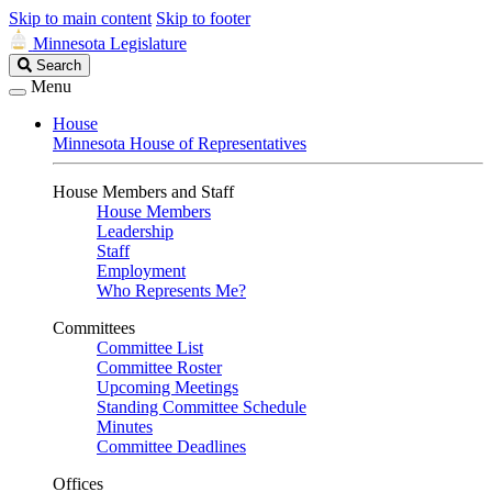
Skip to main content
Skip to footer
Minnesota Legislature
Search
Search
Legislature
Menu
House
Minnesota House of Representatives
House Members and Staff
House Members
Leadership
Staff
Employment
Who Represents Me?
Committees
Committee List
Committee Roster
Upcoming Meetings
Standing Committee Schedule
Minutes
Committee Deadlines
Offices