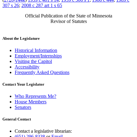
307 s 26
;
2008 c 287 art 1 s 65
Official Publication of the State of Minnesota
Revisor of Statutes
About the Legislature
Historical Information
Employment/Internships
Visiting the Capitol
Accessibility
Frequently Asked Questions
Contact Your Legislator
Who Represents Me?
House Members
Senators
General Contact
Contact a legislative librarian:
(651) 296-8338
or
Email