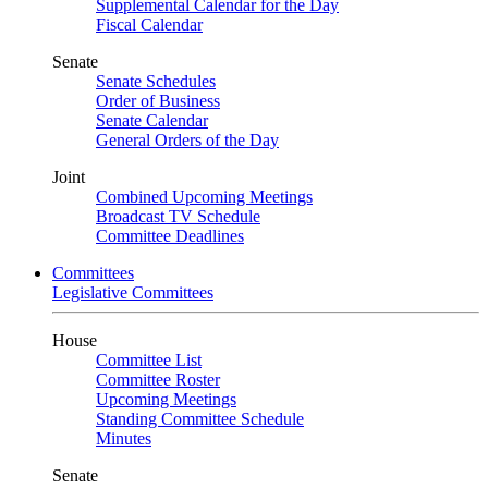
Supplemental Calendar for the Day
Fiscal Calendar
Senate
Senate Schedules
Order of Business
Senate Calendar
General Orders of the Day
Joint
Combined Upcoming Meetings
Broadcast TV Schedule
Committee Deadlines
Committees
Legislative Committees
House
Committee List
Committee Roster
Upcoming Meetings
Standing Committee Schedule
Minutes
Senate