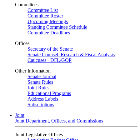
Committees
Committee List
Committee Roster
Upcoming Meetings
Standing Committee Schedule
Committee Deadlines
Offices
Secretary of the Senate
Senate Counsel, Research & Fiscal Analysis
Caucuses - DFL/GOP
Other Information
Senate Journal
Senate Rules
Joint Rules
Educational Programs
Address Labels
Subscriptions
Joint
Joint Department, Offices, and Commissions
Joint Legislative Offices