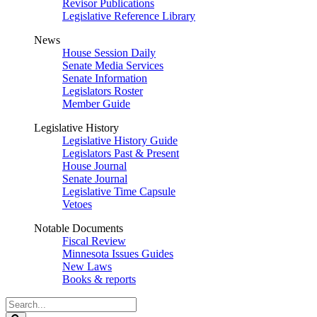
Revisor Publications
Legislative Reference Library
News
House Session Daily
Senate Media Services
Senate Information
Legislators Roster
Member Guide
Legislative History
Legislative History Guide
Legislators Past & Present
House Journal
Senate Journal
Legislative Time Capsule
Vetoes
Notable Documents
Fiscal Review
Minnesota Issues Guides
New Laws
Books & reports
Search
Legislature