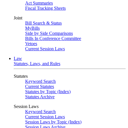
Act Summaries
Fiscal Tracking Sheets
Joint
Bill Search & Status
MyBills
Side by Side Comparisons
Bills In Conference Committee
Vetoes
Current Session Laws
Law
Statutes, Laws, and Rules
Statutes
Keyword Search
Current Statutes
Statutes by Topic (Index)
Statutes Archive
Session Laws
Keyword Search
Current Session Laws
Session Laws by Topic (Index)
Session Laws Archive