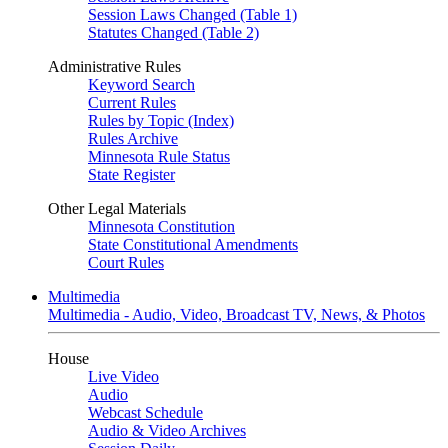
Session Laws Changed (Table 1)
Statutes Changed (Table 2)
Administrative Rules
Keyword Search
Current Rules
Rules by Topic (Index)
Rules Archive
Minnesota Rule Status
State Register
Other Legal Materials
Minnesota Constitution
State Constitutional Amendments
Court Rules
Multimedia
Multimedia - Audio, Video, Broadcast TV, News, & Photos
House
Live Video
Audio
Webcast Schedule
Audio & Video Archives