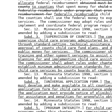
allocate
 federal reimbursement 
obtained must be
county
to counties
 that spent money for 
child c
federally reimbursable under programs that prov
reimbursement for
federally reimbursable
 child 
        The counties shall use the federal money to exp
        services.  The commissioner may adopt rules und
        implement and coordinate federal program requir
           Sec. 12.  Minnesota Statutes 1998, section 1
        amended by adding a subdivision to read: 

Subd. 3.
  [SUPERVISION OF COUNTIES.] 
The com
supervise child care programs administered by t
through standard-setting, technical assistance 
approval of county child care fund plans, and d
public money for services.  The commissioner sh
training and other support services to assist c
planning for and implementing child care assist
The commissioner shall adopt rules under chapte
establish minimum administrative standards for 
child care services by county boards of commiss
           Sec. 13.  Minnesota Statutes 1998, section 1
        amended by adding a subdivision to read: 

Subd. 4.
  [UNIVERSAL APPLICATION FORM.] 
The 
must develop and make available to all counties
application form for child care assistance unde
The application must provide notice of eligibil
for assistance and penalties for wrongfully obt
           Sec. 14.  Minnesota Statutes 1998, section 1
        amended by adding a subdivision to read: 

Subd. 5.
  [PROGRAM INTEGRITY.] 
For child car
programs under this chapter, the commissioner s