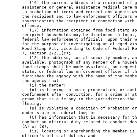
           (16) the current address of a recipient of g
        assistance or general assistance medical care m
        to probation officers and corrections agents wh
        the recipient and to law enforcement officers w
        investigating the recipient in connection with 
        offense; 

           (17) information obtained from food stamp ap
        recipient households may be disclosed to local,
        federal law enforcement officials, upon their w
        for the purpose of investigating an alleged vio
        Food Stamp Act, according to Code of Federal Re
        7, section 272.1(c); 

           (18) the address, social security number, an
        available, photograph of any member of a househ
        food stamps shall be made available, on request
        state, or federal law enforcement officer if th
        furnishes the agency with the name of the membe
        the agency that:  

           (i) the member: 

           (A) is fleeing to avoid prosecution, or cust
        confinement after conviction, for a crime or at
        crime that is a felony in the jurisdiction the 
        fleeing; 

           (B) is violating a condition of probation or
        under state or federal law; or 

           (C) has information that is necessary for th
        conduct an official duty related to conduct des
        (A) or (B); 

           (ii) locating or apprehending the member is 
        officer's official duties; and 
