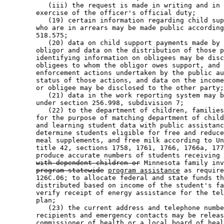
           (iii) the request is made in writing and in 
        exercise of the officer's official duty; 

           (19) certain information regarding child sup
        who are in arrears may be made public according
        518.575; 

           (20) data on child support payments made by 
        obligor and data on the distribution of those p
        identifying information on obligees may be disc
        obligees to whom the obligor owes support, and 
        enforcement actions undertaken by the public au
        status of those actions, and data on the income
        or obligee may be disclosed to the other party;
           (21) data in the work reporting system may b
        under section 256.998, subdivision 7; 

           (22) to the department of children, families
        for the purpose of matching department of child
        and learning student data with public assistanc
        determine students eligible for free and reduce
        meal supplements, and free milk according to Un
        title 42, sections 1758, 1761, 1766, 1766a, 177
        produce accurate numbers of students receiving 
with dependent children or
 Minnesota family inv
program-statewide
program assistance
 as require
        126C.06; to allocate federal and state funds th
        distributed based on income of the student's fa
        verify receipt of energy assistance for the tel
        plan; 

           (23) the current address and telephone numbe
        recipients and emergency contacts may be releas
        commissioner of health or a local board of heal