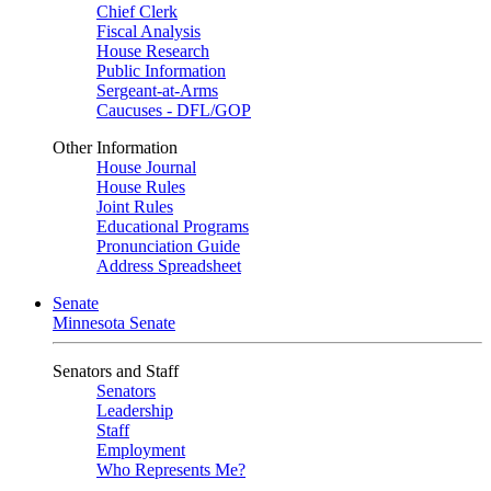
Chief Clerk
Fiscal Analysis
House Research
Public Information
Sergeant-at-Arms
Caucuses - DFL/GOP
Other Information
House Journal
House Rules
Joint Rules
Educational Programs
Pronunciation Guide
Address Spreadsheet
Senate
Minnesota Senate
Senators and Staff
Senators
Leadership
Staff
Employment
Who Represents Me?