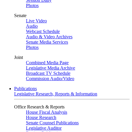
Session Daily
Photos
Senate
Live Video
Audio
Webcast Schedule
Audio & Video Archives
Senate Media Services
Photos
Joint
Combined Media Page
Legislative Media Archive
Broadcast TV Schedule
Commission Audio/Video
Publications
Legislative Research, Reports & Information
Office Research & Reports
House Fiscal Analysis
House Research
Senate Counsel Publications
Legislative Auditor