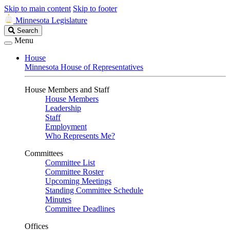
Skip to main content
Skip to footer
Minnesota Legislature
Search
Search
Legislature
Menu
House
Minnesota House of Representatives
House Members and Staff
House Members
Leadership
Staff
Employment
Who Represents Me?
Committees
Committee List
Committee Roster
Upcoming Meetings
Standing Committee Schedule
Minutes
Committee Deadlines
Offices