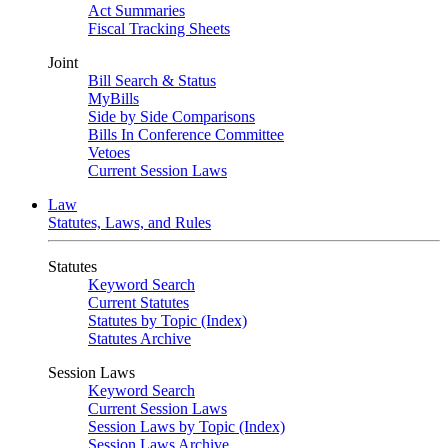
Act Summaries
Fiscal Tracking Sheets
Joint
Bill Search & Status
MyBills
Side by Side Comparisons
Bills In Conference Committee
Vetoes
Current Session Laws
Law
Statutes, Laws, and Rules
Statutes
Keyword Search
Current Statutes
Statutes by Topic (Index)
Statutes Archive
Session Laws
Keyword Search
Current Session Laws
Session Laws by Topic (Index)
Session Laws Archive