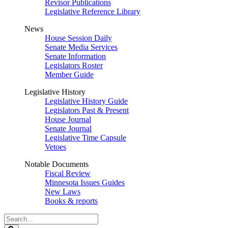
Revisor Publications
Legislative Reference Library
News
House Session Daily
Senate Media Services
Senate Information
Legislators Roster
Member Guide
Legislative History
Legislative History Guide
Legislators Past & Present
House Journal
Senate Journal
Legislative Time Capsule
Vetoes
Notable Documents
Fiscal Review
Minnesota Issues Guides
New Laws
Books & reports
Search
Legislature