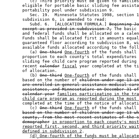
           (c) Third priority must be given to families
        eligible for portable basic sliding fee assista
        portability pool under subdivision 9. 

           Sec. 19.  Minnesota Statutes 1998, section 1
        subdivision 6, is amended to read: 

           Subd. 6.  [ALLOCATION FORMULA.] 
Beginning Ja
except as provided in subdivision 7,
 The basic 
        and federal funds shall be allocated on a calen
        Funds shall be allocated first in amounts equal
        guaranteed floor according to subdivision 8, wi
        available funds allocated according to the foll
           (a) 
One-third
One-fourth
 of the funds shall 
        proportion to each county's total expenditures 
        sliding fee child care program reported during 
        recent 
calendar
fiscal
 year completed at the ti
        of allocation.  

           (b) 
One-third
One-fourth
 of the funds shall 
        based on the number of 
children under age 13 in
are enrolled in general assistance medical care
assistance, and MinnesotaCare on December 31 of
calendar year
families participating in the tra
child care program as reported during the most 
        completed at the time of the notice of allocati
           (c) 
One-third
One-fourth
 of the funds shall 
based on the number of children under age 13 wh
county, from the most recent estimates of the s
demographer
in proportion to each county's most
reported first, second, and third priority wait
defined in subdivision 2
. 

(d) One-fourth of the funds must be allocate