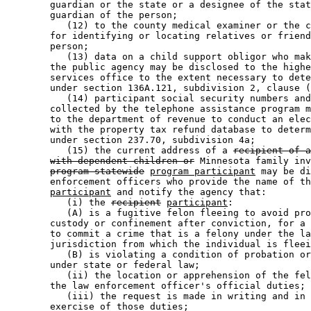
        guardian or the state or a designee of the stat
        guardian of the person; 

           (12) to the county medical examiner or the c
        for identifying or locating relatives or friend
        person; 

           (13) data on a child support obligor who mak
        the public agency may be disclosed to the highe
        services office to the extent necessary to dete
        under section 136A.121, subdivision 2, clause (
           (14) participant social security numbers and
        collected by the telephone assistance program m
        to the department of revenue to conduct an elec
        with the property tax refund database to determ
        under section 237.70, subdivision 4a; 

           (15) the current address of a 
recipient of a
with dependent children or
 Minnesota family inv
program-statewide
program participant
 may be di
        enforcement officers who provide the name of th
participant
 and notify the agency that: 

           (i) the 
recipient
participant
: 

           (A) is a fugitive felon fleeing to avoid pro
        custody or confinement after conviction, for a 
        to commit a crime that is a felony under the la
        jurisdiction from which the individual is fleei
           (B) is violating a condition of probation or
        under state or federal law; 

           (ii) the location or apprehension of the fel
        the law enforcement officer's official duties; 
           (iii) the request is made in writing and in 
        exercise of those duties; 
