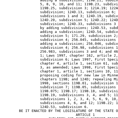
                  adding a subdivision; 119B.21, subdiv
                  5, 8, 9, 10, and 11; 119B.23, subdivi
                  119B.25, subdivision 3; 121A.19; 122A
                  subdivision; 124D.13, subdivision 6; 
                  subdivisions 1 and 3; 124D.19, subdiv
                  124D.20, subdivision 5; 124D.22; 124D
                  subdivision; 124D.33, subdivisions 3 
                  by adding subdivisions; 124D.53, subd
                  adding a subdivision; 124D.54, subdiv
                  subdivision 5; 171.29, subdivision 2;
                  subdivision 4; 256.045, subdivisions 
                  adding a subdivision; 256.046, subdiv
                  subdivision 4; 256.98, subdivisions 1
                  256.983, subdivisions 3 and 4; and 46
                  1; Laws 1997, chapter 162, article 2,
                  subdivision 6; Laws 1997, First Speci
                  chapter 4, article 1, section 61, sub
                  3, as amended; Laws 1998, First Speci
                  chapter 1, article 1, sections 10, 11
                  proposing coding for new law in Minne
                  chapters 119B; and 124D; repealing Mi
                  1998, sections 119B.01, subdivision 1
                  subdivision 7; 119B.05, subdivisions 
                  119B.075; 119B.17; 119B.18, subdivisi
                  119B.19, subdivisions 3, 4, and 5; 11
                  subdivisions 1, 2, 3, 4, 5, 6, 9, 10,
                  subdivisions 4, 6, and 12; 119B.22; 1
                  124D.53, subdivision 6. 

        BE IT ENACTED BY THE LEGISLATURE OF THE STATE O
                                   ARTICLE 1 
