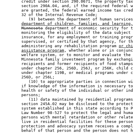
        credit under section 290.0671, the property tax
        section 290A.04, and, if the required federal w
        are granted, the federal earned income tax cred
        32 of the Internal Revenue Code; 

           (9) between the department of human services
department of children, families, and learning,
Minnesota
 department of economic security for t
        monitoring the eligibility of the data subject 
        insurance, for any employment or training progr
        supervised, or certified by that agency, for th
        administering any rehabilitation program 
or chi
assistance program
, whether alone or in conjunc
        welfare system, or to monitor and evaluate the 
        Minnesota family investment program by exchangi
        recipients and former recipients of food stamps
        under chapter 256, 256D, 256J, or 256K, child c
        under chapter 119B, or medical programs under c
        256D, or 256L; 

           (10) to appropriate parties in connection wi
        if knowledge of the information is necessary to
        health or safety of the individual or other ind
        persons; 

           (11) data maintained by residential programs
        section 245A.02 may be disclosed to the protect
        system established in this state according to P
        Law Number 98-527 to protect the legal and huma
        persons with mental retardation or other relate
        live in residential facilities for these person
        protection and advocacy system receives a compl
        behalf of that person and the person does not h