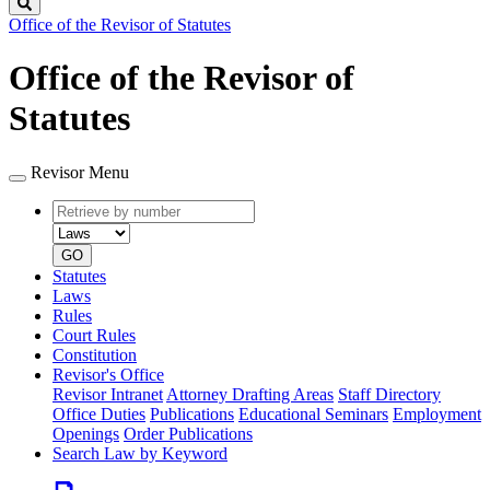
Search
Office of the Revisor of Statutes
Office of the Revisor of
Statutes
Revisor Menu
Retrieve
Document
by
type
number
GO
Statutes
Laws
Rules
Court Rules
Constitution
Revisor's Office
Revisor Intranet
Attorney Drafting Areas
Staff Directory
Office Duties
Publications
Educational Seminars
Employment
Openings
Order Publications
Search Law by Keyword