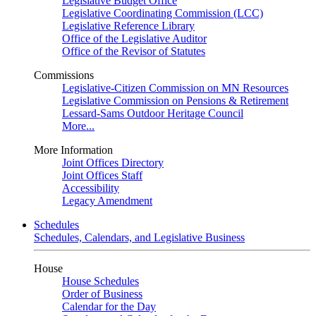
Legislative Budget Office
Legislative Coordinating Commission (LCC)
Legislative Reference Library
Office of the Legislative Auditor
Office of the Revisor of Statutes
Commissions
Legislative-Citizen Commission on MN Resources
Legislative Commission on Pensions & Retirement
Lessard-Sams Outdoor Heritage Council
More...
More Information
Joint Offices Directory
Joint Offices Staff
Accessibility
Legacy Amendment
Schedules
Schedules, Calendars, and Legislative Business
House
House Schedules
Order of Business
Calendar for the Day