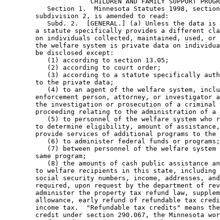
                      CHILDREN AND FAMILY SUPPORT PROGR
           Section 1.  Minnesota Statutes 1998, section
        subdivision 2, is amended to read: 

           Subd. 2.  [GENERAL.] (a) Unless the data is 
        a statute specifically provides a different cla
        on individuals collected, maintained, used, or 
        the welfare system is private data on individua
        be disclosed except:  

           (1) according to section 13.05; 

           (2) according to court order; 

           (3) according to a statute specifically auth
        to the private data; 

           (4) to an agent of the welfare system, inclu
        enforcement person, attorney, or investigator a
        the investigation or prosecution of a criminal 
        proceeding relating to the administration of a 
           (5) to personnel of the welfare system who r
        to determine eligibility, amount of assistance,
        provide services of additional programs to the 
           (6) to administer federal funds or programs;
           (7) between personnel of the welfare system 
        same program; 

           (8) the amounts of cash public assistance an
        to welfare recipients in this state, including 
        social security numbers, income, addresses, and
        required, upon request by the department of rev
        administer the property tax refund law, supplem
        allowance, early refund of refundable tax credi
        income tax.  "Refundable tax credits" means the
        credit under section 290.067, the Minnesota wor