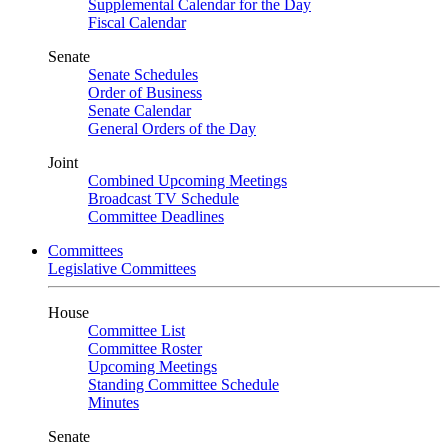
Supplemental Calendar for the Day
Fiscal Calendar
Senate
Senate Schedules
Order of Business
Senate Calendar
General Orders of the Day
Joint
Combined Upcoming Meetings
Broadcast TV Schedule
Committee Deadlines
Committees
Legislative Committees
House
Committee List
Committee Roster
Upcoming Meetings
Standing Committee Schedule
Minutes
Senate