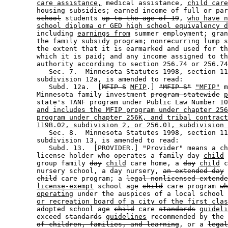
care assistance,
 medical assistance, 
child care
        housing subsidies; earned income of full or par
school
 students 
up to the age of 19
, 
who have n
school diploma or GED high school equivalency d
        including 
earnings from
 summer employment; gran
        the family subsidy program; nonrecurring lump s
        the extent that it is earmarked and used for th
        which it is paid; and any income assigned to th
        authority according to section 256.74 or 256.74
           Sec. 7.  Minnesota Statutes 1998, section 11
        subdivision 12a, is amended to read: 

           Subd. 12a.  [
MFIP-S
MFIP
.] 
"MFIP-S"
"MFIP"
 m
        Minnesota family investment 
program-statewide
p
        state's TANF program under Public Law Number 10
and includes the MFIP program under chapter 256
program under chapter 256K, and tribal contract
119B.02, subdivision 2, or 256.01, subdivision 
           Sec. 8.  Minnesota Statutes 1998, section 11
        subdivision 13, is amended to read: 

           Subd. 13.  [PROVIDER.] "Provider" means a ch
        license holder who operates a family 
day
child
 
        group family 
day
child
 care home, a 
day
child
 c
        nursery school, a day nursery, 
an extended day
child
 care program; a 
legal nonlicensed extende
license-exempt
 school age 
child
 care program 
wh
operating
 under the auspices of a local school 
or recreation board of a city of the first clas
        adopted school age 
child
 care 
standards
guideli
        exceed 
standards
guidelines
 recommended by the 
of children, families, and learning
, or a 
legal