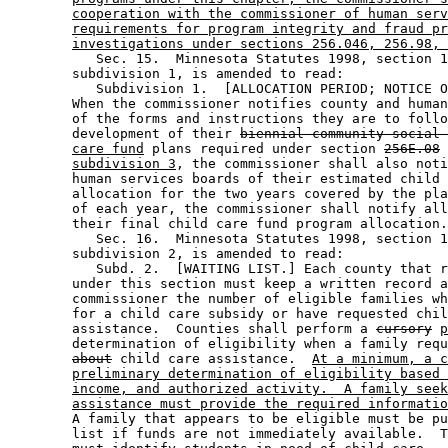
cooperation with the commissioner of human serv
requirements for program integrity and fraud pr
investigations under sections 256.046, 256.98, 
           Sec. 15.  Minnesota Statutes 1998, section 1
        subdivision 1, is amended to read: 

           Subdivision 1.  [ALLOCATION PERIOD; NOTICE O
        When the commissioner notifies county and human
        of the forms and instructions they are to follo
        development of their 
biennial community social 
care fund
 plans required under section 
256E.08
subdivision 3
, the commissioner shall also noti
        human services boards of their estimated child 
        allocation for the two years covered by the pla
        of each year, the commissioner shall notify all
        their final child care fund program allocation.
           Sec. 16.  Minnesota Statutes 1998, section 1
        subdivision 2, is amended to read: 

           Subd. 2.  [WAITING LIST.] Each county that r
        under this section must keep a written record a
        commissioner the number of eligible families wh
        for a child care subsidy or have requested chil
        assistance.  Counties shall perform a 
cursory
p
        determination of eligibility when a family requ
about
 child care assistance.  
At a minimum, a c
preliminary determination of eligibility based 
income, and authorized activity.  A family seek
assistance must provide the required informatio
        A family that appears to be eligible must be pu
        list if funds are not immediately available.  T