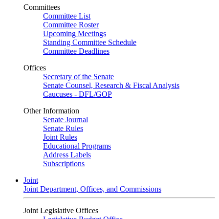
Committees
Committee List
Committee Roster
Upcoming Meetings
Standing Committee Schedule
Committee Deadlines
Offices
Secretary of the Senate
Senate Counsel, Research & Fiscal Analysis
Caucuses - DFL/GOP
Other Information
Senate Journal
Senate Rules
Joint Rules
Educational Programs
Address Labels
Subscriptions
Joint
Joint Department, Offices, and Commissions
Joint Legislative Offices