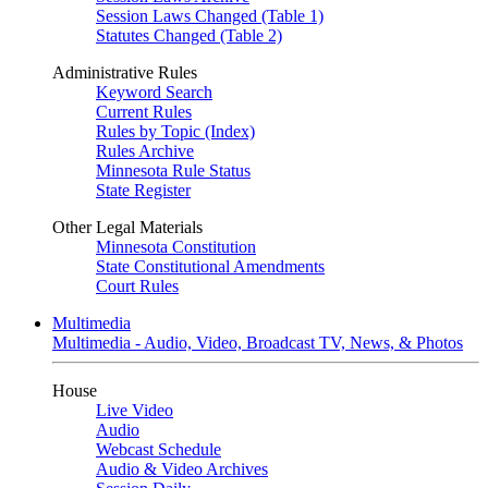
Session Laws Changed (Table 1)
Statutes Changed (Table 2)
Administrative Rules
Keyword Search
Current Rules
Rules by Topic (Index)
Rules Archive
Minnesota Rule Status
State Register
Other Legal Materials
Minnesota Constitution
State Constitutional Amendments
Court Rules
Multimedia
Multimedia - Audio, Video, Broadcast TV, News, & Photos
House
Live Video
Audio
Webcast Schedule
Audio & Video Archives