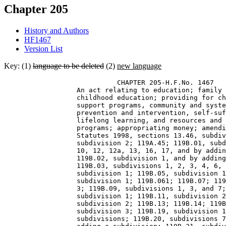
Chapter 205
History and Authors
HF1467
Version List
Key: (1)
language to be deleted
(2)
new language
                            CHAPTER 205-H.F.No. 1467 

                  An act relating to education; family 
                  childhood education; providing for ch
                  support programs, community and syste
                  prevention and intervention, self-suf
                  lifelong learning, and resources and 
                  programs; appropriating money; amendi
                  Statutes 1998, sections 13.46, subdiv
                  subdivision 2; 119A.45; 119B.01, subd
                  10, 12, 12a, 13, 16, 17, and by addin
                  119B.02, subdivision 1, and by adding
                  119B.03, subdivisions 1, 2, 3, 4, 6, 
                  subdivision 1; 119B.05, subdivision 1
                  subdivision 1; 119B.061; 119B.07; 119
                  3; 119B.09, subdivisions 1, 3, and 7;
                  subdivision 1; 119B.11, subdivision 2
                  subdivision 2; 119B.13; 119B.14; 119B
                  subdivision 3; 119B.19, subdivision 1
                  subdivisions; 119B.20, subdivisions 7