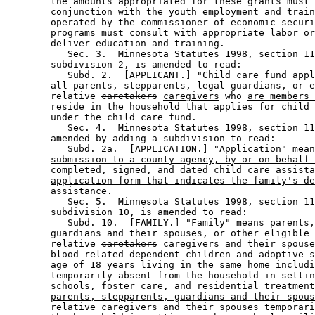
        the amounts appropriated for these grants must 
        conjunction with the youth employment and train
        operated by the commissioner of economic securi
        programs must consult with appropriate labor or
        deliver education and training. 

           Sec. 3.  Minnesota Statutes 1998, section 11
        subdivision 2, is amended to read: 

           Subd. 2.  [APPLICANT.] "Child care fund appl
        all parents, stepparents, legal guardians, or e
        relative 
caretakers
caregivers
 who 
are members 
        reside in the household that applies for child 
        under the child care fund. 

           Sec. 4.  Minnesota Statutes 1998, section 11
        amended by adding a subdivision to read: 

Subd. 2a.
  [APPLICATION.] 
"Application" mean
submission to a county agency, by or on behalf 
completed, signed, and dated child care assista
application form that indicates the family's de
assistance.
           Sec. 5.  Minnesota Statutes 1998, section 11
        subdivision 10, is amended to read: 

           Subd. 10.  [FAMILY.] "Family" means parents,
        guardians and their spouses, or other eligible 

        relative 
caretakers
caregivers
 and their spouse
        blood related dependent children and adoptive s
        age of 18 years living in the same home includi
        temporarily absent from the household in settin
        schools, foster care, and residential treatment
parents, stepparents, guardians and their spous
relative caregivers and their spouses temporari