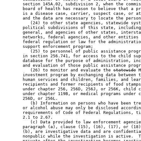
        section 145A.02, subdivision 2, when the commis
        board of health has reason to believe that a pr
        is a disease case, carrier, suspect case, or at
        and the data are necessary to locate the person
           (24) to other state agencies, statewide syst
        political subdivisions of this state, including
        general, and agencies of other states, intersta
        networks, federal agencies, and other entities 
        federal regulation or law for the administratio
        support enforcement program; 

           (25) to personnel of public assistance progr
        in section 256.741, for access to the child sup
        database for the purpose of administration, inc
        and evaluation of those public assistance progr
           (26) to monitor and evaluate the 
statewide
 M
        investment program by exchanging data between t
        human services and children, families, and lear
        recipients and former recipients of food stamps
        under chapter 256, 256D, 256J, or 256K, child c
        under chapter 119B, or medical programs under c
        256D, or 256L.  

           (b) Information on persons who have been tre
        or alcohol abuse may only be disclosed accordin
        requirements of Code of Federal Regulations, ti
        2.1 to 2.67. 

           (c) Data provided to law enforcement agencie
        paragraph (a), clause (15), (16), (17), or (18)
        (b), are investigative data and are confidentia
        nonpublic while the investigation is active.  T
        private after the investigation becomes inactiv