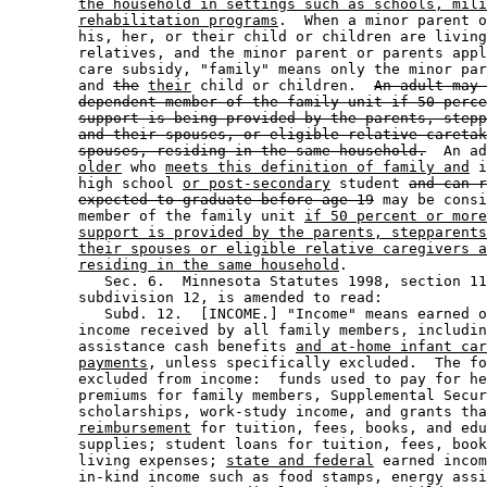
the household in settings such as schools, mili
rehabilitation programs
.  When a minor parent o
        his, her, or their child or children are living
        relatives, and the minor parent or parents appl
        care subsidy, "family" means only the minor par
        and 
the
their
 child or children.  
An adult may 
dependent member of the family unit if 50 perce
support is being provided by the parents, stepp
and their spouses, or eligible relative caretak
spouses, residing in the same household.
  An ad
older
 who 
meets this definition of family and
 i
        high school 
or post-secondary
 student 
and can r
expected to graduate before age 19
 may be consi
        member of the family unit 
if 50 percent or more
support is provided by the parents, stepparents
their spouses or eligible relative caregivers a
residing in the same household
. 

           Sec. 6.  Minnesota Statutes 1998, section 11
        subdivision 12, is amended to read: 

           Subd. 12.  [INCOME.] "Income" means earned o
        income received by all family members, includin
        assistance cash benefits 
and at-home infant car
payments
, unless specifically excluded.  The fo
        excluded from income:  funds used to pay for he
        premiums for family members, Supplemental Secur
        scholarships, work-study income, and grants tha
reimbursement
 for tuition, fees, books, and edu
        supplies; student loans for tuition, fees, book
        living expenses; 
state and federal
 earned incom
        in-kind income such as food stamps, energy assi