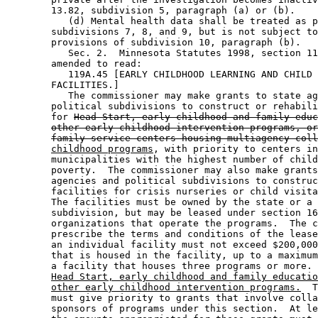
        13.82, subdivision 5, paragraph (a) or (b). 

           (d) Mental health data shall be treated as p
        subdivisions 7, 8, and 9, but is not subject to
        provisions of subdivision 10, paragraph (b). 

           Sec. 2.  Minnesota Statutes 1998, section 11
        amended to read: 

           119A.45 [EARLY CHILDHOOD LEARNING AND CHILD 
        FACILITIES.] 

           The commissioner may make grants to state ag
        political subdivisions to construct or rehabili
        for 
Head Start, early childhood and family educ
other early childhood intervention programs, or
family service centers housing multiagency coll
childhood programs
, with priority to centers in
        municipalities with the highest number of child
        poverty.  The commissioner may also make grants
        agencies and political subdivisions to construc
        facilities for crisis nurseries or child visita
        The facilities must be owned by the state or a 
        subdivision, but may be leased under section 16
        organizations that operate the programs.  The c
        prescribe the terms and conditions of the lease
        an individual facility must not exceed $200,000
        that is housed in the facility, up to a maximum
        a facility that houses three programs or more. 
Head Start, early childhood and family educatio
other early childhood intervention programs.
  T
        must give priority to grants that involve colla
        sponsors of programs under this section.  At le