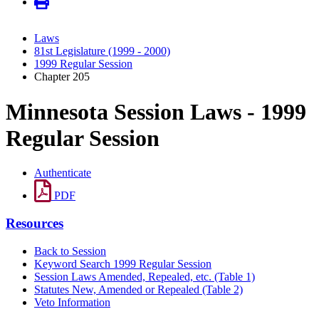
Laws
81st Legislature (1999 - 2000)
1999 Regular Session
Chapter 205
Minnesota Session Laws - 1999
Regular Session
Authenticate
PDF
Resources
Back to Session
Keyword Search 1999 Regular Session
Session Laws Amended, Repealed, etc. (Table 1)
Statutes New, Amended or Repealed (Table 2)
Veto Information