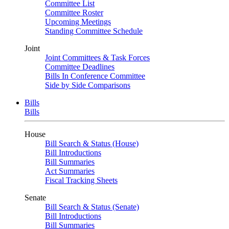
Committee List
Committee Roster
Upcoming Meetings
Standing Committee Schedule
Joint
Joint Committees & Task Forces
Committee Deadlines
Bills In Conference Committee
Side by Side Comparisons
Bills
Bills
House
Bill Search & Status (House)
Bill Introductions
Bill Summaries
Act Summaries
Fiscal Tracking Sheets
Senate
Bill Search & Status (Senate)
Bill Introductions
Bill Summaries