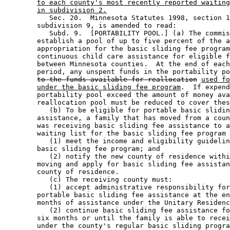
to each county's most recently reported waiting
in subdivision 2.
           Sec. 20.  Minnesota Statutes 1998, section 1
        subdivision 9, is amended to read: 

           Subd. 9.  [PORTABILITY POOL.] (a) The commis
        establish a pool of up to five percent of the a
        appropriation for the basic sliding fee program
        continuous child care assistance for eligible f
        between Minnesota counties.  At the end of each
        period, any unspent funds in the portability po
to the funds available for reallocation
used fo
under the basic sliding fee program
.  If expend
        portability pool exceed the amount of money ava
        reallocation pool must be reduced to cover thes
           (b) To be eligible for portable basic slidin
        assistance, a family that has moved from a coun
        was receiving basic sliding fee assistance to a
        waiting list for the basic sliding fee program 
           (1) meet the income and eligibility guidelin
        basic sliding fee program; and 

           (2) notify the new county of residence withi
        moving and apply for basic sliding fee assistan
        county of residence. 

           (c) The receiving county must: 

           (1) accept administrative responsibility for
        portable basic sliding fee assistance at the en
        months of assistance under the Unitary Residenc
           (2) continue basic sliding fee assistance fo
        six months or until the family is able to recei
        under the county's regular basic sliding progra