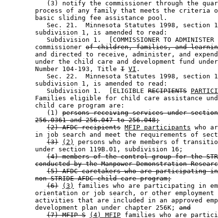
           (3) notify the commissioner through the quar
        process of any family that meets the criteria o
        basic sliding fee assistance pool. 

           Sec. 21.  Minnesota Statutes 1998, section 1
        subdivision 1, is amended to read: 

           Subdivision 1.  [COMMISSIONER TO ADMINISTER 
        commissioner 
of children, families, and learnin
        and directed to receive, administer, and expend
        under the child care and development fund under
        Number 104-193, Title 
I
VI
.  

           Sec. 22.  Minnesota Statutes 1998, section 1
        subdivision 1, is amended to read: 

           Subdivision 1.  [ELIGIBLE 
RECIPIENTS
PARTICI
        Families eligible for child care assistance und
        child care program are: 

           (1) 
persons receiving services under section
256.0361 and 256.047 to 256.048;
(2) AFDC recipients
MFIP participants
 who ar
        in job search and meet the requirements of sect
(3)
(2)
 persons who are members of transitio
        under section 119B.01, subdivision 16; 

(4) members of the control group for the STR
conducted by the Manpower Demonstration Researc
(5) AFDC caretakers who are participating in
non-STRIDE AFDC child care program;
(6)
(3)
 families who are participating in em
        orientation or job search, or other employment 
        activities that are included in an approved emp
        development plan under chapter 256K; 
and
(7) MFIP-S
(4) MFIP
 families who are partici