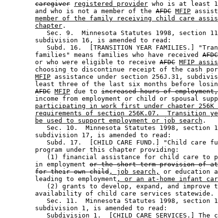
caregiver
registered provider
 who is at least 1
        and who is not a member of the 
AFDC
MFIP
 assist
member of the family receiving child care assis
chapter
.  

           Sec. 9.  Minnesota Statutes 1998, section 11
        subdivision 16, is amended to read: 

           Subd. 16.  [TRANSITION YEAR FAMILIES.] "Tran
        families" means families who have received 
AFDC
        or who were eligible to receive 
AFDC
MFIP assis
        choosing to discontinue receipt of the cash por
MFIP
 assistance under section 256J.31, subdivis
        least three of the last six months before losin
AFDC
MFIP
 due to 
increased hours of employment,
        income from employment or child or spousal supp
participating in work first under chapter 256K 
requirements of section 256K.07.  Transition ye
be used to support employment or job search
. 

           Sec. 10.  Minnesota Statutes 1998, section 1
        subdivision 17, is amended to read: 

           Subd. 17.  [CHILD CARE FUND.] "Child care fu
        program under this chapter providing:  

           (1) financial assistance for child care to p
        in employment 
or the short-term provision of at
for their own child
, job search,
 or education a
        leading to employment
, or an at-home infant car
           (2) grants to develop, expand, and improve t
        availability of child care services statewide. 

           Sec. 11.  Minnesota Statutes 1998, section 1
        subdivision 1, is amended to read: 

           Subdivision 1.  [CHILD CARE SERVICES.] The c