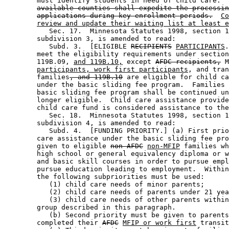
        must identify students in need of child care.  
available counties shall expedite the processin
applications during key enrollment periods.
Co
review and update their waiting list at least e
           Sec. 17.  Minnesota Statutes 1998, section 1
        subdivision 3, is amended to read: 

           Subd. 3.  [ELIGIBLE 
RECIPIENTS
PARTICIPANTS
.
        meet the eligibility requirements under section
        119B.09, 
and 119B.10,
 except 
AFDC recipients,
 M
participants, work first participants
, and tran
        families
, and 119B.10
 are eligible for child ca
        under the basic sliding fee program.  Families 
        basic sliding fee program shall be continued un
        longer eligible.  Child care assistance provide
        child care fund is considered assistance to the
           Sec. 18.  Minnesota Statutes 1998, section 1
        subdivision 4, is amended to read: 

           Subd. 4.  [FUNDING PRIORITY.] (a) First prio
        care assistance under the basic sliding fee pro
        given to eligible 
non-AFDC
non-MFIP
 families wh
        high school or general equivalency diploma or w
        and basic skill courses in order to pursue empl
        pursue education leading to employment.  Within
        the following subpriorities must be used: 

           (1) child care needs of minor parents; 

           (2) child care needs of parents under 21 yea
           (3) child care needs of other parents within
        group described in this paragraph. 

           (b) Second priority must be given to parents
        completed their 
AFDC
MFIP or work first
 transit