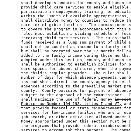
        shall develop standards for county and human se
        provide child care services to enable eligible 
        participate in employment, training, or educati
        Within the limits of available appropriations, 
        shall distribute money to counties to reduce th
        care for eligible families.  The commissioner s
        to govern the program in accordance with this s
        rules must establish a sliding schedule of fees
        receiving child care services.  The rules shall
        funds received as a lump sum payment of child s
        shall not be counted as income to a family in t
        but shall be prorated over the 12 months follow
        added to the family income during those months.
        adopted under this section, county and human se
        shall be authorized to establish policies for p
        care spaces for absent children, when the payme
        the child's regular provider.  The rules shall 
        number of days for which absence payments can b
        instead shall direct the county agency to set l
        absences according to the prevailing market pra
        county.  County policies for payment of absence
        subject to the approval of the commissioner.  T
        shall maximize the use of federal money 
in sect
Public Law Number 104-193, titles I and VI,
 and
        that provide federal or state reimbursement for
        services for low-income families who are in edu
        job search, or other activities allowed under t
        Money appropriated under this section must be c
        the programs that provide federal reimbursement
        services to accomplish this purpose.  
The commi