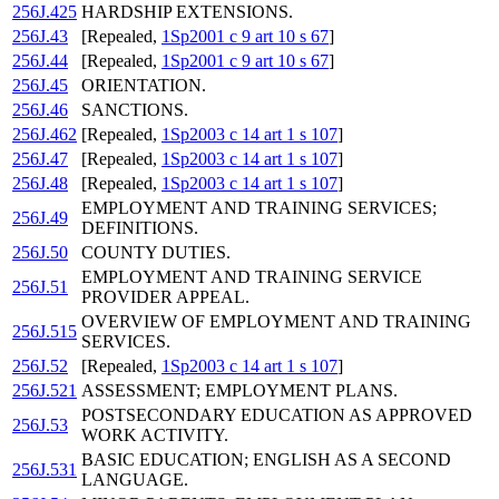
256J.425
HARDSHIP EXTENSIONS.
256J.43
[Repealed,
1Sp2001 c 9 art 10 s 67
]
256J.44
[Repealed,
1Sp2001 c 9 art 10 s 67
]
256J.45
ORIENTATION.
256J.46
SANCTIONS.
256J.462
[Repealed,
1Sp2003 c 14 art 1 s 107
]
256J.47
[Repealed,
1Sp2003 c 14 art 1 s 107
]
256J.48
[Repealed,
1Sp2003 c 14 art 1 s 107
]
EMPLOYMENT AND TRAINING SERVICES;
256J.49
DEFINITIONS.
256J.50
COUNTY DUTIES.
EMPLOYMENT AND TRAINING SERVICE
256J.51
PROVIDER APPEAL.
OVERVIEW OF EMPLOYMENT AND TRAINING
256J.515
SERVICES.
256J.52
[Repealed,
1Sp2003 c 14 art 1 s 107
]
256J.521
ASSESSMENT; EMPLOYMENT PLANS.
POSTSECONDARY EDUCATION AS APPROVED
256J.53
WORK ACTIVITY.
BASIC EDUCATION; ENGLISH AS A SECOND
256J.531
LANGUAGE.