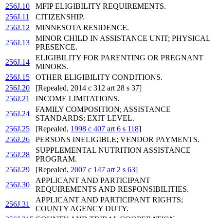
256J.10
MFIP ELIGIBILITY REQUIREMENTS.
256J.11
CITIZENSHIP.
256J.12
MINNESOTA RESIDENCE.
MINOR CHILD IN ASSISTANCE UNIT; PHYSICAL
256J.13
PRESENCE.
ELIGIBILITY FOR PARENTING OR PREGNANT
256J.14
MINORS.
256J.15
OTHER ELIGIBILITY CONDITIONS.
256J.20
[Repealed, 2014 c 312 art 28 s 37]
256J.21
INCOME LIMITATIONS.
FAMILY COMPOSITION; ASSISTANCE
256J.24
STANDARDS; EXIT LEVEL.
256J.25
[Repealed,
1998 c 407 art 6 s 118
]
256J.26
PERSONS INELIGIBLE; VENDOR PAYMENTS.
SUPPLEMENTAL NUTRITION ASSISTANCE
256J.28
PROGRAM.
256J.29
[Repealed,
2007 c 147 art 2 s 63
]
APPLICANT AND PARTICIPANT
256J.30
REQUIREMENTS AND RESPONSIBILITIES.
APPLICANT AND PARTICIPANT RIGHTS;
256J.31
COUNTY AGENCY DUTY.