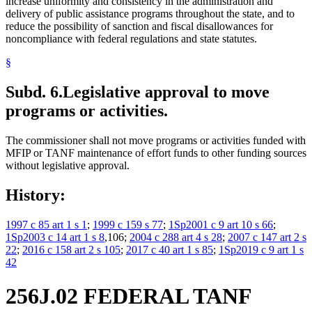
increase uniformity and consistency in the administration and
delivery of public assistance programs throughout the state, and to
reduce the possibility of sanction and fiscal disallowances for
noncompliance with federal regulations and state statutes.
§
Subd. 6.
Legislative approval to move
programs or activities.
The commissioner shall not move programs or activities funded with
MFIP or TANF maintenance of effort funds to other funding sources
without legislative approval.
History:
1997 c 85 art 1 s 1
;
1999 c 159 s 77
;
1Sp2001 c 9 art 10 s 66
;
1Sp2003 c 14 art 1 s 8
,106;
2004 c 288 art 4 s 28
;
2007 c 147 art 2 s
22
;
2016 c 158 art 2 s 105
;
2017 c 40 art 1 s 85
;
1Sp2019 c 9 art 1 s
42
256J.02 FEDERAL TANF