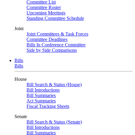
Committee List
Committee Roster
Upcoming Meetings
Standing Committee Schedule
Joint
Joint Committees & Task Forces
Committee Deadlines
Bills In Conference Committee
Side by Side Comparisons
Bills
Bills
House
Bill Search & Status (House)
Bill Introductions
Bill Summaries
Act Summaries
Fiscal Tracking Sheets
Senate
Bill Search & Status (Senate)
Bill Introductions
Bill Summaries