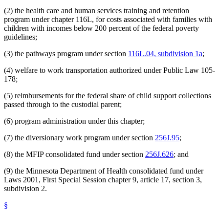
(2) the health care and human services training and retention
program under chapter 116L, for costs associated with families with
children with incomes below 200 percent of the federal poverty
guidelines;
(3) the pathways program under section
116L.04, subdivision 1a
;
(4) welfare to work transportation authorized under Public Law 105-
178;
(5) reimbursements for the federal share of child support collections
passed through to the custodial parent;
(6) program administration under this chapter;
(7) the diversionary work program under section
256J.95
;
(8) the MFIP consolidated fund under section
256J.626
; and
(9) the Minnesota Department of Health consolidated fund under
Laws 2001, First Special Session chapter 9, article 17, section 3,
subdivision 2.
§