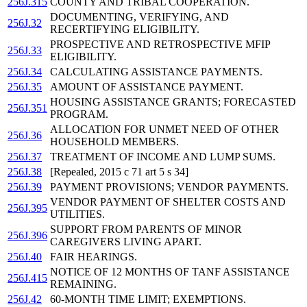
256J.315
COUNTY AND TRIBAL COOPERATION.
DOCUMENTING, VERIFYING, AND
256J.32
RECERTIFYING ELIGIBILITY.
PROSPECTIVE AND RETROSPECTIVE MFIP
256J.33
ELIGIBILITY.
256J.34
CALCULATING ASSISTANCE PAYMENTS.
256J.35
AMOUNT OF ASSISTANCE PAYMENT.
HOUSING ASSISTANCE GRANTS; FORECASTED
256J.351
PROGRAM.
ALLOCATION FOR UNMET NEED OF OTHER
256J.36
HOUSEHOLD MEMBERS.
256J.37
TREATMENT OF INCOME AND LUMP SUMS.
256J.38
[Repealed, 2015 c 71 art 5 s 34]
256J.39
PAYMENT PROVISIONS; VENDOR PAYMENTS.
VENDOR PAYMENT OF SHELTER COSTS AND
256J.395
UTILITIES.
SUPPORT FROM PARENTS OF MINOR
256J.396
CAREGIVERS LIVING APART.
256J.40
FAIR HEARINGS.
NOTICE OF 12 MONTHS OF TANF ASSISTANCE
256J.415
REMAINING.
256J.42
60-MONTH TIME LIMIT; EXEMPTIONS.