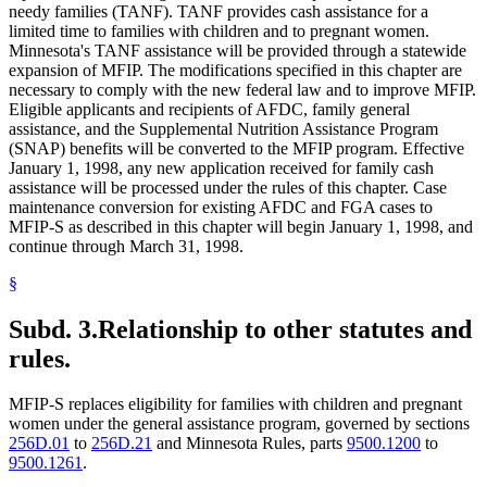
needy families (TANF). TANF provides cash assistance for a
limited time to families with children and to pregnant women.
Minnesota's TANF assistance will be provided through a statewide
expansion of MFIP. The modifications specified in this chapter are
necessary to comply with the new federal law and to improve MFIP.
Eligible applicants and recipients of AFDC, family general
assistance, and the Supplemental Nutrition Assistance Program
(SNAP) benefits will be converted to the MFIP program. Effective
January 1, 1998, any new application received for family cash
assistance will be processed under the rules of this chapter. Case
maintenance conversion for existing AFDC and FGA cases to
MFIP-S as described in this chapter will begin January 1, 1998, and
continue through March 31, 1998.
§
Subd. 3.
Relationship to other statutes and
rules.
MFIP-S replaces eligibility for families with children and pregnant
women under the general assistance program, governed by sections
256D.01
to
256D.21
and Minnesota Rules, parts
9500.1200
to
9500.1261
.