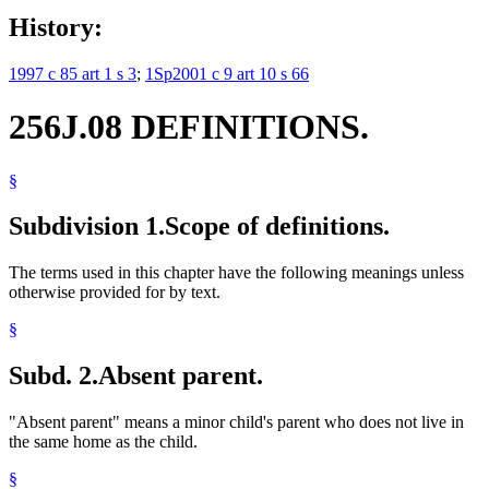
History:
1997 c 85 art 1 s 3
;
1Sp2001 c 9 art 10 s 66
256J.08 DEFINITIONS.
§
Subdivision 1.
Scope of definitions.
The terms used in this chapter have the following meanings unless
otherwise provided for by text.
§
Subd. 2.
Absent parent.
"Absent parent" means a minor child's parent who does not live in
the same home as the child.
§