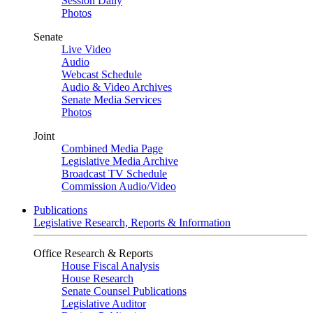
Session Daily
Photos
Senate
Live Video
Audio
Webcast Schedule
Audio & Video Archives
Senate Media Services
Photos
Joint
Combined Media Page
Legislative Media Archive
Broadcast TV Schedule
Commission Audio/Video
Publications
Legislative Research, Reports & Information
Office Research & Reports
House Fiscal Analysis
House Research
Senate Counsel Publications
Legislative Auditor