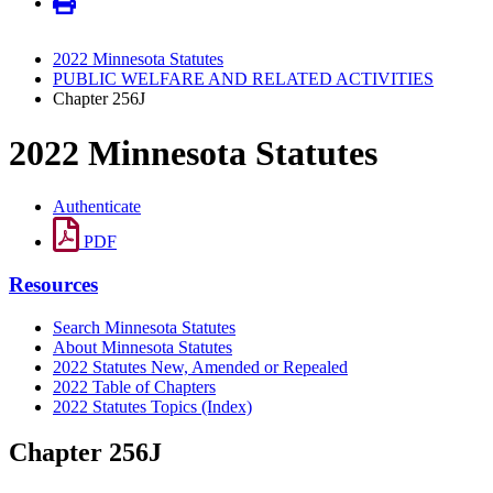
2022 Minnesota Statutes
PUBLIC WELFARE AND RELATED ACTIVITIES
Chapter 256J
2022 Minnesota Statutes
Authenticate
PDF
Resources
Search Minnesota Statutes
About Minnesota Statutes
2022 Statutes New, Amended or Repealed
2022 Table of Chapters
2022 Statutes Topics (Index)
Chapter 256J