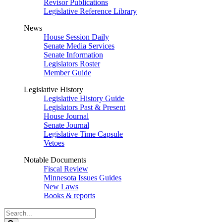
Revisor Publications
Legislative Reference Library
News
House Session Daily
Senate Media Services
Senate Information
Legislators Roster
Member Guide
Legislative History
Legislative History Guide
Legislators Past & Present
House Journal
Senate Journal
Legislative Time Capsule
Vetoes
Notable Documents
Fiscal Review
Minnesota Issues Guides
New Laws
Books & reports
Search
Legislature