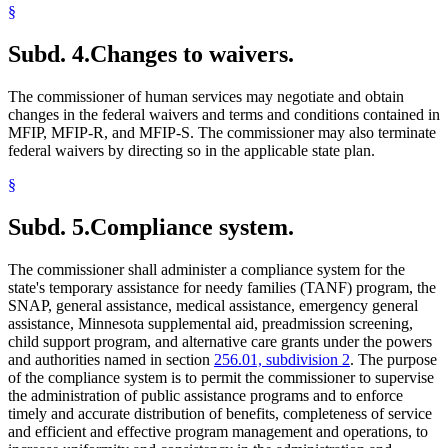
§
Subd. 4.
Changes to waivers.
The commissioner of human services may negotiate and obtain
changes in the federal waivers and terms and conditions contained in
MFIP, MFIP-R, and MFIP-S. The commissioner may also terminate
federal waivers by directing so in the applicable state plan.
§
Subd. 5.
Compliance system.
The commissioner shall administer a compliance system for the
state's temporary assistance for needy families (TANF) program, the
SNAP, general assistance, medical assistance, emergency general
assistance, Minnesota supplemental aid, preadmission screening,
child support program, and alternative care grants under the powers
and authorities named in section
256.01, subdivision 2
. The purpose
of the compliance system is to permit the commissioner to supervise
the administration of public assistance programs and to enforce
timely and accurate distribution of benefits, completeness of service
and efficient and effective program management and operations, to