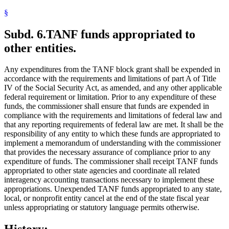
§
Subd. 6.
TANF funds appropriated to
other entities.
Any expenditures from the TANF block grant shall be expended in
accordance with the requirements and limitations of part A of Title
IV of the Social Security Act, as amended, and any other applicable
federal requirement or limitation. Prior to any expenditure of these
funds, the commissioner shall ensure that funds are expended in
compliance with the requirements and limitations of federal law and
that any reporting requirements of federal law are met. It shall be the
responsibility of any entity to which these funds are appropriated to
implement a memorandum of understanding with the commissioner
that provides the necessary assurance of compliance prior to any
expenditure of funds. The commissioner shall receipt TANF funds
appropriated to other state agencies and coordinate all related
interagency accounting transactions necessary to implement these
appropriations. Unexpended TANF funds appropriated to any state,
local, or nonprofit entity cancel at the end of the state fiscal year
unless appropriating or statutory language permits otherwise.