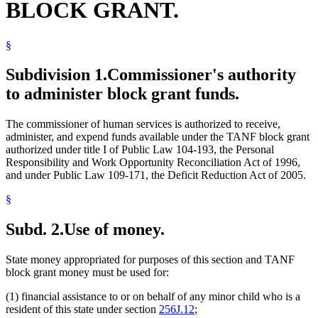
BLOCK GRANT.
§
Subdivision 1.
Commissioner's authority
to administer block grant funds.
The commissioner of human services is authorized to receive,
administer, and expend funds available under the TANF block grant
authorized under title I of Public Law 104-193, the Personal
Responsibility and Work Opportunity Reconciliation Act of 1996,
and under Public Law 109-171, the Deficit Reduction Act of 2005.
§
Subd. 2.
Use of money.
State money appropriated for purposes of this section and TANF
block grant money must be used for:
(1) financial assistance to or on behalf of any minor child who is a
resident of this state under section
256J.12
;