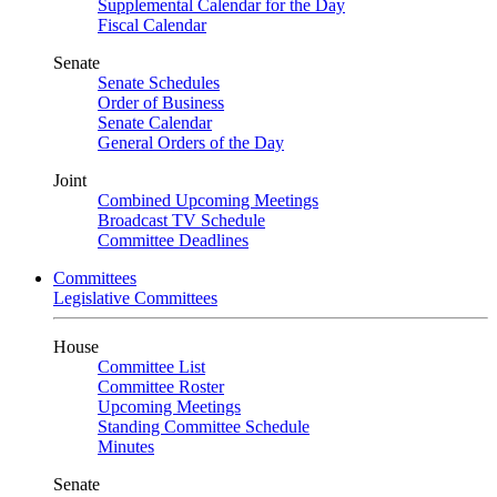
Supplemental Calendar for the Day
Fiscal Calendar
Senate
Senate Schedules
Order of Business
Senate Calendar
General Orders of the Day
Joint
Combined Upcoming Meetings
Broadcast TV Schedule
Committee Deadlines
Committees
Legislative Committees
House
Committee List
Committee Roster
Upcoming Meetings
Standing Committee Schedule
Minutes
Senate