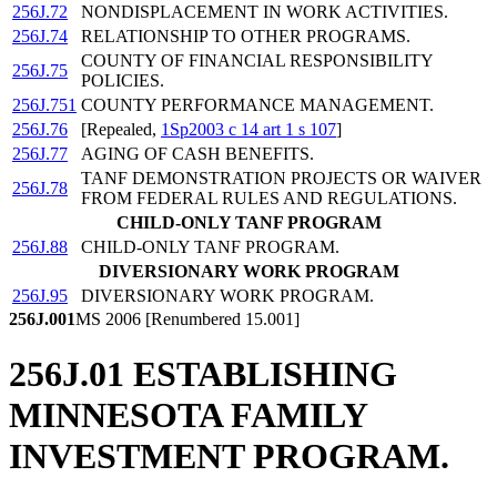
256J.72
NONDISPLACEMENT IN WORK ACTIVITIES.
256J.74
RELATIONSHIP TO OTHER PROGRAMS.
COUNTY OF FINANCIAL RESPONSIBILITY
256J.75
POLICIES.
256J.751
COUNTY PERFORMANCE MANAGEMENT.
256J.76
[Repealed,
1Sp2003 c 14 art 1 s 107
]
256J.77
AGING OF CASH BENEFITS.
TANF DEMONSTRATION PROJECTS OR WAIVER
256J.78
FROM FEDERAL RULES AND REGULATIONS.
CHILD-ONLY TANF PROGRAM
256J.88
CHILD-ONLY TANF PROGRAM.
DIVERSIONARY WORK PROGRAM
256J.95
DIVERSIONARY WORK PROGRAM.
256J.001
MS 2006 [Renumbered 15.001]
256J.01 ESTABLISHING
MINNESOTA FAMILY
INVESTMENT PROGRAM.