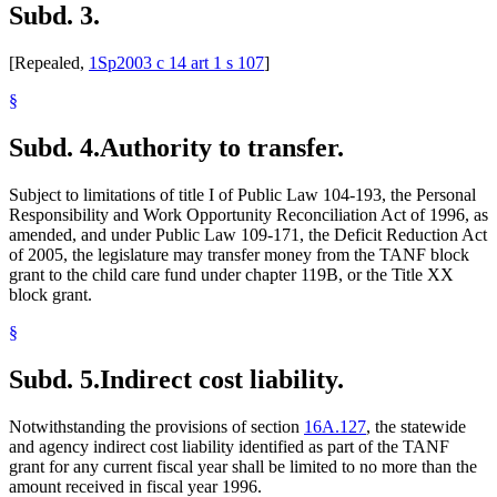
Subd. 3.
[Repealed,
1Sp2003 c 14 art 1 s 107
]
§
Subd. 4.
Authority to transfer.
Subject to limitations of title I of Public Law 104-193, the Personal
Responsibility and Work Opportunity Reconciliation Act of 1996, as
amended, and under Public Law 109-171, the Deficit Reduction Act
of 2005, the legislature may transfer money from the TANF block
grant to the child care fund under chapter 119B, or the Title XX
block grant.
§
Subd. 5.
Indirect cost liability.
Notwithstanding the provisions of section
16A.127
, the statewide
and agency indirect cost liability identified as part of the TANF
grant for any current fiscal year shall be limited to no more than the
amount received in fiscal year 1996.