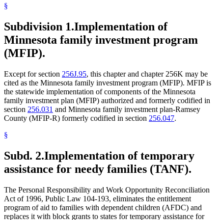
§
Subdivision 1.
Implementation of
Minnesota family investment program
(MFIP).
Except for section
256J.95
, this chapter and chapter 256K may be
cited as the Minnesota family investment program (MFIP). MFIP is
the statewide implementation of components of the Minnesota
family investment plan (MFIP) authorized and formerly codified in
section
256.031
and Minnesota family investment plan-Ramsey
County (MFIP-R) formerly codified in section
256.047
.
§
Subd. 2.
Implementation of temporary
assistance for needy families (TANF).
The Personal Responsibility and Work Opportunity Reconciliation
Act of 1996, Public Law 104-193, eliminates the entitlement
program of aid to families with dependent children (AFDC) and
replaces it with block grants to states for temporary assistance for