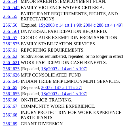
256J.54
MINOR PARENTS; EMPLOYMENT PLAN.
256J.545
FAMILY VIOLENCE WAIVER CRITERIA.
PARTICIPANT REQUIREMENTS, RIGHTS, AND
256J.55
EXPECTATIONS.
256J.56
[Expired,
1Sp2003 c 14 art 1 s 90
;
2004 c 288 art 4 s 49
]
256J.561
UNIVERSAL PARTICIPATION REQUIRED.
256J.57
GOOD CAUSE EXEMPTION FROM SANCTION.
256J.575
FAMILY STABILIZATION SERVICES.
256J.61
REPORTING REQUIREMENTS.
256J.62
Subdivisions renumbered, repealed, or no longer in effect
256J.621
WORK PARTICIPATION CASH BENEFITS.
256J.625
[Repealed,
1Sp2003 c 14 art 1 s 107
]
256J.626
MFIP CONSOLIDATED FUND.
256J.645
INDIAN TRIBE MFIP EMPLOYMENT SERVICES.
256J.65
[Repealed,
2007 c 147 art 11 s 27
]
256J.655
[Repealed,
1Sp2003 c 14 art 1 s 107
]
256J.66
ON-THE-JOB TRAINING.
256J.67
COMMUNITY WORK EXPERIENCE.
INJURY PROTECTION FOR WORK EXPERIENCE
256J.68
PARTICIPANTS.
256J.69
GRANT DIVERSION.