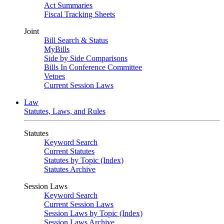
Act Summaries
Fiscal Tracking Sheets
Joint
Bill Search & Status
MyBills
Side by Side Comparisons
Bills In Conference Committee
Vetoes
Current Session Laws
Law
Statutes, Laws, and Rules
Statutes
Keyword Search
Current Statutes
Statutes by Topic (Index)
Statutes Archive
Session Laws
Keyword Search
Current Session Laws
Session Laws by Topic (Index)
Session Laws Archive