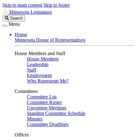
Skip to main content
Skip to footer
Minnesota Legislature
Search
Search
Legislature
Menu
House
Minnesota House of Representatives
House Members and Staff
House Members
Leadership
Staff
Employment
Who Represents Me?
Committees
Committee List
Committee Roster
Upcoming Meetings
Standing Committee Schedule
Minutes
Committee Deadlines
Offices