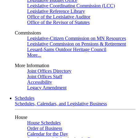
Legislative Budget Office
Legislative Coordinating Commission (LCC)
Legislative Reference Library
Office of the Legislative Auditor
Office of the Revisor of Statutes
Commissions
Legislative-Citizen Commission on MN Resources
Legislative Commission on Pensions & Retirement
Lessard-Sams Outdoor Heritage Council
More...
More Information
Joint Offices Directory
Joint Offices Staff
Accessibility
Legacy Amendment
Schedules
Schedules, Calendars, and Legislative Business
House
House Schedules
Order of Business
Calendar for the Day