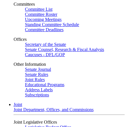
Committees
Committee List
Committee Roster
Upcoming Meetings
Standing Committee Schedule
Committee Deadlines
Offices
Secretary of the Senate
Senate Counsel, Research & Fiscal Analysis
Caucuses - DFL/GOP
Other Information
Senate Journal
Senate Rules
Joint Rules
Educational Programs
Address Labels
Subscriptions
Joint
Joint Department, Offices, and Commissions
Joint Legislative Offices