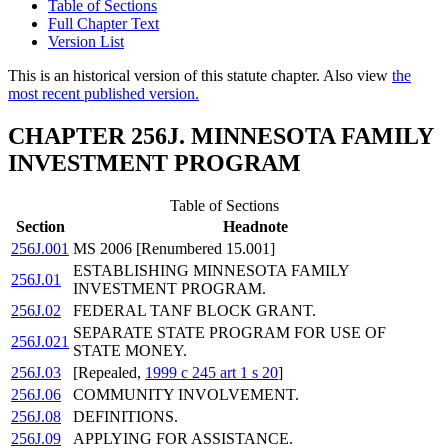
Table of Sections
Full Chapter Text
Version List
This is an historical version of this statute chapter. Also view
the
most recent published version.
CHAPTER 256J. MINNESOTA FAMILY
INVESTMENT PROGRAM
Table of Sections
Section
Headnote
256J.001
MS 2006 [Renumbered 15.001]
ESTABLISHING MINNESOTA FAMILY
256J.01
INVESTMENT PROGRAM.
256J.02
FEDERAL TANF BLOCK GRANT.
SEPARATE STATE PROGRAM FOR USE OF
256J.021
STATE MONEY.
256J.03
[Repealed,
1999 c 245 art 1 s 20
]
256J.06
COMMUNITY INVOLVEMENT.
256J.08
DEFINITIONS.
256J.09
APPLYING FOR ASSISTANCE.