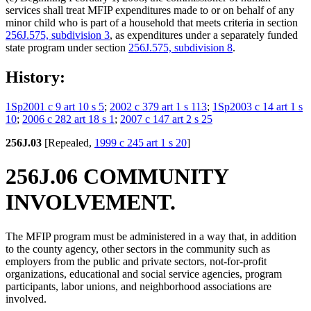
services shall treat MFIP expenditures made to or on behalf of any
minor child who is part of a household that meets criteria in section
256J.575, subdivision 3
, as expenditures under a separately funded
state program under section
256J.575, subdivision 8
.
History:
1Sp2001 c 9 art 10 s 5
;
2002 c 379 art 1 s 113
;
1Sp2003 c 14 art 1 s
10
;
2006 c 282 art 18 s 1
;
2007 c 147 art 2 s 25
256J.03
[Repealed,
1999 c 245 art 1 s 20
]
256J.06 COMMUNITY
INVOLVEMENT.
The MFIP program must be administered in a way that, in addition
to the county agency, other sectors in the community such as
employers from the public and private sectors, not-for-profit
organizations, educational and social service agencies, program
participants, labor unions, and neighborhood associations are
involved.