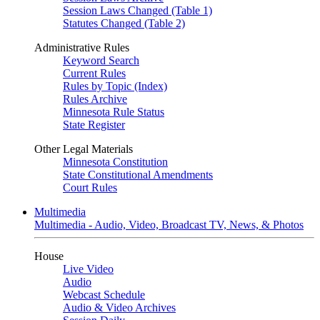
Session Laws Changed (Table 1)
Statutes Changed (Table 2)
Administrative Rules
Keyword Search
Current Rules
Rules by Topic (Index)
Rules Archive
Minnesota Rule Status
State Register
Other Legal Materials
Minnesota Constitution
State Constitutional Amendments
Court Rules
Multimedia
Multimedia - Audio, Video, Broadcast TV, News, & Photos
House
Live Video
Audio
Webcast Schedule
Audio & Video Archives