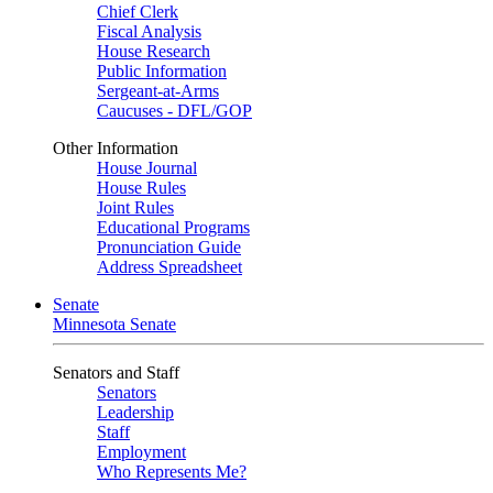
Chief Clerk
Fiscal Analysis
House Research
Public Information
Sergeant-at-Arms
Caucuses - DFL/GOP
Other Information
House Journal
House Rules
Joint Rules
Educational Programs
Pronunciation Guide
Address Spreadsheet
Senate
Minnesota Senate
Senators and Staff
Senators
Leadership
Staff
Employment
Who Represents Me?