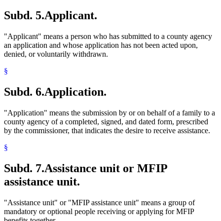
Subd. 5.
Applicant.
"Applicant" means a person who has submitted to a county agency
an application and whose application has not been acted upon,
denied, or voluntarily withdrawn.
§
Subd. 6.
Application.
"Application" means the submission by or on behalf of a family to a
county agency of a completed, signed, and dated form, prescribed
by the commissioner, that indicates the desire to receive assistance.
§
Subd. 7.
Assistance unit or MFIP
assistance unit.
"Assistance unit" or "MFIP assistance unit" means a group of
mandatory or optional people receiving or applying for MFIP
benefits together.