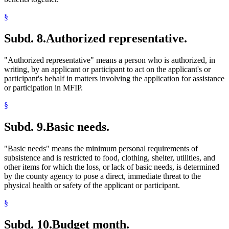
§
Subd. 8.
Authorized representative.
"Authorized representative" means a person who is authorized, in
writing, by an applicant or participant to act on the applicant's or
participant's behalf in matters involving the application for assistance
or participation in MFIP.
§
Subd. 9.
Basic needs.
"Basic needs" means the minimum personal requirements of
subsistence and is restricted to food, clothing, shelter, utilities, and
other items for which the loss, or lack of basic needs, is determined
by the county agency to pose a direct, immediate threat to the
physical health or safety of the applicant or participant.
§
Subd. 10.
Budget month.