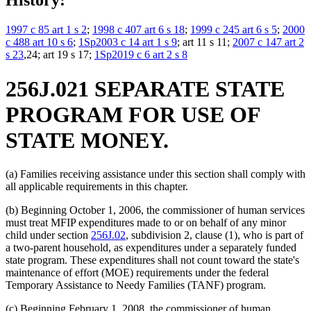
History:
1997 c 85 art 1 s 2
;
1998 c 407 art 6 s 18
;
1999 c 245 art 6 s 5
;
2000
c 488 art 10 s 6
;
1Sp2003 c 14 art 1 s 9
; art 11 s 11;
2007 c 147 art 2
s 23
,24; art 19 s 17;
1Sp2019 c 6 art 2 s 8
256J.021 SEPARATE STATE
PROGRAM FOR USE OF
STATE MONEY.
(a) Families receiving assistance under this section shall comply with
all applicable requirements in this chapter.
(b) Beginning October 1, 2006, the commissioner of human services
must treat MFIP expenditures made to or on behalf of any minor
child under section
256J.02
, subdivision 2, clause (1), who is part of
a two-parent household, as expenditures under a separately funded
state program. These expenditures shall not count toward the state's
maintenance of effort (MOE) requirements under the federal
Temporary Assistance to Needy Families (TANF) program.
(c) Beginning February 1, 2008, the commissioner of human