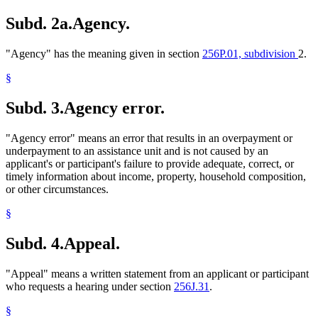
Subd. 2a.
Agency.
"Agency" has the meaning given in section
256P.01, subdivision
2.
§
Subd. 3.
Agency error.
"Agency error" means an error that results in an overpayment or
underpayment to an assistance unit and is not caused by an
applicant's or participant's failure to provide adequate, correct, or
timely information about income, property, household composition,
or other circumstances.
§
Subd. 4.
Appeal.
"Appeal" means a written statement from an applicant or participant
who requests a hearing under section
256J.31
.
§