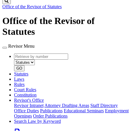
Search
Office of the Revisor of Statutes
Office of the Revisor of
Statutes
Revisor Menu
Retrieve
Document
by
type
number
GO
Statutes
Laws
Rules
Court Rules
Constitution
Revisor's Office
Revisor Intranet
Attorney Drafting Areas
Staff Directory
Office Duties
Publications
Educational Seminars
Employment
Openings
Order Publications
Search Law by Keyword