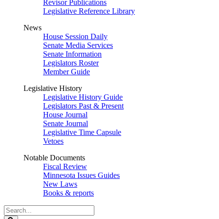
Revisor Publications
Legislative Reference Library
News
House Session Daily
Senate Media Services
Senate Information
Legislators Roster
Member Guide
Legislative History
Legislative History Guide
Legislators Past & Present
House Journal
Senate Journal
Legislative Time Capsule
Vetoes
Notable Documents
Fiscal Review
Minnesota Issues Guides
New Laws
Books & reports
Search
Legislature