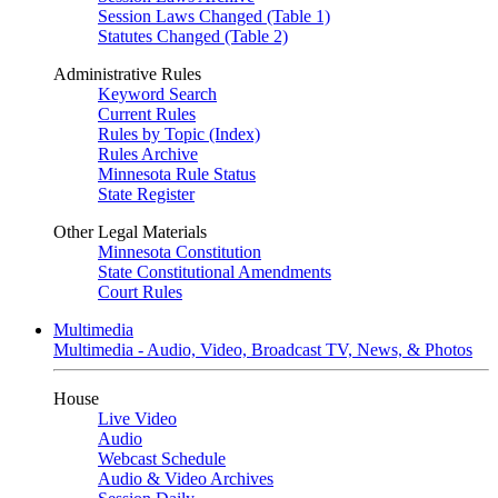
Session Laws Changed (Table 1)
Statutes Changed (Table 2)
Administrative Rules
Keyword Search
Current Rules
Rules by Topic (Index)
Rules Archive
Minnesota Rule Status
State Register
Other Legal Materials
Minnesota Constitution
State Constitutional Amendments
Court Rules
Multimedia
Multimedia - Audio, Video, Broadcast TV, News, & Photos
House
Live Video
Audio
Webcast Schedule
Audio & Video Archives