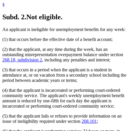
§
Subd. 2.
Not eligible.
An applicant is ineligible for unemployment benefits for any week:
(1) that occurs before the effective date of a benefit account;
(2) that the applicant, at any time during the week, has an
outstanding misrepresentation overpayment balance under section
268.18, subdivision 2
, including any penalties and interest;
(3) that occurs in a period when the applicant is a student in
attendance at, or on vacation from a secondary school including the
period between academic years or terms;
(4) that the applicant is incarcerated or performing court-ordered
community service. The applicant's weekly unemployment benefit
amount is reduced by one-fifth for each day the applicant is
incarcerated or performing court-ordered community service;
(5) that the applicant fails or refuses to provide information on an
issue of ineligibility required under section
268.101
;