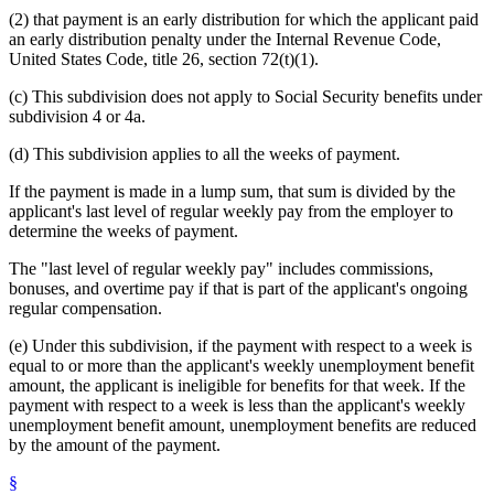
(2) that payment is an early distribution for which the applicant paid
an early distribution penalty under the Internal Revenue Code,
United States Code, title 26, section 72(t)(1).
(c) This subdivision does not apply to Social Security benefits under
subdivision 4 or 4a.
(d) This subdivision applies to all the weeks of payment.
If the payment is made in a lump sum, that sum is divided by the
applicant's last level of regular weekly pay from the employer to
determine the weeks of payment.
The "last level of regular weekly pay" includes commissions,
bonuses, and overtime pay if that is part of the applicant's ongoing
regular compensation.
(e) Under this subdivision, if the payment with respect to a week is
equal to or more than the applicant's weekly unemployment benefit
amount, the applicant is ineligible for benefits for that week. If the
payment with respect to a week is less than the applicant's weekly
unemployment benefit amount, unemployment benefits are reduced
by the amount of the payment.
§