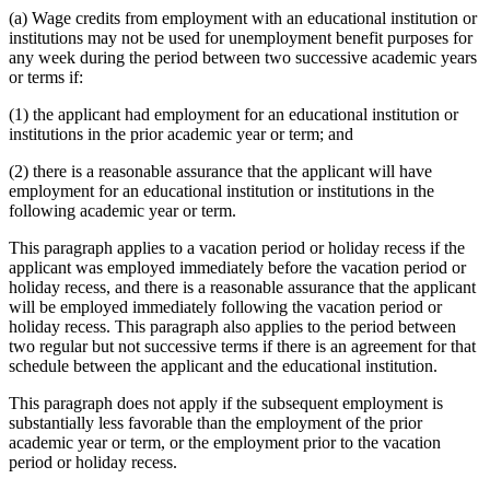
(a) Wage credits from employment with an educational institution or
institutions may not be used for unemployment benefit purposes for
any week during the period between two successive academic years
or terms if:
(1) the applicant had employment for an educational institution or
institutions in the prior academic year or term; and
(2) there is a reasonable assurance that the applicant will have
employment for an educational institution or institutions in the
following academic year or term.
This paragraph applies to a vacation period or holiday recess if the
applicant was employed immediately before the vacation period or
holiday recess, and there is a reasonable assurance that the applicant
will be employed immediately following the vacation period or
holiday recess. This paragraph also applies to the period between
two regular but not successive terms if there is an agreement for that
schedule between the applicant and the educational institution.
This paragraph does not apply if the subsequent employment is
substantially less favorable than the employment of the prior
academic year or term, or the employment prior to the vacation
period or holiday recess.