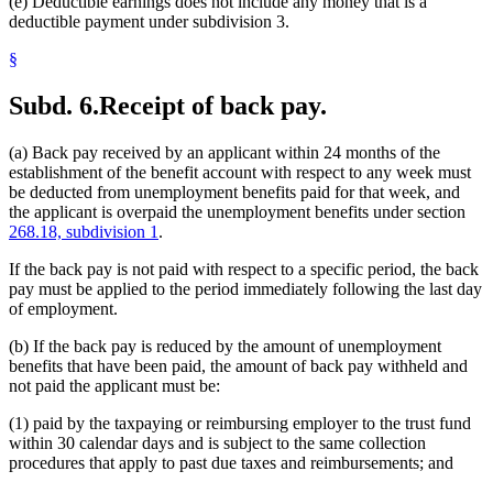
(e) Deductible earnings does not include any money that is a
deductible payment under subdivision 3.
§
Subd. 6.
Receipt of back pay.
(a) Back pay received by an applicant within 24 months of the
establishment of the benefit account with respect to any week must
be deducted from unemployment benefits paid for that week, and
the applicant is overpaid the unemployment benefits under section
268.18, subdivision 1
.
If the back pay is not paid with respect to a specific period, the back
pay must be applied to the period immediately following the last day
of employment.
(b) If the back pay is reduced by the amount of unemployment
benefits that have been paid, the amount of back pay withheld and
not paid the applicant must be:
(1) paid by the taxpaying or reimbursing employer to the trust fund
within 30 calendar days and is subject to the same collection
procedures that apply to past due taxes and reimbursements; and