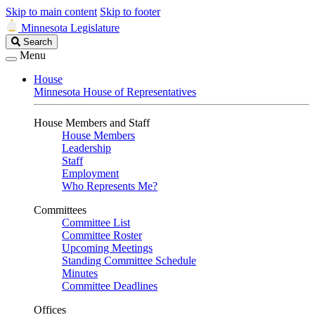
Skip to main content
Skip to footer
Minnesota Legislature
Search
Search
Legislature
Menu
House
Minnesota House of Representatives
House Members and Staff
House Members
Leadership
Staff
Employment
Who Represents Me?
Committees
Committee List
Committee Roster
Upcoming Meetings
Standing Committee Schedule
Minutes
Committee Deadlines
Offices