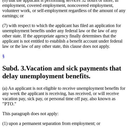
(6) that the applicant is performing services 32 hours or more, in
employment, covered employment, noncovered employment,
volunteer work, or self-employment regardless of the amount of any
earnings; or
(7) with respect to which the applicant has filed an application for
unemployment benefits under any federal law or the law of any
other state. If the appropriate agency finally determines that the
applicant is not entitled to establish a benefit account under federal
law or the law of any other state, this clause does not apply.
§
Subd. 3.
Vacation and sick payments that
delay unemployment benefits.
(a) An applicant is not eligible to receive unemployment benefits for
any week the applicant is receiving, has received, or will receive
vacation pay, sick pay, or personal time off pay, also known as
"PTO."
This paragraph does not apply:
(1) upon a permanent separation from employment; or