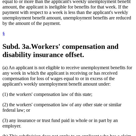
equal to or more than the applicant's weekly unemployment benefit
amount, the applicant is ineligible for benefits for that week. If the
payment with respect to a week is less than the applicant's weekly
unemployment benefit amount, unemployment benefits are reduced
by the amount of the payment.
§
Subd. 3a.
Workers' compensation and
disability insurance offset.
(a) An applicant is not eligible to receive unemployment benefits for
any week in which the applicant is receiving or has received
compensation for loss of wages equal to or in excess of the
applicant's weekly unemployment benefit amount under:
(1) the workers' compensation law of this state;
(2) the workers' compensation law of any other state or similar
federal law; or
(3) any insurance or trust fund paid in whole or in part by an
employer.