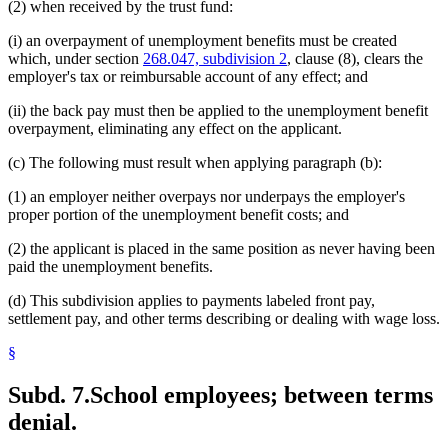
(2) when received by the trust fund:
(i) an overpayment of unemployment benefits must be created
which, under section
268.047, subdivision 2
, clause (8), clears the
employer's tax or reimbursable account of any effect; and
(ii) the back pay must then be applied to the unemployment benefit
overpayment, eliminating any effect on the applicant.
(c) The following must result when applying paragraph (b):
(1) an employer neither overpays nor underpays the employer's
proper portion of the unemployment benefit costs; and
(2) the applicant is placed in the same position as never having been
paid the unemployment benefits.
(d) This subdivision applies to payments labeled front pay,
settlement pay, and other terms describing or dealing with wage loss.
§
Subd. 7.
School employees; between terms
denial.