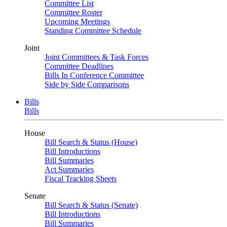
Committee List
Committee Roster
Upcoming Meetings
Standing Committee Schedule
Joint
Joint Committees & Task Forces
Committee Deadlines
Bills In Conference Committee
Side by Side Comparisons
Bills
Bills
House
Bill Search & Status (House)
Bill Introductions
Bill Summaries
Act Summaries
Fiscal Tracking Sheets
Senate
Bill Search & Status (Senate)
Bill Introductions
Bill Summaries