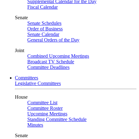
Supplemental Calendar for the Day
Fiscal Calendar
Senate
Senate Schedules
Order of Business
Senate Calendar
General Orders of the Day
Joint
Combined Upcoming Meetings
Broadcast TV Schedule
Committee Deadlines
Committees
Legislative Committees
House
Committee List
Committee Roster
Upcoming Meetings
Standing Committee Schedule
Minutes
Senate