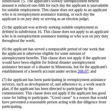
subdivision 15. The applicant's weekly unemployment benefit
2005 Subd. 5
Amended
2005 c 112 art 2 s 20
Strikes
amount is reduced one-fifth for each day the applicant is unavailable
2005 Subd. 8
Amended
2005 c 115 s 1
Students
for suitable employment. This clause does not apply to an applicant
2005 Subd. 12
Amended
2005 c 112 art 2 s 21
Temporary Work
who is in reemployment assistance training, or each day the
2004 Subd. 1
Amended
2004 c 183 s 53
Transportation
2004 Subd. 2
Amended
2004 c 183 s 54
applicant is on jury duty or serving as an election judge;
Unemployed Persons
2004 Subd. 3
Amended
2004 c 183 s 55
2004 Subd. 4
Amended
2004 c 183 s 56
Unemployment Insurance
(5) the applicant was actively seeking suitable employment as
2004 Subd. 5
Amended
2004 c 183 s 57
Unemployment Insurance Trust Fund
defined in subdivision 16. This clause does not apply to an applicant
2004 Subd. 6
Amended
2004 c 183 s 58
Unions
who is in reemployment assistance training or who was on jury duty
2004 Subd. 12
Amended
2004 c 183 s 59
Vacations
throughout the week;
2004 Subd. 13a
Amended
2004 c 183 s 60
Volunteer Firefighters
2004 Subd. 14
Amended
2004 c 183 s 61
2003 Subd. 3
Amended
2003 c 3 art 1 s 8
Workers Compensation
(6) the applicant has served a nonpayable period of one week that
2001 Subd. 1
Amended
2001 c 175 s 27
the applicant is otherwise eligible for some amount of
2001 Subd. 2
Amended
2001 c 175 s 28
unemployment benefits. This clause does not apply if the applicant
2001 Subd. 3
Amended
2001 c 175 s 29
would have been eligible for federal disaster unemployment
2001 Subd. 3a
New
2001 c 175 s 30
assistance because of a disaster in Minnesota, but for the applicant's
2001 Subd. 6
Amended
2001 c 175 s 31
2001 Subd. 7
Amended
2001 c 175 s 32
establishment of a benefit account under section
268.07
; and
2001 Subd. 13a
New
2001 c 175 s 33
2001 Subd. 14
Amended
2001 c 175 s 34
(7) the applicant has been participating in reemployment assistance
2001 Subd. 15
Amended
2001 c 175 s 35
services, such as development of, and adherence to, a work search
2000 Subd. 4
Amended
2000 c 488 art 2 s 17
plan, if the applicant has been directed to participate by the
1999 268.085
Amended
1999 c 107 s 42
commissioner. This clause does not apply if the applicant has good
cause for failing to participate. "Good cause" is a reason that would
have prevented a reasonable person acting with due diligence from
participating.