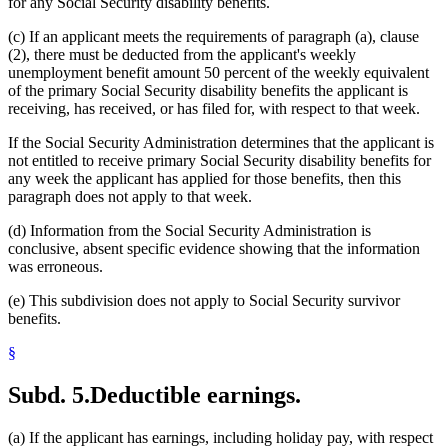
for any Social Security disability benefits.
(c) If an applicant meets the requirements of paragraph (a), clause
(2), there must be deducted from the applicant's weekly
unemployment benefit amount 50 percent of the weekly equivalent
of the primary Social Security disability benefits the applicant is
receiving, has received, or has filed for, with respect to that week.
If the Social Security Administration determines that the applicant is
not entitled to receive primary Social Security disability benefits for
any week the applicant has applied for those benefits, then this
paragraph does not apply to that week.
(d) Information from the Social Security Administration is
conclusive, absent specific evidence showing that the information
was erroneous.
(e) This subdivision does not apply to Social Security survivor
benefits.
§
Subd. 5.
Deductible earnings.
(a) If the applicant has earnings, including holiday pay, with respect