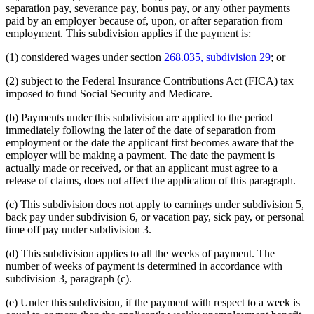
separation pay, severance pay, bonus pay, or any other payments
paid by an employer because of, upon, or after separation from
employment. This subdivision applies if the payment is:
(1) considered wages under section
268.035, subdivision 29
; or
(2) subject to the Federal Insurance Contributions Act (FICA) tax
imposed to fund Social Security and Medicare.
(b) Payments under this subdivision are applied to the period
immediately following the later of the date of separation from
employment or the date the applicant first becomes aware that the
employer will be making a payment. The date the payment is
actually made or received, or that an applicant must agree to a
release of claims, does not affect the application of this paragraph.
(c) This subdivision does not apply to earnings under subdivision 5,
back pay under subdivision 6, or vacation pay, sick pay, or personal
time off pay under subdivision 3.
(d) This subdivision applies to all the weeks of payment. The
number of weeks of payment is determined in accordance with
subdivision 3, paragraph (c).
(e) Under this subdivision, if the payment with respect to a week is