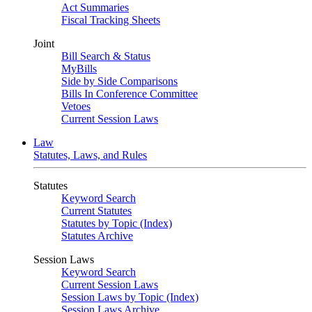
Act Summaries
Fiscal Tracking Sheets
Joint
Bill Search & Status
MyBills
Side by Side Comparisons
Bills In Conference Committee
Vetoes
Current Session Laws
Law
Statutes, Laws, and Rules
Statutes
Keyword Search
Current Statutes
Statutes by Topic (Index)
Statutes Archive
Session Laws
Keyword Search
Current Session Laws
Session Laws by Topic (Index)
Session Laws Archive