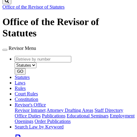
Search
Office of the Revisor of Statutes
Office of the Revisor of
Statutes
Revisor Menu
Retrieve
Document
by
type
number
GO
Statutes
Laws
Rules
Court Rules
Constitution
Revisor's Office
Revisor Intranet
Attorney Drafting Areas
Staff Directory
Office Duties
Publications
Educational Seminars
Employment
Openings
Order Publications
Search Law by Keyword