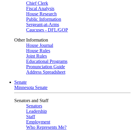
Chief Clerk
Fiscal Analysis
House Research
Public Information
Sergeant-at-Arms
Caucuses - DFL/GOP
Other Information
House Journal
House Rules
Joint Rules
Educational Programs
Pronunciation Guide
Address Spreadsheet
Senate
Minnesota Senate
Senators and Staff
Senators
Leadership
Staff
Employment
Who Represents Me?