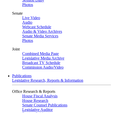
Session Daily
Photos
Senate
Live Video
Audio
Webcast Schedule
Audio & Video Archives
Senate Media Services
Photos
Joint
Combined Media Page
Legislative Media Archive
Broadcast TV Schedule
Commission Audio/Video
Publications
Legislative Research, Reports & Information
Office Research & Reports
House Fiscal Analysis
House Research
Senate Counsel Publications
Legislative Auditor