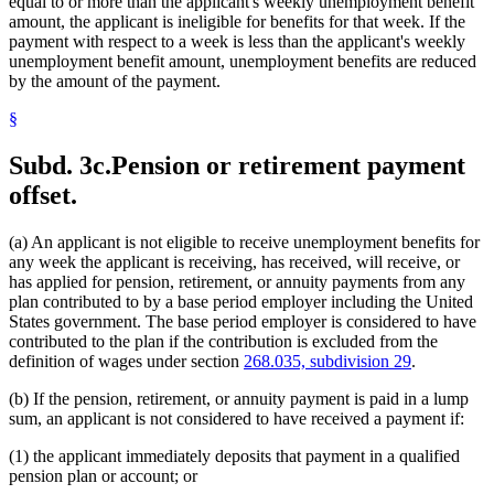
equal to or more than the applicant's weekly unemployment benefit
amount, the applicant is ineligible for benefits for that week. If the
payment with respect to a week is less than the applicant's weekly
unemployment benefit amount, unemployment benefits are reduced
by the amount of the payment.
§
Subd. 3c.
Pension or retirement payment
offset.
(a) An applicant is not eligible to receive unemployment benefits for
any week the applicant is receiving, has received, will receive, or
has applied for pension, retirement, or annuity payments from any
plan contributed to by a base period employer including the United
States government. The base period employer is considered to have
contributed to the plan if the contribution is excluded from the
definition of wages under section
268.035, subdivision 29
.
(b) If the pension, retirement, or annuity payment is paid in a lump
sum, an applicant is not considered to have received a payment if:
(1) the applicant immediately deposits that payment in a qualified
pension plan or account; or