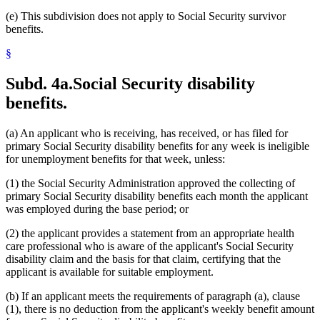
(e) This subdivision does not apply to Social Security survivor
benefits.
§
Subd. 4a.
Social Security disability
benefits.
(a) An applicant who is receiving, has received, or has filed for
primary Social Security disability benefits for any week is ineligible
for unemployment benefits for that week, unless:
(1) the Social Security Administration approved the collecting of
primary Social Security disability benefits each month the applicant
was employed during the base period; or
(2) the applicant provides a statement from an appropriate health
care professional who is aware of the applicant's Social Security
disability claim and the basis for that claim, certifying that the
applicant is available for suitable employment.
(b) If an applicant meets the requirements of paragraph (a), clause
(1), there is no deduction from the applicant's weekly benefit amount