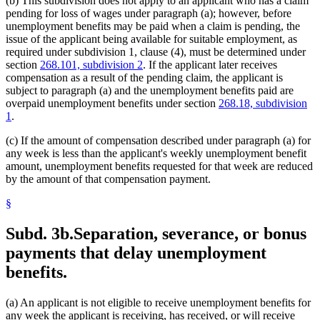
(b) This subdivision does not apply to an applicant who has a claim
pending for loss of wages under paragraph (a); however, before
unemployment benefits may be paid when a claim is pending, the
issue of the applicant being available for suitable employment, as
required under subdivision 1, clause (4), must be determined under
section
268.101, subdivision 2
. If the applicant later receives
compensation as a result of the pending claim, the applicant is
subject to paragraph (a) and the unemployment benefits paid are
overpaid unemployment benefits under section
268.18, subdivision
1
.
(c) If the amount of compensation described under paragraph (a) for
any week is less than the applicant's weekly unemployment benefit
amount, unemployment benefits requested for that week are reduced
by the amount of that compensation payment.
§
Subd. 3b.
Separation, severance, or bonus
payments that delay unemployment
benefits.
(a) An applicant is not eligible to receive unemployment benefits for
any week the applicant is receiving, has received, or will receive