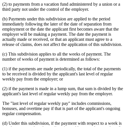
(2) to payments from a vacation fund administered by a union or a
third party not under the control of the employer.
(b) Payments under this subdivision are applied to the period
immediately following the later of the date of separation from
employment or the date the applicant first becomes aware that the
employer will be making a payment. The date the payment is
actually made or received, or that an applicant must agree to a
release of claims, does not affect the application of this subdivision.
(c) This subdivision applies to all the weeks of payment. The
number of weeks of payment is determined as follows:
(1) if the payments are made periodically, the total of the payments
to be received is divided by the applicant's last level of regular
weekly pay from the employer; or
(2) if the payment is made in a lump sum, that sum is divided by the
applicant's last level of regular weekly pay from the employer.
The "last level of regular weekly pay" includes commissions,
bonuses, and overtime pay if that is part of the applicant's ongoing
regular compensation.
(d) Under this subdivision, if the payment with respect to a week is