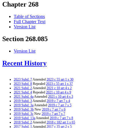
Chapter 268
Table of Sections
Full Chapter Text
Version List
Section 268.085
Version List
Recent History
2023 Subd. 7
Amended
2023 c 55 art 1 s 30
2023 Subd. 8
Repealed
2023 c 55 art 1 s 37
2021 Subd. 2
Amended
2021 c 10 art 4 s 2
2021 Subd. 4
Repealed
2021 c 10 art 4 s 9
2021 Subd. 4a
Amended
2021 c 10 art 4 s 3
2019 Subd. 3
Amended
2019 c 7 art 7 s 4
2019 Subd. 3a
Amended
2019 c 7 art 7 s 5
2019 Subd. 3b
New
2019 c 7 art 7 s 6
2019 Subd. 3c
New
2019 c 7 art 7 s 7
2019 Subd. 13a
Amended
2019 c 7 art 7 s 8
2018 Subd. 2
Amended
2018 c 182 art 1 s 65
2017 Subd. 1
Amended
2017 c 35 art 2 s 5