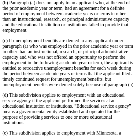
(b) Paragraph (a) does not apply to an applicant who, at the end of
the prior academic year or term, had an agreement for a definite
period of employment between academic years or terms in other
than an instructional, research, or principal administrative capacity
and the educational institution or institutions failed to provide that
employment.
(c) If unemployment benefits are denied to any applicant under
paragraph (a) who was employed in the prior academic year or term
in other than an instructional, research, or principal administrative
capacity and who was not offered an opportunity to perform the
employment in the following academic year or term, the applicant is
entitled to retroactive unemployment benefits for each week during
the period between academic years or terms that the applicant filed a
timely continued request for unemployment benefits, but
unemployment benefits were denied solely because of paragraph (a).
(d) This subdivision applies to employment with an educational
service agency if the applicant performed the services at an
educational institution or institutions. "Educational service agency"
means a governmental entity established and operated for the
purpose of providing services to one or more educational
institutions.
(e) This subdivision applies to employment with Minnesota, a