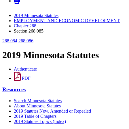
2019 Minnesota Statutes
EMPLOYMENT AND ECONOMIC DEVELOPMENT
Chapter 268
Section 268.085
268.084
268.086
2019 Minnesota Statutes
Authenticate
PDF
Resources
Search Minnesota Statutes
About Minnesota Statutes
2019 Statutes New, Amended or Repealed
2019 Table of Chapters
2019 Statutes Topics (Index)