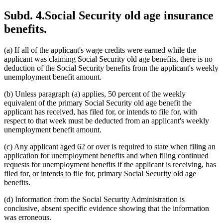
Subd. 4.
Social Security old age insurance
benefits.
(a) If all of the applicant's wage credits were earned while the
applicant was claiming Social Security old age benefits, there is no
deduction of the Social Security benefits from the applicant's weekly
unemployment benefit amount.
(b) Unless paragraph (a) applies, 50 percent of the weekly
equivalent of the primary Social Security old age benefit the
applicant has received, has filed for, or intends to file for, with
respect to that week must be deducted from an applicant's weekly
unemployment benefit amount.
(c) Any applicant aged 62 or over is required to state when filing an
application for unemployment benefits and when filing continued
requests for unemployment benefits if the applicant is receiving, has
filed for, or intends to file for, primary Social Security old age
benefits.
(d) Information from the Social Security Administration is
conclusive, absent specific evidence showing that the information
was erroneous.