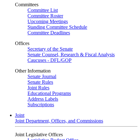
Committees
Committee List
Committee Roster
Upcoming Meetings
Standing Committee Schedule
Committee Deadlines
Offices
Secretary of the Senate
Senate Counsel, Research & Fiscal Analysis
Caucuses - DFL/GOP
Other Information
Senate Journal
Senate Rules
Joint Rules
Educational Programs
Address Labels
Subscriptions
Joint
Joint Department, Offices, and Commissions
Joint Legislative Offices