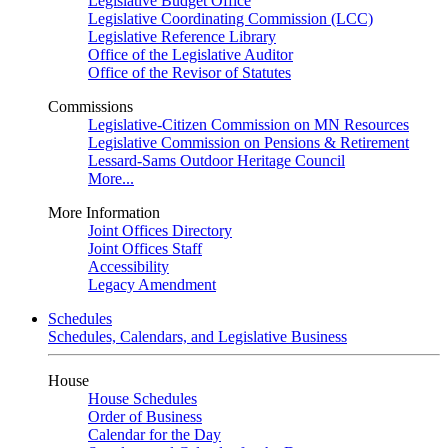
Legislative Budget Office
Legislative Coordinating Commission (LCC)
Legislative Reference Library
Office of the Legislative Auditor
Office of the Revisor of Statutes
Commissions
Legislative-Citizen Commission on MN Resources
Legislative Commission on Pensions & Retirement
Lessard-Sams Outdoor Heritage Council
More...
More Information
Joint Offices Directory
Joint Offices Staff
Accessibility
Legacy Amendment
Schedules
Schedules, Calendars, and Legislative Business
House
House Schedules
Order of Business
Calendar for the Day