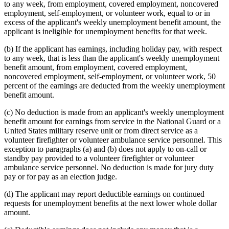
to any week, from employment, covered employment, noncovered
employment, self-employment, or volunteer work, equal to or in
excess of the applicant's weekly unemployment benefit amount, the
applicant is ineligible for unemployment benefits for that week.
(b) If the applicant has earnings, including holiday pay, with respect
to any week, that is less than the applicant's weekly unemployment
benefit amount, from employment, covered employment,
noncovered employment, self-employment, or volunteer work, 50
percent of the earnings are deducted from the weekly unemployment
benefit amount.
(c) No deduction is made from an applicant's weekly unemployment
benefit amount for earnings from service in the National Guard or a
United States military reserve unit or from direct service as a
volunteer firefighter or volunteer ambulance service personnel. This
exception to paragraphs (a) and (b) does not apply to on-call or
standby pay provided to a volunteer firefighter or volunteer
ambulance service personnel. No deduction is made for jury duty
pay or for pay as an election judge.
(d) The applicant may report deductible earnings on continued
requests for unemployment benefits at the next lower whole dollar
amount.