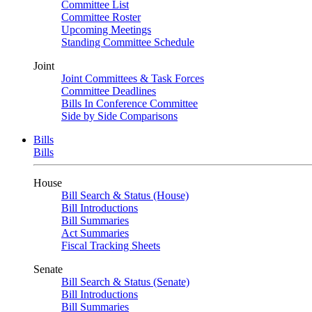
Committee List
Committee Roster
Upcoming Meetings
Standing Committee Schedule
Joint
Joint Committees & Task Forces
Committee Deadlines
Bills In Conference Committee
Side by Side Comparisons
Bills
Bills
House
Bill Search & Status (House)
Bill Introductions
Bill Summaries
Act Summaries
Fiscal Tracking Sheets
Senate
Bill Search & Status (Senate)
Bill Introductions
Bill Summaries