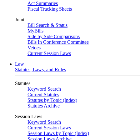
Act Summaries
Fiscal Tracking Sheets
Joint
Bill Search & Status
MyBills
Side by Side Comparisons
Bills In Conference Committee
Vetoes
Current Session Laws
Law
Statutes, Laws, and Rules
Statutes
Keyword Search
Current Statutes
Statutes by Topic (Index)
Statutes Archive
Session Laws
Keyword Search
Current Session Laws
Session Laws by Topic (Index)
Session Laws Archive