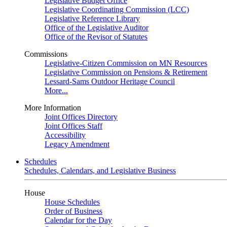
Legislative Budget Office
Legislative Coordinating Commission (LCC)
Legislative Reference Library
Office of the Legislative Auditor
Office of the Revisor of Statutes
Commissions
Legislative-Citizen Commission on MN Resources
Legislative Commission on Pensions & Retirement
Lessard-Sams Outdoor Heritage Council
More...
More Information
Joint Offices Directory
Joint Offices Staff
Accessibility
Legacy Amendment
Schedules
Schedules, Calendars, and Legislative Business
House
House Schedules
Order of Business
Calendar for the Day