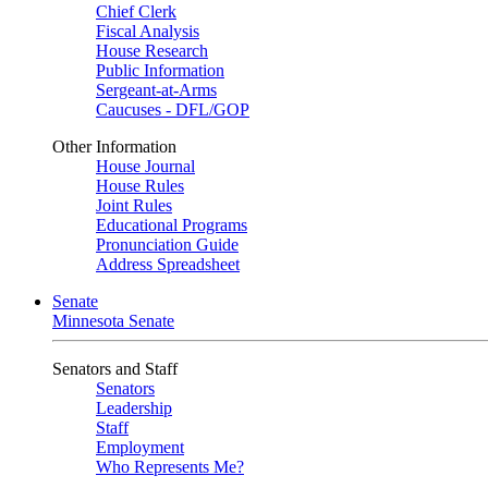
Chief Clerk
Fiscal Analysis
House Research
Public Information
Sergeant-at-Arms
Caucuses - DFL/GOP
Other Information
House Journal
House Rules
Joint Rules
Educational Programs
Pronunciation Guide
Address Spreadsheet
Senate
Minnesota Senate
Senators and Staff
Senators
Leadership
Staff
Employment
Who Represents Me?