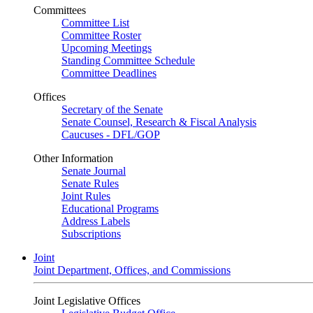
Committees
Committee List
Committee Roster
Upcoming Meetings
Standing Committee Schedule
Committee Deadlines
Offices
Secretary of the Senate
Senate Counsel, Research & Fiscal Analysis
Caucuses - DFL/GOP
Other Information
Senate Journal
Senate Rules
Joint Rules
Educational Programs
Address Labels
Subscriptions
Joint
Joint Department, Offices, and Commissions
Joint Legislative Offices