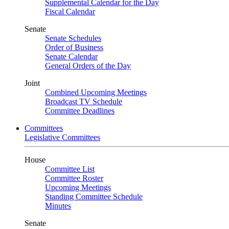
Supplemental Calendar for the Day
Fiscal Calendar
Senate
Senate Schedules
Order of Business
Senate Calendar
General Orders of the Day
Joint
Combined Upcoming Meetings
Broadcast TV Schedule
Committee Deadlines
Committees
Legislative Committees
House
Committee List
Committee Roster
Upcoming Meetings
Standing Committee Schedule
Minutes
Senate