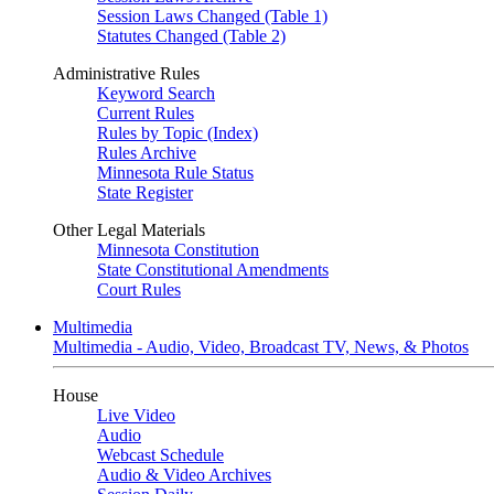
Session Laws Changed (Table 1)
Statutes Changed (Table 2)
Administrative Rules
Keyword Search
Current Rules
Rules by Topic (Index)
Rules Archive
Minnesota Rule Status
State Register
Other Legal Materials
Minnesota Constitution
State Constitutional Amendments
Court Rules
Multimedia
Multimedia - Audio, Video, Broadcast TV, News, & Photos
House
Live Video
Audio
Webcast Schedule
Audio & Video Archives