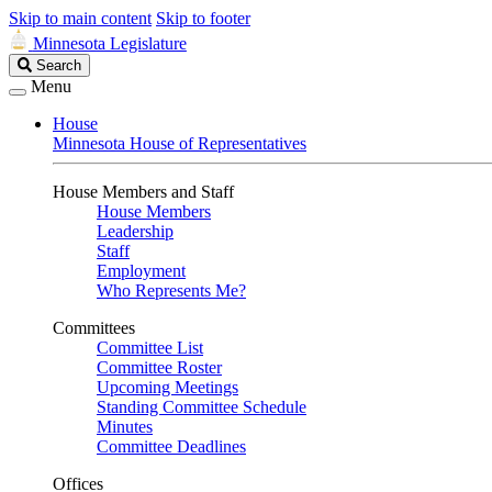
Skip to main content
Skip to footer
Minnesota Legislature
Search
Search
Legislature
Menu
House
Minnesota House of Representatives
House Members and Staff
House Members
Leadership
Staff
Employment
Who Represents Me?
Committees
Committee List
Committee Roster
Upcoming Meetings
Standing Committee Schedule
Minutes
Committee Deadlines
Offices