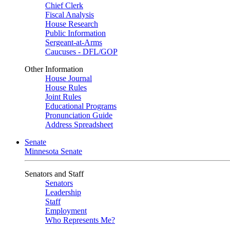
Chief Clerk
Fiscal Analysis
House Research
Public Information
Sergeant-at-Arms
Caucuses - DFL/GOP
Other Information
House Journal
House Rules
Joint Rules
Educational Programs
Pronunciation Guide
Address Spreadsheet
Senate
Minnesota Senate
Senators and Staff
Senators
Leadership
Staff
Employment
Who Represents Me?