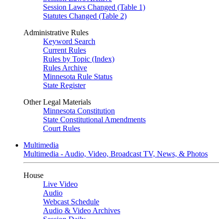
Session Laws Changed (Table 1)
Statutes Changed (Table 2)
Administrative Rules
Keyword Search
Current Rules
Rules by Topic (Index)
Rules Archive
Minnesota Rule Status
State Register
Other Legal Materials
Minnesota Constitution
State Constitutional Amendments
Court Rules
Multimedia
Multimedia - Audio, Video, Broadcast TV, News, & Photos
House
Live Video
Audio
Webcast Schedule
Audio & Video Archives