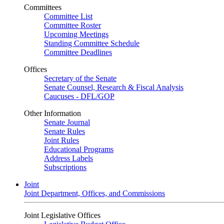
Committees
Committee List
Committee Roster
Upcoming Meetings
Standing Committee Schedule
Committee Deadlines
Offices
Secretary of the Senate
Senate Counsel, Research & Fiscal Analysis
Caucuses - DFL/GOP
Other Information
Senate Journal
Senate Rules
Joint Rules
Educational Programs
Address Labels
Subscriptions
Joint
Joint Department, Offices, and Commissions
Joint Legislative Offices