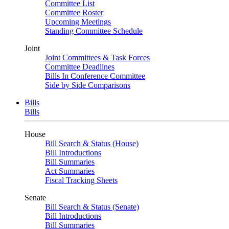
Committee List
Committee Roster
Upcoming Meetings
Standing Committee Schedule
Joint
Joint Committees & Task Forces
Committee Deadlines
Bills In Conference Committee
Side by Side Comparisons
Bills
Bills
House
Bill Search & Status (House)
Bill Introductions
Bill Summaries
Act Summaries
Fiscal Tracking Sheets
Senate
Bill Search & Status (Senate)
Bill Introductions
Bill Summaries