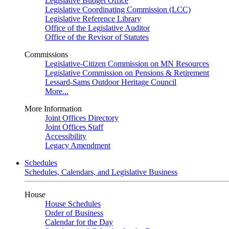
Legislative Budget Office
Legislative Coordinating Commission (LCC)
Legislative Reference Library
Office of the Legislative Auditor
Office of the Revisor of Statutes
Commissions
Legislative-Citizen Commission on MN Resources
Legislative Commission on Pensions & Retirement
Lessard-Sams Outdoor Heritage Council
More...
More Information
Joint Offices Directory
Joint Offices Staff
Accessibility
Legacy Amendment
Schedules
Schedules, Calendars, and Legislative Business
House
House Schedules
Order of Business
Calendar for the Day