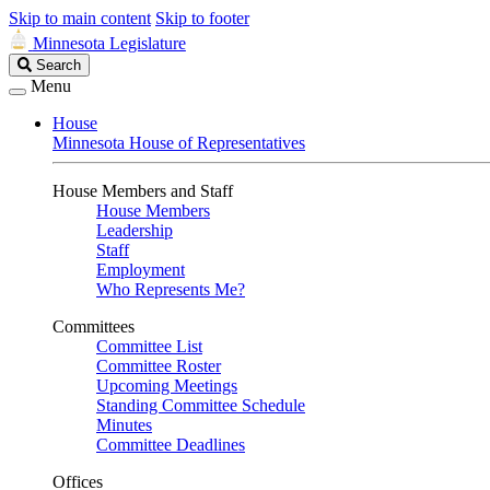
Skip to main content
Skip to footer
Minnesota Legislature
Search
Search
Legislature
Menu
House
Minnesota House of Representatives
House Members and Staff
House Members
Leadership
Staff
Employment
Who Represents Me?
Committees
Committee List
Committee Roster
Upcoming Meetings
Standing Committee Schedule
Minutes
Committee Deadlines
Offices