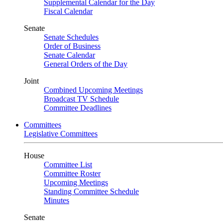
Supplemental Calendar for the Day
Fiscal Calendar
Senate
Senate Schedules
Order of Business
Senate Calendar
General Orders of the Day
Joint
Combined Upcoming Meetings
Broadcast TV Schedule
Committee Deadlines
Committees
Legislative Committees
House
Committee List
Committee Roster
Upcoming Meetings
Standing Committee Schedule
Minutes
Senate