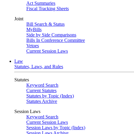
Act Summaries
Fiscal Tracking Sheets
Joint
Bill Search & Status
MyBills
Side by Side Comparisons
Bills In Conference Committee
Vetoes
Current Session Laws
Law
Statutes, Laws, and Rules
Statutes
Keyword Search
Current Statutes
Statutes by Topic (Index)
Statutes Archive
Session Laws
Keyword Search
Current Session Laws
Session Laws by Topic (Index)
Session Laws Archive