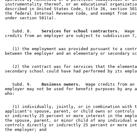
 instrumentality thereof, or an educational organizatio
 described in United States Code, title 26, section 501
 the federal Internal Revenue Code, and exempt from inc
    Subd. 8.  
  Services for school contractors.
  Wage 

    (1) the employment was provided pursuant to a contr
    (2) the contract was for services that the elementa
    Subd. 9.  
  Business owners.
  Wage credits from an 

 employer may not be used for benefit purposes by any a
    (1) individually, jointly, or in combination with t
 applicant's spouse, parent, or child owns or controls 
 or indirectly 25 percent or more interest in the emplo
 the spouse, parent, or minor child of any individual w
 controls directly or indirectly 25 percent or more int