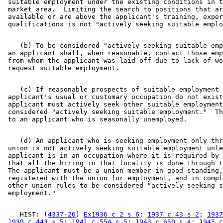
 suitable employment under the existing conditions in t
 market area.  Limiting the search to positions that ar
 available or are above the applicant's training, exper
    (b) To be considered "actively seeking suitable emp
 an applicant shall, when reasonable, contact those emp
 from whom the applicant was laid off due to lack of wo
    (c) If reasonable prospects of suitable employment 
 applicant's usual or customary occupation do not exist
 applicant must actively seek other suitable employment
 considered "actively seeking suitable employment."  Th
    (d) An applicant who is seeking employment only thr
 union is not actively seeking suitable employment unle
 applicant is in an occupation where it is required by 
 that all the hiring in that locality is done through t
 The applicant must be a union member in good standing,
 registered with the union for employment, and in compl
 other union rules to be considered "actively seeking s
    HIST: (
4337-26
) 
Ex1936 c 2 s 6
; 
1937 c 43 s 2
; 
1937
1939 c 443 s 5
; 
1941 c 554 s 5
; 
1943 c 650 s 4
; 
1945 c