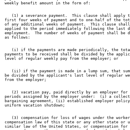
    (1) a severance payment.  This clause shall apply t
 first four weeks of payment and to one-half of the tot
 of any additional weeks of payment.  This clause shall
 applied to the period immediately following the last d
 employment.  The number of weeks of payment shall be d
    (i) if the payments are made periodically, the tota
 payments to be received shall be divided by the applic
    (ii) if the payment is made in a lump sum, that sum
 be divided by the applicant's last level of regular we
    (2) vacation pay, paid directly by an employer for 
 periods assigned by the employer under:  (i) a collect
 bargaining agreement, (ii) established employer policy
    (3) compensation for loss of wages under the worker
 compensation law of this state or any other state or u
 similar law of the United States, or compensation for 