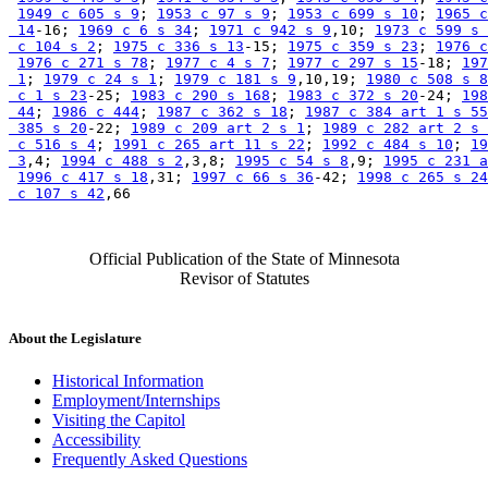
1949 c 605 s 9
; 
1953 c 97 s 9
; 
1953 c 699 s 10
; 
1965 c
 14
-16; 
1969 c 6 s 34
; 
1971 c 942 s 9
,10; 
1973 c 599 s 
 c 104 s 2
; 
1975 c 336 s 13
-15; 
1975 c 359 s 23
; 
1976 c
1976 c 271 s 78
; 
1977 c 4 s 7
; 
1977 c 297 s 15
-18; 
197
 1
; 
1979 c 24 s 1
; 
1979 c 181 s 9
,10,19; 
1980 c 508 s 8
 c 1 s 23
-25; 
1983 c 290 s 168
; 
1983 c 372 s 20
-24; 
198
 44
; 
1986 c 444
; 
1987 c 362 s 18
; 
1987 c 384 art 1 s 55
 385 s 20
-22; 
1989 c 209 art 2 s 1
; 
1989 c 282 art 2 s 
 c 516 s 4
; 
1991 c 265 art 11 s 22
; 
1992 c 484 s 10
; 
19
 3
,4; 
1994 c 488 s 2
,3,8; 
1995 c 54 s 8
,9; 
1995 c 231 a
1996 c 417 s 18
,31; 
1997 c 66 s 36
-42; 
1998 c 265 s 24
 c 107 s 42
Official Publication of the State of Minnesota
Revisor of Statutes
About the Legislature
Historical Information
Employment/Internships
Visiting the Capitol
Accessibility
Frequently Asked Questions