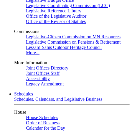
Legislative Budget Office
Legislative Coordinating Commission (LCC)
Legislative Reference Library
Office of the Legislative Auditor
Office of the Revisor of Statutes
Commissions
Legislative-Citizen Commission on MN Resources
Legislative Commission on Pensions & Retirement
Lessard-Sams Outdoor Heritage Council
More...
More Information
Joint Offices Directory
Joint Offices Staff
Accessibility
Legacy Amendment
Schedules
Schedules, Calendars, and Legislative Business
House
House Schedules
Order of Business
Calendar for the Day