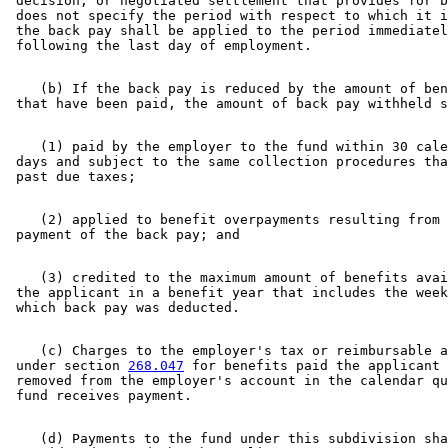
 decision, or negotiated settlement that provides for b
 does not specify the period with respect to which it i
 the back pay shall be applied to the period immediatel
    (b) If the back pay is reduced by the amount of ben
    (1) paid by the employer to the fund within 30 cale
 days and subject to the same collection procedures tha
    (2) applied to benefit overpayments resulting from 
    (3) credited to the maximum amount of benefits avai
 the applicant in a benefit year that includes the week
    (c) Charges to the employer's tax or reimbursable a
 under section 
268.047
 for benefits paid the applicant 
 removed from the employer's account in the calendar qu
    (d) Payments to the fund under this subdivision sha