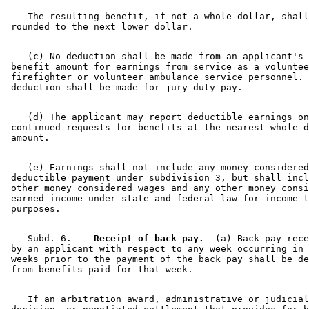
    The resulting benefit, if not a whole dollar, shall
    (c) No deduction shall be made from an applicant's 
 benefit amount for earnings from service as a voluntee
 firefighter or volunteer ambulance service personnel. 
    (d) The applicant may report deductible earnings on
 continued requests for benefits at the nearest whole d
    (e) Earnings shall not include any money considered
 deductible payment under subdivision 3, but shall incl
 other money considered wages and any other money consi
 earned income under state and federal law for income t
    Subd. 6.  
  Receipt of back pay.
  (a) Back pay rece
 by an applicant with respect to any week occurring in 
 weeks prior to the payment of the back pay shall be de
    If an arbitration award, administrative or judicial