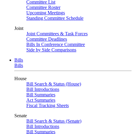
Committee List
Committee Roster
Upcoming Meetings
Standing Committee Schedule
Joint
Joint Committees & Task Forces
Committee Deadlines
Bills In Conference Committee
Side by Side Comparisons
Bills
Bills
House
Bill Search & Status (House)
Bill Introductions
Bill Summaries
Act Summaries
Fiscal Tracking Sheets
Senate
Bill Search & Status (Senate)
Bill Introductions
Bill Summaries