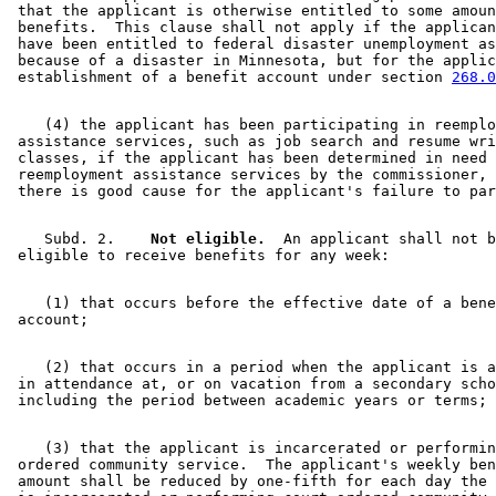
2009 Subd. 15
Amended
2009 c 15 s 7
 that the applicant is otherwise entitled to some amoun
2008 Subd. 3
Amended
2008 c 300 s 12
 benefits.  This clause shall not apply if the applican
2008 Subd. 9
Amended
2008 c 300 s 13
 have been entitled to federal disaster unemployment as
2008 Subd. 16
Amended
2008 c 300 s 14
 because of a disaster in Minnesota, but for the applic
2007 Subd. 1
Amended
2007 c 128 art 3 s 13
 establishment of a benefit account under section 
268.0
2007 Subd. 2
Amended
2007 c 128 art 1 s 13
2007 Subd. 3
Amended
2007 c 128 art 1 s 14
2007 Subd. 3a
Amended
2007 c 128 art 6 s 52
    (4) the applicant has been participating in reemplo
2007 Subd. 4
Amended
2007 c 128 art 1 s 15
 assistance services, such as job search and resume wri
2007 Subd. 5
Amended
2007 c 128 art 2 s 7
 classes, if the applicant has been determined in need 
2007 Subd. 6
Amended
2007 c 128 art 6 s 53
 reemployment assistance services by the commissioner, 
2007 Subd. 7
Amended
2007 c 128 art 6 s 54
2007 Subd. 8
Amended
2007 c 128 art 6 s 55
2007 Subd. 9
Amended
2007 c 128 art 3 s 14
2007 Subd. 10
Repealed
2007 c 128 art 1 s 23
    Subd. 2.  
  Not eligible.
  An applicant shall not b
2007 Subd. 11
Amended
2007 c 128 art 6 s 56
2007 Subd. 12
Amended
2007 c 128 art 6 s 57
2007 Subd. 13
Amended
2007 c 128 art 6 s 58
    (1) that occurs before the effective date of a bene
2007 Subd. 13a
Amended
2007 c 128 art 6 s 59
2007 Subd. 13b
Amended
2007 c 128 art 6 s 60
2007 Subd. 13c
Amended
2007 c 128 art 3 s 15
2007 Subd. 16
Amended
2007 c 128 art 6 s 61
    (2) that occurs in a period when the applicant is a
2005 Subd. 1
Amended
2005 c 112 art 2 s 17
 in attendance at, or on vacation from a secondary scho
2005 Subd. 2
Amended
2005 c 112 art 2 s 18
2005 Subd. 3
Amended
2005 c 112 art 2 s 19
2005 Subd. 5
Amended
2005 c 112 art 2 s 20
2005 Subd. 8
Amended
2005 c 115 s 1
    (3) that the applicant is incarcerated or performin
2005 Subd. 12
Amended
2005 c 112 art 2 s 21
 ordered community service.  The applicant's weekly ben
2004 Subd. 1
Amended
2004 c 183 s 53
 amount shall be reduced by one-fifth for each day the 
2004 Subd. 2
Amended
2004 c 183 s 54