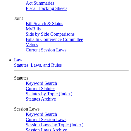
Act Summaries
Fiscal Tracking Sheets
Joint
Bill Search & Status
MyBills
Side by Side Comparisons
Bills In Conference Committee
Vetoes
Current Session Laws
Law
Statutes, Laws, and Rules
Statutes
Keyword Search
Current Statutes
Statutes by Topic (Index)
Statutes Archive
Session Laws
Keyword Search
Current Session Laws
Session Laws by Topic (Index)
Session Laws Archive