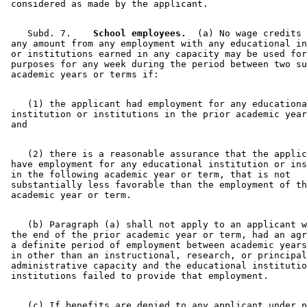
    Subd. 7.  
  School employees.
  (a) No wage credits 
 any amount from any employment with any educational in
 or institutions earned in any capacity may be used for
 purposes for any week during the period between two su
    (1) the applicant had employment for any educationa
 institution or institutions in the prior academic year
    (2) there is a reasonable assurance that the applic
 have employment for any educational institution or ins
 in the following academic year or term, that is not 

 substantially less favorable than the employment of th
    (b) Paragraph (a) shall not apply to an applicant w
 the end of the prior academic year or term, had an agr
 a definite period of employment between academic years
 in other than an instructional, research, or principal
 administrative capacity and the educational institutio
    (c) If benefits are denied to any applicant under p