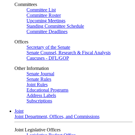
Committees
Committee List
Committee Roster
Upcoming Meetings
Standing Committee Schedule
Committee Deadlines
Offices
Secretary of the Senate
Senate Counsel, Research & Fiscal Analysis
Caucuses - DFL/GOP
Other Information
Senate Journal
Senate Rules
Joint Rules
Educational Programs
Address Labels
Subscriptions
Joint
Joint Department, Offices, and Commissions
Joint Legislative Offices