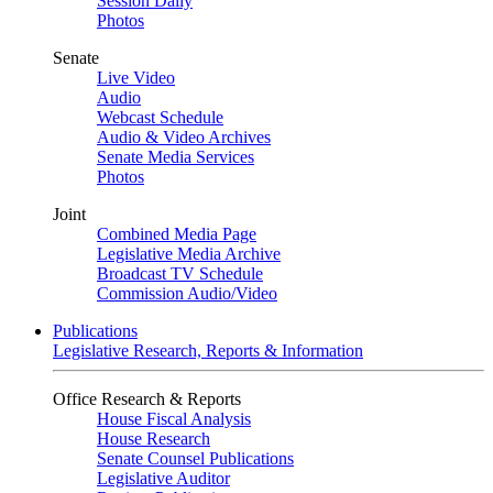
Session Daily
Photos
Senate
Live Video
Audio
Webcast Schedule
Audio & Video Archives
Senate Media Services
Photos
Joint
Combined Media Page
Legislative Media Archive
Broadcast TV Schedule
Commission Audio/Video
Publications
Legislative Research, Reports & Information
Office Research & Reports
House Fiscal Analysis
House Research
Senate Counsel Publications
Legislative Auditor