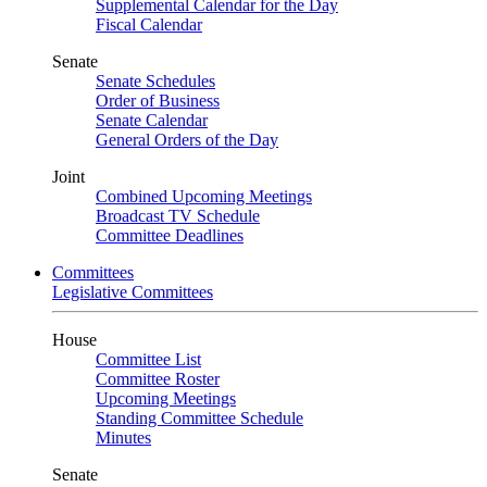
Supplemental Calendar for the Day
Fiscal Calendar
Senate
Senate Schedules
Order of Business
Senate Calendar
General Orders of the Day
Joint
Combined Upcoming Meetings
Broadcast TV Schedule
Committee Deadlines
Committees
Legislative Committees
House
Committee List
Committee Roster
Upcoming Meetings
Standing Committee Schedule
Minutes
Senate