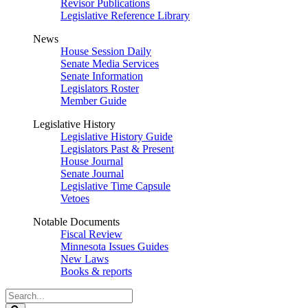
Revisor Publications
Legislative Reference Library
News
House Session Daily
Senate Media Services
Senate Information
Legislators Roster
Member Guide
Legislative History
Legislative History Guide
Legislators Past & Present
House Journal
Senate Journal
Legislative Time Capsule
Vetoes
Notable Documents
Fiscal Review
Minnesota Issues Guides
New Laws
Books & reports
Search
Legislature