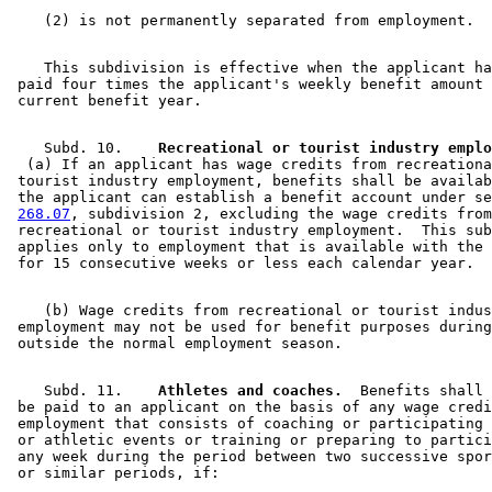
    This subdivision is effective when the applicant ha
 paid four times the applicant's weekly benefit amount 
    Subd. 10.  
  (a) If an applicant has wage credits from recreationa
 tourist industry employment, benefits shall be availab
 the applicant can establish a benefit account under se
268.07
, subdivision 2, excluding the wage credits from
 recreational or tourist industry employment.  This sub
 applies only to employment that is available with the 
    (b) Wage credits from recreational or tourist indus
 employment may not be used for benefit purposes during
    Subd. 11.  
  Athletes and coaches.
  Benefits shall 
 be paid to an applicant on the basis of any wage credi
 employment that consists of coaching or participating 
 or athletic events or training or preparing to partici
 any week during the period between two successive spor