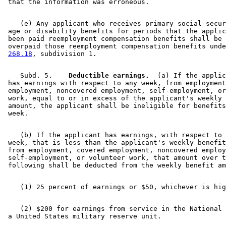
    (e) Any applicant who receives primary social secur
 age or disability benefits for periods that the applic
 been paid reemployment compensation benefits shall be 
 overpaid those reemployment compensation benefits unde
268.18
    Subd. 5.  
  Deductible earnings.
  (a) If the applic
 has earnings with respect to any week, from employment
 employment, noncovered employment, self-employment, or
 work, equal to or in excess of the applicant's weekly 
 amount, the applicant shall be ineligible for benefits
    (b) If the applicant has earnings, with respect to 
 week, that is less than the applicant's weekly benefit
 from employment, covered employment, noncovered employ
 self-employment, or volunteer work, that amount over t
    (2) $200 for earnings from service in the National 