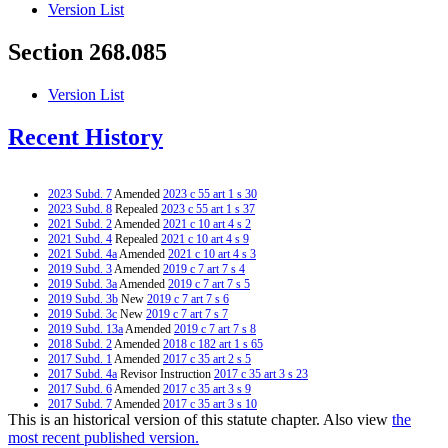
Version List
Section 268.085
Version List
Recent History
2023 Subd. 7
Amended
2023 c 55 art 1 s 30
2023 Subd. 8
Repealed
2023 c 55 art 1 s 37
2021 Subd. 2
Amended
2021 c 10 art 4 s 2
2021 Subd. 4
Repealed
2021 c 10 art 4 s 9
2021 Subd. 4a
Amended
2021 c 10 art 4 s 3
2019 Subd. 3
Amended
2019 c 7 art 7 s 4
2019 Subd. 3a
Amended
2019 c 7 art 7 s 5
2019 Subd. 3b
New
2019 c 7 art 7 s 6
2019 Subd. 3c
New
2019 c 7 art 7 s 7
2019 Subd. 13a
Amended
2019 c 7 art 7 s 8
2018 Subd. 2
Amended
2018 c 182 art 1 s 65
2017 Subd. 1
Amended
2017 c 35 art 2 s 5
2017 Subd. 4a
Revisor Instruction
2017 c 35 art 3 s 23
2017 Subd. 6
Amended
2017 c 35 art 3 s 9
2017 Subd. 7
Amended
2017 c 35 art 3 s 10
This is an historical version of this statute chapter. Also view
the
2017 Subd. 12
Amended
2017 c 35 art 3 s 11
2017 Subd. 13
Amended
2017 c 35 art 1 s 3
most recent published version.