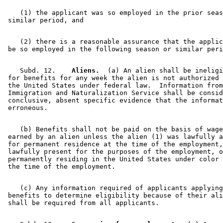
    (1) the applicant was so employed in the prior seas
    (2) there is a reasonable assurance that the applic
    Subd. 12.  
  Aliens.
  (a) An alien shall be ineligi
 for benefits for any week the alien is not authorized 
 the United States under federal law.  Information from
 Immigration and Naturalization Service shall be consid
 conclusive, absent specific evidence that the informat
    (b) Benefits shall not be paid on the basis of wage
 earned by an alien unless the alien (1) was lawfully a
 for permanent residence at the time of the employment,
 lawfully present for the purposes of the employment, o
 permanently residing in the United States under color 
    (c) Any information required of applicants applying
 benefits to determine eligibility because of their ali