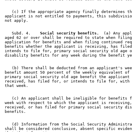
    (c) If the appropriate agency finally determines th
 applicant is not entitled to payments, this subdivisio
    Subd. 4.  
  Social security benefits.
  (a) Any appl
 aged 62 or over shall be required to state when filing
 application for benefits and when filing continued req
 benefits whether the applicant is receiving, has filed
 intends to file for, primary social security old age o
    (b) There shall be deducted from an applicant's wee
 benefit amount 50 percent of the weekly equivalent of 
 primary social security old age benefit the applicant 
 received, has filed for, or intends to file for, with 
    (c) An applicant shall be ineligible for benefits f
 week with respect to which the applicant is receiving,
 received, or has filed for primary social security dis
    (d) Information from the Social Security Administra
 shall be considered conclusive, absent specific eviden