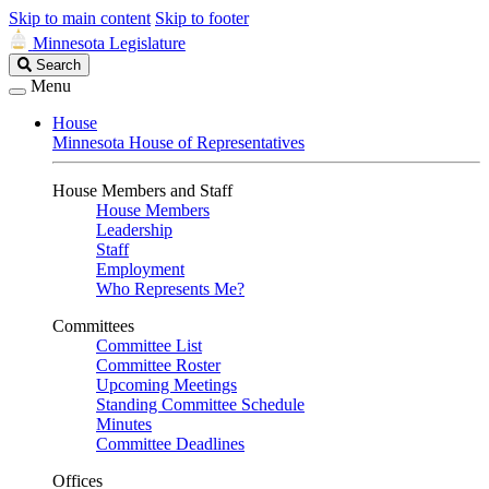
Skip to main content
Skip to footer
Minnesota Legislature
Search
Search
Legislature
Menu
House
Minnesota House of Representatives
House Members and Staff
House Members
Leadership
Staff
Employment
Who Represents Me?
Committees
Committee List
Committee Roster
Upcoming Meetings
Standing Committee Schedule
Minutes
Committee Deadlines
Offices