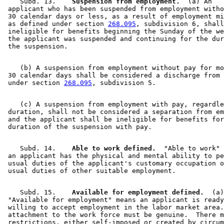
    Subd. 13.  
  Suspension from employment.
  (a) An 

 applicant who has been suspended from employment witho
 30 calendar days or less, as a result of employment mi
 as defined under section 
268.095
, subdivision 6, shall
 ineligible for benefits beginning the Sunday of the we
 the applicant was suspended and continuing for the dur
    (b) A suspension from employment without pay for mo
 30 calendar days shall be considered a discharge from 
 under section 
268.095
    (c) A suspension from employment with pay, regardle
 duration, shall not be considered a separation from em
 and the applicant shall be ineligible for benefits for
    Subd. 14.  
  Able to work defined.
  "Able to work" 
 an applicant has the physical and mental ability to pe
 usual duties of the applicant's customary occupation o
    Subd. 15.  
  Available for employment defined.
  (a)
 "Available for employment" means an applicant is ready
 willing to accept employment in the labor market area.
 attachment to the work force must be genuine.  There m
 restrictions, either self-imposed or created by circum