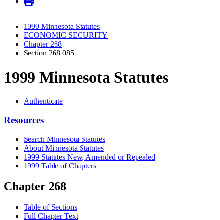
1999 Minnesota Statutes
ECONOMIC SECURITY
Chapter 268
Section 268.085
1999 Minnesota Statutes
Authenticate
Resources
Search Minnesota Statutes
About Minnesota Statutes
1999 Statutes New, Amended or Repealed
1999 Table of Chapters
Chapter 268
Table of Sections
Full Chapter Text