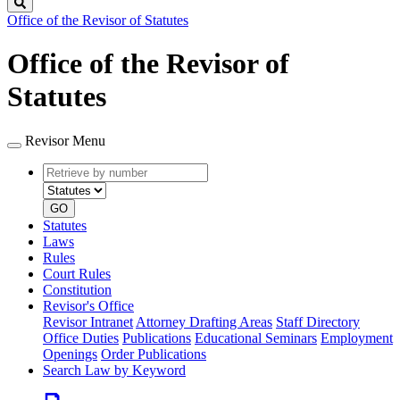
Search
Office of the Revisor of Statutes
Office of the Revisor of
Statutes
Revisor Menu
Retrieve
Document
by
type
number
GO
Statutes
Laws
Rules
Court Rules
Constitution
Revisor's Office
Revisor Intranet
Attorney Drafting Areas
Staff Directory
Office Duties
Publications
Educational Seminars
Employment
Openings
Order Publications
Search Law by Keyword