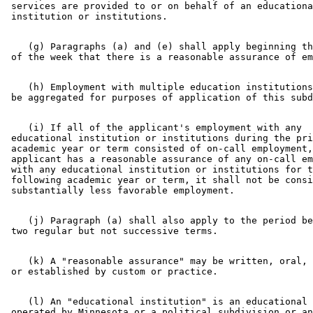
 services are provided to or on behalf of an educationa
    (g) Paragraphs (a) and (e) shall apply beginning th
    (h) Employment with multiple education institutions
    (i) If all of the applicant's employment with any 

 educational institution or institutions during the pri
 academic year or term consisted of on-call employment,
 applicant has a reasonable assurance of any on-call em
 with any educational institution or institutions for t
 following academic year or term, it shall not be consi
    (j) Paragraph (a) shall also apply to the period be
    (k) A "reasonable assurance" may be written, oral, 
    (l) An "educational institution" is an educational 
 operated by Minnesota or a political subdivision or an