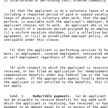
2004 Subd. 3
Amended
2004 c 183 s 55
2004 Subd. 4
Amended
2004 c 183 s 56
2004 Subd. 5
Amended
2004 c 183 s 57
    (4) that the applicant is on a voluntary leave of a
2004 Subd. 6
Amended
2004 c 183 s 58
 including a requested period of paid or unpaid vacatio
2004 Subd. 12
Amended
2004 c 183 s 59
 leave of absence is voluntary when work, that the appl
2004 Subd. 13a
Amended
2004 c 183 s 60
 perform, is available with the applicant's employer, b
2004 Subd. 14
Amended
2004 c 183 s 61
 applicant chooses not to work.  An applicant who is no
2003 Subd. 3
Amended
2003 c 3 art 1 s 8
 as a result of a vacation period assigned by an employ
2001 Subd. 1
Amended
2001 c 175 s 27
 (i) a uniform vacation shutdown, (ii) a collective bar
2001 Subd. 2
Amended
2001 c 175 s 28
 agreement, or (iii) an established employer policy, sh
2001 Subd. 3
Amended
2001 c 175 s 29
2001 Subd. 3a
New
2001 c 175 s 30
2001 Subd. 6
Amended
2001 c 175 s 31
2001 Subd. 7
Amended
2001 c 175 s 32
    (5) that the applicant is performing services 32 ho
2001 Subd. 13a
New
2001 c 175 s 33
 more, in employment, covered employment, noncovered em
2001 Subd. 14
Amended
2001 c 175 s 34
2001 Subd. 15
Amended
2001 c 175 s 35
2000 Subd. 4
Amended
2000 c 488 art 2 s 17
1999 268.085
Amended
1999 c 107 s 42
    (6) with respect to which the applicant is receivin
 received, or has filed an application for reemployment
 compensation benefits under any federal law or the law
 other state.  If the appropriate agency finally determ
 the applicant is not entitled to the benefits, this cl
    Subd. 3.  
  Deductible payments.
  (a) An applicant 
 not be eligible to receive benefits for any week with 
 which the applicant is receiving, has received, or has
 payment in an amount equal to or in excess of the appl