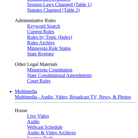
Session Laws Changed (Table 1)
Statutes Changed (Table 2)
Administrative Rules
Keyword Search
Current Rules
Rules by Topic (Index)
Rules Archive
Minnesota Rule Status
State Register
Other Legal Materials
Minnesota Constitution
State Constitutional Amendments
Court Rules
Multimedia
Multimedia - Audio, Video, Broadcast TV, News, & Photos
House
Live Video
Audio
Webcast Schedule
Audio & Video Archives