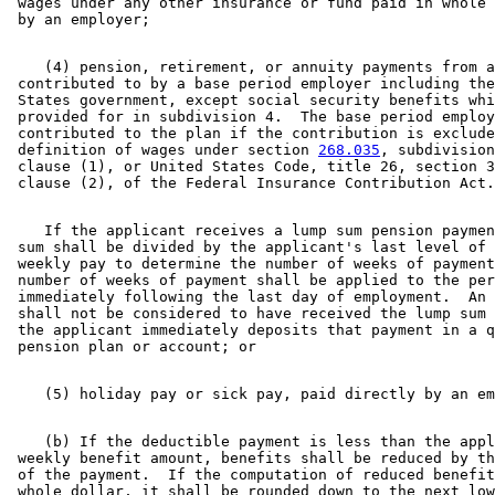
 wages under any other insurance or fund paid in whole 
    (4) pension, retirement, or annuity payments from a
 contributed to by a base period employer including the
 States government, except social security benefits whi
 provided for in subdivision 4.  The base period employ
 contributed to the plan if the contribution is exclude
 definition of wages under section 
268.035
, subdivision
 clause (1), or United States Code, title 26, section 3
    If the applicant receives a lump sum pension paymen
 sum shall be divided by the applicant's last level of 
 weekly pay to determine the number of weeks of payment
 number of weeks of payment shall be applied to the per
 immediately following the last day of employment.  An 
 shall not be considered to have received the lump sum 
 the applicant immediately deposits that payment in a q
    (b) If the deductible payment is less than the appl
 weekly benefit amount, benefits shall be reduced by th
 of the payment.  If the computation of reduced benefit