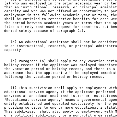
 (a) who was employed in the prior academic year or ter
 than an instructional, research, or principal administ
 capacity and who was not offered an opportunity to per
 employment in the following academic year or term, the
 shall be entitled to retroactive benefits for each wee
 the period between academic years or terms that the ap
 filed a timely continued request for benefits, but ben
    (d) An educational assistant shall not be considere
 in an instructional, research, or principal administra
    (e) Paragraph (a) shall apply to any vacation perio
 holiday recess if the applicant was employed immediate
 the vacation period or holiday recess, and there is a 
 assurance that the applicant will be employed immediat
    (f) This subdivision shall apply to employment with
 educational service agency if the applicant performed 
 services at an educational institution or institutions
 "Educational service agency" means a governmental agen
 entity established and operated exclusively for the pu
 providing services to one or more educational institut
 This subdivision shall also apply to employment with M
 or a political subdivision, or a nonprofit organizatio