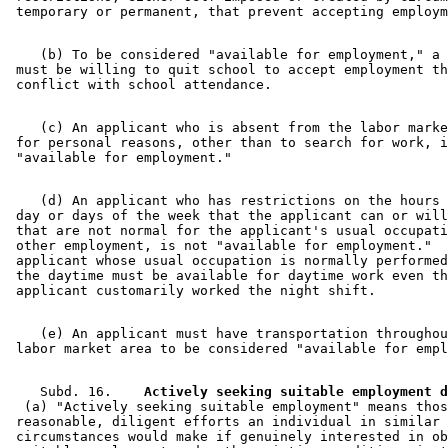
    (b) To be considered "available for employment," a 
 must be willing to quit school to accept employment th
    (c) An applicant who is absent from the labor marke
 for personal reasons, other than to search for work, i
    (d) An applicant who has restrictions on the hours 
 day or days of the week that the applicant can or will
 that are not normal for the applicant's usual occupati
 other employment, is not "available for employment."  
 applicant whose usual occupation is normally performed
 the daytime must be available for daytime work even th
    (e) An applicant must have transportation throughou
    Subd. 16.  
  (a) "Actively seeking suitable employment" means thos
 reasonable, diligent efforts an individual in similar 

 circumstances would make if genuinely interested in ob