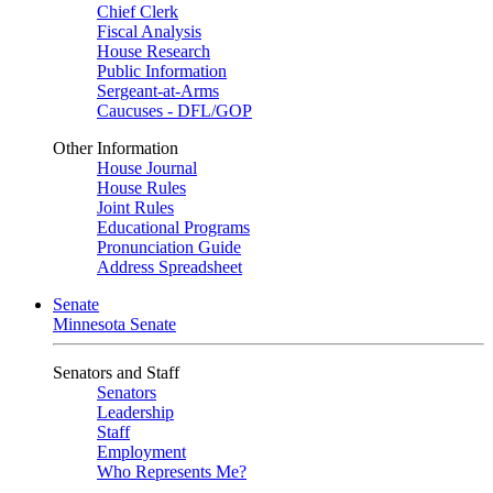
Chief Clerk
Fiscal Analysis
House Research
Public Information
Sergeant-at-Arms
Caucuses - DFL/GOP
Other Information
House Journal
House Rules
Joint Rules
Educational Programs
Pronunciation Guide
Address Spreadsheet
Senate
Minnesota Senate
Senators and Staff
Senators
Leadership
Staff
Employment
Who Represents Me?