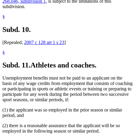
268.046, subdivision 1
, is subject to the limitations of this
subdivision.
§
Subd. 10.
[Repealed,
2007 c 128 art 1 s 23
]
§
Subd. 11.
Athletes and coaches.
Unemployment benefits must not be paid to an applicant on the
basis of any wage credits from employment that consists of coaching
or participating in sports or athletic events or training or preparing to
participate for any week during the period between two successive
sport seasons, or similar periods, if:
(1) the applicant was so employed in the prior season or similar
period, and
(2) there is a reasonable assurance that the applicant will be so
employed in the following season or similar period.