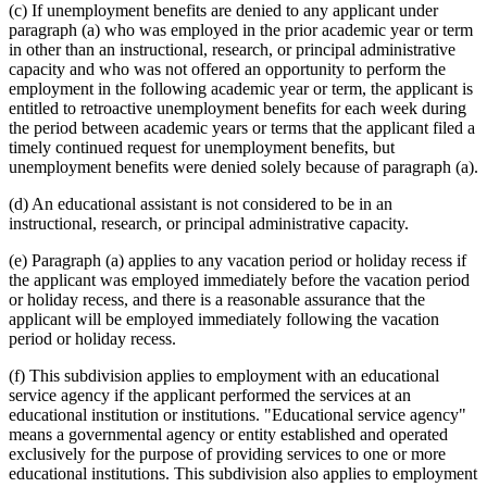
(c) If unemployment benefits are denied to any applicant under
paragraph (a) who was employed in the prior academic year or term
in other than an instructional, research, or principal administrative
capacity and who was not offered an opportunity to perform the
employment in the following academic year or term, the applicant is
entitled to retroactive unemployment benefits for each week during
the period between academic years or terms that the applicant filed a
timely continued request for unemployment benefits, but
unemployment benefits were denied solely because of paragraph (a).
(d) An educational assistant is not considered to be in an
instructional, research, or principal administrative capacity.
(e) Paragraph (a) applies to any vacation period or holiday recess if
the applicant was employed immediately before the vacation period
or holiday recess, and there is a reasonable assurance that the
applicant will be employed immediately following the vacation
period or holiday recess.
(f) This subdivision applies to employment with an educational
service agency if the applicant performed the services at an
educational institution or institutions. "Educational service agency"
means a governmental agency or entity established and operated
exclusively for the purpose of providing services to one or more
educational institutions. This subdivision also applies to employment