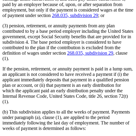
paid by an employer because of, upon, or after separation from
employment, but only if the payment is considered wages at the time
of payment under section
268.035, subdivision 29
; or
(3) pension, retirement, or annuity payments from any plan
contributed to by a base period employer including the United States
government, except Social Security benefits that are provided for in
subdivision 4. The base period employer is considered to have
contributed to the plan if the contribution is excluded from the
definition of wages under section
268.035, subdivision 29
, clause
(1).
If the pension, retirement, or annuity payment is paid in a lump sum,
an applicant is not considered to have received a payment if (i) the
applicant immediately deposits that payment in a qualified pension
plan or account, or (ii) that payment is an early distribution for
which the applicant paid an early distribution penalty under the
Internal Revenue Code, United States Code, title 26, section 72(t)
(1).
(b) This subdivision applies to all the weeks of payment. Payments
under paragraph (a), clause (1), are applied to the period
immediately following the last day of employment. The number of
weeks of payment is determined as follows: