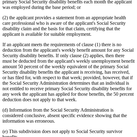
primary Social Security disability benefits each month the applicant
was employed during the base period; or
(2) the applicant provides a statement from an appropriate health
care professional who is aware of the applicant's Social Security
disability claim and the basis for that claim, certifying that the
applicant is available for suitable employment.
If an applicant meets the requirements of clause (1) there is no
deduction from the applicant's weekly benefit amount for any Social
Security disability benefits. If only clause (2) applies, then there
must be deducted from the applicant's weekly unemployment benefit
amount 50 percent of the weekly equivalent of the primary Social
Security disability benefits the applicant is receiving, has received,
or has filed for, with respect to that week; provided, however, that if
the Social Security Administration determines that an individual is
not entitled to receive primary Social Security disability benefits for
any week the applicant has applied for those benefits, the 50 percent
deduction does not apply to that week.
(d) Information from the Social Security Administration is
considered conclusive, absent specific evidence showing that the
information was erroneous.
(e) This subdivision does not apply to Social Security survivor
benefits.