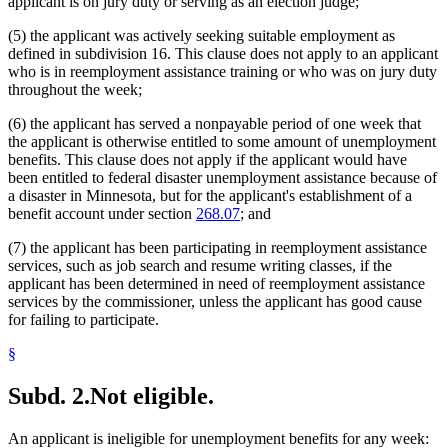
applicant is on jury duty or serving as an election judge;
2005 Subd. 5
Amended
2005 c 112 art 2 s 20
Students
2005 Subd. 8
Amended
2005 c 115 s 1
Temporary Work
(5) the applicant was actively seeking suitable employment as
2005 Subd. 12
Amended
2005 c 112 art 2 s 21
Transportation
defined in subdivision 16. This clause does not apply to an applicant
2004 Subd. 1
Amended
2004 c 183 s 53
Unemployed Persons
who is in reemployment assistance training or who was on jury duty
2004 Subd. 2
Amended
2004 c 183 s 54
Unemployment Insurance
throughout the week;
2004 Subd. 3
Amended
2004 c 183 s 55
2004 Subd. 4
Amended
2004 c 183 s 56
Unemployment Insurance Trust Fund
2004 Subd. 5
Amended
2004 c 183 s 57
(6) the applicant has served a nonpayable period of one week that
Unions
2004 Subd. 6
Amended
2004 c 183 s 58
the applicant is otherwise entitled to some amount of unemployment
Vacations
2004 Subd. 12
Amended
2004 c 183 s 59
benefits. This clause does not apply if the applicant would have
Volunteer Firefighters
2004 Subd. 13a
Amended
2004 c 183 s 60
been entitled to federal disaster unemployment assistance because of
Workers Compensation
2004 Subd. 14
Amended
2004 c 183 s 61
2003 Subd. 3
Amended
2003 c 3 art 1 s 8
a disaster in Minnesota, but for the applicant's establishment of a
2001 Subd. 1
Amended
2001 c 175 s 27
benefit account under section
268.07
; and
2001 Subd. 2
Amended
2001 c 175 s 28
2001 Subd. 3
Amended
2001 c 175 s 29
(7) the applicant has been participating in reemployment assistance
2001 Subd. 3a
New
2001 c 175 s 30
services, such as job search and resume writing classes, if the
2001 Subd. 6
Amended
2001 c 175 s 31
applicant has been determined in need of reemployment assistance
2001 Subd. 7
Amended
2001 c 175 s 32
2001 Subd. 13a
New
2001 c 175 s 33
services by the commissioner, unless the applicant has good cause
2001 Subd. 14
Amended
2001 c 175 s 34
for failing to participate.
2001 Subd. 15
Amended
2001 c 175 s 35
2000 Subd. 4
Amended
2000 c 488 art 2 s 17
§
1999 268.085
Amended
1999 c 107 s 42
Subd. 2.
Not eligible.
An applicant is ineligible for unemployment benefits for any week: