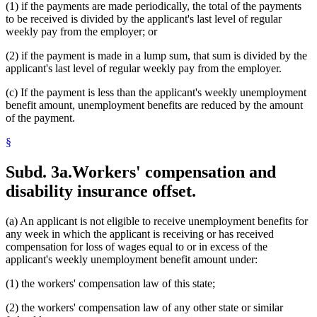
(1) if the payments are made periodically, the total of the payments
to be received is divided by the applicant's last level of regular
weekly pay from the employer; or
(2) if the payment is made in a lump sum, that sum is divided by the
applicant's last level of regular weekly pay from the employer.
(c) If the payment is less than the applicant's weekly unemployment
benefit amount, unemployment benefits are reduced by the amount
of the payment.
§
Subd. 3a.
Workers' compensation and
disability insurance offset.
(a) An applicant is not eligible to receive unemployment benefits for
any week in which the applicant is receiving or has received
compensation for loss of wages equal to or in excess of the
applicant's weekly unemployment benefit amount under:
(1) the workers' compensation law of this state;
(2) the workers' compensation law of any other state or similar