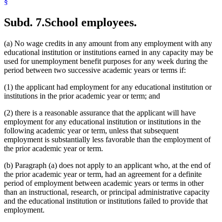
§
Subd. 7.
School employees.
(a) No wage credits in any amount from any employment with any
educational institution or institutions earned in any capacity may be
used for unemployment benefit purposes for any week during the
period between two successive academic years or terms if:
(1) the applicant had employment for any educational institution or
institutions in the prior academic year or term; and
(2) there is a reasonable assurance that the applicant will have
employment for any educational institution or institutions in the
following academic year or term, unless that subsequent
employment is substantially less favorable than the employment of
the prior academic year or term.
(b) Paragraph (a) does not apply to an applicant who, at the end of
the prior academic year or term, had an agreement for a definite
period of employment between academic years or terms in other
than an instructional, research, or principal administrative capacity
and the educational institution or institutions failed to provide that
employment.