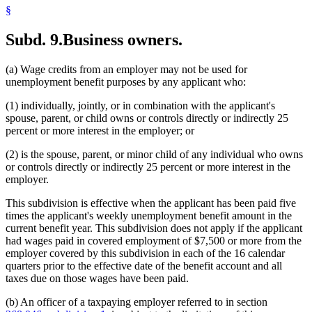
§
Subd. 9.
Business owners.
(a) Wage credits from an employer may not be used for
unemployment benefit purposes by any applicant who:
(1) individually, jointly, or in combination with the applicant's
spouse, parent, or child owns or controls directly or indirectly 25
percent or more interest in the employer; or
(2) is the spouse, parent, or minor child of any individual who owns
or controls directly or indirectly 25 percent or more interest in the
employer.
This subdivision is effective when the applicant has been paid five
times the applicant's weekly unemployment benefit amount in the
current benefit year. This subdivision does not apply if the applicant
had wages paid in covered employment of $7,500 or more from the
employer covered by this subdivision in each of the 16 calendar
quarters prior to the effective date of the benefit account and all
taxes due on those wages have been paid.
(b) An officer of a taxpaying employer referred to in section