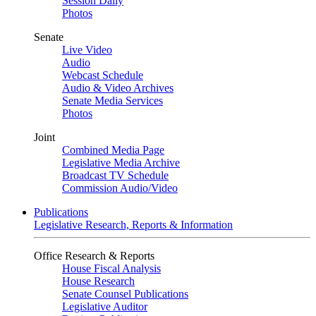
Session Daily
Photos
Senate
Live Video
Audio
Webcast Schedule
Audio & Video Archives
Senate Media Services
Photos
Joint
Combined Media Page
Legislative Media Archive
Broadcast TV Schedule
Commission Audio/Video
Publications
Legislative Research, Reports & Information
Office Research & Reports
House Fiscal Analysis
House Research
Senate Counsel Publications
Legislative Auditor