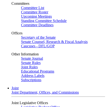
Committees
Committee List
Committee Roster
Upcoming Meetings
Standing Committee Schedule
Committee Deadlines
Offices
Secretary of the Senate
Senate Counsel, Research & Fiscal Analysis
Caucuses - DFL/GOP
Other Information
Senate Journal
Senate Rules
Joint Rules
Educational Programs
Address Labels
Subscriptions
Joint
Joint Department, Offices, and Commissions
Joint Legislative Offices