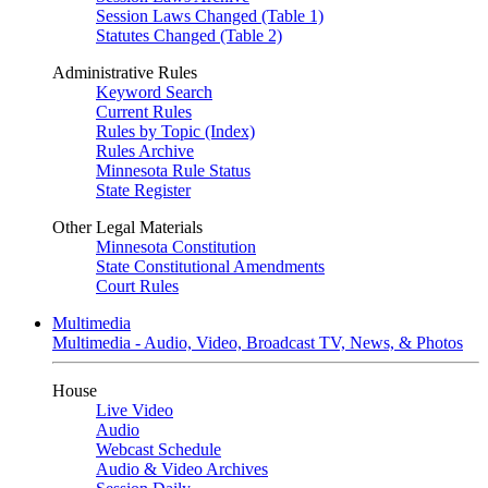
Session Laws Changed (Table 1)
Statutes Changed (Table 2)
Administrative Rules
Keyword Search
Current Rules
Rules by Topic (Index)
Rules Archive
Minnesota Rule Status
State Register
Other Legal Materials
Minnesota Constitution
State Constitutional Amendments
Court Rules
Multimedia
Multimedia - Audio, Video, Broadcast TV, News, & Photos
House
Live Video
Audio
Webcast Schedule
Audio & Video Archives