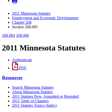
2011 Minnesota Statutes
Employment and Economic Development
Chapter 268
Section 268.085
268.084
268.086
2011 Minnesota Statutes
Authenticate
PDF
Resources
Search Minnesota Statutes
About Minnesota Statutes
2011 Statutes New, Amended or Repealed
2011 Table of Chapters
2011 Statutes Topics (Index)