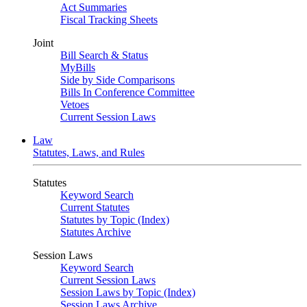
Act Summaries
Fiscal Tracking Sheets
Joint
Bill Search & Status
MyBills
Side by Side Comparisons
Bills In Conference Committee
Vetoes
Current Session Laws
Law
Statutes, Laws, and Rules
Statutes
Keyword Search
Current Statutes
Statutes by Topic (Index)
Statutes Archive
Session Laws
Keyword Search
Current Session Laws
Session Laws by Topic (Index)
Session Laws Archive