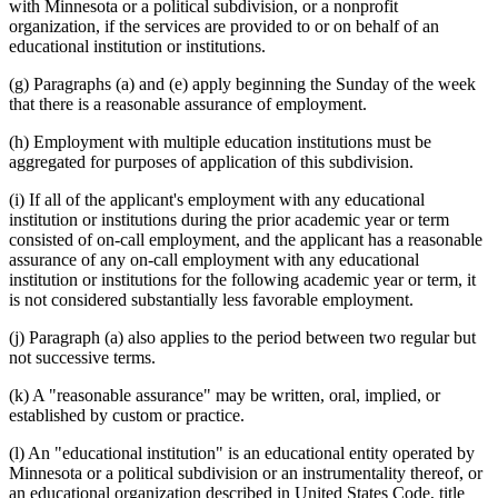
with Minnesota or a political subdivision, or a nonprofit
organization, if the services are provided to or on behalf of an
educational institution or institutions.
(g) Paragraphs (a) and (e) apply beginning the Sunday of the week
that there is a reasonable assurance of employment.
(h) Employment with multiple education institutions must be
aggregated for purposes of application of this subdivision.
(i) If all of the applicant's employment with any educational
institution or institutions during the prior academic year or term
consisted of on-call employment, and the applicant has a reasonable
assurance of any on-call employment with any educational
institution or institutions for the following academic year or term, it
is not considered substantially less favorable employment.
(j) Paragraph (a) also applies to the period between two regular but
not successive terms.
(k) A "reasonable assurance" may be written, oral, implied, or
established by custom or practice.
(l) An "educational institution" is an educational entity operated by
Minnesota or a political subdivision or an instrumentality thereof, or
an educational organization described in United States Code, title