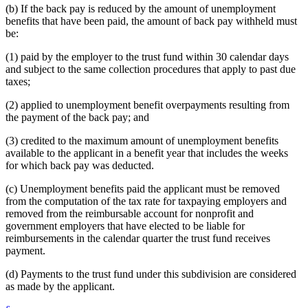
(b) If the back pay is reduced by the amount of unemployment
benefits that have been paid, the amount of back pay withheld must
be:
(1) paid by the employer to the trust fund within 30 calendar days
and subject to the same collection procedures that apply to past due
taxes;
(2) applied to unemployment benefit overpayments resulting from
the payment of the back pay; and
(3) credited to the maximum amount of unemployment benefits
available to the applicant in a benefit year that includes the weeks
for which back pay was deducted.
(c) Unemployment benefits paid the applicant must be removed
from the computation of the tax rate for taxpaying employers and
removed from the reimbursable account for nonprofit and
government employers that have elected to be liable for
reimbursements in the calendar quarter the trust fund receives
payment.
(d) Payments to the trust fund under this subdivision are considered
as made by the applicant.