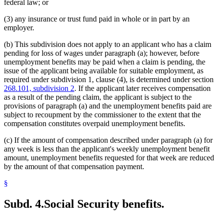
federal law; or
(3) any insurance or trust fund paid in whole or in part by an
employer.
(b) This subdivision does not apply to an applicant who has a claim
pending for loss of wages under paragraph (a); however, before
unemployment benefits may be paid when a claim is pending, the
issue of the applicant being available for suitable employment, as
required under subdivision 1, clause (4), is determined under section
268.101, subdivision 2
. If the applicant later receives compensation
as a result of the pending claim, the applicant is subject to the
provisions of paragraph (a) and the unemployment benefits paid are
subject to recoupment by the commissioner to the extent that the
compensation constitutes overpaid unemployment benefits.
(c) If the amount of compensation described under paragraph (a) for
any week is less than the applicant's weekly unemployment benefit
amount, unemployment benefits requested for that week are reduced
by the amount of that compensation payment.
§
Subd. 4.
Social Security benefits.