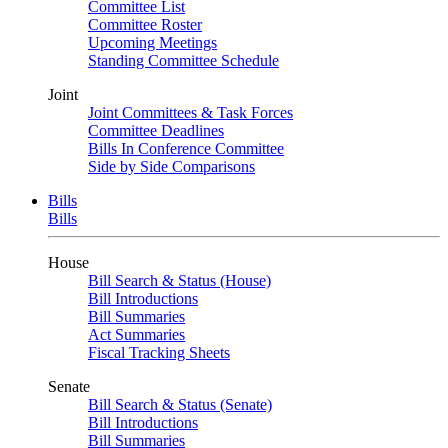
Committee List
Committee Roster
Upcoming Meetings
Standing Committee Schedule
Joint
Joint Committees & Task Forces
Committee Deadlines
Bills In Conference Committee
Side by Side Comparisons
Bills
Bills
House
Bill Search & Status (House)
Bill Introductions
Bill Summaries
Act Summaries
Fiscal Tracking Sheets
Senate
Bill Search & Status (Senate)
Bill Introductions
Bill Summaries