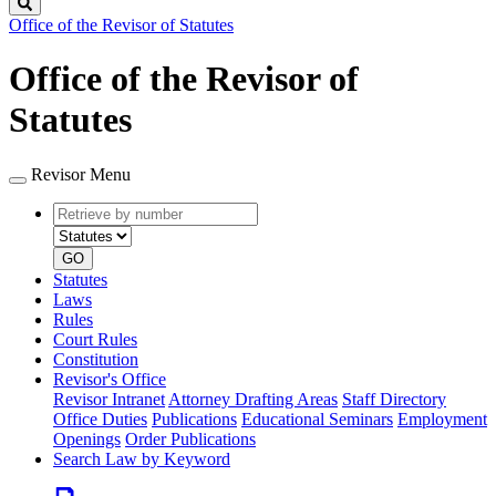
Search
Office of the Revisor of Statutes
Office of the Revisor of
Statutes
Revisor Menu
Retrieve
Document
by
type
number
GO
Statutes
Laws
Rules
Court Rules
Constitution
Revisor's Office
Revisor Intranet
Attorney Drafting Areas
Staff Directory
Office Duties
Publications
Educational Seminars
Employment
Openings
Order Publications
Search Law by Keyword