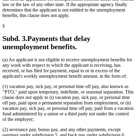
law or the law of any other state. If the appropriate agency finally
determines that the applicant is not entitled to the unemployment
benefits, this clause does not apply.
§
Subd. 3.
Payments that delay
unemployment benefits.
(a) An applicant is not eligible to receive unemployment benefits for
any week with respect to which the applicant is receiving, has
received, or has filed for payment, equal to or in excess of the
applicant's weekly unemployment benefit amount, in the form of:
(1) vacation pay, sick pay, or personal time off pay, also known as
"PTO," paid upon temporary, indefinite, or seasonal separation. This
clause does not apply to (i) vacation pay, sick pay, or personal time
off pay, paid upon a permanent separation from employment, or (ii)
vacation pay, sick pay, or personal time off pay, paid from a vacation
fund administered by a union or a third party not under the control
of the employer;
(2) severance pay, bonus pay, and any other payments, except
earnings under subdivision 5, and back pay under subdivision 6,