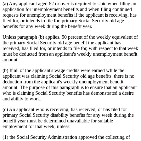
(a) Any applicant aged 62 or over is required to state when filing an
application for unemployment benefits and when filing continued
requests for unemployment benefits if the applicant is receiving, has
filed for, or intends to file for, primary Social Security old age
benefits for any week during the benefit year.
Unless paragraph (b) applies, 50 percent of the weekly equivalent of
the primary Social Security old age benefit the applicant has
received, has filed for, or intends to file for, with respect to that week
must be deducted from an applicant's weekly unemployment benefit
amount.
(b) If all of the applicant's wage credits were earned while the
applicant was claiming Social Security old age benefits, there is no
deduction from the applicant's weekly unemployment benefit
amount. The purpose of this paragraph is to ensure that an applicant
who is claiming Social Security benefits has demonstrated a desire
and ability to work.
(c) An applicant who is receiving, has received, or has filed for
primary Social Security disability benefits for any week during the
benefit year must be determined unavailable for suitable
employment for that week, unless:
(1) the Social Security Administration approved the collecting of