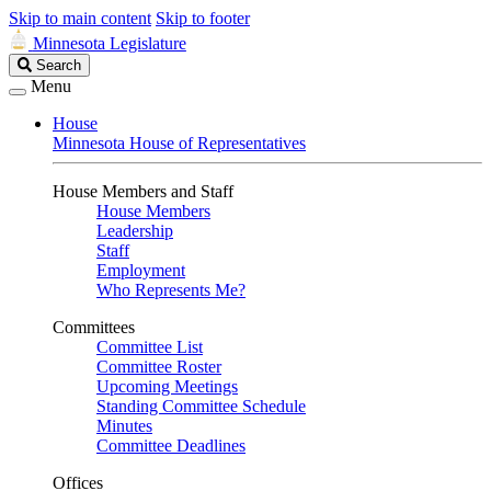
Skip to main content
Skip to footer
Minnesota Legislature
Search
Search
Legislature
Menu
House
Minnesota House of Representatives
House Members and Staff
House Members
Leadership
Staff
Employment
Who Represents Me?
Committees
Committee List
Committee Roster
Upcoming Meetings
Standing Committee Schedule
Minutes
Committee Deadlines
Offices