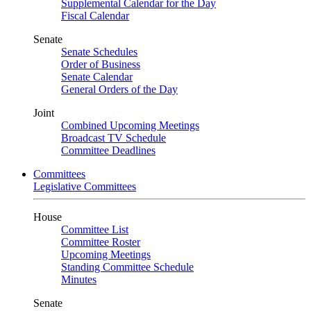
Supplemental Calendar for the Day
Fiscal Calendar
Senate
Senate Schedules
Order of Business
Senate Calendar
General Orders of the Day
Joint
Combined Upcoming Meetings
Broadcast TV Schedule
Committee Deadlines
Committees
Legislative Committees
House
Committee List
Committee Roster
Upcoming Meetings
Standing Committee Schedule
Minutes
Senate