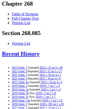
Chapter 268
Table of Sections
Full Chapter Text
Version List
Section 268.085
Version List
Recent History
2023 Subd. 7
Amended
2023 c 55 art 1 s 30
2023 Subd. 8
Repealed
2023 c 55 art 1 s 37
2021 Subd. 2
Amended
2021 c 10 art 4 s 2
2021 Subd. 4
Repealed
2021 c 10 art 4 s 9
2021 Subd. 4a
Amended
2021 c 10 art 4 s 3
2019 Subd. 3
Amended
2019 c 7 art 7 s 4
2019 Subd. 3a
Amended
2019 c 7 art 7 s 5
2019 Subd. 3b
New
2019 c 7 art 7 s 6
2019 Subd. 3c
New
2019 c 7 art 7 s 7
2019 Subd. 13a
Amended
2019 c 7 art 7 s 8
2018 Subd. 2
Amended
2018 c 182 art 1 s 65
2017 Subd. 1
Amended
2017 c 35 art 2 s 5