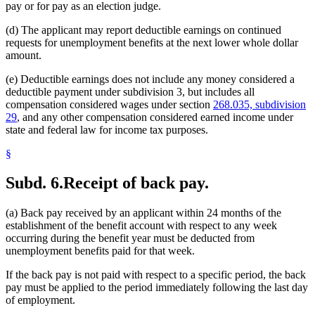
pay or for pay as an election judge.
(d) The applicant may report deductible earnings on continued
requests for unemployment benefits at the next lower whole dollar
amount.
(e) Deductible earnings does not include any money considered a
deductible payment under subdivision 3, but includes all
compensation considered wages under section
268.035, subdivision
29
, and any other compensation considered earned income under
state and federal law for income tax purposes.
§
Subd. 6.
Receipt of back pay.
(a) Back pay received by an applicant within 24 months of the
establishment of the benefit account with respect to any week
occurring during the benefit year must be deducted from
unemployment benefits paid for that week.
If the back pay is not paid with respect to a specific period, the back
pay must be applied to the period immediately following the last day
of employment.