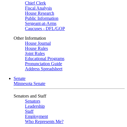
Chief Clerk
Fiscal Analysis
House Research
Public Information
Sergeant-at-Arms
Caucuses - DFL/GOP
Other Information
House Journal
House Rules
Joint Rules
Educational Programs
Pronunciation Guide
Address Spreadsheet
Senate
Minnesota Senate
Senators and Staff
Senators
Leadership
Staff
Employment
Who Represents Me?