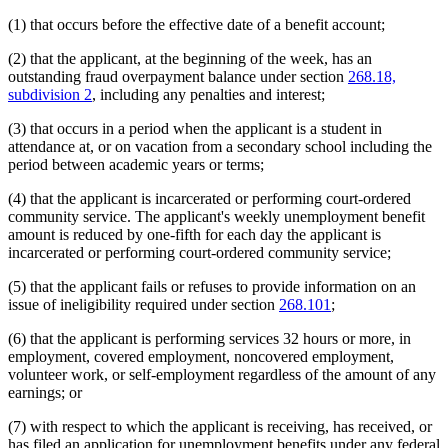
(1) that occurs before the effective date of a benefit account;
(2) that the applicant, at the beginning of the week, has an
outstanding fraud overpayment balance under section
268.18,
subdivision 2
, including any penalties and interest;
(3) that occurs in a period when the applicant is a student in
attendance at, or on vacation from a secondary school including the
period between academic years or terms;
(4) that the applicant is incarcerated or performing court-ordered
community service. The applicant's weekly unemployment benefit
amount is reduced by one-fifth for each day the applicant is
incarcerated or performing court-ordered community service;
(5) that the applicant fails or refuses to provide information on an
issue of ineligibility required under section
268.101
;
(6) that the applicant is performing services 32 hours or more, in
employment, covered employment, noncovered employment,
volunteer work, or self-employment regardless of the amount of any
earnings; or
(7) with respect to which the applicant is receiving, has received, or
has filed an application for unemployment benefits under any federal