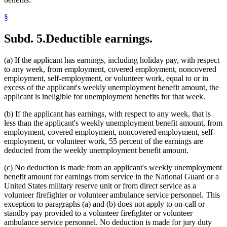
§
Subd. 5.
Deductible earnings.
(a) If the applicant has earnings, including holiday pay, with respect
to any week, from employment, covered employment, noncovered
employment, self-employment, or volunteer work, equal to or in
excess of the applicant's weekly unemployment benefit amount, the
applicant is ineligible for unemployment benefits for that week.
(b) If the applicant has earnings, with respect to any week, that is
less than the applicant's weekly unemployment benefit amount, from
employment, covered employment, noncovered employment, self-
employment, or volunteer work, 55 percent of the earnings are
deducted from the weekly unemployment benefit amount.
(c) No deduction is made from an applicant's weekly unemployment
benefit amount for earnings from service in the National Guard or a
United States military reserve unit or from direct service as a
volunteer firefighter or volunteer ambulance service personnel. This
exception to paragraphs (a) and (b) does not apply to on-call or
standby pay provided to a volunteer firefighter or volunteer
ambulance service personnel. No deduction is made for jury duty