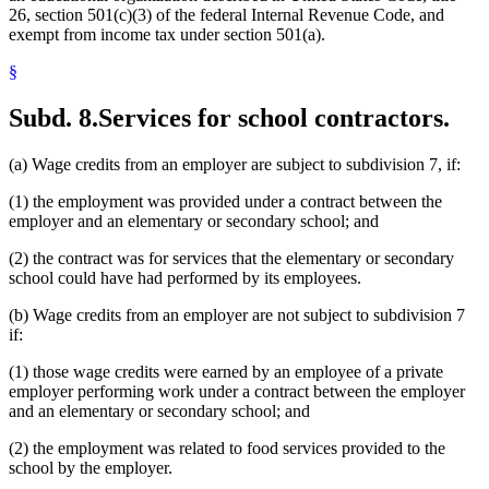
26, section 501(c)(3) of the federal Internal Revenue Code, and
exempt from income tax under section 501(a).
§
Subd. 8.
Services for school contractors.
(a) Wage credits from an employer are subject to subdivision 7, if:
(1) the employment was provided under a contract between the
employer and an elementary or secondary school; and
(2) the contract was for services that the elementary or secondary
school could have had performed by its employees.
(b) Wage credits from an employer are not subject to subdivision 7
if:
(1) those wage credits were earned by an employee of a private
employer performing work under a contract between the employer
and an elementary or secondary school; and
(2) the employment was related to food services provided to the
school by the employer.