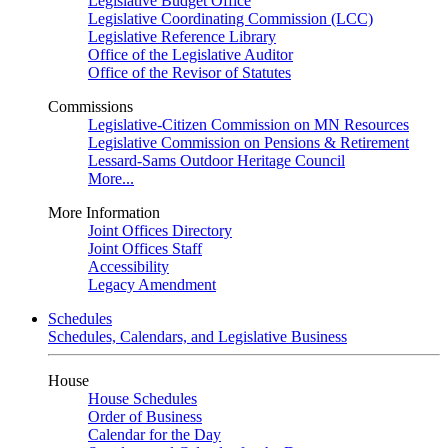
Legislative Budget Office
Legislative Coordinating Commission (LCC)
Legislative Reference Library
Office of the Legislative Auditor
Office of the Revisor of Statutes
Commissions
Legislative-Citizen Commission on MN Resources
Legislative Commission on Pensions & Retirement
Lessard-Sams Outdoor Heritage Council
More...
More Information
Joint Offices Directory
Joint Offices Staff
Accessibility
Legacy Amendment
Schedules
Schedules, Calendars, and Legislative Business
House
House Schedules
Order of Business
Calendar for the Day