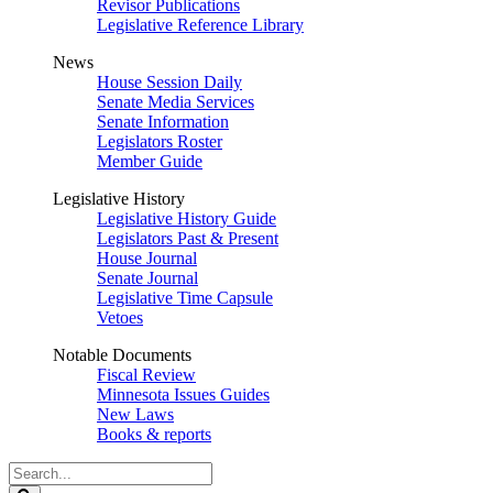
Revisor Publications
Legislative Reference Library
News
House Session Daily
Senate Media Services
Senate Information
Legislators Roster
Member Guide
Legislative History
Legislative History Guide
Legislators Past & Present
House Journal
Senate Journal
Legislative Time Capsule
Vetoes
Notable Documents
Fiscal Review
Minnesota Issues Guides
New Laws
Books & reports
Search
Legislature