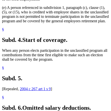
(e) A person referenced in subdivision 1, paragraph (c), clause (1),
(5), or (15), who is credited with employee shares in the unclassified
program is not permitted to terminate participation in the unclassified
program and be covered by the general employees retirement plan.
§
Subd. 4.
Start of coverage.
When any person elects participation in the unclassified program all
contributions from the time first eligible to make such an election
shall be covered by the program.
§
Subd. 5.
[Repealed,
2004 c 267 art 1 s 9
]
§
Subd. 6.
Omitted salary deductions.