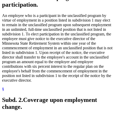
participation.
An employee who is a participant in the unclassified program by
virtue of employment in a position listed in subdivision 1 may elect
to remain in the unclassified program upon subsequent employment
in an unlimited, full-time unclassified position that is not listed in
subdivision 1. To elect participation in the unclassified program, the
employee must give notice to the executive director of the
Minnesota State Retirement System within one year of the
commencement of employment in an unclassified position that is not
listed in subdivision 1. Upon receipt of the notice, the executive
director shall transfer to the employee's account in the unclassified
program an amount equal to the employer and employee
contributions with six percent interest to the regular plan on the
employee's behalf from the commencement of employment in the
position not listed in subdivision 1 to the receipt of the notice by the
executive director.
§
Subd. 2.
Coverage upon employment
change.