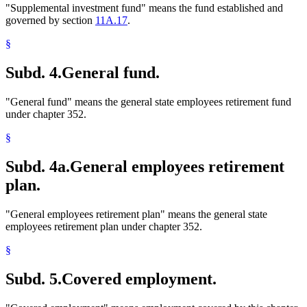
"Supplemental investment fund" means the fund established and
governed by section
11A.17
.
§
Subd. 4.
General fund.
"General fund" means the general state employees retirement fund
under chapter 352.
§
Subd. 4a.
General employees retirement
plan.
"General employees retirement plan" means the general state
employees retirement plan under chapter 352.
§
Subd. 5.
Covered employment.