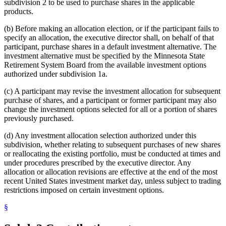
subdivision 2 to be used to purchase shares in the applicable
products.
(b) Before making an allocation election, or if the participant fails to
specify an allocation, the executive director shall, on behalf of that
participant, purchase shares in a default investment alternative. The
investment alternative must be specified by the Minnesota State
Retirement System Board from the available investment options
authorized under subdivision 1a.
(c) A participant may revise the investment allocation for subsequent
purchase of shares, and a participant or former participant may also
change the investment options selected for all or a portion of shares
previously purchased.
(d) Any investment allocation selection authorized under this
subdivision, whether relating to subsequent purchases of new shares
or reallocating the existing portfolio, must be conducted at times and
under procedures prescribed by the executive director. Any
allocation or allocation revisions are effective at the end of the most
recent United States investment market day, unless subject to trading
restrictions imposed on certain investment options.
§