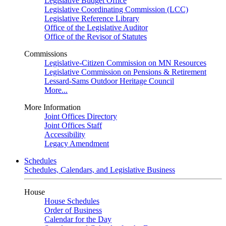
Legislative Budget Office
Legislative Coordinating Commission (LCC)
Legislative Reference Library
Office of the Legislative Auditor
Office of the Revisor of Statutes
Commissions
Legislative-Citizen Commission on MN Resources
Legislative Commission on Pensions & Retirement
Lessard-Sams Outdoor Heritage Council
More...
More Information
Joint Offices Directory
Joint Offices Staff
Accessibility
Legacy Amendment
Schedules
Schedules, Calendars, and Legislative Business
House
House Schedules
Order of Business
Calendar for the Day