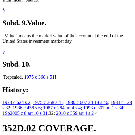
§
Subd. 9.
Value.
"Value" means the market value of the account at the end of the
United States investment market day.
§
Subd. 10.
[Repealed,
1975 c 368 s 51
]
History:
1973 c 624 s 2
;
1975 c 368 s 41
;
1980 c 607 art 14 s 46
;
1983 c 128
s 32
;
1986 c 458 s 6
;
1987 c 284 art 4 s 4
;
1993 c 307 art 1 s 34
;
1Sp2005 c 8 art 10 s 31
,32;
2010 c 359 art 4 s 2
-4
352D.02 COVERAGE.