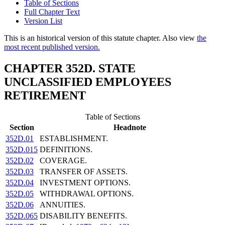
Table of Sections
Full Chapter Text
Version List
This is an historical version of this statute chapter. Also view
the
most recent published version.
CHAPTER 352D. STATE
UNCLASSIFIED EMPLOYEES
RETIREMENT
Table of Sections
Section
Headnote
352D.01
ESTABLISHMENT.
352D.015
DEFINITIONS.
352D.02
COVERAGE.
352D.03
TRANSFER OF ASSETS.
352D.04
INVESTMENT OPTIONS.
352D.05
WITHDRAWAL OPTIONS.
352D.06
ANNUITIES.
352D.065
DISABILITY BENEFITS.