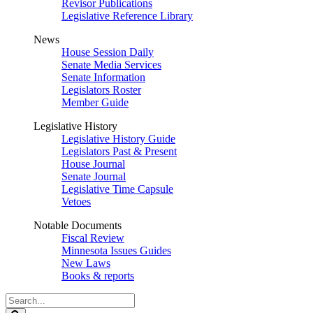
Revisor Publications
Legislative Reference Library
News
House Session Daily
Senate Media Services
Senate Information
Legislators Roster
Member Guide
Legislative History
Legislative History Guide
Legislators Past & Present
House Journal
Senate Journal
Legislative Time Capsule
Vetoes
Notable Documents
Fiscal Review
Minnesota Issues Guides
New Laws
Books & reports
Search
Legislature