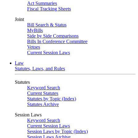
Act Summaries
Fiscal Tracking Sheets
Joint
Bill Search & Status
MyBills
Side by Side Comparisons
Bills In Conference Committee
Vetoes
Current Session Laws
Law
Statutes, Laws, and Rules
Statutes
Keyword Search
Current Statutes
Statutes by Topic (Index)
Statutes Archive
Session Laws
Keyword Search
Current Session Laws
Session Laws by Topic (Index)
Session Laws Archive