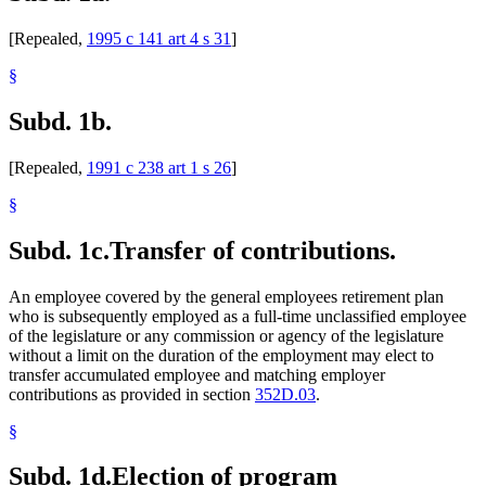
[Repealed,
1995 c 141 art 4 s 31
]
§
Subd. 1b.
[Repealed,
1991 c 238 art 1 s 26
]
§
Subd. 1c.
Transfer of contributions.
An employee covered by the general employees retirement plan
who is subsequently employed as a full-time unclassified employee
of the legislature or any commission or agency of the legislature
without a limit on the duration of the employment may elect to
transfer accumulated employee and matching employer
contributions as provided in section
352D.03
.
§
Subd. 1d.
Election of program