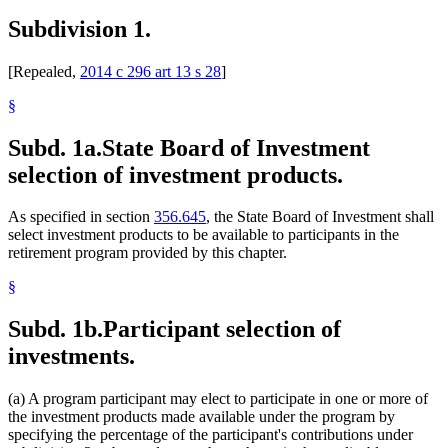
Subdivision 1.
[Repealed,
2014 c 296 art 13 s 28
]
§
Subd. 1a.
State Board of Investment
selection of investment products.
As specified in section
356.645
, the State Board of Investment shall
select investment products to be available to participants in the
retirement program provided by this chapter.
§
Subd. 1b.
Participant selection of
investments.
(a) A program participant may elect to participate in one or more of
the investment products made available under the program by
specifying the percentage of the participant's contributions under