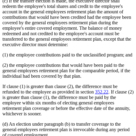
(c) If the transfer election is made, the executive director shall
redeem the employee's total shares and credit to the employee's
account in the general employees retirement plan the amount of
contributions that would have been credited had the employee been
covered by the general employees retirement plan during the
employee's entire covered employment. The balance of money
redeemed and not credited to the employee's account must be
transferred to the general employees retirement plan, except that the
executive director must determine:
(1) the employee contributions paid to the unclassified program; and
(2) the employee contributions that would have been paid to the
general employees retirement plan for the comparable period, if the
individual had been covered by that plan.
If clause (1) is greater than clause (2), the difference must be
refunded to the employee as provided in section
352.22
. If clause (2)
is greater than clause (1), the difference must be paid by the
employee within six months of electing general employees
retirement plan coverage or before the effective date of the annuity,
whichever is sooner.
(d) An election under paragraph (b) to transfer coverage to the
general employees retirement plan is irrevocable during any period
of covered employment.