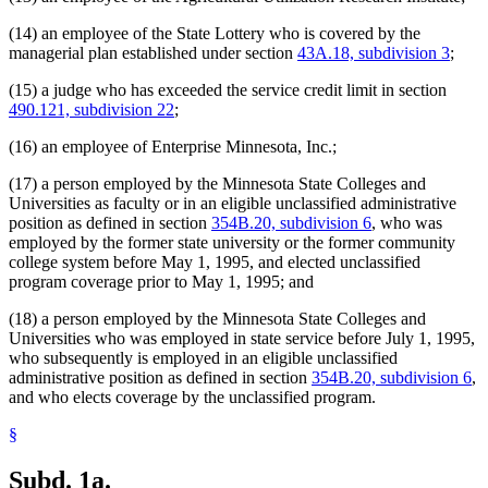
(14) an employee of the State Lottery who is covered by the
managerial plan established under section
43A.18, subdivision 3
;
(15) a judge who has exceeded the service credit limit in section
490.121, subdivision 22
;
(16) an employee of Enterprise Minnesota, Inc.;
(17) a person employed by the Minnesota State Colleges and
Universities as faculty or in an eligible unclassified administrative
position as defined in section
354B.20, subdivision 6
, who was
employed by the former state university or the former community
college system before May 1, 1995, and elected unclassified
program coverage prior to May 1, 1995; and
(18) a person employed by the Minnesota State Colleges and
Universities who was employed in state service before July 1, 1995,
who subsequently is employed in an eligible unclassified
administrative position as defined in section
354B.20, subdivision 6
,
and who elects coverage by the unclassified program.
§
Subd. 1a.