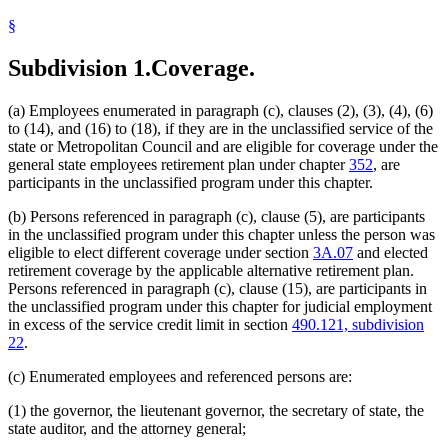
§
Subdivision 1.
Coverage.
(a) Employees enumerated in paragraph (c), clauses (2), (3), (4), (6)
to (14), and (16) to (18), if they are in the unclassified service of the
state or Metropolitan Council and are eligible for coverage under the
general state employees retirement plan under chapter
352
, are
participants in the unclassified program under this chapter.
(b) Persons referenced in paragraph (c), clause (5), are participants
in the unclassified program under this chapter unless the person was
eligible to elect different coverage under section
3A.07
and elected
retirement coverage by the applicable alternative retirement plan.
Persons referenced in paragraph (c), clause (15), are participants in
the unclassified program under this chapter for judicial employment
in excess of the service credit limit in section
490.121, subdivision
22
.
(c) Enumerated employees and referenced persons are:
(1) the governor, the lieutenant governor, the secretary of state, the
state auditor, and the attorney general;