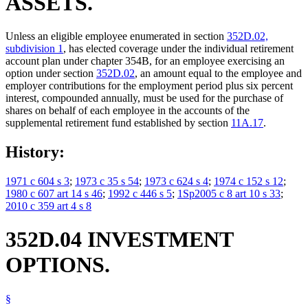
ASSETS.
Unless an eligible employee enumerated in section
352D.02,
subdivision 1
, has elected coverage under the individual retirement
account plan under chapter 354B, for an employee exercising an
option under section
352D.02
, an amount equal to the employee and
employer contributions for the employment period plus six percent
interest, compounded annually, must be used for the purchase of
shares on behalf of each employee in the accounts of the
supplemental retirement fund established by section
11A.17
.
History:
1971 c 604 s 3
;
1973 c 35 s 54
;
1973 c 624 s 4
;
1974 c 152 s 12
;
1980 c 607 art 14 s 46
;
1992 c 446 s 5
;
1Sp2005 c 8 art 10 s 33
;
2010 c 359 art 4 s 8
352D.04 INVESTMENT
OPTIONS.
§