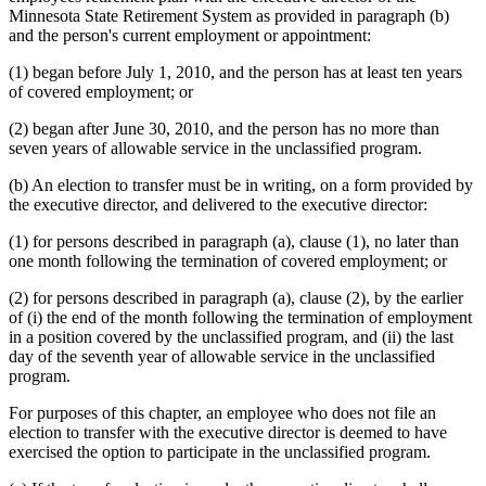
Minnesota State Retirement System as provided in paragraph (b)
and the person's current employment or appointment:
(1) began before July 1, 2010, and the person has at least ten years
of covered employment; or
(2) began after June 30, 2010, and the person has no more than
seven years of allowable service in the unclassified program.
(b) An election to transfer must be in writing, on a form provided by
the executive director, and delivered to the executive director:
(1) for persons described in paragraph (a), clause (1), no later than
one month following the termination of covered employment; or
(2) for persons described in paragraph (a), clause (2), by the earlier
of (i) the end of the month following the termination of employment
in a position covered by the unclassified program, and (ii) the last
day of the seventh year of allowable service in the unclassified
program.
For purposes of this chapter, an employee who does not file an
election to transfer with the executive director is deemed to have
exercised the option to participate in the unclassified program.