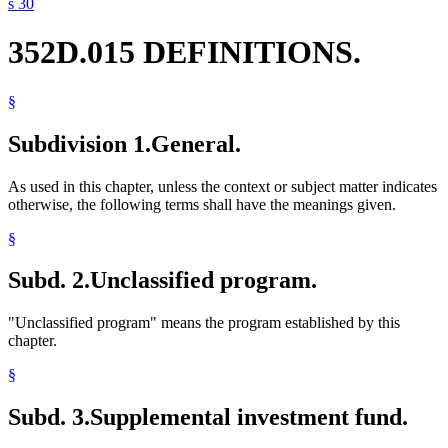
s 30
352D.015 DEFINITIONS.
§
Subdivision 1.
General.
As used in this chapter, unless the context or subject matter indicates
otherwise, the following terms shall have the meanings given.
§
Subd. 2.
Unclassified program.
"Unclassified program" means the program established by this
chapter.
§
Subd. 3.
Supplemental investment fund.