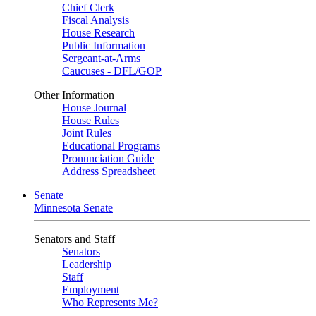
Chief Clerk
Fiscal Analysis
House Research
Public Information
Sergeant-at-Arms
Caucuses - DFL/GOP
Other Information
House Journal
House Rules
Joint Rules
Educational Programs
Pronunciation Guide
Address Spreadsheet
Senate
Minnesota Senate
Senators and Staff
Senators
Leadership
Staff
Employment
Who Represents Me?