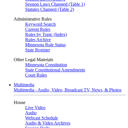
Session Laws Changed (Table 1)
Statutes Changed (Table 2)
Administrative Rules
Keyword Search
Current Rules
Rules by Topic (Index)
Rules Archive
Minnesota Rule Status
State Register
Other Legal Materials
Minnesota Constitution
State Constitutional Amendments
Court Rules
Multimedia
Multimedia - Audio, Video, Broadcast TV, News, & Photos
House
Live Video
Audio
Webcast Schedule
Audio & Video Archives