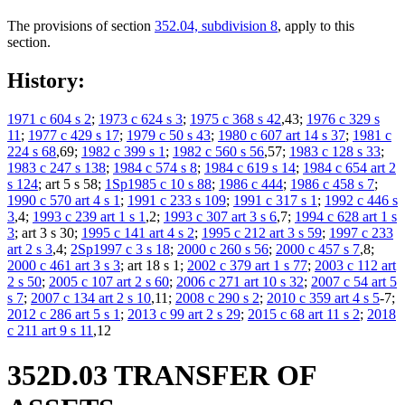
The provisions of section
352.04, subdivision 8
, apply to this
section.
History:
1971 c 604 s 2
;
1973 c 624 s 3
;
1975 c 368 s 42
,43;
1976 c 329 s
11
;
1977 c 429 s 17
;
1979 c 50 s 43
;
1980 c 607 art 14 s 37
;
1981 c
224 s 68
,69;
1982 c 399 s 1
;
1982 c 560 s 56
,57;
1983 c 128 s 33
;
1983 c 247 s 138
;
1984 c 574 s 8
;
1984 c 619 s 14
;
1984 c 654 art 2
s 124
; art 5 s 58;
1Sp1985 c 10 s 88
;
1986 c 444
;
1986 c 458 s 7
;
1990 c 570 art 4 s 1
;
1991 c 233 s 109
;
1991 c 317 s 1
;
1992 c 446 s
3
,4;
1993 c 239 art 1 s 1
,2;
1993 c 307 art 3 s 6
,7;
1994 c 628 art 1 s
3
; art 3 s 30;
1995 c 141 art 4 s 2
;
1995 c 212 art 3 s 59
;
1997 c 233
art 2 s 3
,4;
2Sp1997 c 3 s 18
;
2000 c 260 s 56
;
2000 c 457 s 7
,8;
2000 c 461 art 3 s 3
; art 18 s 1;
2002 c 379 art 1 s 77
;
2003 c 112 art
2 s 50
;
2005 c 107 art 2 s 60
;
2006 c 271 art 10 s 32
;
2007 c 54 art 5
s 7
;
2007 c 134 art 2 s 10
,11;
2008 c 290 s 2
;
2010 c 359 art 4 s 5
-7;
2012 c 286 art 5 s 1
;
2013 c 99 art 2 s 29
;
2015 c 68 art 11 s 2
;
2018
c 211 art 9 s 11
,12
352D.03 TRANSFER OF