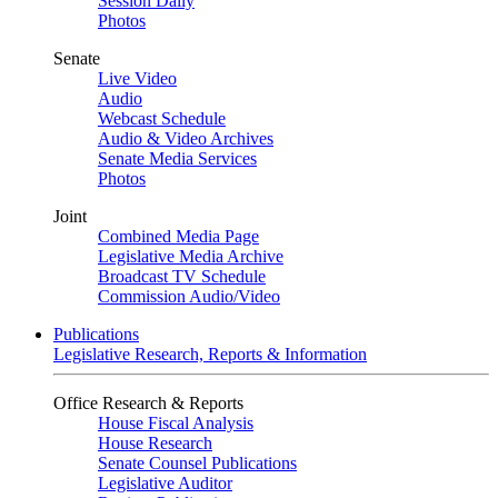
Session Daily
Photos
Senate
Live Video
Audio
Webcast Schedule
Audio & Video Archives
Senate Media Services
Photos
Joint
Combined Media Page
Legislative Media Archive
Broadcast TV Schedule
Commission Audio/Video
Publications
Legislative Research, Reports & Information
Office Research & Reports
House Fiscal Analysis
House Research
Senate Counsel Publications
Legislative Auditor