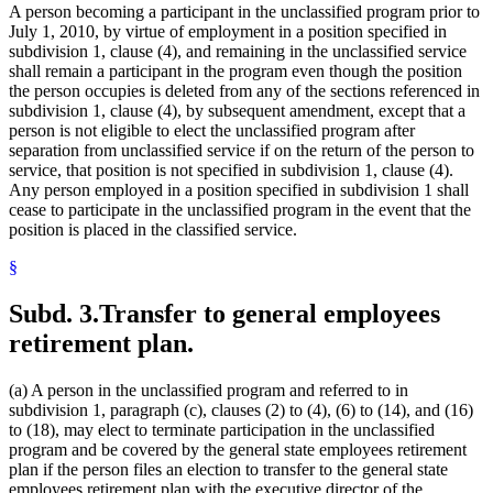
A person becoming a participant in the unclassified program prior to
July 1, 2010, by virtue of employment in a position specified in
subdivision 1, clause (4), and remaining in the unclassified service
shall remain a participant in the program even though the position
the person occupies is deleted from any of the sections referenced in
subdivision 1, clause (4), by subsequent amendment, except that a
person is not eligible to elect the unclassified program after
separation from unclassified service if on the return of the person to
service, that position is not specified in subdivision 1, clause (4).
Any person employed in a position specified in subdivision 1 shall
cease to participate in the unclassified program in the event that the
position is placed in the classified service.
§
Subd. 3.
Transfer to general employees
retirement plan.
(a) A person in the unclassified program and referred to in
subdivision 1, paragraph (c), clauses (2) to (4), (6) to (14), and (16)
to (18), may elect to terminate participation in the unclassified
program and be covered by the general state employees retirement
plan if the person files an election to transfer to the general state
employees retirement plan with the executive director of the