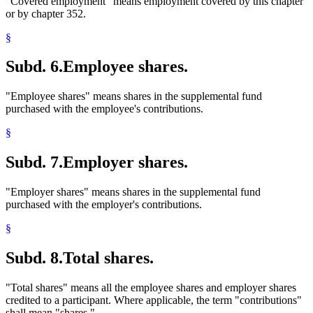
"Covered employment" means employment covered by this chapter
or by chapter 352.
§
Subd. 6.
Employee shares.
"Employee shares" means shares in the supplemental fund
purchased with the employee's contributions.
§
Subd. 7.
Employer shares.
"Employer shares" means shares in the supplemental fund
purchased with the employer's contributions.
§
Subd. 8.
Total shares.
"Total shares" means all the employee shares and employer shares
credited to a participant. Where applicable, the term "contributions"
shall mean "shares."