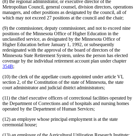
(8) the regional administrator, or executive director of the
Metropolitan Council, general counsel, division directors, operations
managers, and other positions as designated by the council, all of
which may not exceed 27 positions at the council and the chair;
(9) the commissioner, deputy commissioner, and not to exceed nine
positions of the Minnesota Office of Higher Education in the
unclassified service, as designated by the Minnesota Office of
Higher Education before January 1, 1992, or subsequently
redesignated with the approval of the board of directors of the
Minnesota State Retirement System, unless the person has elected
coverage by the individual retirement account plan under chapter
354B
;
(10) the clerk of the appellate courts appointed under article VI,
section 2, of the Constitution of the state of Minnesota, the state
court administrator and judicial district administrators;
(11) the chief executive officers of correctional facilities operated by
the Department of Corrections and of hospitals and nursing homes
operated by the Department of Human Services;
(12) an employee whose principal employment is at the state
ceremonial house;
(13) an employee of the Agricultural Utilization Research Institute;