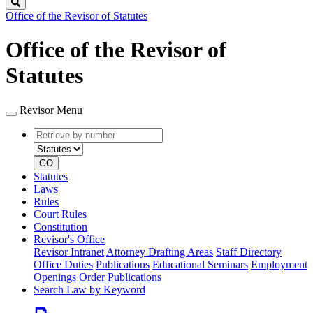
Search
Office of the Revisor of Statutes
Office of the Revisor of
Statutes
Revisor Menu
Retrieve
Document
by
type
number
GO
Statutes
Laws
Rules
Court Rules
Constitution
Revisor's Office
Revisor Intranet
Attorney Drafting Areas
Staff Directory
Office Duties
Publications
Educational Seminars
Employment
Openings
Order Publications
Search Law by Keyword