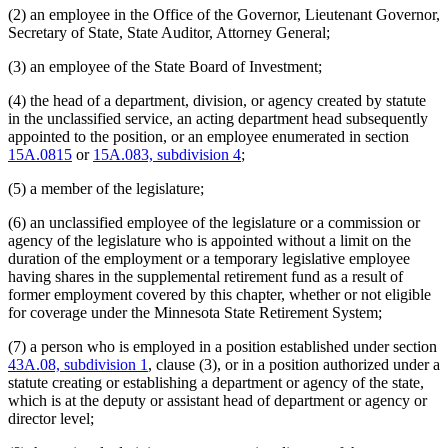
(2) an employee in the Office of the Governor, Lieutenant Governor,
Secretary of State, State Auditor, Attorney General;
(3) an employee of the State Board of Investment;
(4) the head of a department, division, or agency created by statute
in the unclassified service, an acting department head subsequently
appointed to the position, or an employee enumerated in section
15A.0815
or
15A.083, subdivision 4
;
(5) a member of the legislature;
(6) an unclassified employee of the legislature or a commission or
agency of the legislature who is appointed without a limit on the
duration of the employment or a temporary legislative employee
having shares in the supplemental retirement fund as a result of
former employment covered by this chapter, whether or not eligible
for coverage under the Minnesota State Retirement System;
(7) a person who is employed in a position established under section
43A.08, subdivision 1
, clause (3), or in a position authorized under a
statute creating or establishing a department or agency of the state,
which is at the deputy or assistant head of department or agency or
director level;