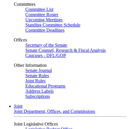
Committees
Committee List
Committee Roster
Upcoming Meetings
Standing Committee Schedule
Committee Deadlines
Offices
Secretary of the Senate
Senate Counsel, Research & Fiscal Analysis
Caucuses - DFL/GOP
Other Information
Senate Journal
Senate Rules
Joint Rules
Educational Programs
Address Labels
Subscriptions
Joint
Joint Department, Offices, and Commissions
Joint Legislative Offices