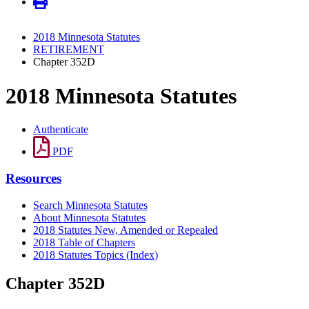
2018 Minnesota Statutes
RETIREMENT
Chapter 352D
2018 Minnesota Statutes
Authenticate
PDF
Resources
Search Minnesota Statutes
About Minnesota Statutes
2018 Statutes New, Amended or Repealed
2018 Table of Chapters
2018 Statutes Topics (Index)
Chapter 352D