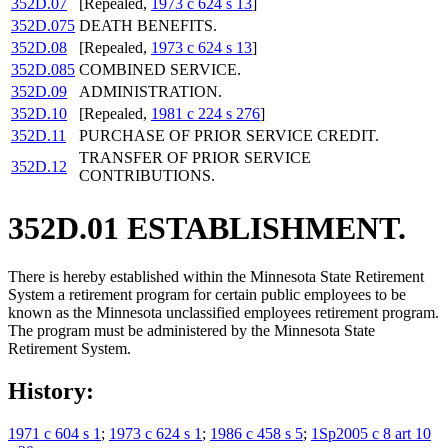
352D.07
[Repealed,
1973 c 624 s 13
]
352D.075
DEATH BENEFITS.
352D.08
[Repealed,
1973 c 624 s 13
]
352D.085
COMBINED SERVICE.
352D.09
ADMINISTRATION.
352D.10
[Repealed,
1981 c 224 s 276
]
352D.11
PURCHASE OF PRIOR SERVICE CREDIT.
TRANSFER OF PRIOR SERVICE
352D.12
CONTRIBUTIONS.
352D.01 ESTABLISHMENT.
There is hereby established within the Minnesota State Retirement
System a retirement program for certain public employees to be
known as the Minnesota unclassified employees retirement program.
The program must be administered by the Minnesota State
Retirement System.
History:
1971 c 604 s 1
;
1973 c 624 s 1
;
1986 c 458 s 5
;
1Sp2005 c 8 art 10