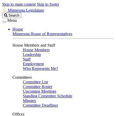
Skip to main content
Skip to footer
Minnesota Legislature
Search
Search
Legislature
Menu
House
Minnesota House of Representatives
House Members and Staff
House Members
Leadership
Staff
Employment
Who Represents Me?
Committees
Committee List
Committee Roster
Upcoming Meetings
Standing Committee Schedule
Minutes
Committee Deadlines
Offices