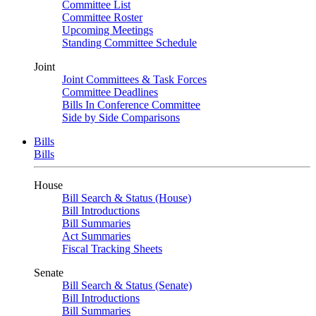
Committee List
Committee Roster
Upcoming Meetings
Standing Committee Schedule
Joint
Joint Committees & Task Forces
Committee Deadlines
Bills In Conference Committee
Side by Side Comparisons
Bills
Bills
House
Bill Search & Status (House)
Bill Introductions
Bill Summaries
Act Summaries
Fiscal Tracking Sheets
Senate
Bill Search & Status (Senate)
Bill Introductions
Bill Summaries