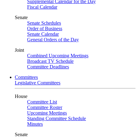
Supplemental Calendar for the Day
Fiscal Calendar
Senate
Senate Schedules
Order of Business
Senate Calendar
General Orders of the Day
Joint
Combined Upcoming Meetings
Broadcast TV Schedule
Committee Deadlines
Committees
Legislative Committees
House
Committee List
Committee Roster
Upcoming Meetings
Standing Committee Schedule
Minutes
Senate