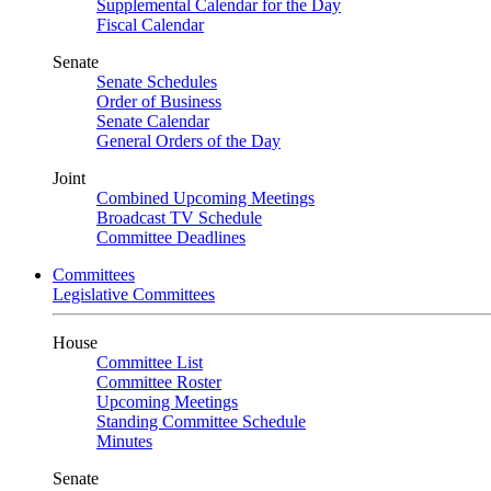
Supplemental Calendar for the Day
Fiscal Calendar
Senate
Senate Schedules
Order of Business
Senate Calendar
General Orders of the Day
Joint
Combined Upcoming Meetings
Broadcast TV Schedule
Committee Deadlines
Committees
Legislative Committees
House
Committee List
Committee Roster
Upcoming Meetings
Standing Committee Schedule
Minutes
Senate