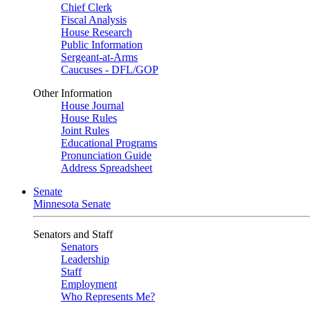
Chief Clerk
Fiscal Analysis
House Research
Public Information
Sergeant-at-Arms
Caucuses - DFL/GOP
Other Information
House Journal
House Rules
Joint Rules
Educational Programs
Pronunciation Guide
Address Spreadsheet
Senate
Minnesota Senate
Senators and Staff
Senators
Leadership
Staff
Employment
Who Represents Me?