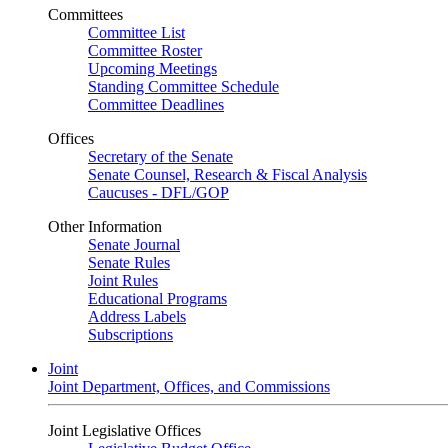
Committees
Committee List
Committee Roster
Upcoming Meetings
Standing Committee Schedule
Committee Deadlines
Offices
Secretary of the Senate
Senate Counsel, Research & Fiscal Analysis
Caucuses - DFL/GOP
Other Information
Senate Journal
Senate Rules
Joint Rules
Educational Programs
Address Labels
Subscriptions
Joint
Joint Department, Offices, and Commissions
Joint Legislative Offices