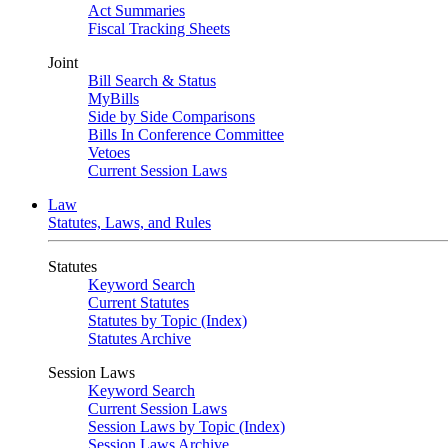
Act Summaries
Fiscal Tracking Sheets
Joint
Bill Search & Status
MyBills
Side by Side Comparisons
Bills In Conference Committee
Vetoes
Current Session Laws
Law
Statutes, Laws, and Rules
Statutes
Keyword Search
Current Statutes
Statutes by Topic (Index)
Statutes Archive
Session Laws
Keyword Search
Current Session Laws
Session Laws by Topic (Index)
Session Laws Archive