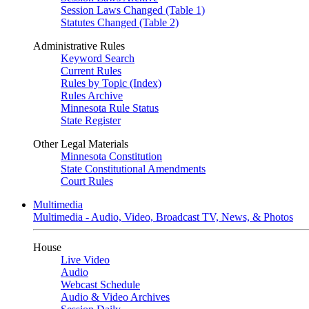
Session Laws Changed (Table 1)
Statutes Changed (Table 2)
Administrative Rules
Keyword Search
Current Rules
Rules by Topic (Index)
Rules Archive
Minnesota Rule Status
State Register
Other Legal Materials
Minnesota Constitution
State Constitutional Amendments
Court Rules
Multimedia
Multimedia - Audio, Video, Broadcast TV, News, & Photos
House
Live Video
Audio
Webcast Schedule
Audio & Video Archives