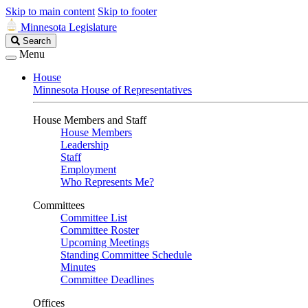
Skip to main content
Skip to footer
Minnesota Legislature
Search
Search
Legislature
Menu
House
Minnesota House of Representatives
House Members and Staff
House Members
Leadership
Staff
Employment
Who Represents Me?
Committees
Committee List
Committee Roster
Upcoming Meetings
Standing Committee Schedule
Minutes
Committee Deadlines
Offices