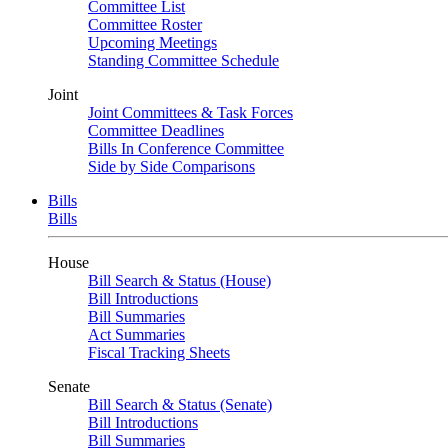
Committee List
Committee Roster
Upcoming Meetings
Standing Committee Schedule
Joint
Joint Committees & Task Forces
Committee Deadlines
Bills In Conference Committee
Side by Side Comparisons
Bills
Bills
House
Bill Search & Status (House)
Bill Introductions
Bill Summaries
Act Summaries
Fiscal Tracking Sheets
Senate
Bill Search & Status (Senate)
Bill Introductions
Bill Summaries