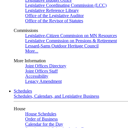
Legislative Budget Office
Legislative Coordinating Commission (LCC)
Legislative Reference Library
Office of the Legislative Auditor
Office of the Revisor of Statutes
Commissions
Legislative-Citizen Commission on MN Resources
Legislative Commission on Pensions & Retirement
Lessard-Sams Outdoor Heritage Council
More...
More Information
Joint Offices Directory
Joint Offices Staff
Accessibility
Legacy Amendment
Schedules
Schedules, Calendars, and Legislative Business
House
House Schedules
Order of Business
Calendar for the Day