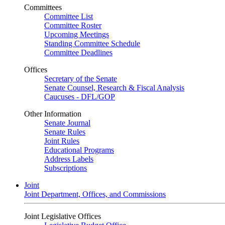
Committees
Committee List
Committee Roster
Upcoming Meetings
Standing Committee Schedule
Committee Deadlines
Offices
Secretary of the Senate
Senate Counsel, Research & Fiscal Analysis
Caucuses - DFL/GOP
Other Information
Senate Journal
Senate Rules
Joint Rules
Educational Programs
Address Labels
Subscriptions
Joint
Joint Department, Offices, and Commissions
Joint Legislative Offices