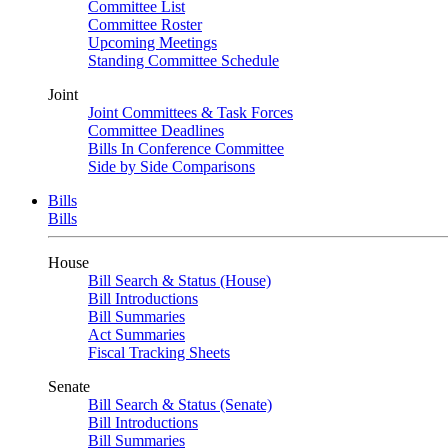
Committee List
Committee Roster
Upcoming Meetings
Standing Committee Schedule
Joint
Joint Committees & Task Forces
Committee Deadlines
Bills In Conference Committee
Side by Side Comparisons
Bills
Bills
House
Bill Search & Status (House)
Bill Introductions
Bill Summaries
Act Summaries
Fiscal Tracking Sheets
Senate
Bill Search & Status (Senate)
Bill Introductions
Bill Summaries