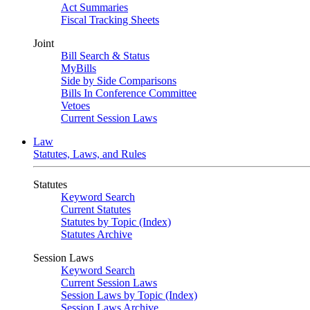
Act Summaries
Fiscal Tracking Sheets
Joint
Bill Search & Status
MyBills
Side by Side Comparisons
Bills In Conference Committee
Vetoes
Current Session Laws
Law
Statutes, Laws, and Rules
Statutes
Keyword Search
Current Statutes
Statutes by Topic (Index)
Statutes Archive
Session Laws
Keyword Search
Current Session Laws
Session Laws by Topic (Index)
Session Laws Archive