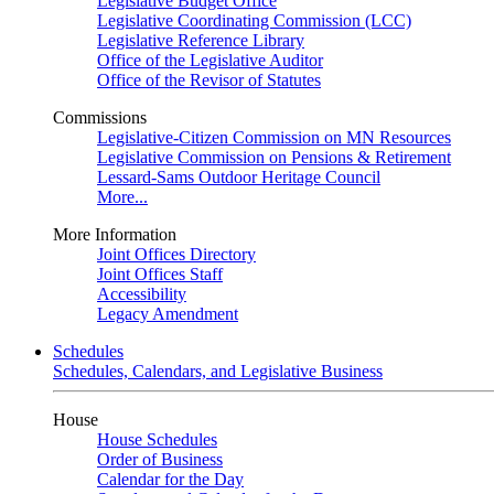
Legislative Budget Office
Legislative Coordinating Commission (LCC)
Legislative Reference Library
Office of the Legislative Auditor
Office of the Revisor of Statutes
Commissions
Legislative-Citizen Commission on MN Resources
Legislative Commission on Pensions & Retirement
Lessard-Sams Outdoor Heritage Council
More...
More Information
Joint Offices Directory
Joint Offices Staff
Accessibility
Legacy Amendment
Schedules
Schedules, Calendars, and Legislative Business
House
House Schedules
Order of Business
Calendar for the Day