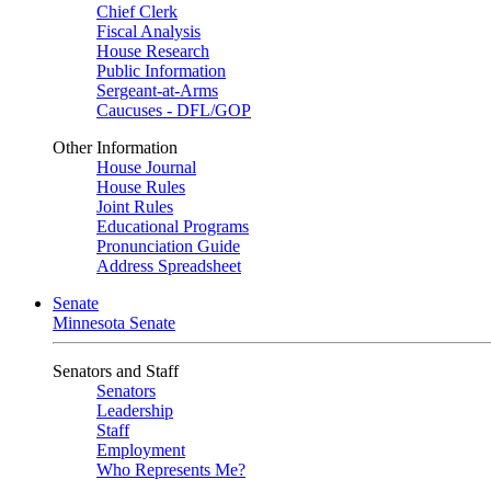
Chief Clerk
Fiscal Analysis
House Research
Public Information
Sergeant-at-Arms
Caucuses - DFL/GOP
Other Information
House Journal
House Rules
Joint Rules
Educational Programs
Pronunciation Guide
Address Spreadsheet
Senate
Minnesota Senate
Senators and Staff
Senators
Leadership
Staff
Employment
Who Represents Me?