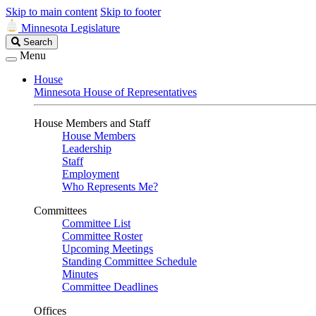
Skip to main content
Skip to footer
Minnesota Legislature
Search
Search
Legislature
Menu
House
Minnesota House of Representatives
House Members and Staff
House Members
Leadership
Staff
Employment
Who Represents Me?
Committees
Committee List
Committee Roster
Upcoming Meetings
Standing Committee Schedule
Minutes
Committee Deadlines
Offices