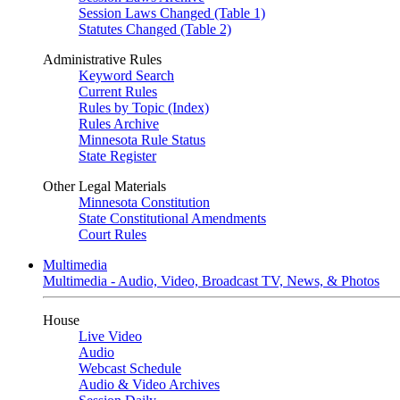
Session Laws Changed (Table 1)
Statutes Changed (Table 2)
Administrative Rules
Keyword Search
Current Rules
Rules by Topic (Index)
Rules Archive
Minnesota Rule Status
State Register
Other Legal Materials
Minnesota Constitution
State Constitutional Amendments
Court Rules
Multimedia
Multimedia - Audio, Video, Broadcast TV, News, & Photos
House
Live Video
Audio
Webcast Schedule
Audio & Video Archives