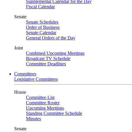
Supplemental Calendar for the Day
Fiscal Calendar
Senate
Senate Schedules
Order of Business
Senate Calendar
General Orders of the Day
Joint
Combined Upcoming Meetings
Broadcast TV Schedule
Committee Deadlines
Committees
Legislative Committees
House
Committee List
Committee Roster
Upcoming Meetings
Standing Committee Schedule
Minutes
Senate