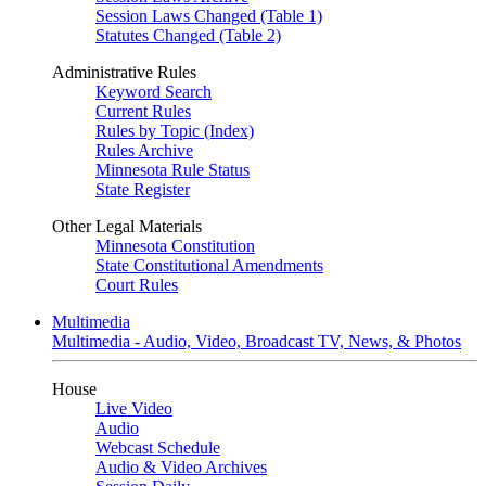
Session Laws Changed (Table 1)
Statutes Changed (Table 2)
Administrative Rules
Keyword Search
Current Rules
Rules by Topic (Index)
Rules Archive
Minnesota Rule Status
State Register
Other Legal Materials
Minnesota Constitution
State Constitutional Amendments
Court Rules
Multimedia
Multimedia - Audio, Video, Broadcast TV, News, & Photos
House
Live Video
Audio
Webcast Schedule
Audio & Video Archives