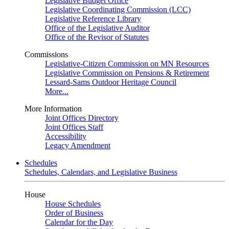
Legislative Budget Office
Legislative Coordinating Commission (LCC)
Legislative Reference Library
Office of the Legislative Auditor
Office of the Revisor of Statutes
Commissions
Legislative-Citizen Commission on MN Resources
Legislative Commission on Pensions & Retirement
Lessard-Sams Outdoor Heritage Council
More...
More Information
Joint Offices Directory
Joint Offices Staff
Accessibility
Legacy Amendment
Schedules
Schedules, Calendars, and Legislative Business
House
House Schedules
Order of Business
Calendar for the Day