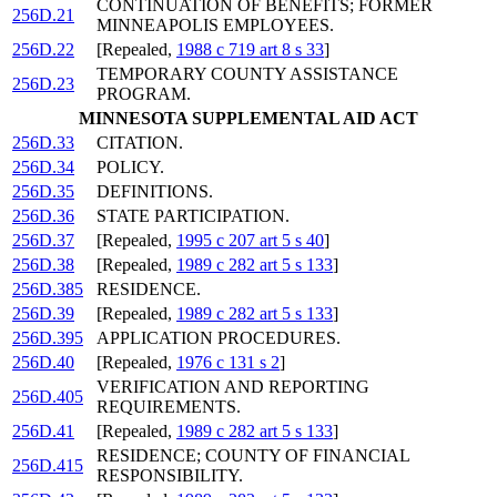
CONTINUATION OF BENEFITS; FORMER
256D.21
MINNEAPOLIS EMPLOYEES.
256D.22
[Repealed,
1988 c 719 art 8 s 33
]
TEMPORARY COUNTY ASSISTANCE
256D.23
PROGRAM.
MINNESOTA SUPPLEMENTAL AID ACT
256D.33
CITATION.
256D.34
POLICY.
256D.35
DEFINITIONS.
256D.36
STATE PARTICIPATION.
256D.37
[Repealed,
1995 c 207 art 5 s 40
]
256D.38
[Repealed,
1989 c 282 art 5 s 133
]
256D.385
RESIDENCE.
256D.39
[Repealed,
1989 c 282 art 5 s 133
]
256D.395
APPLICATION PROCEDURES.
256D.40
[Repealed,
1976 c 131 s 2
]
VERIFICATION AND REPORTING
256D.405
REQUIREMENTS.
256D.41
[Repealed,
1989 c 282 art 5 s 133
]
RESIDENCE; COUNTY OF FINANCIAL
256D.415
RESPONSIBILITY.