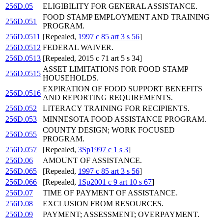
256D.05
ELIGIBILITY FOR GENERAL ASSISTANCE.
FOOD STAMP EMPLOYMENT AND TRAINING
256D.051
PROGRAM.
256D.0511
[Repealed,
1997 c 85 art 3 s 56
]
256D.0512
FEDERAL WAIVER.
256D.0513
[Repealed, 2015 c 71 art 5 s 34]
ASSET LIMITATIONS FOR FOOD STAMP
256D.0515
HOUSEHOLDS.
EXPIRATION OF FOOD SUPPORT BENEFITS
256D.0516
AND REPORTING REQUIREMENTS.
256D.052
LITERACY TRAINING FOR RECIPIENTS.
256D.053
MINNESOTA FOOD ASSISTANCE PROGRAM.
COUNTY DESIGN; WORK FOCUSED
256D.055
PROGRAM.
256D.057
[Repealed,
3Sp1997 c 1 s 3
]
256D.06
AMOUNT OF ASSISTANCE.
256D.065
[Repealed,
1997 c 85 art 3 s 56
]
256D.066
[Repealed,
1Sp2001 c 9 art 10 s 67
]
256D.07
TIME OF PAYMENT OF ASSISTANCE.
256D.08
EXCLUSION FROM RESOURCES.
256D.09
PAYMENT; ASSESSMENT; OVERPAYMENT.