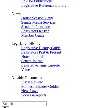
Revisor Publications
Legislative Reference Library
News
House Session Daily
Senate Media Services
Senate Information
Legislators Roster
Member Guide
Legislative History
Legislative History Guide
Legislators Past & Present
House Journal
Senate Journal
Legislative Time Capsule
Vetoes
Notable Documents
Fiscal Review
Minnesota Issues Guides
New Laws
Books & reports
Search
Legislature