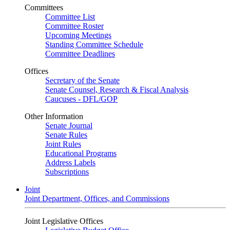
Committees
Committee List
Committee Roster
Upcoming Meetings
Standing Committee Schedule
Committee Deadlines
Offices
Secretary of the Senate
Senate Counsel, Research & Fiscal Analysis
Caucuses - DFL/GOP
Other Information
Senate Journal
Senate Rules
Joint Rules
Educational Programs
Address Labels
Subscriptions
Joint
Joint Department, Offices, and Commissions
Joint Legislative Offices