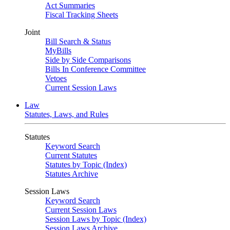
Act Summaries
Fiscal Tracking Sheets
Joint
Bill Search & Status
MyBills
Side by Side Comparisons
Bills In Conference Committee
Vetoes
Current Session Laws
Law
Statutes, Laws, and Rules
Statutes
Keyword Search
Current Statutes
Statutes by Topic (Index)
Statutes Archive
Session Laws
Keyword Search
Current Session Laws
Session Laws by Topic (Index)
Session Laws Archive