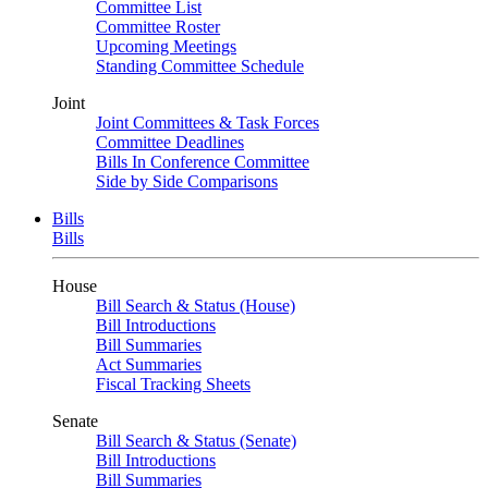
Committee List
Committee Roster
Upcoming Meetings
Standing Committee Schedule
Joint
Joint Committees & Task Forces
Committee Deadlines
Bills In Conference Committee
Side by Side Comparisons
Bills
Bills
House
Bill Search & Status (House)
Bill Introductions
Bill Summaries
Act Summaries
Fiscal Tracking Sheets
Senate
Bill Search & Status (Senate)
Bill Introductions
Bill Summaries