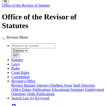
Search
Office of the Revisor of Statutes
Office of the Revisor of
Statutes
Revisor Menu
Retrieve
Document
by
type
number
GO
Statutes
Laws
Rules
Court Rules
Constitution
Revisor's Office
Revisor Intranet
Attorney Drafting Areas
Staff Directory
Office Duties
Publications
Educational Seminars
Employment
Openings
Order Publications
Search Law by Keyword