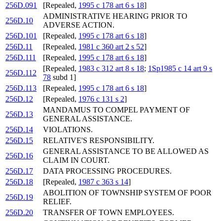
256D.091
[Repealed,
1995 c 178 art 6 s 18
]
ADMINISTRATIVE HEARING PRIOR TO
256D.10
ADVERSE ACTION.
256D.101
[Repealed,
1995 c 178 art 6 s 18
]
256D.11
[Repealed,
1981 c 360 art 2 s 52
]
256D.111
[Repealed,
1995 c 178 art 6 s 18
]
[Repealed,
1983 c 312 art 8 s 18
;
1Sp1985 c 14 art 9 s
256D.112
78
subd 1]
256D.113
[Repealed,
1995 c 178 art 6 s 18
]
256D.12
[Repealed,
1976 c 131 s 2
]
MANDAMUS TO COMPEL PAYMENT OF
256D.13
GENERAL ASSISTANCE.
256D.14
VIOLATIONS.
256D.15
RELATIVE'S RESPONSIBILITY.
GENERAL ASSISTANCE TO BE ALLOWED AS
256D.16
CLAIM IN COURT.
256D.17
DATA PROCESSING PROCEDURES.
256D.18
[Repealed,
1987 c 363 s 14
]
ABOLITION OF TOWNSHIP SYSTEM OF POOR
256D.19
RELIEF.
256D.20
TRANSFER OF TOWN EMPLOYEES.