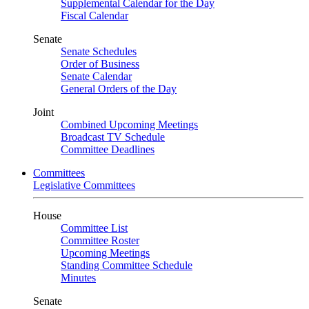
Supplemental Calendar for the Day
Fiscal Calendar
Senate
Senate Schedules
Order of Business
Senate Calendar
General Orders of the Day
Joint
Combined Upcoming Meetings
Broadcast TV Schedule
Committee Deadlines
Committees
Legislative Committees
House
Committee List
Committee Roster
Upcoming Meetings
Standing Committee Schedule
Minutes
Senate