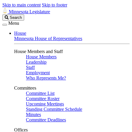
Skip to main content
Skip to footer
Minnesota Legislature
Search
Search
Legislature
Menu
House
Minnesota House of Representatives
House Members and Staff
House Members
Leadership
Staff
Employment
Who Represents Me?
Committees
Committee List
Committee Roster
Upcoming Meetings
Standing Committee Schedule
Minutes
Committee Deadlines
Offices