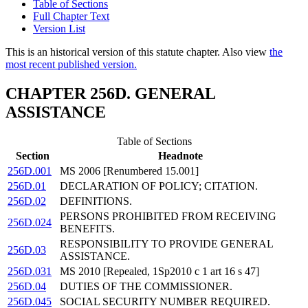
Table of Sections
Full Chapter Text
Version List
This is an historical version of this statute chapter. Also view
the
most recent published version.
CHAPTER 256D. GENERAL
ASSISTANCE
Table of Sections
Section
Headnote
256D.001
MS 2006 [Renumbered 15.001]
256D.01
DECLARATION OF POLICY; CITATION.
256D.02
DEFINITIONS.
PERSONS PROHIBITED FROM RECEIVING
256D.024
BENEFITS.
RESPONSIBILITY TO PROVIDE GENERAL
256D.03
ASSISTANCE.
256D.031
MS 2010 [Repealed, 1Sp2010 c 1 art 16 s 47]
256D.04
DUTIES OF THE COMMISSIONER.
256D.045
SOCIAL SECURITY NUMBER REQUIRED.