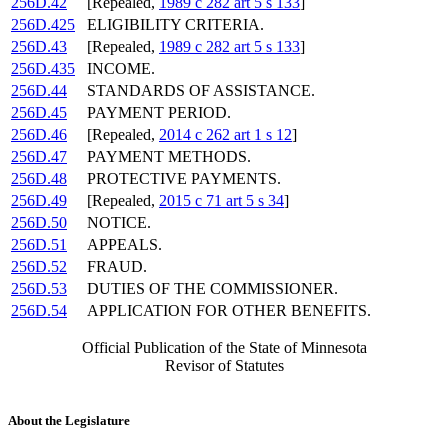
256D.42
[Repealed,
1989 c 282 art 5 s 133
]
256D.425
ELIGIBILITY CRITERIA.
256D.43
[Repealed,
1989 c 282 art 5 s 133
]
256D.435
INCOME.
256D.44
STANDARDS OF ASSISTANCE.
256D.45
PAYMENT PERIOD.
256D.46
[Repealed,
2014 c 262 art 1 s 12
]
256D.47
PAYMENT METHODS.
256D.48
PROTECTIVE PAYMENTS.
256D.49
[Repealed,
2015 c 71 art 5 s 34
]
256D.50
NOTICE.
256D.51
APPEALS.
256D.52
FRAUD.
256D.53
DUTIES OF THE COMMISSIONER.
256D.54
APPLICATION FOR OTHER BENEFITS.
Official Publication of the State of Minnesota
Revisor of Statutes
About the Legislature