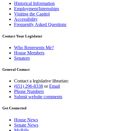
Historical Information
Employment/Internships
Visiting the Capitol
Accessibility
Frequently Asked Questions
Contact Your Legislator
Who Represents Me?
House Members
Senators
General Contact
Contact a legislative librarian:
(651) 296-8338
or
Email
Phone Numbers
Submit website comments
Get Connected
House News
Senate News
MyBills