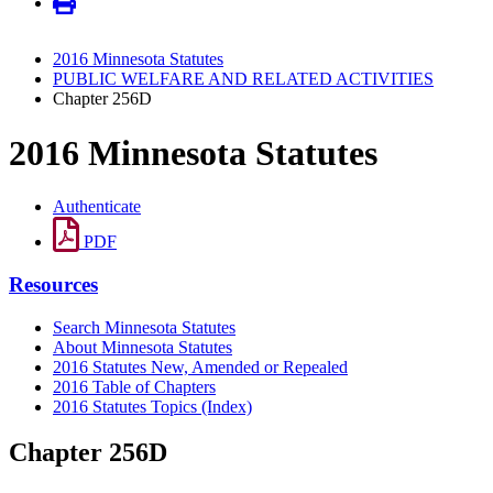
2016 Minnesota Statutes
PUBLIC WELFARE AND RELATED ACTIVITIES
Chapter 256D
2016 Minnesota Statutes
Authenticate
PDF
Resources
Search Minnesota Statutes
About Minnesota Statutes
2016 Statutes New, Amended or Repealed
2016 Table of Chapters
2016 Statutes Topics (Index)
Chapter 256D