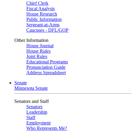
Chief Clerk
Fiscal Analysis
House Research
Public Information
Sergeant-at-Arms
Caucuses - DFL/GOP
Other Information
House Journal
House Rules
Joint Rules
Educational Programs
Pronunciation Guide
Address Spreadsheet
Senate
Minnesota Senate
Senators and Staff
Senators
Leadership
Staff
Employment
Who Represents Me?