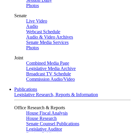
Session Daily
Photos
Senate
Live Video
Audio
Webcast Schedule
Audio & Video Archives
Senate Media Services
Photos
Joint
Combined Media Page
Legislative Media Archive
Broadcast TV Schedule
Commission Audio/Video
Publications
Legislative Research, Reports & Information
Office Research & Reports
House Fiscal Analysis
House Research
Senate Counsel Publications
Legislative Auditor