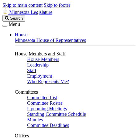
Skip to main content
Skip to footer
Minnesota Legislature
Search
Search
Legislature
Menu
House
Minnesota House of Representatives
House Members and Staff
House Members
Leadership
Staff
Employment
Who Represents Me?
Committees
Committee List
Committee Roster
Upcoming Meetings
Standing Committee Schedule
Minutes
Committee Deadlines
Offices