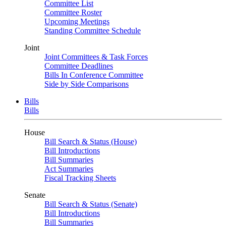
Committee List
Committee Roster
Upcoming Meetings
Standing Committee Schedule
Joint
Joint Committees & Task Forces
Committee Deadlines
Bills In Conference Committee
Side by Side Comparisons
Bills
Bills
House
Bill Search & Status (House)
Bill Introductions
Bill Summaries
Act Summaries
Fiscal Tracking Sheets
Senate
Bill Search & Status (Senate)
Bill Introductions
Bill Summaries