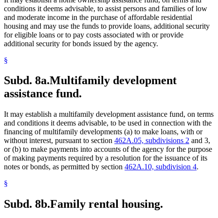
conditions it deems advisable, to assist persons and families of low
and moderate income in the purchase of affordable residential
housing and may use the funds to provide loans, additional security
for eligible loans or to pay costs associated with or provide
additional security for bonds issued by the agency.
§
Subd. 8a.
Multifamily development
assistance fund.
It may establish a multifamily development assistance fund, on terms
and conditions it deems advisable, to be used in connection with the
financing of multifamily developments (a) to make loans, with or
without interest, pursuant to section
462A.05, subdivisions 2
and 3,
or (b) to make payments into accounts of the agency for the purpose
of making payments required by a resolution for the issuance of its
notes or bonds, as permitted by section
462A.10, subdivision 4
.
§
Subd. 8b.
Family rental housing.