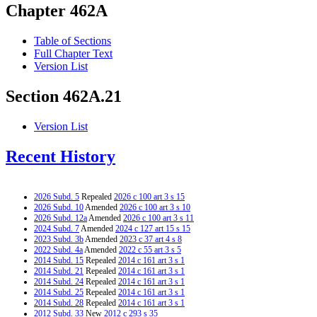
Chapter 462A
Table of Sections
Full Chapter Text
Version List
Section 462A.21
Version List
Recent History
2026 Subd. 5
Repealed
2026 c 100 art 3 s 15
2026 Subd. 10
Amended
2026 c 100 art 3 s 10
2026 Subd. 12a
Amended
2026 c 100 art 3 s 11
2024 Subd. 7
Amended
2024 c 127 art 15 s 15
2023 Subd. 3b
Amended
2023 c 37 art 4 s 8
2022 Subd. 4a
Amended
2022 c 55 art 3 s 5
2014 Subd. 15
Repealed
2014 c 161 art 3 s 1
2014 Subd. 21
Repealed
2014 c 161 art 3 s 1
2014 Subd. 24
Repealed
2014 c 161 art 3 s 1
2014 Subd. 25
Repealed
2014 c 161 art 3 s 1
2014 Subd. 28
Repealed
2014 c 161 art 3 s 1
2012 Subd. 33
New
2012 c 293 s 35