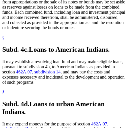
from appropriations or the sale of its notes or bonds may be set aside
as reserves against losses on loans to be made from the combined
funds. Each combined fund, including loan and investment principal
and income received therefrom, shall be administered, disbursed,
and collected as provided in the appropriation act and the resolution
or indenture securing the bonds or notes.
§
Subd. 4c.
Loans to American Indians.
It may establish a revolving loan fund and may make eligible loans,
pursuant to subdivision 4b, to American Indians as provided in
section
462A.07, subdivision 14
, and may pay the costs and
expenses necessary and incidental to the development and operation
of such programs.
§
Subd. 4d.
Loans to urban American
Indians.
It may expend moneys for the purpose of section
462A.07,