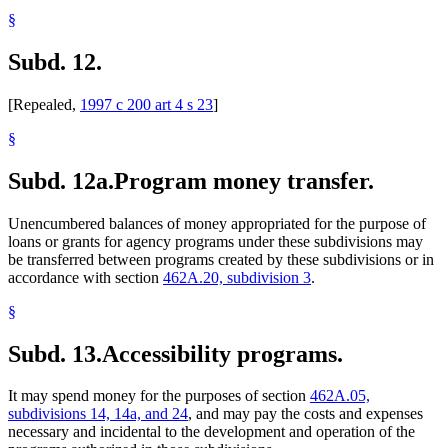
§
Subd. 12.
[Repealed,
1997 c 200 art 4 s 23
]
§
Subd. 12a.
Program money transfer.
Unencumbered balances of money appropriated for the purpose of
loans or grants for agency programs under these subdivisions may
be transferred between programs created by these subdivisions or in
accordance with section
462A.20, subdivision 3
.
§
Subd. 13.
Accessibility programs.
It may spend money for the purposes of section
462A.05,
subdivisions 14, 14a, and 24
, and may pay the costs and expenses
necessary and incidental to the development and operation of the