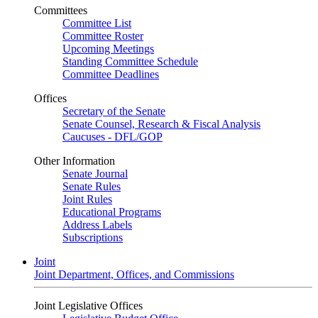
Committees
Committee List
Committee Roster
Upcoming Meetings
Standing Committee Schedule
Committee Deadlines
Offices
Secretary of the Senate
Senate Counsel, Research & Fiscal Analysis
Caucuses - DFL/GOP
Other Information
Senate Journal
Senate Rules
Joint Rules
Educational Programs
Address Labels
Subscriptions
Joint
Joint Department, Offices, and Commissions
Joint Legislative Offices