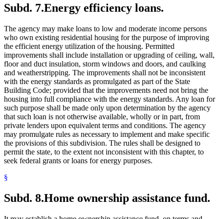
Subd. 7.
Energy efficiency loans.
The agency may make loans to low and moderate income persons
who own existing residential housing for the purpose of improving
the efficient energy utilization of the housing. Permitted
improvements shall include installation or upgrading of ceiling, wall,
floor and duct insulation, storm windows and doors, and caulking
and weatherstripping. The improvements shall not be inconsistent
with the energy standards as promulgated as part of the State
Building Code; provided that the improvements need not bring the
housing into full compliance with the energy standards. Any loan for
such purpose shall be made only upon determination by the agency
that such loan is not otherwise available, wholly or in part, from
private lenders upon equivalent terms and conditions. The agency
may promulgate rules as necessary to implement and make specific
the provisions of this subdivision. The rules shall be designed to
permit the state, to the extent not inconsistent with this chapter, to
seek federal grants or loans for energy purposes.
§
Subd. 8.
Home ownership assistance fund.
It may establish a home ownership assistance fund, on terms and