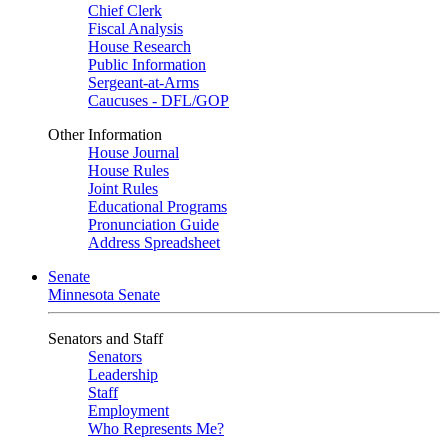
Chief Clerk
Fiscal Analysis
House Research
Public Information
Sergeant-at-Arms
Caucuses - DFL/GOP
Other Information
House Journal
House Rules
Joint Rules
Educational Programs
Pronunciation Guide
Address Spreadsheet
Senate
Minnesota Senate
Senators and Staff
Senators
Leadership
Staff
Employment
Who Represents Me?