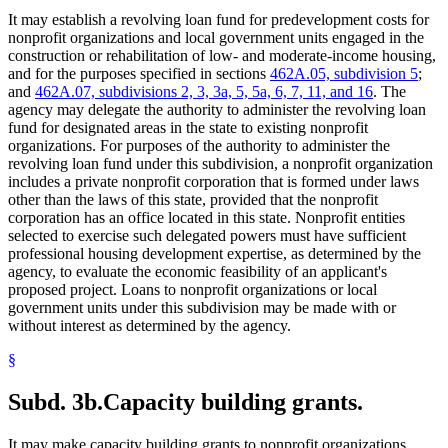
It may establish a revolving loan fund for predevelopment costs for
nonprofit organizations and local government units engaged in the
construction or rehabilitation of low- and moderate-income housing,
and for the purposes specified in sections
462A.05, subdivision 5
;
and
462A.07, subdivisions 2, 3, 3a, 5, 5a, 6, 7, 11, and 16
. The
agency may delegate the authority to administer the revolving loan
fund for designated areas in the state to existing nonprofit
organizations. For purposes of the authority to administer the
revolving loan fund under this subdivision, a nonprofit organization
includes a private nonprofit corporation that is formed under laws
other than the laws of this state, provided that the nonprofit
corporation has an office located in this state. Nonprofit entities
selected to exercise such delegated powers must have sufficient
professional housing development expertise, as determined by the
agency, to evaluate the economic feasibility of an applicant's
proposed project. Loans to nonprofit organizations or local
government units under this subdivision may be made with or
without interest as determined by the agency.
§
Subd. 3b.
Capacity building grants.
It may make capacity building grants to nonprofit organizations,