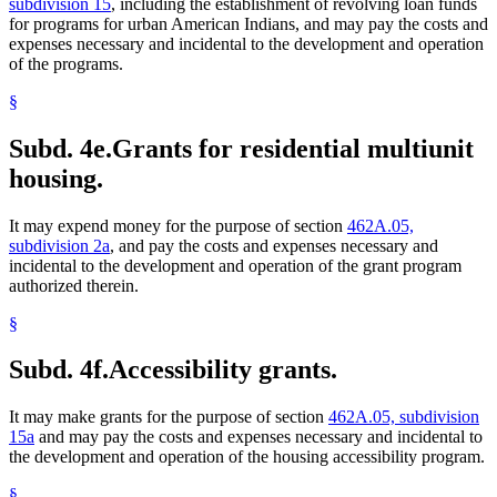
subdivision 15
, including the establishment of revolving loan funds
for programs for urban American Indians, and may pay the costs and
expenses necessary and incidental to the development and operation
of the programs.
§
Subd. 4e.
Grants for residential multiunit
housing.
It may expend money for the purpose of section
462A.05,
subdivision 2a
, and pay the costs and expenses necessary and
incidental to the development and operation of the grant program
authorized therein.
§
Subd. 4f.
Accessibility grants.
It may make grants for the purpose of section
462A.05, subdivision
15a
and may pay the costs and expenses necessary and incidental to
the development and operation of the housing accessibility program.
§