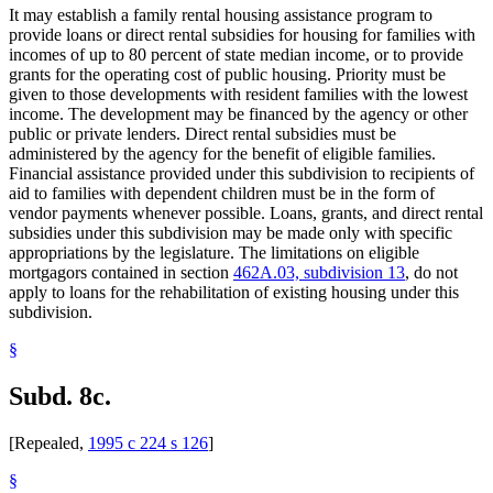
It may establish a family rental housing assistance program to
provide loans or direct rental subsidies for housing for families with
incomes of up to 80 percent of state median income, or to provide
grants for the operating cost of public housing. Priority must be
given to those developments with resident families with the lowest
income. The development may be financed by the agency or other
public or private lenders. Direct rental subsidies must be
administered by the agency for the benefit of eligible families.
Financial assistance provided under this subdivision to recipients of
aid to families with dependent children must be in the form of
vendor payments whenever possible. Loans, grants, and direct rental
subsidies under this subdivision may be made only with specific
appropriations by the legislature. The limitations on eligible
mortgagors contained in section
462A.03, subdivision 13
, do not
apply to loans for the rehabilitation of existing housing under this
subdivision.
§
Subd. 8c.
[Repealed,
1995 c 224 s 126
]
§