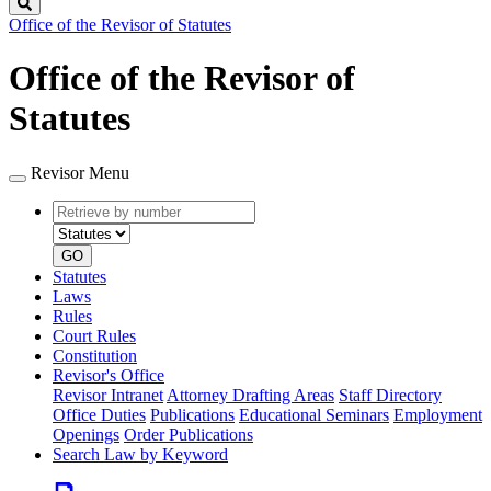
Search
Office of the Revisor of Statutes
Office of the Revisor of
Statutes
Revisor Menu
Retrieve
Document
by
type
number
GO
Statutes
Laws
Rules
Court Rules
Constitution
Revisor's Office
Revisor Intranet
Attorney Drafting Areas
Staff Directory
Office Duties
Publications
Educational Seminars
Employment
Openings
Order Publications
Search Law by Keyword