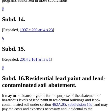
programs authorized in those subdivisions.
§
Subd. 14.
[Repealed,
1997 c 200 art 4 s 23
]
§
Subd. 15.
[Repealed,
2014 c 161 art 3 s 1
]
§
Subd. 16.
Residential lead paint and lead-
contaminated soil abatement.
It may make loans or grants for the purpose of the abatement of
hazardous levels of lead paint in residential buildings and lead-
contaminated soil under section
462A.05, subdivision 15c
, and may
pay the costs and expenses necessary and incidental to the