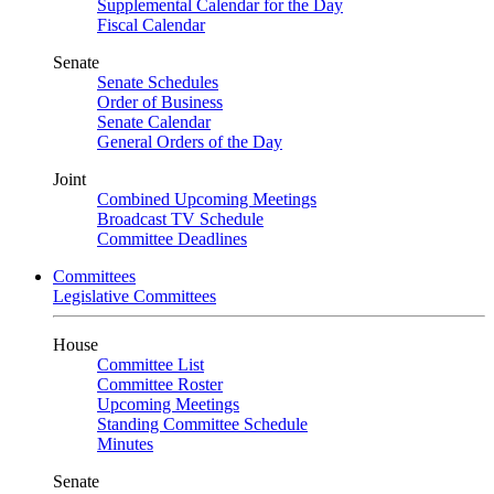
Supplemental Calendar for the Day
Fiscal Calendar
Senate
Senate Schedules
Order of Business
Senate Calendar
General Orders of the Day
Joint
Combined Upcoming Meetings
Broadcast TV Schedule
Committee Deadlines
Committees
Legislative Committees
House
Committee List
Committee Roster
Upcoming Meetings
Standing Committee Schedule
Minutes
Senate