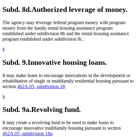
Subd. 8d.
Authorized leverage of money.
The agency may leverage federal program money with program
money from the family rental housing assistance program
established under subdivision 8b and the rental housing assistance
program established under subdivision 8c.
§
Subd. 9.
Innovative housing loans.
It may make loans to encourage innovations in the development or
rehabilitation of single or multifamily residential housing pursuant to
section
462A.05, subdivision 18
.
§
Subd. 9a.
Revolving fund.
It may create a revolving fund to be used to make loans to
encourage innovative multifamily housing pursuant to section
462A.05, subdivision 18a
.