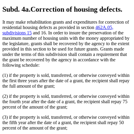
Subd. 4a.
Correction of housing defects.
It may make rehabilitation grants and expenditures for correction of
residential housing defects as provided in section
462A.05,
subdivisions 15
and 16. In order to insure the preservation of the
maximum number of housing units with the money appropriated by
the legislature, grants shall be recovered by the agency to the extent
provided in this section to be used for future grants. Grants made
under the terms of this subdivision shall contain a requirement that
the grant be recovered by the agency in accordance with the
following schedule:
(1) if the property is sold, transferred, or otherwise conveyed within
the first three years after the date of a grant, the recipient shall repay
the full amount of the grant;
(2) if the property is sold, transferred, or otherwise conveyed within
the fourth year after the date of a grant, the recipient shall repay 75
percent of the amount of the grant;
(3) if the property is sold, transferred, or otherwise conveyed within
the fifth year after the date of a grant, the recipient shall repay 50
percent of the amount of the grant;