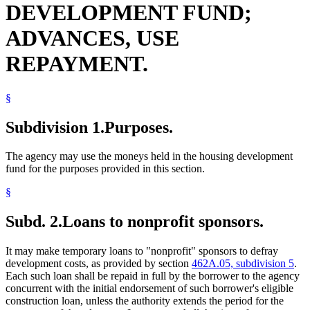
DEVELOPMENT FUND;
Interest
Labor And Employment
ADVANCES, USE
Lead (Mineral)
Local Governments
REPAYMENT.
Management And Budget Department
Manufactured Home Parks
Multiple Dwellings
Natural Disasters
§
Nonprofit Corporations
Popular Names Of Acts
Subdivision 1.
Purposes.
Schools (K-12)
Seven-County Metropolitan Area
The agency may use the moneys held in the housing development
State Funds And Accounts
fund for the purposes provided in this section.
Towns
Transitional Housing
§
Veterans
Subd. 2.
Loans to nonprofit sponsors.
It may make temporary loans to "nonprofit" sponsors to defray
development costs, as provided by section
462A.05, subdivision 5
.
Each such loan shall be repaid in full by the borrower to the agency
concurrent with the initial endorsement of such borrower's eligible
construction loan, unless the authority extends the period for the