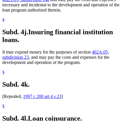
necessary and incidental to the development and operation of the
loan program authorized therein.
§
Subd. 4j.
Insuring financial institution
loans.
It may expend money for the purposes of section
462A.05,
subdivision 23
, and may pay the costs and expenses for the
development and operation of the program.
§
Subd. 4k.
[Repealed,
1997 c 200 art 4 s 23
]
§
Subd. 4l.
Loan coinsurance.