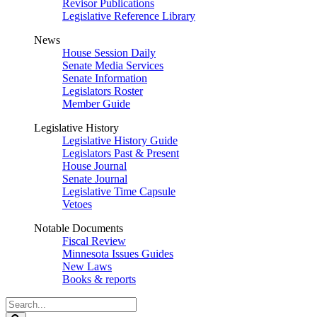
Revisor Publications
Legislative Reference Library
News
House Session Daily
Senate Media Services
Senate Information
Legislators Roster
Member Guide
Legislative History
Legislative History Guide
Legislators Past & Present
House Journal
Senate Journal
Legislative Time Capsule
Vetoes
Notable Documents
Fiscal Review
Minnesota Issues Guides
New Laws
Books & reports
Search
Legislature