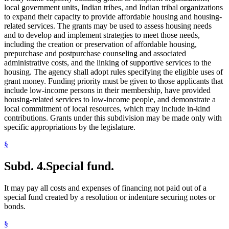
local government units, Indian tribes, and Indian tribal organizations
to expand their capacity to provide affordable housing and housing-
related services. The grants may be used to assess housing needs
and to develop and implement strategies to meet those needs,
including the creation or preservation of affordable housing,
prepurchase and postpurchase counseling and associated
administrative costs, and the linking of supportive services to the
housing. The agency shall adopt rules specifying the eligible uses of
grant money. Funding priority must be given to those applicants that
include low-income persons in their membership, have provided
housing-related services to low-income people, and demonstrate a
local commitment of local resources, which may include in-kind
contributions. Grants under this subdivision may be made only with
specific appropriations by the legislature.
§
Subd. 4.
Special fund.
It may pay all costs and expenses of financing not paid out of a
special fund created by a resolution or indenture securing notes or
bonds.
§