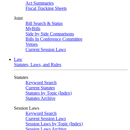
Act Summaries
Fiscal Tracking Sheets
Joint
Bill Search & Status
MyBills
Side by Side Comparisons
Bills In Conference Committee
Vetoes
Current Session Laws
Law
Statutes, Laws, and Rules
Statutes
Keyword Search
Current Statutes
Statutes by Topic (Index)
Statutes Archive
Session Laws
Keyword Search
Current Session Laws
Session Laws by Topic (Index)
Session Laws Archive