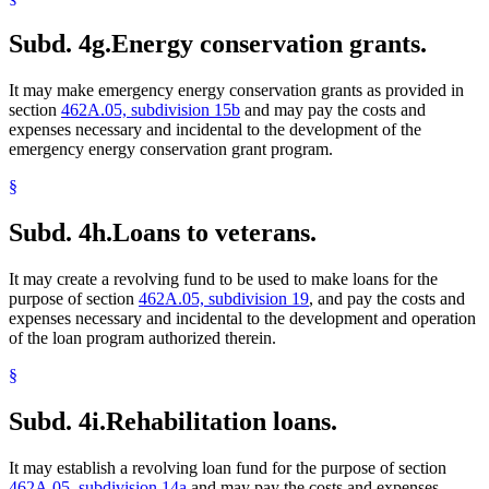
Subd. 4g.
Energy conservation grants.
It may make emergency energy conservation grants as provided in
section
462A.05, subdivision 15b
and may pay the costs and
expenses necessary and incidental to the development of the
emergency energy conservation grant program.
§
Subd. 4h.
Loans to veterans.
It may create a revolving fund to be used to make loans for the
purpose of section
462A.05, subdivision 19
, and pay the costs and
expenses necessary and incidental to the development and operation
of the loan program authorized therein.
§
Subd. 4i.
Rehabilitation loans.
It may establish a revolving loan fund for the purpose of section
462A.05, subdivision 14a
and may pay the costs and expenses