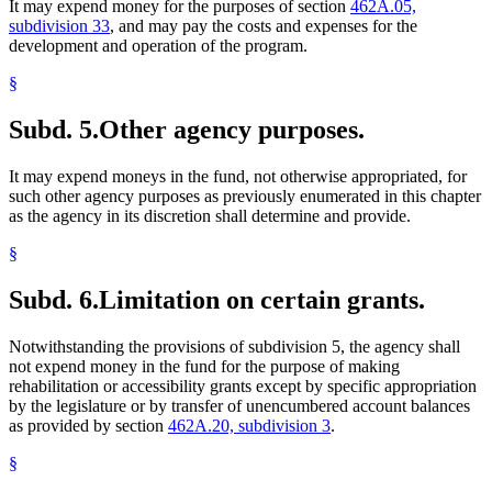
It may expend money for the purposes of section
462A.05,
subdivision 33
, and may pay the costs and expenses for the
development and operation of the program.
§
Subd. 5.
Other agency purposes.
It may expend moneys in the fund, not otherwise appropriated, for
such other agency purposes as previously enumerated in this chapter
as the agency in its discretion shall determine and provide.
§
Subd. 6.
Limitation on certain grants.
Notwithstanding the provisions of subdivision 5, the agency shall
not expend money in the fund for the purpose of making
rehabilitation or accessibility grants except by specific appropriation
by the legislature or by transfer of unencumbered account balances
as provided by section
462A.20, subdivision 3
.
§