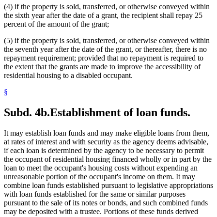
(4) if the property is sold, transferred, or otherwise conveyed within
the sixth year after the date of a grant, the recipient shall repay 25
percent of the amount of the grant;
(5) if the property is sold, transferred, or otherwise conveyed within
the seventh year after the date of the grant, or thereafter, there is no
repayment requirement; provided that no repayment is required to
the extent that the grants are made to improve the accessibility of
residential housing to a disabled occupant.
§
Subd. 4b.
Establishment of loan funds.
It may establish loan funds and may make eligible loans from them,
at rates of interest and with security as the agency deems advisable,
if each loan is determined by the agency to be necessary to permit
the occupant of residential housing financed wholly or in part by the
loan to meet the occupant's housing costs without expending an
unreasonable portion of the occupant's income on them. It may
combine loan funds established pursuant to legislative appropriations
with loan funds established for the same or similar purposes
pursuant to the sale of its notes or bonds, and such combined funds
may be deposited with a trustee. Portions of these funds derived