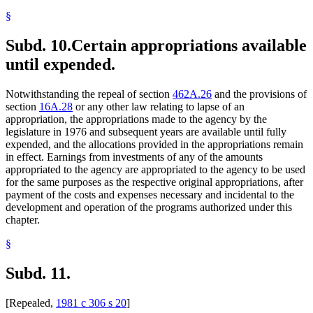
§
Subd. 10.
Certain appropriations available
until expended.
Notwithstanding the repeal of section
462A.26
and the provisions of
section
16A.28
or any other law relating to lapse of an
appropriation, the appropriations made to the agency by the
legislature in 1976 and subsequent years are available until fully
expended, and the allocations provided in the appropriations remain
in effect. Earnings from investments of any of the amounts
appropriated to the agency are appropriated to the agency to be used
for the same purposes as the respective original appropriations, after
payment of the costs and expenses necessary and incidental to the
development and operation of the programs authorized under this
chapter.
§
Subd. 11.
[Repealed,
1981 c 306 s 20
]