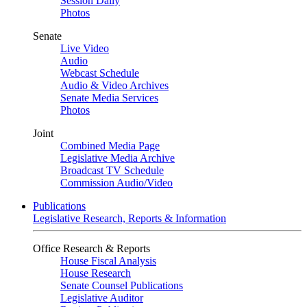
Session Daily
Photos
Senate
Live Video
Audio
Webcast Schedule
Audio & Video Archives
Senate Media Services
Photos
Joint
Combined Media Page
Legislative Media Archive
Broadcast TV Schedule
Commission Audio/Video
Publications
Legislative Research, Reports & Information
Office Research & Reports
House Fiscal Analysis
House Research
Senate Counsel Publications
Legislative Auditor