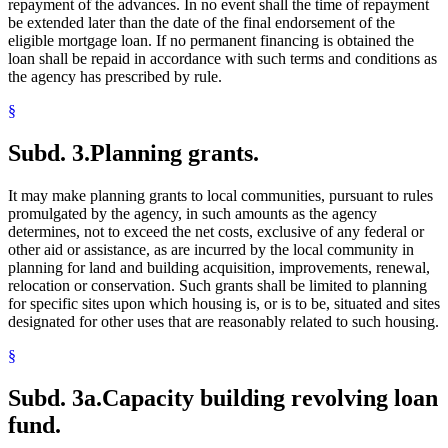
repayment of the advances. In no event shall the time of repayment
be extended later than the date of the final endorsement of the
eligible mortgage loan. If no permanent financing is obtained the
loan shall be repaid in accordance with such terms and conditions as
the agency has prescribed by rule.
§
Subd. 3.
Planning grants.
It may make planning grants to local communities, pursuant to rules
promulgated by the agency, in such amounts as the agency
determines, not to exceed the net costs, exclusive of any federal or
other aid or assistance, as are incurred by the local community in
planning for land and building acquisition, improvements, renewal,
relocation or conservation. Such grants shall be limited to planning
for specific sites upon which housing is, or is to be, situated and sites
designated for other uses that are reasonably related to such housing.
§
Subd. 3a.
Capacity building revolving loan
fund.