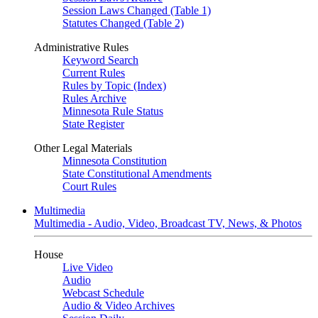
Session Laws Changed (Table 1)
Statutes Changed (Table 2)
Administrative Rules
Keyword Search
Current Rules
Rules by Topic (Index)
Rules Archive
Minnesota Rule Status
State Register
Other Legal Materials
Minnesota Constitution
State Constitutional Amendments
Court Rules
Multimedia
Multimedia - Audio, Video, Broadcast TV, News, & Photos
House
Live Video
Audio
Webcast Schedule
Audio & Video Archives