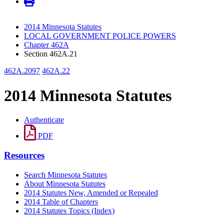
2014 Minnesota Statutes
LOCAL GOVERNMENT POLICE POWERS
Chapter 462A
Section 462A.21
462A.2097
462A.22
2014 Minnesota Statutes
Authenticate
PDF
Resources
Search Minnesota Statutes
About Minnesota Statutes
2014 Statutes New, Amended or Repealed
2014 Table of Chapters
2014 Statutes Topics (Index)