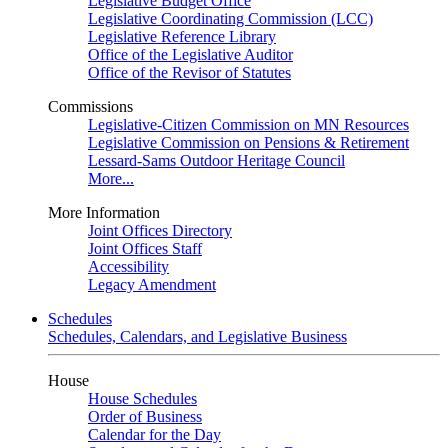
Legislative Budget Office
Legislative Coordinating Commission (LCC)
Legislative Reference Library
Office of the Legislative Auditor
Office of the Revisor of Statutes
Commissions
Legislative-Citizen Commission on MN Resources
Legislative Commission on Pensions & Retirement
Lessard-Sams Outdoor Heritage Council
More...
More Information
Joint Offices Directory
Joint Offices Staff
Accessibility
Legacy Amendment
Schedules
Schedules, Calendars, and Legislative Business
House
House Schedules
Order of Business
Calendar for the Day