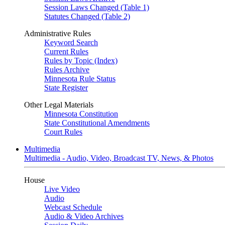
Session Laws Changed (Table 1)
Statutes Changed (Table 2)
Administrative Rules
Keyword Search
Current Rules
Rules by Topic (Index)
Rules Archive
Minnesota Rule Status
State Register
Other Legal Materials
Minnesota Constitution
State Constitutional Amendments
Court Rules
Multimedia
Multimedia - Audio, Video, Broadcast TV, News, & Photos
House
Live Video
Audio
Webcast Schedule
Audio & Video Archives