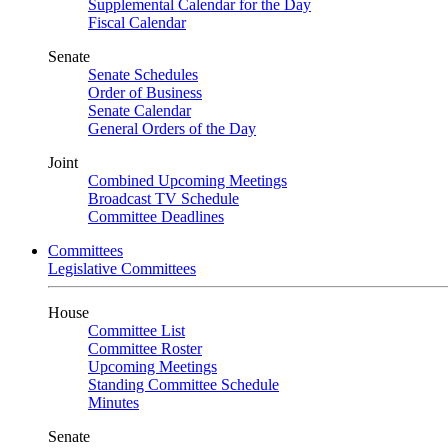
Supplemental Calendar for the Day
Fiscal Calendar
Senate
Senate Schedules
Order of Business
Senate Calendar
General Orders of the Day
Joint
Combined Upcoming Meetings
Broadcast TV Schedule
Committee Deadlines
Committees
Legislative Committees
House
Committee List
Committee Roster
Upcoming Meetings
Standing Committee Schedule
Minutes
Senate