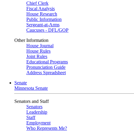
Chief Clerk
Fiscal Analysis
House Research
Public Information
Sergeant-at-Arms
Caucuses - DFL/GOP
Other Information
House Journal
House Rules
Joint Rules
Educational Programs
Pronunciation Guide
Address Spreadsheet
Senate
Minnesota Senate
Senators and Staff
Senators
Leadership
Staff
Employment
Who Represents Me?