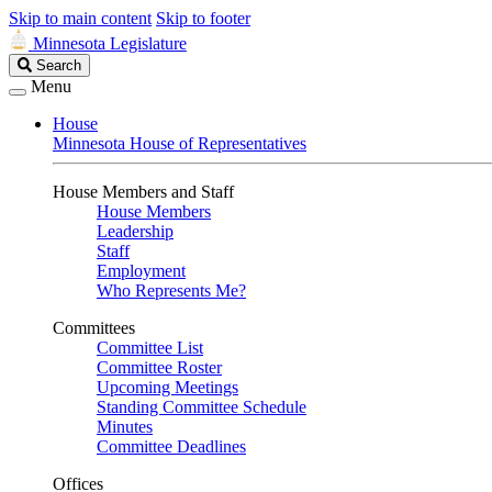
Skip to main content
Skip to footer
Minnesota Legislature
Search
Search
Legislature
Menu
House
Minnesota House of Representatives
House Members and Staff
House Members
Leadership
Staff
Employment
Who Represents Me?
Committees
Committee List
Committee Roster
Upcoming Meetings
Standing Committee Schedule
Minutes
Committee Deadlines
Offices