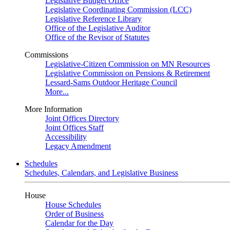
Legislative Budget Office
Legislative Coordinating Commission (LCC)
Legislative Reference Library
Office of the Legislative Auditor
Office of the Revisor of Statutes
Commissions
Legislative-Citizen Commission on MN Resources
Legislative Commission on Pensions & Retirement
Lessard-Sams Outdoor Heritage Council
More...
More Information
Joint Offices Directory
Joint Offices Staff
Accessibility
Legacy Amendment
Schedules
Schedules, Calendars, and Legislative Business
House
House Schedules
Order of Business
Calendar for the Day