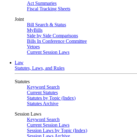
Act Summaries
Fiscal Tracking Sheets
Joint
Bill Search & Status
MyBills
Side by Side Comparisons
Bills In Conference Committee
Vetoes
Current Session Laws
Law
Statutes, Laws, and Rules
Statutes
Keyword Search
Current Statutes
Statutes by Topic (Index)
Statutes Archive
Session Laws
Keyword Search
Current Session Laws
Session Laws by Topic (Index)
Session Laws Archive