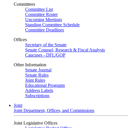
Committees
Committee List
Committee Roster
Upcoming Meetings
Standing Committee Schedule
Committee Deadlines
Offices
Secretary of the Senate
Senate Counsel, Research & Fiscal Analysis
Caucuses - DFL/GOP
Other Information
Senate Journal
Senate Rules
Joint Rules
Educational Programs
Address Labels
Subscriptions
Joint
Joint Department, Offices, and Commissions
Joint Legislative Offices