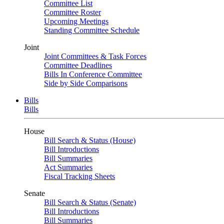
Committee List
Committee Roster
Upcoming Meetings
Standing Committee Schedule
Joint
Joint Committees & Task Forces
Committee Deadlines
Bills In Conference Committee
Side by Side Comparisons
Bills
Bills
House
Bill Search & Status (House)
Bill Introductions
Bill Summaries
Act Summaries
Fiscal Tracking Sheets
Senate
Bill Search & Status (Senate)
Bill Introductions
Bill Summaries