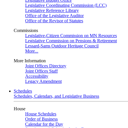
Legislative Budget Office
Legislative Coordinating Commission (LCC)
Legislative Reference Library
Office of the Legislative Auditor
Office of the Revisor of Statutes
Commissions
Legislative-Citizen Commission on MN Resources
Legislative Commission on Pensions & Retirement
Lessard-Sams Outdoor Heritage Council
More...
More Information
Joint Offices Directory
Joint Offices Staff
Accessibility
Legacy Amendment
Schedules
Schedules, Calendars, and Legislative Business
House
House Schedules
Order of Business
Calendar for the Day