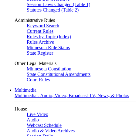
Session Laws Changed (Table 1)
Statutes Changed (Table 2)
Administrative Rules
Keyword Search
Current Rules
Rules by Topic (Index)
Rules Archive
Minnesota Rule Status
State Register
Other Legal Materials
Minnesota Constitution
State Constitutional Amendments
Court Rules
Multimedia
Multimedia - Audio, Video, Broadcast TV, News, & Photos
House
Live Video
Audio
Webcast Schedule
Audio & Video Archives