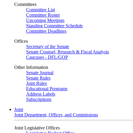
Committees
Committee List
Committee Roster
Upcoming Meetings
Standing Committee Schedule
Committee Deadlines
Offices
Secretary of the Senate
Senate Counsel, Research & Fiscal Analysis
Caucuses - DFL/GOP
Other Information
Senate Journal
Senate Rules
Joint Rules
Educational Programs
Address Labels
Subscriptions
Joint
Joint Department, Offices, and Commissions
Joint Legislative Offices