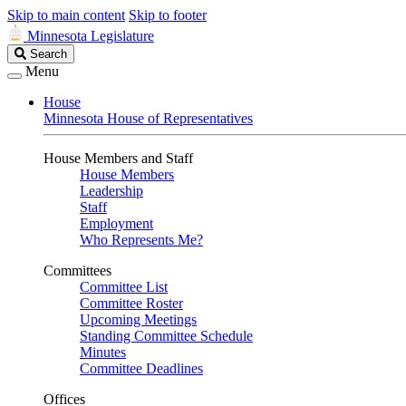
Skip to main content
Skip to footer
Minnesota Legislature
Search
Search
Legislature
Menu
House
Minnesota House of Representatives
House Members and Staff
House Members
Leadership
Staff
Employment
Who Represents Me?
Committees
Committee List
Committee Roster
Upcoming Meetings
Standing Committee Schedule
Minutes
Committee Deadlines
Offices