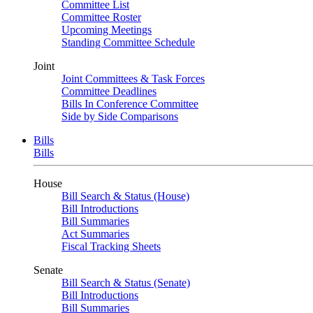
Committee List
Committee Roster
Upcoming Meetings
Standing Committee Schedule
Joint
Joint Committees & Task Forces
Committee Deadlines
Bills In Conference Committee
Side by Side Comparisons
Bills
Bills
House
Bill Search & Status (House)
Bill Introductions
Bill Summaries
Act Summaries
Fiscal Tracking Sheets
Senate
Bill Search & Status (Senate)
Bill Introductions
Bill Summaries