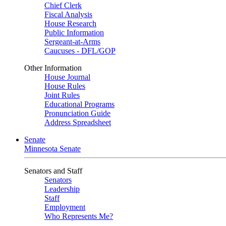
Chief Clerk
Fiscal Analysis
House Research
Public Information
Sergeant-at-Arms
Caucuses - DFL/GOP
Other Information
House Journal
House Rules
Joint Rules
Educational Programs
Pronunciation Guide
Address Spreadsheet
Senate
Minnesota Senate
Senators and Staff
Senators
Leadership
Staff
Employment
Who Represents Me?