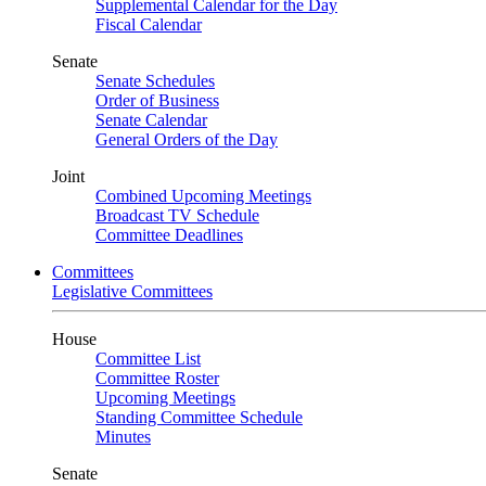
Supplemental Calendar for the Day
Fiscal Calendar
Senate
Senate Schedules
Order of Business
Senate Calendar
General Orders of the Day
Joint
Combined Upcoming Meetings
Broadcast TV Schedule
Committee Deadlines
Committees
Legislative Committees
House
Committee List
Committee Roster
Upcoming Meetings
Standing Committee Schedule
Minutes
Senate