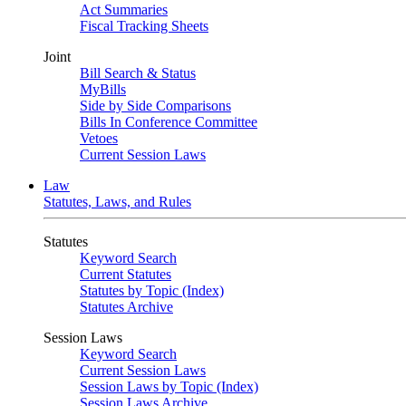
Act Summaries
Fiscal Tracking Sheets
Joint
Bill Search & Status
MyBills
Side by Side Comparisons
Bills In Conference Committee
Vetoes
Current Session Laws
Law
Statutes, Laws, and Rules
Statutes
Keyword Search
Current Statutes
Statutes by Topic (Index)
Statutes Archive
Session Laws
Keyword Search
Current Session Laws
Session Laws by Topic (Index)
Session Laws Archive