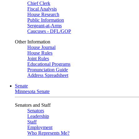
Chief Clerk
Fiscal Analysis
House Research
Public Information
Sergeant-at-Arms
Caucuses - DFL/GOP
Other Information
House Journal
House Rules
Joint Rules
Educational Programs
Pronunciation Guide
Address Spreadsheet
Senate
Minnesota Senate
Senators and Staff
Senators
Leadership
Staff
Employment
Who Represents Me?