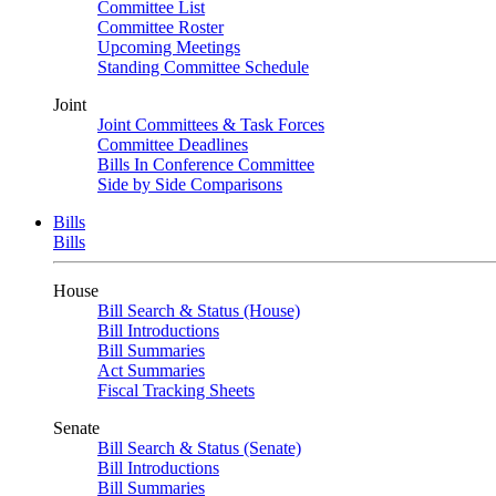
Committee List
Committee Roster
Upcoming Meetings
Standing Committee Schedule
Joint
Joint Committees & Task Forces
Committee Deadlines
Bills In Conference Committee
Side by Side Comparisons
Bills
Bills
House
Bill Search & Status (House)
Bill Introductions
Bill Summaries
Act Summaries
Fiscal Tracking Sheets
Senate
Bill Search & Status (Senate)
Bill Introductions
Bill Summaries