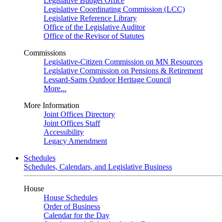
Legislative Budget Office
Legislative Coordinating Commission (LCC)
Legislative Reference Library
Office of the Legislative Auditor
Office of the Revisor of Statutes
Commissions
Legislative-Citizen Commission on MN Resources
Legislative Commission on Pensions & Retirement
Lessard-Sams Outdoor Heritage Council
More...
More Information
Joint Offices Directory
Joint Offices Staff
Accessibility
Legacy Amendment
Schedules
Schedules, Calendars, and Legislative Business
House
House Schedules
Order of Business
Calendar for the Day