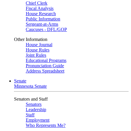
Chief Clerk
Fiscal Analysis
House Research
Public Information
Sergeant-at-Arms
Caucuses - DFL/GOP
Other Information
House Journal
House Rules
Joint Rules
Educational Programs
Pronunciation Guide
Address Spreadsheet
Senate
Minnesota Senate
Senators and Staff
Senators
Leadership
Staff
Employment
Who Represents Me?