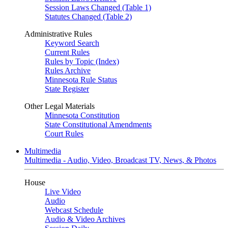
Session Laws Changed (Table 1)
Statutes Changed (Table 2)
Administrative Rules
Keyword Search
Current Rules
Rules by Topic (Index)
Rules Archive
Minnesota Rule Status
State Register
Other Legal Materials
Minnesota Constitution
State Constitutional Amendments
Court Rules
Multimedia
Multimedia - Audio, Video, Broadcast TV, News, & Photos
House
Live Video
Audio
Webcast Schedule
Audio & Video Archives