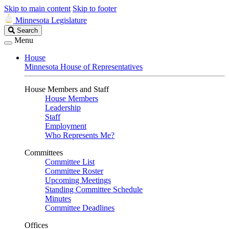
Skip to main content
Skip to footer
Minnesota Legislature
Search
Search
Legislature
Menu
House
Minnesota House of Representatives
House Members and Staff
House Members
Leadership
Staff
Employment
Who Represents Me?
Committees
Committee List
Committee Roster
Upcoming Meetings
Standing Committee Schedule
Minutes
Committee Deadlines
Offices