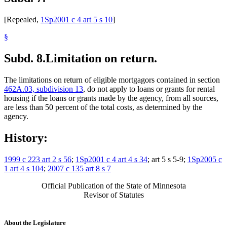
[Repealed,
1Sp2001 c 4 art 5 s 10
]
§
Subd. 8.
Limitation on return.
The limitations on return of eligible mortgagors contained in section
462A.03, subdivision 13
, do not apply to loans or grants for rental
housing if the loans or grants made by the agency, from all sources,
are less than 50 percent of the total costs, as determined by the
agency.
History:
1999 c 223 art 2 s 56
;
1Sp2001 c 4 art 4 s 34
; art 5 s 5-9;
1Sp2005 c
1 art 4 s 104
;
2007 c 135 art 8 s 7
Official Publication of the State of Minnesota
Revisor of Statutes
About the Legislature