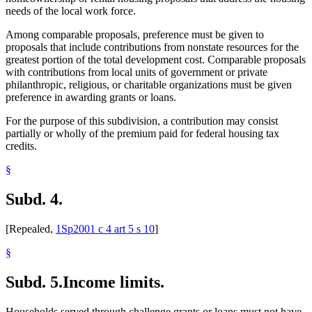
needs of the local work force.
Among comparable proposals, preference must be given to
proposals that include contributions from nonstate resources for the
greatest portion of the total development cost. Comparable proposals
with contributions from local units of government or private
philanthropic, religious, or charitable organizations must be given
preference in awarding grants or loans.
For the purpose of this subdivision, a contribution may consist
partially or wholly of the premium paid for federal housing tax
credits.
§
Subd. 4.
[Repealed,
1Sp2001 c 4 art 5 s 10
]
§
Subd. 5.
Income limits.
Households served through challenge grants or loans must not have