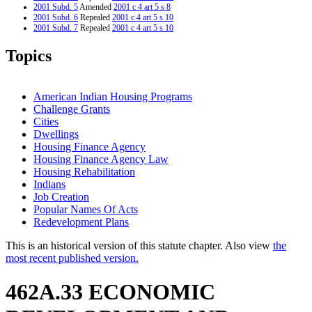
2001 Subd. 5
Amended
2001 c 4 art 5 s 8
2001 Subd. 6
Repealed
2001 c 4 art 5 s 10
2001 Subd. 7
Repealed
2001 c 4 art 5 s 10
2001 Subd. 8
New
2001 c 4 art 5 s 9
1999 462A.33
New
1999 c 223 art 2 s 56
Topics
American Indian Housing Programs
Challenge Grants
Cities
Dwellings
Housing Finance Agency
Housing Finance Agency Law
Housing Rehabilitation
Indians
Job Creation
Popular Names Of Acts
Redevelopment Plans
This is an historical version of this statute chapter. Also view
the
most recent published version.
462A.33 ECONOMIC