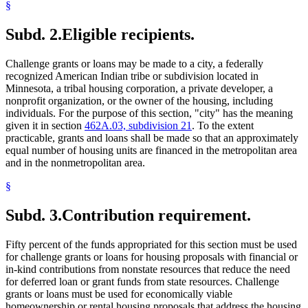
§
Subd. 2.
Eligible recipients.
Challenge grants or loans may be made to a city, a federally
recognized American Indian tribe or subdivision located in
Minnesota, a tribal housing corporation, a private developer, a
nonprofit organization, or the owner of the housing, including
individuals. For the purpose of this section, "city" has the meaning
given it in section
462A.03, subdivision 21
. To the extent
practicable, grants and loans shall be made so that an approximately
equal number of housing units are financed in the metropolitan area
and in the nonmetropolitan area.
§
Subd. 3.
Contribution requirement.
Fifty percent of the funds appropriated for this section must be used
for challenge grants or loans for housing proposals with financial or
in-kind contributions from nonstate resources that reduce the need
for deferred loan or grant funds from state resources. Challenge
grants or loans must be used for economically viable
homeownership or rental housing proposals that address the housing