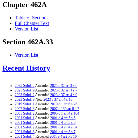
Chapter 462A
Table of Sections
Full Chapter Text
Version List
Section 462A.33
Version List
Recent History
2025 Subd. 2
Amended
2025 c 32 art 3 s 6
2025 Subd. 9
Amended
2025 c 32 art 3 s 7
2023 Subd. 2
Amended
2023 c 37 art 4 s 9
2023 Subd. 9
New
2023 c 37 art 4 s 10
2019 Subd. 1
Amended
2019 c 1 art 6 s 26
2007 Subd. 3
Amended
2007 c 135 art 8 s 7
2005 Subd. 2
Amended
2005 c 1 art 4 s 104
2001 Subd. 1
Amended
2001 c 4 art 5 s 5
2001 Subd. 2
Amended
2001 c 4 art 5 s 6
2001 Subd. 2
Amended
2001 c 4 art 4 s 34
2001 Subd. 3
Amended
2001 c 4 art 5 s 7
2001 Subd. 4
Repealed
2001 c 4 art 5 s 10