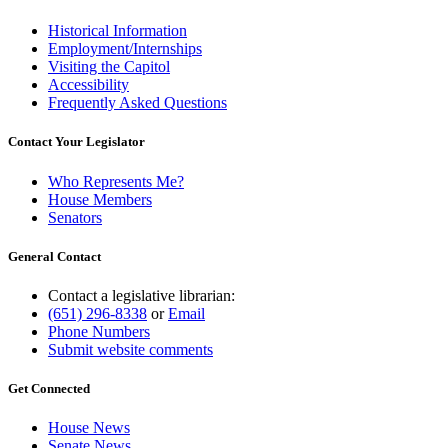
Historical Information
Employment/Internships
Visiting the Capitol
Accessibility
Frequently Asked Questions
Contact Your Legislator
Who Represents Me?
House Members
Senators
General Contact
Contact a legislative librarian:
(651) 296-8338
or
Email
Phone Numbers
Submit website comments
Get Connected
House News
Senate News