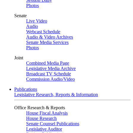
Session Daily
Photos
Senate
Live Video
Audio
Webcast Schedule
Audio & Video Archives
Senate Media Services
Photos
Joint
Combined Media Page
Legislative Media Archive
Broadcast TV Schedule
Commission Audio/Video
Publications
Legislative Research, Reports & Information
Office Research & Reports
House Fiscal Analysis
House Research
Senate Counsel Publications
Legislative Auditor