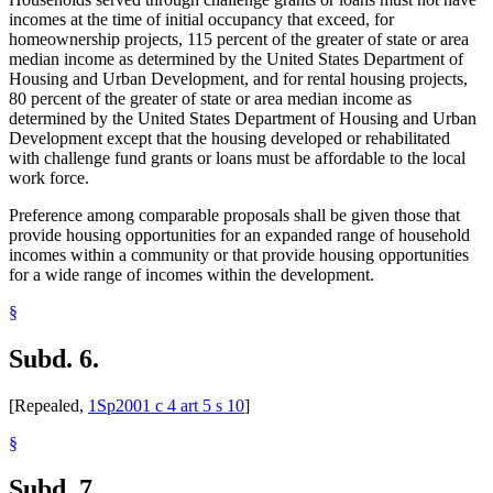
incomes at the time of initial occupancy that exceed, for
homeownership projects, 115 percent of the greater of state or area
median income as determined by the United States Department of
Housing and Urban Development, and for rental housing projects,
80 percent of the greater of state or area median income as
determined by the United States Department of Housing and Urban
Development except that the housing developed or rehabilitated
with challenge fund grants or loans must be affordable to the local
work force.
Preference among comparable proposals shall be given those that
provide housing opportunities for an expanded range of household
incomes within a community or that provide housing opportunities
for a wide range of incomes within the development.
§
Subd. 6.
[Repealed,
1Sp2001 c 4 art 5 s 10
]
§
Subd. 7.