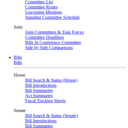
Committee List
Committee Roster
Upcoming Meetings
Standing Committee Schedule
Joint
Joint Committees & Task Forces
Committee Deadlines
Bills In Conference Committee
Side by Side Comparisons
Bills
Bills
House
Bill Search & Status (House)
Bill Introductions
Bill Summaries
Act Summaries
Fiscal Tracking Sheets
Senate
Bill Search & Status (Senate)
Bill Introductions
Bill Summaries