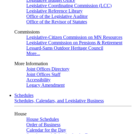
Legislative Budget Office
Legislative Coordinating Commission (LCC)
Legislative Reference Library
Office of the Legislative Auditor
Office of the Revisor of Statutes
Commissions
Legislative-Citizen Commission on MN Resources
Legislative Commission on Pensions & Retirement
Lessard-Sams Outdoor Heritage Council
More...
More Information
Joint Offices Directory
Joint Offices Staff
Accessibility
Legacy Amendment
Schedules
Schedules, Calendars, and Legislative Business
House
House Schedules
Order of Business
Calendar for the Day