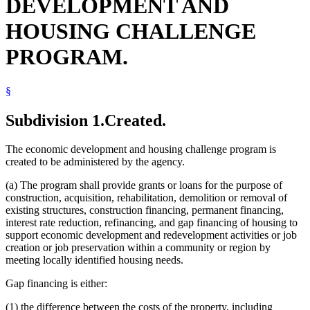
DEVELOPMENT AND
HOUSING CHALLENGE
PROGRAM.
§
Subdivision 1.
Created.
The economic development and housing challenge program is
created to be administered by the agency.
(a) The program shall provide grants or loans for the purpose of
construction, acquisition, rehabilitation, demolition or removal of
existing structures, construction financing, permanent financing,
interest rate reduction, refinancing, and gap financing of housing to
support economic development and redevelopment activities or job
creation or job preservation within a community or region by
meeting locally identified housing needs.
Gap financing is either:
(1) the difference between the costs of the property, including