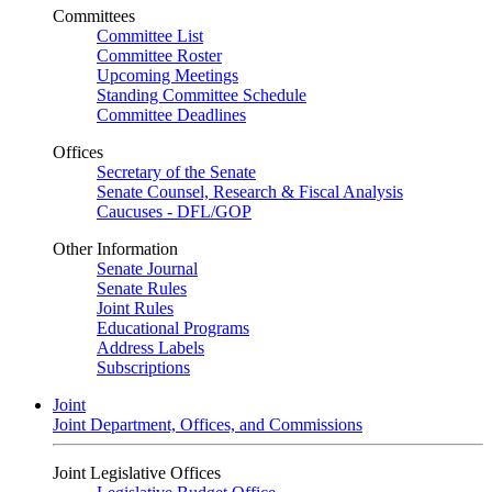
Committees
Committee List
Committee Roster
Upcoming Meetings
Standing Committee Schedule
Committee Deadlines
Offices
Secretary of the Senate
Senate Counsel, Research & Fiscal Analysis
Caucuses - DFL/GOP
Other Information
Senate Journal
Senate Rules
Joint Rules
Educational Programs
Address Labels
Subscriptions
Joint
Joint Department, Offices, and Commissions
Joint Legislative Offices