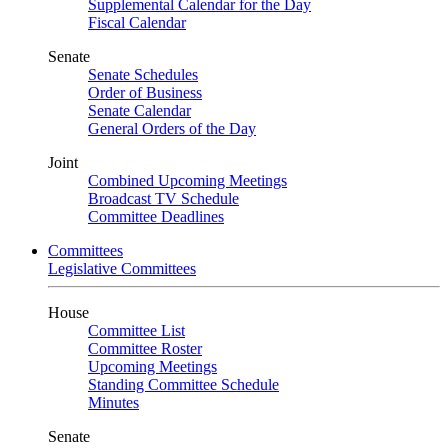
Supplemental Calendar for the Day
Fiscal Calendar
Senate
Senate Schedules
Order of Business
Senate Calendar
General Orders of the Day
Joint
Combined Upcoming Meetings
Broadcast TV Schedule
Committee Deadlines
Committees
Legislative Committees
House
Committee List
Committee Roster
Upcoming Meetings
Standing Committee Schedule
Minutes
Senate