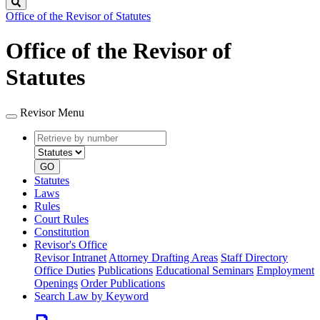
Search
Office of the Revisor of Statutes
Office of the Revisor of
Statutes
Revisor Menu
Retrieve
Document
by
type
number
GO
Statutes
Laws
Rules
Court Rules
Constitution
Revisor's Office
Revisor Intranet
Attorney Drafting Areas
Staff Directory
Office Duties
Publications
Educational Seminars
Employment
Openings
Order Publications
Search Law by Keyword