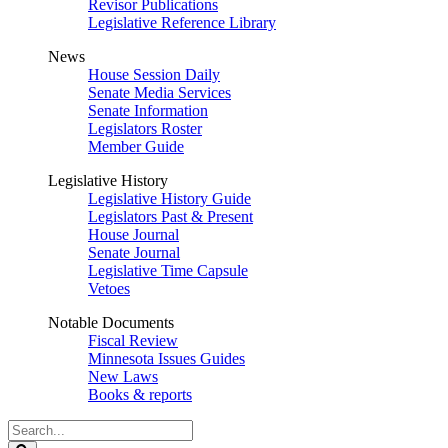
Revisor Publications
Legislative Reference Library
News
House Session Daily
Senate Media Services
Senate Information
Legislators Roster
Member Guide
Legislative History
Legislative History Guide
Legislators Past & Present
House Journal
Senate Journal
Legislative Time Capsule
Vetoes
Notable Documents
Fiscal Review
Minnesota Issues Guides
New Laws
Books & reports
Search
Legislature