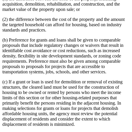
acquisition, demolition, rehabilitation, and construction, and the
market value of the property upon sale; or
(2) the difference between the cost of the property and the amount
the targeted household can afford for housing, based on industry
standards and practices.
(b) Preference for grants and loans shall be given to comparable
proposals that include regulatory changes or waivers that result in
identifiable cost avoidance or cost reductions, such as increased
density, flexibility in site development standards, or zoning code
requirements. Preference must also be given among comparable
proposals to proposals for projects that are accessible to
transportation systems, jobs, schools, and other services.
(c) If a grant or loan is used for demolition or removal of existing
structures, the cleared land must be used for the construction of
housing to be owned or rented by persons who meet the income
limits of this section or for other housing-related purposes that
primarily benefit the persons residing in the adjacent housing. In
making selections for grants or loans for projects that demolish
affordable housing units, the agency must review the potential
displacement of residents and consider the extent to which
displacement of residents is minimized.