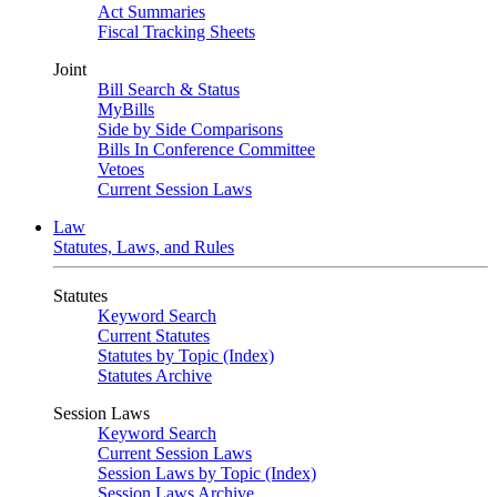
Act Summaries
Fiscal Tracking Sheets
Joint
Bill Search & Status
MyBills
Side by Side Comparisons
Bills In Conference Committee
Vetoes
Current Session Laws
Law
Statutes, Laws, and Rules
Statutes
Keyword Search
Current Statutes
Statutes by Topic (Index)
Statutes Archive
Session Laws
Keyword Search
Current Session Laws
Session Laws by Topic (Index)
Session Laws Archive