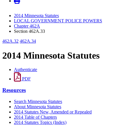
2014 Minnesota Statutes
LOCAL GOVERNMENT POLICE POWERS
Chapter 462A
Section 462A.33
462A.32
462A.34
2014 Minnesota Statutes
Authenticate
PDF
Resources
Search Minnesota Statutes
About Minnesota Statutes
2014 Statutes New, Amended or Repealed
2014 Table of Chapters
2014 Statutes Topics (Index)