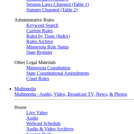
Session Laws Changed (Table 1)
Statutes Changed (Table 2)
Administrative Rules
Keyword Search
Current Rules
Rules by Topic (Index)
Rules Archive
Minnesota Rule Status
State Register
Other Legal Materials
Minnesota Constitution
State Constitutional Amendments
Court Rules
Multimedia
Multimedia - Audio, Video, Broadcast TV, News, & Photos
House
Live Video
Audio
Webcast Schedule
Audio & Video Archives