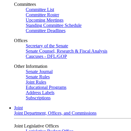
Committees
Committee List
Committee Roster
Upcoming Meetings
Standing Committee Schedule
Committee Deadlines
Offices
Secretary of the Senate
Senate Counsel, Research & Fiscal Analysis
Caucuses - DFL/GOP
Other Information
Senate Journal
Senate Rules
Joint Rules
Educational Programs
Address Labels
Subscriptions
Joint
Joint Department, Offices, and Commissions
Joint Legislative Offices