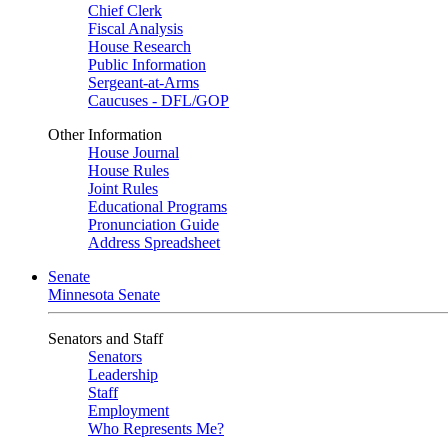
Chief Clerk
Fiscal Analysis
House Research
Public Information
Sergeant-at-Arms
Caucuses - DFL/GOP
Other Information
House Journal
House Rules
Joint Rules
Educational Programs
Pronunciation Guide
Address Spreadsheet
Senate
Minnesota Senate
Senators and Staff
Senators
Leadership
Staff
Employment
Who Represents Me?