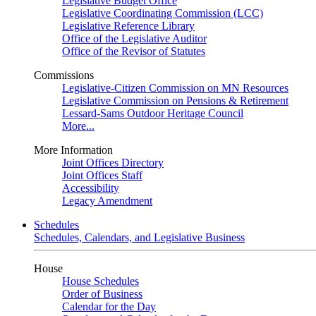
Legislative Budget Office
Legislative Coordinating Commission (LCC)
Legislative Reference Library
Office of the Legislative Auditor
Office of the Revisor of Statutes
Commissions
Legislative-Citizen Commission on MN Resources
Legislative Commission on Pensions & Retirement
Lessard-Sams Outdoor Heritage Council
More...
More Information
Joint Offices Directory
Joint Offices Staff
Accessibility
Legacy Amendment
Schedules
Schedules, Calendars, and Legislative Business
House
House Schedules
Order of Business
Calendar for the Day