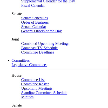
Supplemental Calendar for the Day
Fiscal Calendar
Senate
Senate Schedules
Order of Business
Senate Calendar
General Orders of the Day
Joint
Combined Upcoming Meetings
Broadcast TV Schedule
Committee Deadlines
Committees
Legislative Committees
House
Committee List
Committee Roster
Upcoming Meetings
Standing Committee Schedule
Minutes
Senate