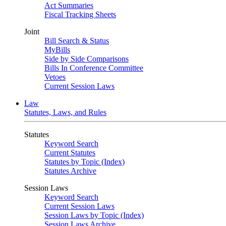
Act Summaries
Fiscal Tracking Sheets
Joint
Bill Search & Status
MyBills
Side by Side Comparisons
Bills In Conference Committee
Vetoes
Current Session Laws
Law
Statutes, Laws, and Rules
Statutes
Keyword Search
Current Statutes
Statutes by Topic (Index)
Statutes Archive
Session Laws
Keyword Search
Current Session Laws
Session Laws by Topic (Index)
Session Laws Archive