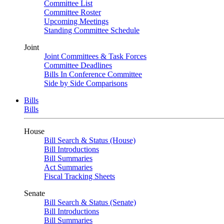
Committee List
Committee Roster
Upcoming Meetings
Standing Committee Schedule
Joint
Joint Committees & Task Forces
Committee Deadlines
Bills In Conference Committee
Side by Side Comparisons
Bills
Bills
House
Bill Search & Status (House)
Bill Introductions
Bill Summaries
Act Summaries
Fiscal Tracking Sheets
Senate
Bill Search & Status (Senate)
Bill Introductions
Bill Summaries