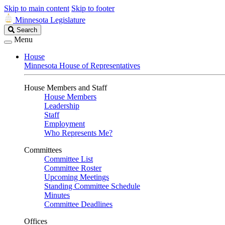
Skip to main content
Skip to footer
Minnesota Legislature
Search
Search
Legislature
Menu
House
Minnesota House of Representatives
House Members and Staff
House Members
Leadership
Staff
Employment
Who Represents Me?
Committees
Committee List
Committee Roster
Upcoming Meetings
Standing Committee Schedule
Minutes
Committee Deadlines
Offices