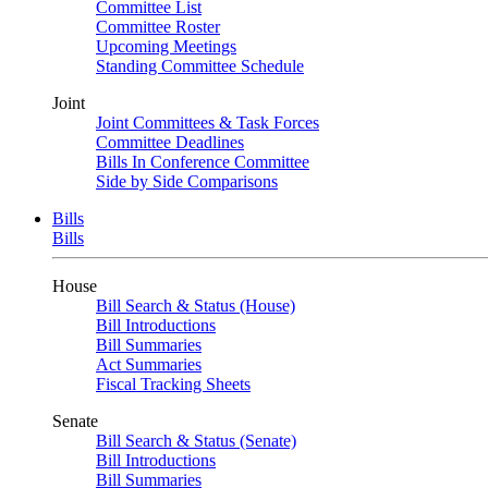
Committee List
Committee Roster
Upcoming Meetings
Standing Committee Schedule
Joint
Joint Committees & Task Forces
Committee Deadlines
Bills In Conference Committee
Side by Side Comparisons
Bills
Bills
House
Bill Search & Status (House)
Bill Introductions
Bill Summaries
Act Summaries
Fiscal Tracking Sheets
Senate
Bill Search & Status (Senate)
Bill Introductions
Bill Summaries