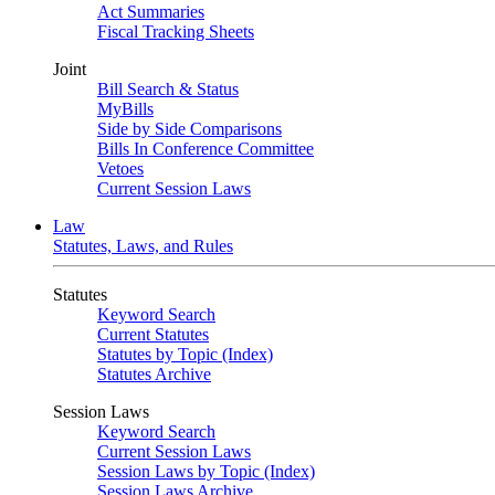
Act Summaries
Fiscal Tracking Sheets
Joint
Bill Search & Status
MyBills
Side by Side Comparisons
Bills In Conference Committee
Vetoes
Current Session Laws
Law
Statutes, Laws, and Rules
Statutes
Keyword Search
Current Statutes
Statutes by Topic (Index)
Statutes Archive
Session Laws
Keyword Search
Current Session Laws
Session Laws by Topic (Index)
Session Laws Archive