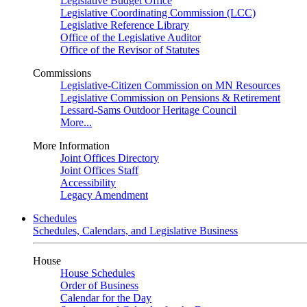
Legislative Budget Office
Legislative Coordinating Commission (LCC)
Legislative Reference Library
Office of the Legislative Auditor
Office of the Revisor of Statutes
Commissions
Legislative-Citizen Commission on MN Resources
Legislative Commission on Pensions & Retirement
Lessard-Sams Outdoor Heritage Council
More...
More Information
Joint Offices Directory
Joint Offices Staff
Accessibility
Legacy Amendment
Schedules
Schedules, Calendars, and Legislative Business
House
House Schedules
Order of Business
Calendar for the Day