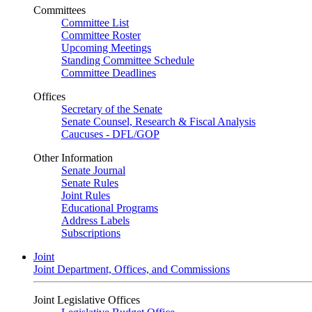
Committees
Committee List
Committee Roster
Upcoming Meetings
Standing Committee Schedule
Committee Deadlines
Offices
Secretary of the Senate
Senate Counsel, Research & Fiscal Analysis
Caucuses - DFL/GOP
Other Information
Senate Journal
Senate Rules
Joint Rules
Educational Programs
Address Labels
Subscriptions
Joint
Joint Department, Offices, and Commissions
Joint Legislative Offices