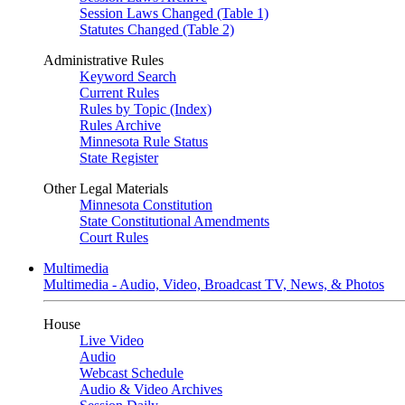
Session Laws Changed (Table 1)
Statutes Changed (Table 2)
Administrative Rules
Keyword Search
Current Rules
Rules by Topic (Index)
Rules Archive
Minnesota Rule Status
State Register
Other Legal Materials
Minnesota Constitution
State Constitutional Amendments
Court Rules
Multimedia
Multimedia - Audio, Video, Broadcast TV, News, & Photos
House
Live Video
Audio
Webcast Schedule
Audio & Video Archives