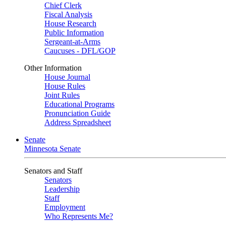
Chief Clerk
Fiscal Analysis
House Research
Public Information
Sergeant-at-Arms
Caucuses - DFL/GOP
Other Information
House Journal
House Rules
Joint Rules
Educational Programs
Pronunciation Guide
Address Spreadsheet
Senate
Minnesota Senate
Senators and Staff
Senators
Leadership
Staff
Employment
Who Represents Me?