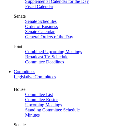
Supplemental Calendar for the Day
Fiscal Calendar
Senate
Senate Schedules
Order of Business
Senate Calendar
General Orders of the Day
Joint
Combined Upcoming Meetings
Broadcast TV Schedule
Committee Deadlines
Committees
Legislative Committees
House
Committee List
Committee Roster
Upcoming Meetings
Standing Committee Schedule
Minutes
Senate