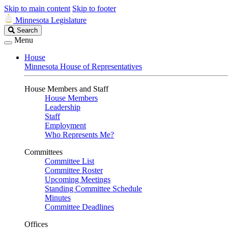
Skip to main content
Skip to footer
Minnesota Legislature
Search
Search
Legislature
Menu
House
Minnesota House of Representatives
House Members and Staff
House Members
Leadership
Staff
Employment
Who Represents Me?
Committees
Committee List
Committee Roster
Upcoming Meetings
Standing Committee Schedule
Minutes
Committee Deadlines
Offices