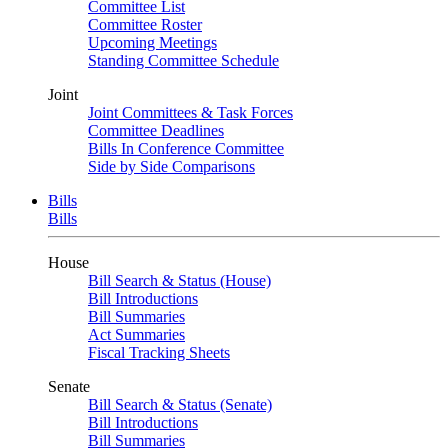
Committee List
Committee Roster
Upcoming Meetings
Standing Committee Schedule
Joint
Joint Committees & Task Forces
Committee Deadlines
Bills In Conference Committee
Side by Side Comparisons
Bills
Bills
House
Bill Search & Status (House)
Bill Introductions
Bill Summaries
Act Summaries
Fiscal Tracking Sheets
Senate
Bill Search & Status (Senate)
Bill Introductions
Bill Summaries