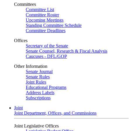
Committees
Committee List
Committee Roster
Upcoming Meetings
Standing Committee Schedule
Committee Deadlines
Offices
Secretary of the Senate
Senate Counsel, Research & Fiscal Analysis
Caucuses - DFL/GOP
Other Information
Senate Journal
Senate Rules
Joint Rules
Educational Programs
Address Labels
Subscriptions
Joint
Joint Department, Offices, and Commissions
Joint Legislative Offices