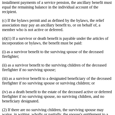
installment payments of a service pension, the ancillary benefit must
equal the remaining balance in the individual account of the
recipient.
(c) If the bylaws permit and as defined by the bylaws, the relief
association may pay an ancillary benefit to, or on behalf of, a
member who is not active or deferred.
(d)(1) If a survivor or death benefit is payable under the articles of
incorporation or bylaws, the benefit must be paid:
(i) as a survivor benefit to the surviving spouse of the deceased
firefighter;
(ii) as a survivor benefit to the surviving children of the deceased
firefighter if no surviving spouse;
(iii) as a survivor benefit to a designated beneficiary of the deceased
firefighter if no surviving spouse or surviving children; or
(iv) as a death benefit to the estate of the deceased active or deferred
firefighter if no surviving spouse, no surviving children, and no
beneficiary designated.
(2) If there are no surviving children, the surviving spouse may
waive, in writing, wholly or partially, the spouse's entitlement to a