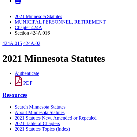
2021 Minnesota Statutes
MUNICIPAL PERSONNEL, RETIREMENT
Chapter 424A
Section 424A.016
424A.015
424A.02
2021 Minnesota Statutes
Authenticate
PDF
Resources
Search Minnesota Statutes
About Minnesota Statutes
2021 Statutes New, Amended or Repealed
2021 Table of Chapters
2021 Statutes Topics (Index)