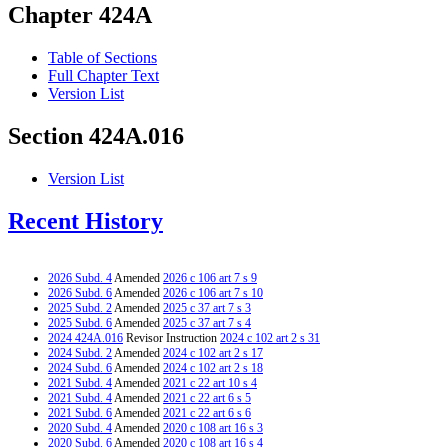
Chapter 424A
Table of Sections
Full Chapter Text
Version List
Section 424A.016
Version List
Recent History
2026 Subd. 4
Amended
2026 c 106 art 7 s 9
2026 Subd. 6
Amended
2026 c 106 art 7 s 10
2025 Subd. 2
Amended
2025 c 37 art 7 s 3
2025 Subd. 6
Amended
2025 c 37 art 7 s 4
2024 424A.016
Revisor Instruction
2024 c 102 art 2 s 31
2024 Subd. 2
Amended
2024 c 102 art 2 s 17
2024 Subd. 6
Amended
2024 c 102 art 2 s 18
2021 Subd. 4
Amended
2021 c 22 art 10 s 4
2021 Subd. 4
Amended
2021 c 22 art 6 s 5
2021 Subd. 6
Amended
2021 c 22 art 6 s 6
2020 Subd. 4
Amended
2020 c 108 art 16 s 3
2020 Subd. 6
Amended
2020 c 108 art 16 s 4