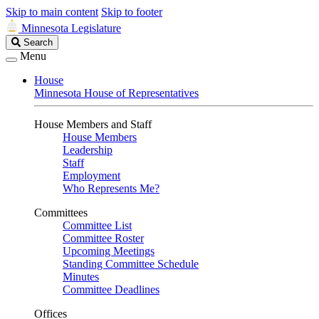
Skip to main content
Skip to footer
Minnesota Legislature
Search
Search
Legislature
Menu
House
Minnesota House of Representatives
House Members and Staff
House Members
Leadership
Staff
Employment
Who Represents Me?
Committees
Committee List
Committee Roster
Upcoming Meetings
Standing Committee Schedule
Minutes
Committee Deadlines
Offices