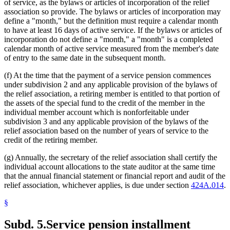
of service, as the bylaws or articles of incorporation of the relief
association so provide. The bylaws or articles of incorporation may
define a "month," but the definition must require a calendar month
to have at least 16 days of active service. If the bylaws or articles of
incorporation do not define a "month," a "month" is a completed
calendar month of active service measured from the member's date
of entry to the same date in the subsequent month.
(f) At the time that the payment of a service pension commences
under subdivision 2 and any applicable provision of the bylaws of
the relief association, a retiring member is entitled to that portion of
the assets of the special fund to the credit of the member in the
individual member account which is nonforfeitable under
subdivision 3 and any applicable provision of the bylaws of the
relief association based on the number of years of service to the
credit of the retiring member.
(g) Annually, the secretary of the relief association shall certify the
individual account allocations to the state auditor at the same time
that the annual financial statement or financial report and audit of the
relief association, whichever applies, is due under section
424A.014
.
§
Subd. 5.
Service pension installment