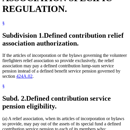
REGULATION.
§
Subdivision 1.
Defined contribution relief
association authorization.
If the articles of incorporation or the bylaws governing the volunteer
firefighters relief association so provide exclusively, the relief
association may pay a defined contribution lump-sum service
pension instead of a defined benefit service pension governed by
section
424A.02
.
§
Subd. 2.
Defined contribution service
pension eligibility.
(a) A relief association, when its articles of incorporation or bylaws
so provide, may pay out of the assets of its special fund a defined
contribution service pension to each of its members who: