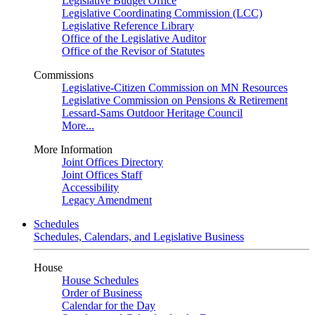
Legislative Budget Office
Legislative Coordinating Commission (LCC)
Legislative Reference Library
Office of the Legislative Auditor
Office of the Revisor of Statutes
Commissions
Legislative-Citizen Commission on MN Resources
Legislative Commission on Pensions & Retirement
Lessard-Sams Outdoor Heritage Council
More...
More Information
Joint Offices Directory
Joint Offices Staff
Accessibility
Legacy Amendment
Schedules
Schedules, Calendars, and Legislative Business
House
House Schedules
Order of Business
Calendar for the Day