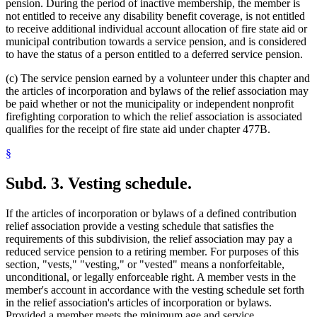
pension. During the period of inactive membership, the member is
not entitled to receive any disability benefit coverage, is not entitled
to receive additional individual account allocation of fire state aid or
municipal contribution towards a service pension, and is considered
to have the status of a person entitled to a deferred service pension.
(c) The service pension earned by a volunteer under this chapter and
the articles of incorporation and bylaws of the relief association may
be paid whether or not the municipality or independent nonprofit
firefighting corporation to which the relief association is associated
qualifies for the receipt of fire state aid under chapter 477B.
§
Subd. 3.
Vesting schedule.
If the articles of incorporation or bylaws of a defined contribution
relief association provide a vesting schedule that satisfies the
requirements of this subdivision, the relief association may pay a
reduced service pension to a retiring member. For purposes of this
section, "vests," "vesting," or "vested" means a nonforfeitable,
unconditional, or legally enforceable right. A member vests in the
member's account in accordance with the vesting schedule set forth
in the relief association's articles of incorporation or bylaws.
Provided a member meets the minimum age and service