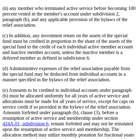
(ii) any member who terminated active service before becoming 100
percent vested in the member's account under subdivision 2,
paragraph (b), and any applicable provision of the bylaws of the
relief association.
(c) In addition, any investment return on the assets of the special
fund must be credited in proportion to the share of the assets of the
special fund to the credit of each individual active member account
and inactive member account, unless the inactive member is a
deferred member as defined in subdivision 6.
(d) Administrative expenses of the relief association payable from
the special fund may be deducted from individual accounts in a
manner specified in the bylaws of the relief association.
(e) Amounts to be credited to individual accounts under paragraph
(b) must be allocated uniformly for all years of active service and
allocations must be made for all years of service, except for caps on
service credit if so provided in the bylaws of the relief association.
Amounts forfeited under paragraph (b), clause (3), before a
resumption of active service and membership under section
424A.01, subdivision 6
, remain forfeited and may not be reinstated
upon the resumption of active service and membership. The
allocation method may utilize monthly proration for fractional years