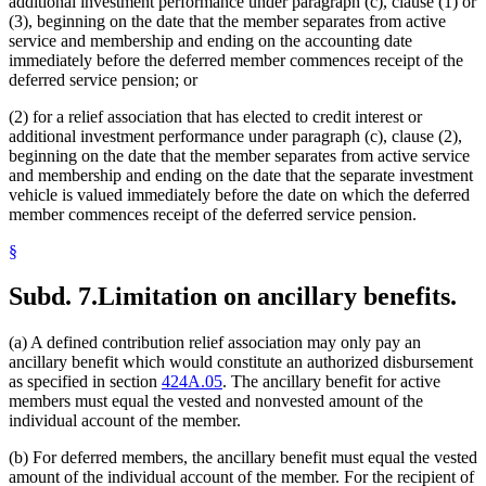
additional investment performance under paragraph (c), clause (1) or
(3), beginning on the date that the member separates from active
service and membership and ending on the accounting date
immediately before the deferred member commences receipt of the
deferred service pension; or
(2) for a relief association that has elected to credit interest or
additional investment performance under paragraph (c), clause (2),
beginning on the date that the member separates from active service
and membership and ending on the date that the separate investment
vehicle is valued immediately before the date on which the deferred
member commences receipt of the deferred service pension.
§
Subd. 7.
Limitation on ancillary benefits.
(a) A defined contribution relief association may only pay an
ancillary benefit which would constitute an authorized disbursement
as specified in section
424A.05
. The ancillary benefit for active
members must equal the vested and nonvested amount of the
individual account of the member.
(b) For deferred members, the ancillary benefit must equal the vested
amount of the individual account of the member. For the recipient of