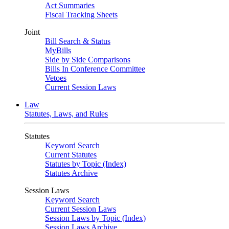
Act Summaries
Fiscal Tracking Sheets
Joint
Bill Search & Status
MyBills
Side by Side Comparisons
Bills In Conference Committee
Vetoes
Current Session Laws
Law
Statutes, Laws, and Rules
Statutes
Keyword Search
Current Statutes
Statutes by Topic (Index)
Statutes Archive
Session Laws
Keyword Search
Current Session Laws
Session Laws by Topic (Index)
Session Laws Archive