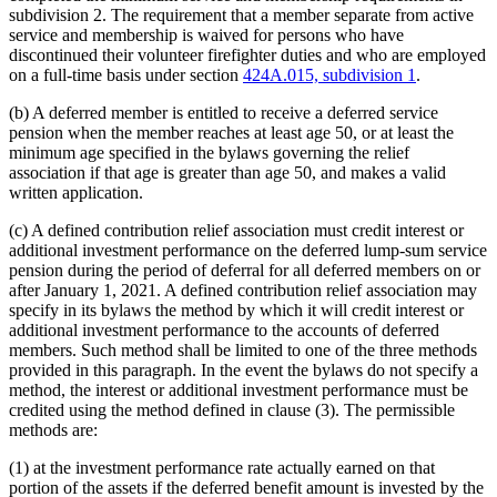
subdivision 2. The requirement that a member separate from active
service and membership is waived for persons who have
discontinued their volunteer firefighter duties and who are employed
on a full-time basis under section
424A.015, subdivision 1
.
(b) A deferred member is entitled to receive a deferred service
pension when the member reaches at least age 50, or at least the
minimum age specified in the bylaws governing the relief
association if that age is greater than age 50, and makes a valid
written application.
(c) A defined contribution relief association must credit interest or
additional investment performance on the deferred lump-sum service
pension during the period of deferral for all deferred members on or
after January 1, 2021. A defined contribution relief association may
specify in its bylaws the method by which it will credit interest or
additional investment performance to the accounts of deferred
members. Such method shall be limited to one of the three methods
provided in this paragraph. In the event the bylaws do not specify a
method, the interest or additional investment performance must be
credited using the method defined in clause (3). The permissible
methods are:
(1) at the investment performance rate actually earned on that
portion of the assets if the deferred benefit amount is invested by the