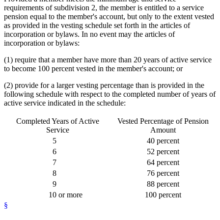
requirements of subdivision 2, the member is entitled to a service
pension equal to the member's account, but only to the extent vested
as provided in the vesting schedule set forth in the articles of
incorporation or bylaws. In no event may the articles of
incorporation or bylaws:
(1) require that a member have more than 20 years of active service
to become 100 percent vested in the member's account; or
(2) provide for a larger vesting percentage than is provided in the
following schedule with respect to the completed number of years of
active service indicated in the schedule:
Completed Years of Active
Vested Percentage of Pension
Service
Amount
5
40 percent
6
52 percent
7
64 percent
8
76 percent
9
88 percent
10
or more
100 percent
§