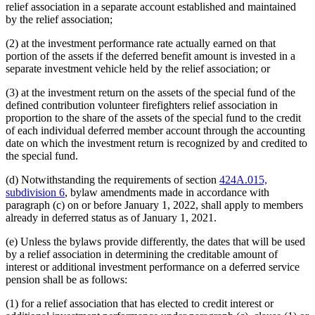
relief association in a separate account established and maintained
by the relief association;
(2) at the investment performance rate actually earned on that
portion of the assets if the deferred benefit amount is invested in a
separate investment vehicle held by the relief association; or
(3) at the investment return on the assets of the special fund of the
defined contribution volunteer firefighters relief association in
proportion to the share of the assets of the special fund to the credit
of each individual deferred member account through the accounting
date on which the investment return is recognized by and credited to
the special fund.
(d) Notwithstanding the requirements of section
424A.015,
subdivision 6
, bylaw amendments made in accordance with
paragraph (c) on or before January 1, 2022, shall apply to members
already in deferred status as of January 1, 2021.
(e) Unless the bylaws provide differently, the dates that will be used
by a relief association in determining the creditable amount of
interest or additional investment performance on a deferred service
pension shall be as follows:
(1) for a relief association that has elected to credit interest or