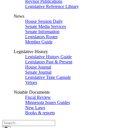
Revisor Publications
Legislative Reference Library
News
House Session Daily
Senate Media Services
Senate Information
Legislators Roster
Member Guide
Legislative History
Legislative History Guide
Legislators Past & Present
House Journal
Senate Journal
Legislative Time Capsule
Vetoes
Notable Documents
Fiscal Review
Minnesota Issues Guides
New Laws
Books & reports
Search
Legislature