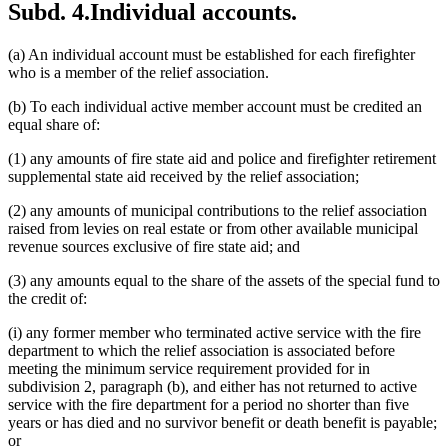
Subd. 4.
Individual accounts.
(a) An individual account must be established for each firefighter
who is a member of the relief association.
(b) To each individual active member account must be credited an
equal share of:
(1) any amounts of fire state aid and police and firefighter retirement
supplemental state aid received by the relief association;
(2) any amounts of municipal contributions to the relief association
raised from levies on real estate or from other available municipal
revenue sources exclusive of fire state aid; and
(3) any amounts equal to the share of the assets of the special fund to
the credit of:
(i) any former member who terminated active service with the fire
department to which the relief association is associated before
meeting the minimum service requirement provided for in
subdivision 2, paragraph (b), and either has not returned to active
service with the fire department for a period no shorter than five
years or has died and no survivor benefit or death benefit is payable;
or