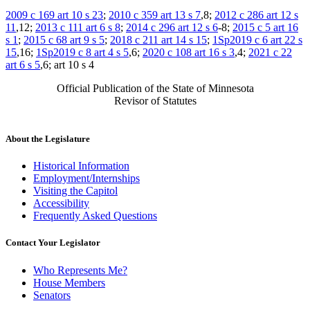
2009 c 169 art 10 s 23
;
2010 c 359 art 13 s 7
,8;
2012 c 286 art 12 s
11
,12;
2013 c 111 art 6 s 8
;
2014 c 296 art 12 s 6
-8;
2015 c 5 art 16
s 1
;
2015 c 68 art 9 s 5
;
2018 c 211 art 14 s 15
;
1Sp2019 c 6 art 22 s
15
,16;
1Sp2019 c 8 art 4 s 5
,6;
2020 c 108 art 16 s 3
,4;
2021 c 22
art 6 s 5
,6; art 10 s 4
Official Publication of the State of Minnesota
Revisor of Statutes
About the Legislature
Historical Information
Employment/Internships
Visiting the Capitol
Accessibility
Frequently Asked Questions
Contact Your Legislator
Who Represents Me?
House Members
Senators