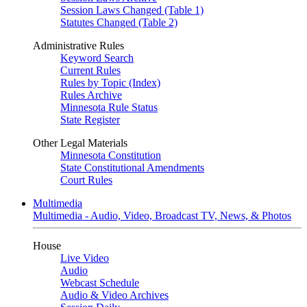
Session Laws Changed (Table 1)
Statutes Changed (Table 2)
Administrative Rules
Keyword Search
Current Rules
Rules by Topic (Index)
Rules Archive
Minnesota Rule Status
State Register
Other Legal Materials
Minnesota Constitution
State Constitutional Amendments
Court Rules
Multimedia
Multimedia - Audio, Video, Broadcast TV, News, & Photos
House
Live Video
Audio
Webcast Schedule
Audio & Video Archives