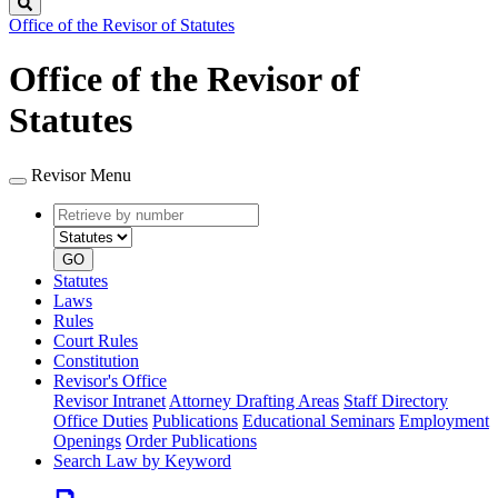
Search
Office of the Revisor of Statutes
Office of the Revisor of
Statutes
Revisor Menu
Retrieve
Document
by
type
number
GO
Statutes
Laws
Rules
Court Rules
Constitution
Revisor's Office
Revisor Intranet
Attorney Drafting Areas
Staff Directory
Office Duties
Publications
Educational Seminars
Employment
Openings
Order Publications
Search Law by Keyword