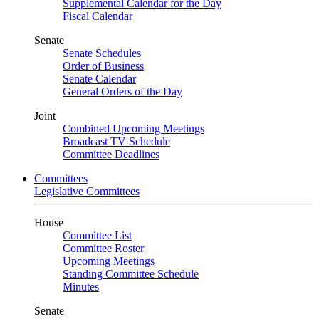
Supplemental Calendar for the Day
Fiscal Calendar
Senate
Senate Schedules
Order of Business
Senate Calendar
General Orders of the Day
Joint
Combined Upcoming Meetings
Broadcast TV Schedule
Committee Deadlines
Committees
Legislative Committees
House
Committee List
Committee Roster
Upcoming Meetings
Standing Committee Schedule
Minutes
Senate