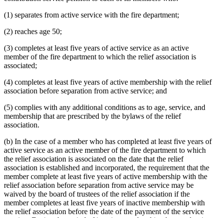
(1) separates from active service with the fire department;
(2) reaches age 50;
(3) completes at least five years of active service as an active
member of the fire department to which the relief association is
associated;
(4) completes at least five years of active membership with the relief
association before separation from active service; and
(5) complies with any additional conditions as to age, service, and
membership that are prescribed by the bylaws of the relief
association.
(b) In the case of a member who has completed at least five years of
active service as an active member of the fire department to which
the relief association is associated on the date that the relief
association is established and incorporated, the requirement that the
member complete at least five years of active membership with the
relief association before separation from active service may be
waived by the board of trustees of the relief association if the
member completes at least five years of inactive membership with
the relief association before the date of the payment of the service