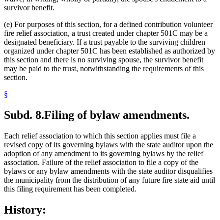
survivor benefit.
(e) For purposes of this section, for a defined contribution volunteer
fire relief association, a trust created under chapter 501C may be a
designated beneficiary. If a trust payable to the surviving children
organized under chapter 501C has been established as authorized by
this section and there is no surviving spouse, the survivor benefit
may be paid to the trust, notwithstanding the requirements of this
section.
§
Subd. 8.
Filing of bylaw amendments.
Each relief association to which this section applies must file a
revised copy of its governing bylaws with the state auditor upon the
adoption of any amendment to its governing bylaws by the relief
association. Failure of the relief association to file a copy of the
bylaws or any bylaw amendments with the state auditor disqualifies
the municipality from the distribution of any future fire state aid until
this filing requirement has been completed.
History: