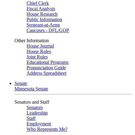
Chief Clerk
Fiscal Analysis
House Research
Public Information
Sergeant-at-Arms
Caucuses - DFL/GOP
Other Information
House Journal
House Rules
Joint Rules
Educational Programs
Pronunciation Guide
Address Spreadsheet
Senate
Minnesota Senate
Senators and Staff
Senators
Leadership
Staff
Employment
Who Represents Me?