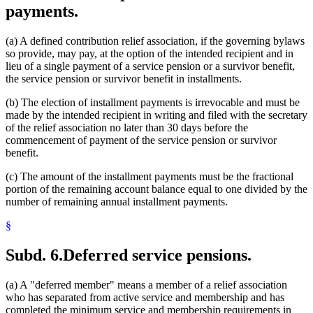
payments.
(a) A defined contribution relief association, if the governing bylaws
so provide, may pay, at the option of the intended recipient and in
lieu of a single payment of a service pension or a survivor benefit,
the service pension or survivor benefit in installments.
(b) The election of installment payments is irrevocable and must be
made by the intended recipient in writing and filed with the secretary
of the relief association no later than 30 days before the
commencement of payment of the service pension or survivor
benefit.
(c) The amount of the installment payments must be the fractional
portion of the remaining account balance equal to one divided by the
number of remaining annual installment payments.
§
Subd. 6.
Deferred service pensions.
(a) A "deferred member" means a member of a relief association
who has separated from active service and membership and has
completed the minimum service and membership requirements in