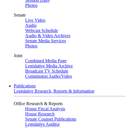
Session Daily
Photos
Senate
Live Video
Audio
Webcast Schedule
Audio & Video Archives
Senate Media Services
Photos
Joint
Combined Media Page
Legislative Media Archive
Broadcast TV Schedule
Commission Audio/Video
Publications
Legislative Research, Reports & Information
Office Research & Reports
House Fiscal Analysis
House Research
Senate Counsel Publications
Legislative Auditor