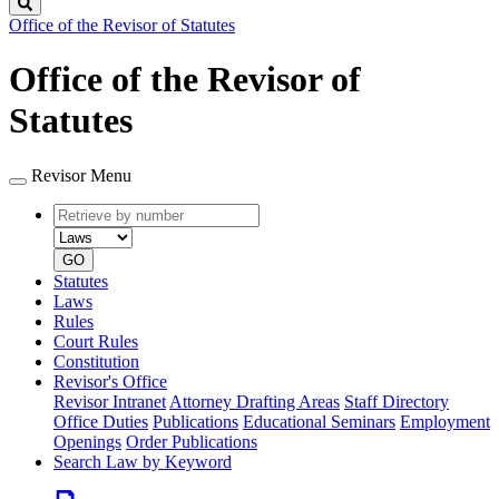
Search
Office of the Revisor of Statutes
Office of the Revisor of
Statutes
Revisor Menu
Retrieve
Document
by
type
number
GO
Statutes
Laws
Rules
Court Rules
Constitution
Revisor's Office
Revisor Intranet
Attorney Drafting Areas
Staff Directory
Office Duties
Publications
Educational Seminars
Employment
Openings
Order Publications
Search Law by Keyword