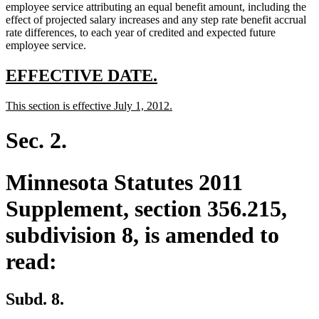
employee service attributing an equal benefit amount, including the
effect of projected salary increases and any step rate benefit accrual
rate differences, to each year of credited and expected future
employee service.
new
new
EFFECTIVE DATE.
text
text
new
new
This section is effective July 1, 2012.
begin
end
text
text
begin
end
Sec. 2.
Minnesota Statutes 2011
Supplement, section 356.215,
subdivision 8, is amended to
read:
Subd. 8.