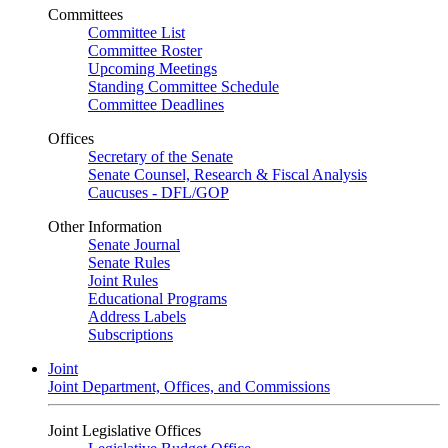
Committees
Committee List
Committee Roster
Upcoming Meetings
Standing Committee Schedule
Committee Deadlines
Offices
Secretary of the Senate
Senate Counsel, Research & Fiscal Analysis
Caucuses - DFL/GOP
Other Information
Senate Journal
Senate Rules
Joint Rules
Educational Programs
Address Labels
Subscriptions
Joint
Joint Department, Offices, and Commissions
Joint Legislative Offices