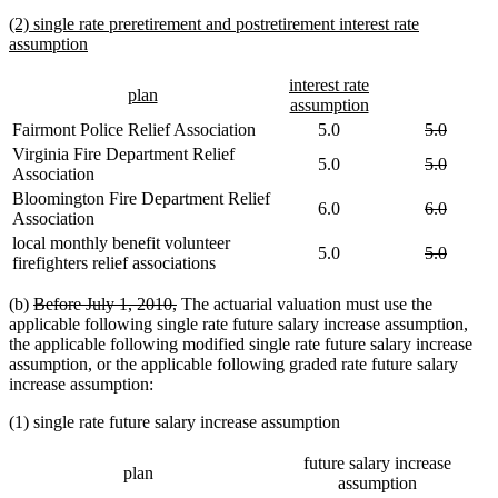
text
new
(2) single rate preretirement and postretirement interest rate
end
text
new
assumption
begin
text
end
new
interest rate
new
new
plan
text
new
assumption
text
text
begin
text
deleted
deleted
Fairmont Police Relief Association
5.0
5.0
begin
end
end
text
text
Virginia Fire Department Relief
deleted
deleted
5.0
5.0
begin
end
Association
text
text
Bloomington Fire Department Relief
begin
end
deleted
deleted
6.0
6.0
Association
text
text
local monthly benefit volunteer
begin
end
deleted
deleted
5.0
5.0
firefighters relief associations
text
text
begin
end
deleted
deleted
(b)
Before July 1, 2010,
The actuarial valuation must use the
text
text
applicable following single rate future salary increase assumption,
begin
end
the applicable following modified single rate future salary increase
assumption, or the applicable following graded rate future salary
increase assumption:
(1) single rate future salary increase assumption
future salary increase
plan
assumption