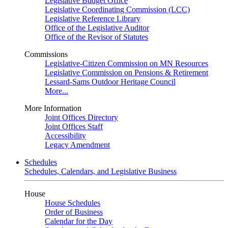
Legislative Budget Office
Legislative Coordinating Commission (LCC)
Legislative Reference Library
Office of the Legislative Auditor
Office of the Revisor of Statutes
Commissions
Legislative-Citizen Commission on MN Resources
Legislative Commission on Pensions & Retirement
Lessard-Sams Outdoor Heritage Council
More...
More Information
Joint Offices Directory
Joint Offices Staff
Accessibility
Legacy Amendment
Schedules
Schedules, Calendars, and Legislative Business
House
House Schedules
Order of Business
Calendar for the Day