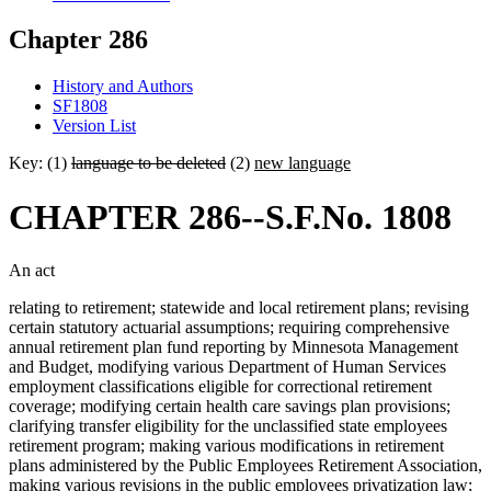
Chapter 286
History and Authors
SF1808
Version List
Key: (1)
language to be deleted
(2)
new language
CHAPTER 286--S.F.No. 1808
An act
relating to retirement; statewide and local retirement plans; revising
certain statutory actuarial assumptions; requiring comprehensive
annual retirement plan fund reporting by Minnesota Management
and Budget, modifying various Department of Human Services
employment classifications eligible for correctional retirement
coverage; modifying certain health care savings plan provisions;
clarifying transfer eligibility for the unclassified state employees
retirement program; making various modifications in retirement
plans administered by the Public Employees Retirement Association,
making various revisions in the public employees privatization law;