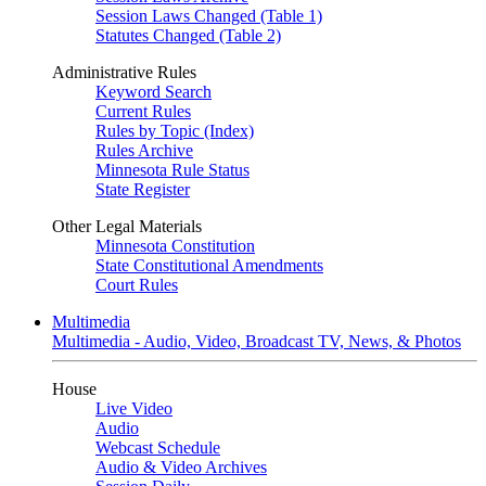
Session Laws Changed (Table 1)
Statutes Changed (Table 2)
Administrative Rules
Keyword Search
Current Rules
Rules by Topic (Index)
Rules Archive
Minnesota Rule Status
State Register
Other Legal Materials
Minnesota Constitution
State Constitutional Amendments
Court Rules
Multimedia
Multimedia - Audio, Video, Broadcast TV, News, & Photos
House
Live Video
Audio
Webcast Schedule
Audio & Video Archives