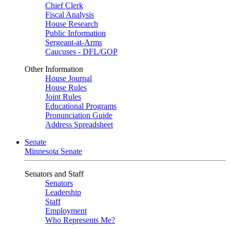
Chief Clerk
Fiscal Analysis
House Research
Public Information
Sergeant-at-Arms
Caucuses - DFL/GOP
Other Information
House Journal
House Rules
Joint Rules
Educational Programs
Pronunciation Guide
Address Spreadsheet
Senate
Minnesota Senate
Senators and Staff
Senators
Leadership
Staff
Employment
Who Represents Me?