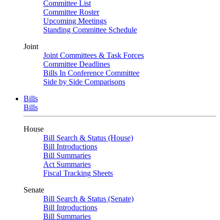
Committee List
Committee Roster
Upcoming Meetings
Standing Committee Schedule
Joint
Joint Committees & Task Forces
Committee Deadlines
Bills In Conference Committee
Side by Side Comparisons
Bills
Bills
House
Bill Search & Status (House)
Bill Introductions
Bill Summaries
Act Summaries
Fiscal Tracking Sheets
Senate
Bill Search & Status (Senate)
Bill Introductions
Bill Summaries