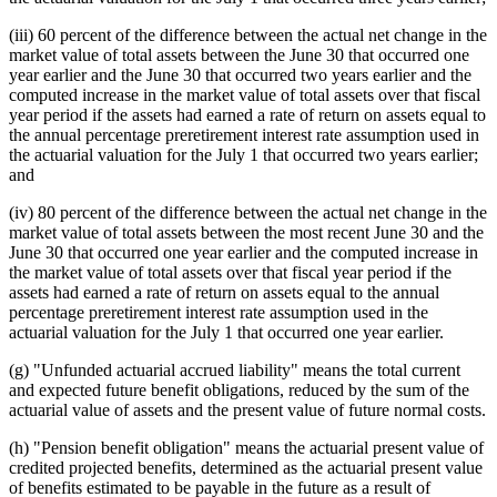
(iii) 60 percent of the difference between the actual net change in the
market value of total assets between the June 30 that occurred one
year earlier and the June 30 that occurred two years earlier and the
computed increase in the market value of total assets over that fiscal
year period if the assets had earned a rate of return on assets equal to
the annual percentage preretirement interest rate assumption used in
the actuarial valuation for the July 1 that occurred two years earlier;
and
(iv) 80 percent of the difference between the actual net change in the
market value of total assets between the most recent June 30 and the
June 30 that occurred one year earlier and the computed increase in
the market value of total assets over that fiscal year period if the
assets had earned a rate of return on assets equal to the annual
percentage preretirement interest rate assumption used in the
actuarial valuation for the July 1 that occurred one year earlier.
(g) "Unfunded actuarial accrued liability" means the total current
and expected future benefit obligations, reduced by the sum of the
actuarial value of assets and the present value of future normal costs.
(h) "Pension benefit obligation" means the actuarial present value of
credited projected benefits, determined as the actuarial present value
of benefits estimated to be payable in the future as a result of