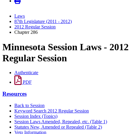
Laws
87th Legislature (2011 - 2012)
2012 Regular Session
Chapter 286
Minnesota Session Laws - 2012
Regular Session
Authenticate
PDF
Resources
Back to Session
Keyword Search 2012 Regular Session
Session Index (Topics)
Session Laws Amended, Repealed, etc. (Table 1)
Statutes New, Amended or Repealed (Table 2)
Veto Information