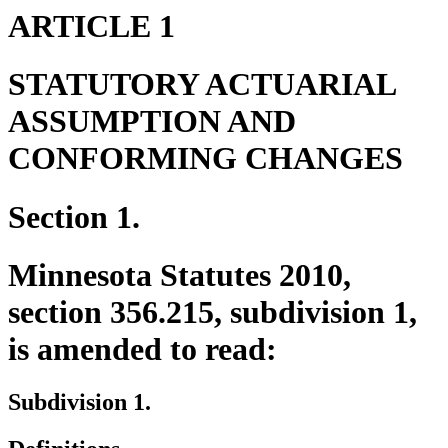
ARTICLE 1
STATUTORY ACTUARIAL
ASSUMPTION AND
CONFORMING CHANGES
Section 1.
Minnesota Statutes 2010,
section 356.215, subdivision 1,
is amended to read:
Subdivision 1.