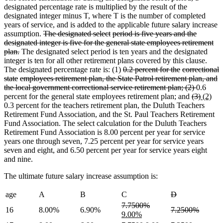
designated percentage rate is multiplied by the result of the
designated integer minus T, where T is the number of completed
years of service, and is added to the applicable future salary increase
deleted
deleted
deleted
assumption.
The designated select
period is five years and the
deleted
deleted
text
text
text
deleted
deleted
designated
integer is five for the general state employees
retirement
deleted
text
text
begin
end
begin
text
text
plan.
The designated select period is ten years and the designated
text
end
begin
end
begin
integer is ten for all other retirement plans covered by this clause.
end
deleted
deleted
deleted
The designated percentage rate is: (1)
0.2 percent for the
correctional
deleted
deleted
text
deleted
deleted
text
text
state
employees retirement plan, the State Patrol
retirement plan, and
deleted
deleted
text
text
deleted
deleted
begin
text
text
end
begin
deleted
the
local government
correctional service retirement plan; (2)
0.6
text
text
end
begin
text
text
end
begin
deleted
text
deleted
new
ne
percent for the general state employees retirement plan; and
(3)
(2)
end
begin
end
begin
text
end
text
text
text
0.3 percent for the teachers retirement plan, the Duluth Teachers
begin
end
begin
end
Retirement Fund Association, and the St. Paul Teachers Retirement
Fund Association. The select calculation for the Duluth Teachers
Retirement Fund Association is 8.00 percent per year for service
years one through seven, 7.25 percent per year for service years
seven and eight, and 6.50 percent per year for service years eight
and nine.
The ultimate future salary increase assumption is:
deleted
deleted
age
A
B
C
D
text
text
deleted
deleted
new
7.7500%
deleted
deleted
16
8.00%
6.90%
7.2500%
begin
end
text
new
text
text
9.00%
text
text
begin
text
end
begin