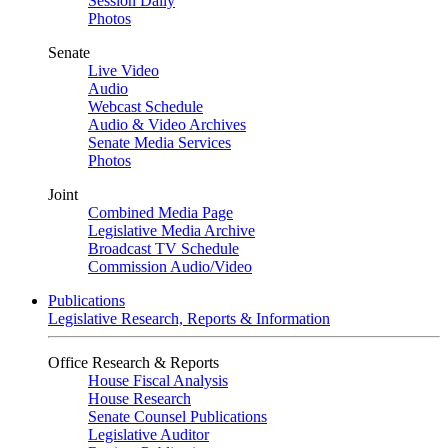
Session Daily
Photos
Senate
Live Video
Audio
Webcast Schedule
Audio & Video Archives
Senate Media Services
Photos
Joint
Combined Media Page
Legislative Media Archive
Broadcast TV Schedule
Commission Audio/Video
Publications
Legislative Research, Reports & Information
Office Research & Reports
House Fiscal Analysis
House Research
Senate Counsel Publications
Legislative Auditor