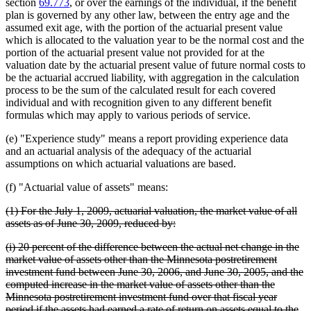
section
69.773
, or over the earnings of the individual, if the benefit
plan is governed by any other law, between the entry age and the
assumed exit age, with the portion of the actuarial present value
which is allocated to the valuation year to be the normal cost and the
portion of the actuarial present value not provided for at the
valuation date by the actuarial present value of future normal costs to
be the actuarial accrued liability, with aggregation in the calculation
process to be the sum of the calculated result for each covered
individual and with recognition given to any different benefit
formulas which may apply to various periods of service.
(e) "Experience study" means a report providing experience data
and an actuarial analysis of the adequacy of the actuarial
assumptions on which actuarial valuations are based.
(f) "Actuarial value of assets" means:
deleted
(1) For the July 1, 2009, actuarial valuation, the market value of all
text
deleted
assets as of June 30, 2009, reduced by:
begin
text
deleted
(i) 20 percent of the difference between the actual net change in the
end
text
market value of assets other than the Minnesota postretirement
begin
investment fund between June 30, 2006, and June 30, 2005, and the
computed increase in the market value of assets other than the
Minnesota postretirement investment fund over that fiscal year
period if the assets had earned a rate of return on assets equal to the