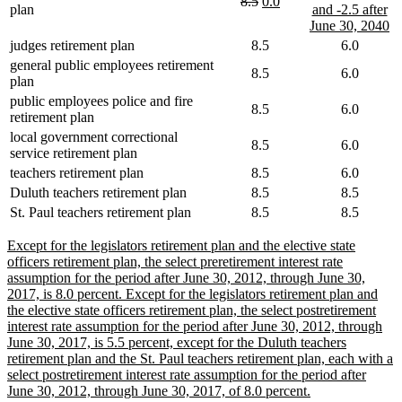
deleted
deleted
new
new
8.5
0.0
begin
end
begin
plan
and -2.5 after
text
text
text
text
n
June 30, 2040
begin
end
begin
end
te
judges retirement plan
8.5
6.0
e
general public employees retirement
8.5
6.0
plan
public employees police and fire
8.5
6.0
retirement plan
local government correctional
8.5
6.0
service retirement plan
teachers retirement plan
8.5
6.0
Duluth teachers retirement plan
8.5
8.5
St. Paul teachers retirement plan
8.5
8.5
new
Except for the legislators retirement plan and the elective state
text
officers retirement plan, the select preretirement interest rate
begin
assumption for the period after June 30, 2012, through June 30,
2017, is 8.0 percent. Except for the legislators retirement plan and
the elective state officers retirement plan, the select postretirement
interest rate assumption for the period after June 30, 2012, through
June 30, 2017, is 5.5 percent, except for the Duluth teachers
retirement plan and the St. Paul teachers retirement plan, each with a
select postretirement interest rate assumption for the period after
new
June 30, 2012, through June 30, 2017, of 8.0 percent.