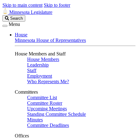
Skip to main content
Skip to footer
Minnesota Legislature
Search
Search
Legislature
Menu
House
Minnesota House of Representatives
House Members and Staff
House Members
Leadership
Staff
Employment
Who Represents Me?
Committees
Committee List
Committee Roster
Upcoming Meetings
Standing Committee Schedule
Minutes
Committee Deadlines
Offices