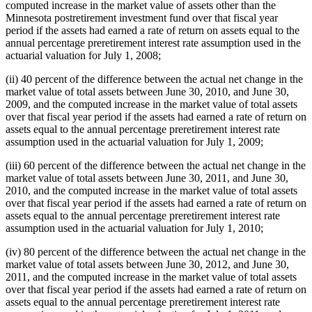
computed increase in the market value of assets other than the
Minnesota postretirement investment fund over that fiscal year
period if the assets had earned a rate of return on assets equal to the
annual percentage preretirement interest rate assumption used in the
actuarial valuation for July 1, 2008;
(ii) 40 percent of the difference between the actual net change in the
market value of total assets between June 30, 2010, and June 30,
2009, and the computed increase in the market value of total assets
over that fiscal year period if the assets had earned a rate of return on
assets equal to the annual percentage preretirement interest rate
assumption used in the actuarial valuation for July 1, 2009;
(iii) 60 percent of the difference between the actual net change in the
market value of total assets between June 30, 2011, and June 30,
2010, and the computed increase in the market value of total assets
over that fiscal year period if the assets had earned a rate of return on
assets equal to the annual percentage preretirement interest rate
assumption used in the actuarial valuation for July 1, 2010;
(iv) 80 percent of the difference between the actual net change in the
market value of total assets between June 30, 2012, and June 30,
2011, and the computed increase in the market value of total assets
over that fiscal year period if the assets had earned a rate of return on
assets equal to the annual percentage preretirement interest rate