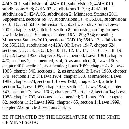
424A.001, subdivision 4; 424A.01, subdivision 6; 424A.016,
subdivisions 5, 6; 424A.02, subdivisions 1, 7, 9; 424A.04,
subdivision 3; 424A.06, subdivision 2; Minnesota Statutes 2011
Supplement, sections 69.77, subdivisions 1a, 4; 353.01, subdivisions
2a, 6, 16; 353.668, subdivision 4; 356.215, subdivision 8; Laws
2002, chapter 392, article 1, section 8; proposing coding for new
law in Minnesota Statutes, chapters 16A; 353; 354; repealing
Minnesota Statutes 2010, sections 128D.18; 354A.12, subdivision
3b; 356.219, subdivision 4; 423A.06; Laws 1947, chapter 624,
sections 1; 2; 3; 4; 5; 6; 8; 9; 10; 11; 12; 13; 14; 15; 16; 17; 18; 19;
21; 22; Laws 1953, chapter 399, as amended; Laws 1961, chapter
420, sections 2, as amended; 3; 4; 5, as amended; 6; Laws 1963,
chapter 407, section 1, as amended; Laws 1963, chapter 423; Laws
1965, chapter 546, sections 1; 2, as amended; 3; Laws 1969, chapter
578, sections 1; 2; 3; Laws 1974, chapter 183, as amended; Laws
1982, chapter 574, section 1; Laws 1982, chapter 578, article 1,
section 14; Laws 1983, chapter 69, section 1; Laws 1984, chapter
547, section 27; Laws 1987, chapter 372, article 2, section 14; Laws
1988, chapter 709, sections 1, as amended; 2; Laws 1991, chapter
62, sections 1; 2; Laws 1992, chapter 465, section 1; Laws 1999,
chapter 222, article 3, sections 3; 4; 5.
BE IT ENACTED BY THE LEGISLATURE OF THE STATE
OF MINNESOTA: