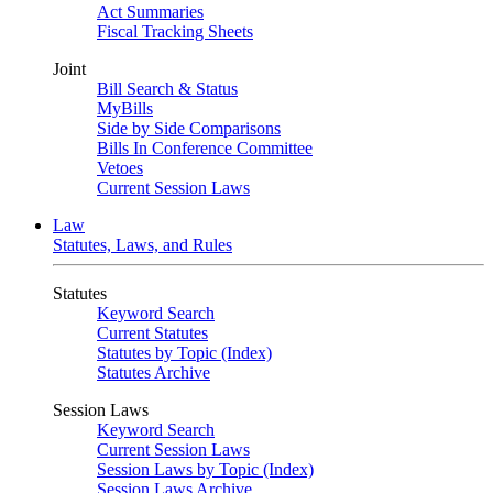
Act Summaries
Fiscal Tracking Sheets
Joint
Bill Search & Status
MyBills
Side by Side Comparisons
Bills In Conference Committee
Vetoes
Current Session Laws
Law
Statutes, Laws, and Rules
Statutes
Keyword Search
Current Statutes
Statutes by Topic (Index)
Statutes Archive
Session Laws
Keyword Search
Current Session Laws
Session Laws by Topic (Index)
Session Laws Archive