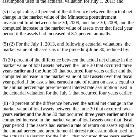
assumption used in the actuarial valuation for July 1, 2011; and
(v) if applicable, 20 percent of the difference between the actual net
change in the market value of the Minnesota postretirement
investment fund between June 30, 2009, and June 30, 2008, and the
computed increase in the market value of assets over that fiscal year
period if the assets had increased at 8.5 percent annually.
deleted
deleted
new
new
(5)
(2)
For the July 1, 2013, and following actuarial valuations, the
text
text
text
text
market value of all assets as of the preceding June 30, reduced by:
begin
end
begin
end
(i) 20 percent of the difference between the actual net change in the
market value of total assets between the June 30 that occurred three
years earlier and the June 30 that occurred four years earlier and the
computed increase in the market value of total assets over that fiscal
year period if the assets had earned a rate of return on assets equal to
the annual percentage preretirement interest rate assumption used in
the actuarial valuation for the July 1 that occurred four years earlier;
(ii) 40 percent of the difference between the actual net change in the
market value of total assets between the June 30 that occurred two
years earlier and the June 30 that occurred three years earlier and the
computed increase in the market value of total assets over that fiscal
year period if the assets had earned a rate of return on assets equal to
the annual percentage preretirement interest rate assumption used in
the actuarial valuation for the July 1 that occurred three years earlier;