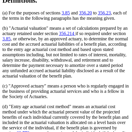
Definitions.
(a) For the purposes of sections
3.85
and
356.20
to
356.23
, each of
the terms in the following paragraphs has the meaning given.
(b) "Actuarial valuation" means a set of calculations prepared by an
actuary retained under section
356.214
if so required under section
3.85
, or otherwise, by an approved actuary, to determine the normal
cost and the accrued actuarial liabilities of a benefit plan, according
to the entry age actuarial cost method and based upon stated
assumptions including, but not limited to rates of interest, mortality,
salary increase, disability, withdrawal, and retirement and to
determine the payment necessary to amortize over a stated period
any unfunded accrued actuarial liability disclosed as a result of the
actuarial valuation of the benefit plan.
(c) "Approved actuary" means a person who is regularly engaged in
the business of providing actuarial services and who is a fellow in
the Society of Actuaries.
(d) "Entry age actuarial cost method" means an actuarial cost
method under which the actuarial present value of the projected
benefits of each individual currently covered by the benefit plan and
included in the actuarial valuation is allocated on a level basis over
the service of the individual, if the benefit plan is governed by