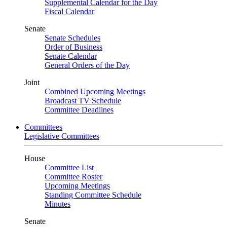
Supplemental Calendar for the Day
Fiscal Calendar
Senate
Senate Schedules
Order of Business
Senate Calendar
General Orders of the Day
Joint
Combined Upcoming Meetings
Broadcast TV Schedule
Committee Deadlines
Committees
Legislative Committees
House
Committee List
Committee Roster
Upcoming Meetings
Standing Committee Schedule
Minutes
Senate