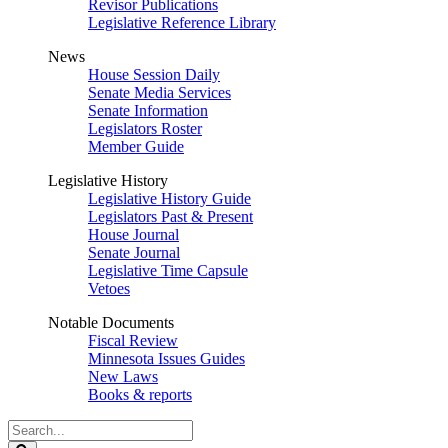
Revisor Publications
Legislative Reference Library
News
House Session Daily
Senate Media Services
Senate Information
Legislators Roster
Member Guide
Legislative History
Legislative History Guide
Legislators Past & Present
House Journal
Senate Journal
Legislative Time Capsule
Vetoes
Notable Documents
Fiscal Review
Minnesota Issues Guides
New Laws
Books & reports
Search
Legislature