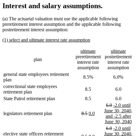
Interest and salary assumptions.
(a) The actuarial valuation must use the applicable following
preretirement interest assumption and the applicable following
postretirement interest assumption:
new
new
(1) select and ultimate interest rate assumption
text
text
begin
end
new
new
new
new
ultimate
ultimate
text
text
text
text
preretirement
postretirement
plan
begin
end
begin
end
interest rate
interest rate
assumption
assumption
general state employees retirement
8.5%
6.0%
plan
correctional state employees
8.5
6.0
retirement plan
State Patrol retirement plan
8.5
6.0
deleted
deleted
new
6.0
-2.0 until
text
text
text
June 30, 2040,
deleted
deleted
new
new
legislators retirement plan
8.5
0.0
begin
end
begin
and -2.5 after
text
text
text
text
n
June 30, 2040
begin
end
begin
end
te
deleted
deleted
new
6.0
-2.0 until
e
text
text
text
elective state officers retirement
June 30, 2040,