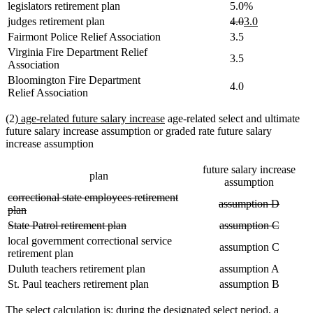
legislators retirement plan
5.0%
deleted
deleted
new
new
judges retirement plan
4.0
3.0
text
text
text
text
Fairmont Police Relief Association
3.5
begin
end
begin
end
Virginia Fire Department Relief
3.5
Association
Bloomington Fire Department
4.0
Relief Association
new
new
(2)
age-related future salary increase
age-related select and ultimate
text
text
future salary increase assumption or graded rate future salary
begin
end
increase assumption
future salary increase
plan
assumption
deleted
correctional state employees retirement
deleted
deleted
assumption D
text
deleted
plan
text
text
begin
text
deleted
deleted
deleted
deleted
State Patrol retirement plan
assumption C
begin
end
end
text
text
text
text
local government correctional service
assumption C
begin
end
begin
end
retirement plan
Duluth teachers retirement plan
assumption A
St. Paul teachers retirement plan
assumption B
The select calculation is: during the designated select period, a