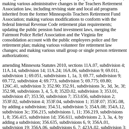
making various administrative changes in the Teachers Retirement
Association law, including revising state and local aid programs
inherited from the former Minneapolis Teachers Retirement Fund
Association; making various modifications to conform with the
federal Internal Revenue Code retirement plan requirements;
updating the public pension fund investment laws, merging the
Fairmont Police Relief Association and the Virginia fire
consolidation account with the public employees police and fire
retirement plan; making various volunteer fire retirement law
changes; and making various small group or single person retirement
authorizations;
amending Minnesota Statutes 2010, sections 11A.07, subdivision 4;
11A.14, subdivision 14; 11A.24; 16A.06, subdivision 9; 69.011,
subdivision 1; 69.051, subdivisions 1, 1a, 3; 69.77, subdivision 9;
69.772, subdivision 4; 69.773, subdivision 5; 69.775; 69.80;
126C.41, subdivision 3; 352.90; 352.91, subdivisions 3c, 3d, 3e, 3f;
352.98, subdivisions 3, 4, 5, 8; 352D.02, subdivision 3; 353.01,
subdivision 47; 353.50, subdivision 7; 353.656, subdivision 2;
353F.02, subdivision 4; 353F.04, subdivision 1; 353F.07; 353G.08,
by adding a subdivision; 354.51, subdivision 5; 354A.08; 354A.12,
subdivision 3c; 356.215, subdivisions 1, 11; 356.219, subdivisions
1, 8; 356.415, subdivision 1d; 356.611, subdivisions 2, 3, 3a, 4, by
adding a subdivision; 356.635, subdivisions 6, 9; 356A.01,
subdivision 19; 356A.06, subdivisions 6, 7; 423A.02, subdivision 3;