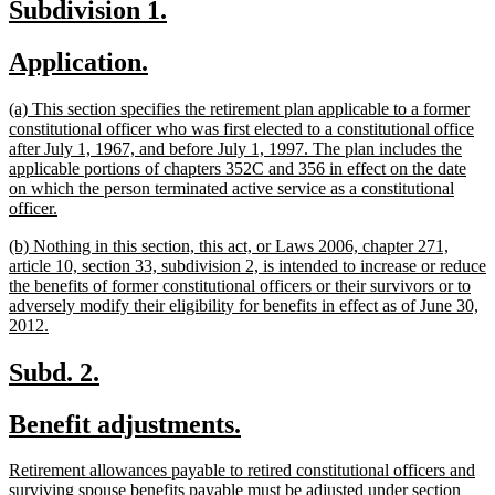
new
new
Subdivision 1.
end
text
text
new
new
Application.
begin
end
text
text
new
(a) This section specifies the retirement plan applicable to a former
begin
end
text
constitutional officer who was first elected to a constitutional office
begin
after July 1, 1967, and before July 1, 1997. The plan includes the
applicable portions of chapters 352C and 356 in effect on the date
on which the person terminated active service as a constitutional
new
officer.
text
new
(b) Nothing in this section, this act, or Laws 2006, chapter 271,
end
text
article 10, section 33, subdivision 2, is intended to increase or reduce
begin
the benefits of former constitutional officers or their survivors or to
adversely modify their eligibility for benefits in effect as of June 30,
new
2012.
text
end
new
new
Subd. 2.
text
text
new
new
Benefit adjustments.
begin
end
text
text
new
Retirement allowances payable to retired constitutional officers and
begin
end
text
surviving spouse benefits payable must be adjusted under section