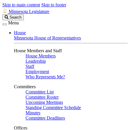
Skip to main content
Skip to footer
Minnesota Legislature
Search
Search
Legislature
Menu
House
Minnesota House of Representatives
House Members and Staff
House Members
Leadership
Staff
Employment
Who Represents Me?
Committees
Committee List
Committee Roster
Upcoming Meetings
Standing Committee Schedule
Minutes
Committee Deadlines
Offices