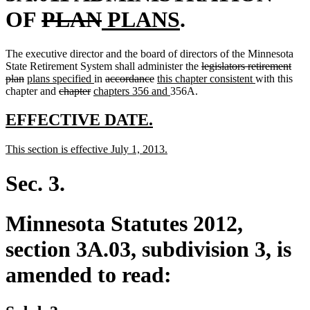
deleted
deleted
new
new
OF
PLAN
PLANS
.
text
text
text
text
The executive director and the board of directors of the Minnesota
begin
end
begin
end
deleted
State Retirement System shall administer the
legislators retirement
deleted
new
new
deleted
deleted
new
text
new
plan
plans specified
in
accordance
this chapter consistent
with this
text
text
deleted
deleted
new
text
text
text
text
new
begin
text
chapter and
chapter
chapters 356 and
356A.
end
begin
text
text
text
end
begin
end
begin
text
end
begin
end
begin
end
new
new
EFFECTIVE DATE.
text
text
new
new
This section is effective July 1, 2013.
begin
end
text
text
begin
end
Sec. 3.
Minnesota Statutes 2012,
section 3A.03, subdivision 3, is
amended to read: