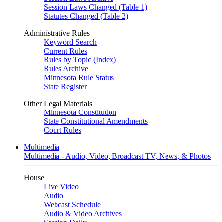
Session Laws Changed (Table 1)
Statutes Changed (Table 2)
Administrative Rules
Keyword Search
Current Rules
Rules by Topic (Index)
Rules Archive
Minnesota Rule Status
State Register
Other Legal Materials
Minnesota Constitution
State Constitutional Amendments
Court Rules
Multimedia
Multimedia - Audio, Video, Broadcast TV, News, & Photos
House
Live Video
Audio
Webcast Schedule
Audio & Video Archives