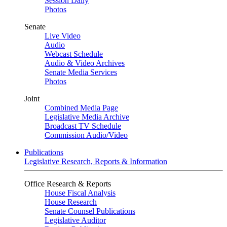
Session Daily
Photos
Senate
Live Video
Audio
Webcast Schedule
Audio & Video Archives
Senate Media Services
Photos
Joint
Combined Media Page
Legislative Media Archive
Broadcast TV Schedule
Commission Audio/Video
Publications
Legislative Research, Reports & Information
Office Research & Reports
House Fiscal Analysis
House Research
Senate Counsel Publications
Legislative Auditor