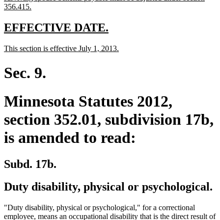
begin
new
356.415.
text
end
new
new
EFFECTIVE DATE.
text
text
new
new
This section is effective July 1, 2013.
begin
end
text
text
begin
end
Sec. 9.
Minnesota Statutes 2012,
section 352.01, subdivision 17b,
is amended to read:
Subd. 17b.
Duty disability, physical or psychological.
"Duty disability, physical or psychological," for a correctional
employee, means an occupational disability that is the direct result of