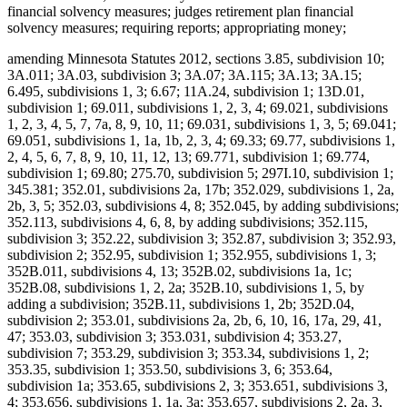
financial solvency measures; judges retirement plan financial
solvency measures; requiring reports; appropriating money;
amending Minnesota Statutes 2012, sections 3.85, subdivision 10;
3A.011; 3A.03, subdivision 3; 3A.07; 3A.115; 3A.13; 3A.15;
6.495, subdivisions 1, 3; 6.67; 11A.24, subdivision 1; 13D.01,
subdivision 1; 69.011, subdivisions 1, 2, 3, 4; 69.021, subdivisions
1, 2, 3, 4, 5, 7, 7a, 8, 9, 10, 11; 69.031, subdivisions 1, 3, 5; 69.041;
69.051, subdivisions 1, 1a, 1b, 2, 3, 4; 69.33; 69.77, subdivisions 1,
2, 4, 5, 6, 7, 8, 9, 10, 11, 12, 13; 69.771, subdivision 1; 69.774,
subdivision 1; 69.80; 275.70, subdivision 5; 297I.10, subdivision 1;
345.381; 352.01, subdivisions 2a, 17b; 352.029, subdivisions 1, 2a,
2b, 3, 5; 352.03, subdivisions 4, 8; 352.045, by adding subdivisions;
352.113, subdivisions 4, 6, 8, by adding subdivisions; 352.115,
subdivision 3; 352.22, subdivision 3; 352.87, subdivision 3; 352.93,
subdivision 2; 352.95, subdivision 1; 352.955, subdivisions 1, 3;
352B.011, subdivisions 4, 13; 352B.02, subdivisions 1a, 1c;
352B.08, subdivisions 1, 2, 2a; 352B.10, subdivisions 1, 5, by
adding a subdivision; 352B.11, subdivisions 1, 2b; 352D.04,
subdivision 2; 353.01, subdivisions 2a, 2b, 6, 10, 16, 17a, 29, 41,
47; 353.03, subdivision 3; 353.031, subdivision 4; 353.27,
subdivision 7; 353.29, subdivision 3; 353.34, subdivisions 1, 2;
353.35, subdivision 1; 353.50, subdivisions 3, 6; 353.64,
subdivision 1a; 353.65, subdivisions 2, 3; 353.651, subdivisions 3,
4; 353.656, subdivisions 1, 1a, 3a; 353.657, subdivisions 2, 2a, 3,