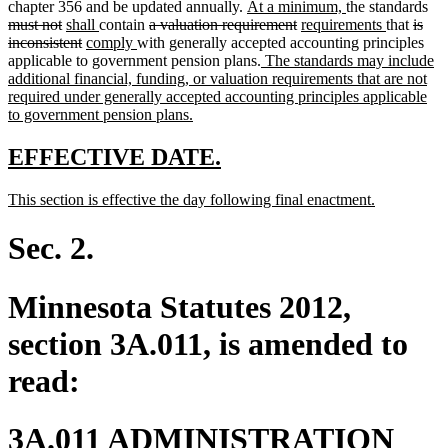
new
new
del
chapter 356 and be updated annually.
At a minimum,
the standards
deleted
new
new
deleted
text
deleted
new
text
new
delet
tex
must not
shall
contain
a valuation requirement
requirements
that
is
text
text
deleted
new
text
new
text
begin
text
text
end
text
text
beg
inconsistent
comply
with generally accepted accounting principles
end
begin
text
text
end
text
begin
new
end
begin
end
begin
applicable to government pension plans.
The standards may include
end
begin
end
text
additional financial, funding, or valuation requirements that are not
begin
required under generally accepted accounting principles applicable
new
to government pension plans.
text
end
new
new
EFFECTIVE DATE.
text
text
new
new
This section is effective the day following final enactment.
begin
end
text
text
begin
end
Sec. 2.
Minnesota Statutes 2012,
section 3A.011, is amended to
read:
3A.011 ADMINISTRATION