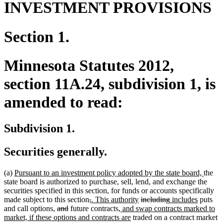
INVESTMENT PROVISIONS
Section 1.
Minnesota Statutes 2012,
section 11A.24, subdivision 1, is
amended to read:
Subdivision 1.
Securities generally.
new
new
(a)
Pursuant to an investment policy adopted by the state board,
the
text
text
state board is authorized to purchase, sell, lend, and exchange the
begin
end
securities specified in this section, for funds or accounts specifically
deleted
deleted
new
new
deleted
deleted
new
new
made subject to this section
,
. This authority
including
includes
puts
new
new
deleted
deleted
text
text
text
new
text
text
text
text
text
and call options
,
and
future contracts
, and swap contracts marked to
text
text
text
text
begin
end
begin
text
new
end
begin
end
begin
end
market, if these options and contracts are
traded on a contract market