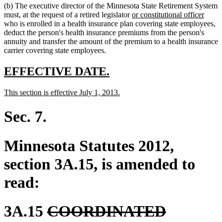
(b) The executive director of the Minnesota State Retirement System
end
begin
end
new
new
must, at the request of a retired legislator
or constitutional officer
text
text
who is enrolled in a health insurance plan covering state employees,
begin
end
deduct the person's health insurance premiums from the person's
annuity and transfer the amount of the premium to a health insurance
carrier covering state employees.
new
new
EFFECTIVE DATE.
text
text
new
new
This section is effective July 1, 2013.
begin
end
text
text
begin
end
Sec. 7.
Minnesota Statutes 2012,
section 3A.15, is amended to
read:
deleted
3A.15
COORDINATED