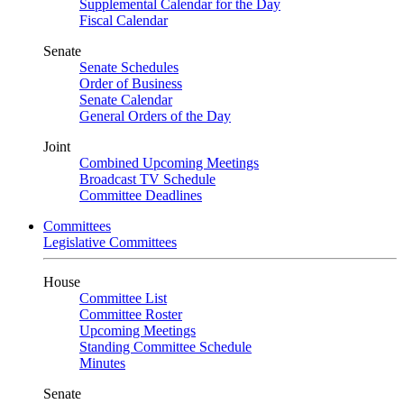
Supplemental Calendar for the Day
Fiscal Calendar
Senate
Senate Schedules
Order of Business
Senate Calendar
General Orders of the Day
Joint
Combined Upcoming Meetings
Broadcast TV Schedule
Committee Deadlines
Committees
Legislative Committees
House
Committee List
Committee Roster
Upcoming Meetings
Standing Committee Schedule
Minutes
Senate