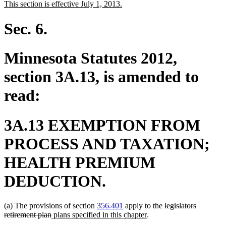
new
new
This section is effective July 1, 2013.
begin
end
text
text
begin
end
Sec. 6.
Minnesota Statutes 2012,
section 3A.13, is amended to
read:
3A.13 EXEMPTION FROM
PROCESS AND TAXATION;
HEALTH PREMIUM
DEDUCTION.
deleted
(a) The provisions of section
356.401
apply to the
legislators
deleted
new
new
text
retirement plan
plans specified in this chapter
.
text
text
text
begin