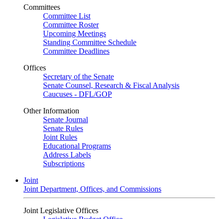
Committees
Committee List
Committee Roster
Upcoming Meetings
Standing Committee Schedule
Committee Deadlines
Offices
Secretary of the Senate
Senate Counsel, Research & Fiscal Analysis
Caucuses - DFL/GOP
Other Information
Senate Journal
Senate Rules
Joint Rules
Educational Programs
Address Labels
Subscriptions
Joint
Joint Department, Offices, and Commissions
Joint Legislative Offices