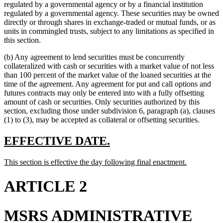
begin
end
begin
end
begin
text
regulated by a governmental agency or by a financial institution
end
regulated by a governmental agency. These securities may be owned
directly or through shares in exchange-traded or mutual funds, or as
units in commingled trusts, subject to any limitations as specified in
this section.
(b) Any agreement to lend securities must be concurrently
collateralized with cash or securities with a market value of not less
than 100 percent of the market value of the loaned securities at the
time of the agreement. Any agreement for put and call options and
futures contracts may only be entered into with a fully offsetting
amount of cash or securities. Only securities authorized by this
section, excluding those under subdivision 6, paragraph (a), clauses
(1) to (3), may be accepted as collateral or offsetting securities.
new
new
EFFECTIVE DATE.
text
text
new
new
This section is effective the day following final enactment.
begin
end
text
text
begin
end
ARTICLE 2
MSRS ADMINISTRATIVE