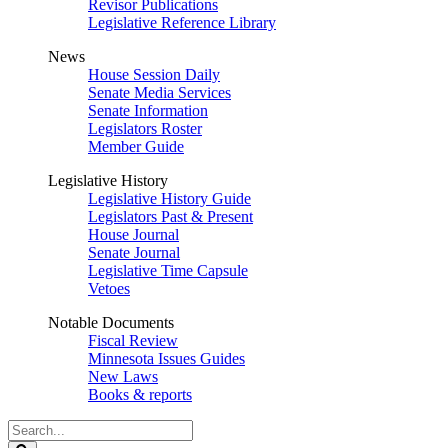
Revisor Publications
Legislative Reference Library
News
House Session Daily
Senate Media Services
Senate Information
Legislators Roster
Member Guide
Legislative History
Legislative History Guide
Legislators Past & Present
House Journal
Senate Journal
Legislative Time Capsule
Vetoes
Notable Documents
Fiscal Review
Minnesota Issues Guides
New Laws
Books & reports
Search
Legislature