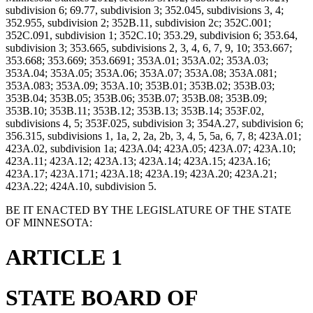
subdivision 6; 69.77, subdivision 3; 352.045, subdivisions 3, 4;
352.955, subdivision 2; 352B.11, subdivision 2c; 352C.001;
352C.091, subdivision 1; 352C.10; 353.29, subdivision 6; 353.64,
subdivision 3; 353.665, subdivisions 2, 3, 4, 6, 7, 9, 10; 353.667;
353.668; 353.669; 353.6691; 353A.01; 353A.02; 353A.03;
353A.04; 353A.05; 353A.06; 353A.07; 353A.08; 353A.081;
353A.083; 353A.09; 353A.10; 353B.01; 353B.02; 353B.03;
353B.04; 353B.05; 353B.06; 353B.07; 353B.08; 353B.09;
353B.10; 353B.11; 353B.12; 353B.13; 353B.14; 353F.02,
subdivisions 4, 5; 353F.025, subdivision 3; 354A.27, subdivision 6;
356.315, subdivisions 1, 1a, 2, 2a, 2b, 3, 4, 5, 5a, 6, 7, 8; 423A.01;
423A.02, subdivision 1a; 423A.04; 423A.05; 423A.07; 423A.10;
423A.11; 423A.12; 423A.13; 423A.14; 423A.15; 423A.16;
423A.17; 423A.171; 423A.18; 423A.19; 423A.20; 423A.21;
423A.22; 424A.10, subdivision 5.
BE IT ENACTED BY THE LEGISLATURE OF THE STATE
OF MINNESOTA:
ARTICLE 1
STATE BOARD OF