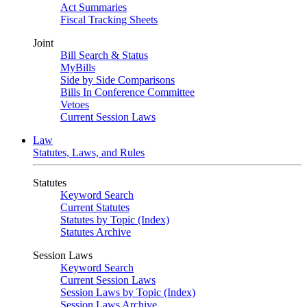
Act Summaries
Fiscal Tracking Sheets
Joint
Bill Search & Status
MyBills
Side by Side Comparisons
Bills In Conference Committee
Vetoes
Current Session Laws
Law
Statutes, Laws, and Rules
Statutes
Keyword Search
Current Statutes
Statutes by Topic (Index)
Statutes Archive
Session Laws
Keyword Search
Current Session Laws
Session Laws by Topic (Index)
Session Laws Archive