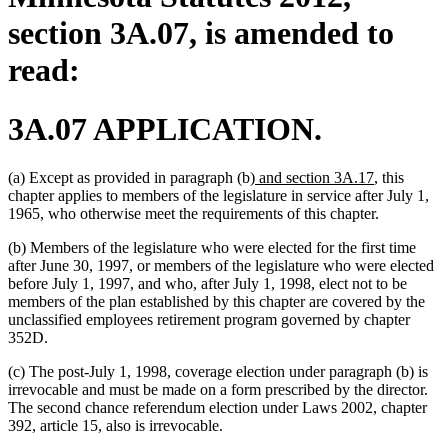
section 3A.07, is amended to
read:
3A.07 APPLICATION.
new
new
(a) Except as provided in paragraph (b)
and section 3A.17
, this
text
text
chapter applies to members of the legislature in service after July 1,
begin
end
1965, who otherwise meet the requirements of this chapter.
(b) Members of the legislature who were elected for the first time
after June 30, 1997, or members of the legislature who were elected
before July 1, 1997, and who, after July 1, 1998, elect not to be
members of the plan established by this chapter are covered by the
unclassified employees retirement program governed by chapter
352D.
(c) The post-July 1, 1998, coverage election under paragraph (b) is
irrevocable and must be made on a form prescribed by the director.
The second chance referendum election under Laws 2002, chapter
392, article 15, also is irrevocable.