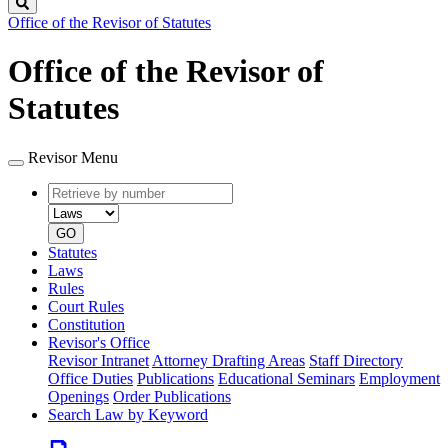
Search
Office of the Revisor of Statutes
Office of the Revisor of
Statutes
Revisor Menu
Retrieve
Document
by
type
number
GO
Statutes
Laws
Rules
Court Rules
Constitution
Revisor's Office
Revisor Intranet
Attorney Drafting Areas
Staff Directory
Office Duties
Publications
Educational Seminars
Employment
Openings
Order Publications
Search Law by Keyword