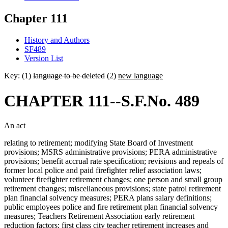
Chapter 111
History and Authors
SF489
Version List
Key: (1)
language to be deleted
(2)
new language
CHAPTER 111--S.F.No. 489
An act
relating to retirement; modifying State Board of Investment
provisions; MSRS administrative provisions; PERA administrative
provisions; benefit accrual rate specification; revisions and repeals of
former local police and paid firefighter relief association laws;
volunteer firefighter retirement changes; one person and small group
retirement changes; miscellaneous provisions; state patrol retirement
plan financial solvency measures; PERA plans salary definitions;
public employees police and fire retirement plan financial solvency
measures; Teachers Retirement Association early retirement
reduction factors; first class city teacher retirement increases and