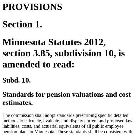
PROVISIONS
Section 1.
Minnesota Statutes 2012,
section 3.85, subdivision 10, is
amended to read:
Subd. 10.
Standards for pension valuations and cost
estimates.
The commission shall adopt standards prescribing specific detailed
methods to calculate, evaluate, and display current and proposed law
liabilities, costs, and actuarial equivalents of all public employee
pension plans in Minnesota. These standards shall be consistent with