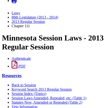
Laws
88th Legislature (2013 - 2014)
2013 Regular Session
Chapter 111
Minnesota Session Laws - 2013
Regular Session
Authenticate
PDF
Resources
Back to Session
Keyword Search 2013 Regular Session
Session Index (Topics)
Session Laws Amended, Repealed, etc. (Table 1)
Statutes New, Amended or Repealed (Table 2)
Veto Information