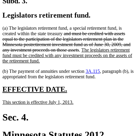
Subd. 3.
Legislators retirement fund.
(a) The legislators retirement fund, a special retirement fund, is
deleted
created within the state treasury
and must be credited with assets
text
equal to the participation of the legislators retirement plan in the
begin
Minnesota postretirement investment fund as of June 30, 2009, and
deleted
new
any investment proceeds on those assets
.
The legislators retirement
text
text
fund must be credited with any investment proceeds on the assets of
new
end
begin
the retirement fund.
text
(b) The payment of annuities under section
3A.115
, paragraph (b), is
end
appropriated from the legislators retirement fund.
new
new
EFFECTIVE DATE.
text
text
new
new
This section is effective July 1, 2013.
begin
end
text
text
begin
end
Sec. 4.
Minnesota Statutes 2012,