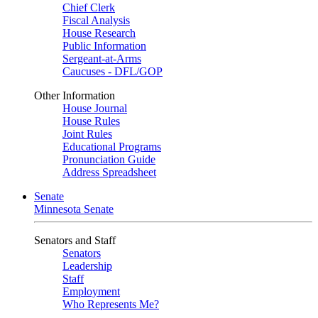
Chief Clerk
Fiscal Analysis
House Research
Public Information
Sergeant-at-Arms
Caucuses - DFL/GOP
Other Information
House Journal
House Rules
Joint Rules
Educational Programs
Pronunciation Guide
Address Spreadsheet
Senate
Minnesota Senate
Senators and Staff
Senators
Leadership
Staff
Employment
Who Represents Me?