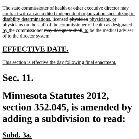
deleted
deleted
new
The
state commissioner of health or other
executive director may
text
text
text
contract with an accredited independent organization specializing in
begin
new
deleted
end
begin
deleted
new
disability determinations,
licensed
physician
physicians, or
new
text
text
new
text
text
new
new
physicians
on the staff of the commissioner
of health
as
designated
new
text
deleted
end
begin
deleted
new
text
end
new
begin
text
text
del
by
the commissioner
may designate shall
, to
be the medical adviser
deleted
new
text
new
deleted
end
deleted
new
text
new
text
text
begin
text
end
begin
tex
of
to
the
director
system
.
text
text
end
text
text
text
text
begin
text
end
begin
end
be
end
begin
end
begin
end
begin
end
new
new
EFFECTIVE DATE.
text
text
new
new
This section is effective the day following final enactment.
begin
end
text
text
begin
end
Sec. 11.
Minnesota Statutes 2012,
section 352.045, is amended by
adding a subdivision to read:
new
new
Subd. 3a.