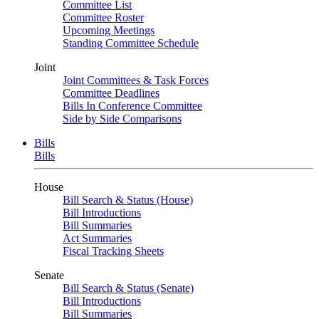
Committee List
Committee Roster
Upcoming Meetings
Standing Committee Schedule
Joint
Joint Committees & Task Forces
Committee Deadlines
Bills In Conference Committee
Side by Side Comparisons
Bills
Bills
House
Bill Search & Status (House)
Bill Introductions
Bill Summaries
Act Summaries
Fiscal Tracking Sheets
Senate
Bill Search & Status (Senate)
Bill Introductions
Bill Summaries