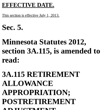
new
new
EFFECTIVE DATE.
text
text
new
new
This section is effective July 1, 2013.
begin
end
text
text
begin
end
Sec. 5.
Minnesota Statutes 2012,
section 3A.115, is amended to
read:
3A.115 RETIREMENT
ALLOWANCE
APPROPRIATION;
POSTRETIREMENT