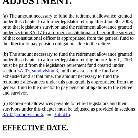
ADJUSTMENT.
(a) The amount necessary to fund the retirement allowance granted
n
under this chapter to a former legislator retiring after June 30, 2003,
te
or to that legislator's survivor, and the retirement allowance granted
be
under section 3A.17 to a former constitutional officer or the survivor
new
of that constitutional officer
is appropriated from the general fund to
text
the director to pay pension obligations due to the retiree.
end
(b) The amount necessary to fund the retirement allowance granted
under this chapter to a former legislator retiring before July 1, 2003,
must be paid from the legislators retirement fund created under
section
3A.03, subdivision 3
, until the assets of the fund are
exhausted and at that time, the amount necessary to fund the
retirement allowances under this paragraph is appropriated from the
ne
general fund to the director to pay pension obligations to the retiree
new
tex
and survivor
.
text
be
(c) Retirement allowances payable to retired legislators and their
end
survivors under this chapter must be adjusted as provided in sections
3A.02, subdivision 6
, and
356.415
.
new
new
EFFECTIVE DATE.
text
text