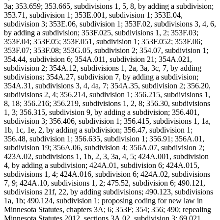
3a; 353.659; 353.665, subdivisions 1, 5, 8, by adding a subdivision;
353.71, subdivision 1; 353E.001, subdivision 1; 353E.04,
subdivision 3; 353E.06, subdivision 1; 353F.02, subdivisions 3, 4, 6,
by adding a subdivision; 353F.025, subdivisions 1, 2; 353F.03;
353F.04; 353F.05; 353F.051, subdivision 1; 353F.052; 353F.06;
353F.07; 353F.08; 353G.05, subdivision 2; 354.07, subdivision 1;
354.44, subdivision 6; 354A.011, subdivision 21; 354A.021,
subdivision 2; 354A.12, subdivisions 1, 2a, 3a, 3c, 7, by adding
subdivisions; 354A.27, subdivision 7, by adding a subdivision;
354A.31, subdivisions 3, 4, 4a, 7; 354A.35, subdivision 2; 356.20,
subdivisions 2, 4; 356.214, subdivision 1; 356.215, subdivisions 1,
8, 18; 356.216; 356.219, subdivisions 1, 2, 8; 356.30, subdivisions
1, 3; 356.315, subdivision 9, by adding a subdivision; 356.401,
subdivision 3; 356.406, subdivision 1; 356.415, subdivisions 1, 1a,
1b, 1c, 1e, 2, by adding a subdivision; 356.47, subdivision 1;
356.48, subdivision 1; 356.635, subdivision 1; 356.91; 356A.01,
subdivision 19; 356A.06, subdivision 4; 356A.07, subdivision 2;
423A.02, subdivisions 1, 1b, 2, 3, 3a, 4, 5; 424A.001, subdivision
4, by adding a subdivision; 424A.01, subdivision 6; 424A.015,
subdivisions 1, 4; 424A.016, subdivision 6; 424A.02, subdivisions
7, 9; 424A.10, subdivisions 1, 2; 475.52, subdivision 6; 490.121,
subdivisions 21f, 22, by adding subdivisions; 490.123, subdivisions
1a, 1b; 490.124, subdivision 1; proposing coding for new law in
Minnesota Statutes, chapters 3A; 6; 353F; 354; 356; 490; repealing
Minnesota Statutes 2012, sections 3A.02, subdivision 3; 69.021,