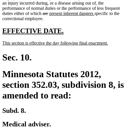
an injury incurred during, or a disease arising out of, the
performance of normal duties or the performance of less frequent
deleted
deleted
new
new
duties either of which
are
present inherent dangers
specific to the
text
text
text
text
correctional employee.
begin
end
begin
end
new
new
EFFECTIVE DATE.
text
text
new
new
This section is effective the day following final enactment.
begin
end
text
text
begin
end
Sec. 10.
Minnesota Statutes 2012,
section 352.03, subdivision 8, is
amended to read:
Subd. 8.
Medical adviser.