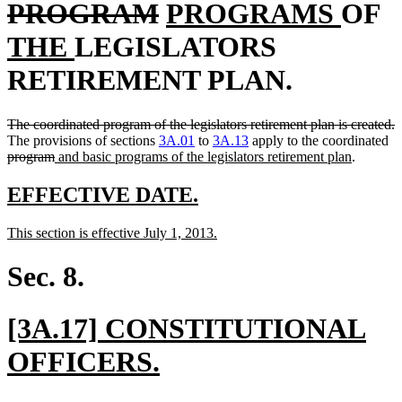
text
deleted
new
new
n
PROGRAM
PROGRAMS
OF
new
begin
text
text
text
t
THE
LEGISLATORS
text
end
begin
end
b
RETIREMENT PLAN.
end
deleted
d
The coordinated program of the legislators retirement plan is created.
text
de
t
The provisions of sections
3A.01
to
3A.13
apply to the coordinated
begin
deleted
new
new
te
e
program
and basic programs of the legislators retirement plan
.
text
text
text
be
end
begin
end
new
new
EFFECTIVE DATE.
text
text
new
new
This section is effective July 1, 2013.
begin
end
text
text
begin
end
Sec. 8.
new
[3A.17] CONSTITUTIONAL
text
new
OFFICERS.
begin
text