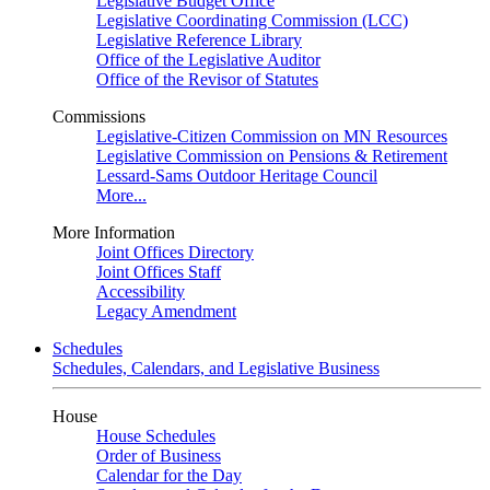
Legislative Budget Office
Legislative Coordinating Commission (LCC)
Legislative Reference Library
Office of the Legislative Auditor
Office of the Revisor of Statutes
Commissions
Legislative-Citizen Commission on MN Resources
Legislative Commission on Pensions & Retirement
Lessard-Sams Outdoor Heritage Council
More...
More Information
Joint Offices Directory
Joint Offices Staff
Accessibility
Legacy Amendment
Schedules
Schedules, Calendars, and Legislative Business
House
House Schedules
Order of Business
Calendar for the Day