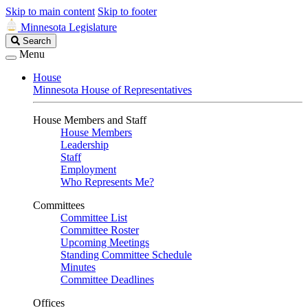
Skip to main content
Skip to footer
Minnesota Legislature
Search
Search
Legislature
Menu
House
Minnesota House of Representatives
House Members and Staff
House Members
Leadership
Staff
Employment
Who Represents Me?
Committees
Committee List
Committee Roster
Upcoming Meetings
Standing Committee Schedule
Minutes
Committee Deadlines
Offices