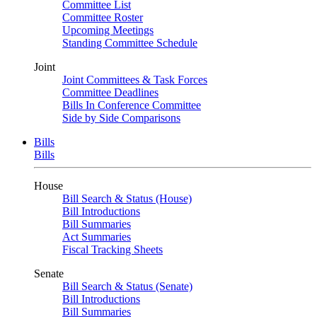
Committee List
Committee Roster
Upcoming Meetings
Standing Committee Schedule
Joint
Joint Committees & Task Forces
Committee Deadlines
Bills In Conference Committee
Side by Side Comparisons
Bills
Bills
House
Bill Search & Status (House)
Bill Introductions
Bill Summaries
Act Summaries
Fiscal Tracking Sheets
Senate
Bill Search & Status (Senate)
Bill Introductions
Bill Summaries