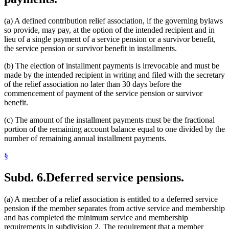
(a) A defined contribution relief association, if the governing bylaws
so provide, may pay, at the option of the intended recipient and in
lieu of a single payment of a service pension or a survivor benefit,
the service pension or survivor benefit in installments.
(b) The election of installment payments is irrevocable and must be
made by the intended recipient in writing and filed with the secretary
of the relief association no later than 30 days before the
commencement of payment of the service pension or survivor
benefit.
(c) The amount of the installment payments must be the fractional
portion of the remaining account balance equal to one divided by the
number of remaining annual installment payments.
§
Subd. 6.
Deferred service pensions.
(a) A member of a relief association is entitled to a deferred service
pension if the member separates from active service and membership
and has completed the minimum service and membership
requirements in subdivision 2. The requirement that a member