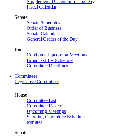
Supplemental Calendar for the Day
Fiscal Calendar
Senate
Senate Schedules
Order of Business
Senate Calendar
General Orders of the Day
Joint
Combined Upcoming Meetings
Broadcast TV Schedule
Committee Deadlines
Committees
Legislative Committees
House
Committee List
Committee Roster
Upcoming Meetings
Standing Committee Schedule
Minutes
Senate