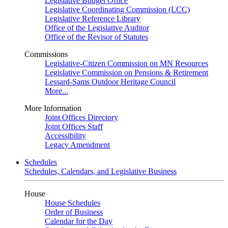
Legislative Budget Office
Legislative Coordinating Commission (LCC)
Legislative Reference Library
Office of the Legislative Auditor
Office of the Revisor of Statutes
Commissions
Legislative-Citizen Commission on MN Resources
Legislative Commission on Pensions & Retirement
Lessard-Sams Outdoor Heritage Council
More...
More Information
Joint Offices Directory
Joint Offices Staff
Accessibility
Legacy Amendment
Schedules
Schedules, Calendars, and Legislative Business
House
House Schedules
Order of Business
Calendar for the Day