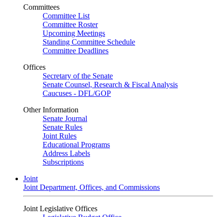
Committees
Committee List
Committee Roster
Upcoming Meetings
Standing Committee Schedule
Committee Deadlines
Offices
Secretary of the Senate
Senate Counsel, Research & Fiscal Analysis
Caucuses - DFL/GOP
Other Information
Senate Journal
Senate Rules
Joint Rules
Educational Programs
Address Labels
Subscriptions
Joint
Joint Department, Offices, and Commissions
Joint Legislative Offices