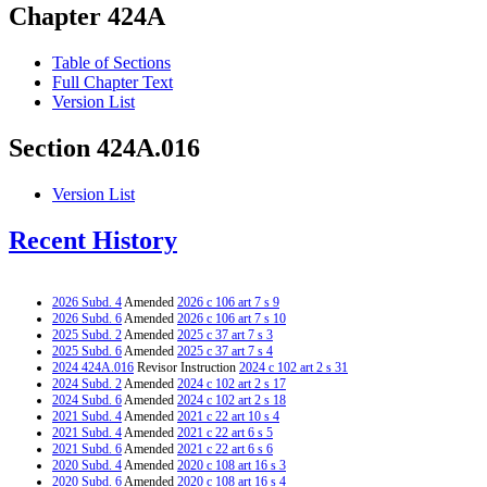
Chapter 424A
Table of Sections
Full Chapter Text
Version List
Section 424A.016
Version List
Recent History
2026 Subd. 4
Amended
2026 c 106 art 7 s 9
2026 Subd. 6
Amended
2026 c 106 art 7 s 10
2025 Subd. 2
Amended
2025 c 37 art 7 s 3
2025 Subd. 6
Amended
2025 c 37 art 7 s 4
2024 424A.016
Revisor Instruction
2024 c 102 art 2 s 31
2024 Subd. 2
Amended
2024 c 102 art 2 s 17
2024 Subd. 6
Amended
2024 c 102 art 2 s 18
2021 Subd. 4
Amended
2021 c 22 art 10 s 4
2021 Subd. 4
Amended
2021 c 22 art 6 s 5
2021 Subd. 6
Amended
2021 c 22 art 6 s 6
2020 Subd. 4
Amended
2020 c 108 art 16 s 3
2020 Subd. 6
Amended
2020 c 108 art 16 s 4