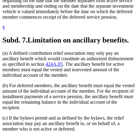
beginning on the date that the member separates from active service
and membership and ending on the date that the separate investment
vehicle is valued immediately before the date on which the deferred
member commences receipt of the deferred service pension.
§
Subd. 7.
Limitation on ancillary benefits.
(a) A defined contribution relief association may only pay an
ancillary benefit which would constitute an authorized disbursement
as specified in section
424A.05
. The ancillary benefit for active
members must equal the vested and nonvested amount of the
individual account of the member.
(b) For deferred members, the ancillary benefit must equal the vested
amount of the individual account of the member. For the recipient of
installment payments of a service pension, the ancillary benefit must
equal the remaining balance in the individual account of the
recipient.
(c) If the bylaws permit and as defined by the bylaws, the relief
association may pay an ancillary benefit to, or on behalf of, a
member who is not active or deferred.