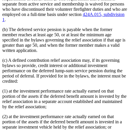
separate from active service and membership is waived for persons
who have discontinued their volunteer firefighter duties and who are
employed on a full-time basis under section
424A.015, subdivision
1
.
(b) The deferred service pension is payable when the former
member reaches at least age 50, or at least the minimum age
specified in the bylaws governing the relief association if that age is
greater than age 50, and when the former member makes a valid
written application.
(c) A defined contribution relief association may, if its governing
bylaws so provide, credit interest or additional investment
performance on the deferred lump-sum service pension during the
period of deferral. If provided for in the bylaws, the interest must be
credited:
(1) at the investment performance rate actually earned on that
portion of the assets if the deferred benefit amount is invested by the
relief association in a separate account established and maintained
by the relief association;
(2) at the investment performance rate actually earned on that
portion of the assets if the deferred benefit amount is invested in a
separate investment vehicle held by the relief association; or