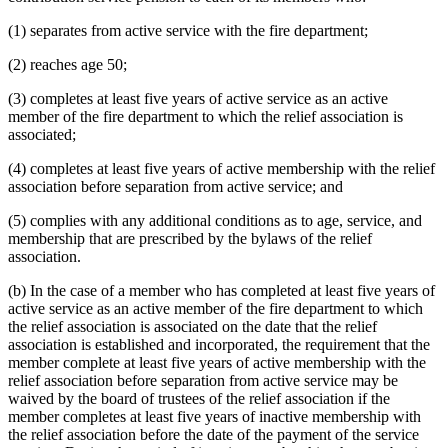
(1) separates from active service with the fire department;
(2) reaches age 50;
(3) completes at least five years of active service as an active
member of the fire department to which the relief association is
associated;
(4) completes at least five years of active membership with the relief
association before separation from active service; and
(5) complies with any additional conditions as to age, service, and
membership that are prescribed by the bylaws of the relief
association.
(b) In the case of a member who has completed at least five years of
active service as an active member of the fire department to which
the relief association is associated on the date that the relief
association is established and incorporated, the requirement that the
member complete at least five years of active membership with the
relief association before separation from active service may be
waived by the board of trustees of the relief association if the
member completes at least five years of inactive membership with
the relief association before the date of the payment of the service