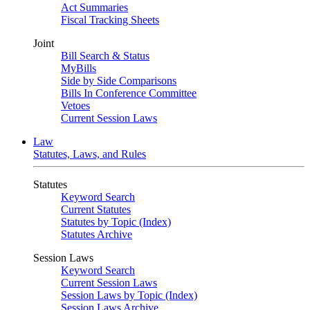
Act Summaries
Fiscal Tracking Sheets
Joint
Bill Search & Status
MyBills
Side by Side Comparisons
Bills In Conference Committee
Vetoes
Current Session Laws
Law
Statutes, Laws, and Rules
Statutes
Keyword Search
Current Statutes
Statutes by Topic (Index)
Statutes Archive
Session Laws
Keyword Search
Current Session Laws
Session Laws by Topic (Index)
Session Laws Archive