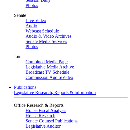
Session Daily
Photos
Senate
Live Video
Audio
Webcast Schedule
Audio & Video Archives
Senate Media Services
Photos
Joint
Combined Media Page
Legislative Media Archive
Broadcast TV Schedule
Commission Audio/Video
Publications
Legislative Research, Reports & Information
Office Research & Reports
House Fiscal Analysis
House Research
Senate Counsel Publications
Legislative Auditor