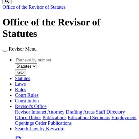
Search
Office of the Revisor of Statutes
Office of the Revisor of
Statutes
Revisor Menu
Retrieve
Document
by
type
number
GO
Statutes
Laws
Rules
Court Rules
Constitution
Revisor's Office
Revisor Intranet
Attorney Drafting Areas
Staff Directory
Office Duties
Publications
Educational Seminars
Employment
Openings
Order Publications
Search Law by Keyword