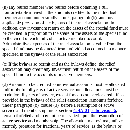
(ii) any retired member who retired before obtaining a full
nonforfeitable interest in the amounts credited to the individual
member account under subdivision 2, paragraph (b), and any
applicable provision of the bylaws of the relief association. In
addition, any investment return on the assets of the special fund must
be credited in proportion to the share of the assets of the special fund
to the credit of each individual active member account.
Administrative expenses of the relief association payable from the
special fund may be deducted from individual accounts in a manner
specified in the bylaws of the relief association.
(c) If the bylaws so permit and as the bylaws define, the relief
association may credit any investment return on the assets of the
special fund to the accounts of inactive members.
(d) Amounts to be credited to individual accounts must be allocated
uniformly for all years of active service and allocations must be
made for all years of service, except for caps on service credit if so
provided in the bylaws of the relief association. Amounts forfeited
under paragraph (b), clause (3), before a resumption of active
service and membership under section
424A.01, subdivision 6
,
remain forfeited and may not be reinstated upon the resumption of
active service and membership. The allocation method may utilize
monthly proration for fractional years of service, as the bylaws or