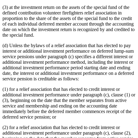
(3) at the investment return on the assets of the special fund of the
defined contribution volunteer firefighters relief association in
proportion to the share of the assets of the special fund to the credit
of each individual deferred member account through the accounting
date on which the investment return is recognized by and credited to
the special fund.
(d) Unless the bylaws of a relief association that has elected to pay
interest or additional investment performance on deferred lump-sum
service pensions under paragraph (c) specifies a different interest or
additional investment performance method, including the interest or
additional investment performance period starting date and ending
date, the interest or additional investment performance on a deferred
service pension is creditable as follows:
(1) for a relief association that has elected to credit interest or
additional investment performance under paragraph (c), clause (1) or
(3), beginning on the date that the member separates from active
service and membership and ending on the accounting date
immediately before the deferred member commences receipt of the
deferred service pension; or
(2) for a relief association that has elected to credit interest or
additional investment performance under paragraph (c), clause (2),