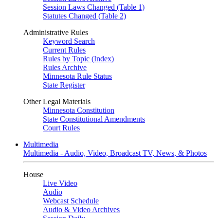
Session Laws Changed (Table 1)
Statutes Changed (Table 2)
Administrative Rules
Keyword Search
Current Rules
Rules by Topic (Index)
Rules Archive
Minnesota Rule Status
State Register
Other Legal Materials
Minnesota Constitution
State Constitutional Amendments
Court Rules
Multimedia
Multimedia - Audio, Video, Broadcast TV, News, & Photos
House
Live Video
Audio
Webcast Schedule
Audio & Video Archives