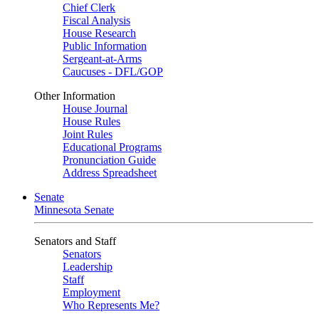
Chief Clerk
Fiscal Analysis
House Research
Public Information
Sergeant-at-Arms
Caucuses - DFL/GOP
Other Information
House Journal
House Rules
Joint Rules
Educational Programs
Pronunciation Guide
Address Spreadsheet
Senate
Minnesota Senate
Senators and Staff
Senators
Leadership
Staff
Employment
Who Represents Me?