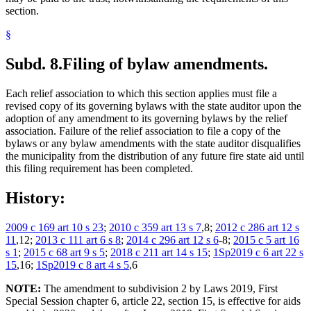
section.
§
Subd. 8.
Filing of bylaw amendments.
Each relief association to which this section applies must file a
revised copy of its governing bylaws with the state auditor upon the
adoption of any amendment to its governing bylaws by the relief
association. Failure of the relief association to file a copy of the
bylaws or any bylaw amendments with the state auditor disqualifies
the municipality from the distribution of any future fire state aid until
this filing requirement has been completed.
History:
2009 c 169 art 10 s 23
;
2010 c 359 art 13 s 7
,8;
2012 c 286 art 12 s
11
,12;
2013 c 111 art 6 s 8
;
2014 c 296 art 12 s 6
-8;
2015 c 5 art 16
s 1
;
2015 c 68 art 9 s 5
;
2018 c 211 art 14 s 15
;
1Sp2019 c 6 art 22 s
15
,16;
1Sp2019 c 8 art 4 s 5
,6
NOTE:
The amendment to subdivision 2 by Laws 2019, First
Special Session chapter 6, article 22, section 15, is effective for aids