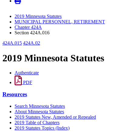
2019 Minnesota Statutes
MUNICIPAL PERSONNEL, RETIREMENT
Chapter 424A
Section 424A.016
424A.015
424A.02
2019 Minnesota Statutes
Authenticate
PDF
Resources
Search Minnesota Statutes
About Minnesota Statutes
2019 Statutes New, Amended or Repealed
2019 Table of Chapters
2019 Statutes Topics (Index)