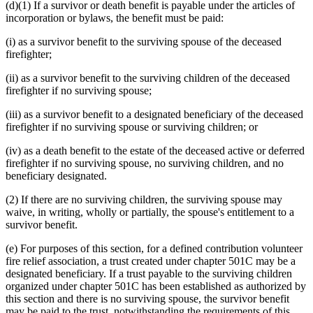
(d)(1) If a survivor or death benefit is payable under the articles of
incorporation or bylaws, the benefit must be paid:
(i) as a survivor benefit to the surviving spouse of the deceased
firefighter;
(ii) as a survivor benefit to the surviving children of the deceased
firefighter if no surviving spouse;
(iii) as a survivor benefit to a designated beneficiary of the deceased
firefighter if no surviving spouse or surviving children; or
(iv) as a death benefit to the estate of the deceased active or deferred
firefighter if no surviving spouse, no surviving children, and no
beneficiary designated.
(2) If there are no surviving children, the surviving spouse may
waive, in writing, wholly or partially, the spouse's entitlement to a
survivor benefit.
(e) For purposes of this section, for a defined contribution volunteer
fire relief association, a trust created under chapter 501C may be a
designated beneficiary. If a trust payable to the surviving children
organized under chapter 501C has been established as authorized by
this section and there is no surviving spouse, the survivor benefit
may be paid to the trust, notwithstanding the requirements of this