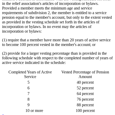
in the relief association's articles of incorporation or bylaws.
Provided a member meets the minimum age and service
requirements of subdivision 2, the member is entitled to a service
pension equal to the member's account, but only to the extent vested
as provided in the vesting schedule set forth in the articles of
incorporation or bylaws. In no event may the articles of
incorporation or bylaws:
(1) require that a member have more than 20 years of active service
to become 100 percent vested in the member's account; or
(2) provide for a larger vesting percentage than is provided in the
following schedule with respect to the completed number of years of
active service indicated in the schedule:
Completed Years of Active
Vested Percentage of Pension
Service
Amount
5
40 percent
6
52 percent
7
64 percent
8
76 percent
9
88 percent
10
or more
100 percent