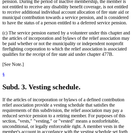
pension. During the period of inactive membership, the member is
not entitled to receive any disability benefit coverage, is not entitled
to receive additional individual account allocation of fire state aid or
municipal contribution towards a service pension, and is considered
to have the status of a person entitled to a deferred service pension.
(c) The service pension earned by a volunteer under this chapter and
the articles of incorporation and bylaws of the relief association may
be paid whether or not the municipality or independent nonprofit
firefighting corporation to which the relief association is associated
qualifies for the receipt of fire state aid under chapter 477B.
[See Note.]
§
Subd. 3.
Vesting schedule.
If the articles of incorporation or bylaws of a defined contribution
relief association provide a vesting schedule that satisfies the
requirements of this subdivision, the relief association may pay a
reduced service pension to a retiring member. For purposes of this
section, "vests," "vesting," or "vested" means a nonforfeitable,
unconditional, or legally enforceable right. A member vests in the
member's account in accordance with the vesting schedule set forth