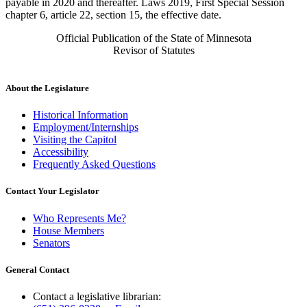
payable in 2020 and thereafter. Laws 2019, First Special Session
chapter 6, article 22, section 15, the effective date.
Official Publication of the State of Minnesota
Revisor of Statutes
About the Legislature
Historical Information
Employment/Internships
Visiting the Capitol
Accessibility
Frequently Asked Questions
Contact Your Legislator
Who Represents Me?
House Members
Senators
General Contact
Contact a legislative librarian: