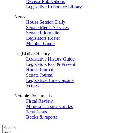
Revisor Publications
Legislative Reference Library
News
House Session Daily
Senate Media Services
Senate Information
Legislators Roster
Member Guide
Legislative History
Legislative History Guide
Legislators Past & Present
House Journal
Senate Journal
Legislative Time Capsule
Vetoes
Notable Documents
Fiscal Review
Minnesota Issues Guides
New Laws
Books & reports
Search
Legislature