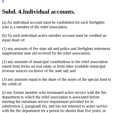
§
Subd. 4.
Individual accounts.
(a) An individual account must be established for each firefighter
who is a member of the relief association.
(b) To each individual active member account must be credited an
equal share of:
(1) any amounts of fire state aid and police and firefighter retirement
supplemental state aid received by the relief association;
(2) any amounts of municipal contributions to the relief association
raised from levies on real estate or from other available municipal
revenue sources exclusive of fire state aid; and
(3) any amounts equal to the share of the assets of the special fund to
the credit of:
(i) any former member who terminated active service with the fire
department to which the relief association is associated before
meeting the minimum service requirement provided for in
subdivision 2, paragraph (b), and has not returned to active service
with the fire department for a period no shorter than five years; or