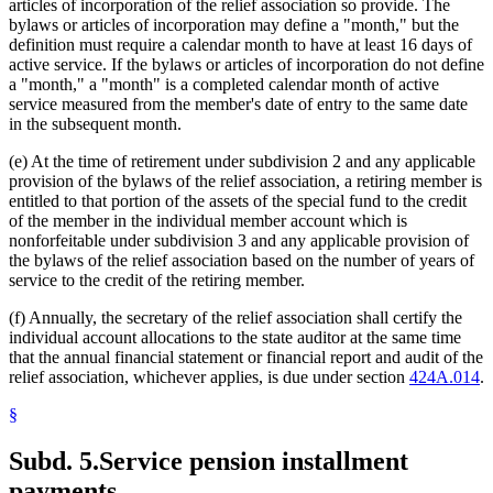
articles of incorporation of the relief association so provide. The
bylaws or articles of incorporation may define a "month," but the
definition must require a calendar month to have at least 16 days of
active service. If the bylaws or articles of incorporation do not define
a "month," a "month" is a completed calendar month of active
service measured from the member's date of entry to the same date
in the subsequent month.
(e) At the time of retirement under subdivision 2 and any applicable
provision of the bylaws of the relief association, a retiring member is
entitled to that portion of the assets of the special fund to the credit
of the member in the individual member account which is
nonforfeitable under subdivision 3 and any applicable provision of
the bylaws of the relief association based on the number of years of
service to the credit of the retiring member.
(f) Annually, the secretary of the relief association shall certify the
individual account allocations to the state auditor at the same time
that the annual financial statement or financial report and audit of the
relief association, whichever applies, is due under section
424A.014
.
§
Subd. 5.
Service pension installment
payments.