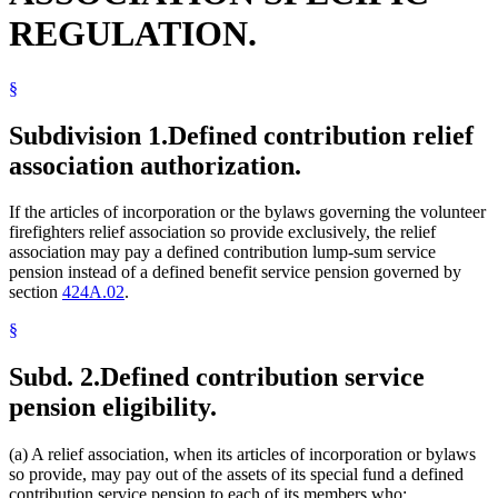
REGULATION.
§
Subdivision 1.
Defined contribution relief
association authorization.
If the articles of incorporation or the bylaws governing the volunteer
firefighters relief association so provide exclusively, the relief
association may pay a defined contribution lump-sum service
pension instead of a defined benefit service pension governed by
section
424A.02
.
§
Subd. 2.
Defined contribution service
pension eligibility.
(a) A relief association, when its articles of incorporation or bylaws
so provide, may pay out of the assets of its special fund a defined
contribution service pension to each of its members who: