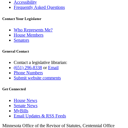
Accessibility
Frequently Asked Questions
Contact Your Legislator
Who Represents Me?
House Members
Senators
General Contact
Contact a legislative librarian:
(651) 296-8338
or
Email
Phone Numbers
Submit website comments
Get Connected
House News
Senate News
MyBills
Email Updates & RSS Feeds
Minnesota Office of the Revisor of Statutes, Centennial Office