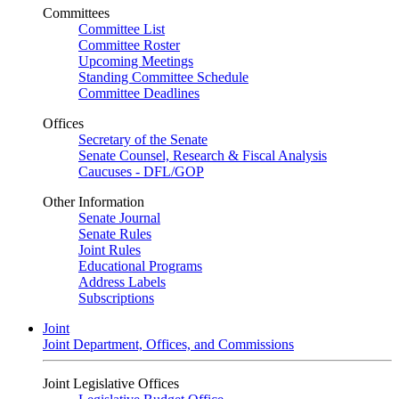
Committees
Committee List
Committee Roster
Upcoming Meetings
Standing Committee Schedule
Committee Deadlines
Offices
Secretary of the Senate
Senate Counsel, Research & Fiscal Analysis
Caucuses - DFL/GOP
Other Information
Senate Journal
Senate Rules
Joint Rules
Educational Programs
Address Labels
Subscriptions
Joint
Joint Department, Offices, and Commissions
Joint Legislative Offices