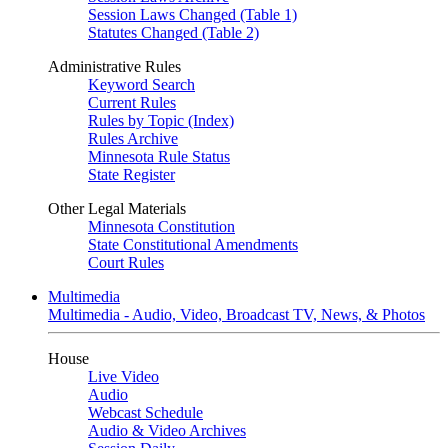
Session Laws Changed (Table 1)
Statutes Changed (Table 2)
Administrative Rules
Keyword Search
Current Rules
Rules by Topic (Index)
Rules Archive
Minnesota Rule Status
State Register
Other Legal Materials
Minnesota Constitution
State Constitutional Amendments
Court Rules
Multimedia
Multimedia - Audio, Video, Broadcast TV, News, & Photos
House
Live Video
Audio
Webcast Schedule
Audio & Video Archives