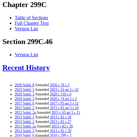
Chapter 299C
Table of Sections
Full Chapter Text
Version List
Section 299C.46
Version List
Recent History
2026 Subd. 6
Amended
2026 c 70 s 3
2023 Subd. 1
Amended
2023 c 52 art 5 s 32
2020 Subd. 3
Amended
2020 c 110 s 6
2020 Subd. 3
Amended
2020 c 74 art 2 s 3
2017 Subd. 6
Amended
2017 c 95 art 3 s 11
2015 Subd. 2
Amended
2015 c 65 art 3 s 10
2015 Subd. 2a
Amended
2015 c 65 art 3 s 11
2013 Subd. 1
Amended
2013 c 82 s 26
2013 Subd. 2
Amended
2013 c 82 s 27
2013 Subd. 2a
Amended
2013 c 82 s 28
2013 Subd. 3
Amended
2013 c 82 s 29
2010 Subd. 6
Amended
2010 c 299 s 3