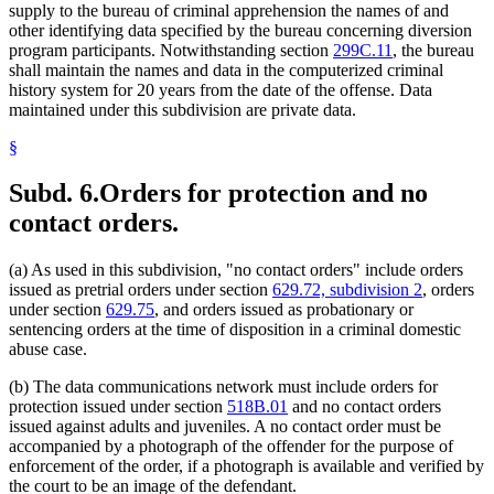
supply to the bureau of criminal apprehension the names of and
other identifying data specified by the bureau concerning diversion
program participants. Notwithstanding section
299C.11
, the bureau
shall maintain the names and data in the computerized criminal
history system for 20 years from the date of the offense. Data
maintained under this subdivision are private data.
§
Subd. 6.
Orders for protection and no
contact orders.
(a) As used in this subdivision, "no contact orders" include orders
issued as pretrial orders under section
629.72, subdivision 2
, orders
under section
629.75
, and orders issued as probationary or
sentencing orders at the time of disposition in a criminal domestic
abuse case.
(b) The data communications network must include orders for
protection issued under section
518B.01
and no contact orders
issued against adults and juveniles. A no contact order must be
accompanied by a photograph of the offender for the purpose of
enforcement of the order, if a photograph is available and verified by
the court to be an image of the defendant.