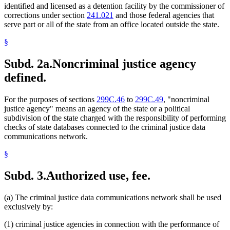
identified and licensed as a detention facility by the commissioner of
corrections under section
241.021
and those federal agencies that
serve part or all of the state from an office located outside the state.
§
Subd. 2a.
Noncriminal justice agency
defined.
For the purposes of sections
299C.46
to
299C.49
, "noncriminal
justice agency" means an agency of the state or a political
subdivision of the state charged with the responsibility of performing
checks of state databases connected to the criminal justice data
communications network.
§
Subd. 3.
Authorized use, fee.
(a) The criminal justice data communications network shall be used
exclusively by:
(1) criminal justice agencies in connection with the performance of