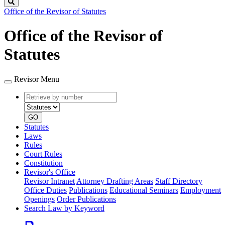
Search
Office of the Revisor of Statutes
Office of the Revisor of
Statutes
Revisor Menu
Retrieve
Document
by
type
number
GO
Statutes
Laws
Rules
Court Rules
Constitution
Revisor's Office
Revisor Intranet
Attorney Drafting Areas
Staff Directory
Office Duties
Publications
Educational Seminars
Employment
Openings
Order Publications
Search Law by Keyword