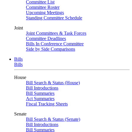
Committee List
Committee Roster
Upcoming Meetings
Standing Committee Schedule
Joint
Joint Committees & Task Forces
Committee Deadlines
Bills In Conference Committee
Side by Side Comparisons
Bills
Bills
House
Bill Search & Status (House)
Bill Introductions
Bill Summaries
Act Summaries
Fiscal Tracking Sheets
Senate
Bill Search & Status (Senate)
Bill Introductions
Bill Summaries