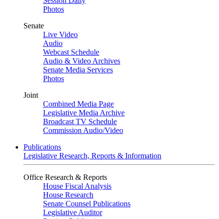
Session Daily
Photos
Senate
Live Video
Audio
Webcast Schedule
Audio & Video Archives
Senate Media Services
Photos
Joint
Combined Media Page
Legislative Media Archive
Broadcast TV Schedule
Commission Audio/Video
Publications
Legislative Research, Reports & Information
Office Research & Reports
House Fiscal Analysis
House Research
Senate Counsel Publications
Legislative Auditor