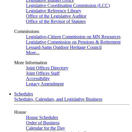
Legislative Budget Office
Legislative Coordinating Commission (LCC)
Legislative Reference Library
Office of the Legislative Auditor
Office of the Revisor of Statutes
Commissions
Legislative-Citizen Commission on MN Resources
Legislative Commission on Pensions & Retirement
Lessard-Sams Outdoor Heritage Council
More...
More Information
Joint Offices Directory
Joint Offices Staff
Accessibility
Legacy Amendment
Schedules
Schedules, Calendars, and Legislative Business
House
House Schedules
Order of Business
Calendar for the Day