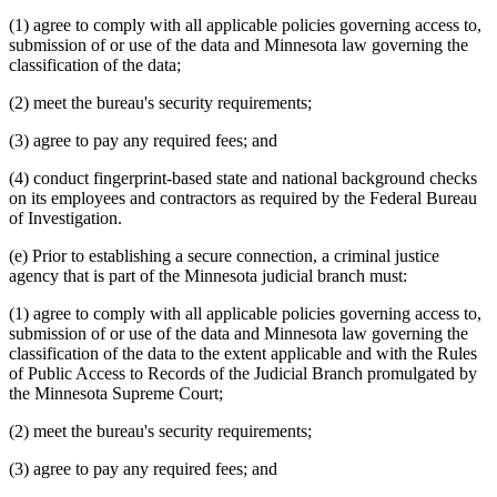
(1) agree to comply with all applicable policies governing access to,
submission of or use of the data and Minnesota law governing the
classification of the data;
(2) meet the bureau's security requirements;
(3) agree to pay any required fees; and
(4) conduct fingerprint-based state and national background checks
on its employees and contractors as required by the Federal Bureau
of Investigation.
(e) Prior to establishing a secure connection, a criminal justice
agency that is part of the Minnesota judicial branch must:
(1) agree to comply with all applicable policies governing access to,
submission of or use of the data and Minnesota law governing the
classification of the data to the extent applicable and with the Rules
of Public Access to Records of the Judicial Branch promulgated by
the Minnesota Supreme Court;
(2) meet the bureau's security requirements;
(3) agree to pay any required fees; and