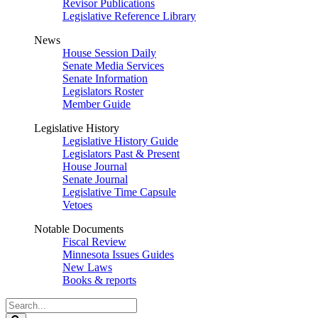
Revisor Publications
Legislative Reference Library
News
House Session Daily
Senate Media Services
Senate Information
Legislators Roster
Member Guide
Legislative History
Legislative History Guide
Legislators Past & Present
House Journal
Senate Journal
Legislative Time Capsule
Vetoes
Notable Documents
Fiscal Review
Minnesota Issues Guides
New Laws
Books & reports
Search
Legislature