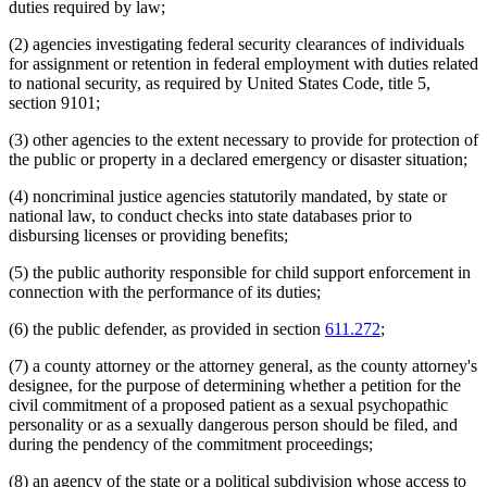
duties required by law;
(2) agencies investigating federal security clearances of individuals
for assignment or retention in federal employment with duties related
to national security, as required by United States Code, title 5,
section 9101;
(3) other agencies to the extent necessary to provide for protection of
the public or property in a declared emergency or disaster situation;
(4) noncriminal justice agencies statutorily mandated, by state or
national law, to conduct checks into state databases prior to
disbursing licenses or providing benefits;
(5) the public authority responsible for child support enforcement in
connection with the performance of its duties;
(6) the public defender, as provided in section
611.272
;
(7) a county attorney or the attorney general, as the county attorney's
designee, for the purpose of determining whether a petition for the
civil commitment of a proposed patient as a sexual psychopathic
personality or as a sexually dangerous person should be filed, and
during the pendency of the commitment proceedings;
(8) an agency of the state or a political subdivision whose access to