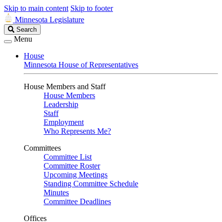
Skip to main content
Skip to footer
Minnesota Legislature
Search
Search
Legislature
Menu
House
Minnesota House of Representatives
House Members and Staff
House Members
Leadership
Staff
Employment
Who Represents Me?
Committees
Committee List
Committee Roster
Upcoming Meetings
Standing Committee Schedule
Minutes
Committee Deadlines
Offices