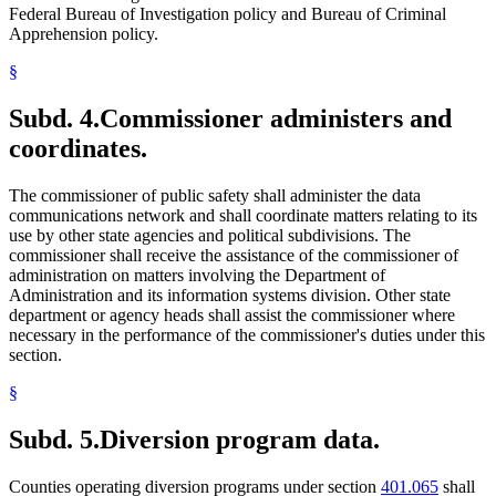
Federal Bureau of Investigation policy and Bureau of Criminal
Apprehension policy.
§
Subd. 4.
Commissioner administers and
coordinates.
The commissioner of public safety shall administer the data
communications network and shall coordinate matters relating to its
use by other state agencies and political subdivisions. The
commissioner shall receive the assistance of the commissioner of
administration on matters involving the Department of
Administration and its information systems division. Other state
department or agency heads shall assist the commissioner where
necessary in the performance of the commissioner's duties under this
section.
§
Subd. 5.
Diversion program data.
Counties operating diversion programs under section
401.065
shall