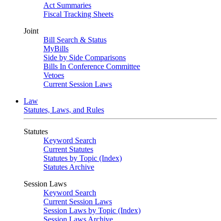
Act Summaries
Fiscal Tracking Sheets
Joint
Bill Search & Status
MyBills
Side by Side Comparisons
Bills In Conference Committee
Vetoes
Current Session Laws
Law
Statutes, Laws, and Rules
Statutes
Keyword Search
Current Statutes
Statutes by Topic (Index)
Statutes Archive
Session Laws
Keyword Search
Current Session Laws
Session Laws by Topic (Index)
Session Laws Archive