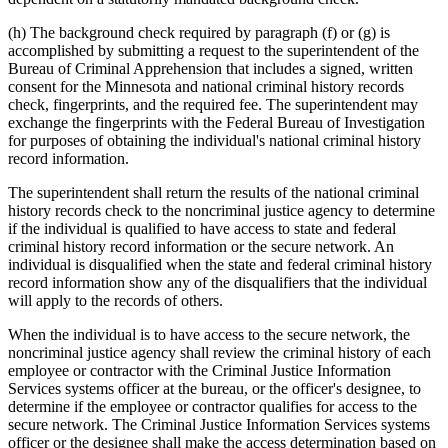
(h) The background check required by paragraph (f) or (g) is
accomplished by submitting a request to the superintendent of the
Bureau of Criminal Apprehension that includes a signed, written
consent for the Minnesota and national criminal history records
check, fingerprints, and the required fee. The superintendent may
exchange the fingerprints with the Federal Bureau of Investigation
for purposes of obtaining the individual's national criminal history
record information.
The superintendent shall return the results of the national criminal
history records check to the noncriminal justice agency to determine
if the individual is qualified to have access to state and federal
criminal history record information or the secure network. An
individual is disqualified when the state and federal criminal history
record information show any of the disqualifiers that the individual
will apply to the records of others.
When the individual is to have access to the secure network, the
noncriminal justice agency shall review the criminal history of each
employee or contractor with the Criminal Justice Information
Services systems officer at the bureau, or the officer's designee, to
determine if the employee or contractor qualifies for access to the
secure network. The Criminal Justice Information Services systems
officer or the designee shall make the access determination based on