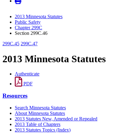
2013 Minnesota Statutes
Public Safety
Chapter 299C
Section 299C.46
299C.45
299C.47
2013 Minnesota Statutes
Authenticate
PDF
Resources
Search Minnesota Statutes
About Minnesota Statutes
2013 Statutes New, Amended or Repealed
2013 Table of Chapters
2013 Statutes Topics (Index)