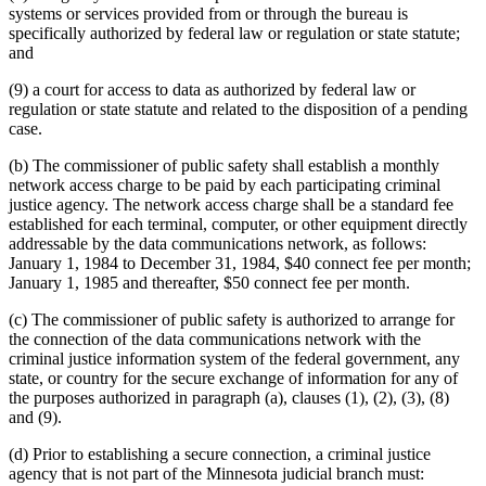
systems or services provided from or through the bureau is
specifically authorized by federal law or regulation or state statute;
and
(9) a court for access to data as authorized by federal law or
regulation or state statute and related to the disposition of a pending
case.
(b) The commissioner of public safety shall establish a monthly
network access charge to be paid by each participating criminal
justice agency. The network access charge shall be a standard fee
established for each terminal, computer, or other equipment directly
addressable by the data communications network, as follows:
January 1, 1984 to December 31, 1984, $40 connect fee per month;
January 1, 1985 and thereafter, $50 connect fee per month.
(c) The commissioner of public safety is authorized to arrange for
the connection of the data communications network with the
criminal justice information system of the federal government, any
state, or country for the secure exchange of information for any of
the purposes authorized in paragraph (a), clauses (1), (2), (3), (8)
and (9).
(d) Prior to establishing a secure connection, a criminal justice
agency that is not part of the Minnesota judicial branch must: