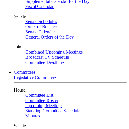
Supplemental Calendar for the Day
Fiscal Calendar
Senate
Senate Schedules
Order of Business
Senate Calendar
General Orders of the Day
Joint
Combined Upcoming Meetings
Broadcast TV Schedule
Committee Deadlines
Committees
Legislative Committees
House
Committee List
Committee Roster
Upcoming Meetings
Standing Committee Schedule
Minutes
Senate