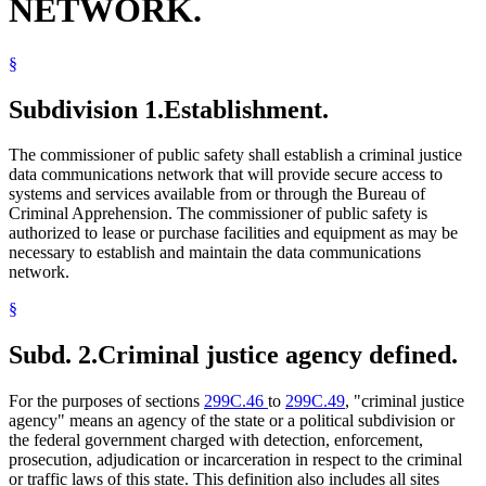
NETWORK.
§
Subdivision 1.
Establishment.
The commissioner of public safety shall establish a criminal justice
data communications network that will provide secure access to
systems and services available from or through the Bureau of
Criminal Apprehension. The commissioner of public safety is
authorized to lease or purchase facilities and equipment as may be
necessary to establish and maintain the data communications
network.
§
Subd. 2.
Criminal justice agency defined.
For the purposes of sections
299C.46
to
299C.49
, "criminal justice
agency" means an agency of the state or a political subdivision or
the federal government charged with detection, enforcement,
prosecution, adjudication or incarceration in respect to the criminal
or traffic laws of this state. This definition also includes all sites