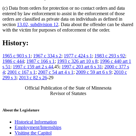
(c) Data from orders for protection or no contact orders and data
entered by law enforcement to assist in the enforcement of those
orders are classified as private data on individuals as defined in
section
13.02, subdivision 12
. Data about the offender can be shared
with the victim for purposes of enforcement of the order.
History:
1965 c 903 s 1
;
1967 c 334 s 2
;
1977 c 424 s 1
;
1983 c 293 s 92
;
1986 c 444
;
1987 c 166 s 1
;
1993 c 326 art 10 s 8
;
1996 c 440 art 1
s 51
;
1997 c 159 art 2 s 44
,45;
1997 c 203 art 6 s 31
;
2000 c 377 s
4
;
2001 c 167 s 1
;
2007 c 54 art 4 s 1
;
2009 c 59 art 6 s 9
;
2010 c
299 s 3
;
2013 c 82 s 26
-29
Official Publication of the State of Minnesota
Revisor of Statutes
About the Legislature
Historical Information
Employment/Internships
Visiting the Capitol