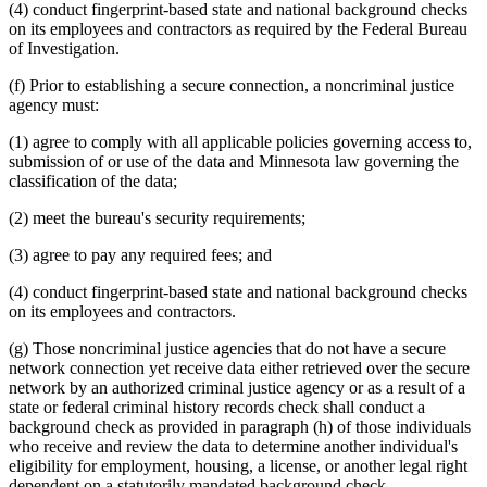
(4) conduct fingerprint-based state and national background checks
on its employees and contractors as required by the Federal Bureau
of Investigation.
(f) Prior to establishing a secure connection, a noncriminal justice
agency must:
(1) agree to comply with all applicable policies governing access to,
submission of or use of the data and Minnesota law governing the
classification of the data;
(2) meet the bureau's security requirements;
(3) agree to pay any required fees; and
(4) conduct fingerprint-based state and national background checks
on its employees and contractors.
(g) Those noncriminal justice agencies that do not have a secure
network connection yet receive data either retrieved over the secure
network by an authorized criminal justice agency or as a result of a
state or federal criminal history records check shall conduct a
background check as provided in paragraph (h) of those individuals
who receive and review the data to determine another individual's
eligibility for employment, housing, a license, or another legal right
dependent on a statutorily mandated background check.