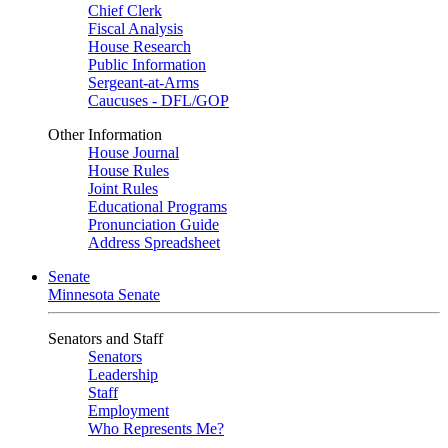
Chief Clerk
Fiscal Analysis
House Research
Public Information
Sergeant-at-Arms
Caucuses - DFL/GOP
Other Information
House Journal
House Rules
Joint Rules
Educational Programs
Pronunciation Guide
Address Spreadsheet
Senate
Minnesota Senate
Senators and Staff
Senators
Leadership
Staff
Employment
Who Represents Me?