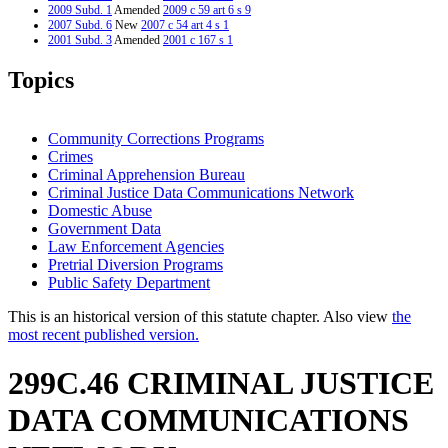
2009 Subd. 1
Amended
2009 c 59 art 6 s 9
2007 Subd. 6
New
2007 c 54 art 4 s 1
2001 Subd. 3
Amended
2001 c 167 s 1
2000 Subd. 3
Amended
2000 c 377 s 4
1997 Subd. 2a
New
1997 c 159 art 2 s 44
Topics
1997 Subd. 3
Amended
1997 c 203 art 6 s 31
1997 Subd. 3
Amended
1997 c 159 art 2 s 45
1996 Subd. 2 Amended
1996 c 440 art 1 s 51
Community Corrections Programs
Crimes
Criminal Apprehension Bureau
Criminal Justice Data Communications Network
Domestic Abuse
Government Data
Law Enforcement Agencies
Pretrial Diversion Programs
Public Safety Department
This is an historical version of this statute chapter. Also view
the
most recent published version.
299C.46 CRIMINAL JUSTICE
DATA COMMUNICATIONS