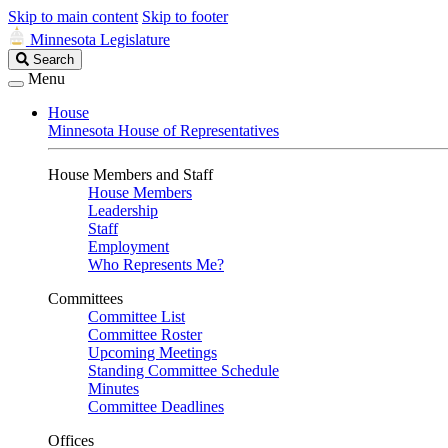
Skip to main content
Skip to footer
Minnesota Legislature
Search
Search
Legislature
Menu
House
Minnesota House of Representatives
House Members and Staff
House Members
Leadership
Staff
Employment
Who Represents Me?
Committees
Committee List
Committee Roster
Upcoming Meetings
Standing Committee Schedule
Minutes
Committee Deadlines
Offices