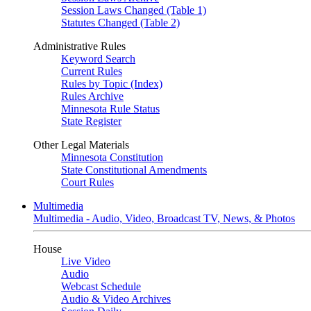
Session Laws Changed (Table 1)
Statutes Changed (Table 2)
Administrative Rules
Keyword Search
Current Rules
Rules by Topic (Index)
Rules Archive
Minnesota Rule Status
State Register
Other Legal Materials
Minnesota Constitution
State Constitutional Amendments
Court Rules
Multimedia
Multimedia - Audio, Video, Broadcast TV, News, & Photos
House
Live Video
Audio
Webcast Schedule
Audio & Video Archives