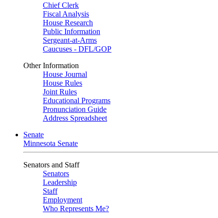
Chief Clerk
Fiscal Analysis
House Research
Public Information
Sergeant-at-Arms
Caucuses - DFL/GOP
Other Information
House Journal
House Rules
Joint Rules
Educational Programs
Pronunciation Guide
Address Spreadsheet
Senate
Minnesota Senate
Senators and Staff
Senators
Leadership
Staff
Employment
Who Represents Me?