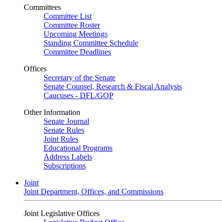
Committees
Committee List
Committee Roster
Upcoming Meetings
Standing Committee Schedule
Committee Deadlines
Offices
Secretary of the Senate
Senate Counsel, Research & Fiscal Analysis
Caucuses - DFL/GOP
Other Information
Senate Journal
Senate Rules
Joint Rules
Educational Programs
Address Labels
Subscriptions
Joint
Joint Department, Offices, and Commissions
Joint Legislative Offices