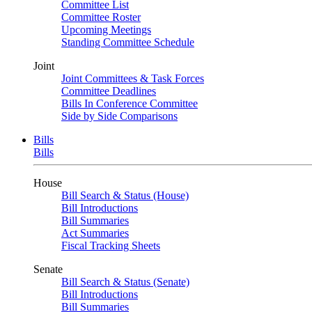
Committee List
Committee Roster
Upcoming Meetings
Standing Committee Schedule
Joint
Joint Committees & Task Forces
Committee Deadlines
Bills In Conference Committee
Side by Side Comparisons
Bills
Bills
House
Bill Search & Status (House)
Bill Introductions
Bill Summaries
Act Summaries
Fiscal Tracking Sheets
Senate
Bill Search & Status (Senate)
Bill Introductions
Bill Summaries