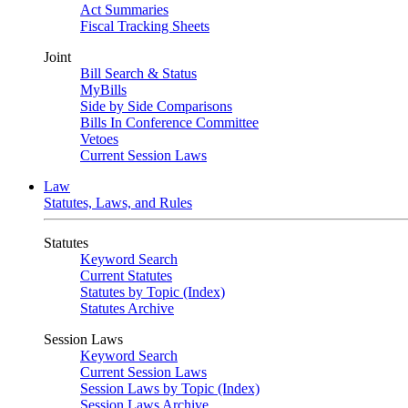
Act Summaries
Fiscal Tracking Sheets
Joint
Bill Search & Status
MyBills
Side by Side Comparisons
Bills In Conference Committee
Vetoes
Current Session Laws
Law
Statutes, Laws, and Rules
Statutes
Keyword Search
Current Statutes
Statutes by Topic (Index)
Statutes Archive
Session Laws
Keyword Search
Current Session Laws
Session Laws by Topic (Index)
Session Laws Archive