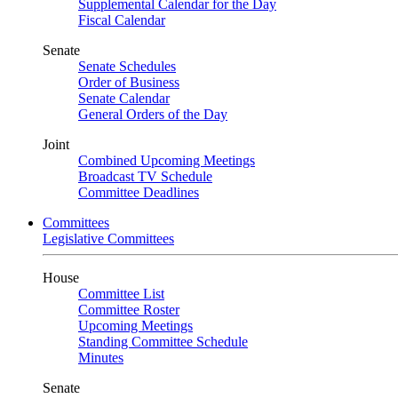
Supplemental Calendar for the Day
Fiscal Calendar
Senate
Senate Schedules
Order of Business
Senate Calendar
General Orders of the Day
Joint
Combined Upcoming Meetings
Broadcast TV Schedule
Committee Deadlines
Committees
Legislative Committees
House
Committee List
Committee Roster
Upcoming Meetings
Standing Committee Schedule
Minutes
Senate