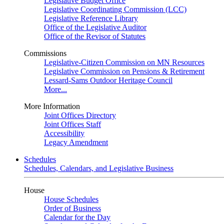
Legislative Budget Office
Legislative Coordinating Commission (LCC)
Legislative Reference Library
Office of the Legislative Auditor
Office of the Revisor of Statutes
Commissions
Legislative-Citizen Commission on MN Resources
Legislative Commission on Pensions & Retirement
Lessard-Sams Outdoor Heritage Council
More...
More Information
Joint Offices Directory
Joint Offices Staff
Accessibility
Legacy Amendment
Schedules
Schedules, Calendars, and Legislative Business
House
House Schedules
Order of Business
Calendar for the Day