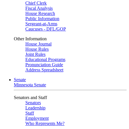
Chief Clerk
Fiscal Analysis
House Research
Public Information
Sergeant-at-Arms
Caucuses - DFL/GOP
Other Information
House Journal
House Rules
Joint Rules
Educational Programs
Pronunciation Guide
Address Spreadsheet
Senate
Minnesota Senate
Senators and Staff
Senators
Leadership
Staff
Employment
Who Represents Me?