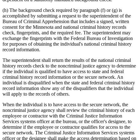
(h) The background check required by paragraph (f) or (g) is
accomplished by submitting a request to the superintendent of the
Bureau of Criminal Apprehension that includes a signed, written
consent for the Minnesota and national criminal history records
check, fingerprints, and the required fee. The superintendent may
exchange the fingerprints with the Federal Bureau of Investigation
for purposes of obtaining the individual's national criminal history
record information.
The superintendent shall return the results of the national criminal
history records check to the noncriminal justice agency to determine
if the individual is qualified to have access to state and federal
criminal history record information or the secure network. An
individual is disqualified when the state and federal criminal history
record information show any of the disqualifiers that the individual
will apply to the records of others.
When the individual is to have access to the secure network, the
noncriminal justice agency shall review the criminal history of each
employee or contractor with the Criminal Justice Information
Services systems officer at the bureau, or the officer's designee, to
determine if the employee or contractor qualifies for access to the
secure network. The Criminal Justice Information Services systems
officer or the designee shall make the access determination based on