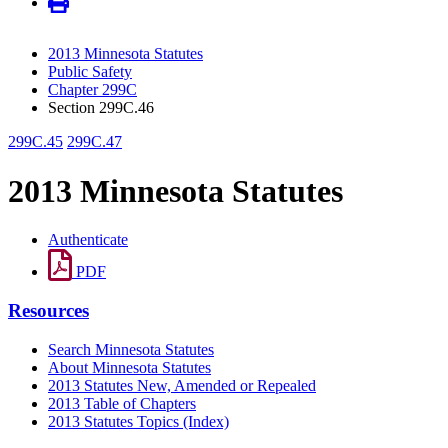
2013 Minnesota Statutes
Public Safety
Chapter 299C
Section 299C.46
299C.45
299C.47
2013 Minnesota Statutes
Authenticate
PDF
Resources
Search Minnesota Statutes
About Minnesota Statutes
2013 Statutes New, Amended or Repealed
2013 Table of Chapters
2013 Statutes Topics (Index)