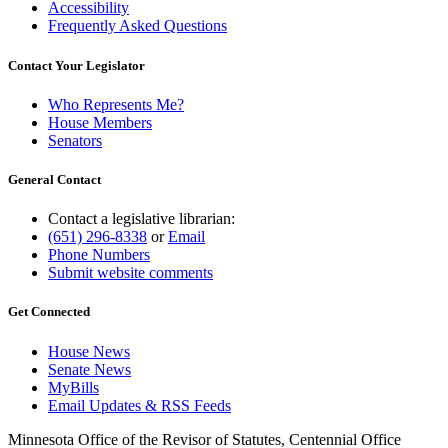
Accessibility
Frequently Asked Questions
Contact Your Legislator
Who Represents Me?
House Members
Senators
General Contact
Contact a legislative librarian:
(651) 296-8338
or
Email
Phone Numbers
Submit website comments
Get Connected
House News
Senate News
MyBills
Email Updates & RSS Feeds
Minnesota Office of the Revisor of Statutes, Centennial Office