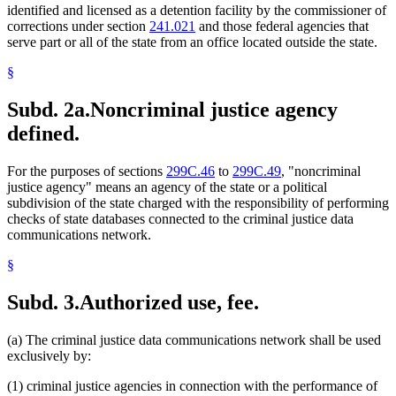
identified and licensed as a detention facility by the commissioner of
corrections under section
241.021
and those federal agencies that
serve part or all of the state from an office located outside the state.
§
Subd. 2a.
Noncriminal justice agency
defined.
For the purposes of sections
299C.46
to
299C.49
, "noncriminal
justice agency" means an agency of the state or a political
subdivision of the state charged with the responsibility of performing
checks of state databases connected to the criminal justice data
communications network.
§
Subd. 3.
Authorized use, fee.
(a) The criminal justice data communications network shall be used
exclusively by:
(1) criminal justice agencies in connection with the performance of