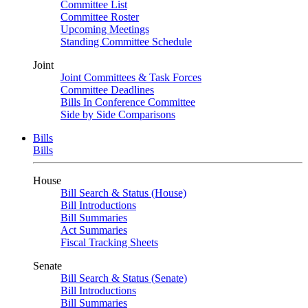
Committee List
Committee Roster
Upcoming Meetings
Standing Committee Schedule
Joint
Joint Committees & Task Forces
Committee Deadlines
Bills In Conference Committee
Side by Side Comparisons
Bills
Bills
House
Bill Search & Status (House)
Bill Introductions
Bill Summaries
Act Summaries
Fiscal Tracking Sheets
Senate
Bill Search & Status (Senate)
Bill Introductions
Bill Summaries