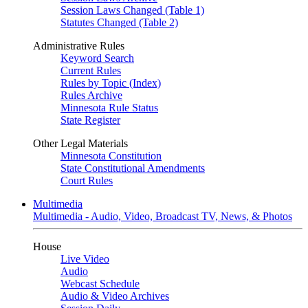
Session Laws Changed (Table 1)
Statutes Changed (Table 2)
Administrative Rules
Keyword Search
Current Rules
Rules by Topic (Index)
Rules Archive
Minnesota Rule Status
State Register
Other Legal Materials
Minnesota Constitution
State Constitutional Amendments
Court Rules
Multimedia
Multimedia - Audio, Video, Broadcast TV, News, & Photos
House
Live Video
Audio
Webcast Schedule
Audio & Video Archives