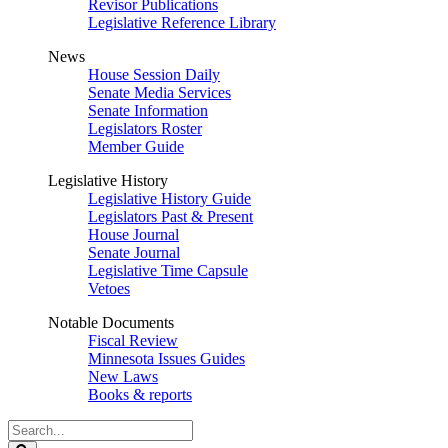
Revisor Publications
Legislative Reference Library
News
House Session Daily
Senate Media Services
Senate Information
Legislators Roster
Member Guide
Legislative History
Legislative History Guide
Legislators Past & Present
House Journal
Senate Journal
Legislative Time Capsule
Vetoes
Notable Documents
Fiscal Review
Minnesota Issues Guides
New Laws
Books & reports
Search
Legislature