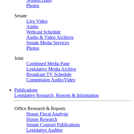
Session Daily
Photos
Senate
Live Video
Audio
Webcast Schedule
Audio & Video Archives
Senate Media Services
Photos
Joint
Combined Media Page
Legislative Media Archive
Broadcast TV Schedule
Commission Audio/Video
Publications
Legislative Research, Reports & Information
Office Research & Reports
House Fiscal Analysis
House Research
Senate Counsel Publications
Legislative Auditor