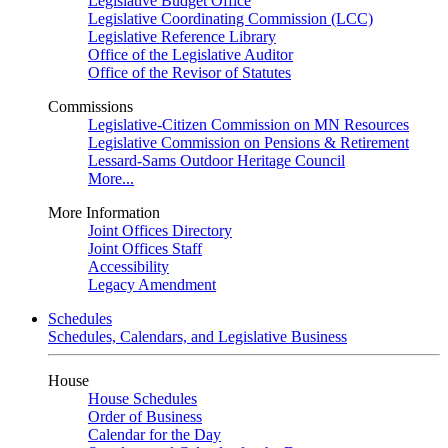
Legislative Budget Office
Legislative Coordinating Commission (LCC)
Legislative Reference Library
Office of the Legislative Auditor
Office of the Revisor of Statutes
Commissions
Legislative-Citizen Commission on MN Resources
Legislative Commission on Pensions & Retirement
Lessard-Sams Outdoor Heritage Council
More...
More Information
Joint Offices Directory
Joint Offices Staff
Accessibility
Legacy Amendment
Schedules
Schedules, Calendars, and Legislative Business
House
House Schedules
Order of Business
Calendar for the Day