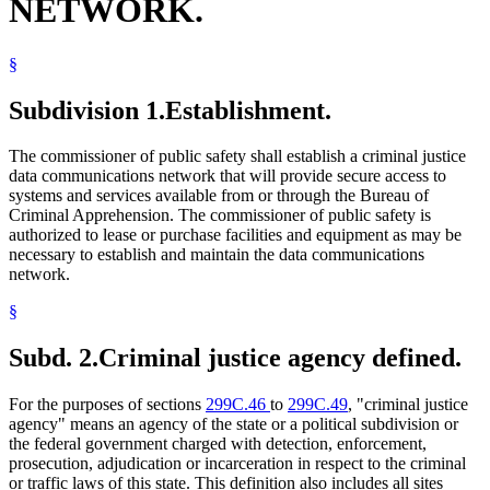
NETWORK.
§
Subdivision 1.
Establishment.
The commissioner of public safety shall establish a criminal justice
data communications network that will provide secure access to
systems and services available from or through the Bureau of
Criminal Apprehension. The commissioner of public safety is
authorized to lease or purchase facilities and equipment as may be
necessary to establish and maintain the data communications
network.
§
Subd. 2.
Criminal justice agency defined.
For the purposes of sections
299C.46
to
299C.49
, "criminal justice
agency" means an agency of the state or a political subdivision or
the federal government charged with detection, enforcement,
prosecution, adjudication or incarceration in respect to the criminal
or traffic laws of this state. This definition also includes all sites