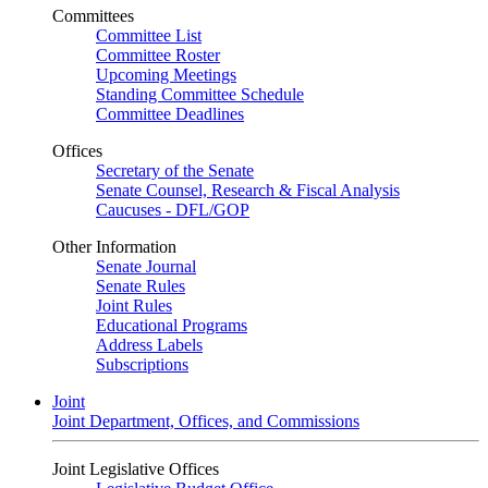
Committees
Committee List
Committee Roster
Upcoming Meetings
Standing Committee Schedule
Committee Deadlines
Offices
Secretary of the Senate
Senate Counsel, Research & Fiscal Analysis
Caucuses - DFL/GOP
Other Information
Senate Journal
Senate Rules
Joint Rules
Educational Programs
Address Labels
Subscriptions
Joint
Joint Department, Offices, and Commissions
Joint Legislative Offices