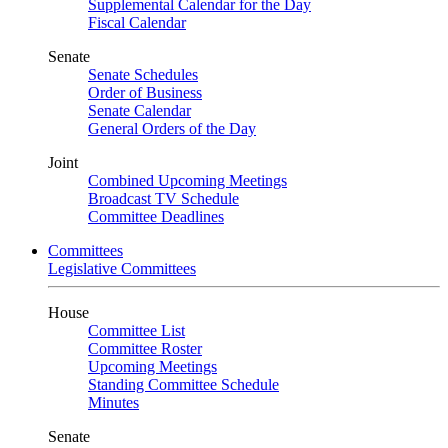
Supplemental Calendar for the Day
Fiscal Calendar
Senate
Senate Schedules
Order of Business
Senate Calendar
General Orders of the Day
Joint
Combined Upcoming Meetings
Broadcast TV Schedule
Committee Deadlines
Committees
Legislative Committees
House
Committee List
Committee Roster
Upcoming Meetings
Standing Committee Schedule
Minutes
Senate