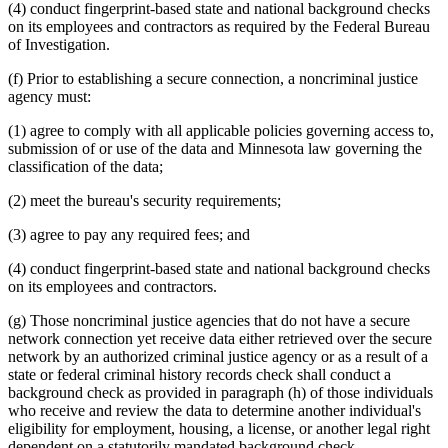
(4) conduct fingerprint-based state and national background checks
on its employees and contractors as required by the Federal Bureau
of Investigation.
(f) Prior to establishing a secure connection, a noncriminal justice
agency must:
(1) agree to comply with all applicable policies governing access to,
submission of or use of the data and Minnesota law governing the
classification of the data;
(2) meet the bureau's security requirements;
(3) agree to pay any required fees; and
(4) conduct fingerprint-based state and national background checks
on its employees and contractors.
(g) Those noncriminal justice agencies that do not have a secure
network connection yet receive data either retrieved over the secure
network by an authorized criminal justice agency or as a result of a
state or federal criminal history records check shall conduct a
background check as provided in paragraph (h) of those individuals
who receive and review the data to determine another individual's
eligibility for employment, housing, a license, or another legal right
dependent on a statutorily mandated background check.