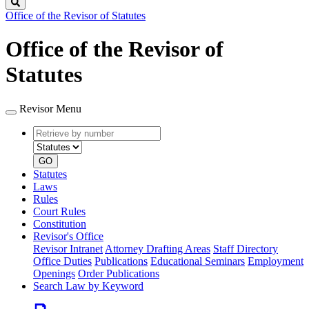
Search
Office of the Revisor of Statutes
Office of the Revisor of
Statutes
Revisor Menu
Retrieve
Document
by
type
number
GO
Statutes
Laws
Rules
Court Rules
Constitution
Revisor's Office
Revisor Intranet
Attorney Drafting Areas
Staff Directory
Office Duties
Publications
Educational Seminars
Employment
Openings
Order Publications
Search Law by Keyword