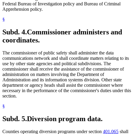
Federal Bureau of Investigation policy and Bureau of Criminal
Apprehension policy.
§
Subd. 4.
Commissioner administers and
coordinates.
The commissioner of public safety shall administer the data
communications network and shall coordinate matters relating to its
use by other state agencies and political subdivisions. The
commissioner shall receive the assistance of the commissioner of
administration on matters involving the Department of
Administration and its information systems division. Other state
department or agency heads shall assist the commissioner where
necessary in the performance of the commissioner's duties under this
section.
§
Subd. 5.
Diversion program data.
Counties operating diversion programs under section
401.065
shall