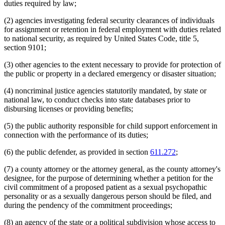
duties required by law;
(2) agencies investigating federal security clearances of individuals
for assignment or retention in federal employment with duties related
to national security, as required by United States Code, title 5,
section 9101;
(3) other agencies to the extent necessary to provide for protection of
the public or property in a declared emergency or disaster situation;
(4) noncriminal justice agencies statutorily mandated, by state or
national law, to conduct checks into state databases prior to
disbursing licenses or providing benefits;
(5) the public authority responsible for child support enforcement in
connection with the performance of its duties;
(6) the public defender, as provided in section
611.272
;
(7) a county attorney or the attorney general, as the county attorney's
designee, for the purpose of determining whether a petition for the
civil commitment of a proposed patient as a sexual psychopathic
personality or as a sexually dangerous person should be filed, and
during the pendency of the commitment proceedings;
(8) an agency of the state or a political subdivision whose access to