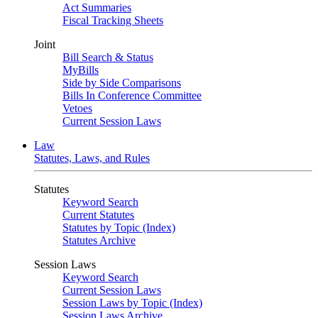
Act Summaries
Fiscal Tracking Sheets
Joint
Bill Search & Status
MyBills
Side by Side Comparisons
Bills In Conference Committee
Vetoes
Current Session Laws
Law
Statutes, Laws, and Rules
Statutes
Keyword Search
Current Statutes
Statutes by Topic (Index)
Statutes Archive
Session Laws
Keyword Search
Current Session Laws
Session Laws by Topic (Index)
Session Laws Archive