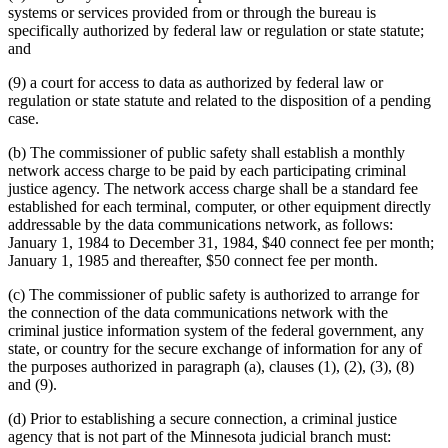
systems or services provided from or through the bureau is
specifically authorized by federal law or regulation or state statute;
and
(9) a court for access to data as authorized by federal law or
regulation or state statute and related to the disposition of a pending
case.
(b) The commissioner of public safety shall establish a monthly
network access charge to be paid by each participating criminal
justice agency. The network access charge shall be a standard fee
established for each terminal, computer, or other equipment directly
addressable by the data communications network, as follows:
January 1, 1984 to December 31, 1984, $40 connect fee per month;
January 1, 1985 and thereafter, $50 connect fee per month.
(c) The commissioner of public safety is authorized to arrange for
the connection of the data communications network with the
criminal justice information system of the federal government, any
state, or country for the secure exchange of information for any of
the purposes authorized in paragraph (a), clauses (1), (2), (3), (8)
and (9).
(d) Prior to establishing a secure connection, a criminal justice
agency that is not part of the Minnesota judicial branch must: