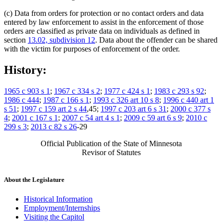
(c) Data from orders for protection or no contact orders and data
entered by law enforcement to assist in the enforcement of those
orders are classified as private data on individuals as defined in
section
13.02, subdivision 12
. Data about the offender can be shared
with the victim for purposes of enforcement of the order.
History:
1965 c 903 s 1
;
1967 c 334 s 2
;
1977 c 424 s 1
;
1983 c 293 s 92
;
1986 c 444
;
1987 c 166 s 1
;
1993 c 326 art 10 s 8
;
1996 c 440 art 1
s 51
;
1997 c 159 art 2 s 44
,45;
1997 c 203 art 6 s 31
;
2000 c 377 s
4
;
2001 c 167 s 1
;
2007 c 54 art 4 s 1
;
2009 c 59 art 6 s 9
;
2010 c
299 s 3
;
2013 c 82 s 26
-29
Official Publication of the State of Minnesota
Revisor of Statutes
About the Legislature
Historical Information
Employment/Internships
Visiting the Capitol