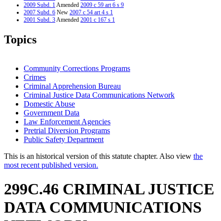
2009 Subd. 1
Amended
2009 c 59 art 6 s 9
2007 Subd. 6
New
2007 c 54 art 4 s 1
2001 Subd. 3
Amended
2001 c 167 s 1
2000 Subd. 3
Amended
2000 c 377 s 4
1997 Subd. 2a
New
1997 c 159 art 2 s 44
Topics
1997 Subd. 3
Amended
1997 c 203 art 6 s 31
1997 Subd. 3
Amended
1997 c 159 art 2 s 45
1996 Subd. 2 Amended
1996 c 440 art 1 s 51
Community Corrections Programs
Crimes
Criminal Apprehension Bureau
Criminal Justice Data Communications Network
Domestic Abuse
Government Data
Law Enforcement Agencies
Pretrial Diversion Programs
Public Safety Department
This is an historical version of this statute chapter. Also view
the
most recent published version.
299C.46 CRIMINAL JUSTICE
DATA COMMUNICATIONS