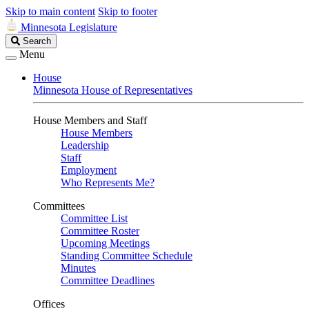
Skip to main content
Skip to footer
Minnesota Legislature
Search
Search
Legislature
Menu
House
Minnesota House of Representatives
House Members and Staff
House Members
Leadership
Staff
Employment
Who Represents Me?
Committees
Committee List
Committee Roster
Upcoming Meetings
Standing Committee Schedule
Minutes
Committee Deadlines
Offices