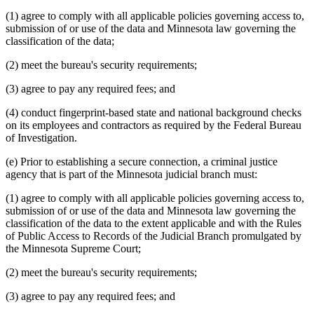
(1) agree to comply with all applicable policies governing access to,
submission of or use of the data and Minnesota law governing the
classification of the data;
(2) meet the bureau's security requirements;
(3) agree to pay any required fees; and
(4) conduct fingerprint-based state and national background checks
on its employees and contractors as required by the Federal Bureau
of Investigation.
(e) Prior to establishing a secure connection, a criminal justice
agency that is part of the Minnesota judicial branch must:
(1) agree to comply with all applicable policies governing access to,
submission of or use of the data and Minnesota law governing the
classification of the data to the extent applicable and with the Rules
of Public Access to Records of the Judicial Branch promulgated by
the Minnesota Supreme Court;
(2) meet the bureau's security requirements;
(3) agree to pay any required fees; and