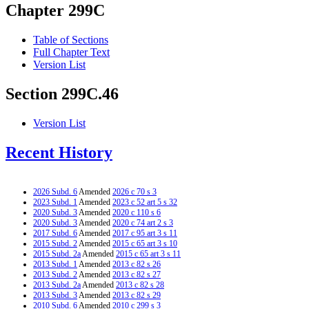
Chapter 299C
Table of Sections
Full Chapter Text
Version List
Section 299C.46
Version List
Recent History
2026 Subd. 6
Amended
2026 c 70 s 3
2023 Subd. 1
Amended
2023 c 52 art 5 s 32
2020 Subd. 3
Amended
2020 c 110 s 6
2020 Subd. 3
Amended
2020 c 74 art 2 s 3
2017 Subd. 6
Amended
2017 c 95 art 3 s 11
2015 Subd. 2
Amended
2015 c 65 art 3 s 10
2015 Subd. 2a
Amended
2015 c 65 art 3 s 11
2013 Subd. 1
Amended
2013 c 82 s 26
2013 Subd. 2
Amended
2013 c 82 s 27
2013 Subd. 2a
Amended
2013 c 82 s 28
2013 Subd. 3
Amended
2013 c 82 s 29
2010 Subd. 6
Amended
2010 c 299 s 3