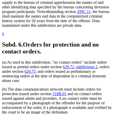
supply to the bureau of criminal apprehension the names of and
other identifying data specified by the bureau concerning diversion
program participants. Notwithstanding section
299C.11
, the bureau
shall maintain the names and data in the computerized criminal
history system for 20 years from the date of the offense. Data
maintained under this subdivision are private data.
§
Subd. 6.
Orders for protection and no
contact orders.
(a) As used in this subdivision, "no contact orders" include orders
issued as pretrial orders under section
629.72, subdivision 2
, orders
under section
629.75
, and orders issued as probationary or
sentencing orders at the time of disposition in a criminal domestic
abuse case.
(b) The data communications network must include orders for
protection issued under section
518B.01
and no contact orders
issued against adults and juveniles. A no contact order must be
accompanied by a photograph of the offender for the purpose of
enforcement of the order, if a photograph is available and verified by
the court to be an image of the defendant.