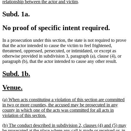
text
new
text
begin
end
begin
end
begi
relationship between the actor and victim
.
end
text
begin
end
Subd. 1a.
No proof of specific intent required.
In a prosecution under this section, the state is not required to prove
that the actor intended to cause the victim to feel frightened,
threatened, oppressed, persecuted, or intimidated, or except as
otherwise provided in subdivision 3, paragraph (a), clause (4), or
paragraph (b), that the actor intended to cause any other result.
new
new
Subd. 1b.
text
text
new
new
Venue.
begin
end
text
text
new
(a) When acts constituting a violation of this section are committed
begin
end
text
in two or more counties, the accused may be prosecuted in any
begin
county in which one of the acts was committed for all acts in
new
violation of this section.
text
new
(b) The conduct described in subdivision 2, clauses (4) and (5) may
end
text
be prosecuted at the place where any call is made or received or, in