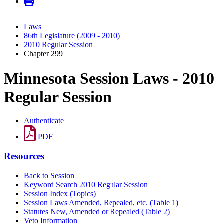
Laws
86th Legislature (2009 - 2010)
2010 Regular Session
Chapter 299
Minnesota Session Laws - 2010
Regular Session
Authenticate
PDF
Resources
Back to Session
Keyword Search 2010 Regular Session
Session Index (Topics)
Session Laws Amended, Repealed, etc. (Table 1)
Statutes New, Amended or Repealed (Table 2)
Veto Information