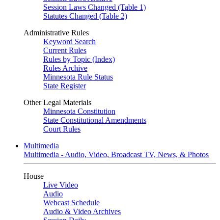
Session Laws Changed (Table 1)
Statutes Changed (Table 2)
Administrative Rules
Keyword Search
Current Rules
Rules by Topic (Index)
Rules Archive
Minnesota Rule Status
State Register
Other Legal Materials
Minnesota Constitution
State Constitutional Amendments
Court Rules
Multimedia
Multimedia - Audio, Video, Broadcast TV, News, & Photos
House
Live Video
Audio
Webcast Schedule
Audio & Video Archives