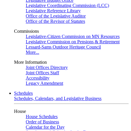
Legislative Budget Office
Legislative Coordinating Commission (LCC)
Legislative Reference Library
Office of the Legislative Auditor
Office of the Revisor of Statutes
Commissions
Legislative-Citizen Commission on MN Resources
Legislative Commission on Pensions & Retirement
Lessard-Sams Outdoor Heritage Council
More...
More Information
Joint Offices Directory
Joint Offices Staff
Accessibility
Legacy Amendment
Schedules
Schedules, Calendars, and Legislative Business
House
House Schedules
Order of Business
Calendar for the Day