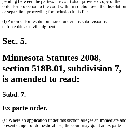
pending between the parties, the court shall provide a copy of the
order for protection to the court with jurisdiction over the dissolution
or separation proceeding for inclusion in its file.
(f) An order for restitution issued under this subdivision is
enforceable as civil judgment.
Sec. 5.
Minnesota Statutes 2008,
section 518B.01, subdivision 7,
is amended to read:
Subd. 7.
Ex parte order.
(a) Where an application under this section alleges an immediate and
present danger of domestic abuse, the court may grant an ex parte