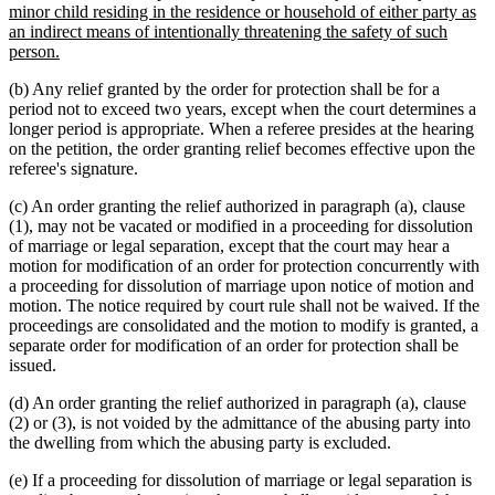
minor child residing in the residence or household of either party as
an indirect means of intentionally threatening the safety of such
new
person.
text
(b) Any relief granted by the order for protection shall be for a
end
period not to exceed two years, except when the court determines a
longer period is appropriate. When a referee presides at the hearing
on the petition, the order granting relief becomes effective upon the
referee's signature.
(c) An order granting the relief authorized in paragraph (a), clause
(1), may not be vacated or modified in a proceeding for dissolution
of marriage or legal separation, except that the court may hear a
motion for modification of an order for protection concurrently with
a proceeding for dissolution of marriage upon notice of motion and
motion. The notice required by court rule shall not be waived. If the
proceedings are consolidated and the motion to modify is granted, a
separate order for modification of an order for protection shall be
issued.
(d) An order granting the relief authorized in paragraph (a), clause
(2) or (3), is not voided by the admittance of the abusing party into
the dwelling from which the abusing party is excluded.
(e) If a proceeding for dissolution of marriage or legal separation is