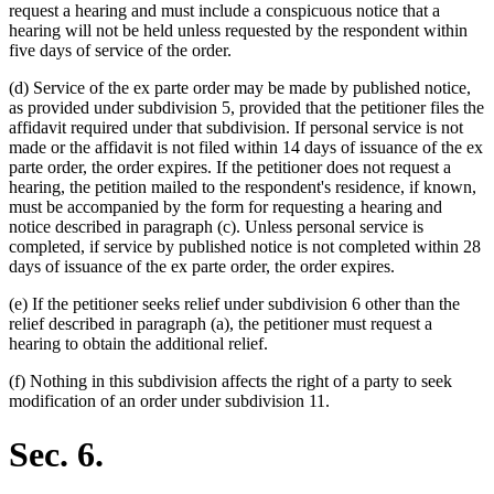
request a hearing and must include a conspicuous notice that a
hearing will not be held unless requested by the respondent within
five days of service of the order.
(d) Service of the ex parte order may be made by published notice,
as provided under subdivision 5, provided that the petitioner files the
affidavit required under that subdivision. If personal service is not
made or the affidavit is not filed within 14 days of issuance of the ex
parte order, the order expires. If the petitioner does not request a
hearing, the petition mailed to the respondent's residence, if known,
must be accompanied by the form for requesting a hearing and
notice described in paragraph (c). Unless personal service is
completed, if service by published notice is not completed within 28
days of issuance of the ex parte order, the order expires.
(e) If the petitioner seeks relief under subdivision 6 other than the
relief described in paragraph (a), the petitioner must request a
hearing to obtain the additional relief.
(f) Nothing in this subdivision affects the right of a party to seek
modification of an order under subdivision 11.
Sec. 6.