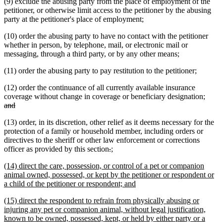
(9) exclude the abusing party from the place of employment of the
petitioner, or otherwise limit access to the petitioner by the abusing
party at the petitioner's place of employment;
(10) order the abusing party to have no contact with the petitioner
whether in person, by telephone, mail, or electronic mail or
messaging, through a third party, or by any other means;
(11) order the abusing party to pay restitution to the petitioner;
(12) order the continuance of all currently available insurance
delet
coverage without change in coverage or beneficiary designation;
deleted
text
and
text
begin
(13) order, in its discretion, other relief as it deems necessary for the
end
protection of a family or household member, including orders or
directives to the sheriff or other law enforcement or corrections
deleted
deleted
new
new
officer as provided by this section
.
;
text
text
text
text
new
(14) direct the care, possession, or control of a pet or companion
begin
end
begin
end
text
animal owned, possessed, or kept by the petitioner or respondent or
begin
new
a child of the petitioner or respondent; and
text
new
(15) direct the respondent to refrain from physically abusing or
end
text
injuring any pet or companion animal, without legal justification,
begin
known to be owned, possessed, kept, or held by either party or a