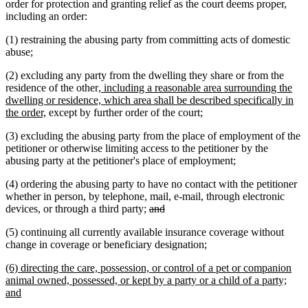
order for protection and granting relief as the court deems proper,
including an order:
(1) restraining the abusing party from committing acts of domestic
abuse;
(2) excluding any party from the dwelling they share or from the
new
residence of the other
, including a reasonable area surrounding the
text
dwelling or residence, which area shall be described specifically in
new
begin
the order,
except by further order of the court;
text
(3) excluding the abusing party from the place of employment of the
end
petitioner or otherwise limiting access to the petitioner by the
abusing party at the petitioner's place of employment;
(4) ordering the abusing party to have no contact with the petitioner
whether in person, by telephone, mail, e-mail, through electronic
deleted
deleted
devices, or through a third party;
and
text
text
(5) continuing all currently available insurance coverage without
begin
end
new
new
change in coverage or beneficiary designation
;
text
text
new
(6) directing the care, possession, or control of a pet or companion
begin
end
text
animal owned, possessed, or kept by a party or a child of a party;
begin
new
and
text