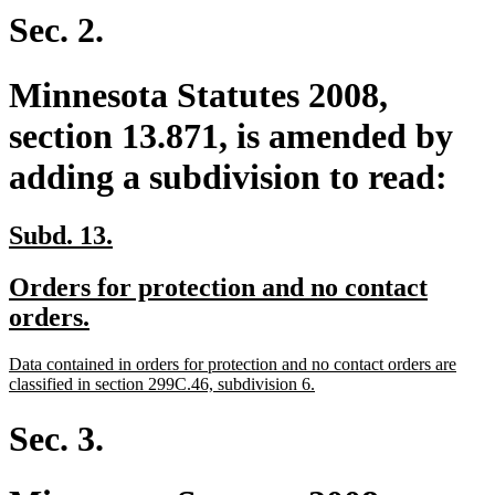
end
Sec. 2.
Minnesota Statutes 2008,
section 13.871, is amended by
adding a subdivision to read:
new
new
Subd. 13.
text
text
new
Orders for protection and no contact
begin
end
text
new
orders.
begin
text
new
Data contained in orders for protection and no contact orders are
end
text
new
classified in section 299C.46, subdivision 6.
begin
text
end
Sec. 3.