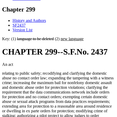
Chapter 299
History and Authors
SF2437
Version List
Key: (1)
language to be deleted
(2)
new language
CHAPTER 299--S.F.No. 2437
An act
relating to public safety; recodifying and clarifying the domestic
abuse no contact order law; expanding the tampering with a witness
crime; increasing the maximum bail for nonfelony domestic assault
and domestic abuse order for protection violations; clarifying the
requirement that the data communications network include orders
for protection and no contact orders; exempting certain domestic
abuse or sexual attack programs from data practices requirements;
extending area for protection to a reasonable area around residence
or dwelling in ex parte orders for protection; modifying crime of
stalking; authorizing a pilot project to allow judges to order