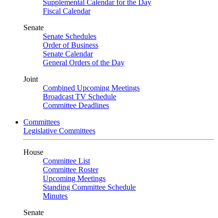
Supplemental Calendar for the Day
Fiscal Calendar
Senate
Senate Schedules
Order of Business
Senate Calendar
General Orders of the Day
Joint
Combined Upcoming Meetings
Broadcast TV Schedule
Committee Deadlines
Committees
Legislative Committees
House
Committee List
Committee Roster
Upcoming Meetings
Standing Committee Schedule
Minutes
Senate