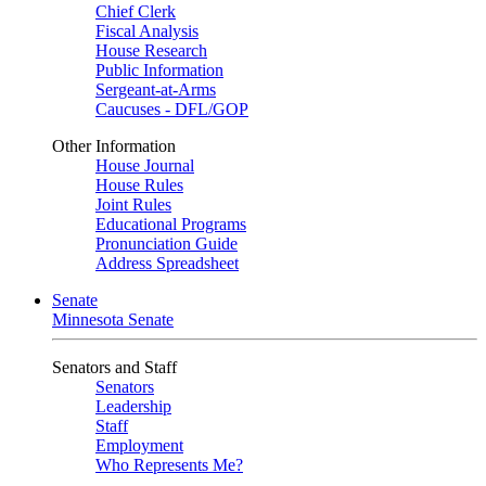
Chief Clerk
Fiscal Analysis
House Research
Public Information
Sergeant-at-Arms
Caucuses - DFL/GOP
Other Information
House Journal
House Rules
Joint Rules
Educational Programs
Pronunciation Guide
Address Spreadsheet
Senate
Minnesota Senate
Senators and Staff
Senators
Leadership
Staff
Employment
Who Represents Me?