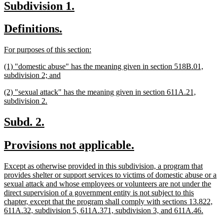
new
new
Subdivision 1.
end
text
text
new
new
Definitions.
begin
end
text
text
new
new
For purposes of this section:
begin
end
text
text
new
(1) "domestic abuse" has the meaning given in section 518B.01,
begin
end
text
new
subdivision 2; and
begin
text
new
(2) "sexual attack" has the meaning given in section 611A.21,
end
text
new
subdivision 2.
begin
text
end
new
new
Subd. 2.
text
text
new
new
Provisions not applicable.
begin
end
text
text
new
Except as otherwise provided in this subdivision, a program that
begin
end
text
provides shelter or support services to victims of domestic abuse or a
begin
sexual attack and whose employees or volunteers are not under the
direct supervision of a government entity is not subject to this
chapter, except that the program shall comply with sections 13.822,
new
611A.32, subdivision 5, 611A.371, subdivision 3, and 611A.46.
text