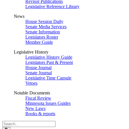
Revisor Publications
Legislative Reference Library
News
House Session Daily
Senate Media Services
Senate Information
Legislators Roster
Member Guide
Legislative History
Legislative History Guide
Legislators Past & Present
House Journal
Senate Journal
Legislative Time Capsule
Vetoes
Notable Documents
Fiscal Review
Minnesota Issues Guides
New Laws
Books & reports
Search
Legislature