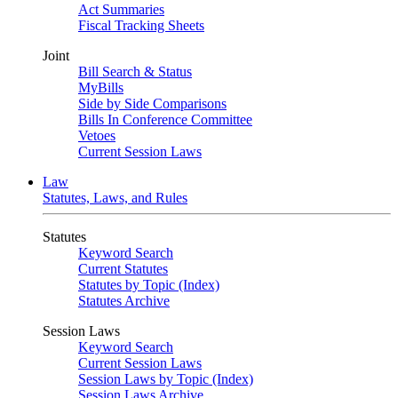
Act Summaries
Fiscal Tracking Sheets
Joint
Bill Search & Status
MyBills
Side by Side Comparisons
Bills In Conference Committee
Vetoes
Current Session Laws
Law
Statutes, Laws, and Rules
Statutes
Keyword Search
Current Statutes
Statutes by Topic (Index)
Statutes Archive
Session Laws
Keyword Search
Current Session Laws
Session Laws by Topic (Index)
Session Laws Archive