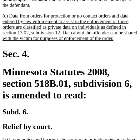
the defendant.
new
(c) Data from orders for protection or no contact orders and data
text
entered by law enforcement to assist in the enforcement of those
begin
orders are classified as private data on individuals as defined in
section 13.02, subdivision 12. Data about the offender can be shared
new
with the victim for purposes of enforcement of the order.
text
end
Sec. 4.
Minnesota Statutes 2008,
section 518B.01, subdivision 6,
is amended to read:
Subd. 6.
Relief by court.
(a) Upon notice and hearing, the court may provide relief as follows: