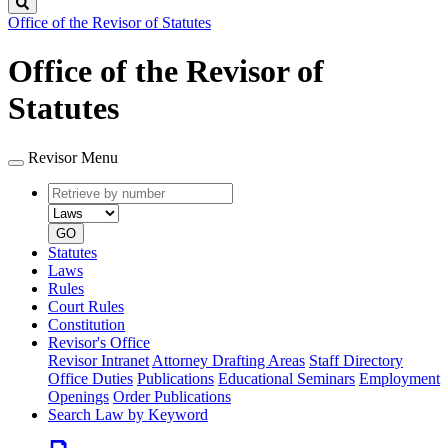
Search
Office of the Revisor of Statutes
Office of the Revisor of
Statutes
Revisor Menu
Retrieve
Document
by
type
number
GO
Statutes
Laws
Rules
Court Rules
Constitution
Revisor's Office
Revisor Intranet
Attorney Drafting Areas
Staff Directory
Office Duties
Publications
Educational Seminars
Employment
Openings
Order Publications
Search Law by Keyword