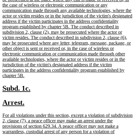
begin
the case of wireless or electronic communication or any
communication made through any available technologies, where the
actor or victim resides or in the jurisdiction of the victim's designated
address if the victim participates in the address confidentiality
program established by chapter 5B. The conduct described in
subdivision 2, clause (2), may be prosecuted where the actor or
victim resides. The conduct described in subdivision 2, clause (6),
may be prosecuted where any letter, telegram, message, package, or
other object is sent or received or, in the case of wireless or
electronic communication or communication made through other
available technologies, where the actor or victim resides or in the
jurisdiction of the victim's designated address if the victim
participates in the address confidentiality program established by
new
chapter 5B.
text
end
new
new
Subd. 1c.
text
text
new
new
Arrest.
begin
end
text
text
new
For all violations under this section, except a violation of subdivision
begin
end
text
2, clause (7), a peace officer may make an arrest under the
begin
provisions of section 629.34. A peace officer may not make a
warrantless, custodial arrest of any person for a violation of