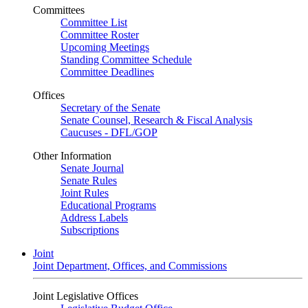
Committees
Committee List
Committee Roster
Upcoming Meetings
Standing Committee Schedule
Committee Deadlines
Offices
Secretary of the Senate
Senate Counsel, Research & Fiscal Analysis
Caucuses - DFL/GOP
Other Information
Senate Journal
Senate Rules
Joint Rules
Educational Programs
Address Labels
Subscriptions
Joint
Joint Department, Offices, and Commissions
Joint Legislative Offices