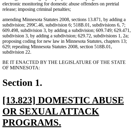
electronic monitoring for domestic abuse offenders on pretrial
release; imposing criminal penalties;
amending Minnesota Statutes 2008, sections 13.871, by adding a
subdivision; 299C.46, subdivision 6; 518B.01, subdivisions 6, 7;
609.498, subdivision 3, by adding a subdivision; 609.749; 629.471,
subdivision 3, by adding a subdivision; 629.72, subdivisions 1, 2a;
proposing coding for new law in Minnesota Statutes, chapters 13;
629; repealing Minnesota Statutes 2008, section 518B.01,
subdivision 22.
BE IT ENACTED BY THE LEGISLATURE OF THE STATE
OF MINNESOTA:
Section 1.
new
[13.823] DOMESTIC ABUSE
text
OR SEXUAL ATTACK
begin
new
PROGRAMS.
text