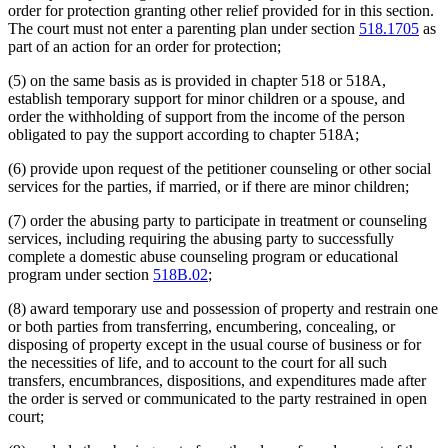
order for protection granting other relief provided for in this section.
The court must not enter a parenting plan under section
518.1705
as
part of an action for an order for protection;
(5) on the same basis as is provided in chapter 518 or 518A,
establish temporary support for minor children or a spouse, and
order the withholding of support from the income of the person
obligated to pay the support according to chapter 518A;
(6) provide upon request of the petitioner counseling or other social
services for the parties, if married, or if there are minor children;
(7) order the abusing party to participate in treatment or counseling
services, including requiring the abusing party to successfully
complete a domestic abuse counseling program or educational
program under section
518B.02
;
(8) award temporary use and possession of property and restrain one
or both parties from transferring, encumbering, concealing, or
disposing of property except in the usual course of business or for
the necessities of life, and to account to the court for all such
transfers, encumbrances, dispositions, and expenditures made after
the order is served or communicated to the party restrained in open
court;