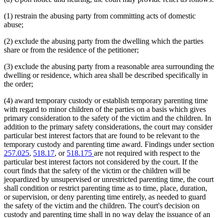
(1) restrain the abusing party from committing acts of domestic
abuse;
(2) exclude the abusing party from the dwelling which the parties
share or from the residence of the petitioner;
(3) exclude the abusing party from a reasonable area surrounding the
dwelling or residence, which area shall be described specifically in
the order;
(4) award temporary custody or establish temporary parenting time
with regard to minor children of the parties on a basis which gives
primary consideration to the safety of the victim and the children. In
addition to the primary safety considerations, the court may consider
particular best interest factors that are found to be relevant to the
temporary custody and parenting time award. Findings under section
257.025
,
518.17
, or
518.175
are not required with respect to the
particular best interest factors not considered by the court. If the
court finds that the safety of the victim or the children will be
jeopardized by unsupervised or unrestricted parenting time, the court
shall condition or restrict parenting time as to time, place, duration,
or supervision, or deny parenting time entirely, as needed to guard
the safety of the victim and the children. The court's decision on
custody and parenting time shall in no way delay the issuance of an