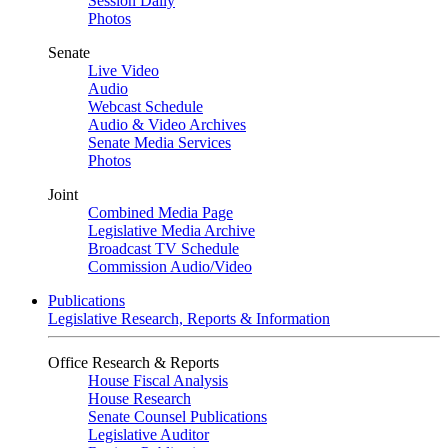
Session Daily
Photos
Senate
Live Video
Audio
Webcast Schedule
Audio & Video Archives
Senate Media Services
Photos
Joint
Combined Media Page
Legislative Media Archive
Broadcast TV Schedule
Commission Audio/Video
Publications
Legislative Research, Reports & Information
Office Research & Reports
House Fiscal Analysis
House Research
Senate Counsel Publications
Legislative Auditor