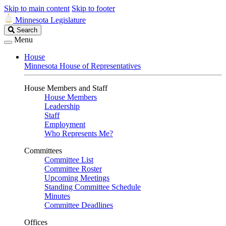
Skip to main content
Skip to footer
Minnesota Legislature
Search
Search
Legislature
Menu
House
Minnesota House of Representatives
House Members and Staff
House Members
Leadership
Staff
Employment
Who Represents Me?
Committees
Committee List
Committee Roster
Upcoming Meetings
Standing Committee Schedule
Minutes
Committee Deadlines
Offices