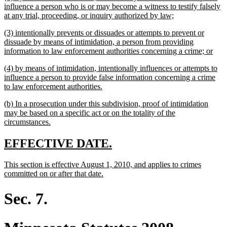
text
influence a person who is or may become a witness to testify falsely
begin
new
at any trial, proceeding, or inquiry authorized by law;
text
new
(3) intentionally prevents or dissuades or attempts to prevent or
end
text
dissuade by means of intimidation, a person from providing
begin
new
information to law enforcement authorities concerning a crime; or
text
new
(4) by means of intimidation, intentionally influences or attempts to
end
text
influence a person to provide false information concerning a crime
begin
new
to law enforcement authorities.
text
new
(b) In a prosecution under this subdivision, proof of intimidation
end
text
may be based on a specific act or on the totality of the
begin
new
circumstances.
text
end
new
new
EFFECTIVE DATE.
text
text
new
This section is effective August 1, 2010, and applies to crimes
begin
end
text
new
committed on or after that date.
begin
text
end
Sec. 7.