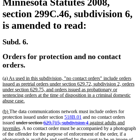
Minnesota Statutes 2008,
section 299C.46, subdivision 6,
is amended to read:
Subd. 6.
Orders for protection and no contact
orders.
new
(a) As used in this subdivision, "no contact orders" include orders
text
issued as pretrial orders under section 629.72, subdivision 2, orders
begin
under section 629.75, and orders issued as probationary or
sentencing orders at the time of disposition in a criminal domestic
new
abuse case.
text
new
new
(b)
The data communications network must include orders for
end
text
text
protection issued under section
518B.01
and no contact orders
begin
end
deleted
deleted
new
issued
under section
629.715, subdivision 4
against adults and
text
new
text
text
juveniles
. A no contact order must be accompanied by a photograph
begin
text
end
begin
of the offender for the purpose of enforcement of the order, if a
end
photograph is available and verified by the court to be an image of