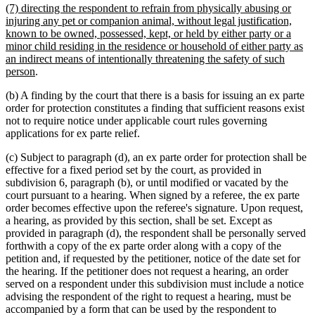
new
(7) directing the respondent to refrain from physically abusing or
end
text
injuring any pet or companion animal, without legal justification,
begin
known to be owned, possessed, kept, or held by either party or a
minor child residing in the residence or household of either party as
an indirect means of intentionally threatening the safety of such
new
person
.
text
(b) A finding by the court that there is a basis for issuing an ex parte
end
order for protection constitutes a finding that sufficient reasons exist
not to require notice under applicable court rules governing
applications for ex parte relief.
(c) Subject to paragraph (d), an ex parte order for protection shall be
effective for a fixed period set by the court, as provided in
subdivision 6, paragraph (b), or until modified or vacated by the
court pursuant to a hearing. When signed by a referee, the ex parte
order becomes effective upon the referee's signature. Upon request,
a hearing, as provided by this section, shall be set. Except as
provided in paragraph (d), the respondent shall be personally served
forthwith a copy of the ex parte order along with a copy of the
petition and, if requested by the petitioner, notice of the date set for
the hearing. If the petitioner does not request a hearing, an order
served on a respondent under this subdivision must include a notice
advising the respondent of the right to request a hearing, must be
accompanied by a form that can be used by the respondent to