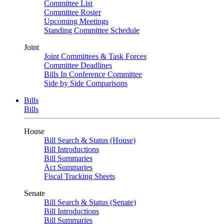
Committee List
Committee Roster
Upcoming Meetings
Standing Committee Schedule
Joint
Joint Committees & Task Forces
Committee Deadlines
Bills In Conference Committee
Side by Side Comparisons
Bills
Bills
House
Bill Search & Status (House)
Bill Introductions
Bill Summaries
Act Summaries
Fiscal Tracking Sheets
Senate
Bill Search & Status (Senate)
Bill Introductions
Bill Summaries