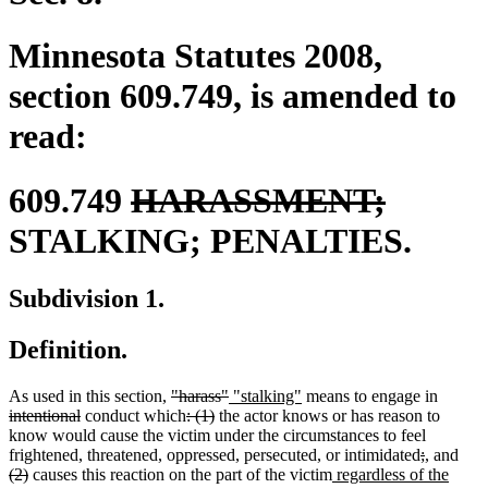
Minnesota Statutes 2008,
section 609.749, is amended to
read:
deleted
delete
609.749
HARASSMENT;
text
text
STALKING; PENALTIES.
begin
end
Subdivision 1.
Definition.
deleted
deleted
new
new
deleted
As used in this section,
"harass"
"stalking"
means to engage in
deleted
text
deleted
deleted
text
text
text
text
intentional
conduct which
: (1)
the actor knows or has reason to
text
begin
text
text
end
begin
end
begin
know would cause the victim under the circumstances to feel
end
begin
end
deleted
deleted
new
new
dele
frightened, threatened, oppressed, persecuted, or intimidated
;
,
and
deleted
new
text
text
text
text
text
(2)
causes this reaction on the part of the victim
regardless of the