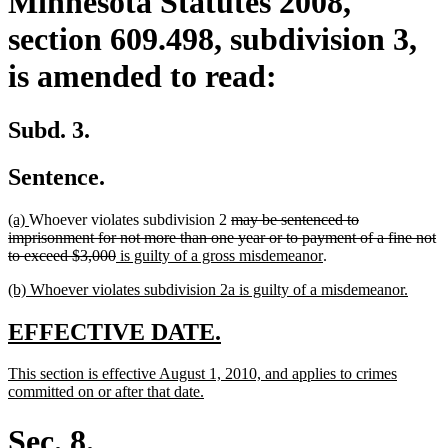
Minnesota Statutes 2008,
section 609.498, subdivision 3,
is amended to read:
Subd. 3.
Sentence.
new
new
deleted
(a)
Whoever violates subdivision 2
may be sentenced to
text
text
text
imprisonment for not more than one year or to payment of a fine not
begin
end
deleted
new
begin
new
to exceed $3,000
is guilty of a gross misdemeanor
.
text
text
text
new
new
(b) Whoever violates subdivision 2a is guilty of a misdemeanor.
end
begin
end
text
text
begin
end
new
new
EFFECTIVE DATE.
text
text
new
This section is effective August 1, 2010, and applies to crimes
begin
end
text
new
committed on or after that date.
begin
text
end
Sec. 8.