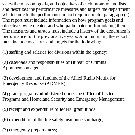
states the mission, goals, and objectives of each program and lists
and describes the performance measures and targets the department
will include in the performance report required under paragraph (a).
The report must include information on how program goals and
objectives were created and who participated in formulating them.
The measures and targets must include a history of the department's
performance for the previous five years. At a minimum, the report
must include measures and targets for the following:
(1) staffing and salaries for divisions within the agency;
(2) caseloads and responsibilities of Bureau of Criminal
Apprehension agents;
(3) development and funding of the Allied Radio Matrix for
Emergency Response (ARMER);
(4) grant programs administered under the Office of Justice
Programs and Homeland Security and Emergency Management;
(5) receipt and expenditure of federal grant funds;
(6) expenditure of the fire safety insurance surcharge;
(7) emergency preparedness;