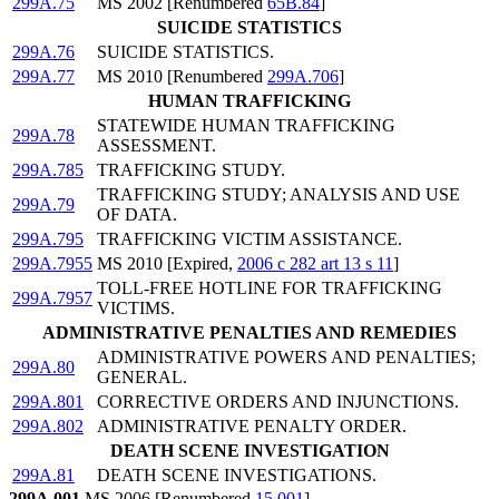
299A.75
MS 2002 [Renumbered
65B.84
]
SUICIDE STATISTICS
299A.76
SUICIDE STATISTICS.
299A.77
MS 2010 [Renumbered
299A.706
]
HUMAN TRAFFICKING
STATEWIDE HUMAN TRAFFICKING
299A.78
ASSESSMENT.
299A.785
TRAFFICKING STUDY.
TRAFFICKING STUDY; ANALYSIS AND USE
299A.79
OF DATA.
299A.795
TRAFFICKING VICTIM ASSISTANCE.
299A.7955
MS 2010 [Expired,
2006 c 282 art 13 s 11
]
TOLL-FREE HOTLINE FOR TRAFFICKING
299A.7957
VICTIMS.
ADMINISTRATIVE PENALTIES AND REMEDIES
ADMINISTRATIVE POWERS AND PENALTIES;
299A.80
GENERAL.
299A.801
CORRECTIVE ORDERS AND INJUNCTIONS.
299A.802
ADMINISTRATIVE PENALTY ORDER.
DEATH SCENE INVESTIGATION
299A.81
DEATH SCENE INVESTIGATIONS.
299A.001
MS 2006 [Renumbered
15.001
]