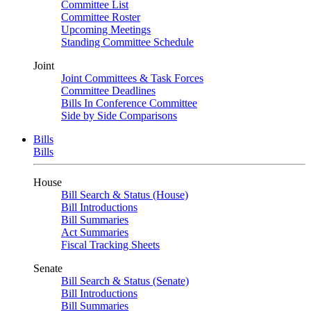
Committee List
Committee Roster
Upcoming Meetings
Standing Committee Schedule
Joint
Joint Committees & Task Forces
Committee Deadlines
Bills In Conference Committee
Side by Side Comparisons
Bills
Bills
House
Bill Search & Status (House)
Bill Introductions
Bill Summaries
Act Summaries
Fiscal Tracking Sheets
Senate
Bill Search & Status (Senate)
Bill Introductions
Bill Summaries