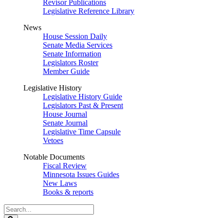
Revisor Publications
Legislative Reference Library
News
House Session Daily
Senate Media Services
Senate Information
Legislators Roster
Member Guide
Legislative History
Legislative History Guide
Legislators Past & Present
House Journal
Senate Journal
Legislative Time Capsule
Vetoes
Notable Documents
Fiscal Review
Minnesota Issues Guides
New Laws
Books & reports
Search
Legislature