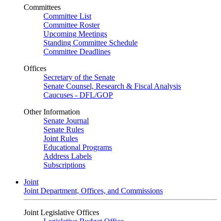
Committees
Committee List
Committee Roster
Upcoming Meetings
Standing Committee Schedule
Committee Deadlines
Offices
Secretary of the Senate
Senate Counsel, Research & Fiscal Analysis
Caucuses - DFL/GOP
Other Information
Senate Journal
Senate Rules
Joint Rules
Educational Programs
Address Labels
Subscriptions
Joint
Joint Department, Offices, and Commissions
Joint Legislative Offices