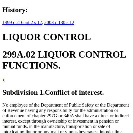
History:
1999 c 216 art 2 s 12
;
2003 c 130 s 12
LIQUOR CONTROL
299A.02 LIQUOR CONTROL
FUNCTIONS.
§
Subdivision 1.
Conflict of interest.
No employee of the Department of Public Safety or the Department
of Revenue having any responsibility for the administration or
enforcement of chapter 297G or 340A shall have a direct or indirect
interest, except through ownership or investment in pension or
mutual funds, in the manufacture, transportation or sale of
intoxicating liquor or any malt or vinous beverages, intoxicating,