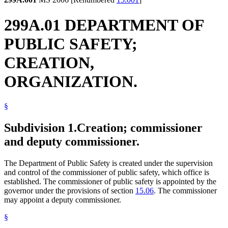
299A.01 DEPARTMENT OF
PUBLIC SAFETY;
CREATION,
ORGANIZATION.
§
Subdivision 1.
Creation; commissioner
and deputy commissioner.
The Department of Public Safety is created under the supervision
and control of the commissioner of public safety, which office is
established. The commissioner of public safety is appointed by the
governor under the provisions of section
15.06
. The commissioner
may appoint a deputy commissioner.
§