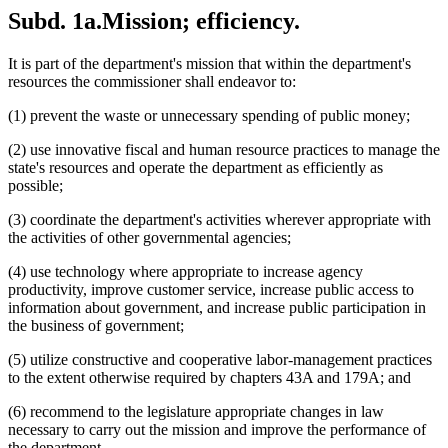
Subd. 1a.
Mission; efficiency.
It is part of the department's mission that within the department's
resources the commissioner shall endeavor to:
(1) prevent the waste or unnecessary spending of public money;
(2) use innovative fiscal and human resource practices to manage the
state's resources and operate the department as efficiently as
possible;
(3) coordinate the department's activities wherever appropriate with
the activities of other governmental agencies;
(4) use technology where appropriate to increase agency
productivity, improve customer service, increase public access to
information about government, and increase public participation in
the business of government;
(5) utilize constructive and cooperative labor-management practices
to the extent otherwise required by chapters 43A and 179A; and
(6) recommend to the legislature appropriate changes in law
necessary to carry out the mission and improve the performance of
the department.