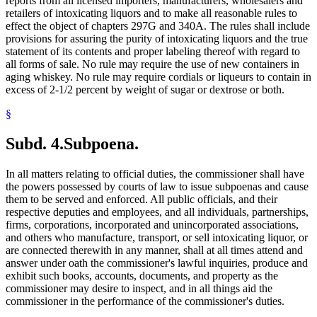
reports from all licensed importers, manufacturers, wholesalers and
retailers of intoxicating liquors and to make all reasonable rules to
effect the object of chapters 297G and 340A. The rules shall include
provisions for assuring the purity of intoxicating liquors and the true
statement of its contents and proper labeling thereof with regard to
all forms of sale. No rule may require the use of new containers in
aging whiskey. No rule may require cordials or liqueurs to contain in
excess of 2-1/2 percent by weight of sugar or dextrose or both.
§
Subd. 4.
Subpoena.
In all matters relating to official duties, the commissioner shall have
the powers possessed by courts of law to issue subpoenas and cause
them to be served and enforced. All public officials, and their
respective deputies and employees, and all individuals, partnerships,
firms, corporations, incorporated and unincorporated associations,
and others who manufacture, transport, or sell intoxicating liquor, or
are connected therewith in any manner, shall at all times attend and
answer under oath the commissioner's lawful inquiries, produce and
exhibit such books, accounts, documents, and property as the
commissioner may desire to inspect, and in all things aid the
commissioner in the performance of the commissioner's duties.