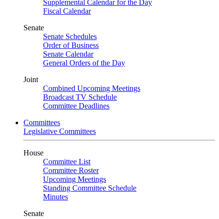
Supplemental Calendar for the Day
Fiscal Calendar
Senate
Senate Schedules
Order of Business
Senate Calendar
General Orders of the Day
Joint
Combined Upcoming Meetings
Broadcast TV Schedule
Committee Deadlines
Committees
Legislative Committees
House
Committee List
Committee Roster
Upcoming Meetings
Standing Committee Schedule
Minutes
Senate