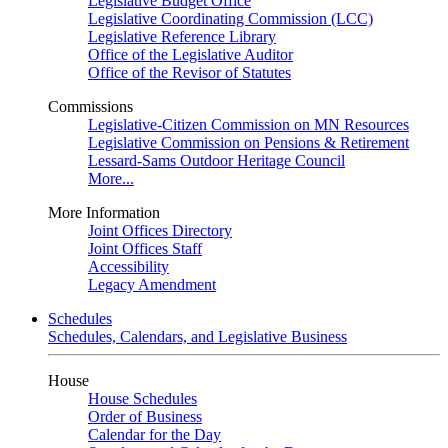
Legislative Budget Office
Legislative Coordinating Commission (LCC)
Legislative Reference Library
Office of the Legislative Auditor
Office of the Revisor of Statutes
Commissions
Legislative-Citizen Commission on MN Resources
Legislative Commission on Pensions & Retirement
Lessard-Sams Outdoor Heritage Council
More...
More Information
Joint Offices Directory
Joint Offices Staff
Accessibility
Legacy Amendment
Schedules
Schedules, Calendars, and Legislative Business
House
House Schedules
Order of Business
Calendar for the Day