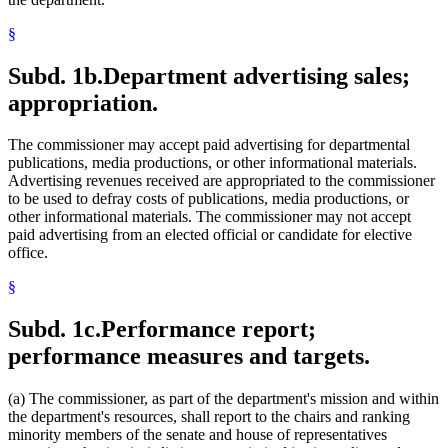
§
Subd. 1b.
Department advertising sales;
appropriation.
The commissioner may accept paid advertising for departmental
publications, media productions, or other informational materials.
Advertising revenues received are appropriated to the commissioner
to be used to defray costs of publications, media productions, or
other informational materials. The commissioner may not accept
paid advertising from an elected official or candidate for elective
office.
§
Subd. 1c.
Performance report;
performance measures and targets.
(a) The commissioner, as part of the department's mission and within
the department's resources, shall report to the chairs and ranking
minority members of the senate and house of representatives