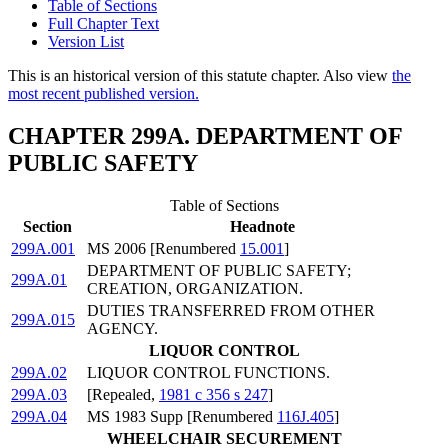
Table of Sections
Full Chapter Text
Version List
This is an historical version of this statute chapter. Also view
the
most recent published version.
CHAPTER 299A. DEPARTMENT OF
PUBLIC SAFETY
Table of Sections
Section
Headnote
299A.001
MS 2006 [Renumbered
15.001
]
DEPARTMENT OF PUBLIC SAFETY;
299A.01
CREATION, ORGANIZATION.
DUTIES TRANSFERRED FROM OTHER
299A.015
AGENCY.
LIQUOR CONTROL
299A.02
LIQUOR CONTROL FUNCTIONS.
299A.03
[Repealed,
1981 c 356 s 247
]
299A.04
MS 1983 Supp [Renumbered
116J.405
]
WHEELCHAIR SECUREMENT