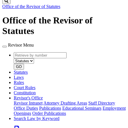
Search
Office of the Revisor of Statutes
Office of the Revisor of
Statutes
Revisor Menu
Retrieve
Document
by
type
number
GO
Statutes
Laws
Rules
Court Rules
Constitution
Revisor's Office
Revisor Intranet
Attorney Drafting Areas
Staff Directory
Office Duties
Publications
Educational Seminars
Employment
Openings
Order Publications
Search Law by Keyword