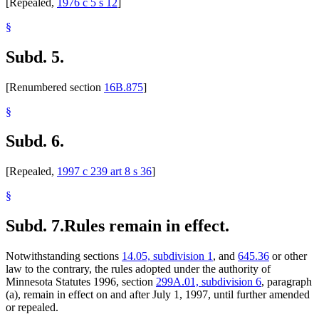
[Repealed,
1976 c 5 s 12
]
§
Subd. 5.
[Renumbered section
16B.875
]
§
Subd. 6.
[Repealed,
1997 c 239 art 8 s 36
]
§
Subd. 7.
Rules remain in effect.
Notwithstanding sections
14.05, subdivision 1
, and
645.36
or other
law to the contrary, the rules adopted under the authority of
Minnesota Statutes 1996, section
299A.01, subdivision 6
, paragraph
(a), remain in effect on and after July 1, 1997, until further amended
or repealed.