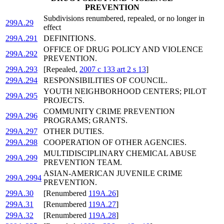
PREVENTION
Subdivisions renumbered, repealed, or no longer in
299A.29
effect
299A.291
DEFINITIONS.
OFFICE OF DRUG POLICY AND VIOLENCE
299A.292
PREVENTION.
299A.293
[Repealed,
2007 c 133 art 2 s 13
]
299A.294
RESPONSIBILITIES OF COUNCIL.
YOUTH NEIGHBORHOOD CENTERS; PILOT
299A.295
PROJECTS.
COMMUNITY CRIME PREVENTION
299A.296
PROGRAMS; GRANTS.
299A.297
OTHER DUTIES.
299A.298
COOPERATION OF OTHER AGENCIES.
MULTIDISCIPLINARY CHEMICAL ABUSE
299A.299
PREVENTION TEAM.
ASIAN-AMERICAN JUVENILE CRIME
299A.2994
PREVENTION.
299A.30
[Renumbered
119A.26
]
299A.31
[Renumbered
119A.27
]
299A.32
[Renumbered
119A.28
]