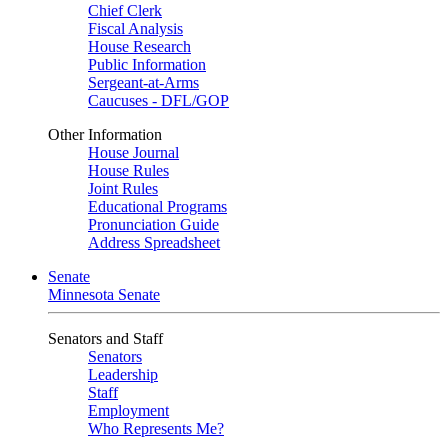
Chief Clerk
Fiscal Analysis
House Research
Public Information
Sergeant-at-Arms
Caucuses - DFL/GOP
Other Information
House Journal
House Rules
Joint Rules
Educational Programs
Pronunciation Guide
Address Spreadsheet
Senate
Minnesota Senate
Senators and Staff
Senators
Leadership
Staff
Employment
Who Represents Me?