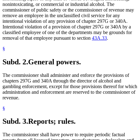
nonintoxicating, or commercial or industrial alcohol. The
commissioner of public safety or the commissioner of revenue may
remove an employee in the unclassified civil service for any
intentional violation of any provision of chapter 297G or 340A.
Intentional violation of a provision of chapter 297G or 340A by a
classified employee of one of the departments may be grounds for
removal of that employee pursuant to section
43A.33
.
§
Subd. 2.
General powers.
The commissioner shall administer and enforce the provisions of
chapters 297G and 340A through the director of alcohol and
gambling enforcement, except for those provisions thereof for which
administration and enforcement are reserved to the commissioner of
revenue.
§
Subd. 3.
Reports; rules.
The commissioner shall have power to require periodic factual