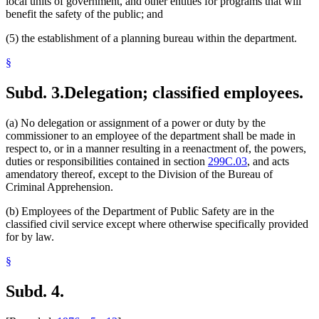
local units of government, and other entities for programs that will
benefit the safety of the public; and
(5) the establishment of a planning bureau within the department.
§
Subd. 3.
Delegation; classified employees.
(a) No delegation or assignment of a power or duty by the
commissioner to an employee of the department shall be made in
respect to, or in a manner resulting in a reenactment of, the powers,
duties or responsibilities contained in section
299C.03
, and acts
amendatory thereof, except to the Division of the Bureau of
Criminal Apprehension.
(b) Employees of the Department of Public Safety are in the
classified civil service except where otherwise specifically provided
for by law.
§
Subd. 4.