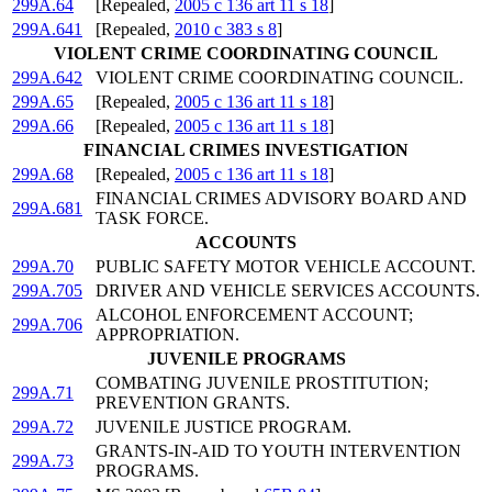
299A.64
[Repealed,
2005 c 136 art 11 s 18
]
299A.641
[Repealed,
2010 c 383 s 8
]
VIOLENT CRIME COORDINATING COUNCIL
299A.642
VIOLENT CRIME COORDINATING COUNCIL.
299A.65
[Repealed,
2005 c 136 art 11 s 18
]
299A.66
[Repealed,
2005 c 136 art 11 s 18
]
FINANCIAL CRIMES INVESTIGATION
299A.68
[Repealed,
2005 c 136 art 11 s 18
]
FINANCIAL CRIMES ADVISORY BOARD AND
299A.681
TASK FORCE.
ACCOUNTS
299A.70
PUBLIC SAFETY MOTOR VEHICLE ACCOUNT.
299A.705
DRIVER AND VEHICLE SERVICES ACCOUNTS.
ALCOHOL ENFORCEMENT ACCOUNT;
299A.706
APPROPRIATION.
JUVENILE PROGRAMS
COMBATING JUVENILE PROSTITUTION;
299A.71
PREVENTION GRANTS.
299A.72
JUVENILE JUSTICE PROGRAM.
GRANTS-IN-AID TO YOUTH INTERVENTION
299A.73
PROGRAMS.