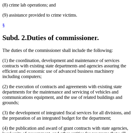
(8) crime lab operations; and
(9) assistance provided to crime victims.
§
Subd. 2.
Duties of commissioner.
The duties of the commissioner shall include the following:
(1) the coordination, development and maintenance of services
contracts with existing state departments and agencies assuring the
efficient and economic use of advanced business machinery
including computers;
(2) the execution of contracts and agreements with existing state
departments for the maintenance and servicing of vehicles and
communications equipment, and the use of related buildings and
grounds;
(3) the development of integrated fiscal services for all divisions, and
the preparation of an integrated budget for the department;
(4) the publication and award of grant contracts with state agencies,