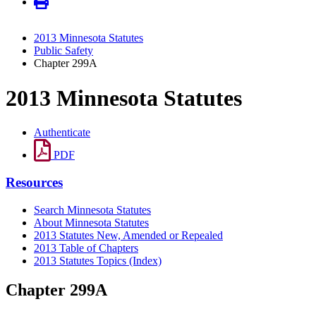
2013 Minnesota Statutes
Public Safety
Chapter 299A
2013 Minnesota Statutes
Authenticate
PDF
Resources
Search Minnesota Statutes
About Minnesota Statutes
2013 Statutes New, Amended or Repealed
2013 Table of Chapters
2013 Statutes Topics (Index)
Chapter 299A