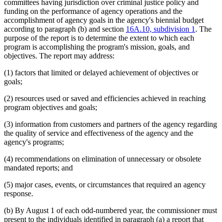
committees having jurisdiction over criminal justice policy and
funding on the performance of agency operations and the
accomplishment of agency goals in the agency's biennial budget
according to paragraph (b) and section
16A.10, subdivision 1
. The
purpose of the report is to determine the extent to which each
program is accomplishing the program's mission, goals, and
objectives. The report may address:
(1) factors that limited or delayed achievement of objectives or
goals;
(2) resources used or saved and efficiencies achieved in reaching
program objectives and goals;
(3) information from customers and partners of the agency regarding
the quality of service and effectiveness of the agency and the
agency's programs;
(4) recommendations on elimination of unnecessary or obsolete
mandated reports; and
(5) major cases, events, or circumstances that required an agency
response.
(b) By August 1 of each odd-numbered year, the commissioner must
present to the individuals identified in paragraph (a) a report that