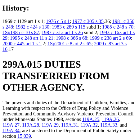
History:
1969 c 1129 art 1 s 1;
1976 c 5 s 1
;
1977 c 305 s 35
,36;
1981 c 356
s 248
;
1982 c 424 s 130
;
1983 c 289 s 115
subd 1;
1985 c 248 s 70
;
1Sp1985 c 10 s 87
;
1987 c 312 art 1 s 26
subd 2;
1993 c 163 art 1 s
29
;
1995 c 248 art 11 s 21
;
1998 c 366 s 68
;
1999 c 238 art 2 s 69
;
2000 c 445 art 1 s 1
,2;
1Sp2001 c 8 art 2 s 65
;
2009 c 83 art 3 s
16
,17
299A.015 DUTIES
TRANSFERRED FROM
OTHER AGENCY.
The powers and duties of the Department of Children, Families, and
Learning with respect to the Office of Drug Policy and Violence
Prevention and Community Advisory Violence Prevention Council
under Minnesota Statutes 1998, sections
119A.25
,
119A.26
,
119A.27
,
119A.28
,
119A.29
,
119A.31
,
119A.32
,
119A.33
, and
119A.34
, are transferred to the Department of Public Safety under
section
15.039
.