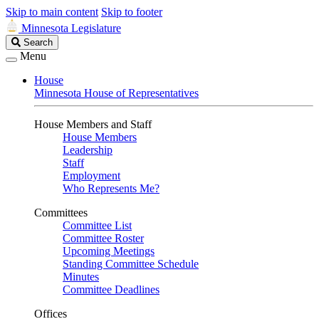
Skip to main content
Skip to footer
Minnesota Legislature
Search
Search
Legislature
Menu
House
Minnesota House of Representatives
House Members and Staff
House Members
Leadership
Staff
Employment
Who Represents Me?
Committees
Committee List
Committee Roster
Upcoming Meetings
Standing Committee Schedule
Minutes
Committee Deadlines
Offices