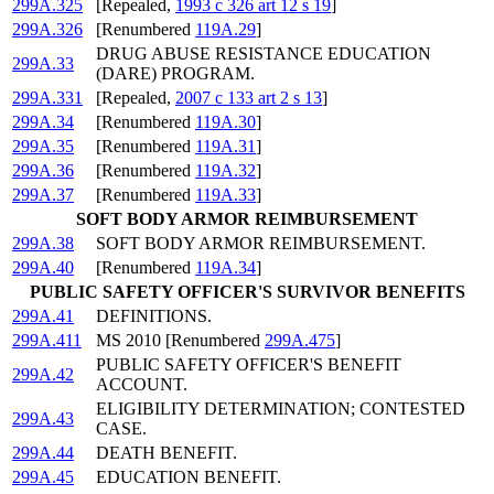
299A.325
[Repealed,
1993 c 326 art 12 s 19
]
299A.326
[Renumbered
119A.29
]
DRUG ABUSE RESISTANCE EDUCATION
299A.33
(DARE) PROGRAM.
299A.331
[Repealed,
2007 c 133 art 2 s 13
]
299A.34
[Renumbered
119A.30
]
299A.35
[Renumbered
119A.31
]
299A.36
[Renumbered
119A.32
]
299A.37
[Renumbered
119A.33
]
SOFT BODY ARMOR REIMBURSEMENT
299A.38
SOFT BODY ARMOR REIMBURSEMENT.
299A.40
[Renumbered
119A.34
]
PUBLIC SAFETY OFFICER'S SURVIVOR BENEFITS
299A.41
DEFINITIONS.
299A.411
MS 2010 [Renumbered
299A.475
]
PUBLIC SAFETY OFFICER'S BENEFIT
299A.42
ACCOUNT.
ELIGIBILITY DETERMINATION; CONTESTED
299A.43
CASE.
299A.44
DEATH BENEFIT.
299A.45
EDUCATION BENEFIT.