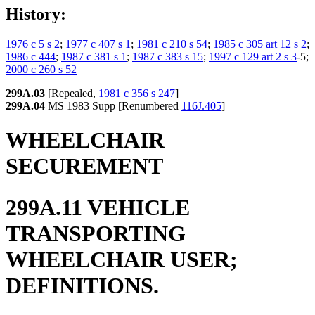
History:
1976 c 5 s 2
;
1977 c 407 s 1
;
1981 c 210 s 54
;
1985 c 305 art 12 s 2
;
1986 c 444
;
1987 c 381 s 1
;
1987 c 383 s 15
;
1997 c 129 art 2 s 3
-5;
2000 c 260 s 52
299A.03
[Repealed,
1981 c 356 s 247
]
299A.04
MS 1983 Supp [Renumbered
116J.405
]
WHEELCHAIR
SECUREMENT
299A.11 VEHICLE
TRANSPORTING
WHEELCHAIR USER;
DEFINITIONS.