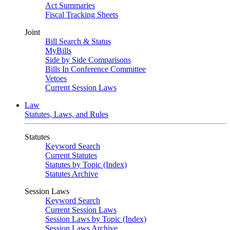
Act Summaries
Fiscal Tracking Sheets
Joint
Bill Search & Status
MyBills
Side by Side Comparisons
Bills In Conference Committee
Vetoes
Current Session Laws
Law
Statutes, Laws, and Rules
Statutes
Keyword Search
Current Statutes
Statutes by Topic (Index)
Statutes Archive
Session Laws
Keyword Search
Current Session Laws
Session Laws by Topic (Index)
Session Laws Archive