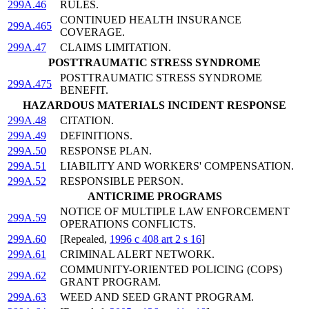
299A.46
RULES.
CONTINUED HEALTH INSURANCE
299A.465
COVERAGE.
299A.47
CLAIMS LIMITATION.
POSTTRAUMATIC STRESS SYNDROME
POSTTRAUMATIC STRESS SYNDROME
299A.475
BENEFIT.
HAZARDOUS MATERIALS INCIDENT RESPONSE
299A.48
CITATION.
299A.49
DEFINITIONS.
299A.50
RESPONSE PLAN.
299A.51
LIABILITY AND WORKERS' COMPENSATION.
299A.52
RESPONSIBLE PERSON.
ANTICRIME PROGRAMS
NOTICE OF MULTIPLE LAW ENFORCEMENT
299A.59
OPERATIONS CONFLICTS.
299A.60
[Repealed,
1996 c 408 art 2 s 16
]
299A.61
CRIMINAL ALERT NETWORK.
COMMUNITY-ORIENTED POLICING (COPS)
299A.62
GRANT PROGRAM.
299A.63
WEED AND SEED GRANT PROGRAM.