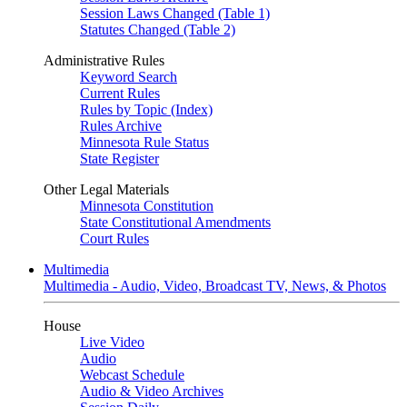
Session Laws Changed (Table 1)
Statutes Changed (Table 2)
Administrative Rules
Keyword Search
Current Rules
Rules by Topic (Index)
Rules Archive
Minnesota Rule Status
State Register
Other Legal Materials
Minnesota Constitution
State Constitutional Amendments
Court Rules
Multimedia
Multimedia - Audio, Video, Broadcast TV, News, & Photos
House
Live Video
Audio
Webcast Schedule
Audio & Video Archives