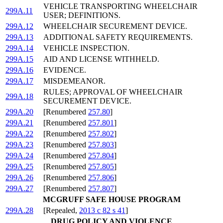
VEHICLE TRANSPORTING WHEELCHAIR
299A.11
USER; DEFINITIONS.
299A.12
WHEELCHAIR SECUREMENT DEVICE.
299A.13
ADDITIONAL SAFETY REQUIREMENTS.
299A.14
VEHICLE INSPECTION.
299A.15
AID AND LICENSE WITHHELD.
299A.16
EVIDENCE.
299A.17
MISDEMEANOR.
RULES; APPROVAL OF WHEELCHAIR
299A.18
SECUREMENT DEVICE.
299A.20
[Renumbered
257.80
]
299A.21
[Renumbered
257.801
]
299A.22
[Renumbered
257.802
]
299A.23
[Renumbered
257.803
]
299A.24
[Renumbered
257.804
]
299A.25
[Renumbered
257.805
]
299A.26
[Renumbered
257.806
]
299A.27
[Renumbered
257.807
]
MCGRUFF SAFE HOUSE PROGRAM
299A.28
[Repealed,
2013 c 82 s 41
]
DRUG POLICY AND VIOLENCE