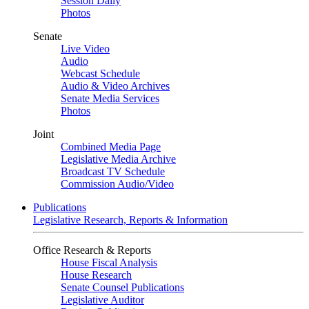
Session Daily
Photos
Senate
Live Video
Audio
Webcast Schedule
Audio & Video Archives
Senate Media Services
Photos
Joint
Combined Media Page
Legislative Media Archive
Broadcast TV Schedule
Commission Audio/Video
Publications
Legislative Research, Reports & Information
Office Research & Reports
House Fiscal Analysis
House Research
Senate Counsel Publications
Legislative Auditor