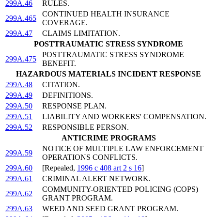
299A.46
RULES.
CONTINUED HEALTH INSURANCE
299A.465
COVERAGE.
299A.47
CLAIMS LIMITATION.
POSTTRAUMATIC STRESS SYNDROME
POSTTRAUMATIC STRESS SYNDROME
299A.475
BENEFIT.
HAZARDOUS MATERIALS INCIDENT RESPONSE
299A.48
CITATION.
299A.49
DEFINITIONS.
299A.50
RESPONSE PLAN.
299A.51
LIABILITY AND WORKERS' COMPENSATION.
299A.52
RESPONSIBLE PERSON.
ANTICRIME PROGRAMS
NOTICE OF MULTIPLE LAW ENFORCEMENT
299A.59
OPERATIONS CONFLICTS.
299A.60
[Repealed,
1996 c 408 art 2 s 16
]
299A.61
CRIMINAL ALERT NETWORK.
COMMUNITY-ORIENTED POLICING (COPS)
299A.62
GRANT PROGRAM.
299A.63
WEED AND SEED GRANT PROGRAM.