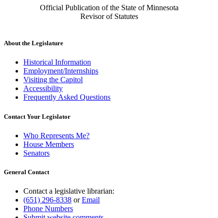
Official Publication of the State of Minnesota
Revisor of Statutes
About the Legislature
Historical Information
Employment/Internships
Visiting the Capitol
Accessibility
Frequently Asked Questions
Contact Your Legislator
Who Represents Me?
House Members
Senators
General Contact
Contact a legislative librarian:
(651) 296-8338
or
Email
Phone Numbers
Submit website comments