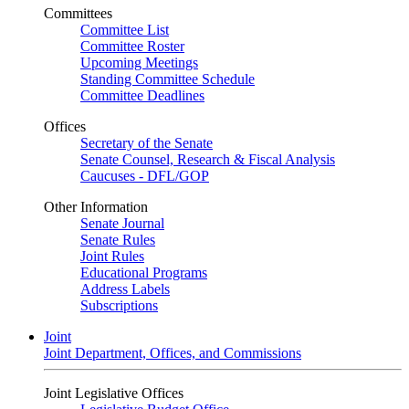
Committees
Committee List
Committee Roster
Upcoming Meetings
Standing Committee Schedule
Committee Deadlines
Offices
Secretary of the Senate
Senate Counsel, Research & Fiscal Analysis
Caucuses - DFL/GOP
Other Information
Senate Journal
Senate Rules
Joint Rules
Educational Programs
Address Labels
Subscriptions
Joint
Joint Department, Offices, and Commissions
Joint Legislative Offices