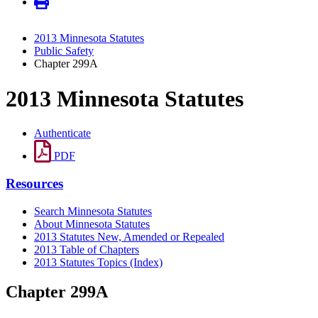
2013 Minnesota Statutes
Public Safety
Chapter 299A
2013 Minnesota Statutes
Authenticate
PDF
Resources
Search Minnesota Statutes
About Minnesota Statutes
2013 Statutes New, Amended or Repealed
2013 Table of Chapters
2013 Statutes Topics (Index)
Chapter 299A