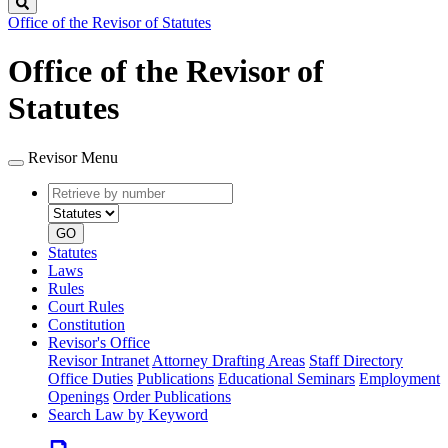
Search
Office of the Revisor of Statutes
Office of the Revisor of
Statutes
Revisor Menu
Retrieve
Document
by
type
number
GO
Statutes
Laws
Rules
Court Rules
Constitution
Revisor's Office
Revisor Intranet
Attorney Drafting Areas
Staff Directory
Office Duties
Publications
Educational Seminars
Employment
Openings
Order Publications
Search Law by Keyword