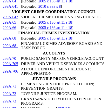
299A.64
[Repealed,
2005 c 136 art 11 s 18
]
299A.641
[Repealed,
2010 c 383 s 8
]
VIOLENT CRIME COORDINATING COUNCIL
299A.642
VIOLENT CRIME COORDINATING COUNCIL.
299A.65
[Repealed,
2005 c 136 art 11 s 18
]
299A.66
[Repealed,
2005 c 136 art 11 s 18
]
FINANCIAL CRIMES INVESTIGATION
299A.68
[Repealed,
2005 c 136 art 11 s 18
]
FINANCIAL CRIMES ADVISORY BOARD AND
299A.681
TASK FORCE.
ACCOUNTS
299A.70
PUBLIC SAFETY MOTOR VEHICLE ACCOUNT.
299A.705
DRIVER AND VEHICLE SERVICES ACCOUNTS.
ALCOHOL ENFORCEMENT ACCOUNT;
299A.706
APPROPRIATION.
JUVENILE PROGRAMS
COMBATING JUVENILE PROSTITUTION;
299A.71
PREVENTION GRANTS.
299A.72
JUVENILE JUSTICE PROGRAM.
GRANTS-IN-AID TO YOUTH INTERVENTION
299A.73
PROGRAMS.