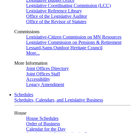
Legislative Budget Office
Legislative Coordinating Commission (LCC)
Legislative Reference Library
Office of the Legislative Auditor
Office of the Revisor of Statutes
Commissions
Legislative-Citizen Commission on MN Resources
Legislative Commission on Pensions & Retirement
Lessard-Sams Outdoor Heritage Council
More...
More Information
Joint Offices Directory
Joint Offices Staff
Accessibility
Legacy Amendment
Schedules
Schedules, Calendars, and Legislative Business
House
House Schedules
Order of Business
Calendar for the Day