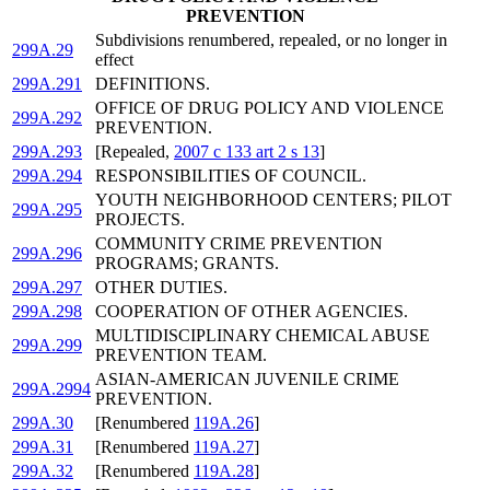
PREVENTION
Subdivisions renumbered, repealed, or no longer in
299A.29
effect
299A.291
DEFINITIONS.
OFFICE OF DRUG POLICY AND VIOLENCE
299A.292
PREVENTION.
299A.293
[Repealed,
2007 c 133 art 2 s 13
]
299A.294
RESPONSIBILITIES OF COUNCIL.
YOUTH NEIGHBORHOOD CENTERS; PILOT
299A.295
PROJECTS.
COMMUNITY CRIME PREVENTION
299A.296
PROGRAMS; GRANTS.
299A.297
OTHER DUTIES.
299A.298
COOPERATION OF OTHER AGENCIES.
MULTIDISCIPLINARY CHEMICAL ABUSE
299A.299
PREVENTION TEAM.
ASIAN-AMERICAN JUVENILE CRIME
299A.2994
PREVENTION.
299A.30
[Renumbered
119A.26
]
299A.31
[Renumbered
119A.27
]
299A.32
[Renumbered
119A.28
]