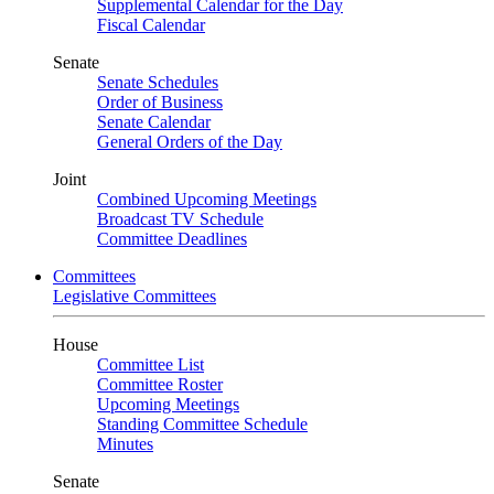
Supplemental Calendar for the Day
Fiscal Calendar
Senate
Senate Schedules
Order of Business
Senate Calendar
General Orders of the Day
Joint
Combined Upcoming Meetings
Broadcast TV Schedule
Committee Deadlines
Committees
Legislative Committees
House
Committee List
Committee Roster
Upcoming Meetings
Standing Committee Schedule
Minutes
Senate