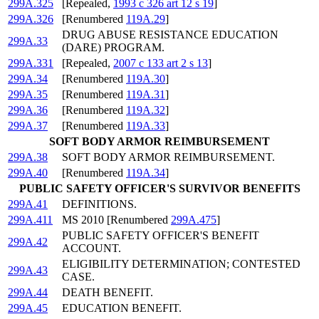
299A.325
[Repealed,
1993 c 326 art 12 s 19
]
299A.326
[Renumbered
119A.29
]
DRUG ABUSE RESISTANCE EDUCATION
299A.33
(DARE) PROGRAM.
299A.331
[Repealed,
2007 c 133 art 2 s 13
]
299A.34
[Renumbered
119A.30
]
299A.35
[Renumbered
119A.31
]
299A.36
[Renumbered
119A.32
]
299A.37
[Renumbered
119A.33
]
SOFT BODY ARMOR REIMBURSEMENT
299A.38
SOFT BODY ARMOR REIMBURSEMENT.
299A.40
[Renumbered
119A.34
]
PUBLIC SAFETY OFFICER'S SURVIVOR BENEFITS
299A.41
DEFINITIONS.
299A.411
MS 2010 [Renumbered
299A.475
]
PUBLIC SAFETY OFFICER'S BENEFIT
299A.42
ACCOUNT.
ELIGIBILITY DETERMINATION; CONTESTED
299A.43
CASE.
299A.44
DEATH BENEFIT.
299A.45
EDUCATION BENEFIT.