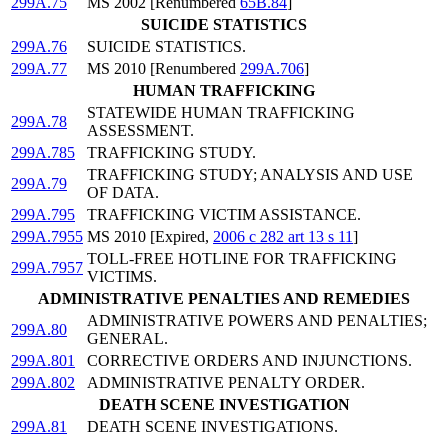
299A.75
MS 2002 [Renumbered
65B.84
]
SUICIDE STATISTICS
299A.76
SUICIDE STATISTICS.
299A.77
MS 2010 [Renumbered
299A.706
]
HUMAN TRAFFICKING
STATEWIDE HUMAN TRAFFICKING
299A.78
ASSESSMENT.
299A.785
TRAFFICKING STUDY.
TRAFFICKING STUDY; ANALYSIS AND USE
299A.79
OF DATA.
299A.795
TRAFFICKING VICTIM ASSISTANCE.
299A.7955
MS 2010 [Expired,
2006 c 282 art 13 s 11
]
TOLL-FREE HOTLINE FOR TRAFFICKING
299A.7957
VICTIMS.
ADMINISTRATIVE PENALTIES AND REMEDIES
ADMINISTRATIVE POWERS AND PENALTIES;
299A.80
GENERAL.
299A.801
CORRECTIVE ORDERS AND INJUNCTIONS.
299A.802
ADMINISTRATIVE PENALTY ORDER.
DEATH SCENE INVESTIGATION
299A.81
DEATH SCENE INVESTIGATIONS.