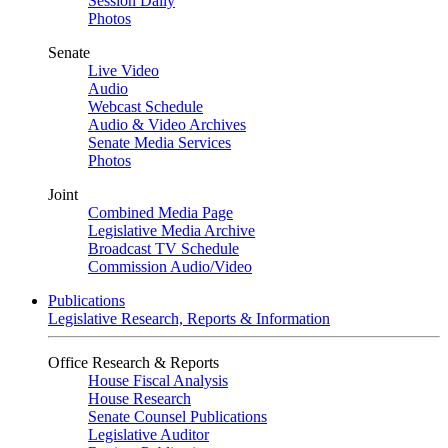
Session Daily
Photos
Senate
Live Video
Audio
Webcast Schedule
Audio & Video Archives
Senate Media Services
Photos
Joint
Combined Media Page
Legislative Media Archive
Broadcast TV Schedule
Commission Audio/Video
Publications
Legislative Research, Reports & Information
Office Research & Reports
House Fiscal Analysis
House Research
Senate Counsel Publications
Legislative Auditor