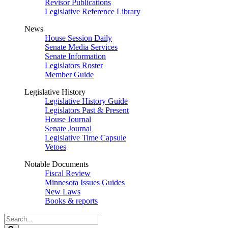
Revisor Publications
Legislative Reference Library
News
House Session Daily
Senate Media Services
Senate Information
Legislators Roster
Member Guide
Legislative History
Legislative History Guide
Legislators Past & Present
House Journal
Senate Journal
Legislative Time Capsule
Vetoes
Notable Documents
Fiscal Review
Minnesota Issues Guides
New Laws
Books & reports
Search
Legislature