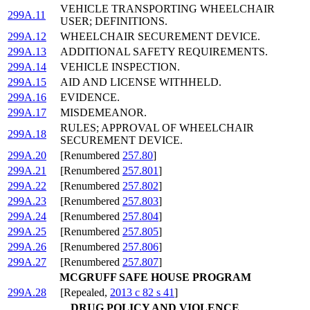
VEHICLE TRANSPORTING WHEELCHAIR
299A.11
USER; DEFINITIONS.
299A.12
WHEELCHAIR SECUREMENT DEVICE.
299A.13
ADDITIONAL SAFETY REQUIREMENTS.
299A.14
VEHICLE INSPECTION.
299A.15
AID AND LICENSE WITHHELD.
299A.16
EVIDENCE.
299A.17
MISDEMEANOR.
RULES; APPROVAL OF WHEELCHAIR
299A.18
SECUREMENT DEVICE.
299A.20
[Renumbered
257.80
]
299A.21
[Renumbered
257.801
]
299A.22
[Renumbered
257.802
]
299A.23
[Renumbered
257.803
]
299A.24
[Renumbered
257.804
]
299A.25
[Renumbered
257.805
]
299A.26
[Renumbered
257.806
]
299A.27
[Renumbered
257.807
]
MCGRUFF SAFE HOUSE PROGRAM
299A.28
[Repealed,
2013 c 82 s 41
]
DRUG POLICY AND VIOLENCE