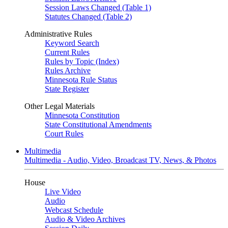
Session Laws Changed (Table 1)
Statutes Changed (Table 2)
Administrative Rules
Keyword Search
Current Rules
Rules by Topic (Index)
Rules Archive
Minnesota Rule Status
State Register
Other Legal Materials
Minnesota Constitution
State Constitutional Amendments
Court Rules
Multimedia
Multimedia - Audio, Video, Broadcast TV, News, & Photos
House
Live Video
Audio
Webcast Schedule
Audio & Video Archives