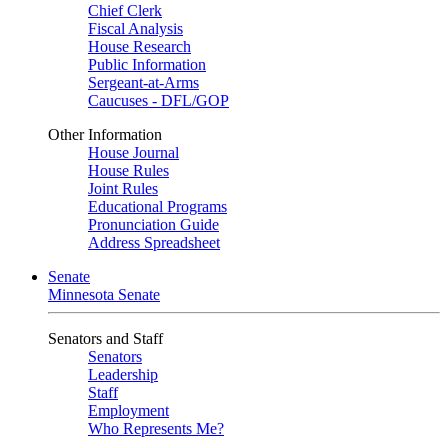
Chief Clerk
Fiscal Analysis
House Research
Public Information
Sergeant-at-Arms
Caucuses - DFL/GOP
Other Information
House Journal
House Rules
Joint Rules
Educational Programs
Pronunciation Guide
Address Spreadsheet
Senate
Minnesota Senate
Senators and Staff
Senators
Leadership
Staff
Employment
Who Represents Me?