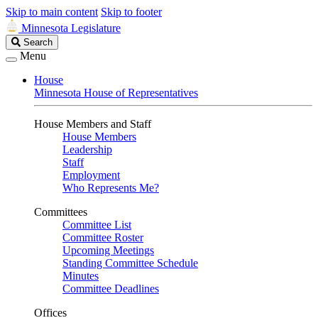
Skip to main content
Skip to footer
Minnesota Legislature
Search
Search
Legislature
Menu
House
Minnesota House of Representatives
House Members and Staff
House Members
Leadership
Staff
Employment
Who Represents Me?
Committees
Committee List
Committee Roster
Upcoming Meetings
Standing Committee Schedule
Minutes
Committee Deadlines
Offices