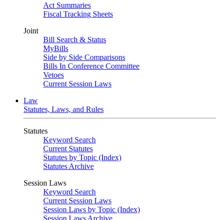
Act Summaries
Fiscal Tracking Sheets
Joint
Bill Search & Status
MyBills
Side by Side Comparisons
Bills In Conference Committee
Vetoes
Current Session Laws
Law
Statutes, Laws, and Rules
Statutes
Keyword Search
Current Statutes
Statutes by Topic (Index)
Statutes Archive
Session Laws
Keyword Search
Current Session Laws
Session Laws by Topic (Index)
Session Laws Archive