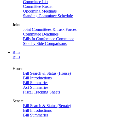
Committee List
Committee Roster
Upcoming Meetings
Standing Committee Schedule
Joint
Joint Committees & Task Forces
Committee Deadlines
Bills In Conference Committee
Side by Side Comparisons
Bills
Bills
House
Bill Search & Status (House)
Bill Introductions
Bill Summaries
Act Summaries
Fiscal Tracking Sheets
Senate
Bill Search & Status (Senate)
Bill Introductions
Bill Summaries