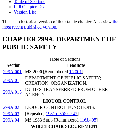
Table of Sections
Full Chapter Text
Version List
This is an historical version of this statute chapter. Also view
the
most recent published version.
CHAPTER 299A. DEPARTMENT OF
PUBLIC SAFETY
Table of Sections
Section
Headnote
299A.001
MS 2006 [Renumbered
15.001
]
DEPARTMENT OF PUBLIC SAFETY;
299A.01
CREATION, ORGANIZATION.
DUTIES TRANSFERRED FROM OTHER
299A.015
AGENCY.
LIQUOR CONTROL
299A.02
LIQUOR CONTROL FUNCTIONS.
299A.03
[Repealed,
1981 c 356 s 247
]
299A.04
MS 1983 Supp [Renumbered
116J.405
]
WHEELCHAIR SECUREMENT