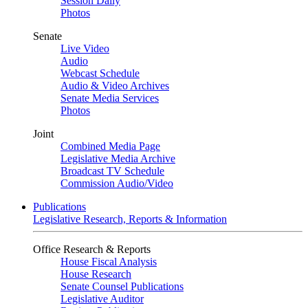
Session Daily
Photos
Senate
Live Video
Audio
Webcast Schedule
Audio & Video Archives
Senate Media Services
Photos
Joint
Combined Media Page
Legislative Media Archive
Broadcast TV Schedule
Commission Audio/Video
Publications
Legislative Research, Reports & Information
Office Research & Reports
House Fiscal Analysis
House Research
Senate Counsel Publications
Legislative Auditor