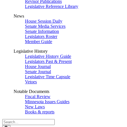
Revisor Publications
Legislative Reference Library
News
House Session Daily
Senate Media Services
Senate Information
Legislators Roster
Member Guide
Legislative History
Legislative History Guide
Legislators Past & Present
House Journal
Senate Journal
Legislative Time Capsule
Vetoes
Notable Documents
Fiscal Review
Minnesota Issues Guides
New Laws
Books & reports
Search
Legislature