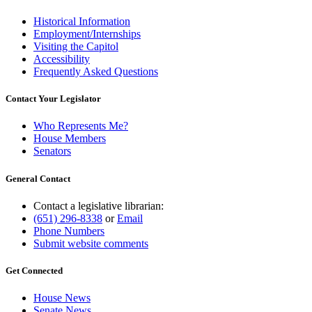
Historical Information
Employment/Internships
Visiting the Capitol
Accessibility
Frequently Asked Questions
Contact Your Legislator
Who Represents Me?
House Members
Senators
General Contact
Contact a legislative librarian:
(651) 296-8338
or
Email
Phone Numbers
Submit website comments
Get Connected
House News
Senate News