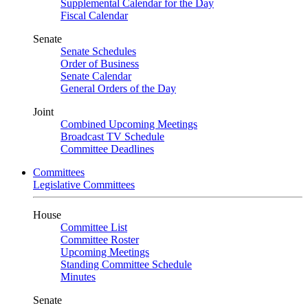
Supplemental Calendar for the Day
Fiscal Calendar
Senate
Senate Schedules
Order of Business
Senate Calendar
General Orders of the Day
Joint
Combined Upcoming Meetings
Broadcast TV Schedule
Committee Deadlines
Committees
Legislative Committees
House
Committee List
Committee Roster
Upcoming Meetings
Standing Committee Schedule
Minutes
Senate