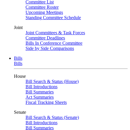
Committee List
Committee Roster
Upcoming Meetings
Standing Committee Schedule
Joint
Joint Committees & Task Forces
Committee Deadlines
Bills In Conference Committee
Side by Side Comparisons
Bills
Bills
House
Bill Search & Status (House)
Bill Introductions
Bill Summaries
Act Summaries
Fiscal Tracking Sheets
Senate
Bill Search & Status (Senate)
Bill Introductions
Bill Summaries