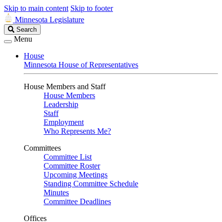
Skip to main content
Skip to footer
Minnesota Legislature
Search
Search
Legislature
Menu
House
Minnesota House of Representatives
House Members and Staff
House Members
Leadership
Staff
Employment
Who Represents Me?
Committees
Committee List
Committee Roster
Upcoming Meetings
Standing Committee Schedule
Minutes
Committee Deadlines
Offices