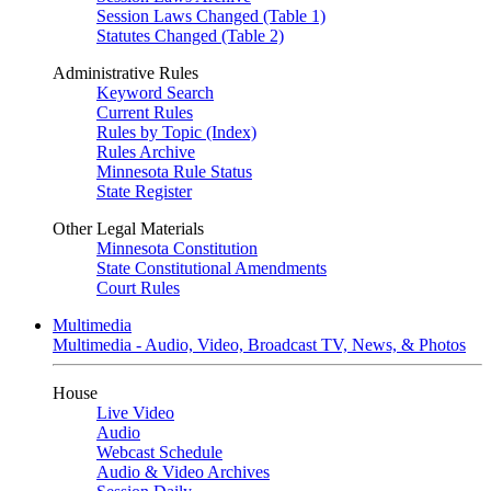
Session Laws Changed (Table 1)
Statutes Changed (Table 2)
Administrative Rules
Keyword Search
Current Rules
Rules by Topic (Index)
Rules Archive
Minnesota Rule Status
State Register
Other Legal Materials
Minnesota Constitution
State Constitutional Amendments
Court Rules
Multimedia
Multimedia - Audio, Video, Broadcast TV, News, & Photos
House
Live Video
Audio
Webcast Schedule
Audio & Video Archives