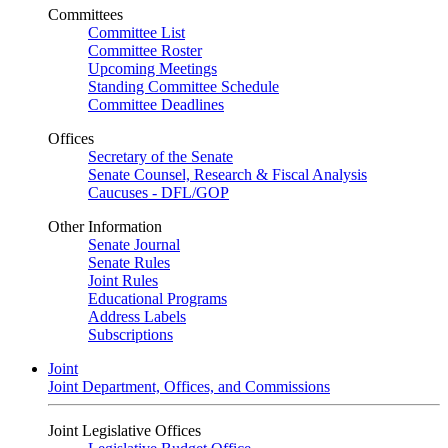
Committees
Committee List
Committee Roster
Upcoming Meetings
Standing Committee Schedule
Committee Deadlines
Offices
Secretary of the Senate
Senate Counsel, Research & Fiscal Analysis
Caucuses - DFL/GOP
Other Information
Senate Journal
Senate Rules
Joint Rules
Educational Programs
Address Labels
Subscriptions
Joint
Joint Department, Offices, and Commissions
Joint Legislative Offices