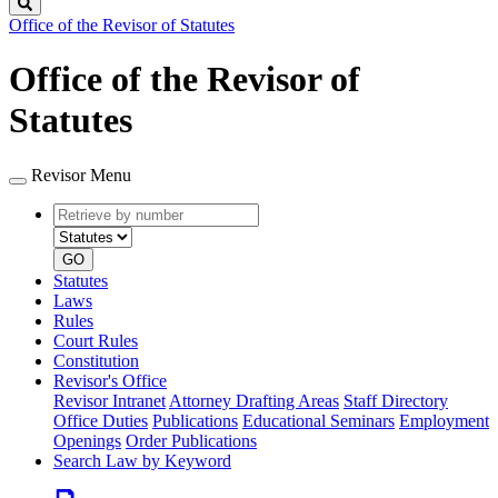
Search
Office of the Revisor of Statutes
Office of the Revisor of
Statutes
Revisor Menu
Retrieve
Document
by
type
number
GO
Statutes
Laws
Rules
Court Rules
Constitution
Revisor's Office
Revisor Intranet
Attorney Drafting Areas
Staff Directory
Office Duties
Publications
Educational Seminars
Employment
Openings
Order Publications
Search Law by Keyword