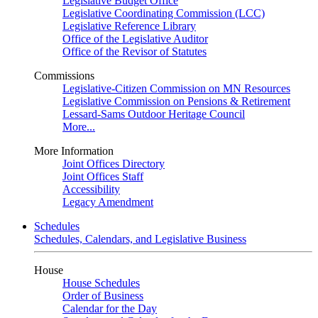
Legislative Budget Office
Legislative Coordinating Commission (LCC)
Legislative Reference Library
Office of the Legislative Auditor
Office of the Revisor of Statutes
Commissions
Legislative-Citizen Commission on MN Resources
Legislative Commission on Pensions & Retirement
Lessard-Sams Outdoor Heritage Council
More...
More Information
Joint Offices Directory
Joint Offices Staff
Accessibility
Legacy Amendment
Schedules
Schedules, Calendars, and Legislative Business
House
House Schedules
Order of Business
Calendar for the Day