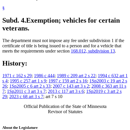
§
Subd. 4.
Exemption; vehicles for certain
veterans.
The department must not impose any fee under subdivision 1 if the
certificate of title is being issued to a person and for a vehicle that
meets the requirements under section
168.012, subdivision 13
.
History:
1971 c 162 s 29
;
1986 c 444
;
1989 c 209 art 2 s 22
;
1994 c 632 art 1
s 4
;
1995 c 257 art 1 s 9
;
1997 c 159 art 2 s 16
;
1Sp2003 c 19 art 2 s
26
;
1Sp2005 c 6 art 2 s 33
;
2007 c 143 art 3 s 2
;
2008 c 363 art 11 s
7
;
1Sp2011 c 3 art 3 s 7
;
2013 c 117 art 3 s 6
;
1Sp2019 c 3 art 2 s
29
;
2023 c 68 art 3 s 7
; art 7 s 10
Official Publication of the State of Minnesota
Revisor of Statutes
About the Legislature