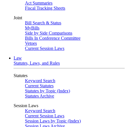
Act Summaries
Fiscal Tracking Sheets
Joint
Bill Search & Status
MyBills
Side by Side Comparisons
Bills In Conference Committee
Vetoes
Current Session Laws
Law
Statutes, Laws, and Rules
Statutes
Keyword Search
Current Statutes
Statutes by Topic (Index)
Statutes Archive
Session Laws
Keyword Search
Current Session Laws
Session Laws by Topic (Index)
Session Laws Archive