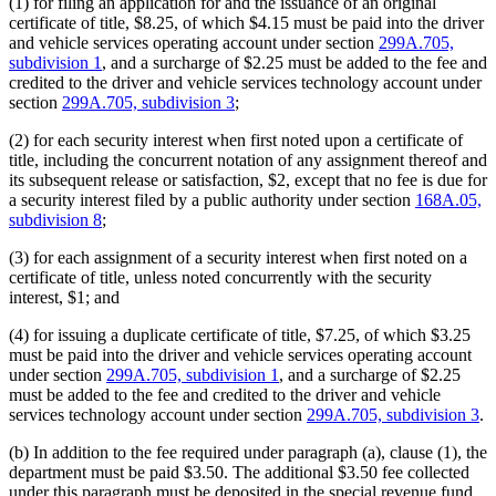
(1) for filing an application for and the issuance of an original
certificate of title, $8.25, of which $4.15 must be paid into the driver
and vehicle services operating account under section
299A.705,
subdivision 1
, and a surcharge of $2.25 must be added to the fee and
credited to the driver and vehicle services technology account under
section
299A.705, subdivision 3
;
(2) for each security interest when first noted upon a certificate of
title, including the concurrent notation of any assignment thereof and
its subsequent release or satisfaction, $2, except that no fee is due for
a security interest filed by a public authority under section
168A.05,
subdivision 8
;
(3) for each assignment of a security interest when first noted on a
certificate of title, unless noted concurrently with the security
interest, $1; and
(4) for issuing a duplicate certificate of title, $7.25, of which $3.25
must be paid into the driver and vehicle services operating account
under section
299A.705, subdivision 1
, and a surcharge of $2.25
must be added to the fee and credited to the driver and vehicle
services technology account under section
299A.705, subdivision 3
.
(b) In addition to the fee required under paragraph (a), clause (1), the
department must be paid $3.50. The additional $3.50 fee collected
under this paragraph must be deposited in the special revenue fund