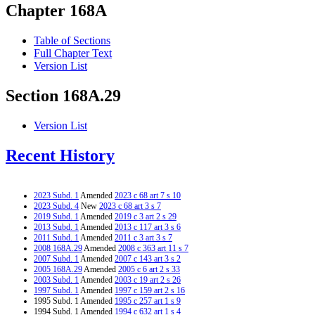
Chapter 168A
Table of Sections
Full Chapter Text
Version List
Section 168A.29
Version List
Recent History
2023 Subd. 1
Amended
2023 c 68 art 7 s 10
2023 Subd. 4
New
2023 c 68 art 3 s 7
2019 Subd. 1
Amended
2019 c 3 art 2 s 29
2013 Subd. 1
Amended
2013 c 117 art 3 s 6
2011 Subd. 1
Amended
2011 c 3 art 3 s 7
2008 168A.29
Amended
2008 c 363 art 11 s 7
2007 Subd. 1
Amended
2007 c 143 art 3 s 2
2005 168A.29
Amended
2005 c 6 art 2 s 33
2003 Subd. 1
Amended
2003 c 19 art 2 s 26
1997 Subd. 1
Amended
1997 c 159 art 2 s 16
1995 Subd. 1 Amended
1995 c 257 art 1 s 9
1994 Subd. 1 Amended
1994 c 632 art 1 s 4