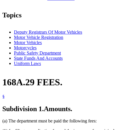
Topics
Deputy Registrars Of Motor Vehicles
Motor Vehicle Registration
Motor Vehicles
Motorcycles
Public Safety Department
State Funds And Accounts
Uniform Laws
168A.29 FEES.
§
Subdivision 1.
Amounts.
(a) The department must be paid the following fees: