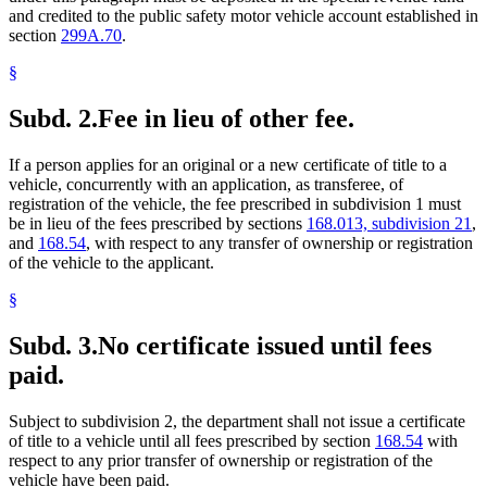
and credited to the public safety motor vehicle account established in
section
299A.70
.
§
Subd. 2.
Fee in lieu of other fee.
If a person applies for an original or a new certificate of title to a
vehicle, concurrently with an application, as transferee, of
registration of the vehicle, the fee prescribed in subdivision 1 must
be in lieu of the fees prescribed by sections
168.013, subdivision 21
,
and
168.54
, with respect to any transfer of ownership or registration
of the vehicle to the applicant.
§
Subd. 3.
No certificate issued until fees
paid.
Subject to subdivision 2, the department shall not issue a certificate
of title to a vehicle until all fees prescribed by section
168.54
with
respect to any prior transfer of ownership or registration of the
vehicle have been paid.