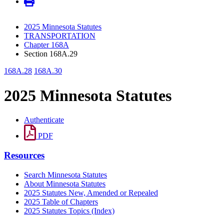
2025 Minnesota Statutes
TRANSPORTATION
Chapter 168A
Section 168A.29
168A.28
168A.30
2025 Minnesota Statutes
Authenticate
PDF
Resources
Search Minnesota Statutes
About Minnesota Statutes
2025 Statutes New, Amended or Repealed
2025 Table of Chapters
2025 Statutes Topics (Index)