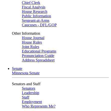
Chief Clerk
Fiscal Analysis
House Research
Public Information
Sergeant-at-Arms
Caucuses - DFL/GOP
Other Information
House Journal
House Rules
Joint Rules
Educational Programs
Pronunciation Guide
Address Spreadsheet
Senate
Minnesota Senate
Senators and Staff
Senators
Leadership
Staff
Employment
Who Represents Me?