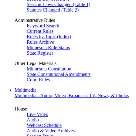
Session Laws Changed (Table 1)
Statutes Changed (Table 2)
Administrative Rules
Keyword Search
Current Rules
Rules by Topic (Index)
Rules Archive
Minnesota Rule Status
State Register
Other Legal Materials
Minnesota Constitution
State Constitutional Amendments
Court Rules
Multimedia
Multimedia - Audio, Video, Broadcast TV, News, & Photos
House
Live Video
Audio
Webcast Schedule
Audio & Video Archives