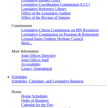
Legislative Budget Office
Legislative Coordinating Commission (LCC)
Legislative Reference Library
Office of the Legislative Auditor
Office of the Revisor of Statutes
Commissions
Legislative-Citizen Commission on MN Resources
Legislative Commission on Pensions & Retirement
Lessard-Sams Outdoor Heritage Council
More...
More Information
Joint Offices Directory
Joint Offices Staff
Accessibility
Legacy Amendment
Schedules
Schedules, Calendars, and Legislative Business
House
House Schedules
Order of Business
Calendar for the Day