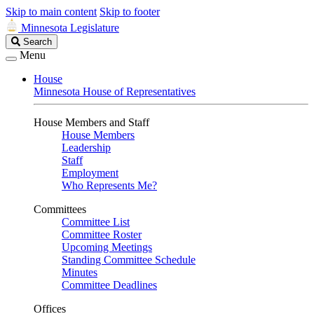
Skip to main content
Skip to footer
Minnesota Legislature
Search
Search
Legislature
Menu
House
Minnesota House of Representatives
House Members and Staff
House Members
Leadership
Staff
Employment
Who Represents Me?
Committees
Committee List
Committee Roster
Upcoming Meetings
Standing Committee Schedule
Minutes
Committee Deadlines
Offices