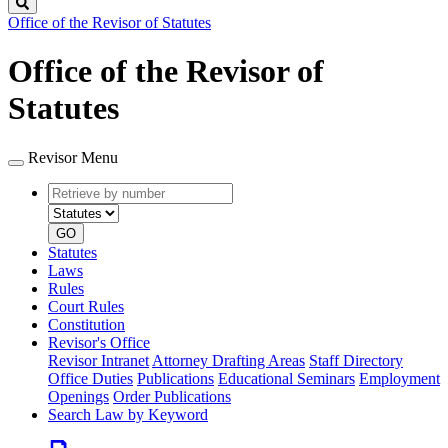
Search
Office of the Revisor of Statutes
Office of the Revisor of
Statutes
Revisor Menu
Retrieve
Document
by
type
number
GO
Statutes
Laws
Rules
Court Rules
Constitution
Revisor's Office
Revisor Intranet
Attorney Drafting Areas
Staff Directory
Office Duties
Publications
Educational Seminars
Employment
Openings
Order Publications
Search Law by Keyword