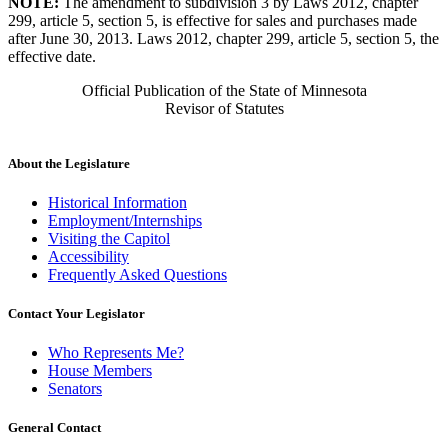
NOTE:
The amendment to subdivision 3 by Laws 2012, chapter
299, article 5, section 5, is effective for sales and purchases made
after June 30, 2013. Laws 2012, chapter 299, article 5, section 5, the
effective date.
Official Publication of the State of Minnesota
Revisor of Statutes
About the Legislature
Historical Information
Employment/Internships
Visiting the Capitol
Accessibility
Frequently Asked Questions
Contact Your Legislator
Who Represents Me?
House Members
Senators
General Contact