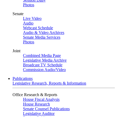
Session Daily
Photos
Senate
Live Video
Audio
Webcast Schedule
Audio & Video Archives
Senate Media Services
Photos
Joint
Combined Media Page
Legislative Media Archive
Broadcast TV Schedule
Commission Audio/Video
Publications
Legislative Research, Reports & Information
Office Research & Reports
House Fiscal Analysis
House Research
Senate Counsel Publications
Legislative Auditor