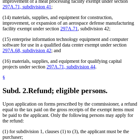
improvement of a meat processing facility exempt under section
297A.71, subdivision 41
;
(14) materials, supplies, and equipment for construction,
improvement, or expansion of an aerospace defense manufacturing
facility exempt under section
297A.71
, subdivision 42;
(15) enterprise information technology equipment and computer
software for use in a qualified data center exempt under section
297A.68, subdivision 42
; and
(16) materials, supplies, and equipment for qualifying capital
projects under section
297A.71, subdivision 44
.
§
Subd. 2.
Refund; eligible persons.
Upon application on forms prescribed by the commissioner, a refund
equal to the tax paid on the gross receipts of the exempt items must
be paid to the applicant. Only the following persons may apply for
the refund:
(1) for subdivision 1, clauses (1) to (3), the applicant must be the
purchaser;