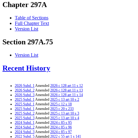
Chapter 297A
Table of Sections
Full Chapter Text
Version List
Section 297A.75
Version List
Recent History
2026 Subd. 1
Amended
2026 c 128 art 11 s 12
2026 Subd. 2
Amended
2026 c 128 art 11 s 13
2026 Subd. 3
Amended
2026 c 128 art 11 s 14
2025 Subd. 1
Amended
2025 c 13 art 10 s 2
2025 Subd. 1
Amended
2025 c 12 s 18
2025 Subd. 1
Amended
2025 c 20 s 233
2025 Subd. 2
Amended
2025 c 13 art 10 s 3
2025 Subd. 3
Amended
2025 c 13 art 10 s 4
2024 Subd. 1
Amended
2024 c 85 s 95
2024 Subd. 2
Amended
2024 c 85 s 96
2024 Subd. 3
Amended
2024 c 85 s 97
2022 Subd. 5
Amended
2022 c 55 art 1 s 141