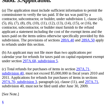
Subd. 3.
Application.
(a) The application must include sufficient information to permit the
commissioner to verify the tax paid. If the tax was paid by a
contractor, subcontractor, or builder, under subdivision 1, clause (4),
(5), (6), (7), (8), (9), (10), (11), (12), (13), (14), (15), or (16), the
contractor, subcontractor, or builder must furnish to the refund
applicant a statement including the cost of the exempt items and the
taxes paid on the items unless otherwise specifically provided by this
subdivision. The provisions of sections
289A.40
and
289A.50
apply
to refunds under this section.
(b) An applicant may not file more than two applications per
calendar year for refunds for taxes paid on capital equipment exempt
under section
297A.68, subdivision 5
.
(c) Total refunds for purchases of items in section
297A.71,
subdivision 40
, must not exceed $5,000,000 in fiscal years 2010 and
2011. Applications for refunds for purchases of items in sections
297A.70, subdivision 3
, paragraph (a), clause (11), and
297A.71
,
subdivision 40, must not be filed until after June 30, 2009.
[See Note.]
§