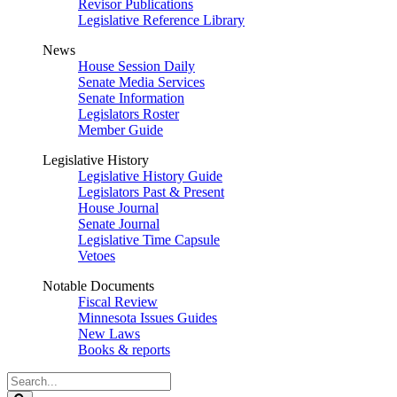
Revisor Publications
Legislative Reference Library
News
House Session Daily
Senate Media Services
Senate Information
Legislators Roster
Member Guide
Legislative History
Legislative History Guide
Legislators Past & Present
House Journal
Senate Journal
Legislative Time Capsule
Vetoes
Notable Documents
Fiscal Review
Minnesota Issues Guides
New Laws
Books & reports
Search
Legislature