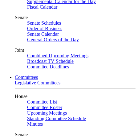
Supplemental Calendar for the Day
Fiscal Calendar
Senate
Senate Schedules
Order of Business
Senate Calendar
General Orders of the Day
Joint
Combined Upcoming Meetings
Broadcast TV Schedule
Committee Deadlines
Committees
Legislative Committees
House
Committee List
Committee Roster
Upcoming Meetings
Standing Committee Schedule
Minutes
Senate