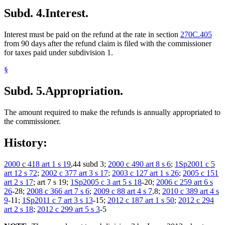
Subd. 4.
Interest.
Interest must be paid on the refund at the rate in section
270C.405
from 90 days after the refund claim is filed with the commissioner
for taxes paid under subdivision 1.
§
Subd. 5.
Appropriation.
The amount required to make the refunds is annually appropriated to
the commissioner.
History:
2000 c 418 art 1 s 19
,44 subd 3;
2000 c 490 art 8 s 6
;
1Sp2001 c 5
art 12 s 72
;
2002 c 377 art 3 s 17
;
2003 c 127 art 1 s 26
;
2005 c 151
art 2 s 17
; art 7 s 19;
1Sp2005 c 3 art 5 s 18
-20;
2006 c 259 art 6 s
26
-28;
2008 c 366 art 7 s 6
;
2009 c 88 art 4 s 7
,8;
2010 c 389 art 4 s
9
-11;
1Sp2011 c 7 art 3 s 13
-15;
2012 c 187 art 1 s 50
;
2012 c 294
art 2 s 18
;
2012 c 299 art 5 s 3
-5