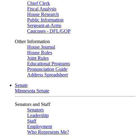
Chief Clerk
Fiscal Analysis
House Research
Public Information
Sergeant-at-Arms
Caucuses - DFL/GOP
Other Information
House Journal
House Rules
Joint Rules
Educational Programs
Pronunciation Guide
Address Spreadsheet
Senate
Minnesota Senate
Senators and Staff
Senators
Leadership
Staff
Employment
Who Represents Me?