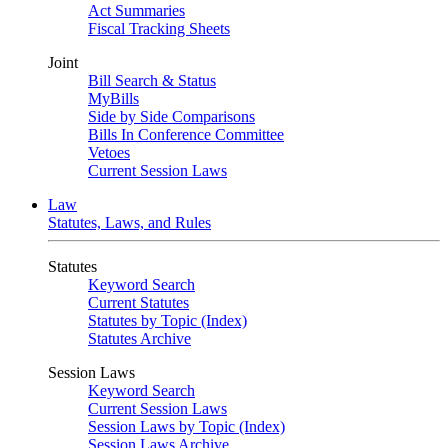
Act Summaries
Fiscal Tracking Sheets
Joint
Bill Search & Status
MyBills
Side by Side Comparisons
Bills In Conference Committee
Vetoes
Current Session Laws
Law
Statutes, Laws, and Rules
Statutes
Keyword Search
Current Statutes
Statutes by Topic (Index)
Statutes Archive
Session Laws
Keyword Search
Current Session Laws
Session Laws by Topic (Index)
Session Laws Archive