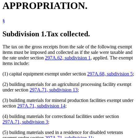
APPROPRIATION.
2008 297A.75
Amended
2008 c 366 art 7 s 6
Industrial Facilities
2006 Subd. 1
Amended
2006 c 259 art 6 s 26
Juvenile Correctional Facilities
2006 Subd. 2
Amended
2006 c 259 art 6 s 27
Light Rail Transit
2006 Subd. 3
Amended
2006 c 259 art 6 s 28
§
Machines
2005 Subd. 1
Amended
2005 c 3 art 5 s 18
Meat And Meat Products
2005 Subd. 1
Amended
2005 c 151 art 7 s 19
2005 Subd. 2
Amended
2005 c 3 art 5 s 19
Metropolitan Council
Subdivision 1.
Tax collected.
2005 Subd. 3
Amended
2005 c 3 art 5 s 20
Minerals
2003 Subd. 4
Amended
2003 c 127 art 1 s 26
Packing Plants
2002 297A.75
Amended
2002 c 377 art 3 s 17
The tax on the gross receipts from the sale of the following exempt
Physicians And Surgeons
2001 297A.75
Amended
2001 c 5 art 12 s 72
items must be imposed and collected as if the sale were taxable and
Popular Names Of Acts
2000 297A.75
New
2000 c 418 art 1 s 19
the rate under section
297A.62, subdivision 1
, applied. The exempt
Power Plants
items include:
Ramp Equipment
Resource Recovery Facilities
(1) capital equipment exempt under section
297A.68, subdivision 5
;
Revenue Department
Sales And Use Taxes
(2) building materials for an agricultural processing facility exempt
Vikings Stadium
under section
297A.71, subdivision 13
;
Yellow Medicine County
(3) building materials for mineral production facilities exempt under
section
297A.71, subdivision 14
;
(4) building materials for correctional facilities under section
297A.71, subdivision 3
;
(5) building materials used in a residence for disabled veterans
exempt under section
297A.71, subdivision 11
;