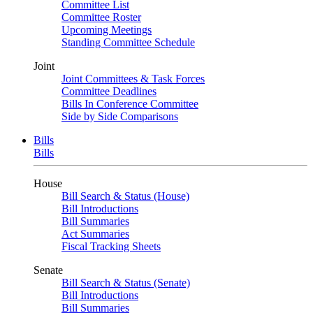
Committee List
Committee Roster
Upcoming Meetings
Standing Committee Schedule
Joint
Joint Committees & Task Forces
Committee Deadlines
Bills In Conference Committee
Side by Side Comparisons
Bills
Bills
House
Bill Search & Status (House)
Bill Introductions
Bill Summaries
Act Summaries
Fiscal Tracking Sheets
Senate
Bill Search & Status (Senate)
Bill Introductions
Bill Summaries