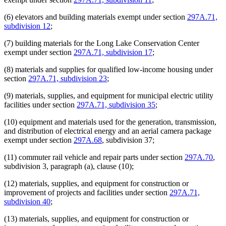
(6) elevators and building materials exempt under section
297A.71,
subdivision 12
;
(7) building materials for the Long Lake Conservation Center
exempt under section
297A.71, subdivision 17
;
(8) materials and supplies for qualified low-income housing under
section
297A.71, subdivision 23
;
(9) materials, supplies, and equipment for municipal electric utility
facilities under section
297A.71, subdivision 35
;
(10) equipment and materials used for the generation, transmission,
and distribution of electrical energy and an aerial camera package
exempt under section
297A.68
, subdivision 37;
(11) commuter rail vehicle and repair parts under section
297A.70
,
subdivision 3, paragraph (a), clause (10);
(12) materials, supplies, and equipment for construction or
improvement of projects and facilities under section
297A.71,
subdivision 40
;
(13) materials, supplies, and equipment for construction or