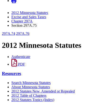
2012 Minnesota Statutes
Excise and Sales Taxes
Chapter 297A
Section 297A.75
297A.74
297A.76
2012 Minnesota Statutes
Authenticate
PDF
Resources
Search Minnesota Statutes
About Minnesota Statutes
2012 Statutes New, Amended or Repealed
2012 Table of Chapters
2012 Statutes Topics (Index)