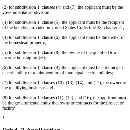
(2) for subdivision 1, clauses (4) and (7), the applicant must be the
governmental subdivision;
(3) for subdivision 1, clause (5), the applicant must be the recipient
of the benefits provided in United States Code, title 38, chapter 21;
(4) for subdivision 1, clause (6), the applicant must be the owner of
the homestead property;
(5) for subdivision 1, clause (8), the owner of the qualified low-
income housing project;
(6) for subdivision 1, clause (9), the applicant must be a municipal
electric utility or a joint venture of municipal electric utilities;
(7) for subdivision 1, clauses (10), (13), (14), and (15), the owner of
the qualifying business; and
(8) for subdivision 1, clauses (11), (12), and (16), the applicant must
be the governmental entity that owns or contracts for the project or
facility.
§