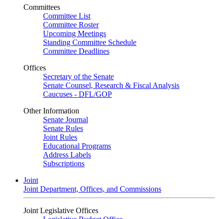
Committees
Committee List
Committee Roster
Upcoming Meetings
Standing Committee Schedule
Committee Deadlines
Offices
Secretary of the Senate
Senate Counsel, Research & Fiscal Analysis
Caucuses - DFL/GOP
Other Information
Senate Journal
Senate Rules
Joint Rules
Educational Programs
Address Labels
Subscriptions
Joint
Joint Department, Offices, and Commissions
Joint Legislative Offices